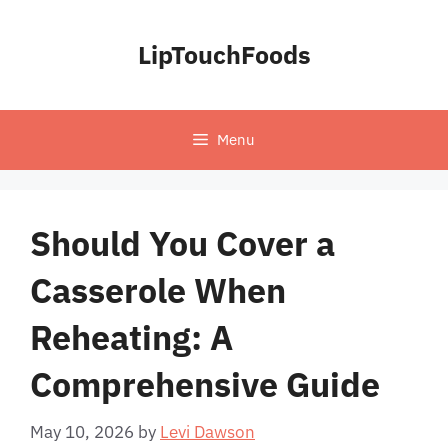
Skip
to
LipTouchFoods
content
Menu
Should You Cover a
Casserole When
Reheating: A
Comprehensive Guide
May 10, 2026
by
Levi Dawson