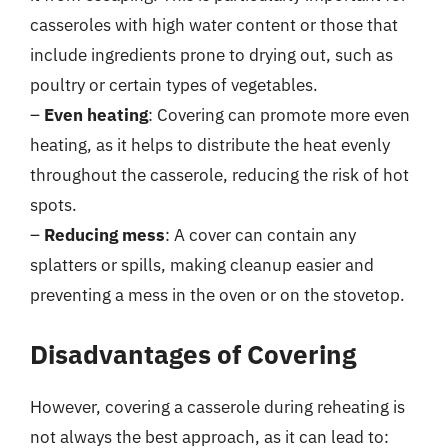
casseroles with high water content or those that
include ingredients prone to drying out, such as
poultry or certain types of vegetables.
–
Even heating
: Covering can promote more even
heating, as it helps to distribute the heat evenly
throughout the casserole, reducing the risk of hot
spots.
–
Reducing mess
: A cover can contain any
splatters or spills, making cleanup easier and
preventing a mess in the oven or on the stovetop.
Disadvantages of Covering
However, covering a casserole during reheating is
not always the best approach, as it can lead to: