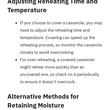
Adjusting Reheating Time and
Temperature
If you choose to cover a casserole, you may
need to adjust the reheating time and
temperature. Covering can speed up the
reheating process, so monitor the casserole
closely to avoid overcooking.
For oven reheating, a covered casserole
might reheat more quickly than an
uncovered one, so check on it periodically
to ensure it doesn’t overcook.
Alternative Methods for
Retaining Moisture