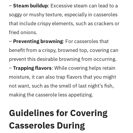
–
Steam buildup
: Excessive steam can lead to a
soggy or mushy texture, especially in casseroles
that include crispy elements, such as crackers or
fried onions.
–
Preventing browning
: For casseroles that
benefit from a crispy, browned top, covering can
prevent this desirable browning from occurring.
–
Trapping flavors
: While covering helps retain
moisture, it can also trap flavors that you might
not want, such as the smell of last night’s fish,
making the casserole less appetizing.
Guidelines for Covering
Casseroles During