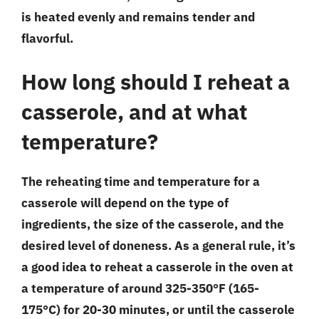
is heated evenly and remains tender and
flavorful.
How long should I reheat a
casserole, and at what
temperature?
The reheating time and temperature for a
casserole will depend on the type of
ingredients, the size of the casserole, and the
desired level of doneness. As a general rule, it’s
a good idea to reheat a casserole in the oven at
a temperature of around 325-350°F (165-
175°C) for 20-30 minutes, or until the casserole