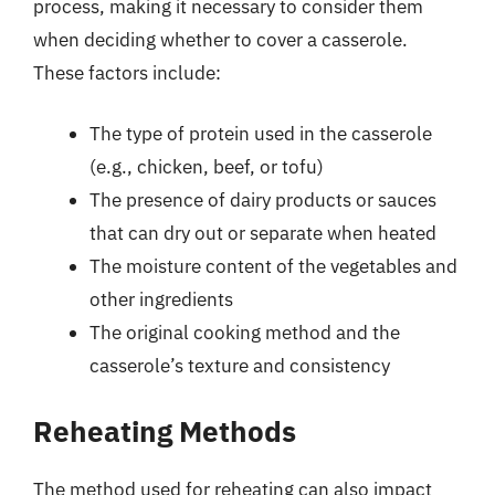
process, making it necessary to consider them
when deciding whether to cover a casserole.
These factors include:
The type of protein used in the casserole
(e.g., chicken, beef, or tofu)
The presence of dairy products or sauces
that can dry out or separate when heated
The moisture content of the vegetables and
other ingredients
The original cooking method and the
casserole’s texture and consistency
Reheating Methods
The method used for reheating can also impact