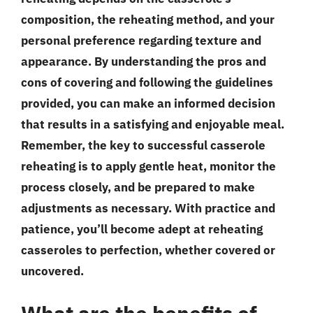
composition, the reheating method, and your
personal preference regarding texture and
appearance. By understanding the pros and
cons of covering and following the guidelines
provided, you can make an informed decision
that results in a satisfying and enjoyable meal.
Remember, the key to successful casserole
reheating is to apply gentle heat, monitor the
process closely, and be prepared to make
adjustments as necessary. With practice and
patience, you’ll become adept at reheating
casseroles to perfection, whether covered or
uncovered.