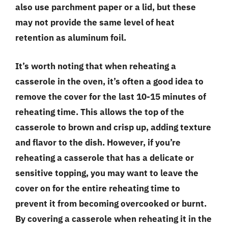
also use parchment paper or a lid, but these
may not provide the same level of heat
retention as aluminum foil.
It’s worth noting that when reheating a
casserole in the oven, it’s often a good idea to
remove the cover for the last 10-15 minutes of
reheating time. This allows the top of the
casserole to brown and crisp up, adding texture
and flavor to the dish. However, if you’re
reheating a casserole that has a delicate or
sensitive topping, you may want to leave the
cover on for the entire reheating time to
prevent it from becoming overcooked or burnt.
By covering a casserole when reheating it in the