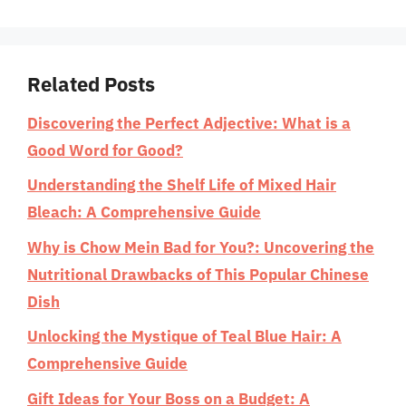
Related Posts
Discovering the Perfect Adjective: What is a
Good Word for Good?
Understanding the Shelf Life of Mixed Hair
Bleach: A Comprehensive Guide
Why is Chow Mein Bad for You?: Uncovering the
Nutritional Drawbacks of This Popular Chinese
Dish
Unlocking the Mystique of Teal Blue Hair: A
Comprehensive Guide
Gift Ideas for Your Boss on a Budget: A