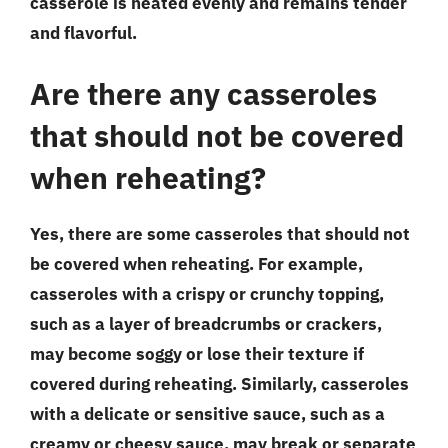
casserole is heated evenly and remains tender
and flavorful.
Are there any casseroles
that should not be covered
when reheating?
Yes, there are some casseroles that should not
be covered when reheating. For example,
casseroles with a crispy or crunchy topping,
such as a layer of breadcrumbs or crackers,
may become soggy or lose their texture if
covered during reheating. Similarly, casseroles
with a delicate or sensitive sauce, such as a
creamy or cheesy sauce, may break or separate