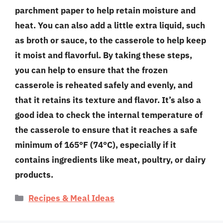
parchment paper to help retain moisture and
heat. You can also add a little extra liquid, such
as broth or sauce, to the casserole to help keep
it moist and flavorful. By taking these steps,
you can help to ensure that the frozen
casserole is reheated safely and evenly, and
that it retains its texture and flavor. It’s also a
good idea to check the internal temperature of
the casserole to ensure that it reaches a safe
minimum of 165°F (74°C), especially if it
contains ingredients like meat, poultry, or dairy
products.
Categories
Recipes & Meal Ideas