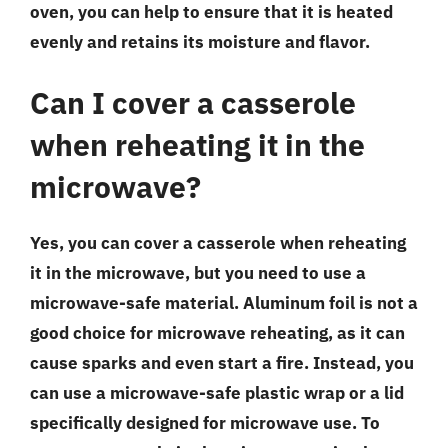
oven, you can help to ensure that it is heated
evenly and retains its moisture and flavor.
Can I cover a casserole
when reheating it in the
microwave?
Yes, you can cover a casserole when reheating
it in the microwave, but you need to use a
microwave-safe material. Aluminum foil is not a
good choice for microwave reheating, as it can
cause sparks and even start a fire. Instead, you
can use a microwave-safe plastic wrap or a lid
specifically designed for microwave use. To