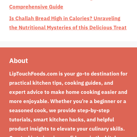
Comprehensive Guide
Is Challah Bread High in Calories? Unraveling
the Nutritional Mysteries of this Delicious Treat
About
LipTouchFoods.com is your go-to destination for
practical kitchen tips, cooking guides, and
expert advice to make home cooking easier and
more enjoyable. Whether you’re a beginner or a
seasoned cook, we provide step-by-step
tutorials, smart kitchen hacks, and helpful
product insights to elevate your culinary skills.