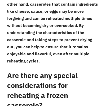
other hand, casseroles that contain ingredients
like cheese, sauce, or eggs may be more
forgiving and can be reheated multiple times
without becoming dry or overcooked. By
understanding the characteristics of the
casserole and taking steps to prevent drying
out, you can help to ensure that it remains
enjoyable and flavorful, even after multiple
reheating cycles.
Are there any special
considerations for
reheating a frozen
casserole?