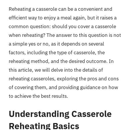
Reheating a casserole can be a convenient and
efficient way to enjoy a meal again, but it raises a
common question: should you cover a casserole
when reheating? The answer to this question is not
a simple yes or no, as it depends on several
factors, including the type of casserole, the
reheating method, and the desired outcome. In
this article, we will delve into the details of
reheating casseroles, exploring the pros and cons
of covering them, and providing guidance on how
to achieve the best results.
Understanding Casserole
Reheating Basics