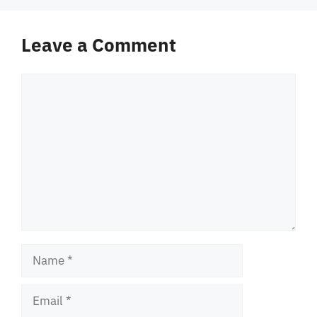
Leave a Comment
Comment
Name
Email