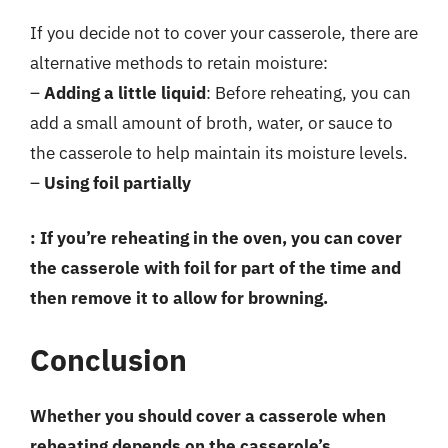
If you decide not to cover your casserole, there are
alternative methods to retain moisture:
–
Adding a little liquid
: Before reheating, you can
add a small amount of broth, water, or sauce to
the casserole to help maintain its moisture levels.
–
Using foil partially
: If you’re reheating in the oven, you can cover
the casserole with foil for part of the time and
then remove it to allow for browning.
Conclusion
Whether you should cover a casserole when
reheating depends on the casserole’s