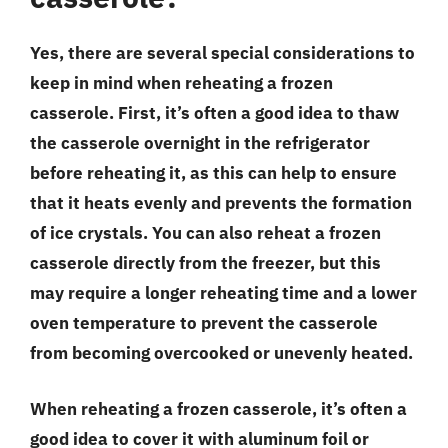
Yes, there are several special considerations to
keep in mind when reheating a frozen
casserole. First, it’s often a good idea to thaw
the casserole overnight in the refrigerator
before reheating it, as this can help to ensure
that it heats evenly and prevents the formation
of ice crystals. You can also reheat a frozen
casserole directly from the freezer, but this
may require a longer reheating time and a lower
oven temperature to prevent the casserole
from becoming overcooked or unevenly heated.
When reheating a frozen casserole, it’s often a
good idea to cover it with aluminum foil or