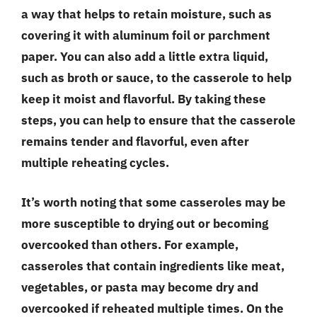
a way that helps to retain moisture, such as
covering it with aluminum foil or parchment
paper. You can also add a little extra liquid,
such as broth or sauce, to the casserole to help
keep it moist and flavorful. By taking these
steps, you can help to ensure that the casserole
remains tender and flavorful, even after
multiple reheating cycles.
It’s worth noting that some casseroles may be
more susceptible to drying out or becoming
overcooked than others. For example,
casseroles that contain ingredients like meat,
vegetables, or pasta may become dry and
overcooked if reheated multiple times. On the