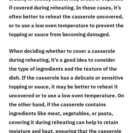
if covered during reheating. In these cases, it’s
often better to reheat the casserole uncovered,
or to use a low oven temperature to prevent the
topping or sauce from becoming damaged.
When deciding whether to cover a casserole
during reheating, it’s a good idea to consider
the type of ingredients and the texture of the
dish. If the casserole has a delicate or sensitive
topping or sauce, it may be better to reheat it
uncovered or to use a low oven temperature. On
the other hand, if the casserole contains
ingredients like meat, vegetables, or pasta,
covering it during reheating can help to retain
moisture and heat, ensuring that the casserole