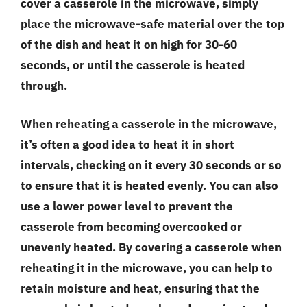
cover a casserole in the microwave, simply
place the microwave-safe material over the top
of the dish and heat it on high for 30-60
seconds, or until the casserole is heated
through.
When reheating a casserole in the microwave,
it’s often a good idea to heat it in short
intervals, checking on it every 30 seconds or so
to ensure that it is heated evenly. You can also
use a lower power level to prevent the
casserole from becoming overcooked or
unevenly heated. By covering a casserole when
reheating it in the microwave, you can help to
retain moisture and heat, ensuring that the