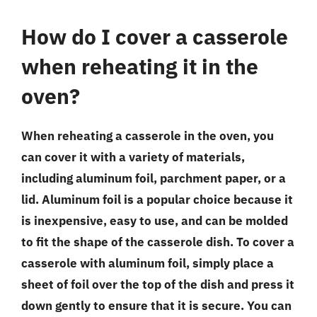
How do I cover a casserole
when reheating it in the
oven?
When reheating a casserole in the oven, you
can cover it with a variety of materials,
including aluminum foil, parchment paper, or a
lid. Aluminum foil is a popular choice because it
is inexpensive, easy to use, and can be molded
to fit the shape of the casserole dish. To cover a
casserole with aluminum foil, simply place a
sheet of foil over the top of the dish and press it
down gently to ensure that it is secure. You can