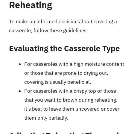
Reheating
To make an informed decision about covering a
casserole, follow these guidelines:
Evaluating the Casserole Type
For casseroles with a high moisture content
or those that are prone to drying out,
covering is usually beneficial.
For casseroles with a crispy top or those
that you want to brown during reheating,
it’s best to leave them uncovered or cover
them only partially.