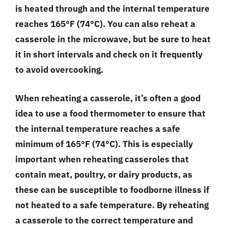
is heated through and the internal temperature
reaches 165°F (74°C). You can also reheat a
casserole in the microwave, but be sure to heat
it in short intervals and check on it frequently
to avoid overcooking.
When reheating a casserole, it’s often a good
idea to use a food thermometer to ensure that
the internal temperature reaches a safe
minimum of 165°F (74°C). This is especially
important when reheating casseroles that
contain meat, poultry, or dairy products, as
these can be susceptible to foodborne illness if
not heated to a safe temperature. By reheating
a casserole to the correct temperature and