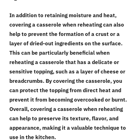
In addition to retaining moisture and heat,
covering a casserole when reheating can also
help to prevent the formation of a crust or a
layer of dried-out ingredients on the surface.
This can be particularly beneficial when
reheating a casserole that has a delicate or
sensitive topping, such as a layer of cheese or
breadcrumbs. By covering the casserole, you
can protect the topping from direct heat and
prevent it from becoming overcooked or burnt.
Overall, covering a casserole when reheating
can help to preserve its texture, flavor, and
appearance, making it a valuable technique to
use in the kitchen.