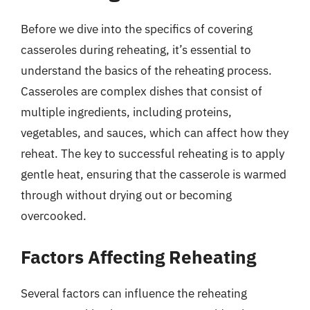
Before we dive into the specifics of covering
casseroles during reheating, it’s essential to
understand the basics of the reheating process.
Casseroles are complex dishes that consist of
multiple ingredients, including proteins,
vegetables, and sauces, which can affect how they
reheat. The key to successful reheating is to apply
gentle heat, ensuring that the casserole is warmed
through without drying out or becoming
overcooked.
Factors Affecting Reheating
Several factors can influence the reheating