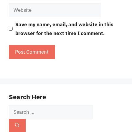
Website
Save my name, email, and website in this
browser for the next time I comment.
Search Here
Search
for: