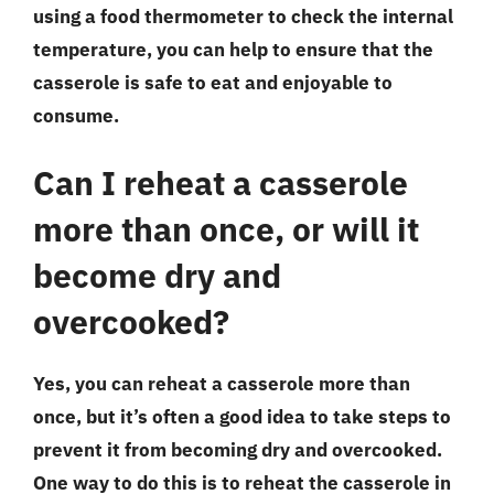
using a food thermometer to check the internal
temperature, you can help to ensure that the
casserole is safe to eat and enjoyable to
consume.
Can I reheat a casserole
more than once, or will it
become dry and
overcooked?
Yes, you can reheat a casserole more than
once, but it’s often a good idea to take steps to
prevent it from becoming dry and overcooked.
One way to do this is to reheat the casserole in