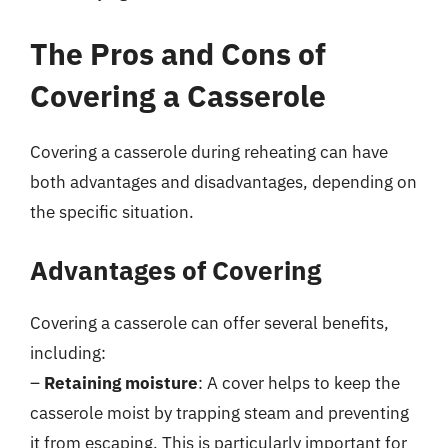
The Pros and Cons of
Covering a Casserole
Covering a casserole during reheating can have
both advantages and disadvantages, depending on
the specific situation.
Advantages of Covering
Covering a casserole can offer several benefits,
including:
–
Retaining moisture
: A cover helps to keep the
casserole moist by trapping steam and preventing
it from escaping. This is particularly important for