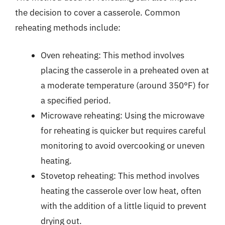
the decision to cover a casserole. Common
reheating methods include:
Oven reheating: This method involves
placing the casserole in a preheated oven at
a moderate temperature (around 350°F) for
a specified period.
Microwave reheating: Using the microwave
for reheating is quicker but requires careful
monitoring to avoid overcooking or uneven
heating.
Stovetop reheating: This method involves
heating the casserole over low heat, often
with the addition of a little liquid to prevent
drying out.