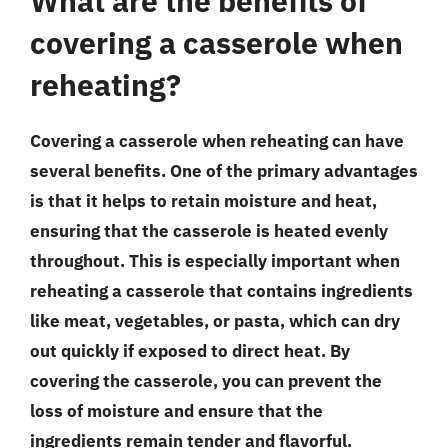
What are the benefits of
covering a casserole when
reheating?
Covering a casserole when reheating can have
several benefits. One of the primary advantages
is that it helps to retain moisture and heat,
ensuring that the casserole is heated evenly
throughout. This is especially important when
reheating a casserole that contains ingredients
like meat, vegetables, or pasta, which can dry
out quickly if exposed to direct heat. By
covering the casserole, you can prevent the
loss of moisture and ensure that the
ingredients remain tender and flavorful.