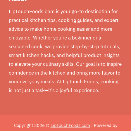
LipTouchFoods.com is your go-to destination for
practical kitchen tips, cooking guides, and expert
advice to make home cooking easier and more
enjoyable. Whether you’re a beginner or a
seasoned cook, we provide step-by-step tutorials,
smart kitchen hacks, and helpful product insights
to elevate your culinary skills. Our goal is to inspire
confidence in the kitchen and bring more flavor to
your everyday meals. At Liptouch Foods, cooking
is not just a task—it’s a joyful experience.
Copyright 2026 ©
LipTouchFoods.com
| Powered by