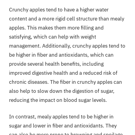
Crunchy apples tend to have a higher water
content and a more rigid cell structure than mealy
apples. This makes them more filling and
satisfying, which can help with weight
management. Additionally, crunchy apples tend to
be higher in fiber and antioxidants, which can
provide several health benefits, including
improved digestive health and a reduced risk of
chronic diseases. The fiber in crunchy apples can
also help to slow down the digestion of sugar,
reducing the impact on blood sugar levels.
In contrast, mealy apples tend to be higher in
sugar and lower in fiber and antioxidants. They
can also be more prone to browning and spoilage,