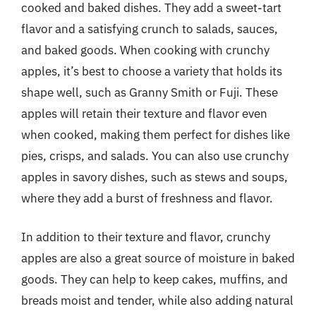
cooked and baked dishes. They add a sweet-tart
flavor and a satisfying crunch to salads, sauces,
and baked goods. When cooking with crunchy
apples, it’s best to choose a variety that holds its
shape well, such as Granny Smith or Fuji. These
apples will retain their texture and flavor even
when cooked, making them perfect for dishes like
pies, crisps, and salads. You can also use crunchy
apples in savory dishes, such as stews and soups,
where they add a burst of freshness and flavor.
In addition to their texture and flavor, crunchy
apples are also a great source of moisture in baked
goods. They can help to keep cakes, muffins, and
breads moist and tender, while also adding natural