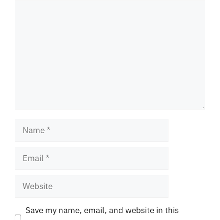
Comment
Name
Email
Website
Save my name, email, and website in this