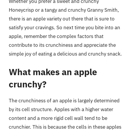
Whether you prefer a sweet and crunchy
Honeycrisp or a tangy and crunchy Granny Smith,
there is an apple variety out there that is sure to
satisfy your cravings. So next time you bite into an
apple, remember the complex factors that
contribute to its crunchiness and appreciate the
simple joy of eating a delicious and crunchy snack.
What makes an apple
crunchy?
The crunchiness of an apple is largely determined
by its cell structure. Apples with a higher water
content and a more rigid cell wall tend to be
crunchier. This is because the cells in these apples