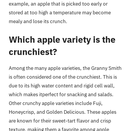
example, an apple that is picked too early or
stored at too high a temperature may become
mealy and lose its crunch.
Which apple variety is the
crunchiest?
Among the many apple varieties, the Granny Smith
is often considered one of the crunchiest. This is
due to its high water content and rigid cell wall,
which makes itperfect for snacking and salads.
Other crunchy apple varieties include Fuji,
Honeycrisp, and Golden Delicious. These apples
are known for their sweet-tart flavor and crisp
texture, making them a favorite among apple