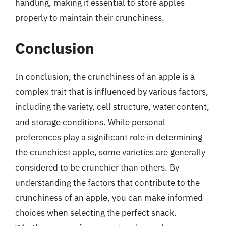
handling, making it essential to store apples
properly to maintain their crunchiness.
Conclusion
In conclusion, the crunchiness of an apple is a
complex trait that is influenced by various factors,
including the variety, cell structure, water content,
and storage conditions. While personal
preferences play a significant role in determining
the crunchiest apple, some varieties are generally
considered to be crunchier than others. By
understanding the factors that contribute to the
crunchiness of an apple, you can make informed
choices when selecting the perfect snack.