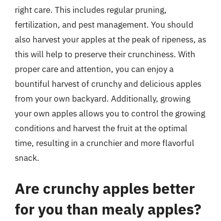
right care. This includes regular pruning,
fertilization, and pest management. You should
also harvest your apples at the peak of ripeness, as
this will help to preserve their crunchiness. With
proper care and attention, you can enjoy a
bountiful harvest of crunchy and delicious apples
from your own backyard. Additionally, growing
your own apples allows you to control the growing
conditions and harvest the fruit at the optimal
time, resulting in a crunchier and more flavorful
snack.
Are crunchy apples better
for you than mealy apples?