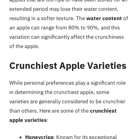
extended period may lose their water content,
resulting in a softer texture. The
water content
of
an apple can range from 80% to 90%, and this
variation can significantly affect the crunchiness
of the apple.
Crunchiest Apple Varieties
While personal preferences play a significant role
in determining the crunchiest apple, some
varieties are generally considered to be crunchier
than others. Here are some of the
crunchiest
apple varieties
:
Honeycrisp
: Known for its exceptional