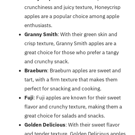
crunchiness and juicy texture, Honeycrisp
apples are a popular choice among apple
enthusiasts.
Granny Smith
: With their green skin and
crisp texture, Granny Smith apples are a
great choice for those who prefer a tangy
and crunchy snack.
Braeburn
: Braeburn apples are sweet and
tart, with a firm texture that makes them
perfect for snacking and cooking.
Fuji
: Fuji apples are known for their sweet
flavor and crunchy texture, making them a
great choice for salads and snacks.
Golden Delicious
: With their sweet flavor
and tender texture, Golden Delicious apples