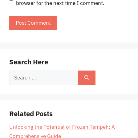
browser for the next time I comment.
Search Here
Search
for:
Related Posts
Unlocking the Potential of Frozen Tempeh: A
Comprehensive Guide