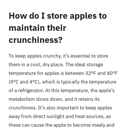
How do I store apples to
maintain their
crunchiness?
To keep apples crunchy, it’s essential to store
them in a cool, dry place. The ideal storage
temperature for apples is between 32°F and 40°F
(0°C and 4°C), which is typically the temperature
of a refrigerator. At this temperature, the apple’s
metabolism slows down, and it retains its
crunchiness. It’s also important to keep apples
away from direct sunlight and heat sources, as
these can cause the apple to become mealy and