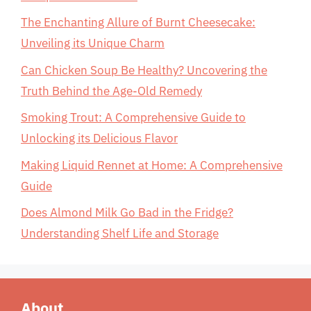
The Enchanting Allure of Burnt Cheesecake:
Unveiling its Unique Charm
Can Chicken Soup Be Healthy? Uncovering the
Truth Behind the Age-Old Remedy
Smoking Trout: A Comprehensive Guide to
Unlocking its Delicious Flavor
Making Liquid Rennet at Home: A Comprehensive
Guide
Does Almond Milk Go Bad in the Fridge?
Understanding Shelf Life and Storage
About