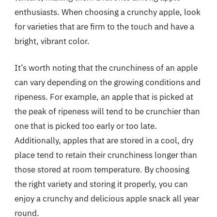
enthusiasts. When choosing a crunchy apple, look
for varieties that are firm to the touch and have a
bright, vibrant color.
It’s worth noting that the crunchiness of an apple
can vary depending on the growing conditions and
ripeness. For example, an apple that is picked at
the peak of ripeness will tend to be crunchier than
one that is picked too early or too late.
Additionally, apples that are stored in a cool, dry
place tend to retain their crunchiness longer than
those stored at room temperature. By choosing
the right variety and storing it properly, you can
enjoy a crunchy and delicious apple snack all year
round.