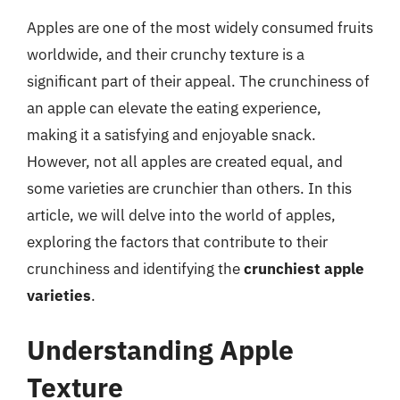
Apples are one of the most widely consumed fruits
worldwide, and their crunchy texture is a
significant part of their appeal. The crunchiness of
an apple can elevate the eating experience,
making it a satisfying and enjoyable snack.
However, not all apples are created equal, and
some varieties are crunchier than others. In this
article, we will delve into the world of apples,
exploring the factors that contribute to their
crunchiness and identifying the
crunchiest apple
varieties
.
Understanding Apple
Texture