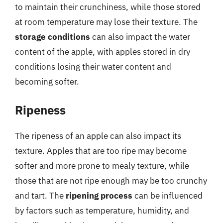
to maintain their crunchiness, while those stored
at room temperature may lose their texture. The
storage conditions
can also impact the water
content of the apple, with apples stored in dry
conditions losing their water content and
becoming softer.
Ripeness
The ripeness of an apple can also impact its
texture. Apples that are too ripe may become
softer and more prone to mealy texture, while
those that are not ripe enough may be too crunchy
and tart. The
ripening process
can be influenced
by factors such as temperature, humidity, and