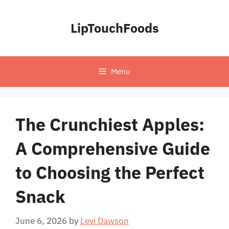
Skip
to
LipTouchFoods
content
Menu
The Crunchiest Apples:
A Comprehensive Guide
to Choosing the Perfect
Snack
June 6, 2026
by
Levi Dawson