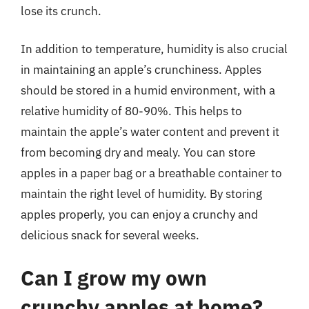
lose its crunch.
In addition to temperature, humidity is also crucial
in maintaining an apple’s crunchiness. Apples
should be stored in a humid environment, with a
relative humidity of 80-90%. This helps to
maintain the apple’s water content and prevent it
from becoming dry and mealy. You can store
apples in a paper bag or a breathable container to
maintain the right level of humidity. By storing
apples properly, you can enjoy a crunchy and
delicious snack for several weeks.
Can I grow my own
crunchy apples at home?