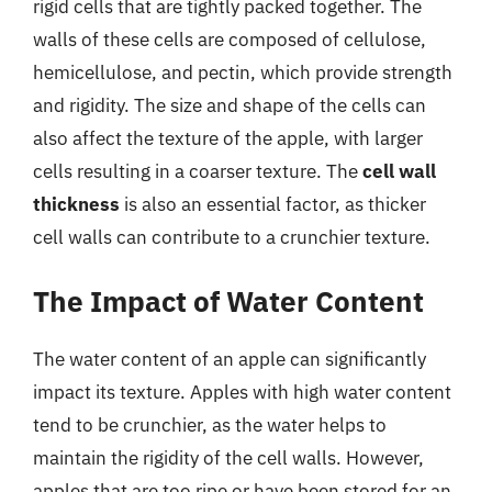
rigid cells that are tightly packed together. The
walls of these cells are composed of cellulose,
hemicellulose, and pectin, which provide strength
and rigidity. The size and shape of the cells can
also affect the texture of the apple, with larger
cells resulting in a coarser texture. The
cell wall
thickness
is also an essential factor, as thicker
cell walls can contribute to a crunchier texture.
The Impact of Water Content
The water content of an apple can significantly
impact its texture. Apples with high water content
tend to be crunchier, as the water helps to
maintain the rigidity of the cell walls. However,
apples that are too ripe or have been stored for an