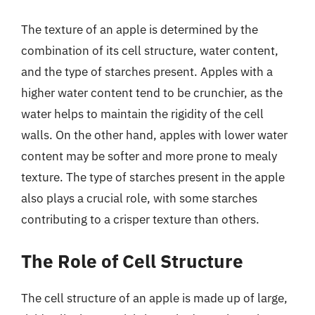
The texture of an apple is determined by the
combination of its cell structure, water content,
and the type of starches present. Apples with a
higher water content tend to be crunchier, as the
water helps to maintain the rigidity of the cell
walls. On the other hand, apples with lower water
content may be softer and more prone to mealy
texture. The type of starches present in the apple
also plays a crucial role, with some starches
contributing to a crisper texture than others.
The Role of Cell Structure
The cell structure of an apple is made up of large,