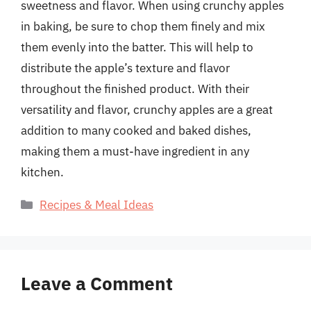
sweetness and flavor. When using crunchy apples
in baking, be sure to chop them finely and mix
them evenly into the batter. This will help to
distribute the apple’s texture and flavor
throughout the finished product. With their
versatility and flavor, crunchy apples are a great
addition to many cooked and baked dishes,
making them a must-have ingredient in any
kitchen.
Categories
Recipes & Meal Ideas
Leave a Comment