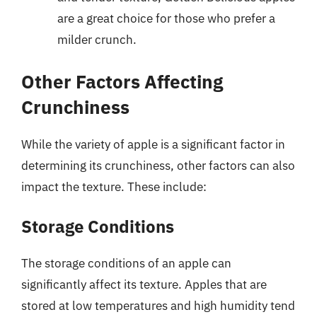
are a great choice for those who prefer a
milder crunch.
Other Factors Affecting
Crunchiness
While the variety of apple is a significant factor in
determining its crunchiness, other factors can also
impact the texture. These include:
Storage Conditions
The storage conditions of an apple can
significantly affect its texture. Apples that are
stored at low temperatures and high humidity tend