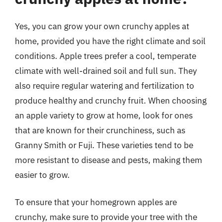
Yes, you can grow your own crunchy apples at
home, provided you have the right climate and soil
conditions. Apple trees prefer a cool, temperate
climate with well-drained soil and full sun. They
also require regular watering and fertilization to
produce healthy and crunchy fruit. When choosing
an apple variety to grow at home, look for ones
that are known for their crunchiness, such as
Granny Smith or Fuji. These varieties tend to be
more resistant to disease and pests, making them
easier to grow.
To ensure that your homegrown apples are
crunchy, make sure to provide your tree with the