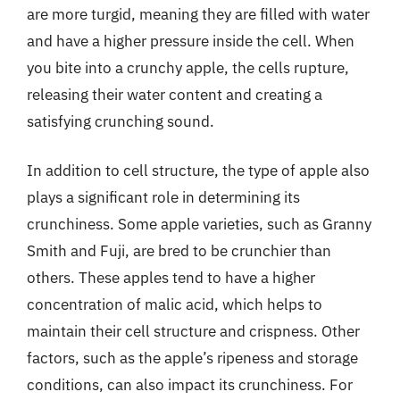
are more turgid, meaning they are filled with water
and have a higher pressure inside the cell. When
you bite into a crunchy apple, the cells rupture,
releasing their water content and creating a
satisfying crunching sound.
In addition to cell structure, the type of apple also
plays a significant role in determining its
crunchiness. Some apple varieties, such as Granny
Smith and Fuji, are bred to be crunchier than
others. These apples tend to have a higher
concentration of malic acid, which helps to
maintain their cell structure and crispness. Other
factors, such as the apple’s ripeness and storage
conditions, can also impact its crunchiness. For