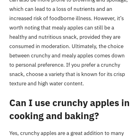
which can lead to a loss of nutrients and an
increased risk of foodborne illness. However, it’s
worth noting that mealy apples can still be a
healthy and nutritious snack, provided they are
consumed in moderation. Ultimately, the choice
between crunchy and mealy apples comes down
to personal preference. If you prefer a crunchy
snack, choose a variety that is known for its crisp
texture and high water content.
Can I use crunchy apples in
cooking and baking?
Yes, crunchy apples are a great addition to many