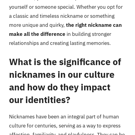
yourself or someone special. Whether you opt for
a classic and timeless nickname or something
more unique and quirky,
the right nickname can
make all the difference
in building stronger
relationships and creating lasting memories.
What is the significance of
nicknames in our culture
and how do they impact
our identities?
Nicknames have been an integral part of human
culture for centuries, serving as a way to express
affection, familiarity, and playfulness. They can be