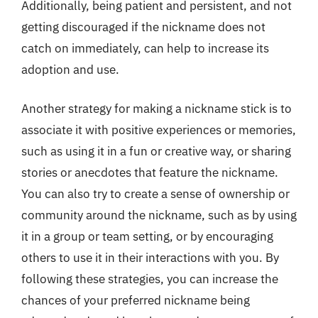
Additionally, being patient and persistent, and not
getting discouraged if the nickname does not
catch on immediately, can help to increase its
adoption and use.
Another strategy for making a nickname stick is to
associate it with positive experiences or memories,
such as using it in a fun or creative way, or sharing
stories or anecdotes that feature the nickname.
You can also try to create a sense of ownership or
community around the nickname, such as by using
it in a group or team setting, or by encouraging
others to use it in their interactions with you. By
following these strategies, you can increase the
chances of your preferred nickname being