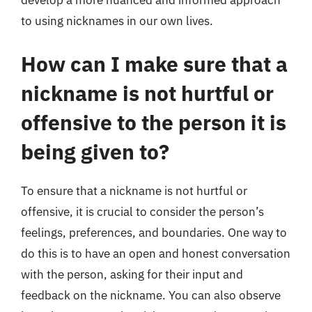
develop a more nuanced and informed approach
to using nicknames in our own lives.
How can I make sure that a
nickname is not hurtful or
offensive to the person it is
being given to?
To ensure that a nickname is not hurtful or
offensive, it is crucial to consider the person’s
feelings, preferences, and boundaries. One way to
do this is to have an open and honest conversation
with the person, asking for their input and
feedback on the nickname. You can also observe