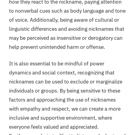
how they react to the nickname, paying attention
to nonverbal cues such as body language and tone
of voice. Additionally, being aware of cultural or
linguistic differences and avoiding nicknames that
may be perceived as insensitive or derogatory can
help prevent unintended harm or offense.
It is also essential to be mindful of power
dynamics and social context, recognizing that
nicknames can be used to exclude or marginalize
individuals or groups. By being sensitive to these
factors and approaching the use of nicknames
with empathy and respect, we can create a more
inclusive and supportive environment, where
everyone feels valued and appreciated.