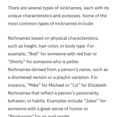
There are several types of nicknames, each with its
unique characteristics and purposes. Some of the
most common types of nicknames include:
Nichnames based on physical characteristics,
such as height, hair color, or body type. For
example, “Red” for someone with red hair or
“Shorty” for someone who is petite.
Nichnames derived from a person’s name, such as
a shortened version or a playful variation. For
instance, “Mike” for Michael or “Liz” for Elizabeth.
Nichnames that reflect a person’s personality,
behavior, or habits. Examples include “Joker” for
someone with a great sense of humor or
“Bookworm” for an avid reader.