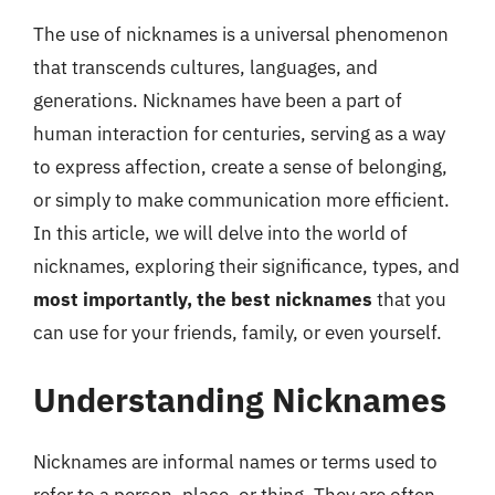
The use of nicknames is a universal phenomenon
that transcends cultures, languages, and
generations. Nicknames have been a part of
human interaction for centuries, serving as a way
to express affection, create a sense of belonging,
or simply to make communication more efficient.
In this article, we will delve into the world of
nicknames, exploring their significance, types, and
most importantly, the best nicknames
that you
can use for your friends, family, or even yourself.
Understanding Nicknames
Nicknames are informal names or terms used to