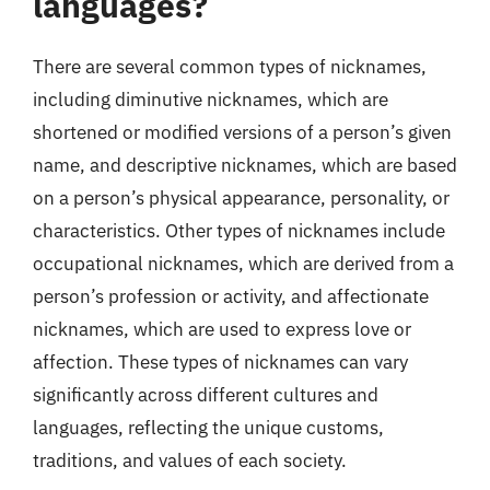
languages?
There are several common types of nicknames,
including diminutive nicknames, which are
shortened or modified versions of a person’s given
name, and descriptive nicknames, which are based
on a person’s physical appearance, personality, or
characteristics. Other types of nicknames include
occupational nicknames, which are derived from a
person’s profession or activity, and affectionate
nicknames, which are used to express love or
affection. These types of nicknames can vary
significantly across different cultures and
languages, reflecting the unique customs,
traditions, and values of each society.