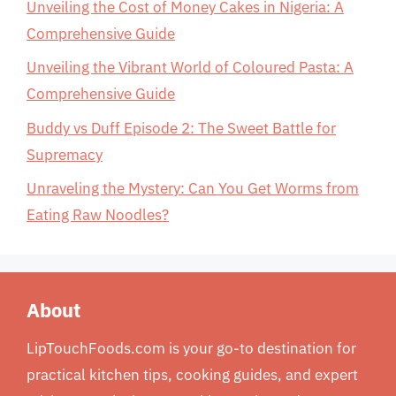
Unveiling the Cost of Money Cakes in Nigeria: A
Comprehensive Guide
Unveiling the Vibrant World of Coloured Pasta: A
Comprehensive Guide
Buddy vs Duff Episode 2: The Sweet Battle for
Supremacy
Unraveling the Mystery: Can You Get Worms from
Eating Raw Noodles?
About
LipTouchFoods.com is your go-to destination for
practical kitchen tips, cooking guides, and expert