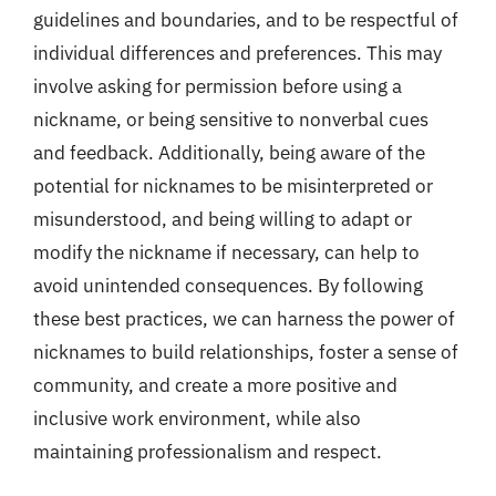
guidelines and boundaries, and to be respectful of
individual differences and preferences. This may
involve asking for permission before using a
nickname, or being sensitive to nonverbal cues
and feedback. Additionally, being aware of the
potential for nicknames to be misinterpreted or
misunderstood, and being willing to adapt or
modify the nickname if necessary, can help to
avoid unintended consequences. By following
these best practices, we can harness the power of
nicknames to build relationships, foster a sense of
community, and create a more positive and
inclusive work environment, while also
maintaining professionalism and respect.