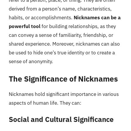
refer to a person, place, or thing. They are often
derived from a person’s name, characteristics,
habits, or accomplishments.
Nicknames can be a
powerful tool
for building relationships, as they
can convey a sense of familiarity, friendship, or
shared experience. Moreover, nicknames can also
be used to hide one’s true identity or to create a
sense of anonymity.
The Significance of Nicknames
Nicknames hold significant importance in various
aspects of human life. They can:
Social and Cultural Significance