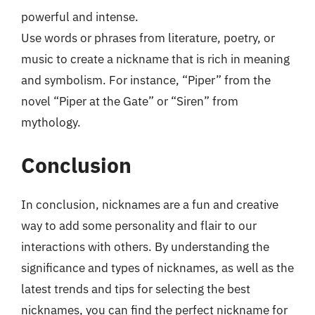
powerful and intense.
Use words or phrases from literature, poetry, or
music to create a nickname that is rich in meaning
and symbolism. For instance, “Piper” from the
novel “Piper at the Gate” or “Siren” from
mythology.
Conclusion
In conclusion, nicknames are a fun and creative
way to add some personality and flair to our
interactions with others. By understanding the
significance and types of nicknames, as well as the
latest trends and tips for selecting the best
nicknames, you can find the perfect nickname for