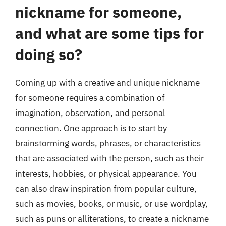
nickname for someone,
and what are some tips for
doing so?
Coming up with a creative and unique nickname
for someone requires a combination of
imagination, observation, and personal
connection. One approach is to start by
brainstorming words, phrases, or characteristics
that are associated with the person, such as their
interests, hobbies, or physical appearance. You
can also draw inspiration from popular culture,
such as movies, books, or music, or use wordplay,
such as puns or alliterations, to create a nickname