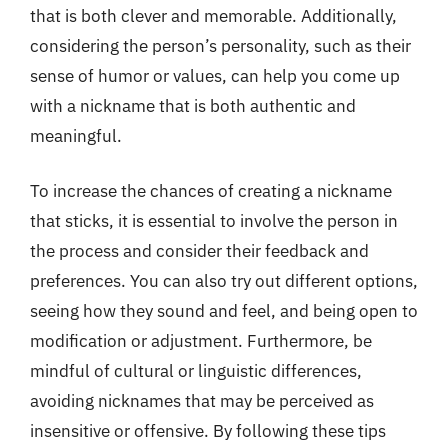
that is both clever and memorable. Additionally,
considering the person’s personality, such as their
sense of humor or values, can help you come up
with a nickname that is both authentic and
meaningful.
To increase the chances of creating a nickname
that sticks, it is essential to involve the person in
the process and consider their feedback and
preferences. You can also try out different options,
seeing how they sound and feel, and being open to
modification or adjustment. Furthermore, be
mindful of cultural or linguistic differences,
avoiding nicknames that may be perceived as
insensitive or offensive. By following these tips