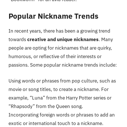
Popular Nickname Trends
In recent years, there has been a growing trend
towards
creative and unique nicknames
. Many
people are opting for nicknames that are quirky,
humorous, or reflective of their interests or
passions. Some popular nickname trends include:
Using words or phrases from pop culture, such as
movie or song titles, to create a nickname. For
example, “Luna” from the Harry Potter series or
“Rhapsody” from the Queen song.
Incorporating foreign words or phrases to add an
exotic or international touch to a nickname.