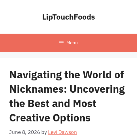
Skip
to
LipTouchFoods
content
Menu
Navigating the World of
Nicknames: Uncovering
the Best and Most
Creative Options
June 8, 2026
by
Levi Dawson