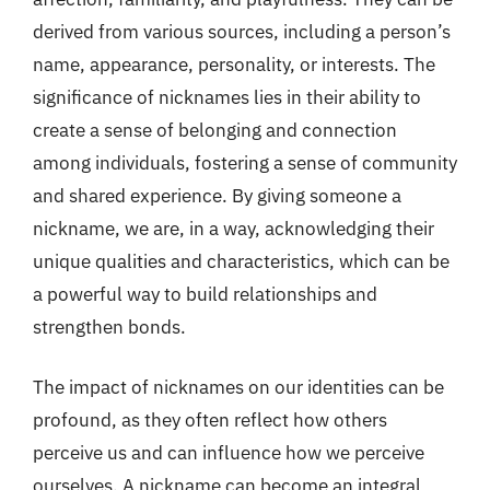
derived from various sources, including a person’s
name, appearance, personality, or interests. The
significance of nicknames lies in their ability to
create a sense of belonging and connection
among individuals, fostering a sense of community
and shared experience. By giving someone a
nickname, we are, in a way, acknowledging their
unique qualities and characteristics, which can be
a powerful way to build relationships and
strengthen bonds.
The impact of nicknames on our identities can be
profound, as they often reflect how others
perceive us and can influence how we perceive
ourselves. A nickname can become an integral