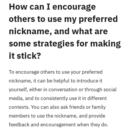
How can I encourage
others to use my preferred
nickname, and what are
some strategies for making
it stick?
To encourage others to use your preferred
nickname, it can be helpful to introduce it
yourself, either in conversation or through social
media, and to consistently use it in different
contexts. You can also ask friends or family
members to use the nickname, and provide
feedback and encouragement when they do.