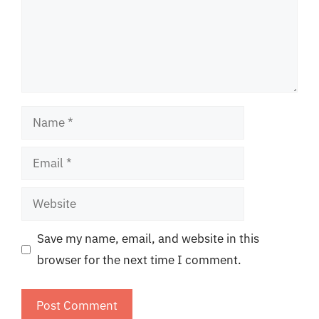
Name
Email
Website
Save my name, email, and website in this
browser for the next time I comment.