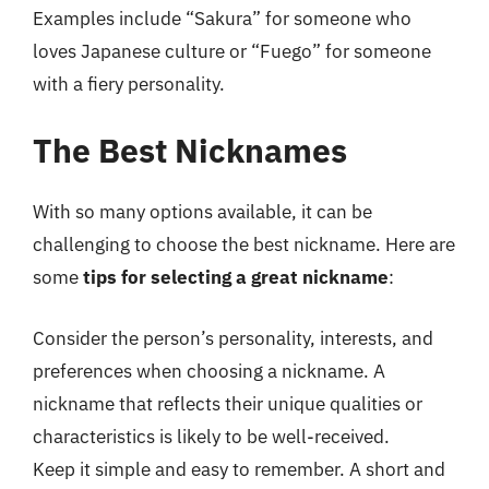
Examples include “Sakura” for someone who
loves Japanese culture or “Fuego” for someone
with a fiery personality.
The Best Nicknames
With so many options available, it can be
challenging to choose the best nickname. Here are
some
tips for selecting a great nickname
:
Consider the person’s personality, interests, and
preferences when choosing a nickname. A
nickname that reflects their unique qualities or
characteristics is likely to be well-received.
Keep it simple and easy to remember. A short and