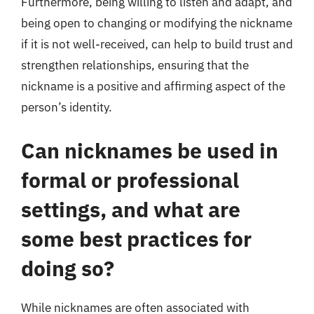
Furthermore, being willing to listen and adapt, and
being open to changing or modifying the nickname
if it is not well-received, can help to build trust and
strengthen relationships, ensuring that the
nickname is a positive and affirming aspect of the
person’s identity.
Can nicknames be used in
formal or professional
settings, and what are
some best practices for
doing so?
While nicknames are often associated with