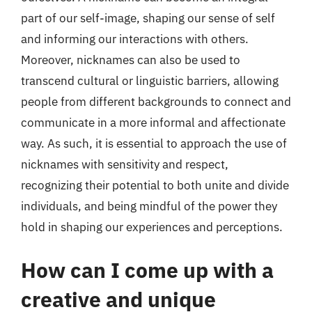
part of our self-image, shaping our sense of self
and informing our interactions with others.
Moreover, nicknames can also be used to
transcend cultural or linguistic barriers, allowing
people from different backgrounds to connect and
communicate in a more informal and affectionate
way. As such, it is essential to approach the use of
nicknames with sensitivity and respect,
recognizing their potential to both unite and divide
individuals, and being mindful of the power they
hold in shaping our experiences and perceptions.
How can I come up with a
creative and unique