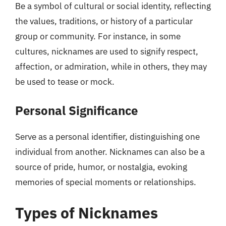
Be a symbol of cultural or social identity, reflecting
the values, traditions, or history of a particular
group or community. For instance, in some
cultures, nicknames are used to signify respect,
affection, or admiration, while in others, they may
be used to tease or mock.
Personal Significance
Serve as a personal identifier, distinguishing one
individual from another. Nicknames can also be a
source of pride, humor, or nostalgia, evoking
memories of special moments or relationships.
Types of Nicknames