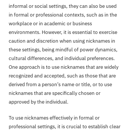
informal or social settings, they can also be used
in formal or professional contexts, such as in the
workplace or in academic or business
environments. However, it is essential to exercise
caution and discretion when using nicknames in
these settings, being mindful of power dynamics,
cultural differences, and individual preferences.
One approach is to use nicknames that are widely
recognized and accepted, such as those that are
derived from a person’s name or title, or to use
nicknames that are specifically chosen or
approved by the individual.
To use nicknames effectively in formal or
professional settings, it is crucial to establish clear