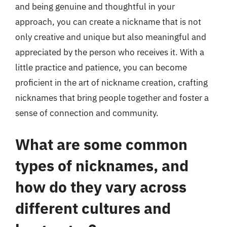
and being genuine and thoughtful in your
approach, you can create a nickname that is not
only creative and unique but also meaningful and
appreciated by the person who receives it. With a
little practice and patience, you can become
proficient in the art of nickname creation, crafting
nicknames that bring people together and foster a
sense of connection and community.
What are some common
types of nicknames, and
how do they vary across
different cultures and