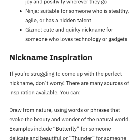
joy and positivity wherever they go
Ninja: suitable for someone who is stealthy,
agile, or has a hidden talent
Gizmo: cute and quirky nickname for
someone who loves technology or gadgets
Nickname Inspiration
If you’re struggling to come up with the perfect
nickname, don’t worry! There are many sources of
inspiration available. You can:
Draw from nature, using words or phrases that
evoke the beauty and wonder of the natural world.
Examples include “Butterfly” for someone
delicate and beautiful or “Thunder” for someone