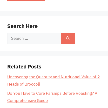
Search Here
Search
for:
Related Posts
Uncovering the Quantity and Nutritional Value of 2
Heads of Broccoli
Do You Have to Core Parsnips Before Roasting? A
Comprehensive Guide