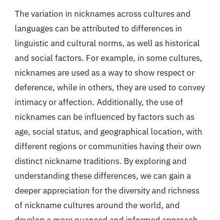
The variation in nicknames across cultures and
languages can be attributed to differences in
linguistic and cultural norms, as well as historical
and social factors. For example, in some cultures,
nicknames are used as a way to show respect or
deference, while in others, they are used to convey
intimacy or affection. Additionally, the use of
nicknames can be influenced by factors such as
age, social status, and geographical location, with
different regions or communities having their own
distinct nickname traditions. By exploring and
understanding these differences, we can gain a
deeper appreciation for the diversity and richness
of nickname cultures around the world, and