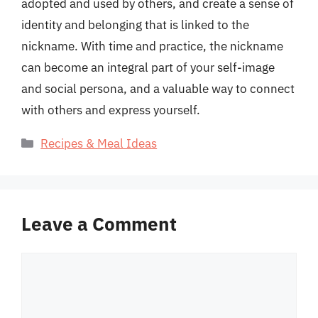
adopted and used by others, and create a sense of
identity and belonging that is linked to the
nickname. With time and practice, the nickname
can become an integral part of your self-image
and social persona, and a valuable way to connect
with others and express yourself.
Categories
Recipes & Meal Ideas
Leave a Comment
Comment