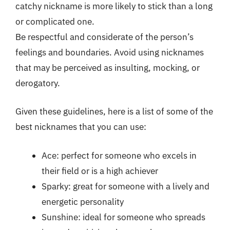
catchy nickname is more likely to stick than a long
or complicated one.
Be respectful and considerate of the person’s
feelings and boundaries. Avoid using nicknames
that may be perceived as insulting, mocking, or
derogatory.
Given these guidelines, here is a list of some of the
best nicknames that you can use:
Ace: perfect for someone who excels in
their field or is a high achiever
Sparky: great for someone with a lively and
energetic personality
Sunshine: ideal for someone who spreads