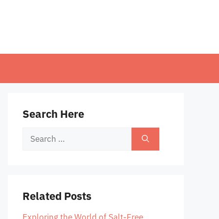
Search Here
Search
for:
Related Posts
Exploring the World of Salt-Free