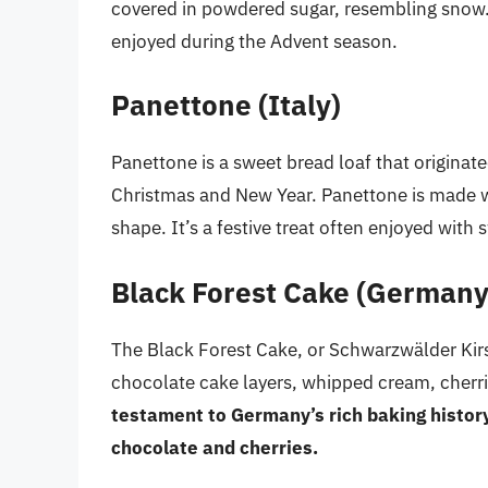
covered in powdered sugar, resembling snow. 
enjoyed during the Advent season.
Panettone (Italy)
Panettone is a sweet bread loaf that originated 
Christmas and New Year. Panettone is made wit
shape. It’s a festive treat often enjoyed with 
Black Forest Cake (Germany
The Black Forest Cake, or Schwarzwälder Kir
chocolate cake layers, whipped cream, cherri
testament to Germany’s rich baking histor
chocolate and cherries.