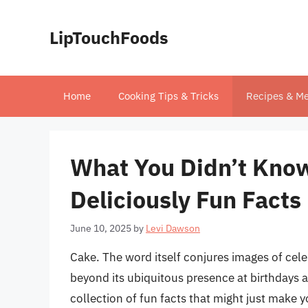
Skip
to
LipTouchFoods
content
Home
Cooking Tips & Tricks
Recipes & Me
What You Didn’t Kno
Deliciously Fun Facts
June 10, 2025
by
Levi Dawson
Cake. The word itself conjures images of cele
beyond its ubiquitous presence at birthdays an
collection of fun facts that might just make y