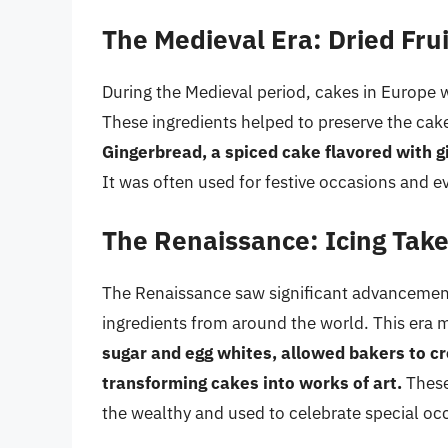
The Medieval Era: Dried Fru
During the Medieval period, cakes in Europe w
These ingredients helped to preserve the cake
Gingerbread, a spiced cake flavored with gi
It was often used for festive occasions and e
The Renaissance: Icing Tak
The Renaissance saw significant advancement
ingredients from around the world. This era m
sugar and egg whites, allowed bakers to cr
transforming cakes into works of art.
These
the wealthy and used to celebrate special oc