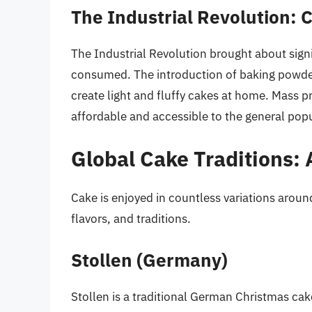
The Industrial Revolution: 
The Industrial Revolution brought about sig
consumed. The introduction of baking powder
create light and fluffy cakes at home. Mass 
affordable and accessible to the general pop
Global Cake Traditions: 
Cake is enjoyed in countless variations aroun
flavors, and traditions.
Stollen (Germany)
Stollen is a traditional German Christmas cake