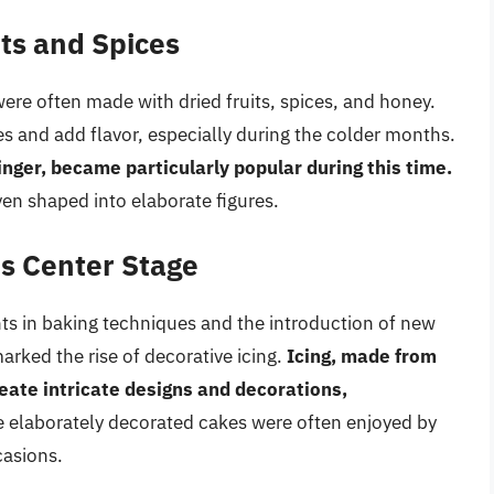
its and Spices
ere often made with dried fruits, spices, and honey.
s and add flavor, especially during the colder months.
nger, became particularly popular during this time.
ven shaped into elaborate figures.
es Center Stage
s in baking techniques and the introduction of new
arked the rise of decorative icing.
Icing, made from
eate intricate designs and decorations,
 elaborately decorated cakes were often enjoyed by
casions.