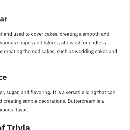
gar
out and used to cover cakes, creating a smooth and
 various shapes and figures, allowing for endless
 for creating themed cakes, such as wedding cakes and
ce
, sugar, and flavoring. It is a versatile icing that can
nd creating simple decorations. Buttercream is a
cious flavor.
f Trivia