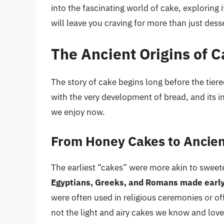
into the fascinating world of cake, exploring i
will leave you craving for more than just desse
The Ancient Origins of 
The story of cake begins long before the tiere
with the very development of bread, and its in
we enjoy now.
From Honey Cakes to Ancie
The earliest “cakes” were more akin to swee
Egyptians, Greeks, and Romans made early 
were often used in religious ceremonies or off
not the light and airy cakes we know and lov