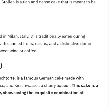
Stollen is a rich and dense cake that is meant to be
in Milan, Italy. It is traditionally eaten during
h candied fruits, raisins, and a distinctive dome
sweet wine or coffee.
)
schtorte, is a famous German cake made with
es, and Kirschwasser, a cherry liqueur.
This cake is a
y, showcasing the exquisite combination of