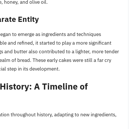
, honey, and olive oil.
rate Entity
began to emerge as ingredients and techniques
e and refined, it started to play a more significant
s and butter also contributed to a lighter, more tender
alm of bread. These early cakes were still a far cry
ial step in its development.
History: A Timeline of
ion throughout history, adapting to new ingredients,