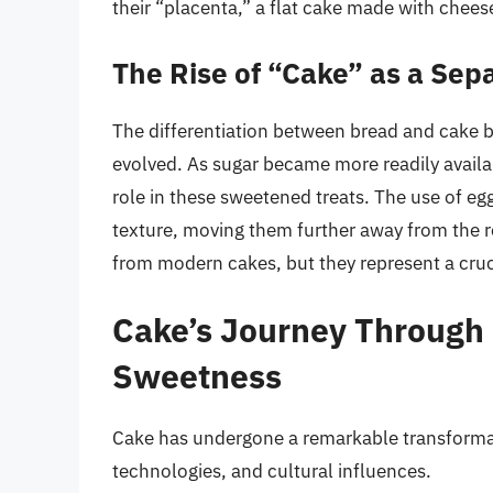
their “placenta,” a flat cake made with cheese
The Rise of “Cake” as a Sepa
The differentiation between bread and cake 
evolved. As sugar became more readily availabl
role in these sweetened treats. The use of egg
texture, moving them further away from the re
from modern cakes, but they represent a cruc
Cake’s Journey Through 
Sweetness
Cake has undergone a remarkable transformat
technologies, and cultural influences.