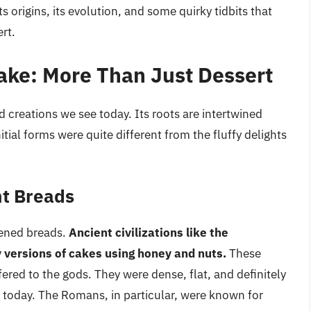
ts origins, its evolution, and some quirky tidbits that
rt.
Cake: More Than Just Dessert
d creations we see today. Its roots are intertwined
itial forms were quite different from the fluffy delights
nt Breads
tened breads.
Ancient civilizations like the
versions of cakes using honey and nuts.
These
ered to the gods. They were dense, flat, and definitely
e today. The Romans, in particular, were known for