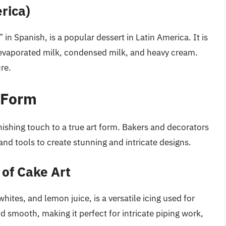
rica)
n Spanish, is a popular dessert in Latin America. It is
 evaporated milk, condensed milk, and heavy cream.
re.
 Form
ishing touch to a true art form. Bakers and decorators
and tools to create stunning and intricate designs.
 of Cake Art
ites, and lemon juice, is a versatile icing used for
nd smooth, making it perfect for intricate piping work,