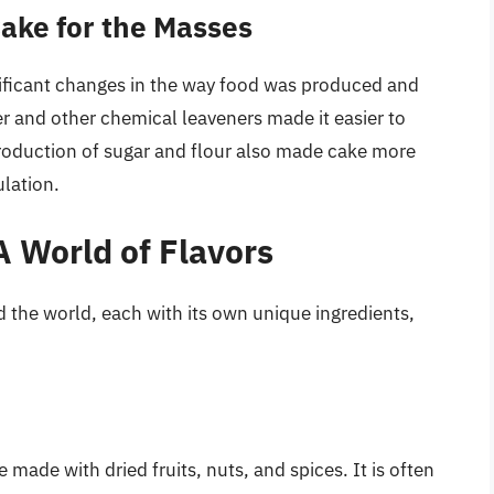
Cake for the Masses
nificant changes in the way food was produced and
 and other chemical leaveners made it easier to
production of sugar and flour also made cake more
ulation.
A World of Flavors
d the world, each with its own unique ingredients,
 made with dried fruits, nuts, and spices. It is often