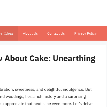
al Ideas
About Us
Contact Us
Privacy Policy
w About Cake: Unearthing
bration, sweetness, and delightful indulgence. But
d weddings, lies a rich history and a surprising
ou appreciate that next slice even more. Let’s delve