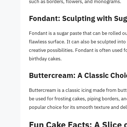
such as borders, flowers, and monograms.
Fondant: Sculpting with Su
Fondant is a sugar paste that can be rolled 
flawless surface. It can also be sculpted into
creative possibilities. Fondant is often used
birthday cakes.
Buttercream: A Classic Choi
Buttercream is a classic icing made from butter
be used for frosting cakes, piping borders, a
popular choice for its smooth texture and deli
Fun Cake Facts: A Slice o