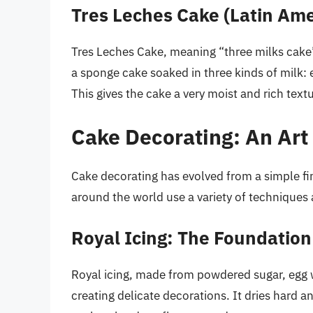
Tres Leches Cake (Latin Ame
Tres Leches Cake, meaning “three milks cake” i
a sponge cake soaked in three kinds of milk:
This gives the cake a very moist and rich textu
Cake Decorating: An Art
Cake decorating has evolved from a simple fin
around the world use a variety of techniques 
Royal Icing: The Foundation
Royal icing, made from powdered sugar, egg wh
creating delicate decorations. It dries hard a