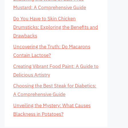
Mustard: A Comprehensive Guide
Do You Have to Skin Chicken
Drumsticks: Exploring the Benefits and
Drawbacks
Uncovering the Truth: Do Macarons
Contain Lactose?
Creating Vibrant Food Paint: A Guide to
Delicious Artistry
Choosing the Best Steak for Diabetics:
A Comprehensive Guide
Unveiling the Mystery: What Causes
Blackness in Potatoes?