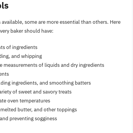
ols
 available, some are more essential than others. Here
 every baker should have:
ts of ingredients
ading, and whipping
e measurements of liquids and dry ingredients
ents
lding ingredients, and smoothing batters
riety of sweet and savory treats
ate oven temperatures
 melted butter, and other toppings
 and preventing sogginess