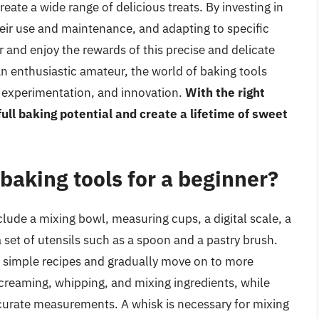
eate a wide range of delicious treats. By investing in
their use and maintenance, and adapting to specific
 and enjoy the rewards of this precise and delicate
an enthusiastic amateur, the world of baking tools
y, experimentation, and innovation.
With the right
ull baking potential and create a lifetime of sweet
baking tools for a beginner?
lude a mixing bowl, measuring cups, a digital scale, a
 set of utensils such as a spoon and a pastry brush.
th simple recipes and gradually move on to more
 creaming, whipping, and mixing ingredients, while
curate measurements. A whisk is necessary for mixing