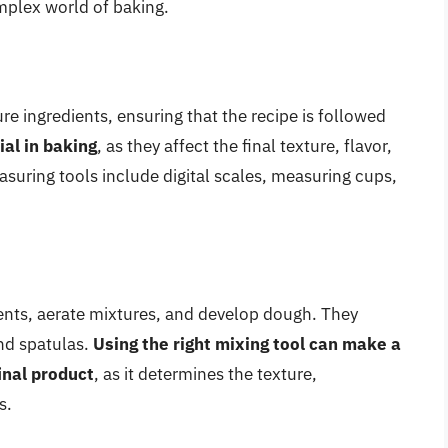
mplex world of baking.
e ingredients, ensuring that the recipe is followed
al in baking
, as they affect the final texture, flavor,
ring tools include digital scales, measuring cups,
ents, aerate mixtures, and develop dough. They
nd spatulas.
Using the right mixing tool can make a
final product
, as it determines the texture,
s.