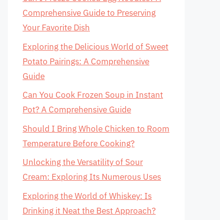
Comprehensive Guide to Preserving
Your Favorite Dish
Exploring the Delicious World of Sweet
Potato Pairings: A Comprehensive
Guide
Can You Cook Frozen Soup in Instant
Pot? A Comprehensive Guide
Should I Bring Whole Chicken to Room
Temperature Before Cooking?
Unlocking the Versatility of Sour
Cream: Exploring Its Numerous Uses
Exploring the World of Whiskey: Is
Drinking it Neat the Best Approach?