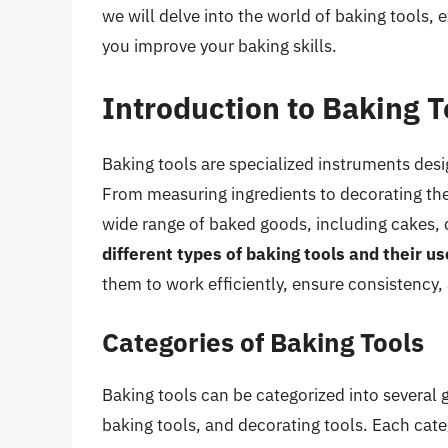
we will delve into the world of baking tools, 
you improve your baking skills.
Introduction to Baking T
Baking tools are specialized instruments desi
From measuring ingredients to decorating the f
wide range of baked goods, including cakes, 
different types of baking tools and their us
them to work efficiently, ensure consistency,
Categories of Baking Tools
Baking tools can be categorized into several 
baking tools, and decorating tools. Each categ