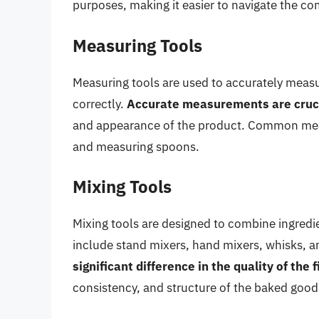
purposes, making it easier to navigate the co
Measuring Tools
Measuring tools are used to accurately measur
correctly.
Accurate measurements are cruci
and appearance of the product. Common measu
and measuring spoons.
Mixing Tools
Mixing tools are designed to combine ingredi
include stand mixers, hand mixers, whisks, a
significant difference in the quality of the 
consistency, and structure of the baked good