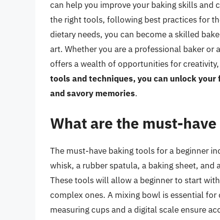
can help you improve your baking skills and cr
the right tools, following best practices for 
dietary needs, you can become a skilled baker
art. Whether you are a professional baker or 
offers a wealth of opportunities for creativit
tools and techniques, you can unlock your f
and savory memories
.
What are the must-have 
The must-have baking tools for a beginner inc
whisk, a rubber spatula, a baking sheet, and a
These tools will allow a beginner to start wi
complex ones. A mixing bowl is essential for
measuring cups and a digital scale ensure ac