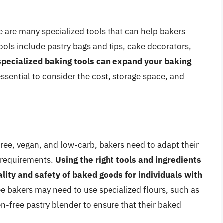
re are many specialized tools that can help bakers
ools include pastry bags and tips, cake decorators,
 specialized baking tools can expand your baking
s essential to consider the cost, storage space, and
-free, vegan, and low-carb, bakers need to adapt their
 requirements.
Using the right tools and ingredients
ality and safety of baked goods for individuals with
ee bakers may need to use specialized flours, such as
en-free pastry blender to ensure that their baked