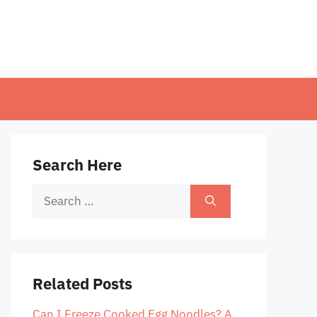
Search Here
Search
for:
Related Posts
Can I Freeze Cooked Egg Noodles? A