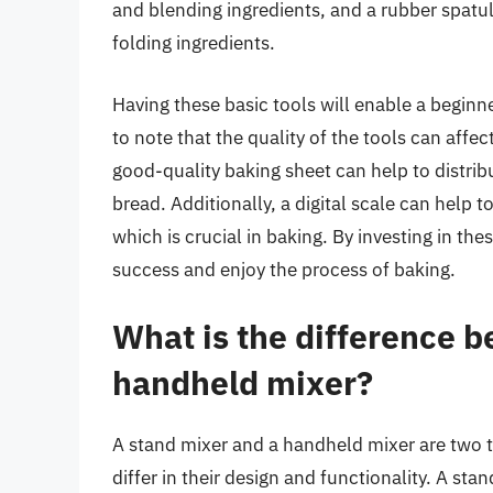
and blending ingredients, and a rubber spatul
folding ingredients.
Having these basic tools will enable a beginne
to note that the quality of the tools can aff
good-quality baking sheet can help to distribu
bread. Additionally, a digital scale can help 
which is crucial in baking. By investing in th
success and enjoy the process of baking.
What is the difference 
handheld mixer?
A stand mixer and a handheld mixer are two t
differ in their design and functionality. A sta