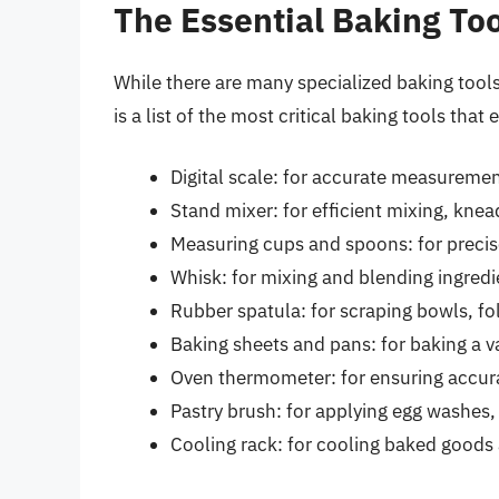
The Essential Baking To
While there are many specialized baking tools
is a list of the most critical baking tools that
Digital scale: for accurate measuremen
Stand mixer: for efficient mixing, kne
Measuring cups and spoons: for precis
Whisk: for mixing and blending ingredi
Rubber spatula: for scraping bowls, fo
Baking sheets and pans: for baking a va
Oven thermometer: for ensuring accur
Pastry brush: for applying egg washes,
Cooling rack: for cooling baked goods