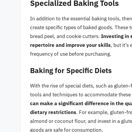
Specialized Baking Tools
In addition to the essential baking tools, the
create specific types of baked goods. These t
bread peel, and cookie cutters.
Investing in
repertoire and improve your skills
, but it’
frequency of use before purchasing.
Baking for Specific Diets
With the rise of special diets, such as gluten
tools and techniques to accommodate these
can make a significant difference in the qu
dietary restrictions
. For example, gluten-fr
almond or coconut flour, and invest in a glut
goods are safe for consumption.