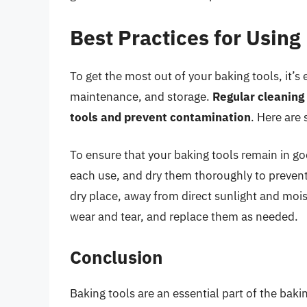
Best Practices for Using
To get the most out of your baking tools, it’s 
maintenance, and storage.
Regular cleaning
tools and prevent contamination
. Here are 
To ensure that your baking tools remain in g
each use, and dry them thoroughly to prevent 
dry place, away from direct sunlight and mois
wear and tear, and replace them as needed.
Conclusion
Baking tools are an essential part of the bak