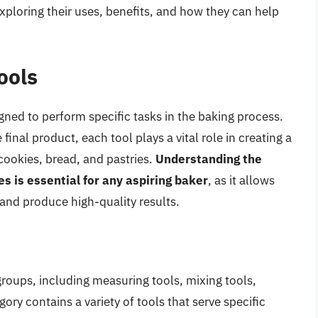
exploring their uses, benefits, and how they can help
ools
gned to perform specific tasks in the baking process.
inal product, each tool plays a vital role in creating a
cookies, bread, and pastries.
Understanding the
es is essential for any aspiring baker
, as it allows
 and produce high-quality results.
groups, including measuring tools, mixing tools,
ory contains a variety of tools that serve specific