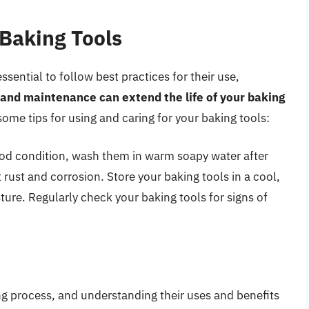
 Baking Tools
essential to follow best practices for their use,
 and maintenance can extend the life of your baking
some tips for using and caring for your baking tools:
ood condition, wash them in warm soapy water after
rust and corrosion. Store your baking tools in a cool,
ture. Regularly check your baking tools for signs of
ing process, and understanding their uses and benefits