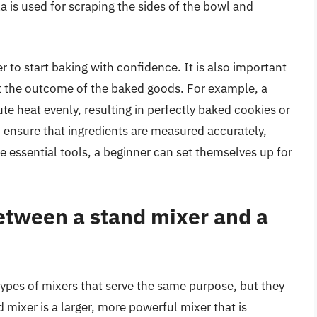
a is used for scraping the sides of the bowl and
r to start baking with confidence. It is also important
ect the outcome of the baked goods. For example, a
te heat evenly, resulting in perfectly baked cookies or
to ensure that ingredients are measured accurately,
ese essential tools, a beginner can set themselves up for
between a stand mixer and a
ypes of mixers that serve the same purpose, but they
nd mixer is a larger, more powerful mixer that is