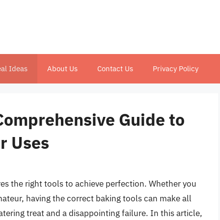
al Ideas
About Us
Contact Us
Privacy Policy
 Comprehensive Guide to
ir Uses
ires the right tools to achieve perfection. Whether you
mateur, having the correct baking tools can make all
ring treat and a disappointing failure. In this article,