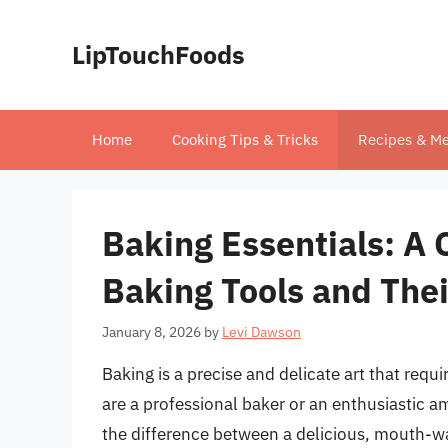
Skip
to
LipTouchFoods
content
Home
Cooking Tips & Tricks
Recipes & Me
Baking Essentials: A
Baking Tools and The
January 8, 2026
by
Levi Dawson
Baking is a precise and delicate art that requ
are a professional baker or an enthusiastic a
the difference between a delicious, mouth-wate