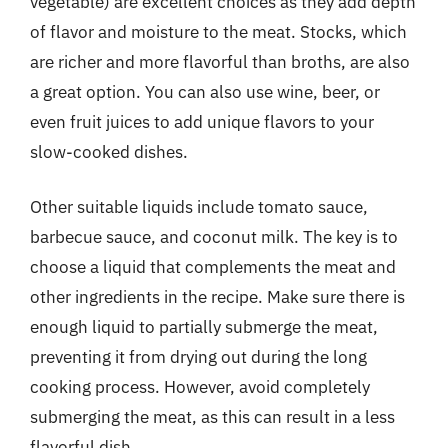
vegetable) are excellent choices as they add depth
of flavor and moisture to the meat. Stocks, which
are richer and more flavorful than broths, are also
a great option. You can also use wine, beer, or
even fruit juices to add unique flavors to your
slow-cooked dishes.
Other suitable liquids include tomato sauce,
barbecue sauce, and coconut milk. The key is to
choose a liquid that complements the meat and
other ingredients in the recipe. Make sure there is
enough liquid to partially submerge the meat,
preventing it from drying out during the long
cooking process. However, avoid completely
submerging the meat, as this can result in a less
flavorful dish.