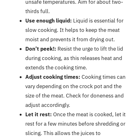
unsafe temperatures. Aim for about two-
thirds full.
Use enough liquid:
Liquid is essential for
slow cooking. It helps to keep the meat
moist and prevents it from drying out.
Don’t peek!:
Resist the urge to lift the lid
during cooking, as this releases heat and
extends the cooking time.
Adjust cooking times:
Cooking times can
vary depending on the crock pot and the
size of the meat. Check for doneness and
adjust accordingly.
Let it rest:
Once the meat is cooked, let it
rest for a few minutes before shredding or
slicing. This allows the juices to