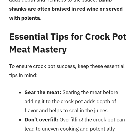
shanks are often braised in red wine or served
with polenta.
Essential Tips for Crock Pot
Meat Mastery
To ensure crock pot success, keep these essential
tips in mind:
Sear the meat:
Searing the meat before
adding it to the crock pot adds depth of
flavor and helps to seal in the juices.
Don’t overfill:
Overfilling the crock pot can
lead to uneven cooking and potentially