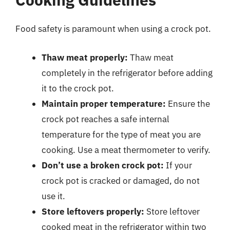
Food safety is paramount when using a crock pot.
Thaw meat properly:
Thaw meat
completely in the refrigerator before adding
it to the crock pot.
Maintain proper temperature:
Ensure the
crock pot reaches a safe internal
temperature for the type of meat you are
cooking. Use a meat thermometer to verify.
Don’t use a broken crock pot:
If your
crock pot is cracked or damaged, do not
use it.
Store leftovers properly:
Store leftover
cooked meat in the refrigerator within two