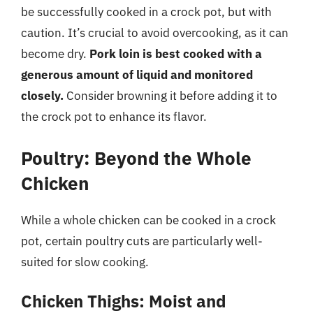
be successfully cooked in a crock pot, but with
caution. It’s crucial to avoid overcooking, as it can
become dry.
Pork loin is best cooked with a
generous amount of liquid and monitored
closely.
Consider browning it before adding it to
the crock pot to enhance its flavor.
Poultry: Beyond the Whole
Chicken
While a whole chicken can be cooked in a crock
pot, certain poultry cuts are particularly well-
suited for slow cooking.
Chicken Thighs: Moist and