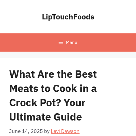
Skip
to
LipTouchFoods
content
Menu
What Are the Best
Meats to Cook in a
Crock Pot? Your
Ultimate Guide
June 14, 2025
by
Levi Dawson