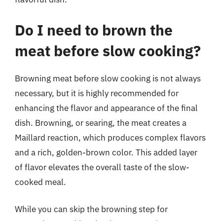
Do I need to brown the
meat before slow cooking?
Browning meat before slow cooking is not always
necessary, but it is highly recommended for
enhancing the flavor and appearance of the final
dish. Browning, or searing, the meat creates a
Maillard reaction, which produces complex flavors
and a rich, golden-brown color. This added layer
of flavor elevates the overall taste of the slow-
cooked meal.
While you can skip the browning step for