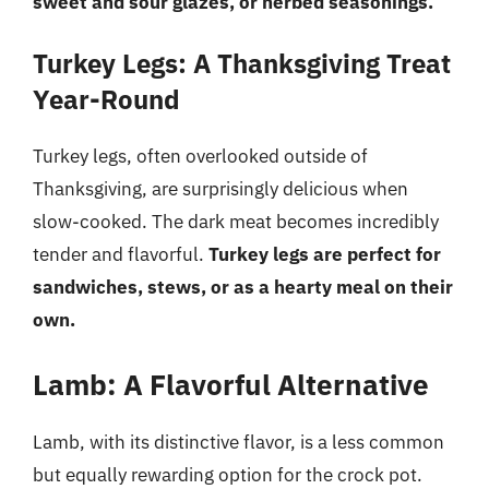
sweet and sour glazes, or herbed seasonings.
Turkey Legs: A Thanksgiving Treat
Year-Round
Turkey legs, often overlooked outside of
Thanksgiving, are surprisingly delicious when
slow-cooked. The dark meat becomes incredibly
tender and flavorful.
Turkey legs are perfect for
sandwiches, stews, or as a hearty meal on their
own.
Lamb: A Flavorful Alternative
Lamb, with its distinctive flavor, is a less common
but equally rewarding option for the crock pot.