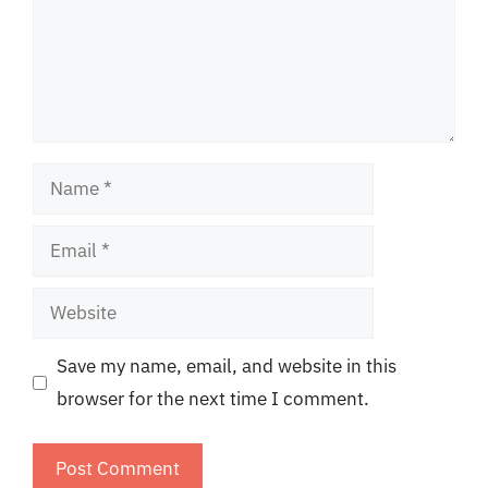
Name
Email
Website
Save my name, email, and website in this
browser for the next time I comment.