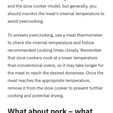
and the slow cooker model, but generally, you
should monitor the meat’s internal temperature to
avoid overcooking.
To prevent overcooking, use a meat thermometer
to check the internal temperature and follow
recommended cooking times closely. Remember
that slow cookers cook at a lower temperature
than conventional ovens, so it may take longer for
the meat to reach the desired doneness. Once the
meat reaches the appropriate temperature,
remove it from the slow cooker to prevent further
cooking and potential drying.
What about pork – what