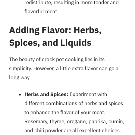
redistribute, resulting in more tender and
flavorful meat.
Adding Flavor: Herbs,
Spices, and Liquids
The beauty of crock pot cooking lies in its
simplicity. However, a little extra flavor can go a
long way.
Herbs and Spices:
Experiment with
different combinations of herbs and spices
to enhance the flavor of your meat.
Rosemary, thyme, oregano, paprika, cumin,
and chili powder are all excellent choices.