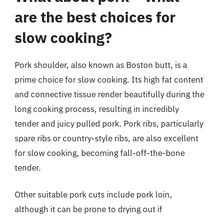
are the best choices for
slow cooking?
Pork shoulder, also known as Boston butt, is a
prime choice for slow cooking. Its high fat content
and connective tissue render beautifully during the
long cooking process, resulting in incredibly
tender and juicy pulled pork. Pork ribs, particularly
spare ribs or country-style ribs, are also excellent
for slow cooking, becoming fall-off-the-bone
tender.
Other suitable pork cuts include pork loin,
although it can be prone to drying out if