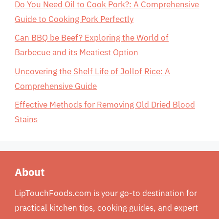
Do You Need Oil to Cook Pork?: A Comprehensive
Guide to Cooking Pork Perfectly
Can BBQ be Beef? Exploring the World of
Barbecue and its Meatiest Option
Uncovering the Shelf Life of Jollof Rice: A
Comprehensive Guide
Effective Methods for Removing Old Dried Blood
Stains
About
LipTouchFoods.com is your go-to destination for
practical kitchen tips, cooking guides, and expert