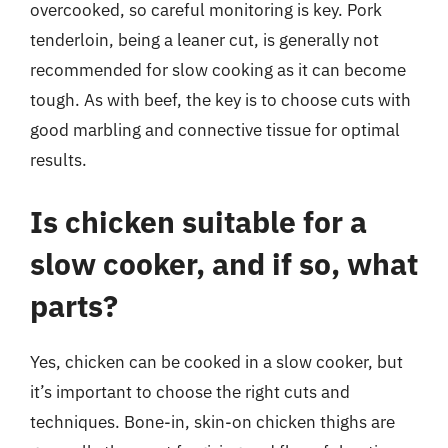
overcooked, so careful monitoring is key. Pork
tenderloin, being a leaner cut, is generally not
recommended for slow cooking as it can become
tough. As with beef, the key is to choose cuts with
good marbling and connective tissue for optimal
results.
Is chicken suitable for a
slow cooker, and if so, what
parts?
Yes, chicken can be cooked in a slow cooker, but
it’s important to choose the right cuts and
techniques. Bone-in, skin-on chicken thighs are