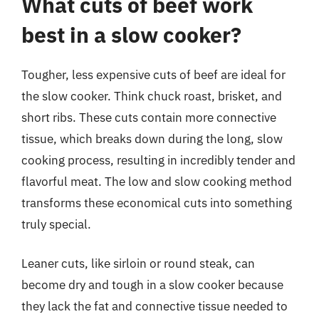
What cuts of beef work
best in a slow cooker?
Tougher, less expensive cuts of beef are ideal for
the slow cooker. Think chuck roast, brisket, and
short ribs. These cuts contain more connective
tissue, which breaks down during the long, slow
cooking process, resulting in incredibly tender and
flavorful meat. The low and slow cooking method
transforms these economical cuts into something
truly special.
Leaner cuts, like sirloin or round steak, can
become dry and tough in a slow cooker because
they lack the fat and connective tissue needed to