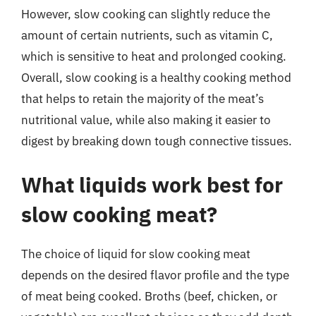
However, slow cooking can slightly reduce the
amount of certain nutrients, such as vitamin C,
which is sensitive to heat and prolonged cooking.
Overall, slow cooking is a healthy cooking method
that helps to retain the majority of the meat’s
nutritional value, while also making it easier to
digest by breaking down tough connective tissues.
What liquids work best for
slow cooking meat?
The choice of liquid for slow cooking meat
depends on the desired flavor profile and the type
of meat being cooked. Broths (beef, chicken, or