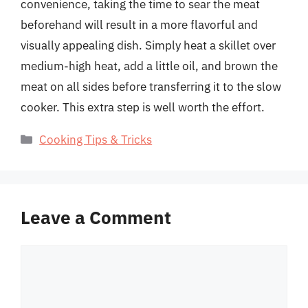
convenience, taking the time to sear the meat
beforehand will result in a more flavorful and
visually appealing dish. Simply heat a skillet over
medium-high heat, add a little oil, and brown the
meat on all sides before transferring it to the slow
cooker. This extra step is well worth the effort.
Categories
Cooking Tips & Tricks
Leave a Comment
Comment