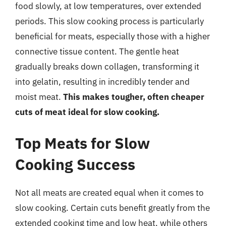
food slowly, at low temperatures, over extended
periods. This slow cooking process is particularly
beneficial for meats, especially those with a higher
connective tissue content. The gentle heat
gradually breaks down collagen, transforming it
into gelatin, resulting in incredibly tender and
moist meat.
This makes tougher, often cheaper
cuts of meat ideal for slow cooking.
Top Meats for Slow
Cooking Success
Not all meats are created equal when it comes to
slow cooking. Certain cuts benefit greatly from the
extended cooking time and low heat, while others