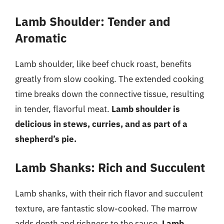
Lamb Shoulder: Tender and
Aromatic
Lamb shoulder, like beef chuck roast, benefits
greatly from slow cooking. The extended cooking
time breaks down the connective tissue, resulting
in tender, flavorful meat.
Lamb shoulder is
delicious in stews, curries, and as part of a
shepherd’s pie.
Lamb Shanks: Rich and Succulent
Lamb shanks, with their rich flavor and succulent
texture, are fantastic slow-cooked. The marrow
adds depth and richness to the sauce.
Lamb