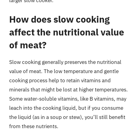
larger slow cooker.
How does slow cooking
affect the nutritional value
of meat?
Slow cooking generally preserves the nutritional
value of meat. The low temperature and gentle
cooking process help to retain vitamins and
minerals that might be lost at higher temperatures.
Some water-soluble vitamins, like B vitamins, may
leach into the cooking liquid, but if you consume
the liquid (as in a soup or stew), you’ll still benefit
from these nutrients.