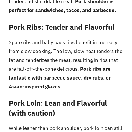
tender and shreddable meat.
Pork shoulder is
perfect for sandwiches, tacos, and barbecue.
Pork Ribs: Tender and Flavorful
Spare ribs and baby back ribs benefit immensely
from slow cooking. The low, slow heat renders the
fat and tenderizes the meat, resulting in ribs that
are fall-off-the-bone delicious.
Pork ribs are
fantastic with barbecue sauce, dry rubs, or
Asian-inspired glazes.
Pork Loin: Lean and Flavorful
(with caution)
While leaner than pork shoulder, pork loin can still