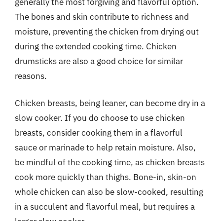
generally the most forgiving and flavorful option.
The bones and skin contribute to richness and
moisture, preventing the chicken from drying out
during the extended cooking time. Chicken
drumsticks are also a good choice for similar
reasons.
Chicken breasts, being leaner, can become dry in a
slow cooker. If you do choose to use chicken
breasts, consider cooking them in a flavorful
sauce or marinade to help retain moisture. Also,
be mindful of the cooking time, as chicken breasts
cook more quickly than thighs. Bone-in, skin-on
whole chicken can also be slow-cooked, resulting
in a succulent and flavorful meal, but requires a