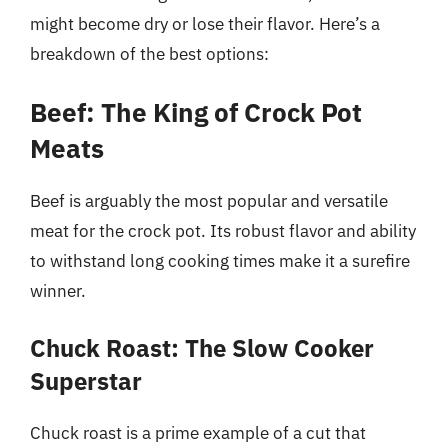
might become dry or lose their flavor. Here’s a
breakdown of the best options:
Beef: The King of Crock Pot
Meats
Beef is arguably the most popular and versatile
meat for the crock pot. Its robust flavor and ability
to withstand long cooking times make it a surefire
winner.
Chuck Roast: The Slow Cooker
Superstar
Chuck roast is a prime example of a cut that