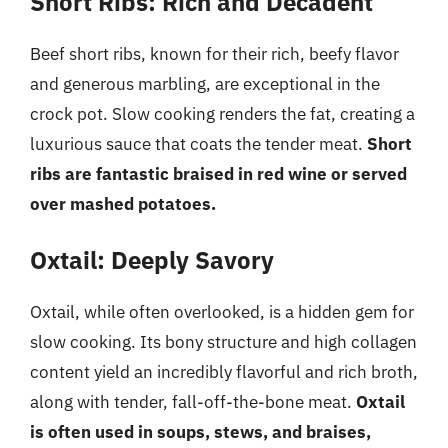
Short Ribs: Rich and Decadent
Beef short ribs, known for their rich, beefy flavor
and generous marbling, are exceptional in the
crock pot. Slow cooking renders the fat, creating a
luxurious sauce that coats the tender meat.
Short
ribs are fantastic braised in red wine or served
over mashed potatoes.
Oxtail: Deeply Savory
Oxtail, while often overlooked, is a hidden gem for
slow cooking. Its bony structure and high collagen
content yield an incredibly flavorful and rich broth,
along with tender, fall-off-the-bone meat.
Oxtail
is often used in soups, stews, and braises,