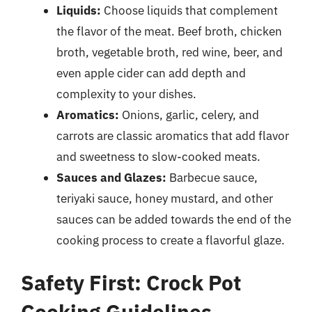
Liquids:
Choose liquids that complement
the flavor of the meat. Beef broth, chicken
broth, vegetable broth, red wine, beer, and
even apple cider can add depth and
complexity to your dishes.
Aromatics:
Onions, garlic, celery, and
carrots are classic aromatics that add flavor
and sweetness to slow-cooked meats.
Sauces and Glazes:
Barbecue sauce,
teriyaki sauce, honey mustard, and other
sauces can be added towards the end of the
cooking process to create a flavorful glaze.
Safety First: Crock Pot
Cooking Guidelines