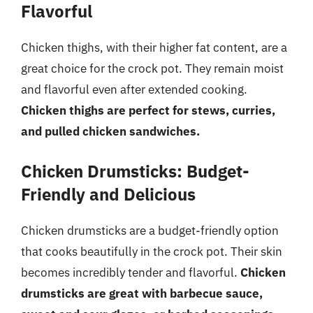
Flavorful
Chicken thighs, with their higher fat content, are a
great choice for the crock pot. They remain moist
and flavorful even after extended cooking.
Chicken thighs are perfect for stews, curries,
and pulled chicken sandwiches.
Chicken Drumsticks: Budget-
Friendly and Delicious
Chicken drumsticks are a budget-friendly option
that cooks beautifully in the crock pot. Their skin
becomes incredibly tender and flavorful.
Chicken
drumsticks are great with barbecue sauce,