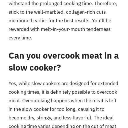
withstand the prolonged cooking time. Therefore,
stick to the well-marbled, collagen-rich cuts
mentioned earlier for the best results. You’ll be
rewarded with melt-in-your-mouth tenderness
every time.
Can you overcook meat in a
slow cooker?
Yes, while slow cookers are designed for extended
cooking times, it is definitely possible to overcook
meat. Overcooking happens when the meat is left
in the slow cooker for too long, causing it to
become dry, stringy, and less flavorful. The ideal
cooking time varies depending on the cut of meat