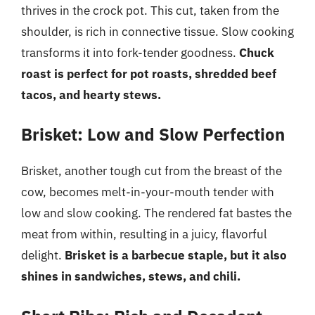
thrives in the crock pot. This cut, taken from the
shoulder, is rich in connective tissue. Slow cooking
transforms it into fork-tender goodness.
Chuck
roast is perfect for pot roasts, shredded beef
tacos, and hearty stews.
Brisket: Low and Slow Perfection
Brisket, another tough cut from the breast of the
cow, becomes melt-in-your-mouth tender with
low and slow cooking. The rendered fat bastes the
meat from within, resulting in a juicy, flavorful
delight.
Brisket is a barbecue staple, but it also
shines in sandwiches, stews, and chili.