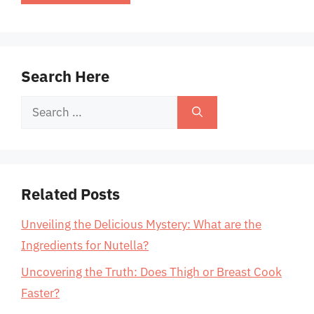
Search Here
Search
for:
Related Posts
Unveiling the Delicious Mystery: What are the
Ingredients for Nutella?
Uncovering the Truth: Does Thigh or Breast Cook
Faster?