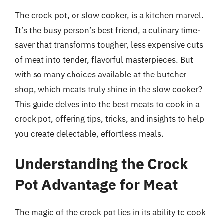
The crock pot, or slow cooker, is a kitchen marvel.
It’s the busy person’s best friend, a culinary time-
saver that transforms tougher, less expensive cuts
of meat into tender, flavorful masterpieces. But
with so many choices available at the butcher
shop, which meats truly shine in the slow cooker?
This guide delves into the best meats to cook in a
crock pot, offering tips, tricks, and insights to help
you create delectable, effortless meals.
Understanding the Crock
Pot Advantage for Meat
The magic of the crock pot lies in its ability to cook