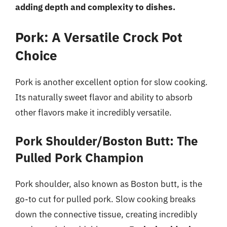
adding depth and complexity to dishes.
Pork: A Versatile Crock Pot
Choice
Pork is another excellent option for slow cooking.
Its naturally sweet flavor and ability to absorb
other flavors make it incredibly versatile.
Pork Shoulder/Boston Butt: The
Pulled Pork Champion
Pork shoulder, also known as Boston butt, is the
go-to cut for pulled pork. Slow cooking breaks
down the connective tissue, creating incredibly