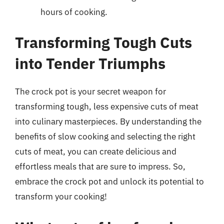
hours of cooking.
Transforming Tough Cuts
into Tender Triumphs
The crock pot is your secret weapon for
transforming tough, less expensive cuts of meat
into culinary masterpieces. By understanding the
benefits of slow cooking and selecting the right
cuts of meat, you can create delicious and
effortless meals that are sure to impress. So,
embrace the crock pot and unlock its potential to
transform your cooking!