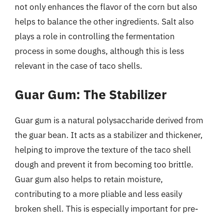
not only enhances the flavor of the corn but also
helps to balance the other ingredients. Salt also
plays a role in controlling the fermentation
process in some doughs, although this is less
relevant in the case of taco shells.
Guar Gum: The Stabilizer
Guar gum is a natural polysaccharide derived from
the guar bean. It acts as a stabilizer and thickener,
helping to improve the texture of the taco shell
dough and prevent it from becoming too brittle.
Guar gum also helps to retain moisture,
contributing to a more pliable and less easily
broken shell. This is especially important for pre-