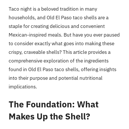
Taco night is a beloved tradition in many
households, and Old El Paso taco shells are a
staple for creating delicious and convenient
Mexican-inspired meals. But have you ever paused
to consider exactly what goes into making these
crispy, craveable shells? This article provides a
comprehensive exploration of the ingredients
found in Old El Paso taco shells, offering insights
into their purpose and potential nutritional
implications.
The Foundation: What
Makes Up the Shell?