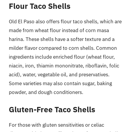
Flour Taco Shells
Old El Paso also offers flour taco shells, which are
made from wheat flour instead of corn masa
harina. These shells have a softer texture and a
milder flavor compared to corn shells. Common
ingredients include enriched flour (wheat flour,
niacin, iron, thiamin mononitrate, riboflavin, folic
acid), water, vegetable oil, and preservatives.
Some varieties may also contain sugar, baking
powder, and dough conditioners.
Gluten-Free Taco Shells
For those with gluten sensitivities or celiac