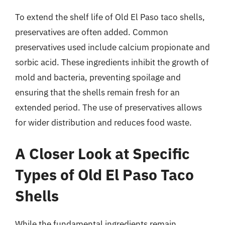
To extend the shelf life of Old El Paso taco shells,
preservatives are often added. Common
preservatives used include calcium propionate and
sorbic acid. These ingredients inhibit the growth of
mold and bacteria, preventing spoilage and
ensuring that the shells remain fresh for an
extended period. The use of preservatives allows
for wider distribution and reduces food waste.
A Closer Look at Specific
Types of Old El Paso Taco
Shells
While the fundamental ingredients remain