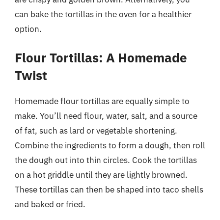
can bake the tortillas in the oven for a healthier
option.
Flour Tortillas: A Homemade
Twist
Homemade flour tortillas are equally simple to
make. You’ll need flour, water, salt, and a source
of fat, such as lard or vegetable shortening.
Combine the ingredients to form a dough, then roll
the dough out into thin circles. Cook the tortillas
on a hot griddle until they are lightly browned.
These tortillas can then be shaped into taco shells
and baked or fried.