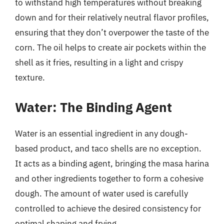
to withstand high temperatures without breaking
down and for their relatively neutral flavor profiles,
ensuring that they don’t overpower the taste of the
corn. The oil helps to create air pockets within the
shell as it fries, resulting in a light and crispy
texture.
Water: The Binding Agent
Water is an essential ingredient in any dough-
based product, and taco shells are no exception.
It acts as a binding agent, bringing the masa harina
and other ingredients together to form a cohesive
dough. The amount of water used is carefully
controlled to achieve the desired consistency for
optimal shaping and frying.