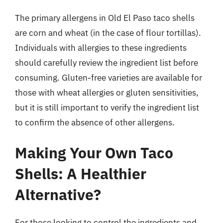
The primary allergens in Old El Paso taco shells
are corn and wheat (in the case of flour tortillas).
Individuals with allergies to these ingredients
should carefully review the ingredient list before
consuming. Gluten-free varieties are available for
those with wheat allergies or gluten sensitivities,
but it is still important to verify the ingredient list
to confirm the absence of other allergens.
Making Your Own Taco
Shells: A Healthier
Alternative?
For those looking to control the ingredients and