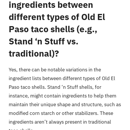
ingredients between
different types of Old El
Paso taco shells (e.g.,
Stand ‘n Stuff vs.
traditional)?
Yes, there can be notable variations in the
ingredient lists between different types of Old El
Paso taco shells. Stand ‘n Stuff shells, for
instance, might contain ingredients to help them
maintain their unique shape and structure, such as
modified corn starch or other stabilizers. These
ingredients aren’t always present in traditional