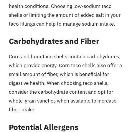
health conditions. Choosing low-sodium taco
shells or limiting the amount of added salt in your
taco fillings can help to manage sodium intake.
Carbohydrates and Fiber
Corn and flour taco shells contain carbohydrates,
which provide energy. Corn taco shells also offer a
small amount of fiber, which is beneficial for
digestive health. When choosing taco shells,
consider the carbohydrate content and opt for
whole-grain varieties when available to increase
fiber intake.
Potential Allergens