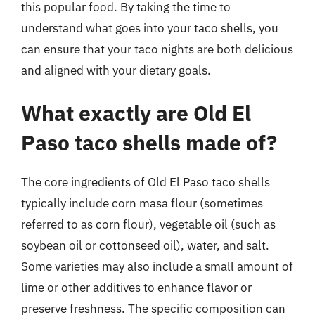
this popular food. By taking the time to
understand what goes into your taco shells, you
can ensure that your taco nights are both delicious
and aligned with your dietary goals.
What exactly are Old El
Paso taco shells made of?
The core ingredients of Old El Paso taco shells
typically include corn masa flour (sometimes
referred to as corn flour), vegetable oil (such as
soybean oil or cottonseed oil), water, and salt.
Some varieties may also include a small amount of
lime or other additives to enhance flavor or
preserve freshness. The specific composition can