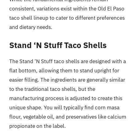
consistent, variations exist within the Old El Paso
taco shell lineup to cater to different preferences
and dietary needs.
Stand ‘N Stuff Taco Shells
The Stand ‘N Stuff taco shells are designed with a
flat bottom, allowing them to stand upright for
easier filling. The ingredients are generally similar
to the traditional taco shells, but the
manufacturing process is adjusted to create this
unique shape. You will typically find corn masa
flour, vegetable oil, and preservatives like calcium
propionate on the label.