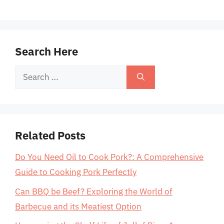
Search Here
Search
for:
Related Posts
Do You Need Oil to Cook Pork?: A Comprehensive
Guide to Cooking Pork Perfectly
Can BBQ be Beef? Exploring the World of
Barbecue and its Meatiest Option