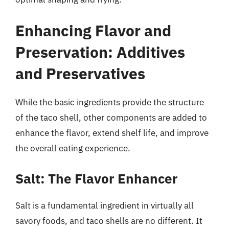
Enhancing Flavor and
Preservation: Additives
and Preservatives
While the basic ingredients provide the structure
of the taco shell, other components are added to
enhance the flavor, extend shelf life, and improve
the overall eating experience.
Salt: The Flavor Enhancer
Salt is a fundamental ingredient in virtually all
savory foods, and taco shells are no different. It