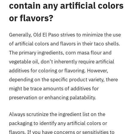
contain any artificial colors
or flavors?
Generally, Old El Paso strives to minimize the use
of artificial colors and flavors in their taco shells.
The primary ingredients, corn masa flour and
vegetable oil, don’t inherently require artificial
additives for coloring or flavoring. However,
depending on the specific product variety, there
might be trace amounts of additives for
preservation or enhancing palatability.
Always scrutinize the ingredient list on the
packaging to identify any artificial colors or
flavors. If you have concerns or sensitivities to