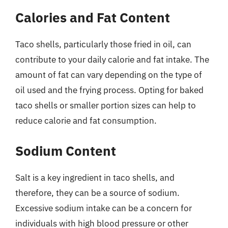
Calories and Fat Content
Taco shells, particularly those fried in oil, can
contribute to your daily calorie and fat intake. The
amount of fat can vary depending on the type of
oil used and the frying process. Opting for baked
taco shells or smaller portion sizes can help to
reduce calorie and fat consumption.
Sodium Content
Salt is a key ingredient in taco shells, and
therefore, they can be a source of sodium.
Excessive sodium intake can be a concern for
individuals with high blood pressure or other