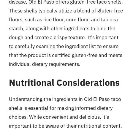
disease, Old El Paso offers gluten-free taco shells.
These shells typically utilize a blend of gluten-free
flours, such as rice flour, corn flour, and tapioca
starch, along with other ingredients to bind the
dough and create a crispy texture. It’s important
to carefully examine the ingredient list to ensure
that the product is certified gluten-free and meets
individual dietary requirements.
Nutritional Considerations
Understanding the ingredients in Old El Paso taco
shells is essential for making informed dietary
choices. While convenient and delicious, it’s
important to be aware of their nutritional content.