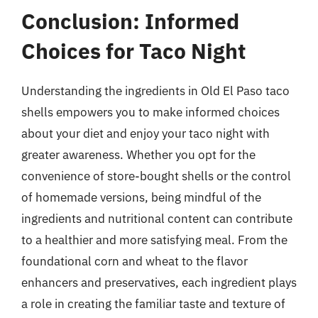
Conclusion: Informed
Choices for Taco Night
Understanding the ingredients in Old El Paso taco
shells empowers you to make informed choices
about your diet and enjoy your taco night with
greater awareness. Whether you opt for the
convenience of store-bought shells or the control
of homemade versions, being mindful of the
ingredients and nutritional content can contribute
to a healthier and more satisfying meal. From the
foundational corn and wheat to the flavor
enhancers and preservatives, each ingredient plays
a role in creating the familiar taste and texture of