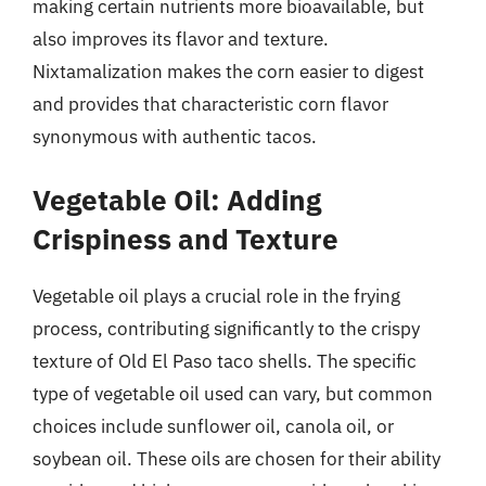
making certain nutrients more bioavailable, but
also improves its flavor and texture.
Nixtamalization makes the corn easier to digest
and provides that characteristic corn flavor
synonymous with authentic tacos.
Vegetable Oil: Adding
Crispiness and Texture
Vegetable oil plays a crucial role in the frying
process, contributing significantly to the crispy
texture of Old El Paso taco shells. The specific
type of vegetable oil used can vary, but common
choices include sunflower oil, canola oil, or
soybean oil. These oils are chosen for their ability