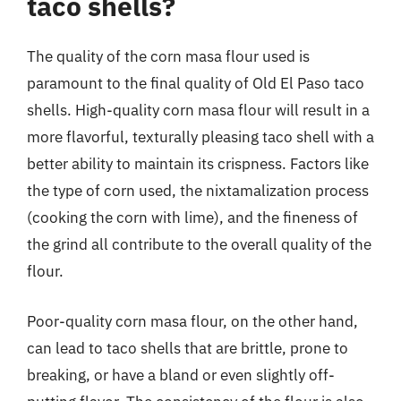
taco shells?
The quality of the corn masa flour used is
paramount to the final quality of Old El Paso taco
shells. High-quality corn masa flour will result in a
more flavorful, texturally pleasing taco shell with a
better ability to maintain its crispness. Factors like
the type of corn used, the nixtamalization process
(cooking the corn with lime), and the fineness of
the grind all contribute to the overall quality of the
flour.
Poor-quality corn masa flour, on the other hand,
can lead to taco shells that are brittle, prone to
breaking, or have a bland or even slightly off-