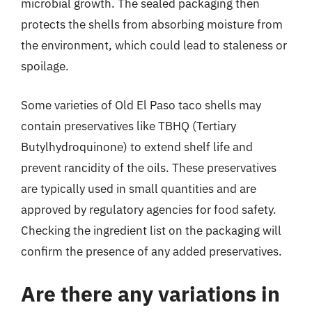
microbial growth. The sealed packaging then
protects the shells from absorbing moisture from
the environment, which could lead to staleness or
spoilage.
Some varieties of Old El Paso taco shells may
contain preservatives like TBHQ (Tertiary
Butylhydroquinone) to extend shelf life and
prevent rancidity of the oils. These preservatives
are typically used in small quantities and are
approved by regulatory agencies for food safety.
Checking the ingredient list on the packaging will
confirm the presence of any added preservatives.
Are there any variations in