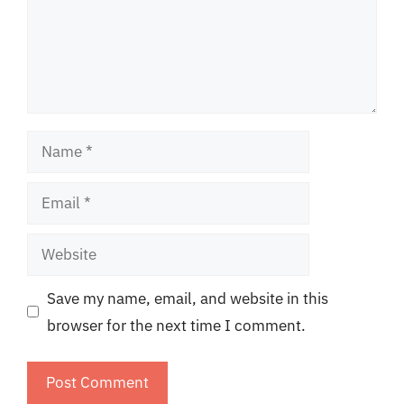
Name
Email
Website
Save my name, email, and website in this
browser for the next time I comment.