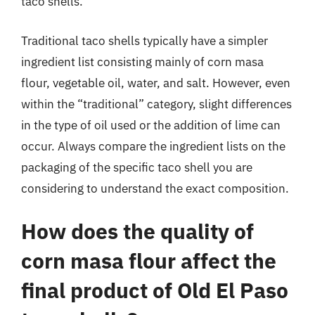
taco shells.
Traditional taco shells typically have a simpler
ingredient list consisting mainly of corn masa
flour, vegetable oil, water, and salt. However, even
within the “traditional” category, slight differences
in the type of oil used or the addition of lime can
occur. Always compare the ingredient lists on the
packaging of the specific taco shell you are
considering to understand the exact composition.
How does the quality of
corn masa flour affect the
final product of Old El Paso