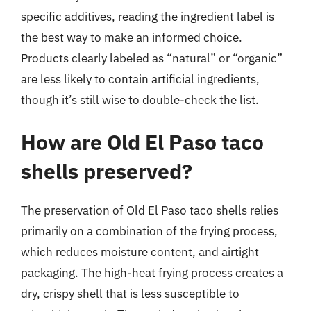
specific additives, reading the ingredient label is
the best way to make an informed choice.
Products clearly labeled as “natural” or “organic”
are less likely to contain artificial ingredients,
though it’s still wise to double-check the list.
How are Old El Paso taco
shells preserved?
The preservation of Old El Paso taco shells relies
primarily on a combination of the frying process,
which reduces moisture content, and airtight
packaging. The high-heat frying process creates a
dry, crispy shell that is less susceptible to