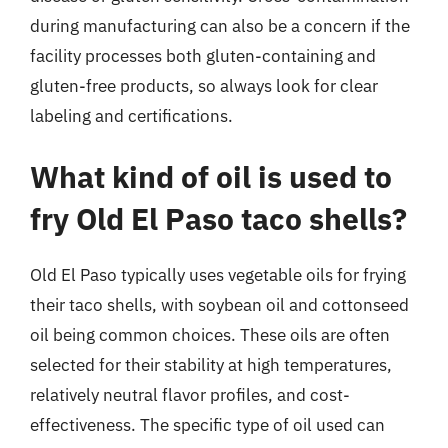
during manufacturing can also be a concern if the
facility processes both gluten-containing and
gluten-free products, so always look for clear
labeling and certifications.
What kind of oil is used to
fry Old El Paso taco shells?
Old El Paso typically uses vegetable oils for frying
their taco shells, with soybean oil and cottonseed
oil being common choices. These oils are often
selected for their stability at high temperatures,
relatively neutral flavor profiles, and cost-
effectiveness. The specific type of oil used can