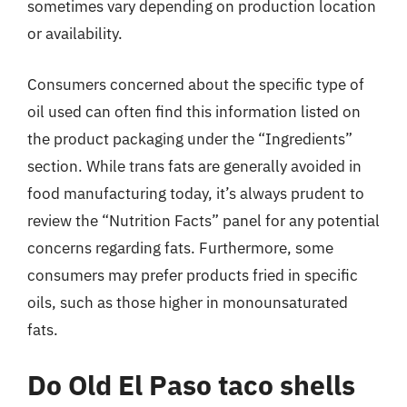
sometimes vary depending on production location
or availability.
Consumers concerned about the specific type of
oil used can often find this information listed on
the product packaging under the “Ingredients”
section. While trans fats are generally avoided in
food manufacturing today, it’s always prudent to
review the “Nutrition Facts” panel for any potential
concerns regarding fats. Furthermore, some
consumers may prefer products fried in specific
oils, such as those higher in monounsaturated
fats.
Do Old El Paso taco shells