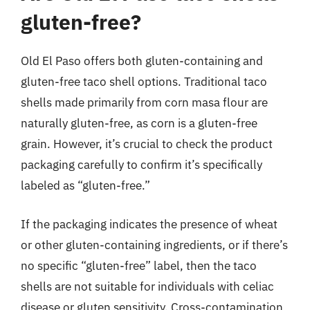
gluten-free?
Old El Paso offers both gluten-containing and
gluten-free taco shell options. Traditional taco
shells made primarily from corn masa flour are
naturally gluten-free, as corn is a gluten-free
grain. However, it’s crucial to check the product
packaging carefully to confirm it’s specifically
labeled as “gluten-free.”
If the packaging indicates the presence of wheat
or other gluten-containing ingredients, or if there’s
no specific “gluten-free” label, then the taco
shells are not suitable for individuals with celiac
disease or gluten sensitivity. Cross-contamination