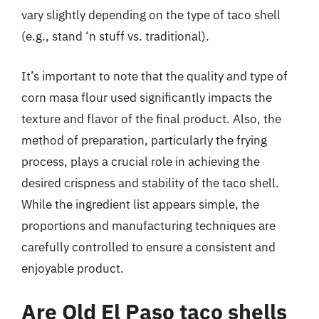
vary slightly depending on the type of taco shell
(e.g., stand ‘n stuff vs. traditional).
It’s important to note that the quality and type of
corn masa flour used significantly impacts the
texture and flavor of the final product. Also, the
method of preparation, particularly the frying
process, plays a crucial role in achieving the
desired crispness and stability of the taco shell.
While the ingredient list appears simple, the
proportions and manufacturing techniques are
carefully controlled to ensure a consistent and
enjoyable product.
Are Old El Paso taco shells