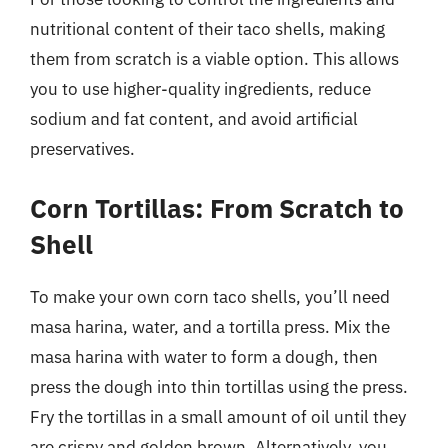
nutritional content of their taco shells, making
them from scratch is a viable option. This allows
you to use higher-quality ingredients, reduce
sodium and fat content, and avoid artificial
preservatives.
Corn Tortillas: From Scratch to
Shell
To make your own corn taco shells, you’ll need
masa harina, water, and a tortilla press. Mix the
masa harina with water to form a dough, then
press the dough into thin tortillas using the press.
Fry the tortillas in a small amount of oil until they
are crispy and golden brown. Alternatively, you