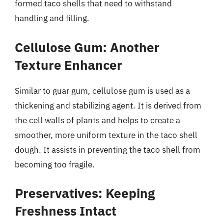
formed taco shells that need to withstand
handling and filling.
Cellulose Gum: Another
Texture Enhancer
Similar to guar gum, cellulose gum is used as a
thickening and stabilizing agent. It is derived from
the cell walls of plants and helps to create a
smoother, more uniform texture in the taco shell
dough. It assists in preventing the taco shell from
becoming too fragile.
Preservatives: Keeping
Freshness Intact