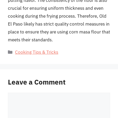
putting flavor. The consistency of the flour is also
crucial for ensuring uniform thickness and even
cooking during the frying process. Therefore, Old
El Paso likely has strict quality control measures in
place to ensure they are using corn masa flour that
meets their standards.
Categories
Cooking Tips & Tricks
Leave a Comment
Comment