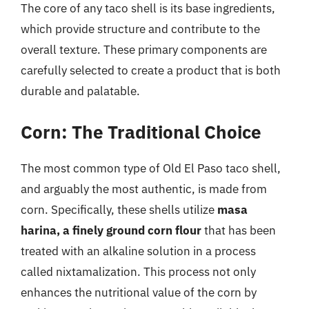
The core of any taco shell is its base ingredients,
which provide structure and contribute to the
overall texture. These primary components are
carefully selected to create a product that is both
durable and palatable.
Corn: The Traditional Choice
The most common type of Old El Paso taco shell,
and arguably the most authentic, is made from
corn. Specifically, these shells utilize
masa
harina, a finely ground corn flour
that has been
treated with an alkaline solution in a process
called nixtamalization. This process not only
enhances the nutritional value of the corn by