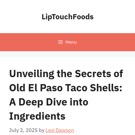
Skip
to
LipTouchFoods
content
Menu
Unveiling the Secrets of
Old El Paso Taco Shells:
A Deep Dive into
Ingredients
July 2, 2025
by
Levi Dawson