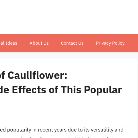
al Ideas
About Us
Contact Us
Privacy Policy
f Cauliflower:
e Effects of This Popular
d popularity in recent years due to its versatility and