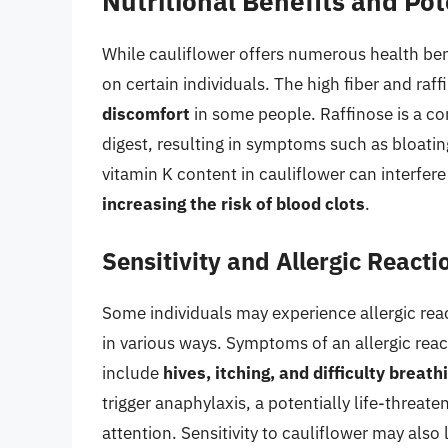
Nutritional Benefits and Po
While cauliflower offers numerous health ben
on certain individuals. The high fiber and raf
discomfort
in some people. Raffinose is a com
digest, resulting in symptoms such as bloatin
vitamin K content in cauliflower can interfer
increasing the risk of blood clots
.
Sensitivity and Allergic Reacti
Some individuals may experience allergic reac
in various ways. Symptoms of an allergic reac
include
hives, itching, and difficulty breath
trigger anaphylaxis, a potentially life-threat
attention. Sensitivity to cauliflower may als