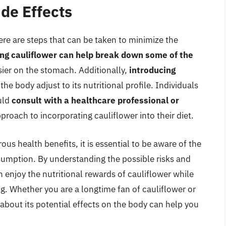
ide Effects
ere are steps that can be taken to minimize the
ng cauliflower can help break down some of the
asier on the stomach. Additionally,
introducing
he body adjust to its nutritional profile. Individuals
uld
consult with a healthcare professional or
roach to incorporating cauliflower into their diet.
us health benefits, it is essential to be aware of the
nsumption. By understanding the possible risks and
n enjoy the nutritional rewards of cauliflower while
ng. Whether you are a longtime fan of cauliflower or
d about its potential effects on the body can help you