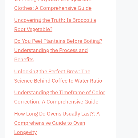
Clothes: A Comprehensive Guide
Uncovering the Truth: Is Broccoli a
Root Vegetable?
Do You Peel Plantains Before Boiling?
Understanding the Process and
Benefits
Unlocking the Perfect Brew: The
Science Behind Coffee to Water Ratio
Understanding the Timeframe of Color
Correction: A Comprehensive Guide
How Long Do Ovens Usually Last?: A
Comprehensive Guide to Oven
Longevity