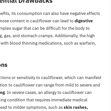
tential Drawbacks
efits, its consumption can also have negative effects
finose content in cauliflower can lead to
digestive
plex sugar that can be difficult for the body to
g, gas, and stomach cramps. Additionally, the high
e with blood thinning medications, such as warfarin,
ons
tions or sensitivity to cauliflower, which can manifest
tion to cauliflower can range from mild to severe and
ing
. In severe cases, an allergy to cauliflower can
ening condition that requires immediate medical
o lead to milder symptoms, such as
skin rashes,