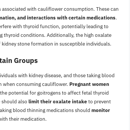
cts associated with cauliflower consumption. These can
mation, and interactions with certain medications
.
rfere with thyroid function, potentially leading to
g thyroid conditions. Additionally, the high oxalate
f kidney stone formation in susceptible individuals.
rtain Groups
viduals with kidney disease, and those taking blood
on when consuming cauliflower.
Pregnant women
the potential for goitrogens to affect fetal thyroid
e should also
limit their oxalate intake
to prevent
taking blood thinning medications should
monitor
with their medication.