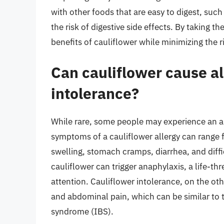
with other foods that are easy to digest, such
the risk of digestive side effects. By taking t
benefits of cauliflower while minimizing the
Can cauliflower cause al
intolerance?
While rare, some people may experience an all
symptoms of a cauliflower allergy can range f
swelling, stomach cramps, diarrhea, and diffi
cauliflower can trigger anaphylaxis, a life-t
attention. Cauliflower intolerance, on the o
and abdominal pain, which can be similar to t
syndrome (IBS).