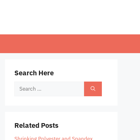
Search Here
Search
for:
Related Posts
Shrinking Polyester and Spandex