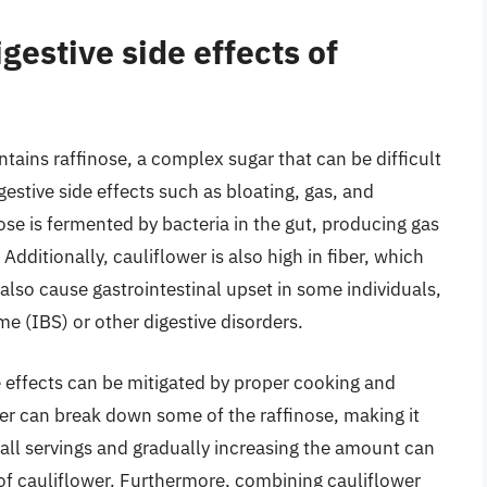
gestive side effects of
ntains raffinose, a complex sugar that can be difficult
gestive side effects such as bloating, gas, and
se is fermented by bacteria in the gut, producing gas
itionally, cauliflower is also high in fiber, which
 also cause gastrointestinal upset in some individuals,
me (IBS) or other digestive disorders.
ide effects can be mitigated by proper cooking and
wer can break down some of the raffinose, making it
small servings and gradually increasing the amount can
 of cauliflower. Furthermore, combining cauliflower