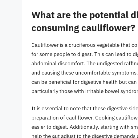
What are the potential di
consuming cauliflower?
Cauliflower is a cruciferous vegetable that co
for some people to digest. This can lead to di
abdominal discomfort. The undigested raffino
and causing these uncomfortable symptoms. Add
can be beneficial for digestive health but can
particularly those with irritable bowel syndro
It is essential to note that these digestive s
preparation of cauliflower. Cooking cauliflo
easier to digest. Additionally, starting with 
help the gut adjust to the digestive demands