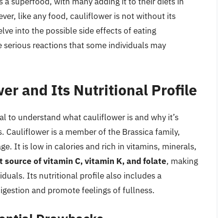
s a superfood, with many adding it to their diets in
ver, like any food, cauliflower is not without its
elve into the possible side effects of eating
e serious reactions that some individuals may
er and Its Nutritional Profile
ial to understand what cauliflower is and why it’s
s. Cauliflower is a member of the Brassica family,
. It is low in calories and rich in vitamins, minerals,
t source of vitamin C, vitamin K, and folate
, making
duals. Its nutritional profile also includes a
digestion and promote feelings of fullness.