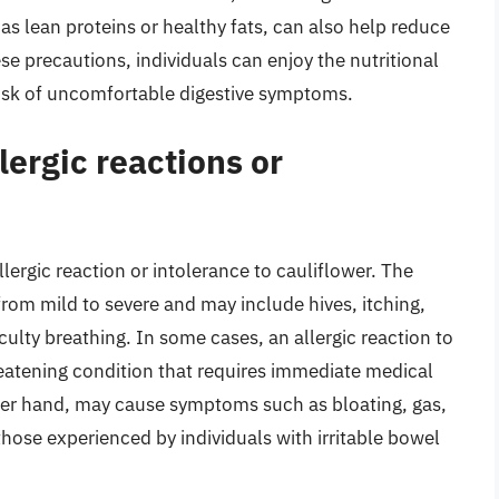
 as lean proteins or healthy fats, can also help reduce
hese precautions, individuals can enjoy the nutritional
 risk of uncomfortable digestive symptoms.
lergic reactions or
ergic reaction or intolerance to cauliflower. The
rom mild to severe and may include hives, itching,
culty breathing. In some cases, an allergic reaction to
hreatening condition that requires immediate medical
ther hand, may cause symptoms such as bloating, gas,
hose experienced by individuals with irritable bowel