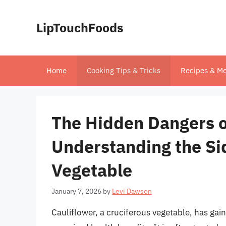
Skip
to
LipTouchFoods
content
Home
Cooking Tips & Tricks
Recipes & Me
The Hidden Dangers o
Understanding the Sid
Vegetable
January 7, 2026
by
Levi Dawson
Cauliflower, a cruciferous vegetable, has gaine