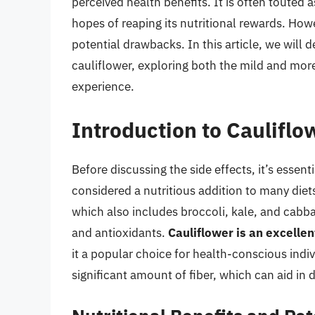
perceived health benefits. It is often touted a
hopes of reaping its nutritional rewards. Howe
potential drawbacks. In this article, we will d
cauliflower, exploring both the mild and mor
experience.
Introduction to Cauliflow
Before discussing the side effects, it’s essent
considered a nutritious addition to many diet
which also includes broccoli, kale, and cabbage
and antioxidants.
Cauliflower is an excellen
it a popular choice for health-conscious indivi
significant amount of fiber, which can aid in 