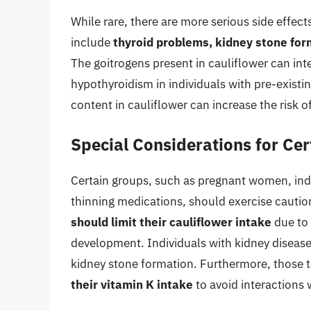
While rare, there are more serious side effe
include
thyroid problems, kidney stone for
The goitrogens present in cauliflower can inte
hypothyroidism in individuals with pre-existin
content in cauliflower can increase the risk o
Special Considerations for Ce
Certain groups, such as pregnant women, indi
thinning medications, should exercise cauti
should limit their cauliflower intake
due to 
development. Individuals with kidney diseas
kidney stone formation. Furthermore, those 
their vitamin K intake
to avoid interactions 