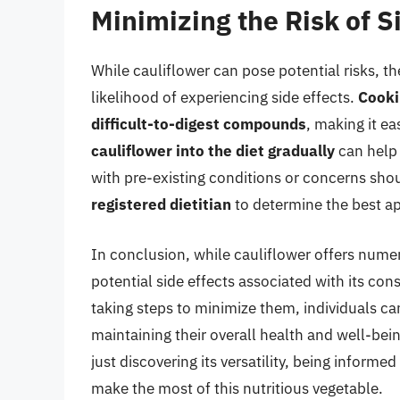
Minimizing the Risk of S
While cauliflower can pose potential risks, th
likelihood of experiencing side effects.
Cooki
difficult-to-digest compounds
, making it e
cauliflower into the diet gradually
can help t
with pre-existing conditions or concerns sho
registered dietitian
to determine the best app
In conclusion, while cauliflower offers numero
potential side effects associated with its co
taking steps to minimize them, individuals ca
maintaining their overall health and well-bei
just discovering its versatility, being informe
make the most of this nutritious vegetable.