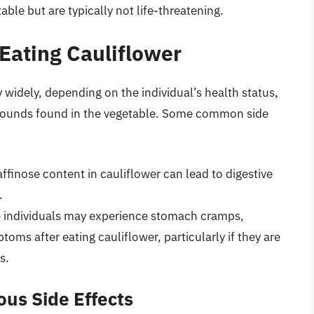
ble but are typically not life-threatening.
Eating Cauliflower
y widely, depending on the individual’s health status,
ompounds found in the vegetable. Some common side
affinose content in cauliflower can lead to digestive
.
 individuals may experience stomach cramps,
toms after eating cauliflower, particularly if they are
s.
us Side Effects