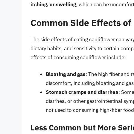
itching, or swelling
, which can be uncomforta
Common Side Effects of 
The side effects of eating cauliflower can var
dietary habits, and sensitivity to certain c
effects of consuming cauliflower include:
Bloating and gas
: The high fiber and r
discomfort, including bloating and gas
Stomach cramps and diarrhea
: Some
diarrhea, or other gastrointestinal symp
not used to consuming high-fiber food
Less Common but More Serio