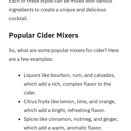
Each of these styles can be mixed with various
ingredients to create a unique and delicious
cocktail.
Popular Cider Mixers
So, what are some popular mixers for cider? Here
are a few examples:
Liquors like bourbon, rum, and calvados,
which add a rich, complex flavor to the
cider.
Citrus fruits like lemon, lime, and orange,
which add a bright, refreshing flavor.
Spices like cinnamon, nutmeg, and ginger,
which add a warm, aromatic flavor.