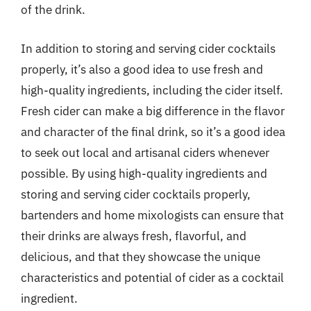
of the drink.
In addition to storing and serving cider cocktails
properly, it’s also a good idea to use fresh and
high-quality ingredients, including the cider itself.
Fresh cider can make a big difference in the flavor
and character of the final drink, so it’s a good idea
to seek out local and artisanal ciders whenever
possible. By using high-quality ingredients and
storing and serving cider cocktails properly,
bartenders and home mixologists can ensure that
their drinks are always fresh, flavorful, and
delicious, and that they showcase the unique
characteristics and potential of cider as a cocktail
ingredient.