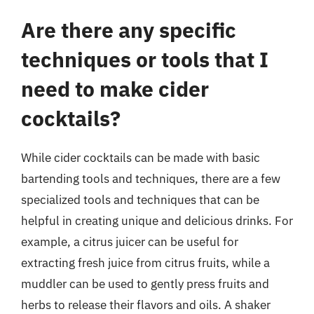
Are there any specific
techniques or tools that I
need to make cider
cocktails?
While cider cocktails can be made with basic
bartending tools and techniques, there are a few
specialized tools and techniques that can be
helpful in creating unique and delicious drinks. For
example, a citrus juicer can be useful for
extracting fresh juice from citrus fruits, while a
muddler can be used to gently press fruits and
herbs to release their flavors and oils. A shaker