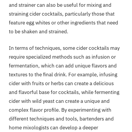
and strainer can also be useful for mixing and
straining cider cocktails, particularly those that
feature egg whites or other ingredients that need
to be shaken and strained.
In terms of techniques, some cider cocktails may
require specialized methods such as infusion or
fermentation, which can add unique flavors and
textures to the final drink. For example, infusing
cider with fruits or herbs can create a delicious
and flavorful base for cocktails, while fermenting
cider with wild yeast can create a unique and
complex flavor profile. By experimenting with
different techniques and tools, bartenders and
home mixologists can develop a deeper