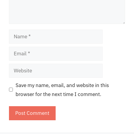
Name
Email
Website
Save my name, email, and website in this
browser for the next time I comment.