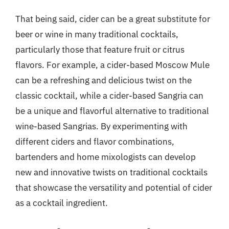
That being said, cider can be a great substitute for
beer or wine in many traditional cocktails,
particularly those that feature fruit or citrus
flavors. For example, a cider-based Moscow Mule
can be a refreshing and delicious twist on the
classic cocktail, while a cider-based Sangria can
be a unique and flavorful alternative to traditional
wine-based Sangrias. By experimenting with
different ciders and flavor combinations,
bartenders and home mixologists can develop
new and innovative twists on traditional cocktails
that showcase the versatility and potential of cider
as a cocktail ingredient.