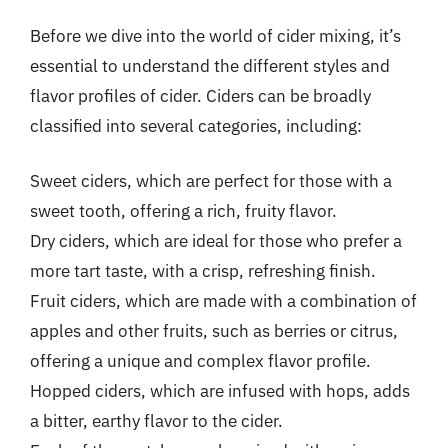
Before we dive into the world of cider mixing, it’s
essential to understand the different styles and
flavor profiles of cider. Ciders can be broadly
classified into several categories, including:
Sweet ciders, which are perfect for those with a
sweet tooth, offering a rich, fruity flavor.
Dry ciders, which are ideal for those who prefer a
more tart taste, with a crisp, refreshing finish.
Fruit ciders, which are made with a combination of
apples and other fruits, such as berries or citrus,
offering a unique and complex flavor profile.
Hopped ciders, which are infused with hops, adds
a bitter, earthy flavor to the cider.