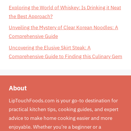
Exploring the World of Whiskey: Is Drinking it Neat
the Best Approach?
Unveiling the Mystery of Clear Korean Noodles: A
Comprehensive Guide
Uncovering the Elusive Skirt Steak: A
Comprehensive Guide to Finding this Culinary Gem
About
LipTouchFoods.com is your go-to destination for
practical kitchen tips, cooking guides, and expert
advice to make home cooking easier and more
enjoyable. Whether you’re a beginner or a