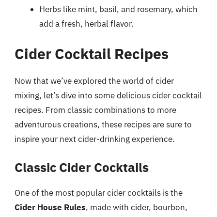
Herbs like mint, basil, and rosemary, which
add a fresh, herbal flavor.
Cider Cocktail Recipes
Now that we’ve explored the world of cider
mixing, let’s dive into some delicious cider cocktail
recipes. From classic combinations to more
adventurous creations, these recipes are sure to
inspire your next cider-drinking experience.
Classic Cider Cocktails
One of the most popular cider cocktails is the
Cider House Rules
, made with cider, bourbon,