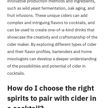
innovative production methods and ingredients,
such as wild yeast fermentation, oak aging, and
fruit infusions. These unique ciders can add
complex and intriguing flavors to cocktails, and
can be used to create one-of-a-kind drinks that
showcase the creativity and craftsmanship of the
cider maker. By exploring different types of cider
and their flavor profiles, bartenders and home
mixologists can develop a deeper understanding
of the possibilities and potential of cider in
cocktails.
How do I choose the right
spirits to pair with cider in