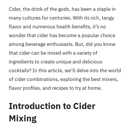
Cider, the drink of the gods, has been a staple in
many cultures for centuries. With its rich, tangy
flavor and numerous health benefits, it’s no
wonder that cider has become a popular choice
among beverage enthusiasts. But, did you know
that cider can be mixed with a variety of
ingredients to create unique and delicious
cocktails? In this article, we’ll delve into the world
of cider combinations, exploring the best mixers,
flavor profiles, and recipes to try at home.
Introduction to Cider
Mixing