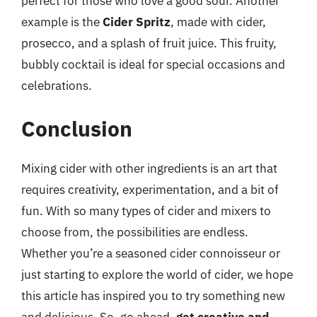
perfect for those who love a good sour. Another
example is the
Cider Spritz
, made with cider,
prosecco, and a splash of fruit juice. This fruity,
bubbly cocktail is ideal for special occasions and
celebrations.
Conclusion
Mixing cider with other ingredients is an art that
requires creativity, experimentation, and a bit of
fun. With so many types of cider and mixers to
choose from, the possibilities are endless.
Whether you’re a seasoned cider connoisseur or
just starting to explore the world of cider, we hope
this article has inspired you to try something new