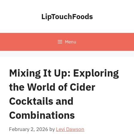
Skip
to
LipTouchFoods
content
Menu
Mixing It Up: Exploring
the World of Cider
Cocktails and
Combinations
February 2, 2026
by
Levi Dawson