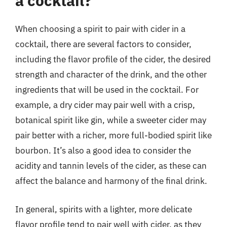
a cocktail?
When choosing a spirit to pair with cider in a
cocktail, there are several factors to consider,
including the flavor profile of the cider, the desired
strength and character of the drink, and the other
ingredients that will be used in the cocktail. For
example, a dry cider may pair well with a crisp,
botanical spirit like gin, while a sweeter cider may
pair better with a richer, more full-bodied spirit like
bourbon. It’s also a good idea to consider the
acidity and tannin levels of the cider, as these can
affect the balance and harmony of the final drink.
In general, spirits with a lighter, more delicate
flavor profile tend to pair well with cider, as they