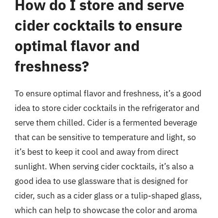
How do I store and serve
cider cocktails to ensure
optimal flavor and
freshness?
To ensure optimal flavor and freshness, it’s a good
idea to store cider cocktails in the refrigerator and
serve them chilled. Cider is a fermented beverage
that can be sensitive to temperature and light, so
it’s best to keep it cool and away from direct
sunlight. When serving cider cocktails, it’s also a
good idea to use glassware that is designed for
cider, such as a cider glass or a tulip-shaped glass,
which can help to showcase the color and aroma