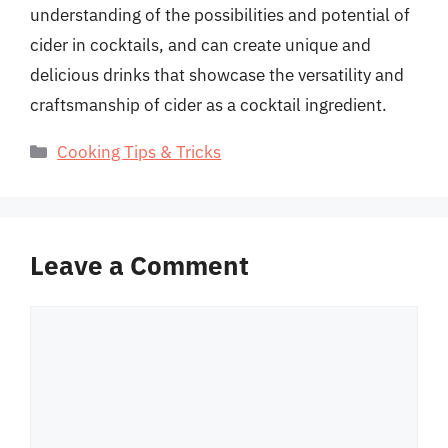
understanding of the possibilities and potential of
cider in cocktails, and can create unique and
delicious drinks that showcase the versatility and
craftsmanship of cider as a cocktail ingredient.
Categories
Cooking Tips & Tricks
Leave a Comment
Comment