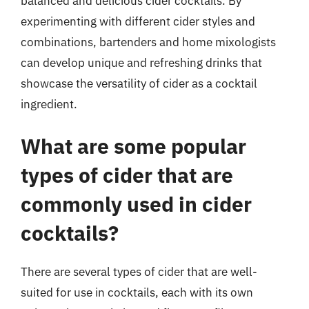
balanced and delicious cider cocktails. By
experimenting with different cider styles and
combinations, bartenders and home mixologists
can develop unique and refreshing drinks that
showcase the versatility of cider as a cocktail
ingredient.
What are some popular
types of cider that are
commonly used in cider
cocktails?
There are several types of cider that are well-
suited for use in cocktails, each with its own