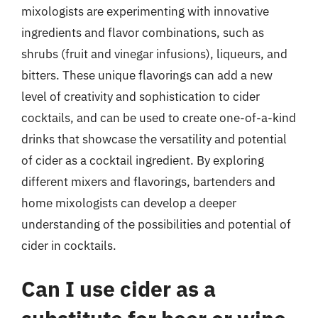
mixologists are experimenting with innovative
ingredients and flavor combinations, such as
shrubs (fruit and vinegar infusions), liqueurs, and
bitters. These unique flavorings can add a new
level of creativity and sophistication to cider
cocktails, and can be used to create one-of-a-kind
drinks that showcase the versatility and potential
of cider as a cocktail ingredient. By exploring
different mixers and flavorings, bartenders and
home mixologists can develop a deeper
understanding of the possibilities and potential of
cider in cocktails.
Can I use cider as a