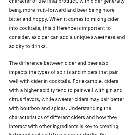
character of the final product, with cider generally
being more fruit-forward and beer being more
bitter and hoppy. When it comes to mixing cider
into cocktails, this difference is important to
consider, as cider can add a unique sweetness and
acidity to drinks.
The difference between cider and beer also
impacts the types of spirits and mixers that pair
well with cider in cocktails. For example, ciders
with a higher acidity tend to pair well with gin and
citrus flavors, while sweeter ciders may pair better
with bourbon and spices. Understanding the
characteristics of different ciders and how they
interact with other ingredients is key to creating