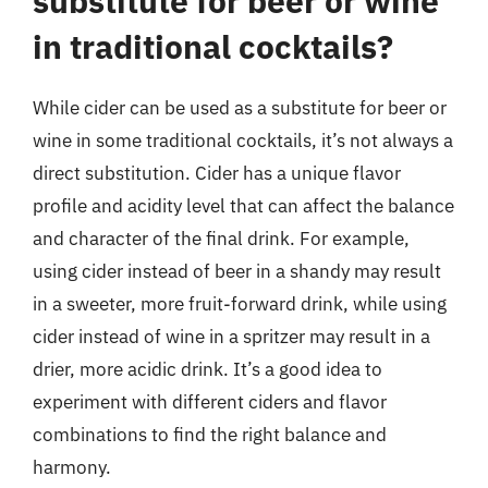
substitute for beer or wine
in traditional cocktails?
While cider can be used as a substitute for beer or
wine in some traditional cocktails, it’s not always a
direct substitution. Cider has a unique flavor
profile and acidity level that can affect the balance
and character of the final drink. For example,
using cider instead of beer in a shandy may result
in a sweeter, more fruit-forward drink, while using
cider instead of wine in a spritzer may result in a
drier, more acidic drink. It’s a good idea to
experiment with different ciders and flavor
combinations to find the right balance and
harmony.