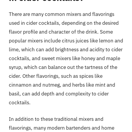
There are many common mixers and flavorings
used in cider cocktails, depending on the desired
flavor profile and character of the drink. Some
popular mixers include citrus juices like lemon and
lime, which can add brightness and acidity to cider
cocktails, and sweet mixers like honey and maple
syrup, which can balance out the tartness of the
cider. Other flavorings, such as spices like
cinnamon and nutmeg, and herbs like mint and
basil, can add depth and complexity to cider
cocktails.
In addition to these traditional mixers and
flavorings, many modern bartenders and home