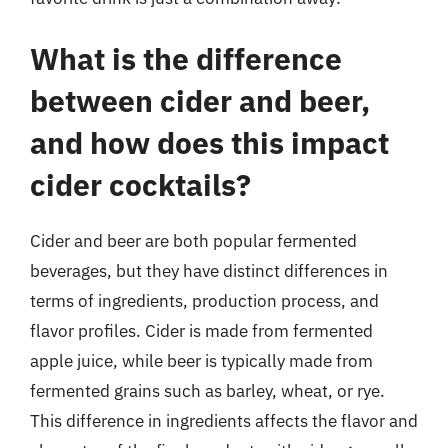
What is the difference
between cider and beer,
and how does this impact
cider cocktails?
Cider and beer are both popular fermented
beverages, but they have distinct differences in
terms of ingredients, production process, and
flavor profiles. Cider is made from fermented
apple juice, while beer is typically made from
fermented grains such as barley, wheat, or rye.
This difference in ingredients affects the flavor and