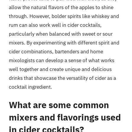
allow the natural flavors of the apples to shine
through. However, bolder spirits like whiskey and
rum can also work well in cider cocktails,
particularly when balanced with sweet or sour
mixers. By experimenting with different spirit and
cider combinations, bartenders and home
mixologists can develop a sense of what works
well together and create unique and delicious
drinks that showcase the versatility of cider as a
cocktail ingredient.
What are some common
mixers and flavorings used
in cider cocktails?