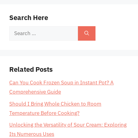
Search Here
Search
for:
Related Posts
Can You Cook Frozen Soup in Instant Pot? A
Comprehensive Guide
Should I Bring Whole Chicken to Room
Temperature Before Cooking?
Unlocking the Versatility of Sour Cream: Exploring
Its Numerous Uses