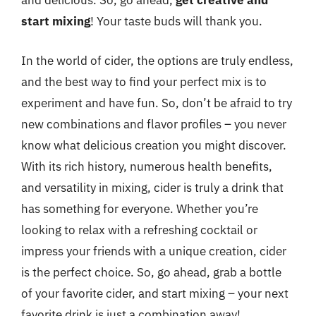
and delicious. So, go ahead,
get creative and
start mixing
! Your taste buds will thank you.
In the world of cider, the options are truly endless,
and the best way to find your perfect mix is to
experiment and have fun. So, don’t be afraid to try
new combinations and flavor profiles – you never
know what delicious creation you might discover.
With its rich history, numerous health benefits,
and versatility in mixing, cider is truly a drink that
has something for everyone. Whether you’re
looking to relax with a refreshing cocktail or
impress your friends with a unique creation, cider
is the perfect choice. So, go ahead, grab a bottle
of your favorite cider, and start mixing – your next
favorite drink is just a combination away!