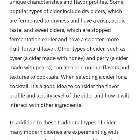
unique characteristics and flavor profiles. Some
popular types of cider include dry ciders, which
are fermented to dryness and have a crisp, acidic
taste, and sweet ciders, which are stopped
fermentation earlier and have a sweeter, more
fruit-forward flavor. Other types of cider, such as
cyser (a cider made with honey) and perry (a cider
made with pears), can also add unique flavors and
textures to cocktails. When selecting a cider for a
cocktail, it’s a good idea to consider the flavor
profile and acidity level of the cider and how it will
interact with other ingredients.
In addition to these traditional types of cider,
many modern cideries are experimenting with