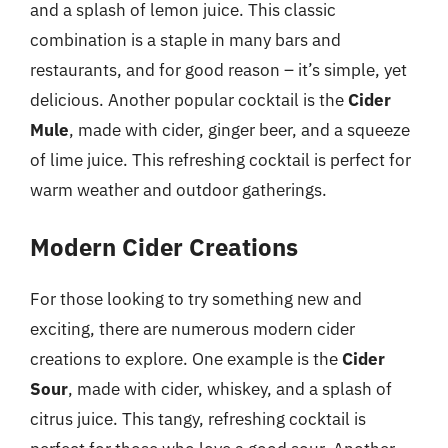
and a splash of lemon juice. This classic
combination is a staple in many bars and
restaurants, and for good reason – it’s simple, yet
delicious. Another popular cocktail is the
Cider
Mule
, made with cider, ginger beer, and a squeeze
of lime juice. This refreshing cocktail is perfect for
warm weather and outdoor gatherings.
Modern Cider Creations
For those looking to try something new and
exciting, there are numerous modern cider
creations to explore. One example is the
Cider
Sour
, made with cider, whiskey, and a splash of
citrus juice. This tangy, refreshing cocktail is