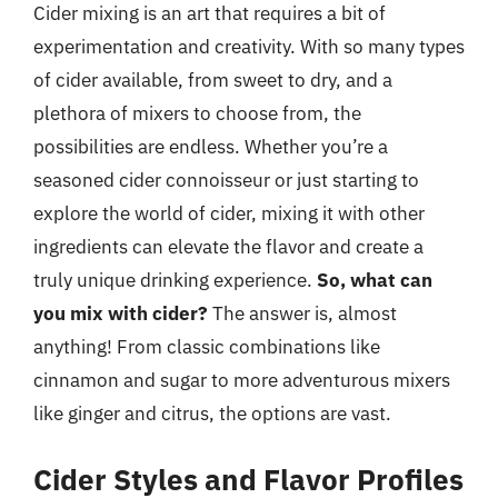
Cider mixing is an art that requires a bit of
experimentation and creativity. With so many types
of cider available, from sweet to dry, and a
plethora of mixers to choose from, the
possibilities are endless. Whether you’re a
seasoned cider connoisseur or just starting to
explore the world of cider, mixing it with other
ingredients can elevate the flavor and create a
truly unique drinking experience.
So, what can
you mix with cider?
The answer is, almost
anything! From classic combinations like
cinnamon and sugar to more adventurous mixers
like ginger and citrus, the options are vast.
Cider Styles and Flavor Profiles