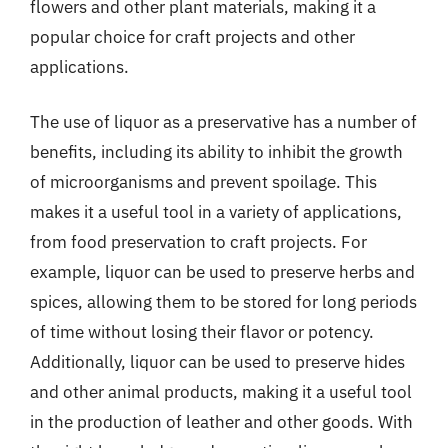
flowers and other plant materials, making it a
popular choice for craft projects and other
applications.
The use of liquor as a preservative has a number of
benefits, including its ability to inhibit the growth
of microorganisms and prevent spoilage. This
makes it a useful tool in a variety of applications,
from food preservation to craft projects. For
example, liquor can be used to preserve herbs and
spices, allowing them to be stored for long periods
of time without losing their flavor or potency.
Additionally, liquor can be used to preserve hides
and other animal products, making it a useful tool
in the production of leather and other goods. With