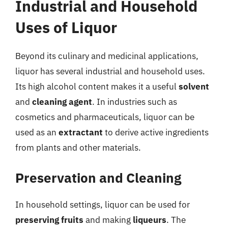
Industrial and Household
Uses of Liquor
Beyond its culinary and medicinal applications,
liquor has several industrial and household uses.
Its high alcohol content makes it a useful
solvent
and
cleaning agent
. In industries such as
cosmetics and pharmaceuticals, liquor can be
used as an
extractant
to derive active ingredients
from plants and other materials.
Preservation and Cleaning
In household settings, liquor can be used for
preserving fruits
and making
liqueurs
. The