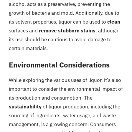
alcohol acts as a preservative, preventing the
growth of bacteria and mold. Additionally, due to
its solvent properties, liquor can be used to
clean
surfaces and
remove stubborn stains
, although
its use should be cautious to avoid damage to
certain materials.
Environmental Considerations
While exploring the various uses of liquor, it’s also
important to consider the environmental impact of
its production and consumption. The
sustainability
of liquor production, including the
sourcing of ingredients, water usage, and waste
management, is a growing concern. Consumers