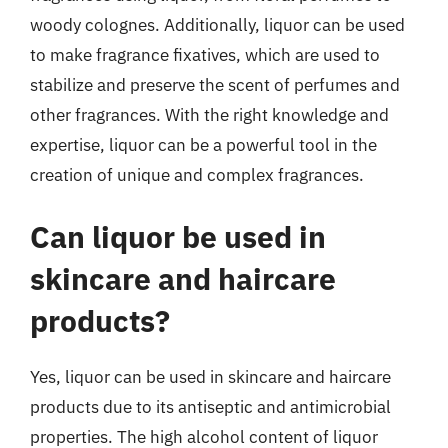
woody colognes. Additionally, liquor can be used
to make fragrance fixatives, which are used to
stabilize and preserve the scent of perfumes and
other fragrances. With the right knowledge and
expertise, liquor can be a powerful tool in the
creation of unique and complex fragrances.
Can liquor be used in
skincare and haircare
products?
Yes, liquor can be used in skincare and haircare
products due to its antiseptic and antimicrobial
properties. The high alcohol content of liquor