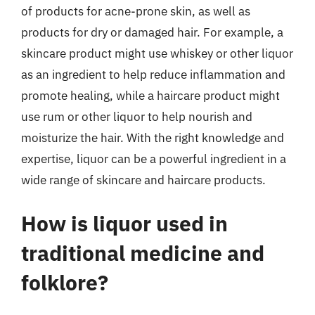
of products for acne-prone skin, as well as
products for dry or damaged hair. For example, a
skincare product might use whiskey or other liquor
as an ingredient to help reduce inflammation and
promote healing, while a haircare product might
use rum or other liquor to help nourish and
moisturize the hair. With the right knowledge and
expertise, liquor can be a powerful ingredient in a
wide range of skincare and haircare products.
How is liquor used in
traditional medicine and
folklore?