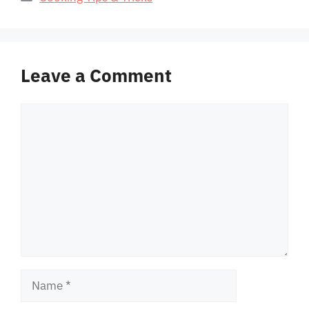
Leave a Comment
Comment
Name