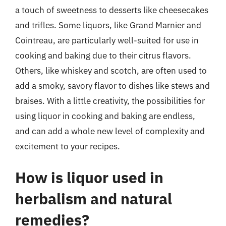
a touch of sweetness to desserts like cheesecakes
and trifles. Some liquors, like Grand Marnier and
Cointreau, are particularly well-suited for use in
cooking and baking due to their citrus flavors.
Others, like whiskey and scotch, are often used to
add a smoky, savory flavor to dishes like stews and
braises. With a little creativity, the possibilities for
using liquor in cooking and baking are endless,
and can add a whole new level of complexity and
excitement to your recipes.
How is liquor used in
herbalism and natural
remedies?