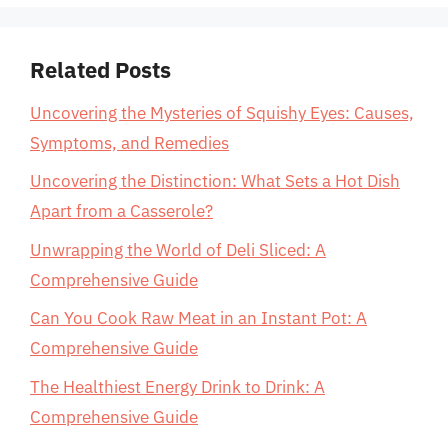
Related Posts
Uncovering the Mysteries of Squishy Eyes: Causes,
Symptoms, and Remedies
Uncovering the Distinction: What Sets a Hot Dish
Apart from a Casserole?
Unwrapping the World of Deli Sliced: A
Comprehensive Guide
Can You Cook Raw Meat in an Instant Pot: A
Comprehensive Guide
The Healthiest Energy Drink to Drink: A
Comprehensive Guide