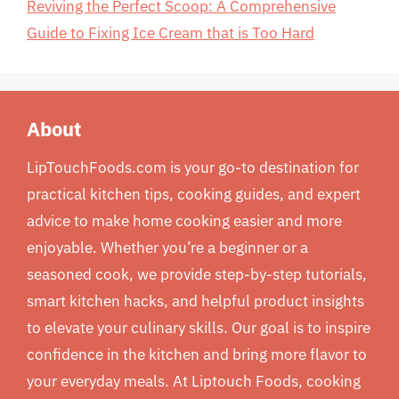
Reviving the Perfect Scoop: A Comprehensive
Guide to Fixing Ice Cream that is Too Hard
About
LipTouchFoods.com is your go-to destination for
practical kitchen tips, cooking guides, and expert
advice to make home cooking easier and more
enjoyable. Whether you’re a beginner or a
seasoned cook, we provide step-by-step tutorials,
smart kitchen hacks, and helpful product insights
to elevate your culinary skills. Our goal is to inspire
confidence in the kitchen and bring more flavor to
your everyday meals. At Liptouch Foods, cooking