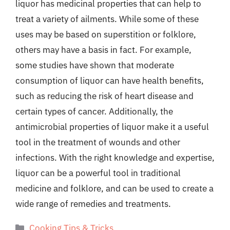
liquor has medicinal properties that can help to
treat a variety of ailments. While some of these
uses may be based on superstition or folklore,
others may have a basis in fact. For example,
some studies have shown that moderate
consumption of liquor can have health benefits,
such as reducing the risk of heart disease and
certain types of cancer. Additionally, the
antimicrobial properties of liquor make it a useful
tool in the treatment of wounds and other
infections. With the right knowledge and expertise,
liquor can be a powerful tool in traditional
medicine and folklore, and can be used to create a
wide range of remedies and treatments.
Categories
Cooking Tips & Tricks