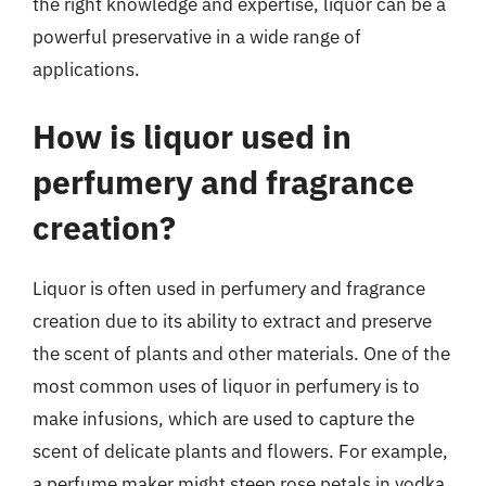
the right knowledge and expertise, liquor can be a
powerful preservative in a wide range of
applications.
How is liquor used in
perfumery and fragrance
creation?
Liquor is often used in perfumery and fragrance
creation due to its ability to extract and preserve
the scent of plants and other materials. One of the
most common uses of liquor in perfumery is to
make infusions, which are used to capture the
scent of delicate plants and flowers. For example,
a perfume maker might steep rose petals in vodka