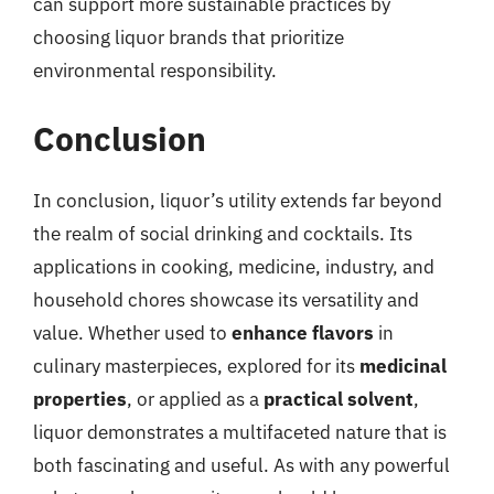
can support more sustainable practices by
choosing liquor brands that prioritize
environmental responsibility.
Conclusion
In conclusion, liquor’s utility extends far beyond
the realm of social drinking and cocktails. Its
applications in cooking, medicine, industry, and
household chores showcase its versatility and
value. Whether used to
enhance flavors
in
culinary masterpieces, explored for its
medicinal
properties
, or applied as a
practical solvent
,
liquor demonstrates a multifaceted nature that is
both fascinating and useful. As with any powerful