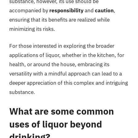
substance, however, its use should be
accompanied by
responsibility
and
caution
,
ensuring that its benefits are realized while
minimizing its risks.
For those interested in exploring the broader
applications of liquor, whether in the kitchen, for
health, or around the house, embracing its
versatility with a mindful approach can lead to a
deeper appreciation of this complex and intriguing
substance.
What are some common
uses of liquor beyond
drinking?