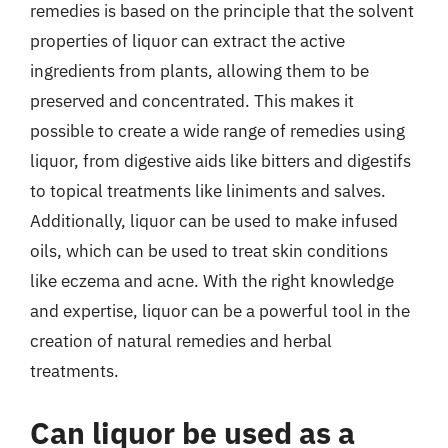
remedies is based on the principle that the solvent
properties of liquor can extract the active
ingredients from plants, allowing them to be
preserved and concentrated. This makes it
possible to create a wide range of remedies using
liquor, from digestive aids like bitters and digestifs
to topical treatments like liniments and salves.
Additionally, liquor can be used to make infused
oils, which can be used to treat skin conditions
like eczema and acne. With the right knowledge
and expertise, liquor can be a powerful tool in the
creation of natural remedies and herbal
treatments.
Can liquor be used as a