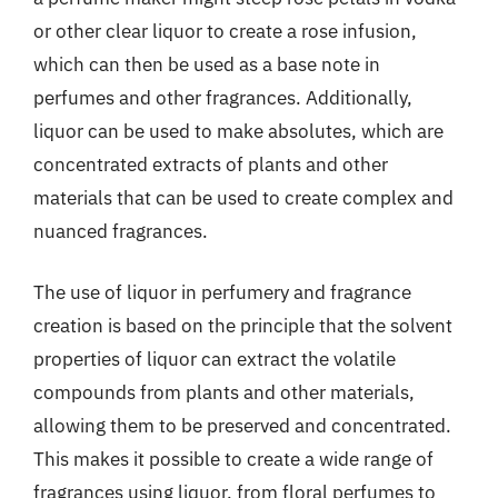
or other clear liquor to create a rose infusion,
which can then be used as a base note in
perfumes and other fragrances. Additionally,
liquor can be used to make absolutes, which are
concentrated extracts of plants and other
materials that can be used to create complex and
nuanced fragrances.
The use of liquor in perfumery and fragrance
creation is based on the principle that the solvent
properties of liquor can extract the volatile
compounds from plants and other materials,
allowing them to be preserved and concentrated.
This makes it possible to create a wide range of
fragrances using liquor, from floral perfumes to