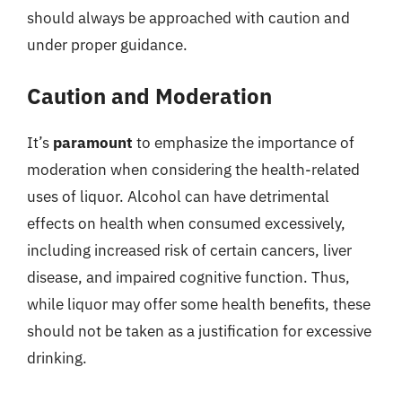
should always be approached with caution and
under proper guidance.
Caution and Moderation
It’s
paramount
to emphasize the importance of
moderation when considering the health-related
uses of liquor. Alcohol can have detrimental
effects on health when consumed excessively,
including increased risk of certain cancers, liver
disease, and impaired cognitive function. Thus,
while liquor may offer some health benefits, these
should not be taken as a justification for excessive
drinking.