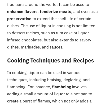
traditions around the world. It can be used to
enhance flavors
,
tenderize meats
, and even as a
preservative
to extend the shelf life of certain
dishes. The use of liquor in cooking is not limited
to dessert recipes, such as rum cake or liquor-
infused chocolates, but also extends to savory
dishes, marinades, and sauces.
Cooking Techniques and Recipes
In cooking, liquor can be used in various
techniques, including braising, deglazing, and
flambeing. For instance,
flambeing
involves
adding a small amount of liquor to a hot pan to
create a burst of flames, which not only adds a