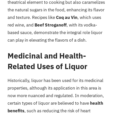
theatrical element to cooking but also caramelizes
the natural sugars in the food, enhancing its flavor
and texture. Recipes like
Coq au Vin
, which uses
red wine, and
Beef Stroganoff
, with its vodka-
based sauce, demonstrate the integral role liquor
can play in elevating the flavors of a dish.
Medicinal and Health-
Related Uses of Liquor
Historically, liquor has been used for its medicinal
properties, although its application in this area is
now more nuanced and regulated. In moderation,
certain types of liquor are believed to have
health
benefits
, such as reducing the risk of heart