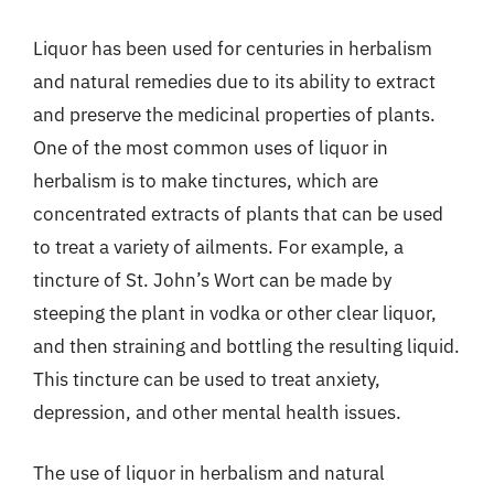
Liquor has been used for centuries in herbalism
and natural remedies due to its ability to extract
and preserve the medicinal properties of plants.
One of the most common uses of liquor in
herbalism is to make tinctures, which are
concentrated extracts of plants that can be used
to treat a variety of ailments. For example, a
tincture of St. John’s Wort can be made by
steeping the plant in vodka or other clear liquor,
and then straining and bottling the resulting liquid.
This tincture can be used to treat anxiety,
depression, and other mental health issues.
The use of liquor in herbalism and natural