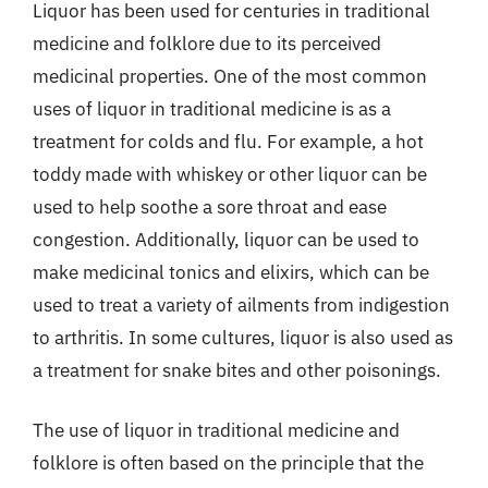
Liquor has been used for centuries in traditional
medicine and folklore due to its perceived
medicinal properties. One of the most common
uses of liquor in traditional medicine is as a
treatment for colds and flu. For example, a hot
toddy made with whiskey or other liquor can be
used to help soothe a sore throat and ease
congestion. Additionally, liquor can be used to
make medicinal tonics and elixirs, which can be
used to treat a variety of ailments from indigestion
to arthritis. In some cultures, liquor is also used as
a treatment for snake bites and other poisonings.
The use of liquor in traditional medicine and
folklore is often based on the principle that the