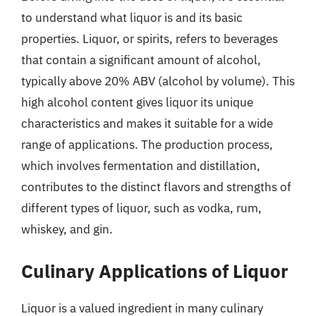
to understand what liquor is and its basic
properties. Liquor, or spirits, refers to beverages
that contain a significant amount of alcohol,
typically above 20% ABV (alcohol by volume). This
high alcohol content gives liquor its unique
characteristics and makes it suitable for a wide
range of applications. The production process,
which involves fermentation and distillation,
contributes to the distinct flavors and strengths of
different types of liquor, such as vodka, rum,
whiskey, and gin.
Culinary Applications of Liquor
Liquor is a valued ingredient in many culinary