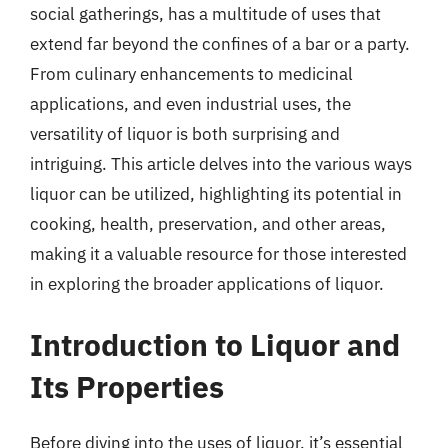
social gatherings, has a multitude of uses that
extend far beyond the confines of a bar or a party.
From culinary enhancements to medicinal
applications, and even industrial uses, the
versatility of liquor is both surprising and
intriguing. This article delves into the various ways
liquor can be utilized, highlighting its potential in
cooking, health, preservation, and other areas,
making it a valuable resource for those interested
in exploring the broader applications of liquor.
Introduction to Liquor and
Its Properties
Before diving into the uses of liquor, it’s essential