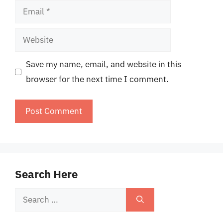
Email
Website
Save my name, email, and website in this
browser for the next time I comment.
Search Here
Search
for: