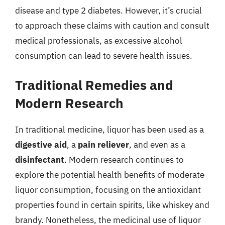
disease and type 2 diabetes. However, it’s crucial
to approach these claims with caution and consult
medical professionals, as excessive alcohol
consumption can lead to severe health issues.
Traditional Remedies and
Modern Research
In traditional medicine, liquor has been used as a
digestive aid
, a
pain reliever
, and even as a
disinfectant
. Modern research continues to
explore the potential health benefits of moderate
liquor consumption, focusing on the antioxidant
properties found in certain spirits, like whiskey and
brandy. Nonetheless, the medicinal use of liquor