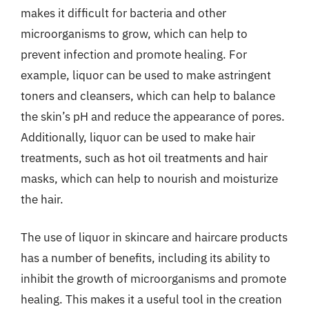
makes it difficult for bacteria and other
microorganisms to grow, which can help to
prevent infection and promote healing. For
example, liquor can be used to make astringent
toners and cleansers, which can help to balance
the skin’s pH and reduce the appearance of pores.
Additionally, liquor can be used to make hair
treatments, such as hot oil treatments and hair
masks, which can help to nourish and moisturize
the hair.
The use of liquor in skincare and haircare products
has a number of benefits, including its ability to
inhibit the growth of microorganisms and promote
healing. This makes it a useful tool in the creation