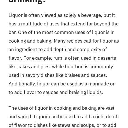
Liquor is often viewed as solely a beverage, but it
has a multitude of uses that extend far beyond the
bar. One of the most common uses of liquor is in
cooking and baking. Many recipes call for liquor as
an ingredient to add depth and complexity of
flavor. For example, rum is often used in desserts
like cakes and pies, while bourbon is commonly
used in savory dishes like braises and sauces.
Additionally, liquor can be used as a marinade or
to add flavor to sauces and braising liquids.
The uses of liquor in cooking and baking are vast
and varied. Liquor can be used to add a rich, depth
of flavor to dishes like stews and soups, or to add