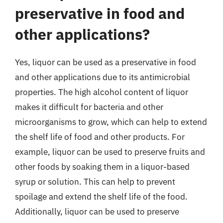
preservative in food and
other applications?
Yes, liquor can be used as a preservative in food
and other applications due to its antimicrobial
properties. The high alcohol content of liquor
makes it difficult for bacteria and other
microorganisms to grow, which can help to extend
the shelf life of food and other products. For
example, liquor can be used to preserve fruits and
other foods by soaking them in a liquor-based
syrup or solution. This can help to prevent
spoilage and extend the shelf life of the food.
Additionally, liquor can be used to preserve