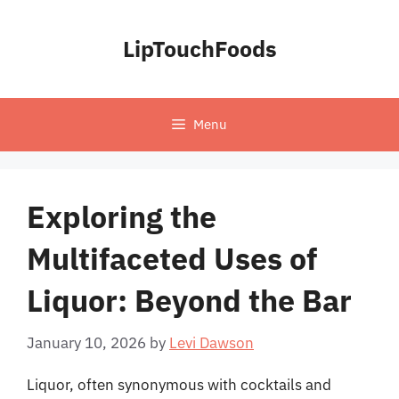
Skip
to
LipTouchFoods
content
Menu
Exploring the
Multifaceted Uses of
Liquor: Beyond the Bar
January 10, 2026
by
Levi Dawson
Liquor, often synonymous with cocktails and