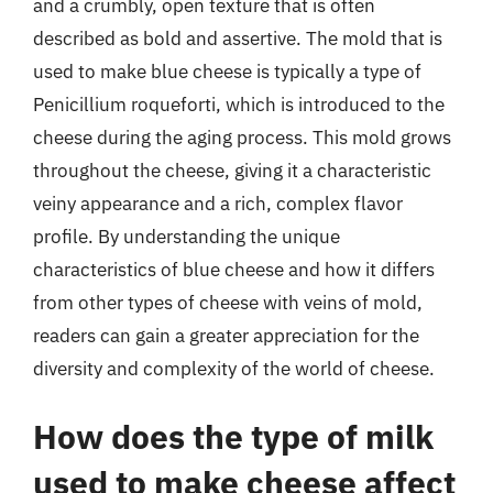
and a crumbly, open texture that is often
described as bold and assertive. The mold that is
used to make blue cheese is typically a type of
Penicillium roqueforti, which is introduced to the
cheese during the aging process. This mold grows
throughout the cheese, giving it a characteristic
veiny appearance and a rich, complex flavor
profile. By understanding the unique
characteristics of blue cheese and how it differs
from other types of cheese with veins of mold,
readers can gain a greater appreciation for the
diversity and complexity of the world of cheese.
How does the type of milk
used to make cheese affect