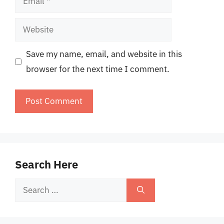
Website
Save my name, email, and website in this
browser for the next time I comment.
Search Here
Search
for: