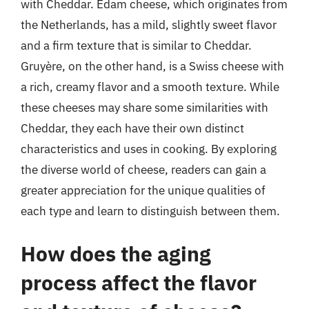
with Cheddar. Edam cheese, which originates from
the Netherlands, has a mild, slightly sweet flavor
and a firm texture that is similar to Cheddar.
Gruyère, on the other hand, is a Swiss cheese with
a rich, creamy flavor and a smooth texture. While
these cheeses may share some similarities with
Cheddar, they each have their own distinct
characteristics and uses in cooking. By exploring
the diverse world of cheese, readers can gain a
greater appreciation for the unique qualities of
each type and learn to distinguish between them.
How does the aging
process affect the flavor