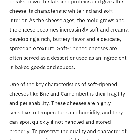
breaks down the fats and proteins and gives the
cheese its characteristic white rind and soft
interior. As the cheese ages, the mold grows and
the cheese becomes increasingly soft and creamy,
developing a rich, buttery flavor and a delicate,
spreadable texture. Soft-ripened cheeses are
often served as a dessert or used as an ingredient
in baked goods and sauces.
One of the key characteristics of soft-ripened
cheeses like Brie and Camembert is their fragility
and perishability. These cheeses are highly
sensitive to temperature and humidity, and they
can spoil quickly if not handled and stored
properly. To preserve the quality and character of