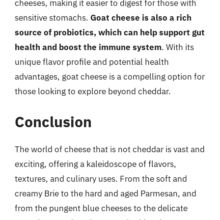
cheeses, making it easier to digest for those with
sensitive stomachs.
Goat cheese is also a rich
source of probiotics, which can help support gut
health and boost the immune system
. With its
unique flavor profile and potential health
advantages, goat cheese is a compelling option for
those looking to explore beyond cheddar.
Conclusion
The world of cheese that is not cheddar is vast and
exciting, offering a kaleidoscope of flavors,
textures, and culinary uses. From the soft and
creamy Brie to the hard and aged Parmesan, and
from the pungent blue cheeses to the delicate