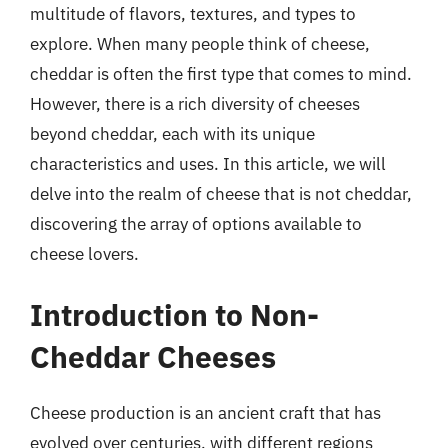
multitude of flavors, textures, and types to
explore. When many people think of cheese,
cheddar is often the first type that comes to mind.
However, there is a rich diversity of cheeses
beyond cheddar, each with its unique
characteristics and uses. In this article, we will
delve into the realm of cheese that is not cheddar,
discovering the array of options available to
cheese lovers.
Introduction to Non-
Cheddar Cheeses
Cheese production is an ancient craft that has
evolved over centuries, with different regions