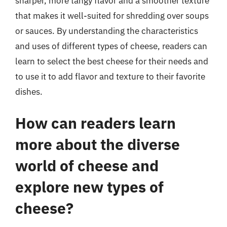
sharper, more tangy flavor and a smoother texture
that makes it well-suited for shredding over soups
or sauces. By understanding the characteristics
and uses of different types of cheese, readers can
learn to select the best cheese for their needs and
to use it to add flavor and texture to their favorite
dishes.
How can readers learn
more about the diverse
world of cheese and
explore new types of
cheese?