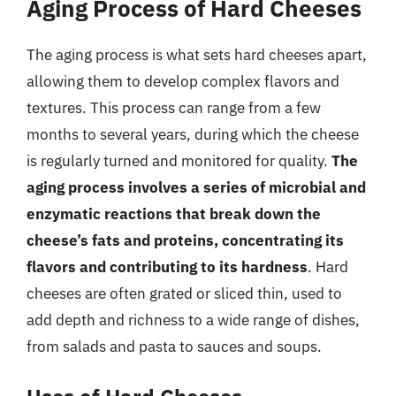
Aging Process of Hard Cheeses
The aging process is what sets hard cheeses apart,
allowing them to develop complex flavors and
textures. This process can range from a few
months to several years, during which the cheese
is regularly turned and monitored for quality.
The
aging process involves a series of microbial and
enzymatic reactions that break down the
cheese’s fats and proteins, concentrating its
flavors and contributing to its hardness
. Hard
cheeses are often grated or sliced thin, used to
add depth and richness to a wide range of dishes,
from salads and pasta to sauces and soups.