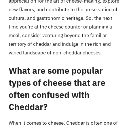
appreciation for the art of cheese-making, explore
new flavors, and contribute to the preservation of
cultural and gastronomic heritage. So, the next
time you’re at the cheese counter or planning a
meal, consider venturing beyond the familiar
territory of cheddar and indulge in the rich and
varied landscape of non-cheddar cheeses.
What are some popular
types of cheese that are
often confused with
Cheddar?
When it comes to cheese, Cheddar is often one of