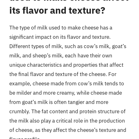
its flavor and texture?
The type of milk used to make cheese has a
significant impact on its flavor and texture.
Different types of milk, such as cow’s milk, goat’s
milk, and sheep’s milk, each have their own
unique characteristics and properties that affect
the final flavor and texture of the cheese. For
example, cheese made from cow’s milk tends to
be milder and more creamy, while cheese made
from goat’s milk is often tangier and more
crumbly. The fat content and protein structure of
the milk also play a critical role in the production
of cheese, as they affect the cheese’s texture and