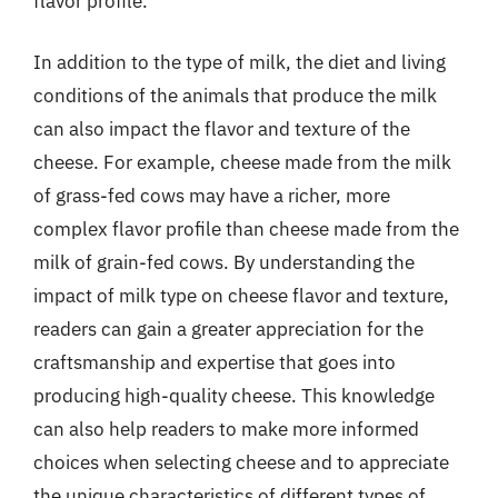
flavor profile.
In addition to the type of milk, the diet and living
conditions of the animals that produce the milk
can also impact the flavor and texture of the
cheese. For example, cheese made from the milk
of grass-fed cows may have a richer, more
complex flavor profile than cheese made from the
milk of grain-fed cows. By understanding the
impact of milk type on cheese flavor and texture,
readers can gain a greater appreciation for the
craftsmanship and expertise that goes into
producing high-quality cheese. This knowledge
can also help readers to make more informed
choices when selecting cheese and to appreciate
the unique characteristics of different types of