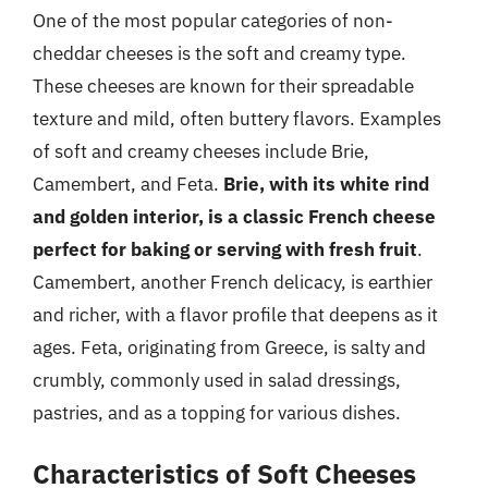
One of the most popular categories of non-
cheddar cheeses is the soft and creamy type.
These cheeses are known for their spreadable
texture and mild, often buttery flavors. Examples
of soft and creamy cheeses include Brie,
Camembert, and Feta.
Brie, with its white rind
and golden interior, is a classic French cheese
perfect for baking or serving with fresh fruit
.
Camembert, another French delicacy, is earthier
and richer, with a flavor profile that deepens as it
ages. Feta, originating from Greece, is salty and
crumbly, commonly used in salad dressings,
pastries, and as a topping for various dishes.
Characteristics of Soft Cheeses