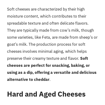
Soft cheeses are characterized by their high
moisture content, which contributes to their
spreadable texture and often delicate flavors.
They are typically made from cow’s milk, though
some varieties, like Feta, are made from sheep’s or
goat’s milk. The production process for soft
cheeses involves minimal aging, which helps
preserve their creamy texture and flavor.
Soft
cheeses are perfect for snacking, baking, or
using as a dip, offering a versatile and delicious
alternative to cheddar
.
Hard and Aged Cheeses