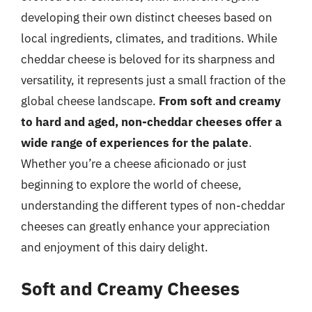
developing their own distinct cheeses based on
local ingredients, climates, and traditions. While
cheddar cheese is beloved for its sharpness and
versatility, it represents just a small fraction of the
global cheese landscape.
From soft and creamy
to hard and aged, non-cheddar cheeses offer a
wide range of experiences for the palate
.
Whether you’re a cheese aficionado or just
beginning to explore the world of cheese,
understanding the different types of non-cheddar
cheeses can greatly enhance your appreciation
and enjoyment of this dairy delight.
Soft and Creamy Cheeses