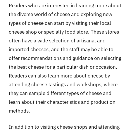
Readers who are interested in learning more about
the diverse world of cheese and exploring new
types of cheese can start by visiting their local
cheese shop or specialty food store. These stores
often have a wide selection of artisanal and
imported cheeses, and the staff may be able to
offer recommendations and guidance on selecting
the best cheese for a particular dish or occasion.
Readers can also learn more about cheese by
attending cheese tastings and workshops, where
they can sample different types of cheese and
learn about their characteristics and production
methods.
In addition to visiting cheese shops and attending