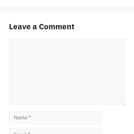
Leave a Comment
Comment
Name
Email