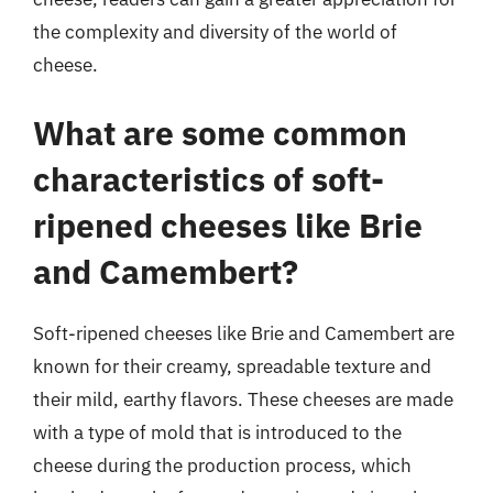
the complexity and diversity of the world of
cheese.
What are some common
characteristics of soft-
ripened cheeses like Brie
and Camembert?
Soft-ripened cheeses like Brie and Camembert are
known for their creamy, spreadable texture and
their mild, earthy flavors. These cheeses are made
with a type of mold that is introduced to the
cheese during the production process, which