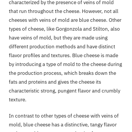
characterized by the presence of veins of mold
that run throughout the cheese. However, not all
cheeses with veins of mold are blue cheese. Other
types of cheese, like Gorgonzola and Stilton, also
have veins of mold, but they are made using
different production methods and have distinct
flavor profiles and textures. Blue cheese is made
by introducing a type of mold to the cheese during
the production process, which breaks down the
fats and proteins and gives the cheese its
characteristic strong, pungent flavor and crumbly
texture.
In contrast to other types of cheese with veins of
mold, blue cheese has a distinctive, tangy flavor