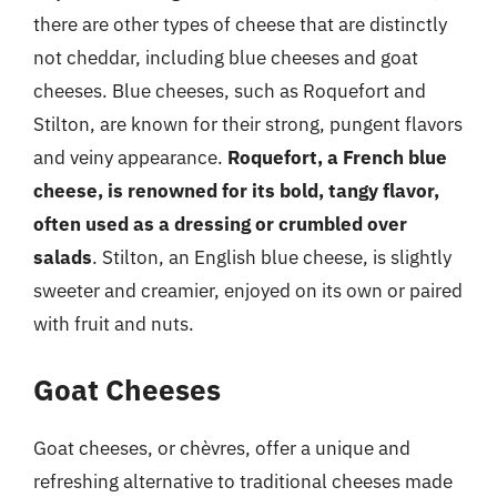
there are other types of cheese that are distinctly
not cheddar, including blue cheeses and goat
cheeses. Blue cheeses, such as Roquefort and
Stilton, are known for their strong, pungent flavors
and veiny appearance.
Roquefort, a French blue
cheese, is renowned for its bold, tangy flavor,
often used as a dressing or crumbled over
salads
. Stilton, an English blue cheese, is slightly
sweeter and creamier, enjoyed on its own or paired
with fruit and nuts.
Goat Cheeses
Goat cheeses, or chèvres, offer a unique and
refreshing alternative to traditional cheeses made