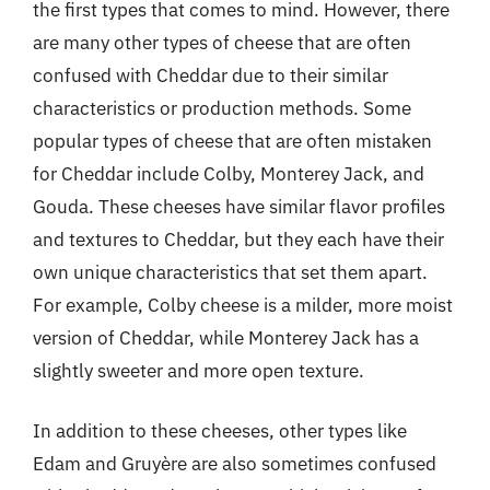
the first types that comes to mind. However, there
are many other types of cheese that are often
confused with Cheddar due to their similar
characteristics or production methods. Some
popular types of cheese that are often mistaken
for Cheddar include Colby, Monterey Jack, and
Gouda. These cheeses have similar flavor profiles
and textures to Cheddar, but they each have their
own unique characteristics that set them apart.
For example, Colby cheese is a milder, more moist
version of Cheddar, while Monterey Jack has a
slightly sweeter and more open texture.
In addition to these cheeses, other types like
Edam and Gruyère are also sometimes confused