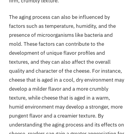
firm, crumbly texture.
The aging process can also be influenced by
factors such as temperature, humidity, and the
presence of microorganisms like bacteria and
mold. These factors can contribute to the
development of unique flavor profiles and
textures, and they can also affect the overall
quality and character of the cheese. For instance,
cheese that is aged in a cool, dry environment may
develop a milder flavor and a more crumbly
texture, while cheese that is aged in a warm,
humid environment may develop a stronger, more
pungent flavor and a creamier texture. By
understanding the aging process and its effects on
cheese, readers can gain a greater appreciation for