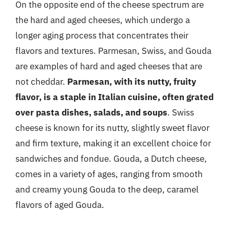
On the opposite end of the cheese spectrum are
the hard and aged cheeses, which undergo a
longer aging process that concentrates their
flavors and textures. Parmesan, Swiss, and Gouda
are examples of hard and aged cheeses that are
not cheddar.
Parmesan, with its nutty, fruity
flavor, is a staple in Italian cuisine, often grated
over pasta dishes, salads, and soups
. Swiss
cheese is known for its nutty, slightly sweet flavor
and firm texture, making it an excellent choice for
sandwiches and fondue. Gouda, a Dutch cheese,
comes in a variety of ages, ranging from smooth
and creamy young Gouda to the deep, caramel
flavors of aged Gouda.