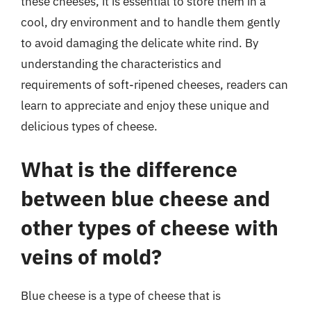
these cheeses, it is essential to store them in a
cool, dry environment and to handle them gently
to avoid damaging the delicate white rind. By
understanding the characteristics and
requirements of soft-ripened cheeses, readers can
learn to appreciate and enjoy these unique and
delicious types of cheese.
What is the difference
between blue cheese and
other types of cheese with
veins of mold?
Blue cheese is a type of cheese that is