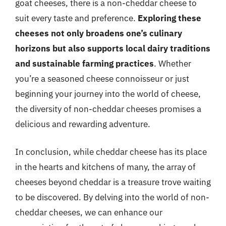
goat cheeses, there is a non-cheddar cheese to
suit every taste and preference.
Exploring these
cheeses not only broadens one’s culinary
horizons but also supports local dairy traditions
and sustainable farming practices
. Whether
you’re a seasoned cheese connoisseur or just
beginning your journey into the world of cheese,
the diversity of non-cheddar cheeses promises a
delicious and rewarding adventure.
In conclusion, while cheddar cheese has its place
in the hearts and kitchens of many, the array of
cheeses beyond cheddar is a treasure trove waiting
to be discovered. By delving into the world of non-
cheddar cheeses, we can enhance our