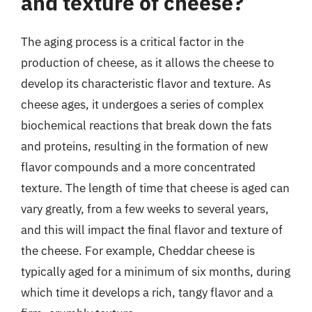
and texture of cheese?
The aging process is a critical factor in the
production of cheese, as it allows the cheese to
develop its characteristic flavor and texture. As
cheese ages, it undergoes a series of complex
biochemical reactions that break down the fats
and proteins, resulting in the formation of new
flavor compounds and a more concentrated
texture. The length of time that cheese is aged can
vary greatly, from a few weeks to several years,
and this will impact the final flavor and texture of
the cheese. For example, Cheddar cheese is
typically aged for a minimum of six months, during
which time it develops a rich, tangy flavor and a