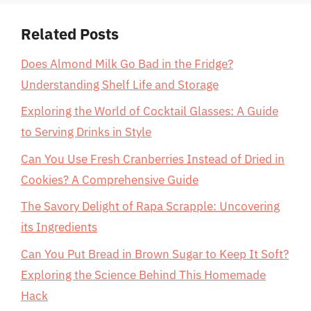
Related Posts
Does Almond Milk Go Bad in the Fridge?
Understanding Shelf Life and Storage
Exploring the World of Cocktail Glasses: A Guide
to Serving Drinks in Style
Can You Use Fresh Cranberries Instead of Dried in
Cookies? A Comprehensive Guide
The Savory Delight of Rapa Scrapple: Uncovering
its Ingredients
Can You Put Bread in Brown Sugar to Keep It Soft?
Exploring the Science Behind This Homemade
Hack