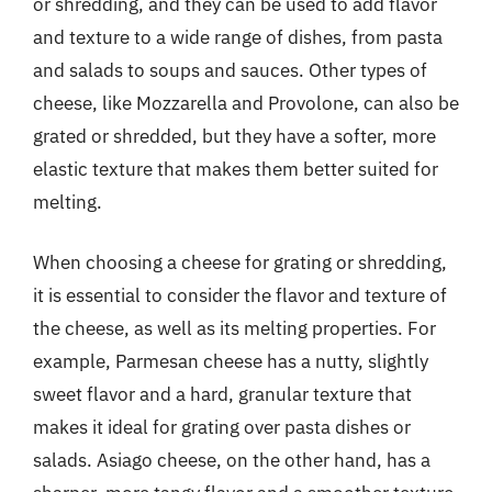
or shredding, and they can be used to add flavor
and texture to a wide range of dishes, from pasta
and salads to soups and sauces. Other types of
cheese, like Mozzarella and Provolone, can also be
grated or shredded, but they have a softer, more
elastic texture that makes them better suited for
melting.
When choosing a cheese for grating or shredding,
it is essential to consider the flavor and texture of
the cheese, as well as its melting properties. For
example, Parmesan cheese has a nutty, slightly
sweet flavor and a hard, granular texture that
makes it ideal for grating over pasta dishes or
salads. Asiago cheese, on the other hand, has a