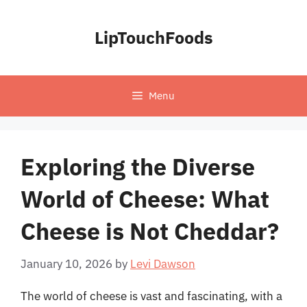
Skip
to
LipTouchFoods
content
Menu
Exploring the Diverse
World of Cheese: What
Cheese is Not Cheddar?
January 10, 2026
by
Levi Dawson
The world of cheese is vast and fascinating, with a