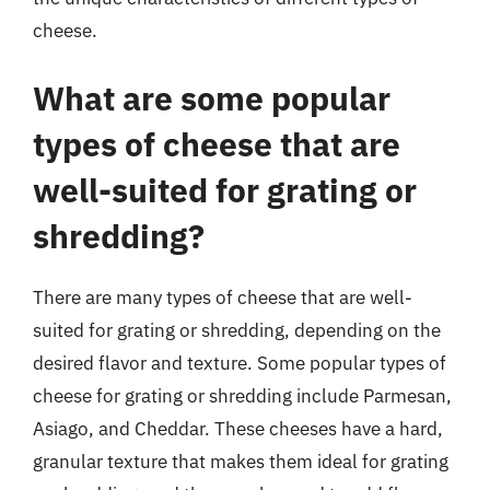
cheese.
What are some popular
types of cheese that are
well-suited for grating or
shredding?
There are many types of cheese that are well-
suited for grating or shredding, depending on the
desired flavor and texture. Some popular types of
cheese for grating or shredding include Parmesan,
Asiago, and Cheddar. These cheeses have a hard,
granular texture that makes them ideal for grating