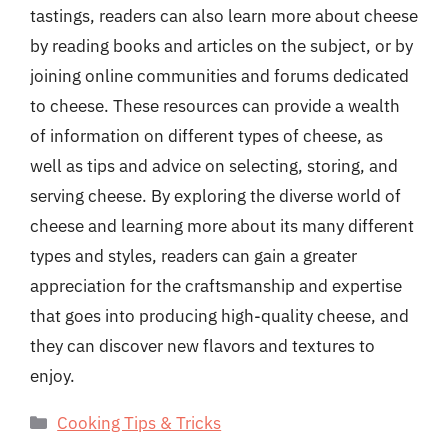
tastings, readers can also learn more about cheese
by reading books and articles on the subject, or by
joining online communities and forums dedicated
to cheese. These resources can provide a wealth
of information on different types of cheese, as
well as tips and advice on selecting, storing, and
serving cheese. By exploring the diverse world of
cheese and learning more about its many different
types and styles, readers can gain a greater
appreciation for the craftsmanship and expertise
that goes into producing high-quality cheese, and
they can discover new flavors and textures to
enjoy.
Categories
Cooking Tips & Tricks