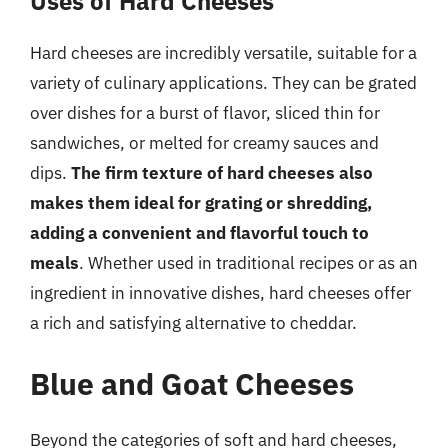
Uses of Hard Cheeses
Hard cheeses are incredibly versatile, suitable for a
variety of culinary applications. They can be grated
over dishes for a burst of flavor, sliced thin for
sandwiches, or melted for creamy sauces and
dips.
The firm texture of hard cheeses also
makes them ideal for grating or shredding,
adding a convenient and flavorful touch to
meals
. Whether used in traditional recipes or as an
ingredient in innovative dishes, hard cheeses offer
a rich and satisfying alternative to cheddar.
Blue and Goat Cheeses
Beyond the categories of soft and hard cheeses,