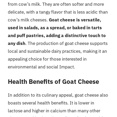
from cow’s milk. They are often softer and more
delicate, with a tangy flavor that is less acidic than
cow’s milk cheeses.
Goat cheese is versatile,
used in salads, as a spread, or baked in tarts
and puff pastries, adding a distinctive touch to
any dish
. The production of goat cheese supports
local and sustainable dairy practices, making it an
appealing choice for those interested in
environmental and social Impact.
Health Benefits of Goat Cheese
In addition to its culinary appeal, goat cheese also
boasts several health benefits. It is lower in
lactose and higher in calcium than many other