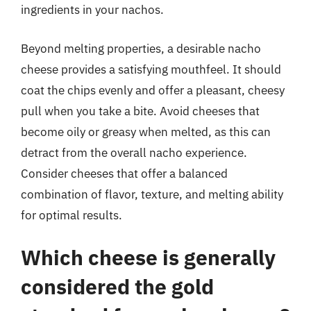
ingredients in your nachos.
Beyond melting properties, a desirable nacho
cheese provides a satisfying mouthfeel. It should
coat the chips evenly and offer a pleasant, cheesy
pull when you take a bite. Avoid cheeses that
become oily or greasy when melted, as this can
detract from the overall nacho experience.
Consider cheeses that offer a balanced
combination of flavor, texture, and melting ability
for optimal results.
Which cheese is generally
considered the gold