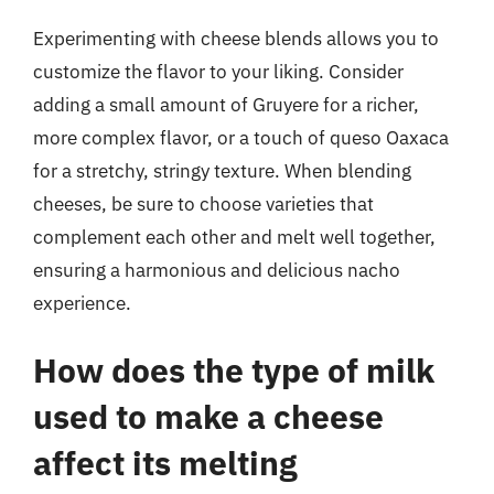
Experimenting with cheese blends allows you to
customize the flavor to your liking. Consider
adding a small amount of Gruyere for a richer,
more complex flavor, or a touch of queso Oaxaca
for a stretchy, stringy texture. When blending
cheeses, be sure to choose varieties that
complement each other and melt well together,
ensuring a harmonious and delicious nacho
experience.
How does the type of milk
used to make a cheese
affect its melting