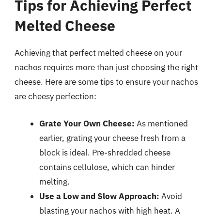
Tips for Achieving Perfect
Melted Cheese
Achieving that perfect melted cheese on your
nachos requires more than just choosing the right
cheese. Here are some tips to ensure your nachos
are cheesy perfection:
Grate Your Own Cheese:
As mentioned
earlier, grating your cheese fresh from a
block is ideal. Pre-shredded cheese
contains cellulose, which can hinder
melting.
Use a Low and Slow Approach:
Avoid
blasting your nachos with high heat. A