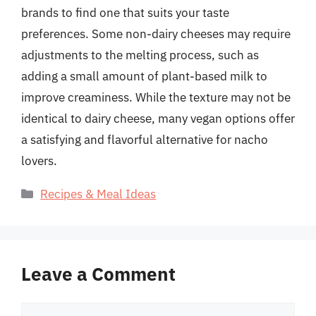
brands to find one that suits your taste
preferences. Some non-dairy cheeses may require
adjustments to the melting process, such as
adding a small amount of plant-based milk to
improve creaminess. While the texture may not be
identical to dairy cheese, many vegan options offer
a satisfying and flavorful alternative for nacho
lovers.
Categories
Recipes & Meal Ideas
Leave a Comment
Comment