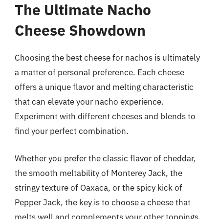
The Ultimate Nacho
Cheese Showdown
Choosing the best cheese for nachos is ultimately
a matter of personal preference. Each cheese
offers a unique flavor and melting characteristic
that can elevate your nacho experience.
Experiment with different cheeses and blends to
find your perfect combination.
Whether you prefer the classic flavor of cheddar,
the smooth meltability of Monterey Jack, the
stringy texture of Oaxaca, or the spicy kick of
Pepper Jack, the key is to choose a cheese that
melts well and complements your other toppings.