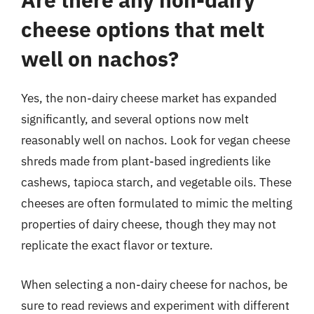
cheese options that melt
well on nachos?
Yes, the non-dairy cheese market has expanded
significantly, and several options now melt
reasonably well on nachos. Look for vegan cheese
shreds made from plant-based ingredients like
cashews, tapioca starch, and vegetable oils. These
cheeses are often formulated to mimic the melting
properties of dairy cheese, though they may not
replicate the exact flavor or texture.
When selecting a non-dairy cheese for nachos, be
sure to read reviews and experiment with different