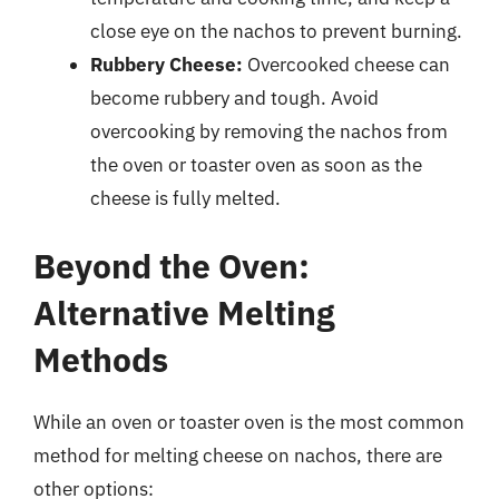
close eye on the nachos to prevent burning.
Rubbery Cheese:
Overcooked cheese can
become rubbery and tough. Avoid
overcooking by removing the nachos from
the oven or toaster oven as soon as the
cheese is fully melted.
Beyond the Oven:
Alternative Melting
Methods
While an oven or toaster oven is the most common
method for melting cheese on nachos, there are
other options: