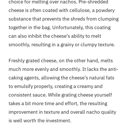
choice for melting over nachos. Pre-shredded
cheese is often coated with cellulose, a powdery
substance that prevents the shreds from clumping
together in the bag. Unfortunately, this coating
can also inhibit the cheese’s ability to melt
smoothly, resulting in a grainy or clumpy texture.
Freshly grated cheese, on the other hand, melts
much more evenly and smoothly. It lacks the anti-
caking agents, allowing the cheese’s natural fats
to emulsify properly, creating a creamy and
consistent sauce. While grating cheese yourself
takes a bit more time and effort, the resulting
improvement in texture and overall nacho quality
is well worth the investment.