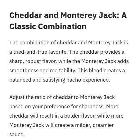
Cheddar and Monterey Jack: A
Classic Combination
The combination of cheddar and Monterey Jack is
a tried-and-true favorite. The cheddar provides a
sharp, robust flavor, while the Monterey Jack adds
smoothness and meltability. This blend creates a
balanced and satisfying nacho experience.
Adjust the ratio of cheddar to Monterey Jack
based on your preference for sharpness. More
cheddar will result in a bolder flavor, while more
Monterey Jack will create a milder, creamier
sauce.