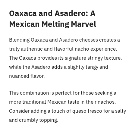
Oaxaca and Asadero: A
Mexican Melting Marvel
Blending Oaxaca and Asadero cheeses creates a
truly authentic and flavorful nacho experience.
The Oaxaca provides its signature stringy texture,
while the Asadero adds a slightly tangy and
nuanced flavor.
This combination is perfect for those seeking a
more traditional Mexican taste in their nachos.
Consider adding a touch of queso fresco for a salty
and crumbly topping.