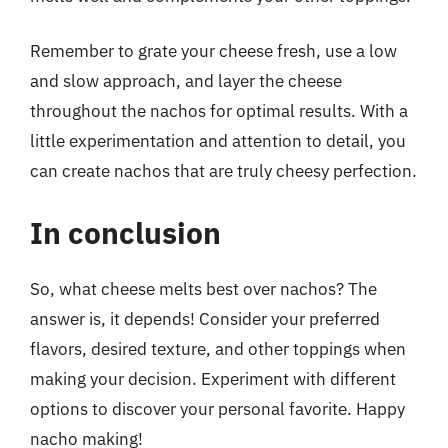
Remember to grate your cheese fresh, use a low
and slow approach, and layer the cheese
throughout the nachos for optimal results. With a
little experimentation and attention to detail, you
can create nachos that are truly cheesy perfection.
In conclusion
So, what cheese melts best over nachos? The
answer is, it depends! Consider your preferred
flavors, desired texture, and other toppings when
making your decision. Experiment with different
options to discover your personal favorite. Happy
nacho making!