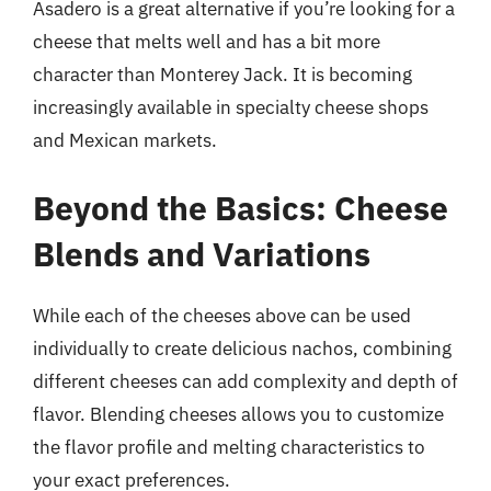
Asadero is a great alternative if you’re looking for a
cheese that melts well and has a bit more
character than Monterey Jack. It is becoming
increasingly available in specialty cheese shops
and Mexican markets.
Beyond the Basics: Cheese
Blends and Variations
While each of the cheeses above can be used
individually to create delicious nachos, combining
different cheeses can add complexity and depth of
flavor. Blending cheeses allows you to customize
the flavor profile and melting characteristics to
your exact preferences.