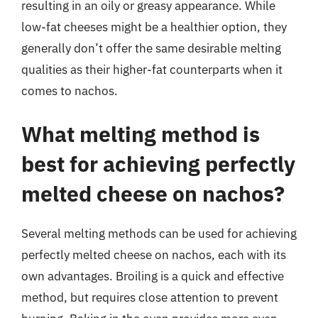
resulting in an oily or greasy appearance. While
low-fat cheeses might be a healthier option, they
generally don’t offer the same desirable melting
qualities as their higher-fat counterparts when it
comes to nachos.
What melting method is
best for achieving perfectly
melted cheese on nachos?
Several melting methods can be used for achieving
perfectly melted cheese on nachos, each with its
own advantages. Broiling is a quick and effective
method, but requires close attention to prevent