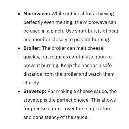
Microwave:
While not ideal for achieving
perfectly even melting, the microwave can
be used in a pinch. Use short bursts of heat
and monitor closely to prevent burning.
Broiler:
The broiler can melt cheese
quickly, but requires careful attention to
prevent burning. Keep the nachos a safe
distance from the broiler and watch them
closely.
Stovetop:
For making a cheese sauce, the
stovetop is the perfect choice. This allows
for precise control over the temperature
and consistency of the sauce.