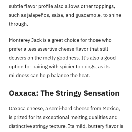
subtle flavor profile also allows other toppings,
such as jalapeños, salsa, and guacamole, to shine
through.
Monterey Jack is a great choice for those who
prefer a less assertive cheese flavor that still
delivers on the melty goodness. It’s also a good
option for pairing with spicier toppings, as its
mildness can help balance the heat.
Oaxaca: The Stringy Sensation
Oaxaca cheese, a semi-hard cheese from Mexico,
is prized for its exceptional melting qualities and
distinctive stringy texture. Its mild, buttery flavor is