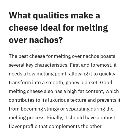
What qualities make a
cheese ideal for melting
over nachos?
The best cheese for melting over nachos boasts
several key characteristics. First and foremost, it
needs a low melting point, allowing it to quickly
transform into a smooth, gooey blanket. Good
melting cheese also has a high fat content, which
contributes to its luxurious texture and prevents it
from becoming stringy or separating during the
melting process. Finally, it should have a robust
flavor profile that complements the other