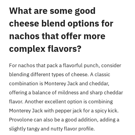
What are some good
cheese blend options for
nachos that offer more
complex flavors?
For nachos that pack a flavorful punch, consider
blending different types of cheese. A classic
combination is Monterey Jack and cheddar,
offering a balance of mildness and sharp cheddar
flavor. Another excellent option is combining
Monterey Jack with pepper jack for a spicy kick.
Provolone can also be a good addition, adding a
slightly tangy and nutty flavor profile.