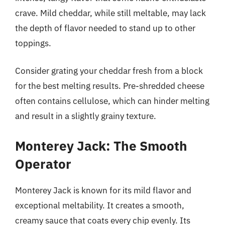
crave. Mild cheddar, while still meltable, may lack
the depth of flavor needed to stand up to other
toppings.
Consider grating your cheddar fresh from a block
for the best melting results. Pre-shredded cheese
often contains cellulose, which can hinder melting
and result in a slightly grainy texture.
Monterey Jack: The Smooth
Operator
Monterey Jack is known for its mild flavor and
exceptional meltability. It creates a smooth,
creamy sauce that coats every chip evenly. Its