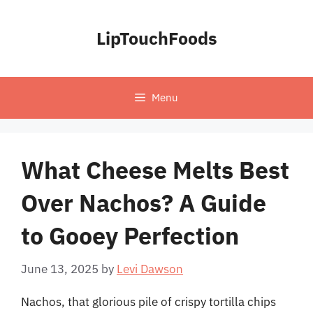
Skip
to
LipTouchFoods
content
Menu
What Cheese Melts Best
Over Nachos? A Guide
to Gooey Perfection
June 13, 2025
by
Levi Dawson
Nachos, that glorious pile of crispy tortilla chips