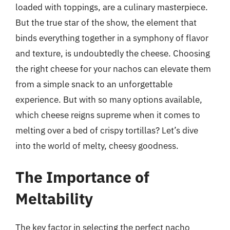
loaded with toppings, are a culinary masterpiece.
But the true star of the show, the element that
binds everything together in a symphony of flavor
and texture, is undoubtedly the cheese. Choosing
the right cheese for your nachos can elevate them
from a simple snack to an unforgettable
experience. But with so many options available,
which cheese reigns supreme when it comes to
melting over a bed of crispy tortillas? Let’s dive
into the world of melty, cheesy goodness.
The Importance of
Meltability
The key factor in selecting the perfect nacho