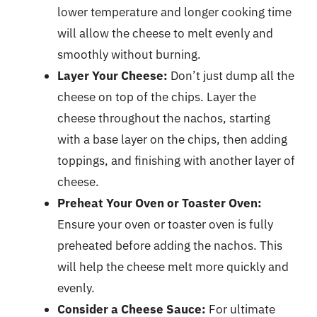
lower temperature and longer cooking time
will allow the cheese to melt evenly and
smoothly without burning.
Layer Your Cheese:
Don’t just dump all the
cheese on top of the chips. Layer the
cheese throughout the nachos, starting
with a base layer on the chips, then adding
toppings, and finishing with another layer of
cheese.
Preheat Your Oven or Toaster Oven:
Ensure your oven or toaster oven is fully
preheated before adding the nachos. This
will help the cheese melt more quickly and
evenly.
Consider a Cheese Sauce:
For ultimate