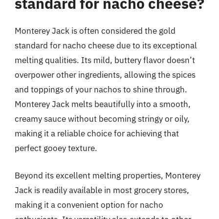
standard for nacho cheese?
Monterey Jack is often considered the gold
standard for nacho cheese due to its exceptional
melting qualities. Its mild, buttery flavor doesn’t
overpower other ingredients, allowing the spices
and toppings of your nachos to shine through.
Monterey Jack melts beautifully into a smooth,
creamy sauce without becoming stringy or oily,
making it a reliable choice for achieving that
perfect gooey texture.
Beyond its excellent melting properties, Monterey
Jack is readily available in most grocery stores,
making it a convenient option for nacho