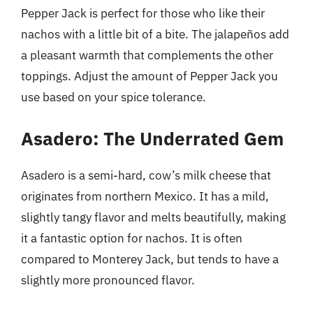
Pepper Jack is perfect for those who like their
nachos with a little bit of a bite. The jalapeños add
a pleasant warmth that complements the other
toppings. Adjust the amount of Pepper Jack you
use based on your spice tolerance.
Asadero: The Underrated Gem
Asadero is a semi-hard, cow’s milk cheese that
originates from northern Mexico. It has a mild,
slightly tangy flavor and melts beautifully, making
it a fantastic option for nachos. It is often
compared to Monterey Jack, but tends to have a
slightly more pronounced flavor.