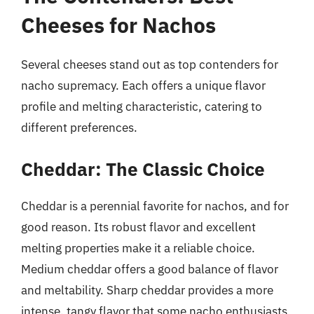
Cheeses for Nachos
Several cheeses stand out as top contenders for
nacho supremacy. Each offers a unique flavor
profile and melting characteristic, catering to
different preferences.
Cheddar: The Classic Choice
Cheddar is a perennial favorite for nachos, and for
good reason. Its robust flavor and excellent
melting properties make it a reliable choice.
Medium cheddar offers a good balance of flavor
and meltability. Sharp cheddar provides a more
intense, tangy flavor that some nacho enthusiasts