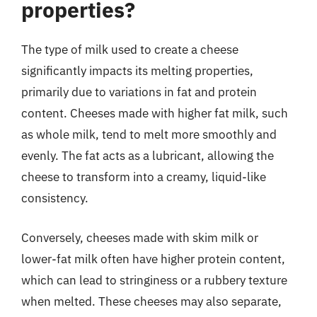
properties?
The type of milk used to create a cheese
significantly impacts its melting properties,
primarily due to variations in fat and protein
content. Cheeses made with higher fat milk, such
as whole milk, tend to melt more smoothly and
evenly. The fat acts as a lubricant, allowing the
cheese to transform into a creamy, liquid-like
consistency.
Conversely, cheeses made with skim milk or
lower-fat milk often have higher protein content,
which can lead to stringiness or a rubbery texture
when melted. These cheeses may also separate,