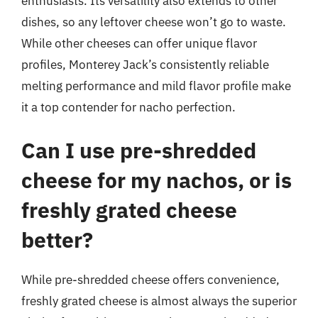
enthusiasts. Its versatility also extends to other
dishes, so any leftover cheese won’t go to waste.
While other cheeses can offer unique flavor
profiles, Monterey Jack’s consistently reliable
melting performance and mild flavor profile make
it a top contender for nacho perfection.
Can I use pre-shredded
cheese for my nachos, or is
freshly grated cheese
better?
While pre-shredded cheese offers convenience,
freshly grated cheese is almost always the superior