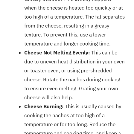
when the cheese is heated too quickly or at
too high of a temperature. The fat separates
from the cheese, resulting in a greasy
texture. To prevent this, use a lower
temperature and longer cooking time.
Cheese Not Melting Evenly:
This can be
due to uneven heat distribution in your oven
or toaster oven, or using pre-shredded
cheese. Rotate the nachos during cooking
to ensure even melting. Grating your own
cheese will also help.
Cheese Burning:
This is usually caused by
cooking the nachos at too high of a
temperature or for too long. Reduce the
temperature and cooking time, and keep a