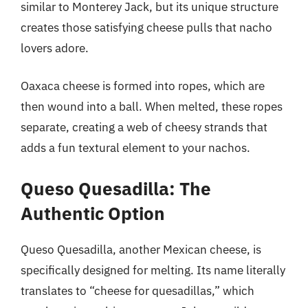
similar to Monterey Jack, but its unique structure
creates those satisfying cheese pulls that nacho
lovers adore.
Oaxaca cheese is formed into ropes, which are
then wound into a ball. When melted, these ropes
separate, creating a web of cheesy strands that
adds a fun textural element to your nachos.
Queso Quesadilla: The
Authentic Option
Queso Quesadilla, another Mexican cheese, is
specifically designed for melting. Its name literally
translates to “cheese for quesadillas,” which