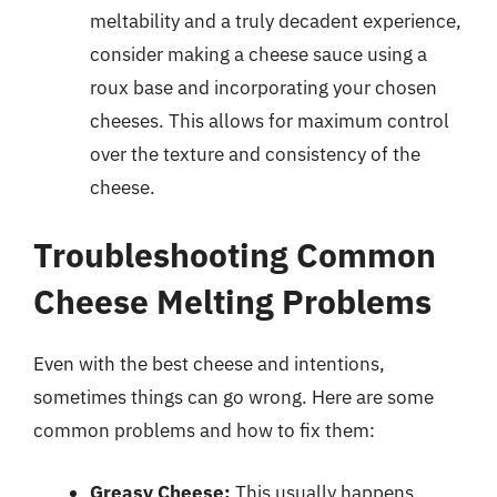
meltability and a truly decadent experience,
consider making a cheese sauce using a
roux base and incorporating your chosen
cheeses. This allows for maximum control
over the texture and consistency of the
cheese.
Troubleshooting Common
Cheese Melting Problems
Even with the best cheese and intentions,
sometimes things can go wrong. Here are some
common problems and how to fix them:
Greasy Cheese:
This usually happens