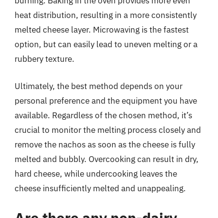
burning. Baking in the oven provides more even
heat distribution, resulting in a more consistently
melted cheese layer. Microwaving is the fastest
option, but can easily lead to uneven melting or a
rubbery texture.
Ultimately, the best method depends on your
personal preference and the equipment you have
available. Regardless of the chosen method, it’s
crucial to monitor the melting process closely and
remove the nachos as soon as the cheese is fully
melted and bubbly. Overcooking can result in dry,
hard cheese, while undercooking leaves the
cheese insufficiently melted and unappealing.
Are there any non-dairy