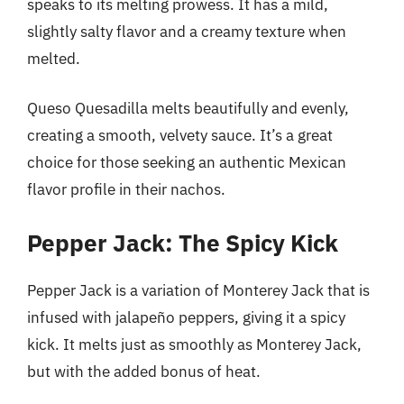
speaks to its melting prowess. It has a mild,
slightly salty flavor and a creamy texture when
melted.
Queso Quesadilla melts beautifully and evenly,
creating a smooth, velvety sauce. It’s a great
choice for those seeking an authentic Mexican
flavor profile in their nachos.
Pepper Jack: The Spicy Kick
Pepper Jack is a variation of Monterey Jack that is
infused with jalapeño peppers, giving it a spicy
kick. It melts just as smoothly as Monterey Jack,
but with the added bonus of heat.