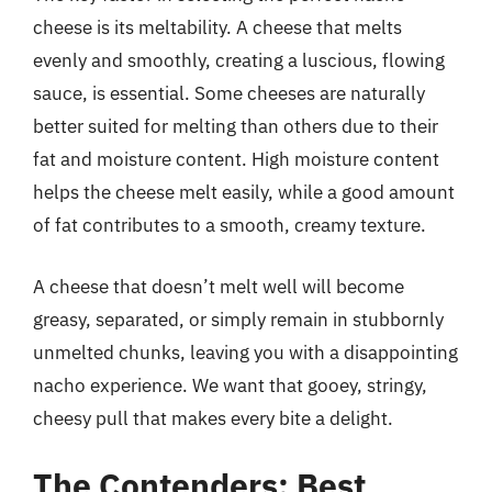
cheese is its meltability. A cheese that melts
evenly and smoothly, creating a luscious, flowing
sauce, is essential. Some cheeses are naturally
better suited for melting than others due to their
fat and moisture content. High moisture content
helps the cheese melt easily, while a good amount
of fat contributes to a smooth, creamy texture.
A cheese that doesn’t melt well will become
greasy, separated, or simply remain in stubbornly
unmelted chunks, leaving you with a disappointing
nacho experience. We want that gooey, stringy,
cheesy pull that makes every bite a delight.
The Contenders: Best