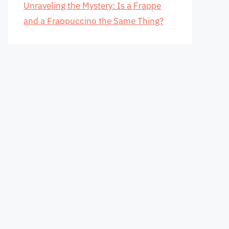
Unraveling the Mystery: Is a Frappe
and a Frappuccino the Same Thing?