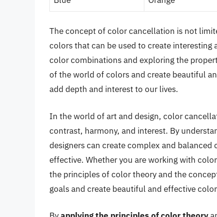
The concept of color cancellation is not limi
colors that can be used to create interesting
color combinations and exploring the propert
of the world of colors and create beautiful 
add depth and interest to our lives.
In the world of art and design, color cancella
contrast, harmony, and interest. By understan
designers can create complex and balanced c
effective. Whether you are working with color
the principles of color theory and the concep
goals and create beautiful and effective col
By
applying the principles of color theory
a