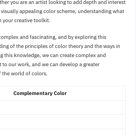
ther you are an artist looking to add depth and interest
 a visually appealing color scheme, understanding what
n your creative toolkit.
complex and fascinating, and by exploring this
ing of the principles of color theory and the ways in
ing this knowledge, we can create complex and
st to our work, and we can develop a greater
 the world of colors.
Complementary Color