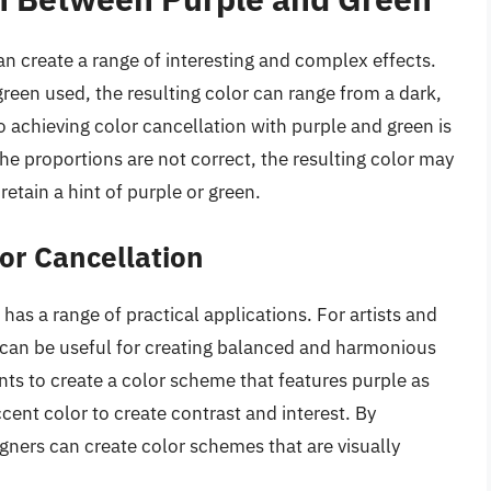
 create a range of interesting and complex effects.
reen used, the resulting color can range from a dark,
to achieving color cancellation with purple and green is
 the proportions are not correct, the resulting color may
retain a hint of purple or green.
lor Cancellation
as a range of practical applications. For artists and
 can be useful for creating balanced and harmonious
ts to create a color scheme that features purple as
cent color to create contrast and interest. By
gners can create color schemes that are visually