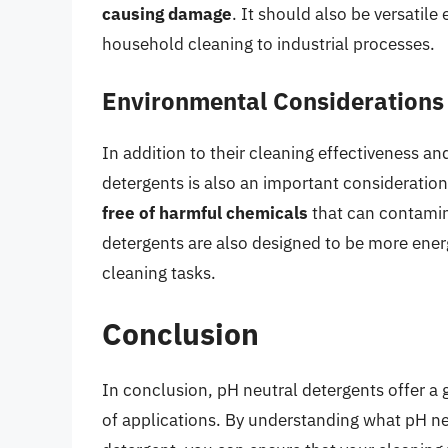
causing damage
. It should also be versatile
household cleaning to industrial processes.
Environmental Considerations
In addition to their cleaning effectiveness a
detergents is also an important consideratio
free of harmful chemicals
that can contamin
detergents are also designed to be more energ
cleaning tasks.
Conclusion
In conclusion, pH neutral detergents offer a 
of applications. By understanding what pH n