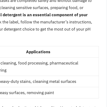
 tasks are completed safely and without damage to
leaning sensitive surfaces, preparing food, or
l detergent is an essential component of your
the label, follow the manufacturer’s instructions,
r detergent choice to get the most out of your pH
Applications
cleaning, food processing, pharmaceutical
ring
eavy-duty stains, cleaning metal surfaces
easy surfaces, removing paint