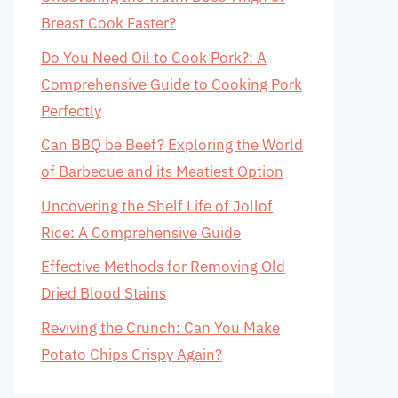
Breast Cook Faster?
Do You Need Oil to Cook Pork?: A
Comprehensive Guide to Cooking Pork
Perfectly
Can BBQ be Beef? Exploring the World
of Barbecue and its Meatiest Option
Uncovering the Shelf Life of Jollof
Rice: A Comprehensive Guide
Effective Methods for Removing Old
Dried Blood Stains
Reviving the Crunch: Can You Make
Potato Chips Crispy Again?