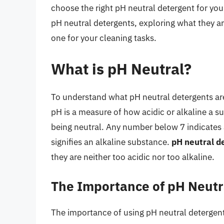
choose the right pH neutral detergent for your 
pH neutral detergents, exploring what they ar
one for your cleaning tasks.
What is pH Neutral?
To understand what pH neutral detergents are, 
pH is a measure of how acidic or alkaline a s
being neutral. Any number below 7 indicates
signifies an alkaline substance.
pH neutral de
they are neither too acidic nor too alkaline.
The Importance of pH Neutr
The importance of using pH neutral detergents l