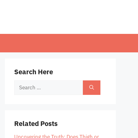
Search Here
Search
for:
Related Posts
Uncovering the Truth: Does Thigh or