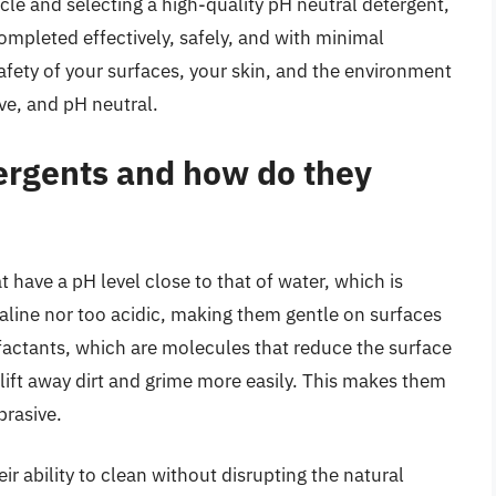
ticle and selecting a high-quality pH neutral detergent,
ompleted effectively, safely, and with minimal
afety of your surfaces, your skin, and the environment
ive, and pH neutral.
ergents and how do they
 have a pH level close to that of water, which is
aline nor too acidic, making them gentle on surfaces
factants, which are molecules that reduce the surface
 lift away dirt and grime more easily. This makes them
brasive.
ir ability to clean without disrupting the natural