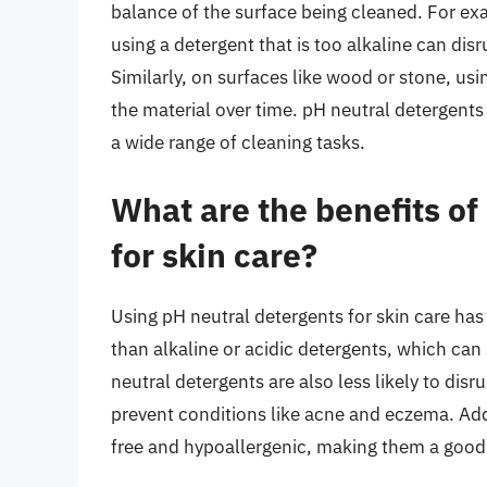
balance of the surface being cleaned. For exam
using a detergent that is too alkaline can disr
Similarly, on surfaces like wood or stone, usi
the material over time. pH neutral detergent
a wide range of cleaning tasks.
What are the benefits of
for skin care?
Using pH neutral detergents for skin care has s
than alkaline or acidic detergents, which can s
neutral detergents are also less likely to dis
prevent conditions like acne and eczema. Addi
free and hypoallergenic, making them a good c