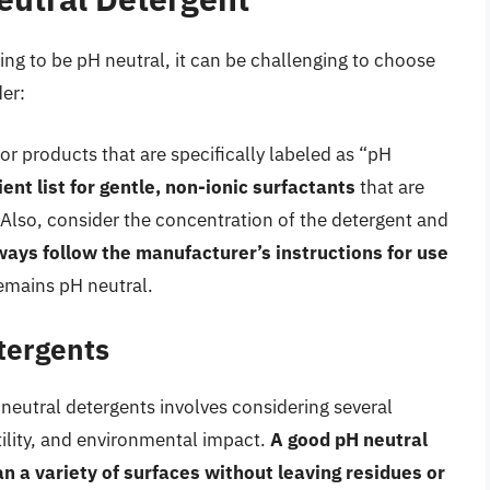
ng to be pH neutral, it can be challenging to choose
der:
or products that are specifically labeled as “pH
ent list for gentle, non-ionic surfactants
that are
s. Also, consider the concentration of the detergent and
ways follow the manufacturer’s instructions for use
emains pH neutral.
tergents
 neutral detergents involves considering several
tility, and environmental impact.
A good pH neutral
an a variety of surfaces without leaving residues or