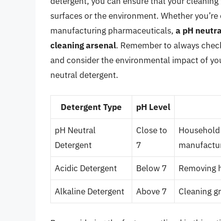
detergent, you can ensure that your cleaning
surfaces or the environment. Whether you’re c
manufacturing pharmaceuticals,
a pH neutra
cleaning arsenal
. Remember to always check 
and consider the environmental impact of you
neutral detergent.
Detergent Type
pH Level
pH Neutral
Close to
Household 
Detergent
7
manufactu
Acidic Detergent
Below 7
Removing h
Alkaline Detergent
Above 7
Cleaning gr