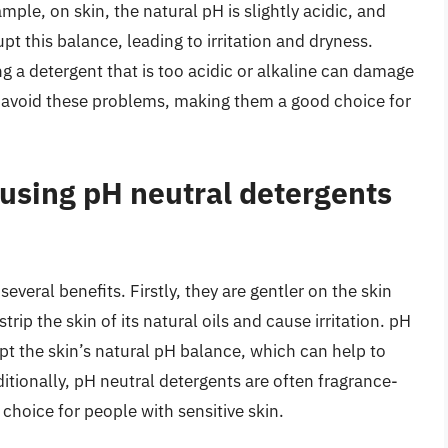
ple, on skin, the natural pH is slightly acidic, and
upt this balance, leading to irritation and dryness.
ng a detergent that is too acidic or alkaline can damage
s avoid these problems, making them a good choice for
 using pH neutral detergents
everal benefits. Firstly, they are gentler on the skin
trip the skin of its natural oils and cause irritation. pH
rupt the skin’s natural pH balance, which can help to
tionally, pH neutral detergents are often fragrance-
hoice for people with sensitive skin.