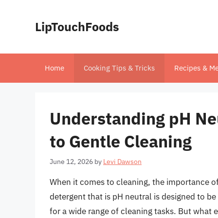
Skip
to
LipTouchFoods
content
Home
Cooking Tips & Tricks
Recipes & Me
Understanding pH Neu
to Gentle Cleaning
June 12, 2026
by
Levi Dawson
When it comes to cleaning, the importance of
detergent that is pH neutral is designed to be
for a wide range of cleaning tasks. But what