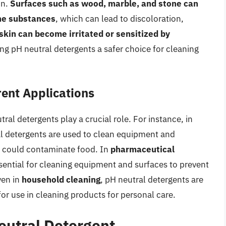
in.
Surfaces such as wood, marble, and stone can
ine substances
, which can lead to discoloration,
skin can become irritated or sensitized by
ng pH neutral detergents a safer choice for cleaning
rent Applications
ral detergents play a crucial role. For instance, in
al detergents are used to clean equipment and
t could contaminate food. In
pharmaceutical
ssential for cleaning equipment and surfaces to prevent
ven in
household cleaning
, pH neutral detergents are
for use in cleaning products for personal care.
eutral Detergent