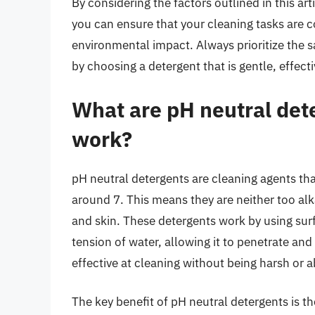
By considering the factors outlined in this ar
you can ensure that your cleaning tasks are c
environmental impact. Always prioritize the s
by choosing a detergent that is gentle, effect
What are pH neutral det
work?
pH neutral detergents are cleaning agents that
around 7. This means they are neither too alk
and skin. These detergents work by using sur
tension of water, allowing it to penetrate and
effective at cleaning without being harsh or a
The key benefit of pH neutral detergents is the