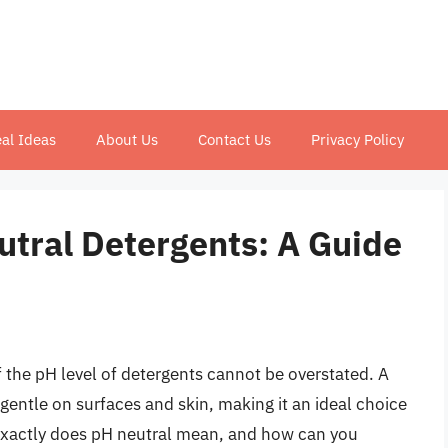
al Ideas
About Us
Contact Us
Privacy Policy
tral Detergents: A Guide
 the pH level of detergents cannot be overstated. A
 gentle on surfaces and skin, making it an ideal choice
 exactly does pH neutral mean, and how can you