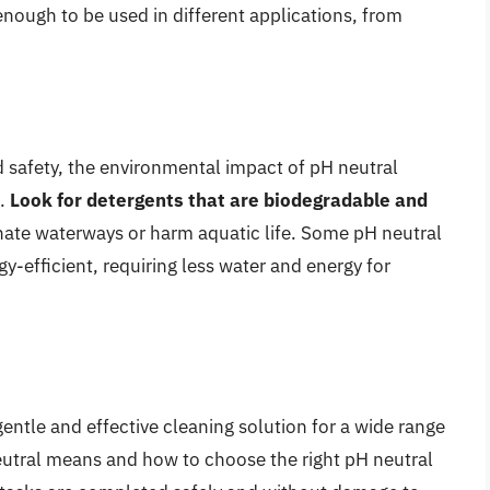
 enough to be used in different applications, from
nd safety, the environmental impact of pH neutral
n.
Look for detergents that are biodegradable and
ate waterways or harm aquatic life. Some pH neutral
y-efficient, requiring less water and energy for
gentle and effective cleaning solution for a wide range
eutral means and how to choose the right pH neutral