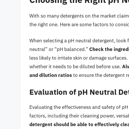
With so many detergents on the market claimi
the right one. Here are some factors to consi
When selecting a pH neutral detergent, look f
neutral” or “pH balanced.”
Check the ingredi
less likely to irritate skin or damage surface
whether it needs to be diluted before use.
Al
and dilution ratios
to ensure the detergent r
Evaluation of pH Neutral De
Evaluating the effectiveness and safety of pH
factors, including their cleaning power, versa
detergent should be able to effectively cle