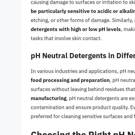
causing damage to surfaces or irritation to sk
be particularly sensitive to acidic or alkal
etching, or other forms of damage. Similarly,
detergents with high or low pH levels
, maki
tasks that involve skin contact.
pH Neutral Detergents in Diffe
In various industries and applications, pH neut
food processing and preparation
, pH neutr
surfaces without leaving behind residues tha
manufacturing
, pH neutral detergents are e
contamination and ensure product quality. E
preferred for cleaning sensitive surfaces and 
Choosing the Right pH N