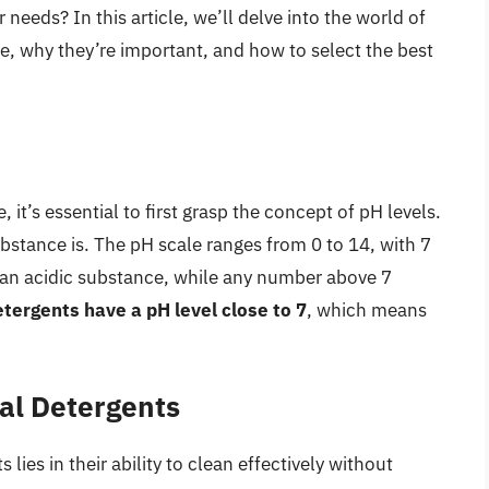
needs? In this article, we’ll delve into the world of
e, why they’re important, and how to select the best
it’s essential to first grasp the concept of pH levels.
ubstance is. The pH scale ranges from 0 to 14, with 7
 an acidic substance, while any number above 7
tergents have a pH level close to 7
, which means
al Detergents
ies in their ability to clean effectively without