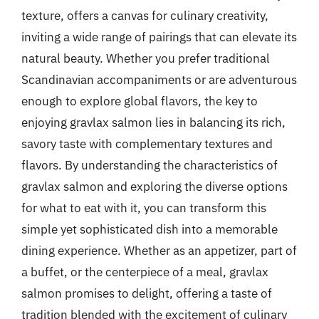
texture, offers a canvas for culinary creativity,
inviting a wide range of pairings that can elevate its
natural beauty. Whether you prefer traditional
Scandinavian accompaniments or are adventurous
enough to explore global flavors, the key to
enjoying gravlax salmon lies in balancing its rich,
savory taste with complementary textures and
flavors. By understanding the characteristics of
gravlax salmon and exploring the diverse options
for what to eat with it, you can transform this
simple yet sophisticated dish into a memorable
dining experience. Whether as an appetizer, part of
a buffet, or the centerpiece of a meal, gravlax
salmon promises to delight, offering a taste of
tradition blended with the excitement of culinary