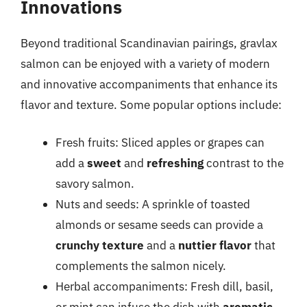
Innovations
Beyond traditional Scandinavian pairings, gravlax
salmon can be enjoyed with a variety of modern
and innovative accompaniments that enhance its
flavor and texture. Some popular options include:
Fresh fruits: Sliced apples or grapes can
add a
sweet
and
refreshing
contrast to the
savory salmon.
Nuts and seeds: A sprinkle of toasted
almonds or sesame seeds can provide a
crunchy texture
and a
nuttier flavor
that
complements the salmon nicely.
Herbal accompaniments: Fresh dill, basil,