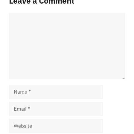
Leave a Comment
Comment
Name
Email
Website