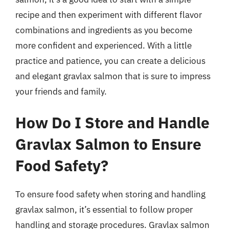
recipe and then experiment with different flavor
combinations and ingredients as you become
more confident and experienced. With a little
practice and patience, you can create a delicious
and elegant gravlax salmon that is sure to impress
your friends and family.
How Do I Store and Handle
Gravlax Salmon to Ensure
Food Safety?
To ensure food safety when storing and handling
gravlax salmon, it’s essential to follow proper
handling and storage procedures. Gravlax salmon