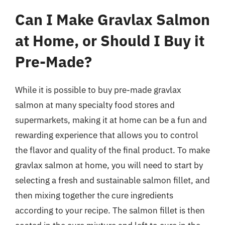
Can I Make Gravlax Salmon
at Home, or Should I Buy it
Pre-Made?
While it is possible to buy pre-made gravlax
salmon at many specialty food stores and
supermarkets, making it at home can be a fun and
rewarding experience that allows you to control
the flavor and quality of the final product. To make
gravlax salmon at home, you will need to start by
selecting a fresh and sustainable salmon fillet, and
then mixing together the cure ingredients
according to your recipe. The salmon fillet is then