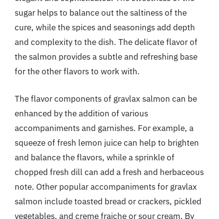
sugar helps to balance out the saltiness of the
cure, while the spices and seasonings add depth
and complexity to the dish. The delicate flavor of
the salmon provides a subtle and refreshing base
for the other flavors to work with.
The flavor components of gravlax salmon can be
enhanced by the addition of various
accompaniments and garnishes. For example, a
squeeze of fresh lemon juice can help to brighten
and balance the flavors, while a sprinkle of
chopped fresh dill can add a fresh and herbaceous
note. Other popular accompaniments for gravlax
salmon include toasted bread or crackers, pickled
vegetables, and creme fraiche or sour cream. By