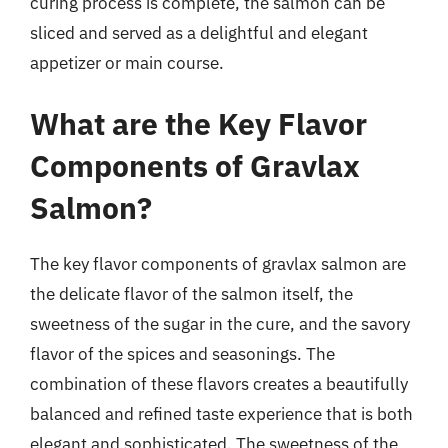
curing process is complete, the salmon can be
sliced and served as a delightful and elegant
appetizer or main course.
What are the Key Flavor
Components of Gravlax
Salmon?
The key flavor components of gravlax salmon are
the delicate flavor of the salmon itself, the
sweetness of the sugar in the cure, and the savory
flavor of the spices and seasonings. The
combination of these flavors creates a beautifully
balanced and refined taste experience that is both
elegant and sophisticated. The sweetness of the