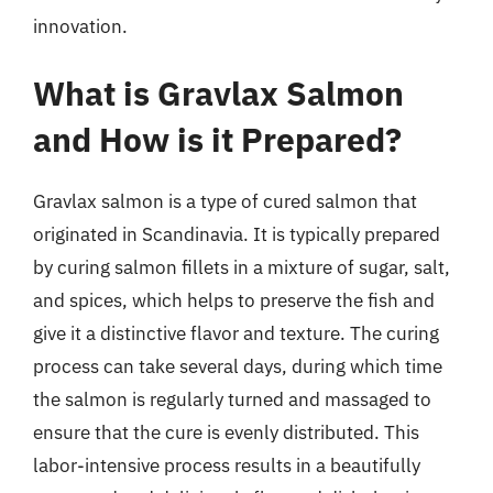
innovation.
What is Gravlax Salmon
and How is it Prepared?
Gravlax salmon is a type of cured salmon that
originated in Scandinavia. It is typically prepared
by curing salmon fillets in a mixture of sugar, salt,
and spices, which helps to preserve the fish and
give it a distinctive flavor and texture. The curing
process can take several days, during which time
the salmon is regularly turned and massaged to
ensure that the cure is evenly distributed. This
labor-intensive process results in a beautifully