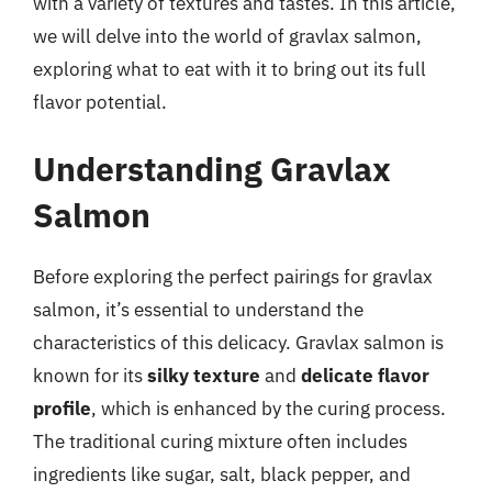
with a variety of textures and tastes. In this article,
we will delve into the world of gravlax salmon,
exploring what to eat with it to bring out its full
flavor potential.
Understanding Gravlax
Salmon
Before exploring the perfect pairings for gravlax
salmon, it’s essential to understand the
characteristics of this delicacy. Gravlax salmon is
known for its
silky texture
and
delicate flavor
profile
, which is enhanced by the curing process.
The traditional curing mixture often includes
ingredients like sugar, salt, black pepper, and