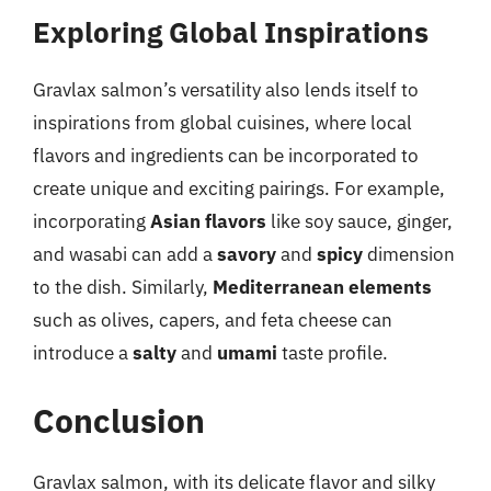
Exploring Global Inspirations
Gravlax salmon’s versatility also lends itself to
inspirations from global cuisines, where local
flavors and ingredients can be incorporated to
create unique and exciting pairings. For example,
incorporating
Asian flavors
like soy sauce, ginger,
and wasabi can add a
savory
and
spicy
dimension
to the dish. Similarly,
Mediterranean elements
such as olives, capers, and feta cheese can
introduce a
salty
and
umami
taste profile.
Conclusion
Gravlax salmon, with its delicate flavor and silky