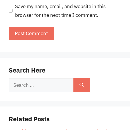
Save my name, email, and website in this
browser for the next time I comment.
Search Here
Search
for:
Related Posts