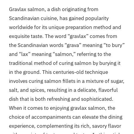
Gravlax salmon, a dish originating from
Scandinavian cuisine, has gained popularity
worldwide for its unique preparation method and
exquisite taste. The word “gravlax” comes from
the Scandinavian words “grava” meaning “to bury”
and “lax” meaning “salmon,” referring to the
traditional method of curing salmon by burying it
in the ground. This centuries-old technique
involves curing salmon fillets in a mixture of sugar,
salt, and spices, resulting in a delicate, flavorful
dish that is both refreshing and sophisticated.
When it comes to enjoying gravlax salmon, the
choice of accompaniments can elevate the dining
experience, complementing its rich, savory flavor