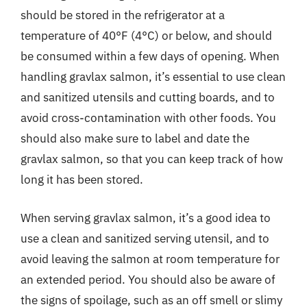
should be stored in the refrigerator at a
temperature of 40°F (4°C) or below, and should
be consumed within a few days of opening. When
handling gravlax salmon, it’s essential to use clean
and sanitized utensils and cutting boards, and to
avoid cross-contamination with other foods. You
should also make sure to label and date the
gravlax salmon, so that you can keep track of how
long it has been stored.
When serving gravlax salmon, it’s a good idea to
use a clean and sanitized serving utensil, and to
avoid leaving the salmon at room temperature for
an extended period. You should also be aware of
the signs of spoilage, such as an off smell or slimy