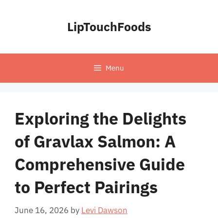
Skip
to
LipTouchFoods
content
Menu
Exploring the Delights
of Gravlax Salmon: A
Comprehensive Guide
to Perfect Pairings
June 16, 2026
by
Levi Dawson