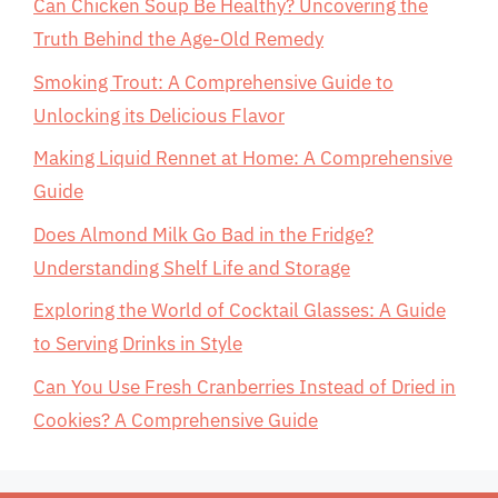
Can Chicken Soup Be Healthy? Uncovering the
Truth Behind the Age-Old Remedy
Smoking Trout: A Comprehensive Guide to
Unlocking its Delicious Flavor
Making Liquid Rennet at Home: A Comprehensive
Guide
Does Almond Milk Go Bad in the Fridge?
Understanding Shelf Life and Storage
Exploring the World of Cocktail Glasses: A Guide
to Serving Drinks in Style
Can You Use Fresh Cranberries Instead of Dried in
Cookies? A Comprehensive Guide