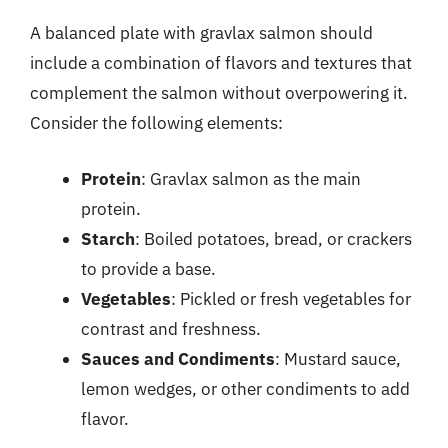
A balanced plate with gravlax salmon should
include a combination of flavors and textures that
complement the salmon without overpowering it.
Consider the following elements:
Protein
: Gravlax salmon as the main
protein.
Starch
: Boiled potatoes, bread, or crackers
to provide a base.
Vegetables
: Pickled or fresh vegetables for
contrast and freshness.
Sauces and Condiments
: Mustard sauce,
lemon wedges, or other condiments to add
flavor.