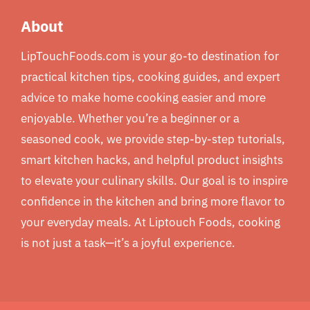
About
LipTouchFoods.com is your go-to destination for
practical kitchen tips, cooking guides, and expert
advice to make home cooking easier and more
enjoyable. Whether you’re a beginner or a
seasoned cook, we provide step-by-step tutorials,
smart kitchen hacks, and helpful product insights
to elevate your culinary skills. Our goal is to inspire
confidence in the kitchen and bring more flavor to
your everyday meals. At Liptouch Foods, cooking
is not just a task—it’s a joyful experience.