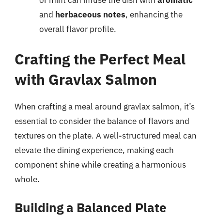
or mint can infuse the dish with
aromatic
and
herbaceous notes
, enhancing the
overall flavor profile.
Crafting the Perfect Meal
with Gravlax Salmon
When crafting a meal around gravlax salmon, it’s
essential to consider the balance of flavors and
textures on the plate. A well-structured meal can
elevate the dining experience, making each
component shine while creating a harmonious
whole.
Building a Balanced Plate