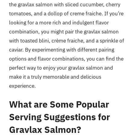
the gravlax salmon with sliced cucumber, cherry
tomatoes, and a dollop of creme fraiche. If you’re
looking for a more rich and indulgent flavor
combination, you might pair the gravlax salmon
with toasted blini, crème fraiche, and a sprinkle of
caviar. By experimenting with different pairing
options and flavor combinations, you can find the
perfect way to enjoy your gravlax salmon and
make it a truly memorable and delicious
experience.
What are Some Popular
Serving Suggestions for
Gravlax Salmon?