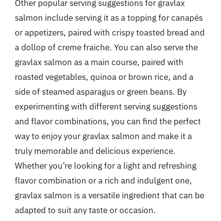
Other popular serving suggestions for gravlax
salmon include serving it as a topping for canapés
or appetizers, paired with crispy toasted bread and
a dollop of creme fraiche. You can also serve the
gravlax salmon as a main course, paired with
roasted vegetables, quinoa or brown rice, and a
side of steamed asparagus or green beans. By
experimenting with different serving suggestions
and flavor combinations, you can find the perfect
way to enjoy your gravlax salmon and make it a
truly memorable and delicious experience.
Whether you’re looking for a light and refreshing
flavor combination or a rich and indulgent one,
gravlax salmon is a versatile ingredient that can be
adapted to suit any taste or occasion.