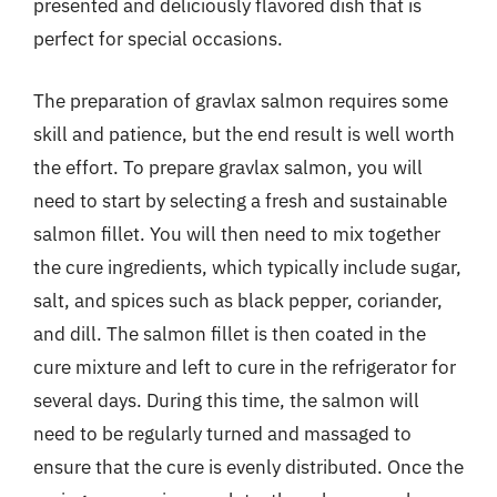
presented and deliciously flavored dish that is
perfect for special occasions.
The preparation of gravlax salmon requires some
skill and patience, but the end result is well worth
the effort. To prepare gravlax salmon, you will
need to start by selecting a fresh and sustainable
salmon fillet. You will then need to mix together
the cure ingredients, which typically include sugar,
salt, and spices such as black pepper, coriander,
and dill. The salmon fillet is then coated in the
cure mixture and left to cure in the refrigerator for
several days. During this time, the salmon will
need to be regularly turned and massaged to
ensure that the cure is evenly distributed. Once the