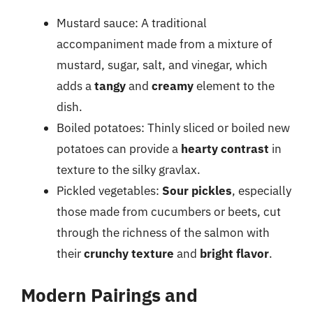
Mustard sauce: A traditional
accompaniment made from a mixture of
mustard, sugar, salt, and vinegar, which
adds a
tangy
and
creamy
element to the
dish.
Boiled potatoes: Thinly sliced or boiled new
potatoes can provide a
hearty contrast
in
texture to the silky gravlax.
Pickled vegetables:
Sour pickles
, especially
those made from cucumbers or beets, cut
through the richness of the salmon with
their
crunchy texture
and
bright flavor
.
Modern Pairings and