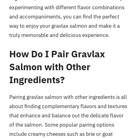
experimenting with different flavor combinations
and accompaniments, you can find the perfect
way to enjoy your gravlax salmon and make it a
truly memorable and delicious experience.
How Do I Pair Gravlax
Salmon with Other
Ingredients?
Pairing gravlax salmon with other ingredients is all
about finding complementary flavors and textures
that enhance and balance out the delicate flavor
of the salmon. Some popular pairing options
include creamy cheeses such as brie or goat