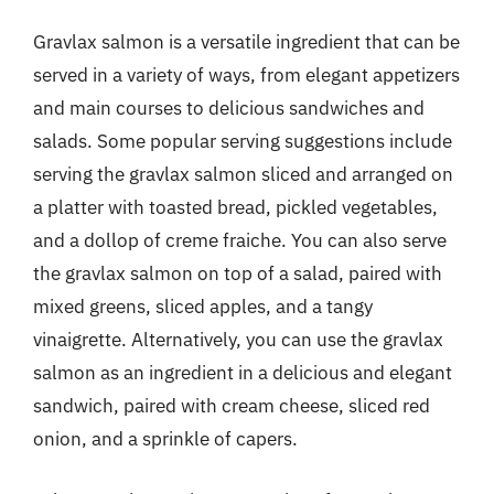
Gravlax salmon is a versatile ingredient that can be
served in a variety of ways, from elegant appetizers
and main courses to delicious sandwiches and
salads. Some popular serving suggestions include
serving the gravlax salmon sliced and arranged on
a platter with toasted bread, pickled vegetables,
and a dollop of creme fraiche. You can also serve
the gravlax salmon on top of a salad, paired with
mixed greens, sliced apples, and a tangy
vinaigrette. Alternatively, you can use the gravlax
salmon as an ingredient in a delicious and elegant
sandwich, paired with cream cheese, sliced red
onion, and a sprinkle of capers.