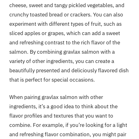
cheese, sweet and tangy pickled vegetables, and
crunchy toasted bread or crackers. You can also
experiment with different types of fruit, such as
sliced apples or grapes, which can add a sweet
and refreshing contrast to the rich flavor of the
salmon. By combining gravlax salmon with a
variety of other ingredients, you can create a
beautifully presented and deliciously flavored dish
that is perfect for special occasions.
When pairing gravlax salmon with other
ingredients, it’s a good idea to think about the
flavor profiles and textures that you want to
combine. For example, if you’re looking for a light
and refreshing flavor combination, you might pair