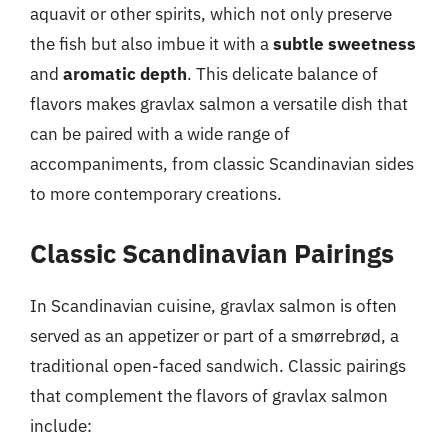
aquavit or other spirits, which not only preserve
the fish but also imbue it with a
subtle sweetness
and
aromatic depth
. This delicate balance of
flavors makes gravlax salmon a versatile dish that
can be paired with a wide range of
accompaniments, from classic Scandinavian sides
to more contemporary creations.
Classic Scandinavian Pairings
In Scandinavian cuisine, gravlax salmon is often
served as an appetizer or part of a smørrebrød, a
traditional open-faced sandwich. Classic pairings
that complement the flavors of gravlax salmon
include: