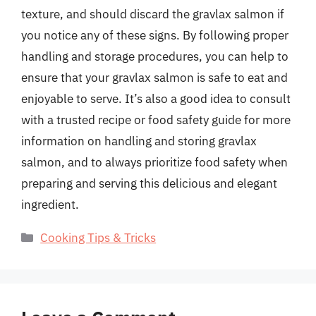
texture, and should discard the gravlax salmon if
you notice any of these signs. By following proper
handling and storage procedures, you can help to
ensure that your gravlax salmon is safe to eat and
enjoyable to serve. It’s also a good idea to consult
with a trusted recipe or food safety guide for more
information on handling and storing gravlax
salmon, and to always prioritize food safety when
preparing and serving this delicious and elegant
ingredient.
Categories
Cooking Tips & Tricks