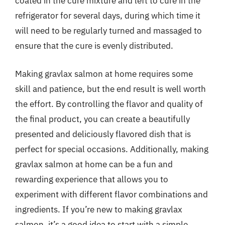
coated in the cure mixture and left to cure in the
refrigerator for several days, during which time it
will need to be regularly turned and massaged to
ensure that the cure is evenly distributed.
Making gravlax salmon at home requires some
skill and patience, but the end result is well worth
the effort. By controlling the flavor and quality of
the final product, you can create a beautifully
presented and deliciously flavored dish that is
perfect for special occasions. Additionally, making
gravlax salmon at home can be a fun and
rewarding experience that allows you to
experiment with different flavor combinations and
ingredients. If you’re new to making gravlax
salmon, it’s a good idea to start with a simple