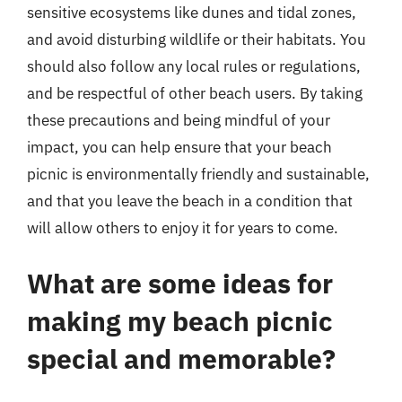
sensitive ecosystems like dunes and tidal zones,
and avoid disturbing wildlife or their habitats. You
should also follow any local rules or regulations,
and be respectful of other beach users. By taking
these precautions and being mindful of your
impact, you can help ensure that your beach
picnic is environmentally friendly and sustainable,
and that you leave the beach in a condition that
will allow others to enjoy it for years to come.
What are some ideas for
making my beach picnic
special and memorable?