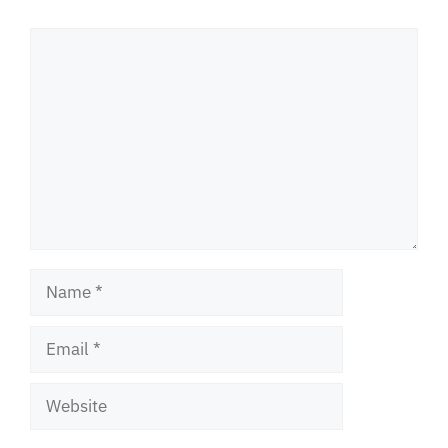
Comment
Name
Email
Website