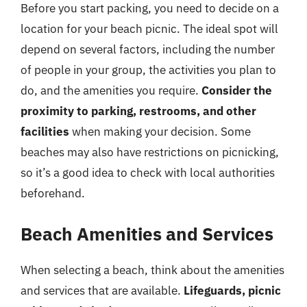
Before you start packing, you need to decide on a
location for your beach picnic. The ideal spot will
depend on several factors, including the number
of people in your group, the activities you plan to
do, and the amenities you require.
Consider the
proximity to parking, restrooms, and other
facilities
when making your decision. Some
beaches may also have restrictions on picnicking,
so it’s a good idea to check with local authorities
beforehand.
Beach Amenities and Services
When selecting a beach, think about the amenities
and services that are available.
Lifeguards, picnic