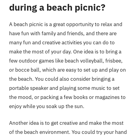
during a beach picnic?
A beach picnic is a great opportunity to relax and
have fun with family and friends, and there are
many fun and creative activities you can do to
make the most of your day. One idea is to bring a
few outdoor games like beach volleyball, frisbee,
or bocce ball, which are easy to set up and play on
the beach. You could also consider bringing a
portable speaker and playing some music to set
the mood, or packing a few books or magazines to
enjoy while you soak up the sun.
Another idea is to get creative and make the most
of the beach environment. You could try your hand