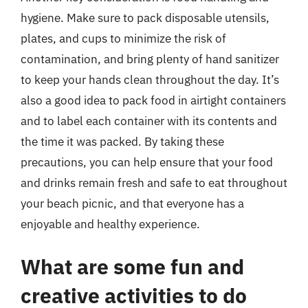
hygiene. Make sure to pack disposable utensils,
plates, and cups to minimize the risk of
contamination, and bring plenty of hand sanitizer
to keep your hands clean throughout the day. It’s
also a good idea to pack food in airtight containers
and to label each container with its contents and
the time it was packed. By taking these
precautions, you can help ensure that your food
and drinks remain fresh and safe to eat throughout
your beach picnic, and that everyone has a
enjoyable and healthy experience.
What are some fun and
creative activities to do