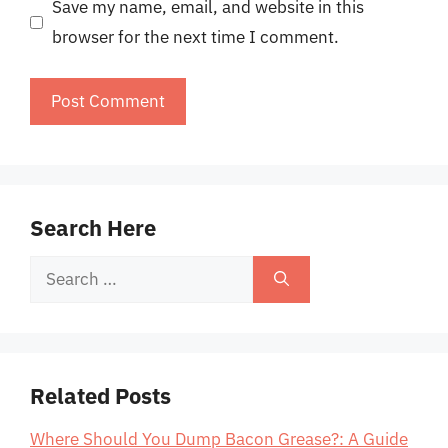
Save my name, email, and website in this
browser for the next time I comment.
Search Here
Search
for:
Related Posts
Where Should You Dump Bacon Grease?: A Guide