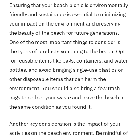
Ensuring that your beach picnic is environmentally
friendly and sustainable is essential to minimizing
your impact on the environment and preserving
the beauty of the beach for future generations.
One of the most important things to consider is
the types of products you bring to the beach. Opt
for reusable items like bags, containers, and water
bottles, and avoid bringing single-use plastics or
other disposable items that can harm the
environment. You should also bring a few trash
bags to collect your waste and leave the beach in
the same condition as you found it.
Another key consideration is the impact of your
activities on the beach environment. Be mindful of