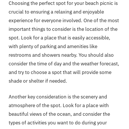
Choosing the perfect spot for your beach picnic is
crucial to ensuring a relaxing and enjoyable
experience for everyone involved. One of the most
important things to consider is the location of the
spot. Look for a place that is easily accessible,
with plenty of parking and amenities like
restrooms and showers nearby. You should also
consider the time of day and the weather forecast,
and try to choose a spot that will provide some
shade or shelter if needed.
Another key consideration is the scenery and
atmosphere of the spot. Look for a place with
beautiful views of the ocean, and consider the
types of activities you want to do during your