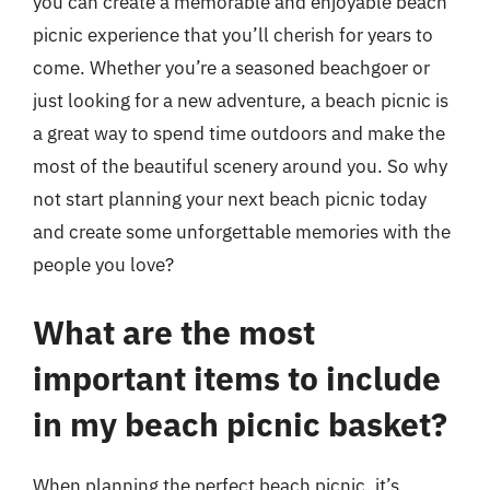
you can create a memorable and enjoyable beach
picnic experience that you’ll cherish for years to
come. Whether you’re a seasoned beachgoer or
just looking for a new adventure, a beach picnic is
a great way to spend time outdoors and make the
most of the beautiful scenery around you. So why
not start planning your next beach picnic today
and create some unforgettable memories with the
people you love?
What are the most
important items to include
in my beach picnic basket?
When planning the perfect beach picnic, it’s