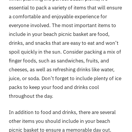
essential to pack a variety of items that will ensure
a comfortable and enjoyable experience for
everyone involved. The most important items to
include in your beach picnic basket are food,
drinks, and snacks that are easy to eat and won’t
spoil quickly in the sun. Consider packing a mix of
finger foods, such as sandwiches, fruits, and
cheeses, as well as refreshing drinks like water,
juice, or soda. Don’t forget to include plenty of ice
packs to keep your food and drinks cool
throughout the day.
In addition to food and drinks, there are several
other items you should include in your beach
picnic basket to ensure a memorable day out.