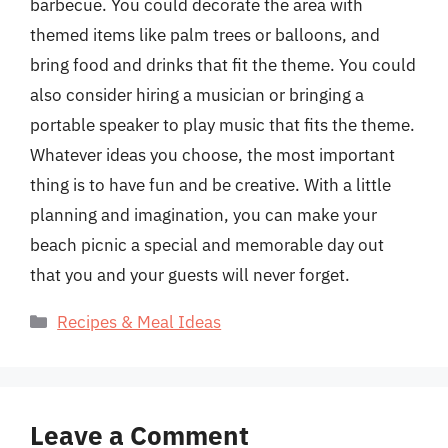
barbecue. You could decorate the area with
themed items like palm trees or balloons, and
bring food and drinks that fit the theme. You could
also consider hiring a musician or bringing a
portable speaker to play music that fits the theme.
Whatever ideas you choose, the most important
thing is to have fun and be creative. With a little
planning and imagination, you can make your
beach picnic a special and memorable day out
that you and your guests will never forget.
Categories
Recipes & Meal Ideas
Leave a Comment