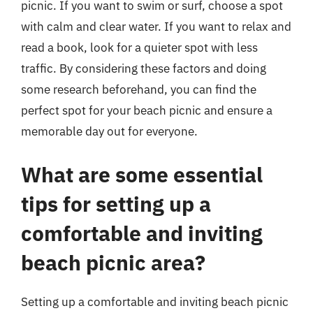
picnic. If you want to swim or surf, choose a spot
with calm and clear water. If you want to relax and
read a book, look for a quieter spot with less
traffic. By considering these factors and doing
some research beforehand, you can find the
perfect spot for your beach picnic and ensure a
memorable day out for everyone.
What are some essential
tips for setting up a
comfortable and inviting
beach picnic area?
Setting up a comfortable and inviting beach picnic