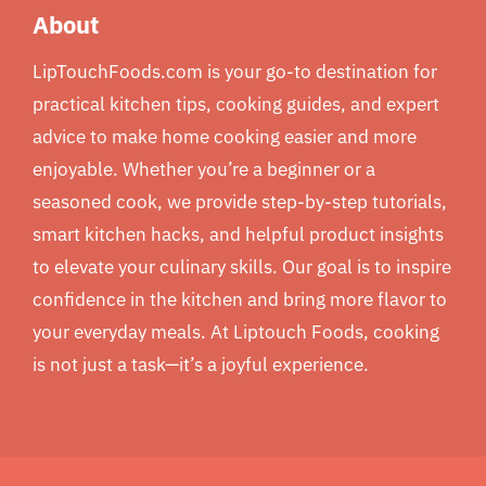
About
LipTouchFoods.com is your go-to destination for
practical kitchen tips, cooking guides, and expert
advice to make home cooking easier and more
enjoyable. Whether you’re a beginner or a
seasoned cook, we provide step-by-step tutorials,
smart kitchen hacks, and helpful product insights
to elevate your culinary skills. Our goal is to inspire
confidence in the kitchen and bring more flavor to
your everyday meals. At Liptouch Foods, cooking
is not just a task—it’s a joyful experience.