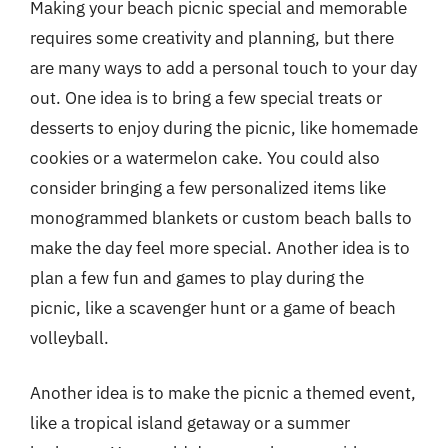
Making your beach picnic special and memorable
requires some creativity and planning, but there
are many ways to add a personal touch to your day
out. One idea is to bring a few special treats or
desserts to enjoy during the picnic, like homemade
cookies or a watermelon cake. You could also
consider bringing a few personalized items like
monogrammed blankets or custom beach balls to
make the day feel more special. Another idea is to
plan a few fun and games to play during the
picnic, like a scavenger hunt or a game of beach
volleyball.
Another idea is to make the picnic a themed event,
like a tropical island getaway or a summer