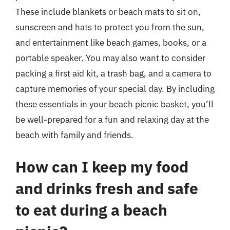
These include blankets or beach mats to sit on,
sunscreen and hats to protect you from the sun,
and entertainment like beach games, books, or a
portable speaker. You may also want to consider
packing a first aid kit, a trash bag, and a camera to
capture memories of your special day. By including
these essentials in your beach picnic basket, you’ll
be well-prepared for a fun and relaxing day at the
beach with family and friends.
How can I keep my food
and drinks fresh and safe
to eat during a beach