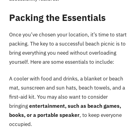
Packing the Essentials
Once you’ve chosen your location, it’s time to start
packing. The key to a successful beach picnic is to
bring everything you need without overloading
yourself. Here are some essentials to include:
A cooler with food and drinks, a blanket or beach
mat, sunscreen and sun hats, beach towels, and a
first-aid kit. You may also want to consider
bringing
entertainment, such as beach games,
books, or a portable speaker
, to keep everyone
occupied.