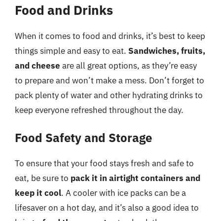
Food and Drinks
When it comes to food and drinks, it’s best to keep
things simple and easy to eat.
Sandwiches, fruits,
and cheese
are all great options, as they’re easy
to prepare and won’t make a mess. Don’t forget to
pack plenty of water and other hydrating drinks to
keep everyone refreshed throughout the day.
Food Safety and Storage
To ensure that your food stays fresh and safe to
eat, be sure to
pack it in airtight containers and
keep it cool
. A cooler with ice packs can be a
lifesaver on a hot day, and it’s also a good idea to