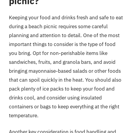
picnic?
Keeping your food and drinks fresh and safe to eat
during a beach picnic requires some careful
planning and attention to detail. One of the most
important things to consider is the type of food
you bring. Opt for non-perishable items like
sandwiches, fruits, and granola bars, and avoid
bringing mayonnaise-based salads or other foods
that can spoil quickly in the heat. You should also
pack plenty of ice packs to keep your food and
drinks cool, and consider using insulated
containers or bags to keep everything at the right
temperature.
Another key consideration is food handling and