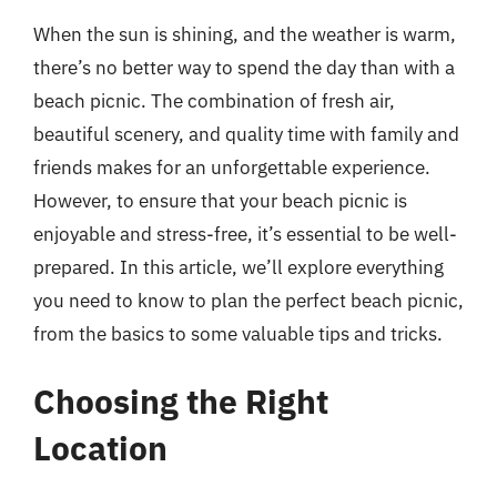
When the sun is shining, and the weather is warm,
there’s no better way to spend the day than with a
beach picnic. The combination of fresh air,
beautiful scenery, and quality time with family and
friends makes for an unforgettable experience.
However, to ensure that your beach picnic is
enjoyable and stress-free, it’s essential to be well-
prepared. In this article, we’ll explore everything
you need to know to plan the perfect beach picnic,
from the basics to some valuable tips and tricks.
Choosing the Right
Location