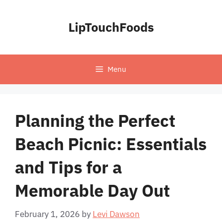
Skip
to
LipTouchFoods
content
Menu
Planning the Perfect
Beach Picnic: Essentials
and Tips for a
Memorable Day Out
February 1, 2026
by
Levi Dawson