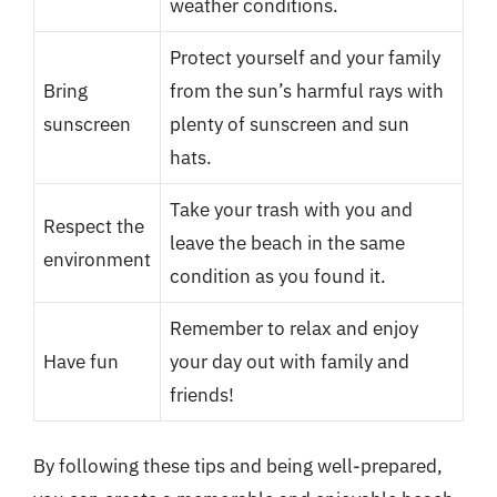
weather conditions.
Protect yourself and your family
Bring
from the sun’s harmful rays with
sunscreen
plenty of sunscreen and sun
hats.
Take your trash with you and
Respect the
leave the beach in the same
environment
condition as you found it.
Remember to relax and enjoy
Have fun
your day out with family and
friends!
By following these tips and being well-prepared,