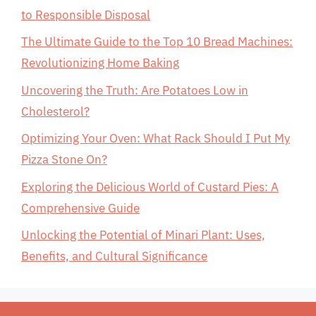
to Responsible Disposal
The Ultimate Guide to the Top 10 Bread Machines:
Revolutionizing Home Baking
Uncovering the Truth: Are Potatoes Low in
Cholesterol?
Optimizing Your Oven: What Rack Should I Put My
Pizza Stone On?
Exploring the Delicious World of Custard Pies: A
Comprehensive Guide
Unlocking the Potential of Minari Plant: Uses,
Benefits, and Cultural Significance