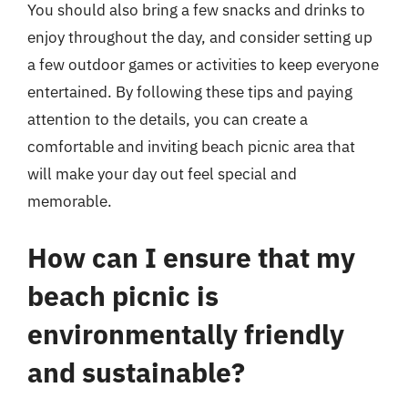
You should also bring a few snacks and drinks to
enjoy throughout the day, and consider setting up
a few outdoor games or activities to keep everyone
entertained. By following these tips and paying
attention to the details, you can create a
comfortable and inviting beach picnic area that
will make your day out feel special and
memorable.
How can I ensure that my
beach picnic is
environmentally friendly
and sustainable?