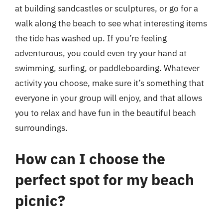
at building sandcastles or sculptures, or go for a
walk along the beach to see what interesting items
the tide has washed up. If you’re feeling
adventurous, you could even try your hand at
swimming, surfing, or paddleboarding. Whatever
activity you choose, make sure it’s something that
everyone in your group will enjoy, and that allows
you to relax and have fun in the beautiful beach
surroundings.
How can I choose the
perfect spot for my beach
picnic?