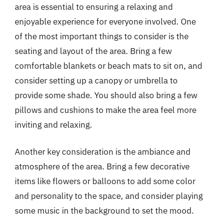
area is essential to ensuring a relaxing and
enjoyable experience for everyone involved. One
of the most important things to consider is the
seating and layout of the area. Bring a few
comfortable blankets or beach mats to sit on, and
consider setting up a canopy or umbrella to
provide some shade. You should also bring a few
pillows and cushions to make the area feel more
inviting and relaxing.
Another key consideration is the ambiance and
atmosphere of the area. Bring a few decorative
items like flowers or balloons to add some color
and personality to the space, and consider playing
some music in the background to set the mood.