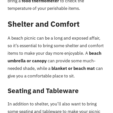
bring a
food thermometer
to check the
temperature of your perishable items.
Shelter and Comfort
A beach picnic can be a long and exposed affair,
so it’s essential to bring some shelter and comfort
items to make your day more enjoyable. A
beach
umbrella or canopy
can provide some much-
needed shade, while a
blanket or beach mat
can
give you a comfortable place to sit.
Seating and Tableware
In addition to shelter, you’ll also want to bring
some seating and tableware to make your picnic