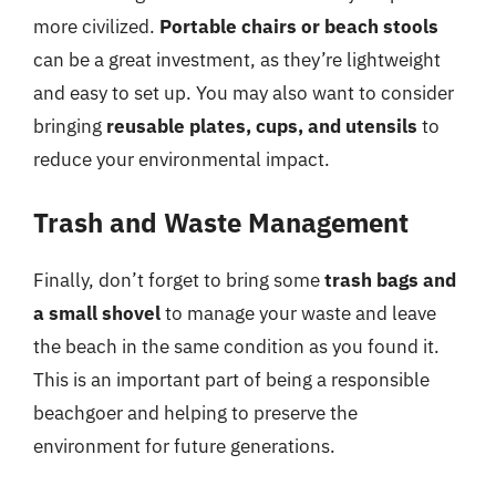
more civilized.
Portable chairs or beach stools
can be a great investment, as they’re lightweight
and easy to set up. You may also want to consider
bringing
reusable plates, cups, and utensils
to
reduce your environmental impact.
Trash and Waste Management
Finally, don’t forget to bring some
trash bags and
a small shovel
to manage your waste and leave
the beach in the same condition as you found it.
This is an important part of being a responsible
beachgoer and helping to preserve the
environment for future generations.