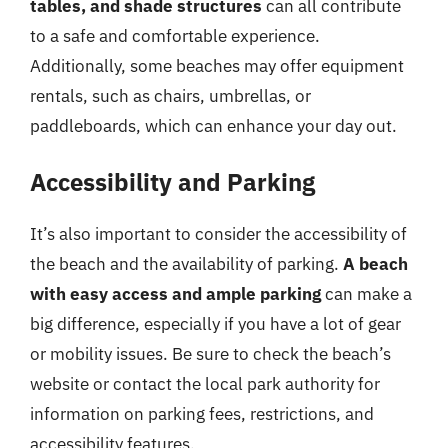
tables, and shade structures
can all contribute
to a safe and comfortable experience.
Additionally, some beaches may offer equipment
rentals, such as chairs, umbrellas, or
paddleboards, which can enhance your day out.
Accessibility and Parking
It’s also important to consider the accessibility of
the beach and the availability of parking.
A beach
with easy access and ample parking
can make a
big difference, especially if you have a lot of gear
or mobility issues. Be sure to check the beach’s
website or contact the local park authority for
information on parking fees, restrictions, and
accessibility features.