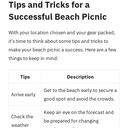
Tips and Tricks for a
Successful Beach Picnic
With your location chosen and your gear packed,
it’s time to think about some tips and tricks to
make your beach picnic a success. Here are a few
things to keep in mind:
Tips
Description
Get to the beach early to secure a
Arrive early
good spot and avoid the crowds.
Keep an eye on the forecast and
Check the
be prepared for changing
weather