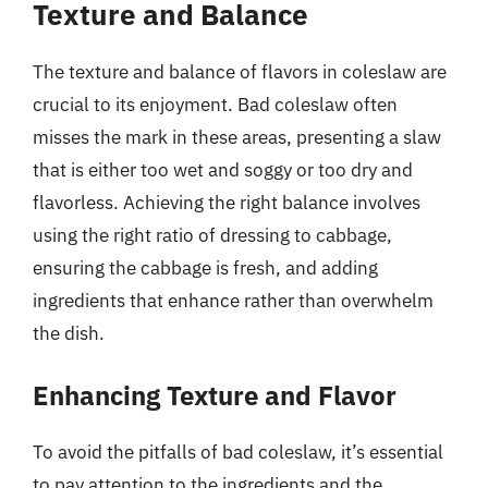
Texture and Balance
The texture and balance of flavors in coleslaw are
crucial to its enjoyment. Bad coleslaw often
misses the mark in these areas, presenting a slaw
that is either too wet and soggy or too dry and
flavorless. Achieving the right balance involves
using the right ratio of dressing to cabbage,
ensuring the cabbage is fresh, and adding
ingredients that enhance rather than overwhelm
the dish.
Enhancing Texture and Flavor
To avoid the pitfalls of bad coleslaw, it’s essential
to pay attention to the ingredients and the