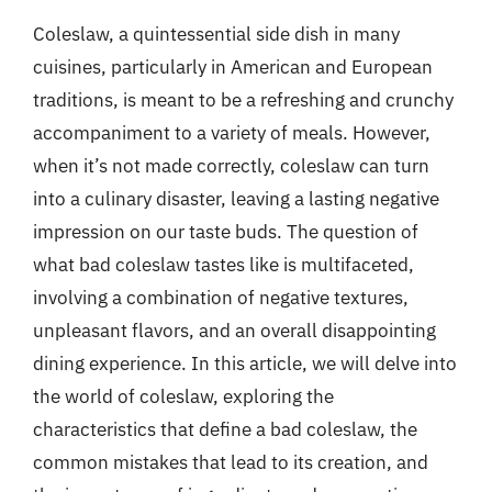
Coleslaw, a quintessential side dish in many
cuisines, particularly in American and European
traditions, is meant to be a refreshing and crunchy
accompaniment to a variety of meals. However,
when it’s not made correctly, coleslaw can turn
into a culinary disaster, leaving a lasting negative
impression on our taste buds. The question of
what bad coleslaw tastes like is multifaceted,
involving a combination of negative textures,
unpleasant flavors, and an overall disappointing
dining experience. In this article, we will delve into
the world of coleslaw, exploring the
characteristics that define a bad coleslaw, the
common mistakes that lead to its creation, and