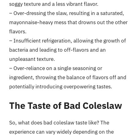
soggy texture and a less vibrant flavor.
– Over-dressing the slaw, resulting in a saturated,
mayonnaise-heavy mess that drowns out the other
flavors.
– Insufficient refrigeration, allowing the growth of
bacteria and leading to off-flavors and an
unpleasant texture.
– Over-reliance on a single seasoning or
ingredient, throwing the balance of flavors off and
potentially introducing overpowering tastes.
The Taste of Bad Coleslaw
So, what does bad coleslaw taste like? The
experience can vary widely depending on the