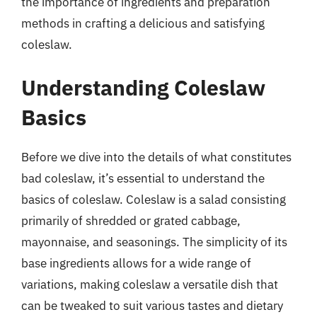
the importance of ingredients and preparation
methods in crafting a delicious and satisfying
coleslaw.
Understanding Coleslaw
Basics
Before we dive into the details of what constitutes
bad coleslaw, it’s essential to understand the
basics of coleslaw. Coleslaw is a salad consisting
primarily of shredded or grated cabbage,
mayonnaise, and seasonings. The simplicity of its
base ingredients allows for a wide range of
variations, making coleslaw a versatile dish that
can be tweaked to suit various tastes and dietary