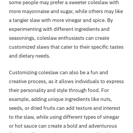
some people may prefer a sweeter coleslaw with
more mayonnaise and sugar, while others may like
a tangier slaw with more vinegar and spice. By
experimenting with different ingredients and
seasonings, coleslaw enthusiasts can create
customized slaws that cater to their specific tastes
and dietary needs.
Customizing coleslaw can also be a fun and
creative process, as it allows individuals to express
their personality and style through food. For
example, adding unique ingredients like nuts,
seeds, or dried fruits can add texture and interest
to the slaw, while using different types of vinegar
or hot sauce can create a bold and adventurous