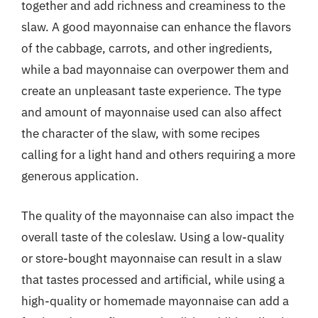
together and add richness and creaminess to the
slaw. A good mayonnaise can enhance the flavors
of the cabbage, carrots, and other ingredients,
while a bad mayonnaise can overpower them and
create an unpleasant taste experience. The type
and amount of mayonnaise used can also affect
the character of the slaw, with some recipes
calling for a light hand and others requiring a more
generous application.
The quality of the mayonnaise can also impact the
overall taste of the coleslaw. Using a low-quality
or store-bought mayonnaise can result in a slaw
that tastes processed and artificial, while using a
high-quality or homemade mayonnaise can add a