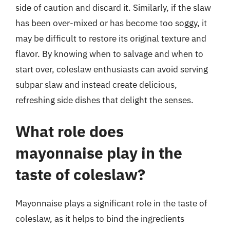
side of caution and discard it. Similarly, if the slaw
has been over-mixed or has become too soggy, it
may be difficult to restore its original texture and
flavor. By knowing when to salvage and when to
start over, coleslaw enthusiasts can avoid serving
subpar slaw and instead create delicious,
refreshing side dishes that delight the senses.
What role does
mayonnaise play in the
taste of coleslaw?
Mayonnaise plays a significant role in the taste of
coleslaw, as it helps to bind the ingredients