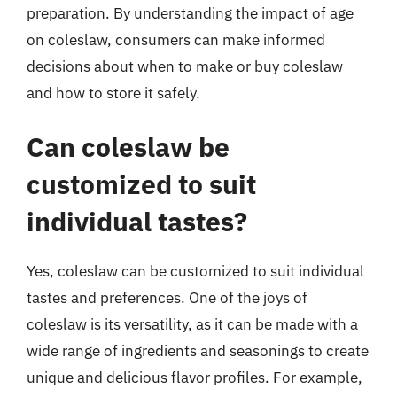
preparation. By understanding the impact of age
on coleslaw, consumers can make informed
decisions about when to make or buy coleslaw
and how to store it safely.
Can coleslaw be
customized to suit
individual tastes?
Yes, coleslaw can be customized to suit individual
tastes and preferences. One of the joys of
coleslaw is its versatility, as it can be made with a
wide range of ingredients and seasonings to create
unique and delicious flavor profiles. For example,