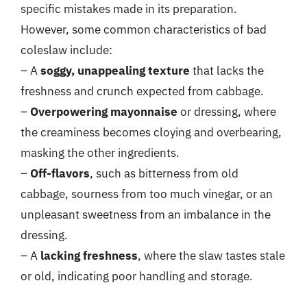
specific mistakes made in its preparation.
However, some common characteristics of bad
coleslaw include:
– A
soggy, unappealing texture
that lacks the
freshness and crunch expected from cabbage.
–
Overpowering mayonnaise
or dressing, where
the creaminess becomes cloying and overbearing,
masking the other ingredients.
–
Off-flavors
, such as bitterness from old
cabbage, sourness from too much vinegar, or an
unpleasant sweetness from an imbalance in the
dressing.
– A
lacking freshness
, where the slaw tastes stale
or old, indicating poor handling and storage.