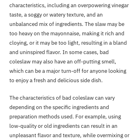
characteristics, including an overpowering vinegar
taste, a soggy or watery texture, and an
unbalanced mix of ingredients. The slaw may be
too heavy on the mayonnaise, making it rich and
cloying, or it may be too light, resulting in a bland
and uninspired flavor. In some cases, bad
coleslaw may also have an off-putting smell,
which can be a major turn-off for anyone looking
to enjoy a fresh and delicious side dish.
The characteristics of bad coleslaw can vary
depending on the specific ingredients and
preparation methods used. For example, using
low-quality or old ingredients can result in an
unpleasant flavor and texture, while overmixing or