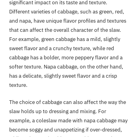
significant impact on its taste and texture.
Different varieties of cabbage, such as green, red,
and napa, have unique flavor profiles and textures
that can affect the overall character of the slaw.
For example, green cabbage has a mild, slightly
sweet flavor and a crunchy texture, while red
cabbage has a bolder, more peppery flavor and a
softer texture. Napa cabbage, on the other hand,
has a delicate, slightly sweet flavor and a crisp
texture.
The choice of cabbage can also affect the way the
slaw holds up to dressing and mixing. For
example, a coleslaw made with napa cabbage may
become soggy and unappetizing if over-dressed,