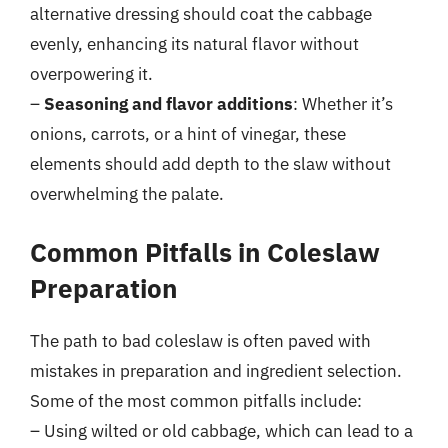
alternative dressing should coat the cabbage
evenly, enhancing its natural flavor without
overpowering it.
–
Seasoning and flavor additions
: Whether it’s
onions, carrots, or a hint of vinegar, these
elements should add depth to the slaw without
overwhelming the palate.
Common Pitfalls in Coleslaw
Preparation
The path to bad coleslaw is often paved with
mistakes in preparation and ingredient selection.
Some of the most common pitfalls include:
– Using wilted or old cabbage, which can lead to a