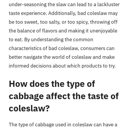
under-seasoning the slaw can lead to a lackluster
taste experience. Additionally, bad coleslaw may
be too sweet, too salty, or too spicy, throwing off
the balance of flavors and making it unenjoyable
to eat. By understanding the common
characteristics of bad coleslaw, consumers can
better navigate the world of coleslaw and make
informed decisions about which products to try.
How does the type of
cabbage affect the taste of
coleslaw?
The type of cabbage used in coleslaw can have a