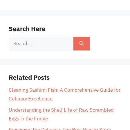
Search Here
Search
for:
Related Posts
Cleaning Sashimi Fish: A Comprehensive Guide for
Culinary Excellence
Understanding the Shelf Life of Raw Scrambled
Eggs in the Fridge
Preserving the Delicacy: The Best Way to Store