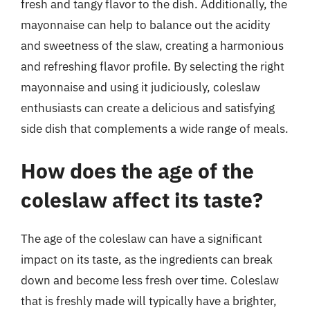
fresh and tangy flavor to the dish. Additionally, the
mayonnaise can help to balance out the acidity
and sweetness of the slaw, creating a harmonious
and refreshing flavor profile. By selecting the right
mayonnaise and using it judiciously, coleslaw
enthusiasts can create a delicious and satisfying
side dish that complements a wide range of meals.
How does the age of the
coleslaw affect its taste?
The age of the coleslaw can have a significant
impact on its taste, as the ingredients can break
down and become less fresh over time. Coleslaw
that is freshly made will typically have a brighter,