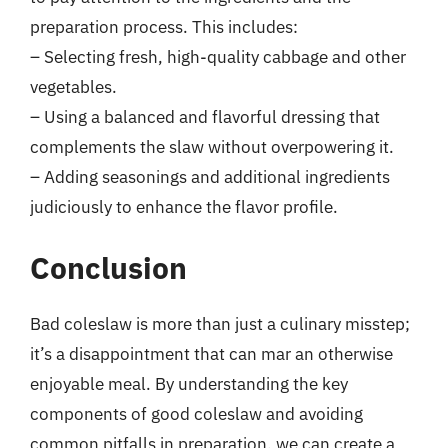
preparation process. This includes:
– Selecting fresh, high-quality cabbage and other
vegetables.
– Using a balanced and flavorful dressing that
complements the slaw without overpowering it.
– Adding seasonings and additional ingredients
judiciously to enhance the flavor profile.
Conclusion
Bad coleslaw is more than just a culinary misstep;
it’s a disappointment that can mar an otherwise
enjoyable meal. By understanding the key
components of good coleslaw and avoiding
common pitfalls in preparation, we can create a