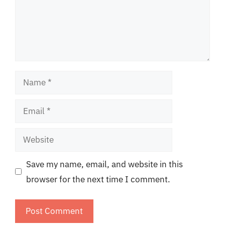
Name
Email
Website
Save my name, email, and website in this
browser for the next time I comment.