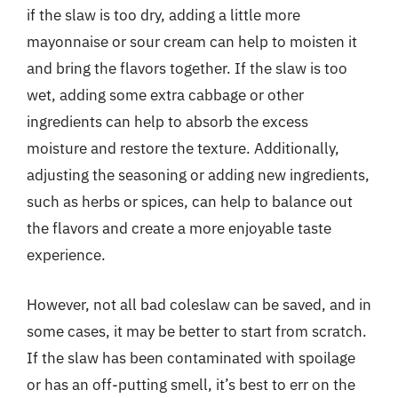
if the slaw is too dry, adding a little more
mayonnaise or sour cream can help to moisten it
and bring the flavors together. If the slaw is too
wet, adding some extra cabbage or other
ingredients can help to absorb the excess
moisture and restore the texture. Additionally,
adjusting the seasoning or adding new ingredients,
such as herbs or spices, can help to balance out
the flavors and create a more enjoyable taste
experience.
However, not all bad coleslaw can be saved, and in
some cases, it may be better to start from scratch.
If the slaw has been contaminated with spoilage
or has an off-putting smell, it’s best to err on the