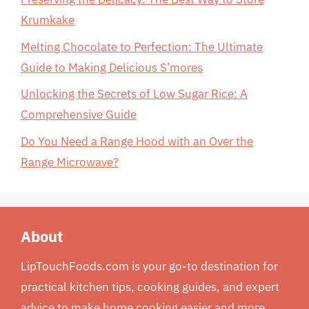
Krumkake
Melting Chocolate to Perfection: The Ultimate
Guide to Making Delicious S’mores
Unlocking the Secrets of Low Sugar Rice: A
Comprehensive Guide
Do You Need a Range Hood with an Over the
Range Microwave?
About
LipTouchFoods.com is your go-to destination for
practical kitchen tips, cooking guides, and expert
advice to make home cooking easier and more