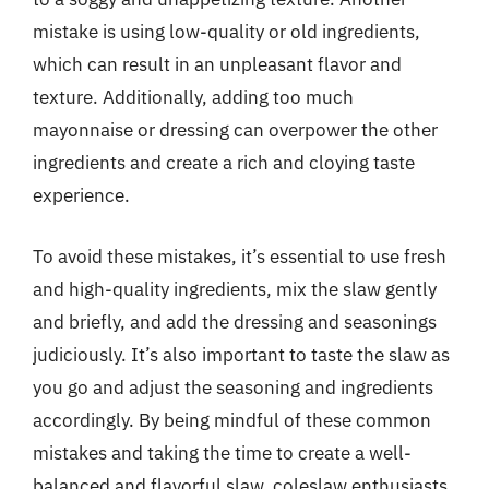
mistake is using low-quality or old ingredients,
which can result in an unpleasant flavor and
texture. Additionally, adding too much
mayonnaise or dressing can overpower the other
ingredients and create a rich and cloying taste
experience.
To avoid these mistakes, it’s essential to use fresh
and high-quality ingredients, mix the slaw gently
and briefly, and add the dressing and seasonings
judiciously. It’s also important to taste the slaw as
you go and adjust the seasoning and ingredients
accordingly. By being mindful of these common
mistakes and taking the time to create a well-
balanced and flavorful slaw, coleslaw enthusiasts