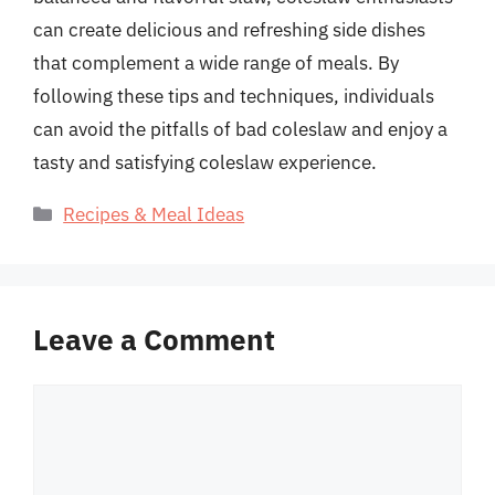
can create delicious and refreshing side dishes
that complement a wide range of meals. By
following these tips and techniques, individuals
can avoid the pitfalls of bad coleslaw and enjoy a
tasty and satisfying coleslaw experience.
Categories
Recipes & Meal Ideas
Leave a Comment
Comment