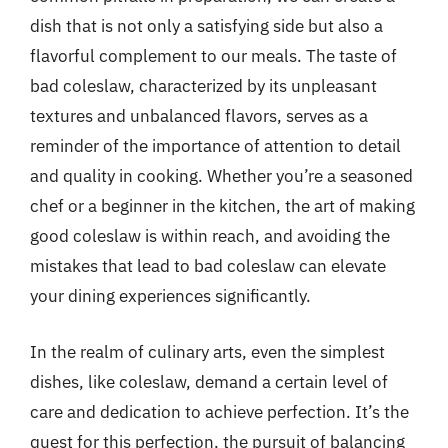
dish that is not only a satisfying side but also a
flavorful complement to our meals. The taste of
bad coleslaw, characterized by its unpleasant
textures and unbalanced flavors, serves as a
reminder of the importance of attention to detail
and quality in cooking. Whether you’re a seasoned
chef or a beginner in the kitchen, the art of making
good coleslaw is within reach, and avoiding the
mistakes that lead to bad coleslaw can elevate
your dining experiences significantly.
In the realm of culinary arts, even the simplest
dishes, like coleslaw, demand a certain level of
care and dedication to achieve perfection. It’s the
quest for this perfection, the pursuit of balancing