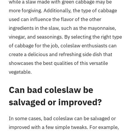
while a slaw made with green cabbage may be
more forgiving. Additionally, the type of cabbage
used can influence the flavor of the other
ingredients in the slaw, such as the mayonnaise,
vinegar, and seasonings. By selecting the right type
of cabbage for the job, coleslaw enthusiasts can
create a delicious and refreshing side dish that
showcases the best qualities of this versatile
vegetable.
Can bad coleslaw be
salvaged or improved?
In some cases, bad coleslaw can be salvaged or
improved with a few simple tweaks. For example,