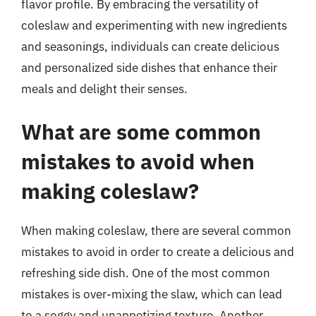
flavor profile. By embracing the versatility of
coleslaw and experimenting with new ingredients
and seasonings, individuals can create delicious
and personalized side dishes that enhance their
meals and delight their senses.
What are some common
mistakes to avoid when
making coleslaw?
When making coleslaw, there are several common
mistakes to avoid in order to create a delicious and
refreshing side dish. One of the most common
mistakes is over-mixing the slaw, which can lead
to a soggy and unappetizing texture. Another