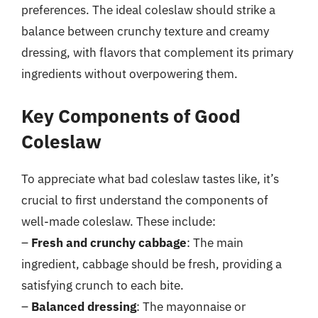
preferences. The ideal coleslaw should strike a
balance between crunchy texture and creamy
dressing, with flavors that complement its primary
ingredients without overpowering them.
Key Components of Good
Coleslaw
To appreciate what bad coleslaw tastes like, it’s
crucial to first understand the components of
well-made coleslaw. These include:
–
Fresh and crunchy cabbage
: The main
ingredient, cabbage should be fresh, providing a
satisfying crunch to each bite.
–
Balanced dressing
: The mayonnaise or