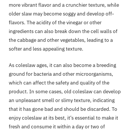
more vibrant flavor and a crunchier texture, while
older slaw may become soggy and develop off-
flavors. The acidity of the vinegar or other
ingredients can also break down the cell walls of
the cabbage and other vegetables, leading to a
softer and less appealing texture.
As coleslaw ages, it can also become a breeding
ground for bacteria and other microorganisms,
which can affect the safety and quality of the
product. In some cases, old coleslaw can develop
an unpleasant smell or slimy texture, indicating
that it has gone bad and should be discarded. To
enjoy coleslaw at its best, it’s essential to make it
fresh and consume it within a day or two of