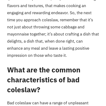
flavors and textures, that makes cooking an
engaging and rewarding endeavor. So, the next
time you approach coleslaw, remember that it’s
not just about throwing some cabbage and
mayonnaise together; it’s about crafting a dish that
delights, a dish that, when done right, can
enhance any meal and leave a lasting positive
impression on those who taste it.
What are the common
characteristics of bad
coleslaw?
Bad coleslaw can have a range of unpleasant