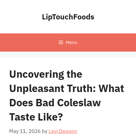
Skip
to
LipTouchFoods
content
Menu
Uncovering the
Unpleasant Truth: What
Does Bad Coleslaw
Taste Like?
May 11, 2026
by
Levi Dawson