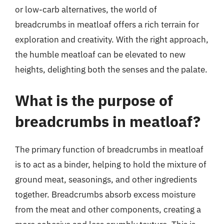
or low-carb alternatives, the world of
breadcrumbs in meatloaf offers a rich terrain for
exploration and creativity. With the right approach,
the humble meatloaf can be elevated to new
heights, delighting both the senses and the palate.
What is the purpose of
breadcrumbs in meatloaf?
The primary function of breadcrumbs in meatloaf
is to act as a binder, helping to hold the mixture of
ground meat, seasonings, and other ingredients
together. Breadcrumbs absorb excess moisture
from the meat and other components, creating a