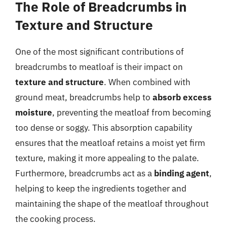
The Role of Breadcrumbs in
Texture and Structure
One of the most significant contributions of
breadcrumbs to meatloaf is their impact on
texture and structure
. When combined with
ground meat, breadcrumbs help to
absorb excess
moisture
, preventing the meatloaf from becoming
too dense or soggy. This absorption capability
ensures that the meatloaf retains a moist yet firm
texture, making it more appealing to the palate.
Furthermore, breadcrumbs act as a
binding agent
,
helping to keep the ingredients together and
maintaining the shape of the meatloaf throughout
the cooking process.