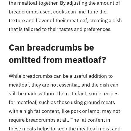
the meatloaf together. By adjusting the amount of
breadcrumbs used, cooks can fine-tune the
texture and flavor of their meatloaf, creating a dish
that is tailored to their tastes and preferences.
Can breadcrumbs be
omitted from meatloaf?
While breadcrumbs can be a useful addition to
meatloaf, they are not essential, and the dish can
still be made without them. In fact, some recipes
for meatloaf, such as those using ground meats
with a high fat content, like pork or lamb, may not
require breadcrumbs at all. The fat content in
these meats helps to keep the meatloaf moist and