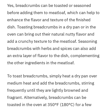
Yes, breadcrumbs can be toasted or seasoned
before adding them to meatloaf, which can help to
enhance the flavor and texture of the finished
dish. Toasting breadcrumbs in a dry pan or in the
oven can bring out their natural nutty flavor and
add a crunchy texture to the meatloaf. Seasoning
breadcrumbs with herbs and spices can also add
an extra layer of flavor to the dish, complementing
the other ingredients in the meatloaf.
To toast breadcrumbs, simply heat a dry pan over
medium heat and add the breadcrumbs, stirring
frequently until they are lightly browned and
fragrant. Alternatively, breadcrumbs can be
toasted in the oven at 350°F (180°C) for a few