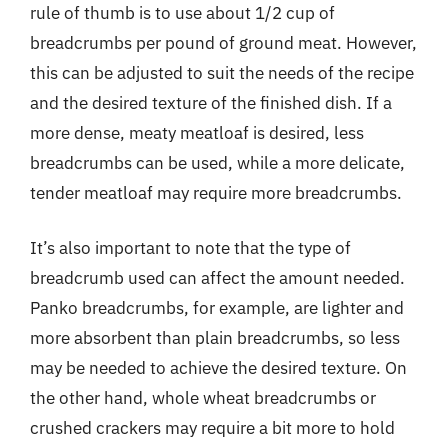
rule of thumb is to use about 1/2 cup of
breadcrumbs per pound of ground meat. However,
this can be adjusted to suit the needs of the recipe
and the desired texture of the finished dish. If a
more dense, meaty meatloaf is desired, less
breadcrumbs can be used, while a more delicate,
tender meatloaf may require more breadcrumbs.
It’s also important to note that the type of
breadcrumb used can affect the amount needed.
Panko breadcrumbs, for example, are lighter and
more absorbent than plain breadcrumbs, so less
may be needed to achieve the desired texture. On
the other hand, whole wheat breadcrumbs or
crushed crackers may require a bit more to hold