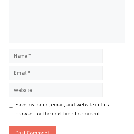
Name
Email
Website
Save my name, email, and website in this
browser for the next time I comment.