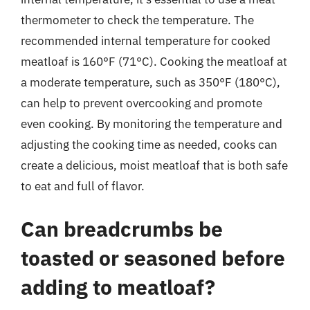
thermometer to check the temperature. The
recommended internal temperature for cooked
meatloaf is 160°F (71°C). Cooking the meatloaf at
a moderate temperature, such as 350°F (180°C),
can help to prevent overcooking and promote
even cooking. By monitoring the temperature and
adjusting the cooking time as needed, cooks can
create a delicious, moist meatloaf that is both safe
to eat and full of flavor.
Can breadcrumbs be
toasted or seasoned before
adding to meatloaf?