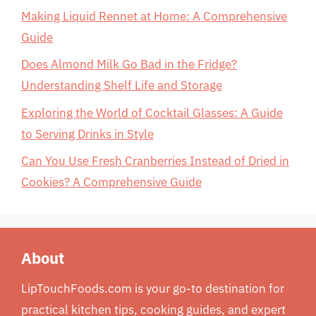
Making Liquid Rennet at Home: A Comprehensive
Guide
Does Almond Milk Go Bad in the Fridge?
Understanding Shelf Life and Storage
Exploring the World of Cocktail Glasses: A Guide
to Serving Drinks in Style
Can You Use Fresh Cranberries Instead of Dried in
Cookies? A Comprehensive Guide
About
LipTouchFoods.com is your go-to destination for
practical kitchen tips, cooking guides, and expert