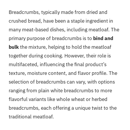
Breadcrumbs, typically made from dried and
crushed bread, have been a staple ingredient in
many meat-based dishes, including meatloaf. The
primary purpose of breadcrumbs is to
bind and
bulk
the mixture, helping to hold the meatloaf
together during cooking. However, their role is
multifaceted, influencing the final product’s
texture, moisture content, and flavor profile. The
selection of breadcrumbs can vary, with options
ranging from plain white breadcrumbs to more
flavorful variants like whole wheat or herbed
breadcrumbs, each offering a unique twist to the
traditional meatloaf.