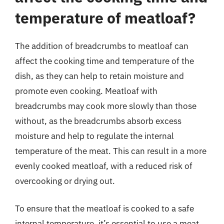
temperature of meatloaf?
The addition of breadcrumbs to meatloaf can
affect the cooking time and temperature of the
dish, as they can help to retain moisture and
promote even cooking. Meatloaf with
breadcrumbs may cook more slowly than those
without, as the breadcrumbs absorb excess
moisture and help to regulate the internal
temperature of the meat. This can result in a more
evenly cooked meatloaf, with a reduced risk of
overcooking or drying out.
To ensure that the meatloaf is cooked to a safe
internal temperature, it’s essential to use a meat