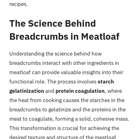
recipes.
The Science Behind
Breadcrumbs in Meatloaf
Understanding the science behind how
breadcrumbs interact with other ingredients in
meatloaf can provide valuable insights into their
functional role. The process involves
starch
gelatinization
and
protein coagulation
, where
the heat from cooking causes the starches in the
breadcrumbs to gelatinize and the proteins in the
meat to coagulate, forming a solid, cohesive mass.
This transformation is crucial for achieving the
desired texture and structure of the meatloaf.