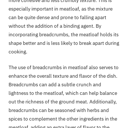
more cohesive and less crumbly texture. This is
especially important in meatloaf, as the mixture
can be quite dense and prone to falling apart
without the addition of a binding agent. By
incorporating breadcrumbs, the meatloaf holds its
shape better and is less likely to break apart during
cooking.
The use of breadcrumbs in meatloaf also serves to
enhance the overall texture and flavor of the dish.
Breadcrumbs can add a subtle crunch and
lightness to the meatloaf, which can help balance
out the richness of the ground meat. Additionally,
breadcrumbs can be seasoned with herbs and
spices to complement the other ingredients in the
meatloaf, adding an extra layer of flavor to the