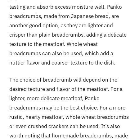
tasting and absorb excess moisture well. Panko
breadcrumbs, made from Japanese bread, are
another good option, as they are lighter and
crisper than plain breadcrumbs, adding a delicate
texture to the meatloaf. Whole wheat
breadcrumbs can also be used, which add a
nuttier flavor and coarser texture to the dish.
The choice of breadcrumb will depend on the
desired texture and flavor of the meatloaf. For a
lighter, more delicate meatloaf, Panko
breadcrumbs may be the best choice. For a more
rustic, hearty meatloaf, whole wheat breadcrumbs
or even crushed crackers can be used. It’s also
worth noting that homemade breadcrumbs, made