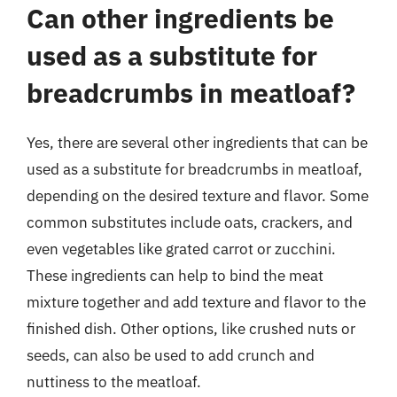
Can other ingredients be
used as a substitute for
breadcrumbs in meatloaf?
Yes, there are several other ingredients that can be
used as a substitute for breadcrumbs in meatloaf,
depending on the desired texture and flavor. Some
common substitutes include oats, crackers, and
even vegetables like grated carrot or zucchini.
These ingredients can help to bind the meat
mixture together and add texture and flavor to the
finished dish. Other options, like crushed nuts or
seeds, can also be used to add crunch and
nuttiness to the meatloaf.