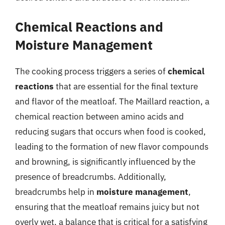
Chemical Reactions and
Moisture Management
The cooking process triggers a series of
chemical
reactions
that are essential for the final texture
and flavor of the meatloaf. The Maillard reaction, a
chemical reaction between amino acids and
reducing sugars that occurs when food is cooked,
leading to the formation of new flavor compounds
and browning, is significantly influenced by the
presence of breadcrumbs. Additionally,
breadcrumbs help in
moisture management
,
ensuring that the meatloaf remains juicy but not
overly wet, a balance that is critical for a satisfying