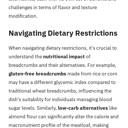
challenges in terms of flavor and texture
modification.
Navigating Dietary Restrictions
When navigating dietary restrictions, it’s crucial to
understand the
nutritional impact
of
breadcrumbs and their alternatives. For example,
gluten-free breadcrumbs
made from rice or corn
may have a different glycemic index compared to
traditional wheat breadcrumbs, influencing the
dish’s suitability for individuals managing blood
sugar levels. Similarly,
low-carb alternatives
like
almond flour can significantly alter the calorie and
macronutrient profile of the meatloaf, making