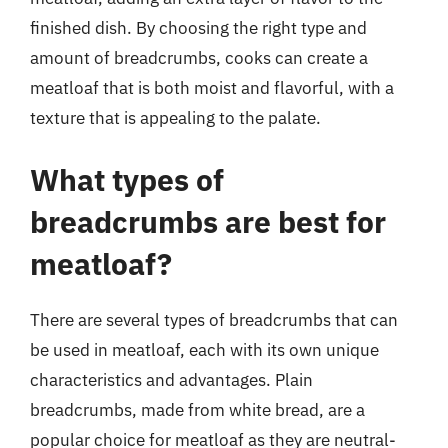
finished dish. By choosing the right type and
amount of breadcrumbs, cooks can create a
meatloaf that is both moist and flavorful, with a
texture that is appealing to the palate.
What types of
breadcrumbs are best for
meatloaf?
There are several types of breadcrumbs that can
be used in meatloaf, each with its own unique
characteristics and advantages. Plain
breadcrumbs, made from white bread, are a
popular choice for meatloaf as they are neutral-