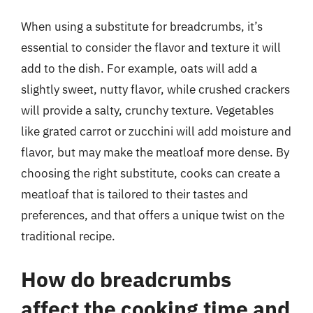
When using a substitute for breadcrumbs, it’s
essential to consider the flavor and texture it will
add to the dish. For example, oats will add a
slightly sweet, nutty flavor, while crushed crackers
will provide a salty, crunchy texture. Vegetables
like grated carrot or zucchini will add moisture and
flavor, but may make the meatloaf more dense. By
choosing the right substitute, cooks can create a
meatloaf that is tailored to their tastes and
preferences, and that offers a unique twist on the
traditional recipe.
How do breadcrumbs
affect the cooking time and