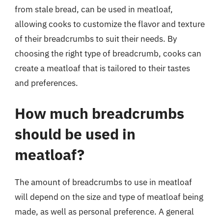
from stale bread, can be used in meatloaf,
allowing cooks to customize the flavor and texture
of their breadcrumbs to suit their needs. By
choosing the right type of breadcrumb, cooks can
create a meatloaf that is tailored to their tastes
and preferences.
How much breadcrumbs
should be used in
meatloaf?
The amount of breadcrumbs to use in meatloaf
will depend on the size and type of meatloaf being
made, as well as personal preference. A general