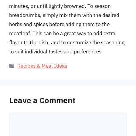
minutes, or until lightly browned. To season
breadcrumbs, simply mix them with the desired
herbs and spices before adding them to the
meatloaf. This can be a great way to add extra
flavor to the dish, and to customize the seasoning
to suit individual tastes and preferences.
Categories
Recipes & Meal Ideas
Leave a Comment
Comment