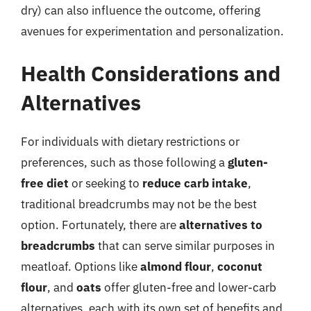
dry) can also influence the outcome, offering
avenues for experimentation and personalization.
Health Considerations and
Alternatives
For individuals with dietary restrictions or
preferences, such as those following a
gluten-
free diet
or seeking to
reduce carb intake
,
traditional breadcrumbs may not be the best
option. Fortunately, there are
alternatives to
breadcrumbs
that can serve similar purposes in
meatloaf. Options like
almond flour
,
coconut
flour
, and
oats
offer gluten-free and lower-carb
alternatives, each with its own set of benefits and