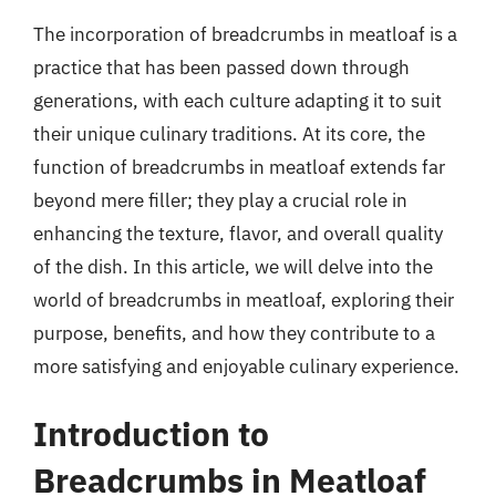
The incorporation of breadcrumbs in meatloaf is a
practice that has been passed down through
generations, with each culture adapting it to suit
their unique culinary traditions. At its core, the
function of breadcrumbs in meatloaf extends far
beyond mere filler; they play a crucial role in
enhancing the texture, flavor, and overall quality
of the dish. In this article, we will delve into the
world of breadcrumbs in meatloaf, exploring their
purpose, benefits, and how they contribute to a
more satisfying and enjoyable culinary experience.
Introduction to
Breadcrumbs in Meatloaf