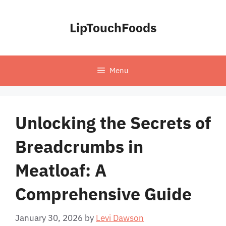
Skip
to
LipTouchFoods
content
Menu
Unlocking the Secrets of
Breadcrumbs in
Meatloaf: A
Comprehensive Guide
January 30, 2026
by
Levi Dawson