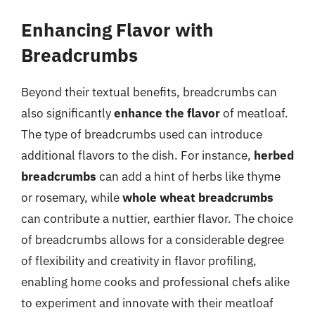
Enhancing Flavor with
Breadcrumbs
Beyond their textual benefits, breadcrumbs can
also significantly
enhance the flavor
of meatloaf.
The type of breadcrumbs used can introduce
additional flavors to the dish. For instance,
herbed
breadcrumbs
can add a hint of herbs like thyme
or rosemary, while
whole wheat breadcrumbs
can contribute a nuttier, earthier flavor. The choice
of breadcrumbs allows for a considerable degree
of flexibility and creativity in flavor profiling,
enabling home cooks and professional chefs alike
to experiment and innovate with their meatloaf