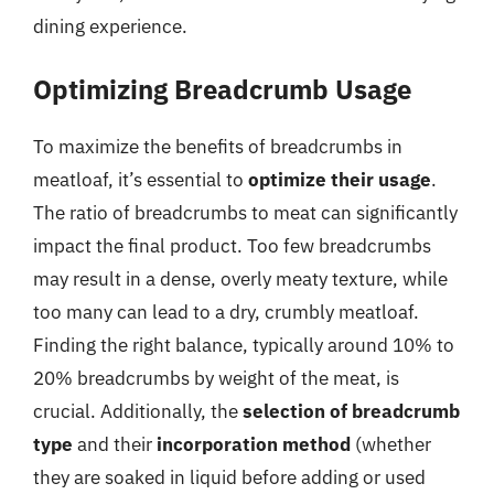
dining experience.
Optimizing Breadcrumb Usage
To maximize the benefits of breadcrumbs in
meatloaf, it’s essential to
optimize their usage
.
The ratio of breadcrumbs to meat can significantly
impact the final product. Too few breadcrumbs
may result in a dense, overly meaty texture, while
too many can lead to a dry, crumbly meatloaf.
Finding the right balance, typically around 10% to
20% breadcrumbs by weight of the meat, is
crucial. Additionally, the
selection of breadcrumb
type
and their
incorporation method
(whether
they are soaked in liquid before adding or used