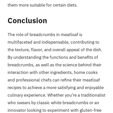
them more suitable for certain diets.
Conclusion
The role of breadcrumbs in meatloaf is
multifaceted and indispensable, contributing to
the texture, flavor, and overall appeal of the dish.
By understanding the functions and benefits of
breadcrumbs, as well as the science behind their
interaction with other ingredients, home cooks
and professional chefs can refine their meatloaf
recipes to achieve a more satisfying and enjoyable
culinary experience. Whether you’re a traditionalist
who swears by classic white breadcrumbs or an
innovator looking to experiment with gluten-free