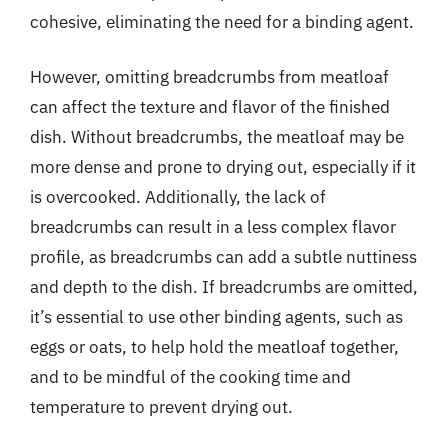
cohesive, eliminating the need for a binding agent.
However, omitting breadcrumbs from meatloaf
can affect the texture and flavor of the finished
dish. Without breadcrumbs, the meatloaf may be
more dense and prone to drying out, especially if it
is overcooked. Additionally, the lack of
breadcrumbs can result in a less complex flavor
profile, as breadcrumbs can add a subtle nuttiness
and depth to the dish. If breadcrumbs are omitted,
it’s essential to use other binding agents, such as
eggs or oats, to help hold the meatloaf together,
and to be mindful of the cooking time and
temperature to prevent drying out.