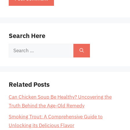
Search Here
Search
for:
Related Posts
Can Chicken Soup Be Healthy? Uncovering the
Truth Behind the Age-Old Remedy
Smoking Trout: A Comprehensive Guide to
Unlocking its Delicious Flavor