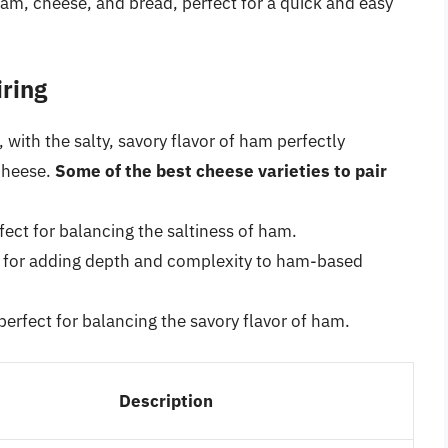
, cheese, and bread, perfect for a quick and easy
ring
ith the salty, savory flavor of ham perfectly
cheese.
Some of the best cheese varieties to pair
ect for balancing the saltiness of ham.
t for adding depth and complexity to ham-based
erfect for balancing the savory flavor of ham.
Description