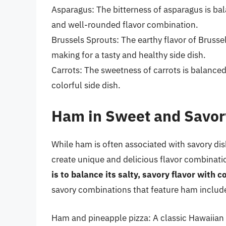
Asparagus: The bitterness of asparagus is bal
and well-rounded flavor combination.
Brussels Sprouts: The earthy flavor of Brussel
making for a tasty and healthy side dish.
Carrots: The sweetness of carrots is balanced
colorful side dish.
Ham in Sweet and Savor
While ham is often associated with savory dish
create unique and delicious flavor combinati
is to balance its salty, savory flavor wit
savory combinations that feature ham includ
Ham and pineapple pizza: A classic Hawaiian p