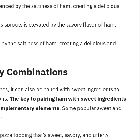
anced by the saltiness of ham, creating a delicious
s sprouts is elevated by the savory flavor of ham,
 by the saltiness of ham, creating a delicious and
y Combinations
es, it can also be paired with sweet ingredients to
ons.
The key to pairing ham with sweet ingredients
h complementary elements
. Some popular sweet and
e:
izza topping that’s sweet, savory, and utterly