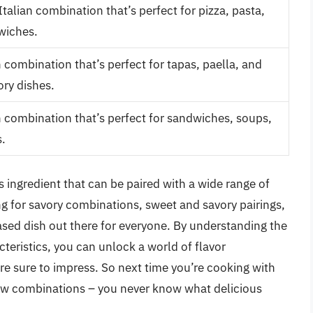
Italian combination that’s perfect for pizza, pasta,
wiches.
 combination that’s perfect for tapas, paella, and
ory dishes.
combination that’s perfect for sandwiches, soups,
.
s ingredient that can be paired with a wide range of
ng for savory combinations, sweet and savory pairings,
based dish out there for everyone. By understanding the
teristics, you can unlock a world of flavor
are sure to impress. So next time you’re cooking with
new combinations – you never know what delicious