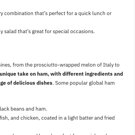
 combination that’s perfect for a quick lunch or
 salad that’s great for special occasions.
sines, from the prosciutto-wrapped melon of Italy to
 unique take on ham, with different ingredients and
ge of delicious dishes
. Some popular global ham
black beans and ham.
h, and chicken, coated in a light batter and fried