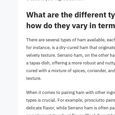
What are the different t
how do they vary in term
There are several types of ham available, each
for instance, is a dry-cured ham that originate
velvety texture. Serrano ham, on the other ha
a tapas dish, offering a more robust and nutt
cured with a mixture of spices, coriander, and g
texture.
When it comes to pairing ham with other ingr
types is crucial. For example, prosciutto pairs
delicate flavor, while Serrano ham is often pa