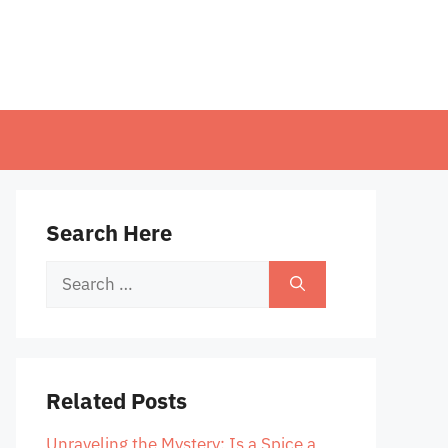
Search Here
Search
for:
Related Posts
Unraveling the Mystery: Is a Spice a