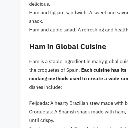
delicious.
Ham and fig jam sandwich: A sweet and savory
snack.
Ham and apple salad: A refreshing and healthy
Ham in Global Cuisine
Ham is a staple ingredient in many global cui
the croquetas of Spain.
Each cuisine has its
cooking methods used to create a wide ran
dishes include:
Feijoada: A hearty Brazilian stew made with 
Croquetas: A Spanish snack made with ham, fis
until crispy.