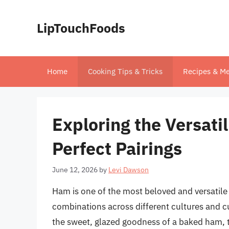
Skip
to
LipTouchFoods
content
Home
Cooking Tips & Tricks
Recipes & Me
Exploring the Versatil
Perfect Pairings
June 12, 2026
by
Levi Dawson
Ham is one of the most beloved and versatile
combinations across different cultures and cui
the sweet, glazed goodness of a baked ham, t