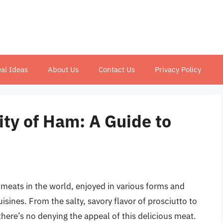
al Ideas
About Us
Contact Us
Privacy Policy
ity of Ham: A Guide to
 meats in the world, enjoyed in various forms and
sines. From the salty, savory flavor of prosciutto to
here’s no denying the appeal of this delicious meat.