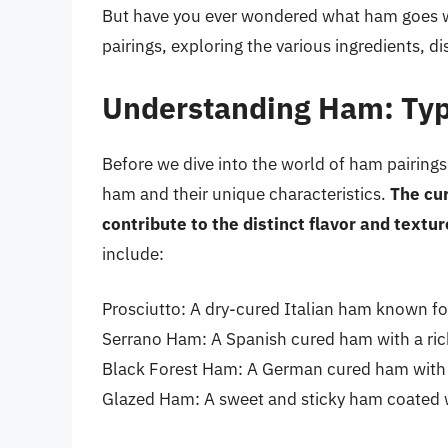
But have you ever wondered what ham goes wit
pairings, exploring the various ingredients, d
Understanding Ham: Typ
Before we dive into the world of ham pairings,
ham and their unique characteristics.
The cur
contribute to the distinct flavor and textu
include:
Prosciutto: A dry-cured Italian ham known for i
Serrano Ham: A Spanish cured ham with a rich,
Black Forest Ham: A German cured ham with a 
Glazed Ham: A sweet and sticky ham coated wit