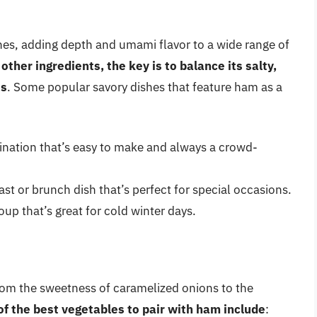
shes, adding depth and umami flavor to a wide range of
ther ingredients, the key is to balance its salty,
ts
. Some popular savory dishes that feature ham as a
nation that’s easy to make and always a crowd-
st or brunch dish that’s perfect for special occasions.
up that’s great for cold winter days.
from the sweetness of caramelized onions to the
f the best vegetables to pair with ham include
: