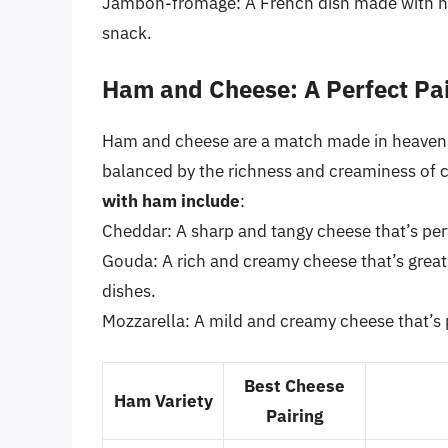
Jambon-fromage: A French dish made with ham
snack.
Ham and Cheese: A Perfect Pai
Ham and cheese are a match made in heaven, w
balanced by the richness and creaminess of 
with ham include
:
Cheddar: A sharp and tangy cheese that’s perf
Gouda: A rich and creamy cheese that’s grea
dishes.
Mozzarella: A mild and creamy cheese that’s p
Best Cheese
Ham Variety
Pairing