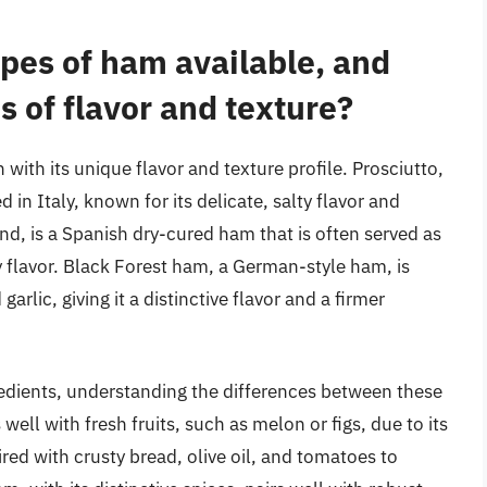
ypes of ham available, and
s of flavor and texture?
 with its unique flavor and texture profile. Prosciutto,
d in Italy, known for its delicate, salty flavor and
nd, is a Spanish dry-cured ham that is often served as
y flavor. Black Forest ham, a German-style ham, is
arlic, giving it a distinctive flavor and a firmer
edients, understanding the differences between these
 well with fresh fruits, such as melon or figs, due to its
ired with crusty bread, olive oil, and tomatoes to