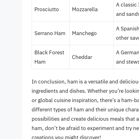
A classic 
Prosciutto
Mozzarella
and sand
A Spanish
Serrano Ham
Manchego
other sav
Black Forest
A German 
Cheddar
Ham
and stews
In conclusion, ham is a versatile and deliciou
ingredients and dishes. Whether you’re looki
or global cuisine inspiration, there’s a ham-
different types of ham and their unique charac
possibilities and create delicious meals that 
ham, don’t be afraid to experiment and try 
creations you might discover!