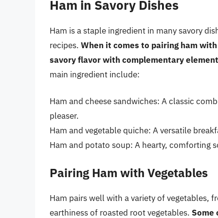
Ham in Savory Dishes
Ham is a staple ingredient in many savory di
recipes.
When it comes to pairing ham with o
savory flavor with complementary elemen
main ingredient include:
Ham and cheese sandwiches: A classic combi
pleaser.
Ham and vegetable quiche: A versatile breakfa
Ham and potato soup: A hearty, comforting so
Pairing Ham with Vegetables
Ham pairs well with a variety of vegetables, 
earthiness of roasted root vegetables.
Some o