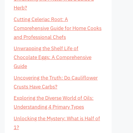
Herb?
Cutting Celeriac Root: A
Comprehensive Guide for Home Cooks
and Professional Chefs
Unwrapping the Shelf Life of
Chocolate Eggs: A Comprehensive
Guide
Uncovering the Truth: Do Cauliflower
Crusts Have Carbs?
Exploring the Diverse World of Oils:
Understanding 4 Primary Types
Unlocking the Mystery: What is Half of
1?