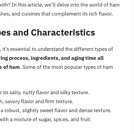
h? In this article, we’ll delve into the world of ham
ishes, and cuisines that complement its rich flavor.
es and Characteristics
 it’s essential to understand the different types of
ing process, ingredients, and aging time all
re of ham
. Some of the most popular types of ham
ts salty, nutty flavor and silky texture.
 savory flavor and firm texture.
robust, slightly sweet flavor and dense texture.
h a mixture of sugar, spices, and fruit.