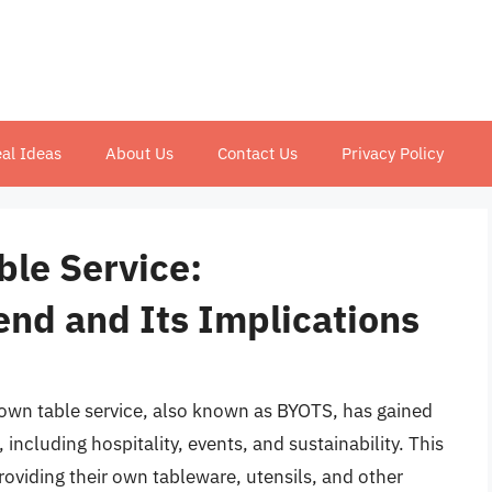
al Ideas
About Us
Contact Us
Privacy Policy
ble Service:
end and Its Implications
r own table service, also known as BYOTS, has gained
, including hospitality, events, and sustainability. This
roviding their own tableware, utensils, and other