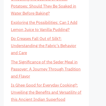
Potatoes: Should They Be Soaked in
Water Before Baking?
Exploring the Possibilities: Can I Add
Lemon Juice to Vanilla Pudding?
Do Creases Fall Out of Silk?:
Understanding the Fabric’s Behavior
and Care
The Significance of the Seder Meal in
Passover: A Journey Through Tradition
and Flavor
Is Ghee Good for Everyday Cooking?:
Unveiling the Benefits and Versatility of
this Ancient Indian Superfood