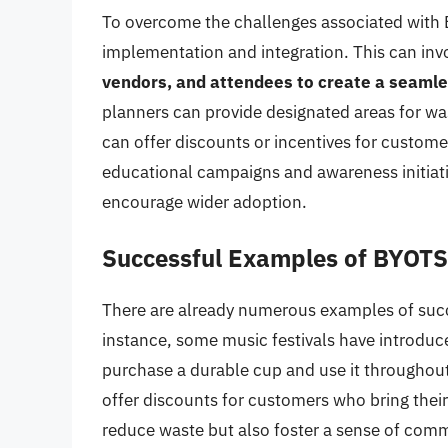
To overcome the challenges associated with BY
implementation and integration. This can inv
vendors, and attendees to create a seaml
planners can provide designated areas for wa
can offer discounts or incentives for custome
educational campaigns and awareness initiat
encourage wider adoption.
Successful Examples of BYOTS 
There are already numerous examples of suc
instance, some music festivals have introdu
purchase a durable cup and use it throughout
offer discounts for customers who bring their
reduce waste but also foster a sense of comm