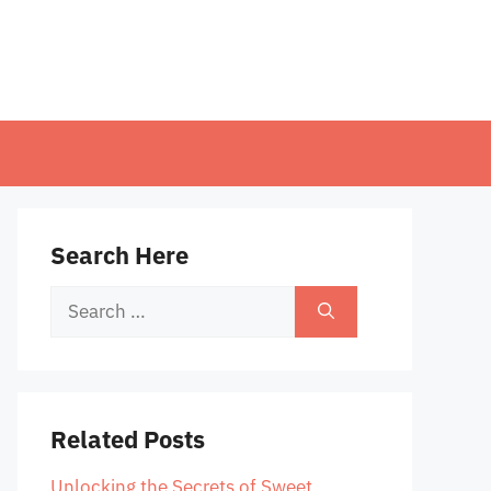
Search Here
Search
for:
Related Posts
Unlocking the Secrets of Sweet