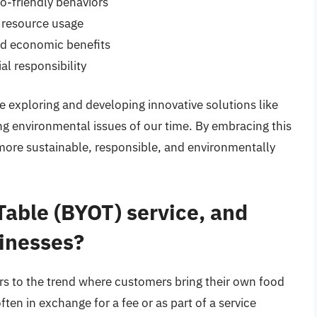
o-friendly behaviors
resource usage
nd economic benefits
l responsibility
ue exploring and developing innovative solutions like
g environmental issues of our time. By embracing this
more sustainable, responsible, and environmentally
Table (BYOT) service, and
sinesses?
rs to the trend where customers bring their own food
ften in exchange for a fee or as part of a service