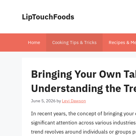
Skip
to
LipTouchFoods
content
Home
Cooking Tips & Tricks
Recipes & Me
Bringing Your Own Ta
Understanding the Tr
June 5, 2026
by
Levi Dawson
In recent years, the concept of bringing you
significant attention across various industries
trend revolves around individuals or groups p