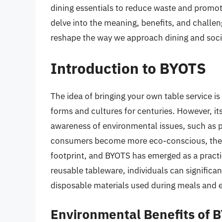
dining essentials to reduce waste and promote
delve into the meaning, benefits, and challen
reshape the way we approach dining and soci
Introduction to BYOTS
The idea of bringing your own table service is 
forms and cultures for centuries. However, its
awareness of environmental issues, such as p
consumers become more eco-conscious, they 
footprint, and BYOTS has emerged as a practic
reusable tableware, individuals can significa
disposable materials used during meals and 
Environmental Benefits of 