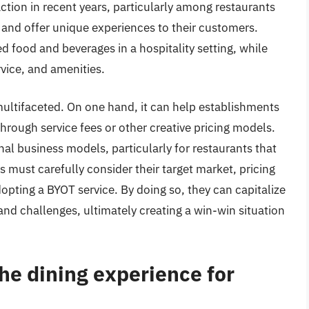
tion in recent years, particularly among restaurants
 and offer unique experiences to their customers.
d food and beverages in a hospitality setting, while
vice, and amenities.
ultifaceted. On one hand, it can help establishments
through service fees or other creative pricing models.
onal business models, particularly for restaurants that
s must carefully consider their target market, pricing
dopting a BYOT service. By doing so, they can capitalize
and challenges, ultimately creating a win-win situation
e dining experience for