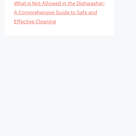
What is Not Allowed in the Dishwasher:
A Comprehensive Guide to Safe and
Effective Cleaning