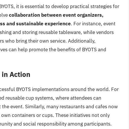
OTS, it is essential to develop practical strategies for
olve
collaboration between event organizers,
ess and sustainable experience
. For instance, event
shing and storing reusable tableware, while vendors
rs who bring their own service. Additionally,
ives can help promote the benefits of BYOTS and
in Action
cessful BYOTS implementations around the world. For
ced reusable cup systems, where attendees can
 the event. Similarly, many restaurants and cafes now
 own containers or cups. These initiatives not only
unity and social responsibility among participants.