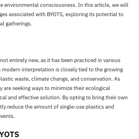
 environmental consciousness. In this article, we will
ges associated with BYOTS, exploring its potential to
al gatherings.
not entirely new, as it has been practiced in various
 modern interpretation is closely tied to the growing
lastic waste, climate change, and conservation. As
are seeking ways to minimize their ecological
al and effective solution. By opting to bring their own
ntly reduce the amount of single-use plastics and
events.
BYOTS