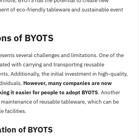
ermore, BYOTS has the potential to create new
ent of eco-friendly tableware and sustainable event
ons of BYOTS
sents several challenges and limitations. One of the
ated with carrying and transporting reusable
nts. Additionally, the initial investment in high-quality,
dividuals.
However, many companies are now
king it easier for people to adopt BYOTS
. Another
d maintenance of reusable tableware, which can be
 facilities.
tion of BYOTS