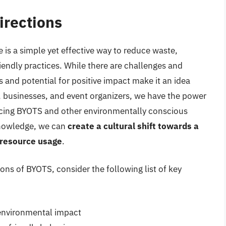
irections
 is a simple yet effective way to reduce waste,
iendly practices. While there are challenges and
s and potential for positive impact make it an idea
 businesses, and event organizers, we have the power
acing BYOTS and other environmentally conscious
knowledge, we can
create a cultural shift towards a
 resource usage
.
ions of BYOTS, consider the following list of key
environmental impact