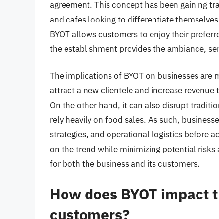
agreement. This concept has been gaining trac
and cafes looking to differentiate themselves
BYOT allows customers to enjoy their preferre
the establishment provides the ambiance, ser
The implications of BYOT on businesses are m
attract a new clientele and increase revenue 
On the other hand, it can also disrupt traditi
rely heavily on food sales. As such, businesse
strategies, and operational logistics before a
on the trend while minimizing potential risks 
for both the business and its customers.
How does BYOT impact th
customers?