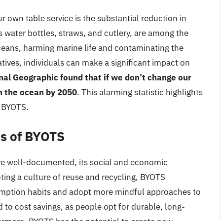
r own table service is the substantial reduction in
s water bottles, straws, and cutlery, are among the
eans, harming marine life and contaminating the
tives, individuals can make a significant impact on
nal Geographic found that if we don’t change our
in the ocean by 2050
. This alarming statistic highlights
e BYOTS.
ts of BYOTS
re well-documented, its social and economic
oting a culture of reuse and recycling, BYOTS
sumption habits and adopt more mindful approaches to
d to cost savings, as people opt for durable, long-