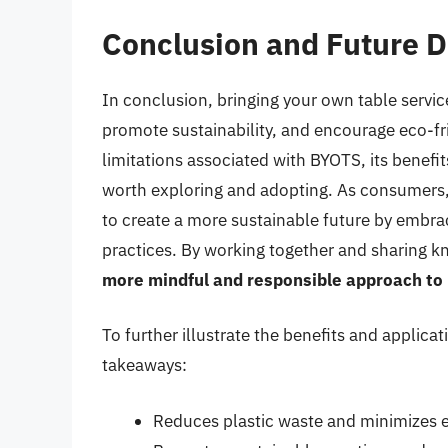
Conclusion and Future D
In conclusion, bringing your own table service
promote sustainability, and encourage eco-fr
limitations associated with BYOTS, its benefit
worth exploring and adopting. As consumers,
to create a more sustainable future by embr
practices. By working together and sharing 
more mindful and responsible approach to
To further illustrate the benefits and applicat
takeaways:
Reduces plastic waste and minimizes 