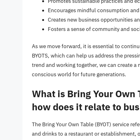
Promotes sustainable practices and ec
Encourages mindful consumption and 
Creates new business opportunities a
Fosters a sense of community and socia
As we move forward, it is essential to contin
BYOTS, which can help us address the pressin
trend and working together, we can create a 
conscious world for future generations.
What is Bring Your Own 
how does it relate to bu
The Bring Your Own Table (BYOT) service refe
and drinks to a restaurant or establishment, o