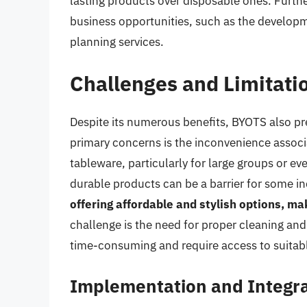
lasting products over disposable ones. Furth
business opportunities, such as the developm
planning services.
Challenges and Limitati
Despite its numerous benefits, BYOTS also pre
primary concerns is the inconvenience associ
tableware, particularly for large groups or eve
durable products can be a barrier for some in
offering affordable and stylish options, ma
challenge is the need for proper cleaning an
time-consuming and require access to suitable
Implementation and Integra