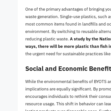
One of the primary advantages of bringing you
waste generation. Single-use plastics, such a
most common items found in landfills and oc
environment. By switching to reusable alterna
reducing plastic waste.
A study by the Natio
ways, there will be more plastic than fish 
the urgent need for sustainable practices lik
Social and Economic Benefi
While the environmental benefits of BYOTS a
implications are equally significant. By prom
encourages individuals to rethink their con
resource usage. This shift in behavior can lea