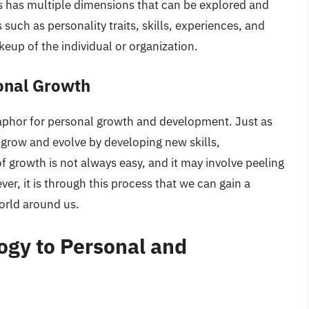
rs has multiple dimensions that can be explored and
such as personality traits, skills, experiences, and
keup of the individual or organization.
onal Growth
aphor for personal growth and development. Just as
grow and evolve by developing new skills,
f growth is not always easy, and it may involve peeling
er, it is through this process that we can gain a
orld around us.
ogy to Personal and