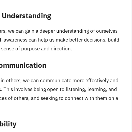
 Understanding
rs, we can gain a deeper understanding of ourselves
lf-awareness can help us make better decisions, build
r sense of purpose and direction.
Communication
 in others, we can communicate more effectively and
 This involves being open to listening, learning, and
es of others, and seeking to connect with them on a
ility