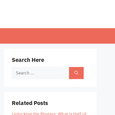
Search Here
Search
for:
Related Posts
Unlocking the Mystery: What is Half of