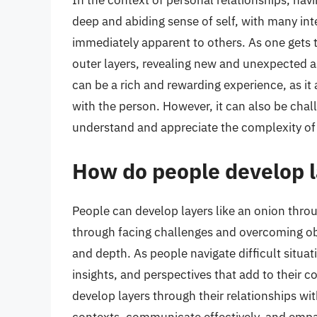
In the context of personal relationships, hav
deep and abiding sense of self, with many int
immediately apparent to others. As one gets 
outer layers, revealing new and unexpected asp
can be a rich and rewarding experience, as i
with the person. However, it can also be challe
understand and appreciate the complexity of t
How do people develop l
People can develop layers like an onion throu
through facing challenges and overcoming obs
and depth. As people navigate difficult situ
insights, and perspectives that add to their 
develop layers through their relationships with
contexts, communicate effectively, and empath