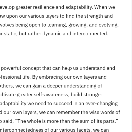
develop greater resilience and adaptability. When we
w upon our various layers to find the strength and
olves being open to learning, growing, and evolving,
or static, but rather dynamic and interconnected.
 a powerful concept that can help us understand and
ofessional life. By embracing our own layers and
others, we can gain a deeper understanding of
ltivate greater self-awareness, build stronger
 adaptability we need to succeed in an ever-changing
nd our own layers, we can remember the wise words of
o said, “The whole is more than the sum of its parts.”
interconnectedness of our various facets, we can