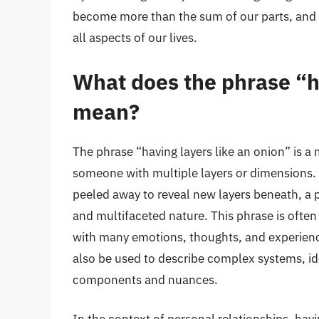
become more than the sum of our parts, and a
all aspects of our lives.
What does the phrase “ha
mean?
The phrase “having layers like an onion” is a
someone with multiple layers or dimensions. 
peeled away to reveal new layers beneath, a p
and multifaceted nature. This phrase is often 
with many emotions, thoughts, and experience
also be used to describe complex systems, i
components and nuances.