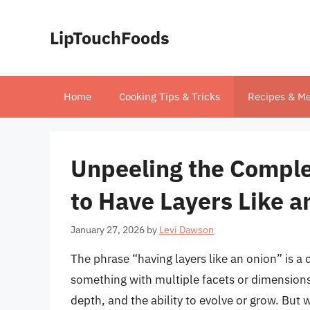
Skip
to
LipTouchFoods
content
Home
Cooking Tips & Tricks
Recipes & Me
Unpeeling the Comple
to Have Layers Like a
January 27, 2026
by
Levi Dawson
The phrase “having layers like an onion” is
something with multiple facets or dimensions
depth, and the ability to evolve or grow. But 