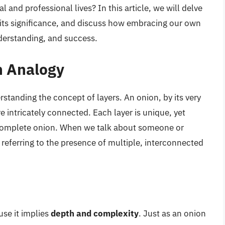
 and professional lives? In this article, we will delve
 its significance, and discuss how embracing our own
nderstanding, and success.
n Analogy
rstanding the concept of layers. An onion, by its very
e intricately connected. Each layer is unique, yet
 complete onion. When we talk about someone or
 referring to the presence of multiple, interconnected
use it implies
depth and complexity
. Just as an onion