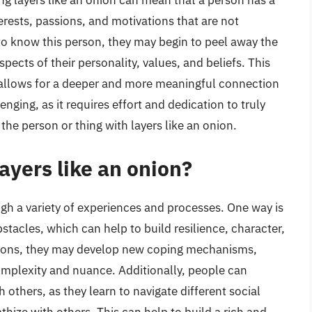
ing layers like an onion can mean that a person has a
erests, passions, and motivations that are not
to know this person, they may begin to peel away the
ects of their personality, values, and beliefs. This
t allows for a deeper and more meaningful connection
nging, as it requires effort and dedication to truly
he person or thing with layers like an onion.
ayers like an onion?
gh a variety of experiences and processes. One way is
tacles, which can help to build resilience, character,
ations, they may develop new coping mechanisms,
complexity and nuance. Additionally, people can
 others, as they learn to navigate different social
ize with others. This can help to build a rich and