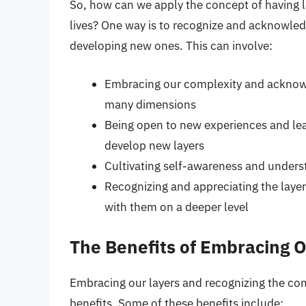
So, how can we apply the concept of having l
lives? One way is to recognize and acknowled
developing new ones. This can involve:
Embracing our complexity and acknowle
many dimensions
Being open to new experiences and lea
develop new layers
Cultivating self-awareness and unders
Recognizing and appreciating the laye
with them on a deeper level
The Benefits of Embracing 
Embracing our layers and recognizing the co
benefits. Some of these benefits include: