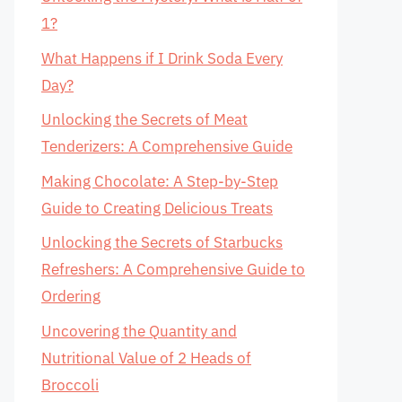
1?
What Happens if I Drink Soda Every
Day?
Unlocking the Secrets of Meat
Tenderizers: A Comprehensive Guide
Making Chocolate: A Step-by-Step
Guide to Creating Delicious Treats
Unlocking the Secrets of Starbucks
Refreshers: A Comprehensive Guide to
Ordering
Uncovering the Quantity and
Nutritional Value of 2 Heads of
Broccoli