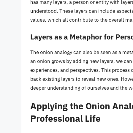
has many layers, a person or entity with laye
understood. These layers can include aspects 
values, which all contribute to the overall ma
Layers as a Metaphor for Pers
The onion analogy can also be seen as a met
an onion grows by adding new layers, we can 
experiences, and perspectives. This process o
back existing layers to reveal new ones. Howev
deeper understanding of ourselves and the w
Applying the Onion Anal
Professional Life