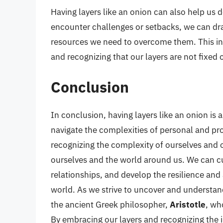
Having layers like an onion can also help us 
encounter challenges or setbacks, we can dra
resources we need to overcome them. This inv
and recognizing that our layers are not fixed 
Conclusion
In conclusion, having layers like an onion is
navigate the complexities of personal and pr
recognizing the complexity of ourselves and 
ourselves and the world around us. We can cu
relationships, and develop the resilience and
world. As we strive to uncover and understa
the ancient Greek philosopher,
Aristotle
, wh
By embracing our layers and recognizing the 