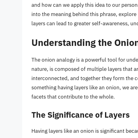
and how can we apply this idea to our personal
into the meaning behind this phrase, explore
layers can lead to greater self-awareness, u
Understanding the Onio
The onion analogy is a powerful tool for unde
nature, is composed of multiple layers that ar
interconnected, and together they form the
something having layers like an onion, we are
facets that contribute to the whole.
The Significance of Layers
Having layers like an onion is significant beca