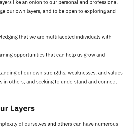
ayers like an onion to our personal and professional
ge our own layers, and to be open to exploring and
dging that we are multifaceted individuals with
rning opportunities that can help us grow and
tanding of our own strengths, weaknesses, and values
rs in others, and seeking to understand and connect
Our Layers
mplexity of ourselves and others can have numerous