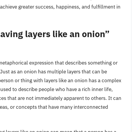
chieve greater success, happiness, and fulfillment in
ving layers like an onion”
 metaphorical expression that describes something or
Just as an onion has multiple layers that can be
erson or thing with layers like an onion has a complex
used to describe people who have a rich inner life,
s that are not immediately apparent to others. It can
deas, or concepts that have many interconnected