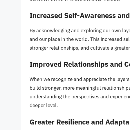
Increased Self-Awareness and
By acknowledging and exploring our own laye
and our place in the world. This increased se
stronger relationships, and cultivate a greate
Improved Relationships and 
When we recognize and appreciate the layers
build stronger, more meaningful relationships.
understanding the perspectives and experienc
deeper level.
Greater Resilience and Adaptab