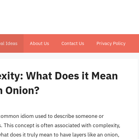
al Ideas
About Us
Contact Us
Privacy Policy
xity: What Does it Mean
n Onion?
 a common idiom used to describe someone or
. This concept is often associated with complexity,
what does it truly mean to have layers like an onion,