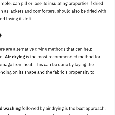
ample, can pill or lose its insulating properties if dried
ch as jackets and comforters, should also be dried with
 losing its loft.
e
here are alternative drying methods that can help
an.
Air drying
is the most recommended method for
damage from heat. This can be done by laying the
nding on its shape and the fabric’s propensity to
d washing
followed by air drying is the best approach.