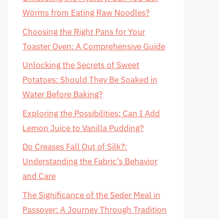
Worms from Eating Raw Noodles?
Choosing the Right Pans for Your
Toaster Oven: A Comprehensive Guide
Unlocking the Secrets of Sweet
Potatoes: Should They Be Soaked in
Water Before Baking?
Exploring the Possibilities: Can I Add
Lemon Juice to Vanilla Pudding?
Do Creases Fall Out of Silk?:
Understanding the Fabric’s Behavior
and Care
The Significance of the Seder Meal in
Passover: A Journey Through Tradition