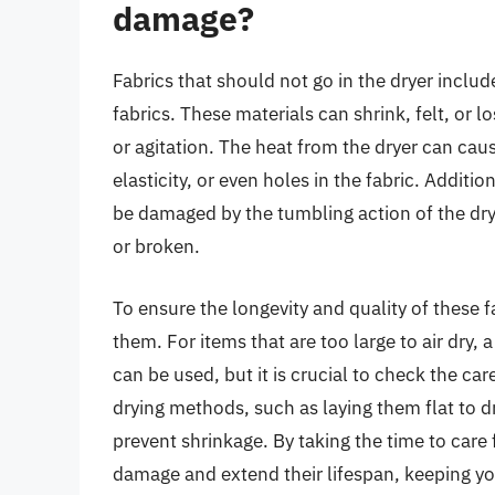
damage?
Fabrics that should not go in the dryer includ
fabrics. These materials can shrink, felt, or 
or agitation. The heat from the dryer can caus
elasticity, or even holes in the fabric. Addit
be damaged by the tumbling action of the dr
or broken.
To ensure the longevity and quality of these 
them. For items that are too large to air dry, 
can be used, but it is crucial to check the car
drying methods, such as laying them flat to d
prevent shrinkage. By taking the time to care 
damage and extend their lifespan, keeping you