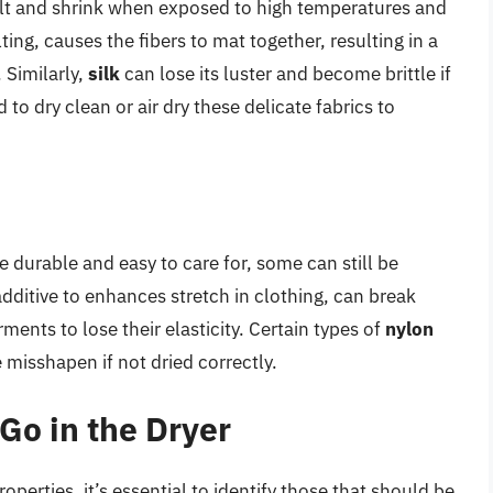
felt and shrink when exposed to high temperatures and
ng, causes the fibers to mat together, resulting in a
. Similarly,
silk
can lose its luster and become brittle if
to dry clean or air dry these delicate fabrics to
e durable and easy to care for, some can still be
ditive to enhances stretch in clothing, can break
nts to lose their elasticity. Certain types of
nylon
 misshapen if not dried correctly.
Go in the Dryer
roperties, it’s essential to identify those that should be