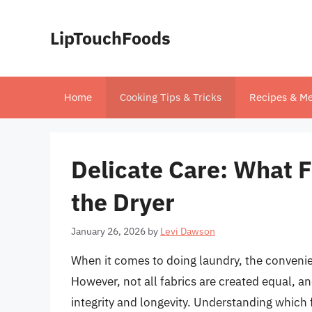
Skip
to
LipTouchFoods
content
Home
Cooking Tips & Tricks
Recipes & Me
Delicate Care: What F
the Dryer
January 26, 2026
by
Levi Dawson
When it comes to doing laundry, the convenie
However, not all fabrics are created equal, a
integrity and longevity. Understanding which f