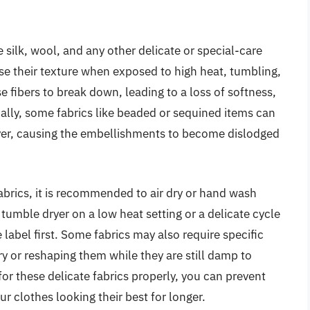
e silk, wool, and any other delicate or special-care
lose their texture when exposed to high heat, tumbling,
e fibers to break down, leading to a loss of softness,
ionally, some fabrics like beaded or sequined items can
yer, causing the embellishments to become dislodged
fabrics, it is recommended to air dry or hand wash
a tumble dryer on a low heat setting or a delicate cycle
e label first. Some fabrics may also require specific
ry or reshaping them while they are still damp to
for these delicate fabrics properly, you can prevent
r clothes looking their best for longer.