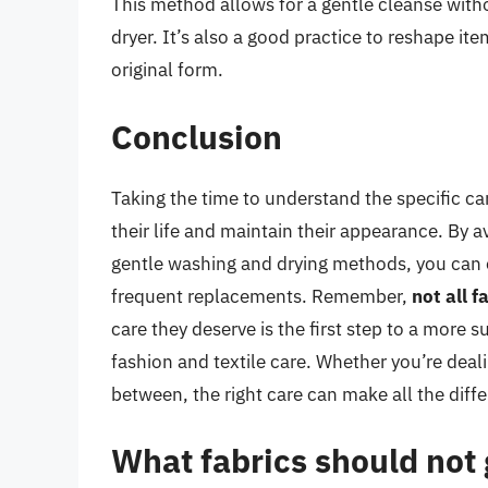
This method allows for a gentle cleanse with
dryer. It’s also a good practice to reshape ite
original form.
Conclusion
Taking the time to understand the specific ca
their life and maintain their appearance. By av
gentle washing and drying methods, you can e
frequent replacements. Remember,
not all 
care they deserve is the first step to a more
fashion and textile care. Whether you’re deali
between, the right care can make all the diff
What fabrics should not 