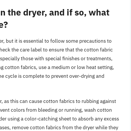
in the dryer, and if so, what
e?
r, but it is essential to follow some precautions to
heck the care label to ensure that the cotton fabric
pecially those with special finishes or treatments,
ng cotton fabrics, use a medium or low heat setting,
e cycle is complete to prevent over-drying and
er, as this can cause cotton fabrics to rubbing against
revent colors from bleeding or running, wash cotton
ider using a color-catching sheet to absorb any excess
ases, remove cotton fabrics from the dryer while they