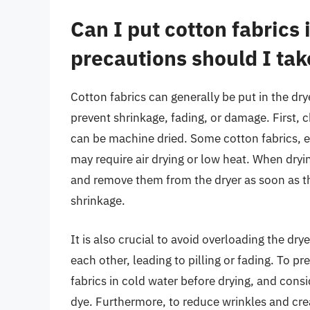
Can I put cotton fabrics 
precautions should I tak
Cotton fabrics can generally be put in the drye
prevent shrinkage, fading, or damage. First, c
can be machine dried. Some cotton fabrics, es
may require air drying or low heat. When dryi
and remove them from the dryer as soon as th
shrinkage.
It is also crucial to avoid overloading the dry
each other, leading to pilling or fading. To p
fabrics in cold water before drying, and cons
dye. Furthermore, to reduce wrinkles and cre