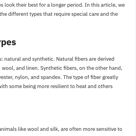
look their best for a longer period. In this article, we
 the different types that require special care and the
ypes
s: natural and synthetic. Natural fibers are derived
 wool, and linen. Synthetic fibers, on the other hand,
ster, nylon, and spandex. The type of fiber greatly
with some being more resilient to heat and others
animals like wool and silk, are often more sensitive to