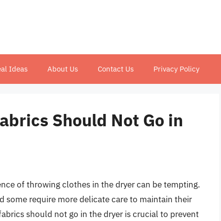
al Ideas
About Us
Contact Us
Privacy Policy
abrics Should Not Go in
nce of throwing clothes in the dryer can be tempting.
nd some require more delicate care to maintain their
abrics should not go in the dryer is crucial to prevent