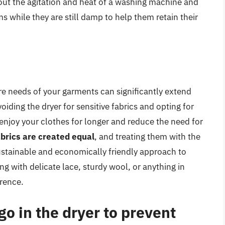
out the agitation and heat of a washing machine and
ms while they are still damp to help them retain their
re needs of your garments can significantly extend
oiding the dryer for sensitive fabrics and opting for
njoy your clothes for longer and reduce the need for
fabrics are created equal
, and treating them with the
 sustainable and economically friendly approach to
ng with delicate lace, sturdy wool, or anything in
erence.
go in the dryer to prevent