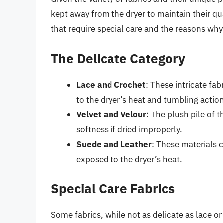
kept away from the dryer to maintain their qua
that require special care and the reasons why
The Delicate Category
Lace and Crochet
: These intricate fa
to the dryer’s heat and tumbling action
Velvet and Velour
: The plush pile of 
softness if dried improperly.
Suede and Leather
: These materials 
exposed to the dryer’s heat.
Special Care Fabrics
Some fabrics, while not as delicate as lace or s