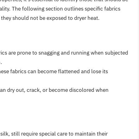
lity. The following section outlines specific fabrics
 they should not be exposed to dryer heat.
brics are prone to snagging and running when subjected
.
these fabrics can become flattened and lose its
can dry out, crack, or become discolored when
ilk, still require special care to maintain their