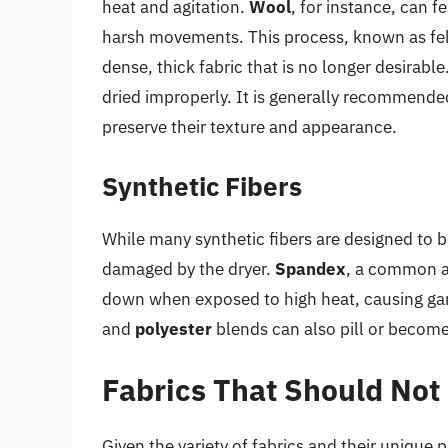
heat and agitation.
Wool
, for instance, can 
harsh movements. This process, known as felti
dense, thick fabric that is no longer desirable
dried improperly. It is generally recommended 
preserve their texture and appearance.
Synthetic Fibers
While many synthetic fibers are designed to b
damaged by the dryer.
Spandex
, a common ad
down when exposed to high heat, causing garme
and
polyester
blends can also pill or become
Fabrics That Should Not 
Given the variety of fabrics and their unique p