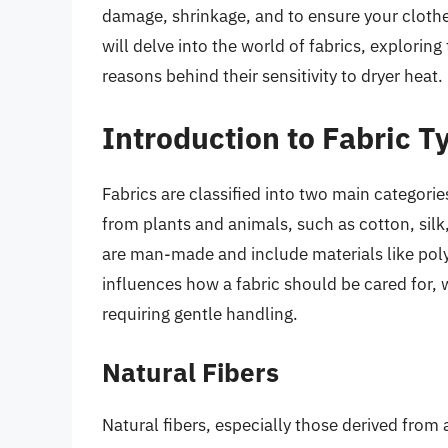
damage, shrinkage, and to ensure your clothes 
will delve into the world of fabrics, exploring
reasons behind their sensitivity to dryer heat.
Introduction to Fabric T
Fabrics are classified into two main categorie
from plants and animals, such as cotton, silk,
are man-made and include materials like polye
influences how a fabric should be cared for, 
requiring gentle handling.
Natural Fibers
Natural fibers, especially those derived from 