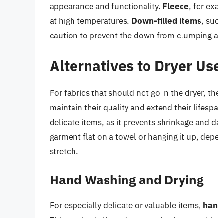
appearance and functionality.
Fleece
, for ex
at high temperatures.
Down-filled items
, su
caution to prevent the down from clumping and
Alternatives to Dryer Us
For fabrics that should not go in the dryer, t
maintain their quality and extend their lifesp
delicate items, as it prevents shrinkage and 
garment flat on a towel or hanging it up, depe
stretch.
Hand Washing and Drying
For especially delicate or valuable items,
han