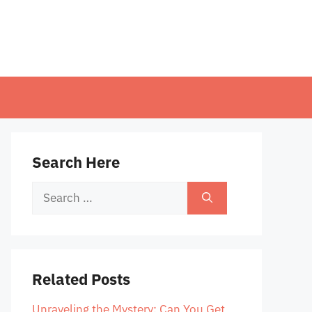
Search Here
Search
for:
Related Posts
Unraveling the Mystery: Can You Get