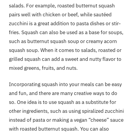
salads. For example, roasted butternut squash
pairs well with chicken or beef, while sautéed
zucchini is a great addition to pasta dishes or stir-
fries. Squash can also be used as a base for soups,
such as butternut squash soup or creamy acorn
squash soup. When it comes to salads, roasted or
grilled squash can add a sweet and nutty flavor to
mixed greens, fruits, and nuts.
Incorporating squash into your meals can be easy
and fun, and there are many creative ways to do
so. One idea is to use squash as a substitute for
other ingredients, such as using spiralized zucchini
instead of pasta or making a vegan “cheese” sauce
with roasted butternut squash. You can also