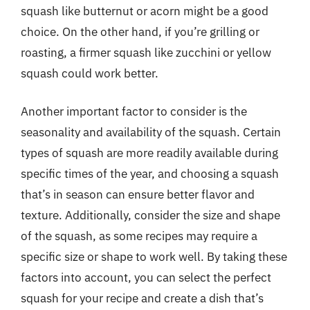
squash like butternut or acorn might be a good
choice. On the other hand, if you’re grilling or
roasting, a firmer squash like zucchini or yellow
squash could work better.
Another important factor to consider is the
seasonality and availability of the squash. Certain
types of squash are more readily available during
specific times of the year, and choosing a squash
that’s in season can ensure better flavor and
texture. Additionally, consider the size and shape
of the squash, as some recipes may require a
specific size or shape to work well. By taking these
factors into account, you can select the perfect
squash for your recipe and create a dish that’s