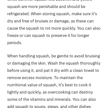
squash are more perishable and should be
refrigerated. When storing squash, make sure it’s
dry and free of bruises or damage, as these can
cause the squash to rot more quickly. You can also
freeze or can squash to preserve it for longer
periods.
When handling squash, be gentle to avoid bruising
or damaging the skin. Wash the squash thoroughly
before using it, and pat it dry with a clean towel to
remove excess moisture. To maintain the
nutritional value of squash, it’s best to cook it
lightly and quickly, as overcooking can destroy
some of the vitamins and minerals. You can also
add squash to soups, stews, and other dishes