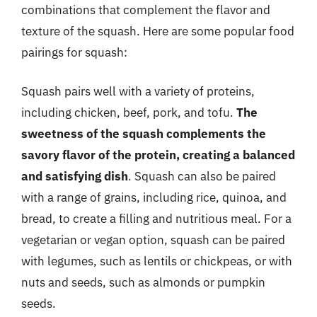
combinations that complement the flavor and
texture of the squash. Here are some popular food
pairings for squash:
Squash pairs well with a variety of proteins,
including chicken, beef, pork, and tofu.
The
sweetness of the squash complements the
savory flavor of the protein, creating a balanced
and satisfying dish
. Squash can also be paired
with a range of grains, including rice, quinoa, and
bread, to create a filling and nutritious meal. For a
vegetarian or vegan option, squash can be paired
with legumes, such as lentils or chickpeas, or with
nuts and seeds, such as almonds or pumpkin
seeds.