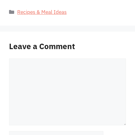
Categories
Recipes & Meal Ideas
Leave a Comment
Comment