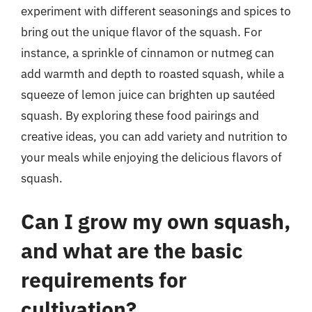
experiment with different seasonings and spices to
bring out the unique flavor of the squash. For
instance, a sprinkle of cinnamon or nutmeg can
add warmth and depth to roasted squash, while a
squeeze of lemon juice can brighten up sautéed
squash. By exploring these food pairings and
creative ideas, you can add variety and nutrition to
your meals while enjoying the delicious flavors of
squash.
Can I grow my own squash,
and what are the basic
requirements for
cultivation?