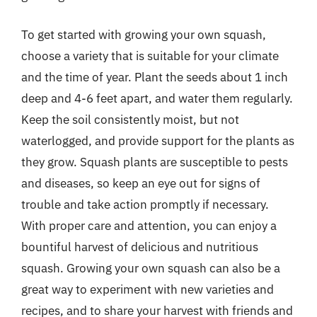
To get started with growing your own squash,
choose a variety that is suitable for your climate
and the time of year. Plant the seeds about 1 inch
deep and 4-6 feet apart, and water them regularly.
Keep the soil consistently moist, but not
waterlogged, and provide support for the plants as
they grow. Squash plants are susceptible to pests
and diseases, so keep an eye out for signs of
trouble and take action promptly if necessary.
With proper care and attention, you can enjoy a
bountiful harvest of delicious and nutritious
squash. Growing your own squash can also be a
great way to experiment with new varieties and
recipes, and to share your harvest with friends and