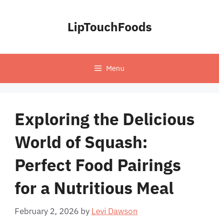
Skip
to
LipTouchFoods
content
Menu
Exploring the Delicious
World of Squash:
Perfect Food Pairings
for a Nutritious Meal
February 2, 2026
by
Levi Dawson