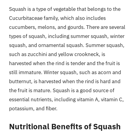
Squash is a type of vegetable that belongs to the
Cucurbitaceae family, which also includes
cucumbers, melons, and gourds. There are several
types of squash, including summer squash, winter
squash, and ornamental squash. Summer squash,
such as zucchini and yellow crookneck, is
harvested when the rind is tender and the fruit is
still immature. Winter squash, such as acorn and
butternut, is harvested when the rind is hard and
the fruit is mature. Squash is a good source of
essential nutrients, including vitamin A, vitamin C,
potassium, and fiber.
Nutritional Benefits of Squash