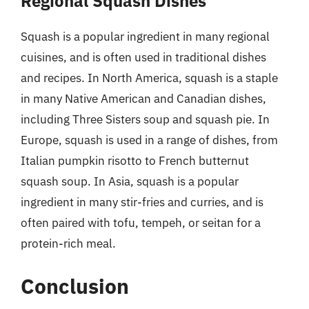
Regional Squash Dishes
Squash is a popular ingredient in many regional
cuisines, and is often used in traditional dishes
and recipes. In North America, squash is a staple
in many Native American and Canadian dishes,
including Three Sisters soup and squash pie. In
Europe, squash is used in a range of dishes, from
Italian pumpkin risotto to French butternut
squash soup. In Asia, squash is a popular
ingredient in many stir-fries and curries, and is
often paired with tofu, tempeh, or seitan for a
protein-rich meal.
Conclusion