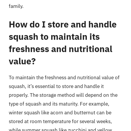
family.
How do I store and handle
squash to maintain its
freshness and nutritional
value?
To maintain the freshness and nutritional value of
squash, it’s essential to store and handle it
properly. The storage method will depend on the
type of squash and its maturity. For example,
winter squash like acorn and butternut can be
stored at room temperature for several weeks,
while summer squash like zucchini and yellow