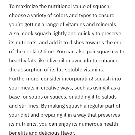
To maximize the nutritional value of squash,
choose a variety of colors and types to ensure
you’re getting a range of vitamins and minerals.
Also, cook squash lightly and quickly to preserve
its nutrients, and add it to dishes towards the end
of the cooking time. You can also pair squash with
healthy fats like olive oil or avocado to enhance
the absorption of its fat-soluble vitamins.
Furthermore, consider incorporating squash into
your meals in creative ways, such as using it as a
base for soups or sauces, or adding it to salads
and stir-fries. By making squash a regular part of
your diet and preparing it in a way that preserves
its nutrients, you can enjoy its numerous health
benefits and delicious flavor.