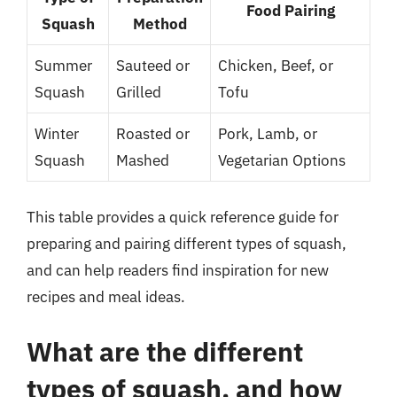
Food Pairing
Squash
Method
Summer
Sauteed or
Chicken, Beef, or
Squash
Grilled
Tofu
Winter
Roasted or
Pork, Lamb, or
Squash
Mashed
Vegetarian Options
This table provides a quick reference guide for
preparing and pairing different types of squash,
and can help readers find inspiration for new
recipes and meal ideas.
What are the different
types of squash, and how