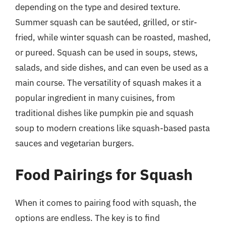
depending on the type and desired texture.
Summer squash can be sautéed, grilled, or stir-
fried, while winter squash can be roasted, mashed,
or pureed. Squash can be used in soups, stews,
salads, and side dishes, and can even be used as a
main course. The versatility of squash makes it a
popular ingredient in many cuisines, from
traditional dishes like pumpkin pie and squash
soup to modern creations like squash-based pasta
sauces and vegetarian burgers.
Food Pairings for Squash
When it comes to pairing food with squash, the
options are endless. The key is to find