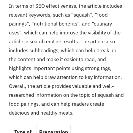
In terms of SEO effectiveness, the article includes
relevant keywords, such as “squash”, “food
pairings”, “nutritional benefits”, and “culinary
uses”, which can help improve the visibility of the
article in search engine results. The article also
includes subheadings, which can help break up
the content and make it easier to read, and
highlights important points using strong tags,
which can help draw attention to key information.
Overall, the article provides valuable and well-
researched information on the topic of squash and
food pairings, and can help readers create
delicious and healthy meals.
Type of
Preparation