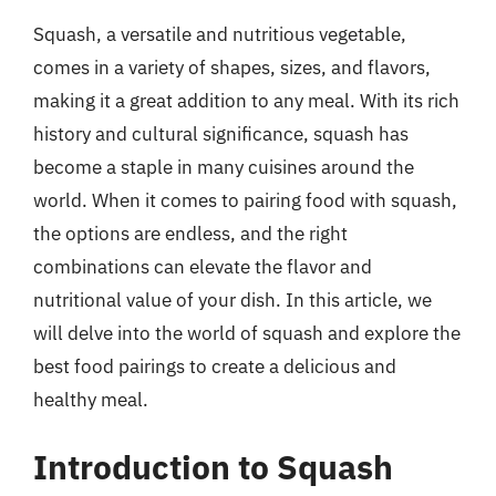
Squash, a versatile and nutritious vegetable,
comes in a variety of shapes, sizes, and flavors,
making it a great addition to any meal. With its rich
history and cultural significance, squash has
become a staple in many cuisines around the
world. When it comes to pairing food with squash,
the options are endless, and the right
combinations can elevate the flavor and
nutritional value of your dish. In this article, we
will delve into the world of squash and explore the
best food pairings to create a delicious and
healthy meal.
Introduction to Squash