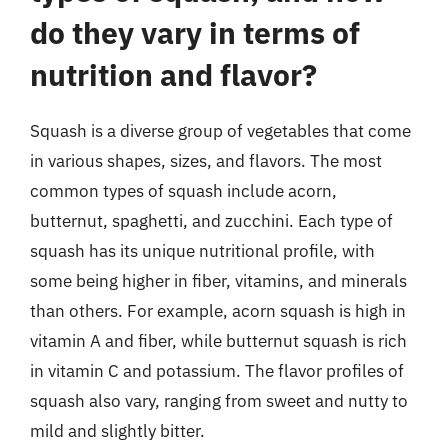
do they vary in terms of
nutrition and flavor?
Squash is a diverse group of vegetables that come
in various shapes, sizes, and flavors. The most
common types of squash include acorn,
butternut, spaghetti, and zucchini. Each type of
squash has its unique nutritional profile, with
some being higher in fiber, vitamins, and minerals
than others. For example, acorn squash is high in
vitamin A and fiber, while butternut squash is rich
in vitamin C and potassium. The flavor profiles of
squash also vary, ranging from sweet and nutty to
mild and slightly bitter.