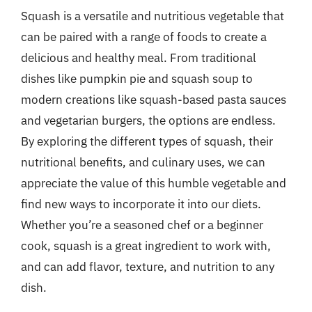
Squash is a versatile and nutritious vegetable that
can be paired with a range of foods to create a
delicious and healthy meal. From traditional
dishes like pumpkin pie and squash soup to
modern creations like squash-based pasta sauces
and vegetarian burgers, the options are endless.
By exploring the different types of squash, their
nutritional benefits, and culinary uses, we can
appreciate the value of this humble vegetable and
find new ways to incorporate it into our diets.
Whether you’re a seasoned chef or a beginner
cook, squash is a great ingredient to work with,
and can add flavor, texture, and nutrition to any
dish.