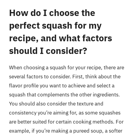
How do I choose the
perfect squash for my
recipe, and what factors
should I consider?
When choosing a squash for your recipe, there are
several factors to consider. First, think about the
flavor profile you want to achieve and select a
squash that complements the other ingredients.
You should also consider the texture and
consistency you’re aiming for, as some squashes
are better suited for certain cooking methods. For
example, if you’re making a pureed soup, a softer