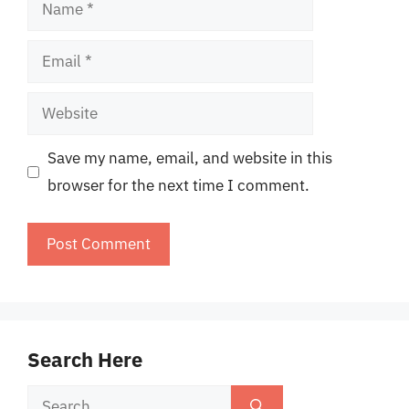
Name
Email
Website
Save my name, email, and website in this
browser for the next time I comment.
Search Here
Search