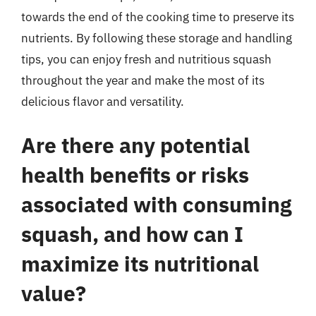
towards the end of the cooking time to preserve its
nutrients. By following these storage and handling
tips, you can enjoy fresh and nutritious squash
throughout the year and make the most of its
delicious flavor and versatility.
Are there any potential
health benefits or risks
associated with consuming
squash, and how can I
maximize its nutritional
value?