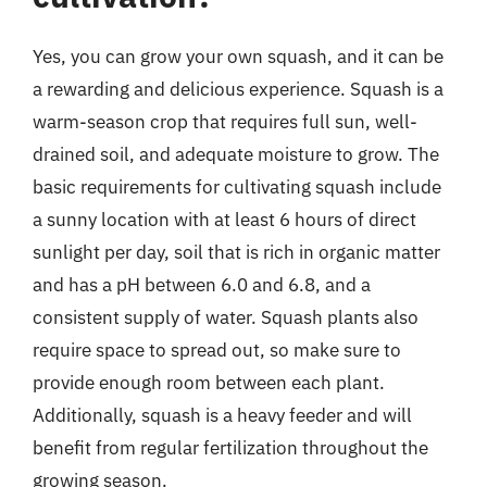
Yes, you can grow your own squash, and it can be
a rewarding and delicious experience. Squash is a
warm-season crop that requires full sun, well-
drained soil, and adequate moisture to grow. The
basic requirements for cultivating squash include
a sunny location with at least 6 hours of direct
sunlight per day, soil that is rich in organic matter
and has a pH between 6.0 and 6.8, and a
consistent supply of water. Squash plants also
require space to spread out, so make sure to
provide enough room between each plant.
Additionally, squash is a heavy feeder and will
benefit from regular fertilization throughout the
growing season.