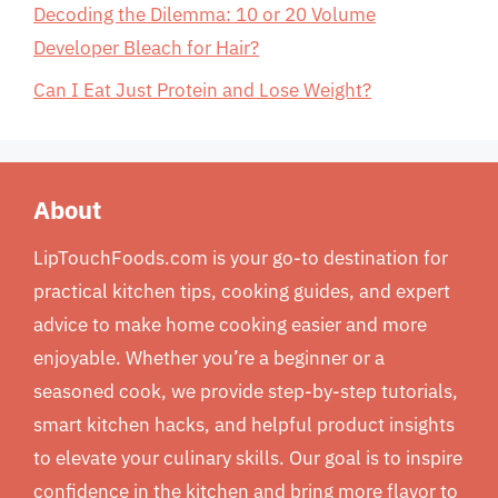
Decoding the Dilemma: 10 or 20 Volume
Developer Bleach for Hair?
Can I Eat Just Protein and Lose Weight?
About
LipTouchFoods.com is your go-to destination for
practical kitchen tips, cooking guides, and expert
advice to make home cooking easier and more
enjoyable. Whether you’re a beginner or a
seasoned cook, we provide step-by-step tutorials,
smart kitchen hacks, and helpful product insights
to elevate your culinary skills. Our goal is to inspire
confidence in the kitchen and bring more flavor to