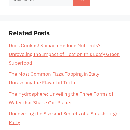
for:
Related Posts
Does Cooking Spinach Reduce Nutrients?:
Unraveling the Impact of Heat on this Leafy Green
Superfood
The Most Common Pizza Topping in Italy:
Unraveling the Flavorful Truth
The Hydrosphere: Unveiling the Three Forms of
Water that Shape Our Planet
Uncovering the Size and Secrets of a Smashburger
Patty