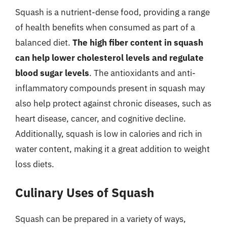
Squash is a nutrient-dense food, providing a range
of health benefits when consumed as part of a
balanced diet.
The high fiber content in squash
can help lower cholesterol levels and regulate
blood sugar levels
. The antioxidants and anti-
inflammatory compounds present in squash may
also help protect against chronic diseases, such as
heart disease, cancer, and cognitive decline.
Additionally, squash is low in calories and rich in
water content, making it a great addition to weight
loss diets.
Culinary Uses of Squash
Squash can be prepared in a variety of ways,