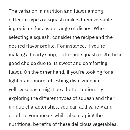
The variation in nutrition and flavor among
different types of squash makes them versatile
ingredients for a wide range of dishes. When
selecting a squash, consider the recipe and the
desired flavor profile. For instance, if you’re
making a hearty soup, butternut squash might be a
good choice due to its sweet and comforting
flavor. On the other hand, if you’re looking for a
lighter and more refreshing dish, zucchini or
yellow squash might be a better option. By
exploring the different types of squash and their
unique characteristics, you can add variety and
depth to your meals while also reaping the
nutritional benefits of these delicious vegetables.