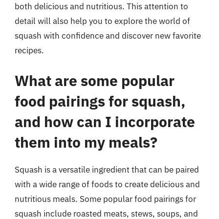
both delicious and nutritious. This attention to
detail will also help you to explore the world of
squash with confidence and discover new favorite
recipes.
What are some popular
food pairings for squash,
and how can I incorporate
them into my meals?
Squash is a versatile ingredient that can be paired
with a wide range of foods to create delicious and
nutritious meals. Some popular food pairings for
squash include roasted meats, stews, soups, and