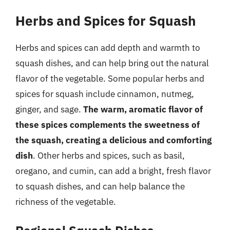
Herbs and Spices for Squash
Herbs and spices can add depth and warmth to
squash dishes, and can help bring out the natural
flavor of the vegetable. Some popular herbs and
spices for squash include cinnamon, nutmeg,
ginger, and sage.
The warm, aromatic flavor of
these spices complements the sweetness of
the squash, creating a delicious and comforting
dish
. Other herbs and spices, such as basil,
oregano, and cumin, can add a bright, fresh flavor
to squash dishes, and can help balance the
richness of the vegetable.