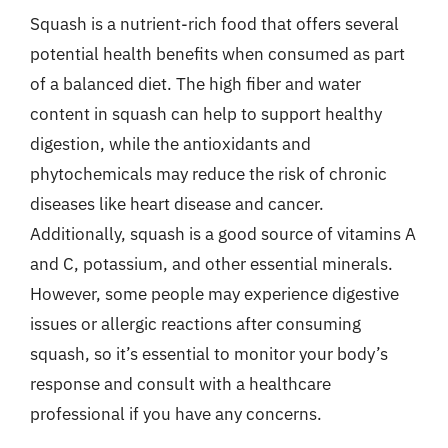
Squash is a nutrient-rich food that offers several
potential health benefits when consumed as part
of a balanced diet. The high fiber and water
content in squash can help to support healthy
digestion, while the antioxidants and
phytochemicals may reduce the risk of chronic
diseases like heart disease and cancer.
Additionally, squash is a good source of vitamins A
and C, potassium, and other essential minerals.
However, some people may experience digestive
issues or allergic reactions after consuming
squash, so it’s essential to monitor your body’s
response and consult with a healthcare
professional if you have any concerns.