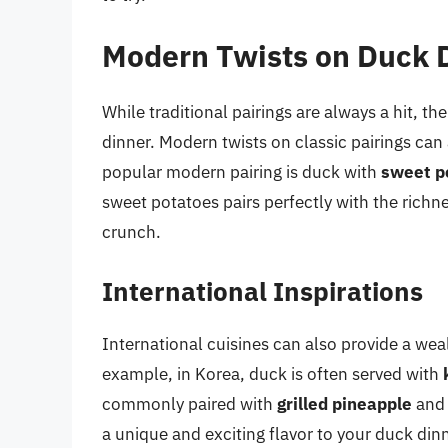
Modern Twists on Duck D
While traditional pairings are always a hit, th
dinner. Modern twists on classic pairings can
popular modern pairing is duck with
sweet p
sweet potatoes pairs perfectly with the richne
crunch.
International Inspirations
International cuisines can also provide a wea
example, in Korea, duck is often served with
commonly paired with
grilled pineapple
an
a unique and exciting flavor to your duck dinn