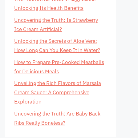
Unlocking Its Health Benefits
Uncovering the Truth: Is Strawberry
Ice Cream Artificial?
Unlocking the Secrets of Aloe Vera:
How Long Can You Keep It in Water?
How to Prepare Pre-Cooked Meatballs
for Delicious Meals
Unveiling the Rich Flavors of Marsala
Cream Sauce: A Comprehensive
Exploration
Uncovering the Truth: Are Baby Back
Ribs Really Boneless?