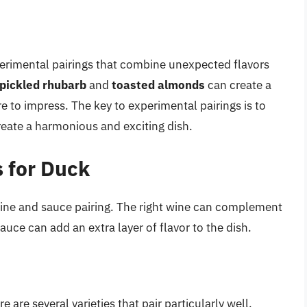
xperimental pairings that combine unexpected flavors
pickled rhubarb
and
toasted almonds
can create a
e to impress. The key to experimental pairings is to
reate a harmonious and exciting dish.
 for Duck
wine and sauce pairing. The right wine can complement
auce can add an extra layer of flavor to the dish.
e are several varieties that pair particularly well.