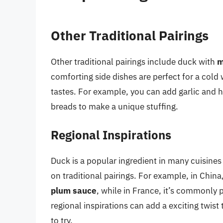
Other Traditional Pairings
Other traditional pairings include duck with
m
comforting side dishes are perfect for a cold 
tastes. For example, you can add garlic and h
breads to make a unique stuffing.
Regional Inspirations
Duck is a popular ingredient in many cuisines
on traditional pairings. For example, in China
plum sauce
, while in France, it’s commonly 
regional inspirations can add a exciting twis
to try.