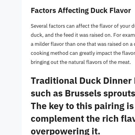
Factors Affecting Duck Flavor
Several factors can affect the flavor of your 
duck, and the feed it was raised on. For examp
a milder flavor than one that was raised on a 
cooking method can greatly impact the flavor 
bringing out the natural flavors of the meat.
Traditional Duck Dinner
such as Brussels sprouts
The key to this pairing i
complement the rich flav
overpowering it.