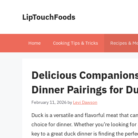
Skip
to
LipTouchFoods
content
Home
Cooking Tips & Tricks
Recipes & Me
Delicious Companions:
Dinner Pairings for D
February 11, 2026
by
Levi Dawson
Duck is a versatile and flavorful meat that ca
choice for dinner. Whether you’re looking for
key to a great duck dinner is finding the perf