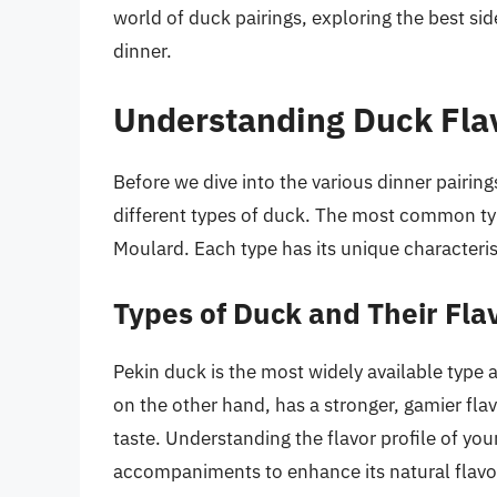
world of duck pairings, exploring the best si
dinner.
Understanding Duck Flav
Before we dive into the various dinner pairings
different types of duck. The most common ty
Moulard. Each type has its unique characterist
Types of Duck and Their Flav
Pekin duck is the most widely available type 
on the other hand, has a stronger, gamier flavo
taste. Understanding the flavor profile of yo
accompaniments to enhance its natural flavo