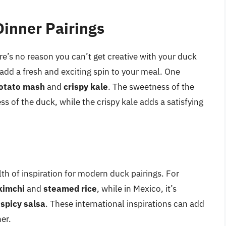
inner Pairings
ere’s no reason you can’t get creative with your duck
 add a fresh and exciting spin to your meal. One
otato mash
and
crispy kale
. The sweetness of the
ss of the duck, while the crispy kale adds a satisfying
lth of inspiration for modern duck pairings. For
kimchi
and
steamed rice
, while in Mexico, it’s
d
spicy salsa
. These international inspirations can add
er.