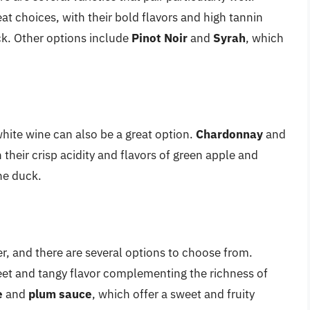
at choices, with their bold flavors and high tannin
ck. Other options include
Pinot Noir
and
Syrah
, which
white wine can also be a great option.
Chardonnay
and
their crisp acidity and flavors of green apple and
he duck.
r, and there are several options to choose from.
sweet and tangy flavor complementing the richness of
e
and
plum sauce
, which offer a sweet and fruity