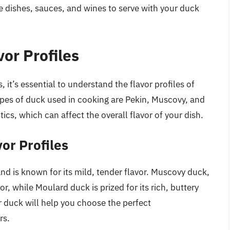
de dishes, sauces, and wines to serve with your duck
or Profiles
, it’s essential to understand the flavor profiles of
pes of duck used in cooking are Pekin, Muscovy, and
ics, which can affect the overall flavor of your dish.
or Profiles
and is known for its mild, tender flavor. Muscovy duck,
r, while Moulard duck is prized for its rich, buttery
ur duck will help you choose the perfect
rs.