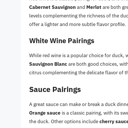
Cabernet Sauvignon
and
Merlot
are both gre
levels complementing the richness of the du
offer a lighter and more subtle flavor profile.
White Wine Pairings
While red wine is a popular choice for duck, 
Sauvignon Blanc
are both good choices, with 
citrus complementing the delicate flavor of t
Sauce Pairings
A great sauce can make or break a duck dinne
Orange sauce
is a classic pairing, with its 
the duck. Other options include
cherry sauc