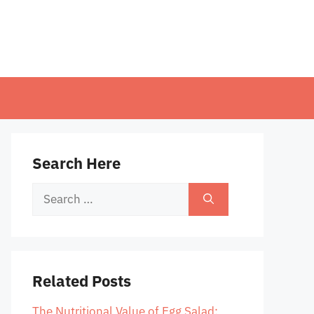
Search Here
Search
for:
Related Posts
The Nutritional Value of Egg Salad: