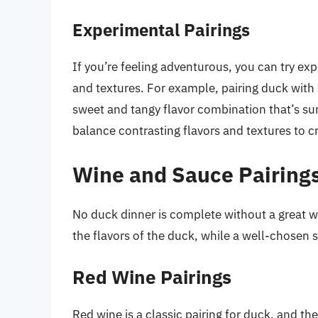
Experimental Pairings
If you’re feeling adventurous, you can try e
and textures. For example, pairing duck with
sweet and tangy flavor combination that’s sur
balance contrasting flavors and textures to c
Wine and Sauce Pairings
No duck dinner is complete without a great 
the flavors of the duck, while a well-chosen s
Red Wine Pairings
Red wine is a classic pairing for duck, and ther