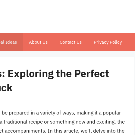
al Ideas
About Us
Contact Us
Privacy Policy
 Exploring the Perfect
uck
n be prepared in a variety of ways, making it a popular
 a traditional recipe or something new and exciting, the
ect accompaniments. In this article, we’ll delve into the