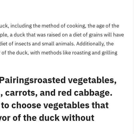
duck, including the method of cooking, the age of the
le, a duck that was raised on a diet of grains will have
diet of insects and small animals. Additionally, the
of the duck, with methods like roasting and grilling
 Pairingsroasted vegetables,
, carrots, and red cabbage.
s to choose vegetables that
or of the duck without