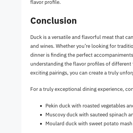
flavor profile.
Conclusion
Duck is a versatile and flavorful meat that ca
and wines. Whether you’re looking for traditio
dinner is finding the perfect accompaniments
understanding the flavor profiles of differe
exciting pairings, you can create a truly unfo
For a truly exceptional dining experience, co
Pekin duck with roasted vegetables a
Muscovy duck with sauteed spinach an
Moulard duck with sweet potato mash 