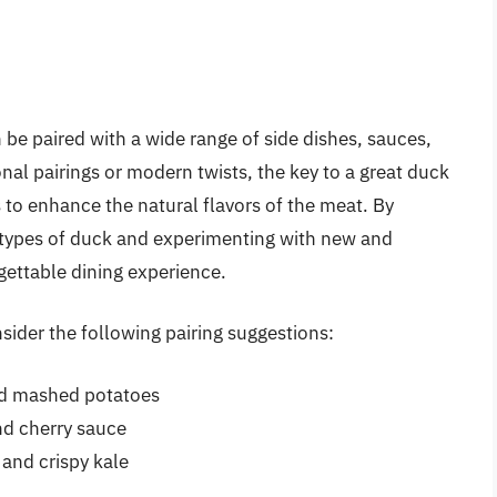
n be paired with a wide range of side dishes, sauces,
nal pairings or modern twists, the key to a great duck
 to enhance the natural flavors of the meat. By
nt types of duck and experimenting with new and
rgettable dining experience.
nsider the following pairing suggestions:
nd mashed potatoes
d cherry sauce
and crispy kale