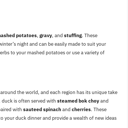
ashed potatoes
,
gravy
, and
stuffing
. These
winter’s night and can be easily made to suit your
erbs to your mashed potatoes or use a variety of
 around the world, and each region has its unique take
, duck is often served with
steamed bok choy
and
paired with
sauteed spinach
and
cherries
. These
t to your duck dinner and provide a wealth of new ideas