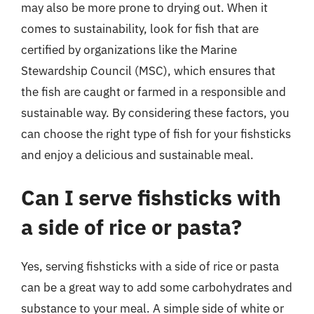
may also be more prone to drying out. When it
comes to sustainability, look for fish that are
certified by organizations like the Marine
Stewardship Council (MSC), which ensures that
the fish are caught or farmed in a responsible and
sustainable way. By considering these factors, you
can choose the right type of fish for your fishsticks
and enjoy a delicious and sustainable meal.
Can I serve fishsticks with
a side of rice or pasta?
Yes, serving fishsticks with a side of rice or pasta
can be a great way to add some carbohydrates and
substance to your meal. A simple side of white or