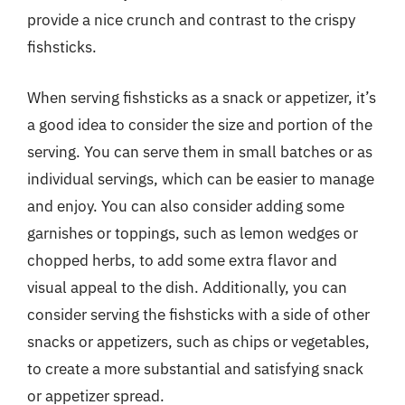
provide a nice crunch and contrast to the crispy
fishsticks.
When serving fishsticks as a snack or appetizer, it’s
a good idea to consider the size and portion of the
serving. You can serve them in small batches or as
individual servings, which can be easier to manage
and enjoy. You can also consider adding some
garnishes or toppings, such as lemon wedges or
chopped herbs, to add some extra flavor and
visual appeal to the dish. Additionally, you can
consider serving the fishsticks with a side of other
snacks or appetizers, such as chips or vegetables,
to create a more substantial and satisfying snack
or appetizer spread.