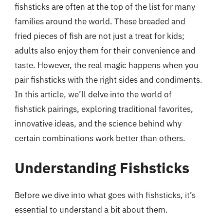
fishsticks are often at the top of the list for many
families around the world. These breaded and
fried pieces of fish are not just a treat for kids;
adults also enjoy them for their convenience and
taste. However, the real magic happens when you
pair fishsticks with the right sides and condiments.
In this article, we’ll delve into the world of
fishstick pairings, exploring traditional favorites,
innovative ideas, and the science behind why
certain combinations work better than others.
Understanding Fishsticks
Before we dive into what goes with fishsticks, it’s
essential to understand a bit about them.