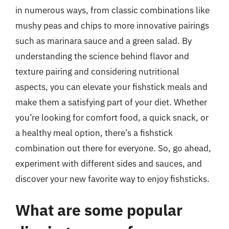
in numerous ways, from classic combinations like
mushy peas and chips to more innovative pairings
such as marinara sauce and a green salad. By
understanding the science behind flavor and
texture pairing and considering nutritional
aspects, you can elevate your fishstick meals and
make them a satisfying part of your diet. Whether
you’re looking for comfort food, a quick snack, or
a healthy meal option, there’s a fishstick
combination out there for everyone. So, go ahead,
experiment with different sides and sauces, and
discover your new favorite way to enjoy fishsticks.
What are some popular