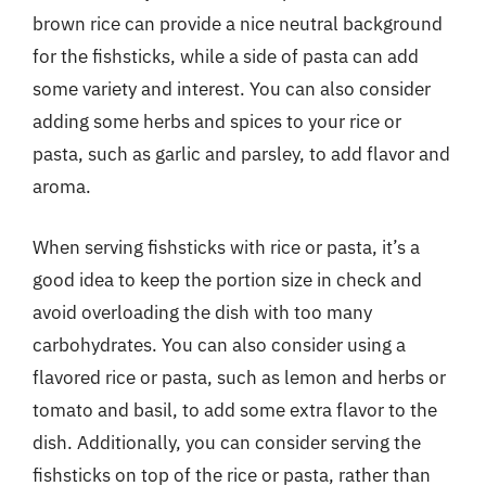
brown rice can provide a nice neutral background
for the fishsticks, while a side of pasta can add
some variety and interest. You can also consider
adding some herbs and spices to your rice or
pasta, such as garlic and parsley, to add flavor and
aroma.
When serving fishsticks with rice or pasta, it’s a
good idea to keep the portion size in check and
avoid overloading the dish with too many
carbohydrates. You can also consider using a
flavored rice or pasta, such as lemon and herbs or
tomato and basil, to add some extra flavor to the
dish. Additionally, you can consider serving the
fishsticks on top of the rice or pasta, rather than