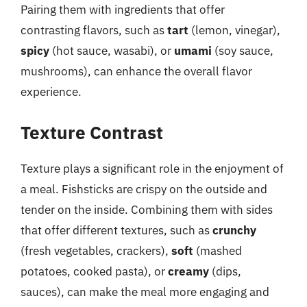
Pairing them with ingredients that offer
contrasting flavors, such as
tart
(lemon, vinegar),
spicy
(hot sauce, wasabi), or
umami
(soy sauce,
mushrooms), can enhance the overall flavor
experience.
Texture Contrast
Texture plays a significant role in the enjoyment of
a meal. Fishsticks are crispy on the outside and
tender on the inside. Combining them with sides
that offer different textures, such as
crunchy
(fresh vegetables, crackers),
soft
(mashed
potatoes, cooked pasta), or
creamy
(dips,
sauces), can make the meal more engaging and