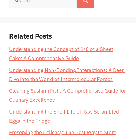
for:
Related Posts
Understanding the Concept of 1/8 of a Sheet
Cake: A Comprehensive Guide
Understanding Non-Bonding Interactions: A Deep
Dive into the World of Intermolecular Forces
Cleaning Sashimi Fish: A Comprehensive Guide for
Culinary Excellence
Understanding the Shelf Life of Raw Scrambled
Eggs in the Fridge
Preserving the Delicacy: The Best Way to Store