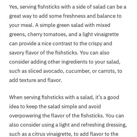
Yes, serving fishsticks with a side of salad can be a
great way to add some freshness and balance to
your meal. A simple green salad with mixed
greens, cherry tomatoes, and a light vinaigrette
can provide a nice contrast to the crispy and
savory flavor of the fishsticks. You can also
consider adding other ingredients to your salad,
such as sliced avocado, cucumber, or carrots, to
add texture and flavor.
When serving fishsticks with a salad, it’s a good
idea to keep the salad simple and avoid
overpowering the flavor of the fishsticks. You can
also consider using a light and refreshing dressing,
such as a citrus vinaigrette, to add flavor to the