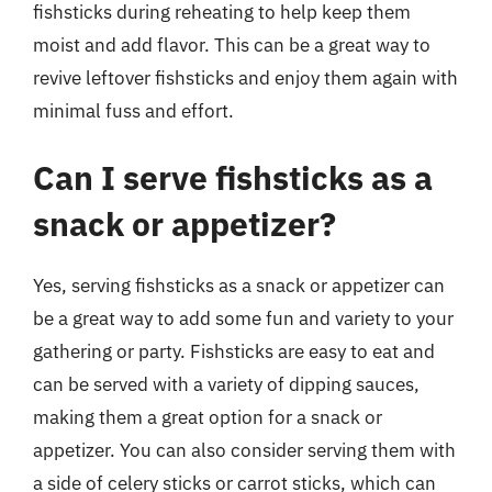
fishsticks during reheating to help keep them
moist and add flavor. This can be a great way to
revive leftover fishsticks and enjoy them again with
minimal fuss and effort.
Can I serve fishsticks as a
snack or appetizer?
Yes, serving fishsticks as a snack or appetizer can
be a great way to add some fun and variety to your
gathering or party. Fishsticks are easy to eat and
can be served with a variety of dipping sauces,
making them a great option for a snack or
appetizer. You can also consider serving them with
a side of celery sticks or carrot sticks, which can