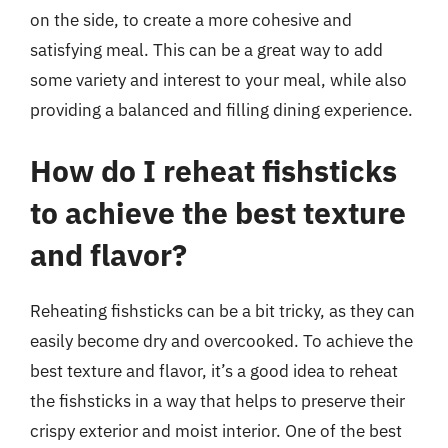
on the side, to create a more cohesive and
satisfying meal. This can be a great way to add
some variety and interest to your meal, while also
providing a balanced and filling dining experience.
How do I reheat fishsticks
to achieve the best texture
and flavor?
Reheating fishsticks can be a bit tricky, as they can
easily become dry and overcooked. To achieve the
best texture and flavor, it’s a good idea to reheat
the fishsticks in a way that helps to preserve their
crispy exterior and moist interior. One of the best