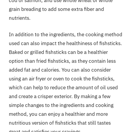
cod or salmon, and use whole wheat or whole
grain breading to add some extra fiber and
nutrients.
In addition to the ingredients, the cooking method
used can also impact the healthiness of fishsticks.
Baked or grilled fishsticks can be a healthier
option than fried fishsticks, as they contain less
added fat and calories. You can also consider
using an air fryer or oven to cook the fishsticks,
which can help to reduce the amount of oil used
and create a crisper exterior. By making a few
simple changes to the ingredients and cooking
method, you can enjoy a healthier and more
nutritious version of fishsticks that still tastes
great and satisfies your cravings.