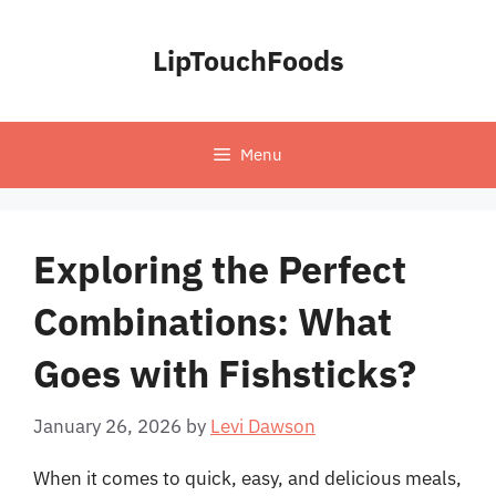
Skip
to
LipTouchFoods
content
Menu
Exploring the Perfect
Combinations: What
Goes with Fishsticks?
January 26, 2026
by
Levi Dawson
When it comes to quick, easy, and delicious meals,