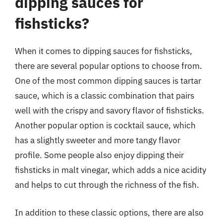
dipping sauces for
fishsticks?
When it comes to dipping sauces for fishsticks,
there are several popular options to choose from.
One of the most common dipping sauces is tartar
sauce, which is a classic combination that pairs
well with the crispy and savory flavor of fishsticks.
Another popular option is cocktail sauce, which
has a slightly sweeter and more tangy flavor
profile. Some people also enjoy dipping their
fishsticks in malt vinegar, which adds a nice acidity
and helps to cut through the richness of the fish.
In addition to these classic options, there are also