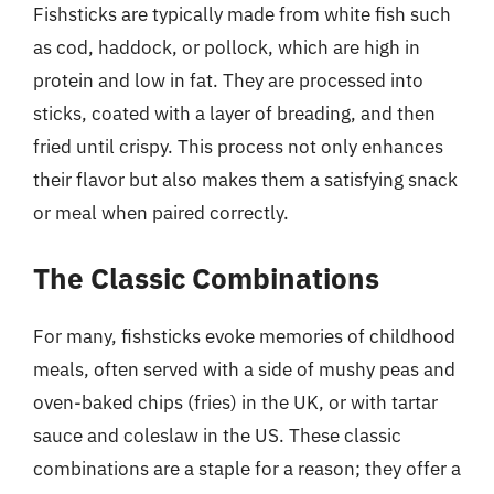
Fishsticks are typically made from white fish such
as cod, haddock, or pollock, which are high in
protein and low in fat. They are processed into
sticks, coated with a layer of breading, and then
fried until crispy. This process not only enhances
their flavor but also makes them a satisfying snack
or meal when paired correctly.
The Classic Combinations
For many, fishsticks evoke memories of childhood
meals, often served with a side of mushy peas and
oven-baked chips (fries) in the UK, or with tartar
sauce and coleslaw in the US. These classic
combinations are a staple for a reason; they offer a