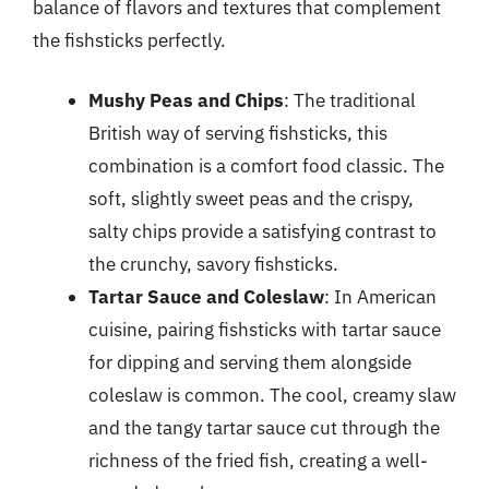
balance of flavors and textures that complement
the fishsticks perfectly.
Mushy Peas and Chips
: The traditional
British way of serving fishsticks, this
combination is a comfort food classic. The
soft, slightly sweet peas and the crispy,
salty chips provide a satisfying contrast to
the crunchy, savory fishsticks.
Tartar Sauce and Coleslaw
: In American
cuisine, pairing fishsticks with tartar sauce
for dipping and serving them alongside
coleslaw is common. The cool, creamy slaw
and the tangy tartar sauce cut through the
richness of the fried fish, creating a well-