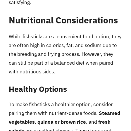
satisfying.
Nutritional Considerations
While fishsticks are a convenient food option, they
are often high in calories, fat, and sodium due to
the breading and frying process. However, they
can still be part of a balanced diet when paired
with nutritious sides.
Healthy Options
To make fishsticks a healthier option, consider
pairing them with nutrient-dense foods.
Steamed
vegetables
,
quinoa or brown rice
, and
fresh
salads
are excellent choices. These foods not