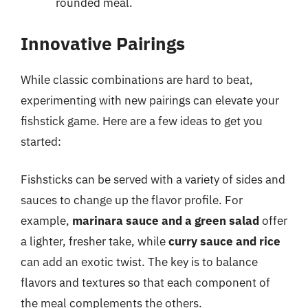
rounded meal.
Innovative Pairings
While classic combinations are hard to beat,
experimenting with new pairings can elevate your
fishstick game. Here are a few ideas to get you
started:
Fishsticks can be served with a variety of sides and
sauces to change up the flavor profile. For
example,
marinara sauce and a green salad
offer
a lighter, fresher take, while
curry sauce and rice
can add an exotic twist. The key is to balance
flavors and textures so that each component of
the meal complements the others.