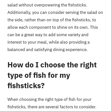
salad without overpowering the fishsticks.
Additionally, you can consider serving the salad on
the side, rather than on top of the fishsticks, to
allow each component to shine on its own. This
can be a great way to add some variety and
interest to your meal, while also providing a
balanced and satisfying dining experience.
How do I choose the right
type of fish for my
fishsticks?
When choosing the right type of fish for your
fishsticks, there are several factors to consider.