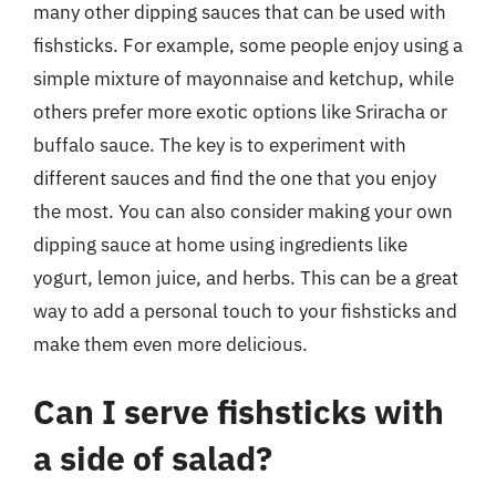
many other dipping sauces that can be used with
fishsticks. For example, some people enjoy using a
simple mixture of mayonnaise and ketchup, while
others prefer more exotic options like Sriracha or
buffalo sauce. The key is to experiment with
different sauces and find the one that you enjoy
the most. You can also consider making your own
dipping sauce at home using ingredients like
yogurt, lemon juice, and herbs. This can be a great
way to add a personal touch to your fishsticks and
make them even more delicious.
Can I serve fishsticks with
a side of salad?