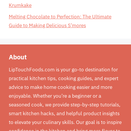
Krumkake
Melting Chocolate to Perfection: The Ultimate
Guide to Making Delicious S’mores
About
LipTouchFoods.com is your go-to destination for
practical kitchen tips, cooking guides, and expert
advice to make home cooking easier and more
enjoyable. Whether you’re a beginner or a
seasoned cook, we provide step-by-step tutorials,
smart kitchen hacks, and helpful product insights
to elevate your culinary skills. Our goal is to inspire
confidence in the kitchen and bring more flavor to