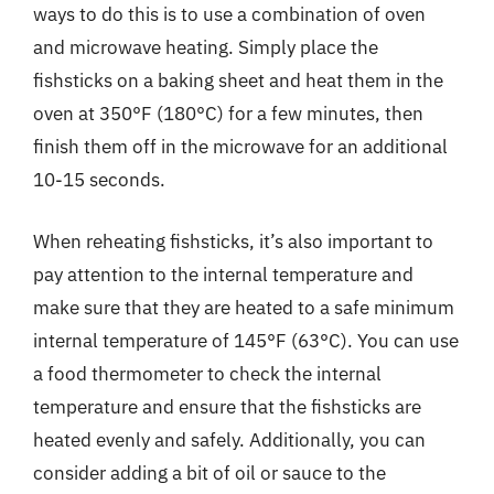
ways to do this is to use a combination of oven
and microwave heating. Simply place the
fishsticks on a baking sheet and heat them in the
oven at 350°F (180°C) for a few minutes, then
finish them off in the microwave for an additional
10-15 seconds.
When reheating fishsticks, it’s also important to
pay attention to the internal temperature and
make sure that they are heated to a safe minimum
internal temperature of 145°F (63°C). You can use
a food thermometer to check the internal
temperature and ensure that the fishsticks are
heated evenly and safely. Additionally, you can
consider adding a bit of oil or sauce to the