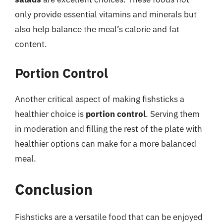
only provide essential vitamins and minerals but
also help balance the meal’s calorie and fat
content.
Portion Control
Another critical aspect of making fishsticks a
healthier choice is
portion control
. Serving them
in moderation and filling the rest of the plate with
healthier options can make for a more balanced
meal.
Conclusion
Fishsticks are a versatile food that can be enjoyed