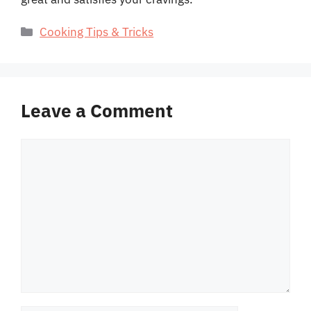
Categories
Cooking Tips & Tricks
Leave a Comment
Comment