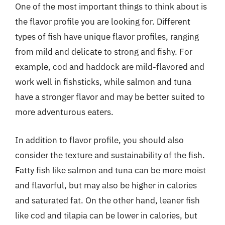
One of the most important things to think about is
the flavor profile you are looking for. Different
types of fish have unique flavor profiles, ranging
from mild and delicate to strong and fishy. For
example, cod and haddock are mild-flavored and
work well in fishsticks, while salmon and tuna
have a stronger flavor and may be better suited to
more adventurous eaters.
In addition to flavor profile, you should also
consider the texture and sustainability of the fish.
Fatty fish like salmon and tuna can be more moist
and flavorful, but may also be higher in calories
and saturated fat. On the other hand, leaner fish
like cod and tilapia can be lower in calories, but