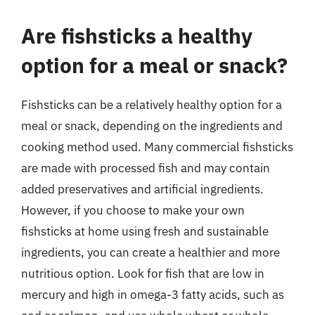
Are fishsticks a healthy
option for a meal or snack?
Fishsticks can be a relatively healthy option for a
meal or snack, depending on the ingredients and
cooking method used. Many commercial fishsticks
are made with processed fish and may contain
added preservatives and artificial ingredients.
However, if you choose to make your own
fishsticks at home using fresh and sustainable
ingredients, you can create a healthier and more
nutritious option. Look for fish that are low in
mercury and high in omega-3 fatty acids, such as