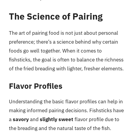
The Science of Pairing
The art of pairing food is not just about personal
preference; there’s a science behind why certain
foods go well together. When it comes to
fishsticks, the goal is often to balance the richness
of the fried breading with lighter, fresher elements.
Flavor Profiles
Understanding the basic flavor profiles can help in
making informed pairing decisions. Fishsticks have
a
savory
and
slightly sweet
flavor profile due to
the breading and the natural taste of the fish.