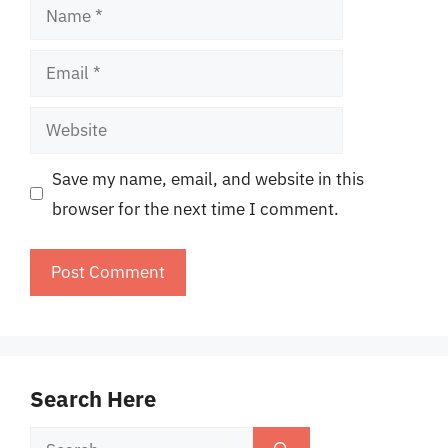
Name
Email
Website
Save my name, email, and website in this
browser for the next time I comment.
Search Here
Search