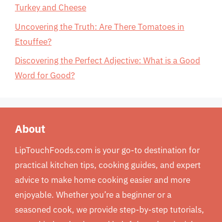
Turkey and Cheese
Uncovering the Truth: Are There Tomatoes in
Etouffee?
Discovering the Perfect Adjective: What is a Good
Word for Good?
About
LipTouchFoods.com is your go-to destination for
practical kitchen tips, cooking guides, and expert
advice to make home cooking easier and more
enjoyable. Whether you’re a beginner or a
seasoned cook, we provide step-by-step tutorials,