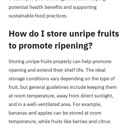
potential health benefits and supporting
sustainable food practices.
How do I store unripe fruits
to promote ripening?
Storing unripe fruits properly can help promote
ripening and extend their shelf life. The ideal
storage conditions vary depending on the type of
fruit, but general guidelines include keeping them
at room temperature, away from direct sunlight,
and in a well-ventilated area. For example,
bananas and apples can be stored at room
temperature, while fruits like berries and citrus