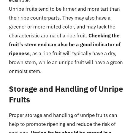
example:
Unripe fruits tend to be firmer and more tart than
their ripe counterparts. They may also have a
greener or more muted color, and may lack the
characteristic aroma of a ripe fruit.
Checking the
fruit’s stem end can also be a good indicator of
ripeness
, as a ripe fruit will typically have a dry,
brown stem, while an unripe fruit will have a green
or moist stem.
Storage and Handling of Unripe
Fruits
Proper storage and handling of unripe fruits can
help to promote ripening and reduce the risk of
spoilage.
Unripe fruits should be stored in a