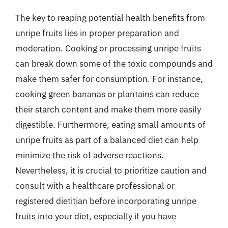
The key to reaping potential health benefits from
unripe fruits lies in proper preparation and
moderation. Cooking or processing unripe fruits
can break down some of the toxic compounds and
make them safer for consumption. For instance,
cooking green bananas or plantains can reduce
their starch content and make them more easily
digestible. Furthermore, eating small amounts of
unripe fruits as part of a balanced diet can help
minimize the risk of adverse reactions.
Nevertheless, it is crucial to prioritize caution and
consult with a healthcare professional or
registered dietitian before incorporating unripe
fruits into your diet, especially if you have