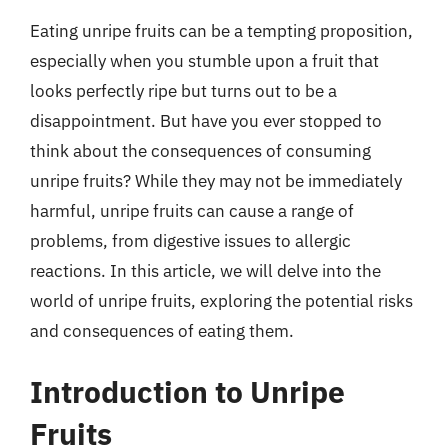
Eating unripe fruits can be a tempting proposition,
especially when you stumble upon a fruit that
looks perfectly ripe but turns out to be a
disappointment. But have you ever stopped to
think about the consequences of consuming
unripe fruits? While they may not be immediately
harmful, unripe fruits can cause a range of
problems, from digestive issues to allergic
reactions. In this article, we will delve into the
world of unripe fruits, exploring the potential risks
and consequences of eating them.
Introduction to Unripe
Fruits