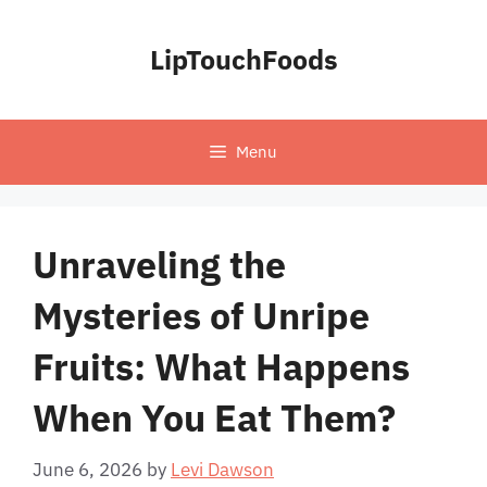
Skip
to
LipTouchFoods
content
Menu
Unraveling the
Mysteries of Unripe
Fruits: What Happens
When You Eat Them?
June 6, 2026
by
Levi Dawson