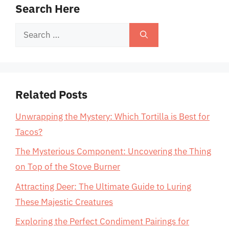
Search Here
Search
for:
Related Posts
Unwrapping the Mystery: Which Tortilla is Best for
Tacos?
The Mysterious Component: Uncovering the Thing
on Top of the Stove Burner
Attracting Deer: The Ultimate Guide to Luring
These Majestic Creatures
Exploring the Perfect Condiment Pairings for