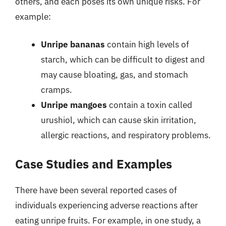
others, and each poses its own unique risks. For
example:
Unripe bananas
contain high levels of
starch, which can be difficult to digest and
may cause bloating, gas, and stomach
cramps.
Unripe mangoes
contain a toxin called
urushiol, which can cause skin irritation,
allergic reactions, and respiratory problems.
Case Studies and Examples
There have been several reported cases of
individuals experiencing adverse reactions after
eating unripe fruits. For example, in one study, a