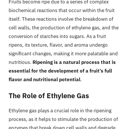
Fruits become ripe due to a series of complex
biochemical reactions that occur within the fruit
itself. These reactions involve the breakdown of
cell walls, the production of ethylene gas, and the
conversion of starches into sugars. As a fruit
ripens, its texture, flavor, and aroma undergo
significant changes, making it more palatable and
nutritious.
Ripening is a natural process that is
essential for the development of a fruit’s full
flavor and nutritional potential
.
The Role of Ethylene Gas
Ethylene gas plays a crucial role in the ripening
process, as it helps to stimulate the production of
enzymes that break down cell walls and degrade