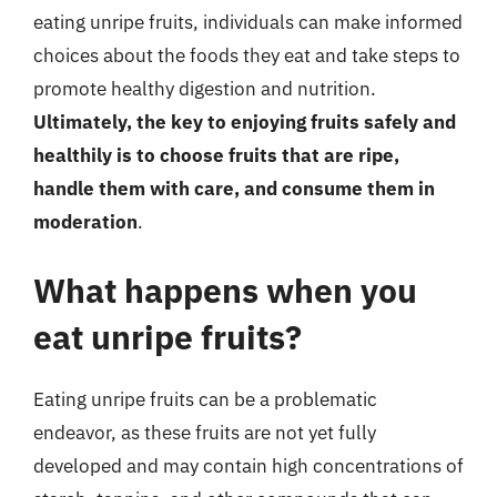
eating unripe fruits, individuals can make informed
choices about the foods they eat and take steps to
promote healthy digestion and nutrition.
Ultimately, the key to enjoying fruits safely and
healthily is to choose fruits that are ripe,
handle them with care, and consume them in
moderation
.
What happens when you
eat unripe fruits?
Eating unripe fruits can be a problematic
endeavor, as these fruits are not yet fully
developed and may contain high concentrations of