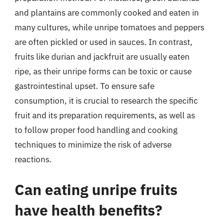
and plantains are commonly cooked and eaten in
many cultures, while unripe tomatoes and peppers
are often pickled or used in sauces. In contrast,
fruits like durian and jackfruit are usually eaten
ripe, as their unripe forms can be toxic or cause
gastrointestinal upset. To ensure safe
consumption, it is crucial to research the specific
fruit and its preparation requirements, as well as
to follow proper food handling and cooking
techniques to minimize the risk of adverse
reactions.
Can eating unripe fruits
have health benefits?