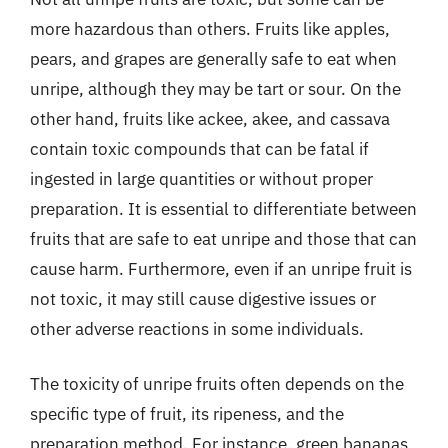
more hazardous than others. Fruits like apples,
pears, and grapes are generally safe to eat when
unripe, although they may be tart or sour. On the
other hand, fruits like ackee, akee, and cassava
contain toxic compounds that can be fatal if
ingested in large quantities or without proper
preparation. It is essential to differentiate between
fruits that are safe to eat unripe and those that can
cause harm. Furthermore, even if an unripe fruit is
not toxic, it may still cause digestive issues or
other adverse reactions in some individuals.
The toxicity of unripe fruits often depends on the
specific type of fruit, its ripeness, and the
preparation method. For instance, green bananas