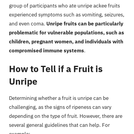
group of participants who ate unripe ackee fruits
experienced symptoms such as vomiting, seizures,
and even coma.
Unripe fruits can be particularly
problematic for vulnerable populations, such as
children, pregnant women, and individuals with
compromised immune systems
.
How to Tell if a Fruit is
Unripe
Determining whether a fruit is unripe can be
challenging, as the signs of ripeness can vary
depending on the type of fruit. However, there are
several general guidelines that can help. For