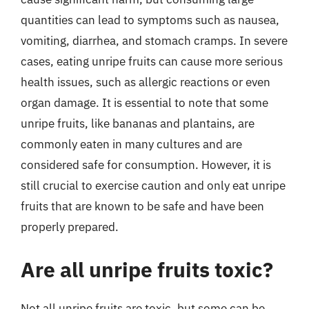
quantities can lead to symptoms such as nausea,
vomiting, diarrhea, and stomach cramps. In severe
cases, eating unripe fruits can cause more serious
health issues, such as allergic reactions or even
organ damage. It is essential to note that some
unripe fruits, like bananas and plantains, are
commonly eaten in many cultures and are
considered safe for consumption. However, it is
still crucial to exercise caution and only eat unripe
fruits that are known to be safe and have been
properly prepared.
Are all unripe fruits toxic?
Not all unripe fruits are toxic, but some can be