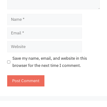
Name
Email
Website
Save my name, email, and website in this
browser for the next time I comment.