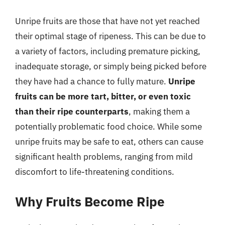
Unripe fruits are those that have not yet reached
their optimal stage of ripeness. This can be due to
a variety of factors, including premature picking,
inadequate storage, or simply being picked before
they have had a chance to fully mature.
Unripe
fruits can be more tart, bitter, or even toxic
than their ripe counterparts
, making them a
potentially problematic food choice. While some
unripe fruits may be safe to eat, others can cause
significant health problems, ranging from mild
discomfort to life-threatening conditions.
Why Fruits Become Ripe