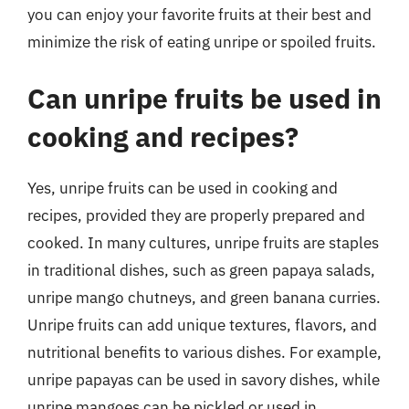
you can enjoy your favorite fruits at their best and
minimize the risk of eating unripe or spoiled fruits.
Can unripe fruits be used in
cooking and recipes?
Yes, unripe fruits can be used in cooking and
recipes, provided they are properly prepared and
cooked. In many cultures, unripe fruits are staples
in traditional dishes, such as green papaya salads,
unripe mango chutneys, and green banana curries.
Unripe fruits can add unique textures, flavors, and
nutritional benefits to various dishes. For example,
unripe papayas can be used in savory dishes, while
unripe mangoes can be pickled or used in