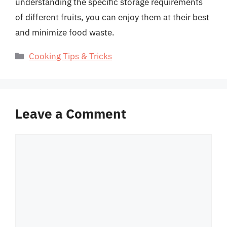
understanding the specific storage requirements
of different fruits, you can enjoy them at their best
and minimize food waste.
Categories
Cooking Tips & Tricks
Leave a Comment
Comment