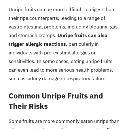
Unripe fruits can be more difficult to digest than
their ripe counterparts, leading to a range of
gastrointestinal problems, including bloating, gas,
and stomach cramps.
Unripe fruits can also
trigger allergic reactions
, particularly in
individuals with pre-existing allergies or
sensitivities. In some cases, eating unripe fruits
can even lead to more serious health problems,
such as kidney damage or respiratory failure.
Common Unripe Fruits and
Their Risks
Some fruits are more commonly eaten unripe than