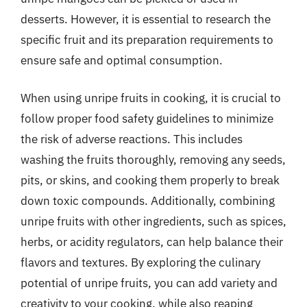
desserts. However, it is essential to research the
specific fruit and its preparation requirements to
ensure safe and optimal consumption.
When using unripe fruits in cooking, it is crucial to
follow proper food safety guidelines to minimize
the risk of adverse reactions. This includes
washing the fruits thoroughly, removing any seeds,
pits, or skins, and cooking them properly to break
down toxic compounds. Additionally, combining
unripe fruits with other ingredients, such as spices,
herbs, or acidity regulators, can help balance their
flavors and textures. By exploring the culinary
potential of unripe fruits, you can add variety and
creativity to your cooking, while also reaping