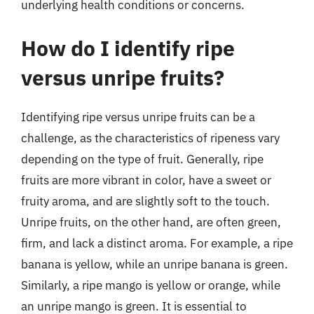
underlying health conditions or concerns.
How do I identify ripe
versus unripe fruits?
Identifying ripe versus unripe fruits can be a
challenge, as the characteristics of ripeness vary
depending on the type of fruit. Generally, ripe
fruits are more vibrant in color, have a sweet or
fruity aroma, and are slightly soft to the touch.
Unripe fruits, on the other hand, are often green,
firm, and lack a distinct aroma. For example, a ripe
banana is yellow, while an unripe banana is green.
Similarly, a ripe mango is yellow or orange, while
an unripe mango is green. It is essential to