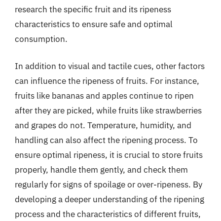
research the specific fruit and its ripeness
characteristics to ensure safe and optimal
consumption.
In addition to visual and tactile cues, other factors
can influence the ripeness of fruits. For instance,
fruits like bananas and apples continue to ripen
after they are picked, while fruits like strawberries
and grapes do not. Temperature, humidity, and
handling can also affect the ripening process. To
ensure optimal ripeness, it is crucial to store fruits
properly, handle them gently, and check them
regularly for signs of spoilage or over-ripeness. By
developing a deeper understanding of the ripening
process and the characteristics of different fruits,