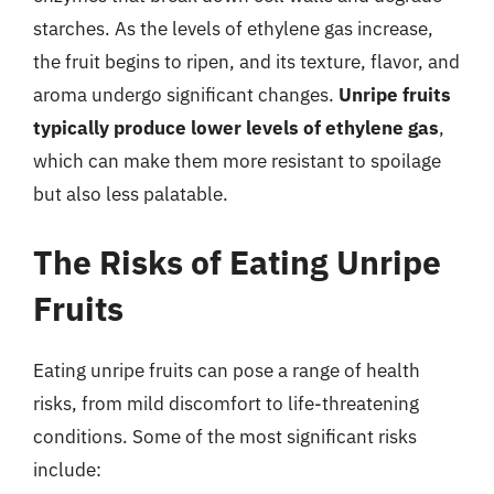
starches. As the levels of ethylene gas increase,
the fruit begins to ripen, and its texture, flavor, and
aroma undergo significant changes.
Unripe fruits
typically produce lower levels of ethylene gas
,
which can make them more resistant to spoilage
but also less palatable.
The Risks of Eating Unripe
Fruits
Eating unripe fruits can pose a range of health
risks, from mild discomfort to life-threatening
conditions. Some of the most significant risks
include: