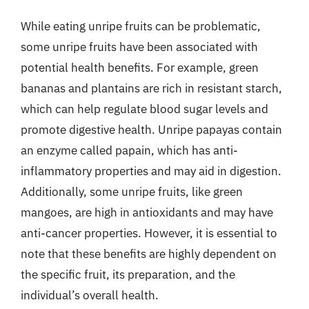
While eating unripe fruits can be problematic,
some unripe fruits have been associated with
potential health benefits. For example, green
bananas and plantains are rich in resistant starch,
which can help regulate blood sugar levels and
promote digestive health. Unripe papayas contain
an enzyme called papain, which has anti-
inflammatory properties and may aid in digestion.
Additionally, some unripe fruits, like green
mangoes, are high in antioxidants and may have
anti-cancer properties. However, it is essential to
note that these benefits are highly dependent on
the specific fruit, its preparation, and the
individual’s overall health.