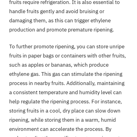
fruits require refrigeration. It is also essential to
handle fruits gently and avoid bruising or
damaging them, as this can trigger ethylene
production and promote premature ripening.
To further promote ripening, you can store unripe
fruits in paper bags or containers with other fruits,
such as apples or bananas, which produce
ethylene gas. This gas can stimulate the ripening
process in nearby fruits. Additionally, maintaining
a consistent temperature and humidity level can
help regulate the ripening process. For instance,
storing fruits in a cool, dry place can slow down
ripening, while storing them in a warm, humid
environment can accelerate the process. By