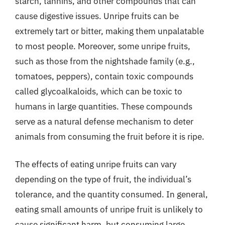
starch, tannins, and other compounds that can
cause digestive issues. Unripe fruits can be
extremely tart or bitter, making them unpalatable
to most people. Moreover, some unripe fruits,
such as those from the nightshade family (e.g.,
tomatoes, peppers), contain toxic compounds
called glycoalkaloids, which can be toxic to
humans in large quantities. These compounds
serve as a natural defense mechanism to deter
animals from consuming the fruit before it is ripe.
The effects of eating unripe fruits can vary
depending on the type of fruit, the individual’s
tolerance, and the quantity consumed. In general,
eating small amounts of unripe fruit is unlikely to
cause significant harm, but consuming large