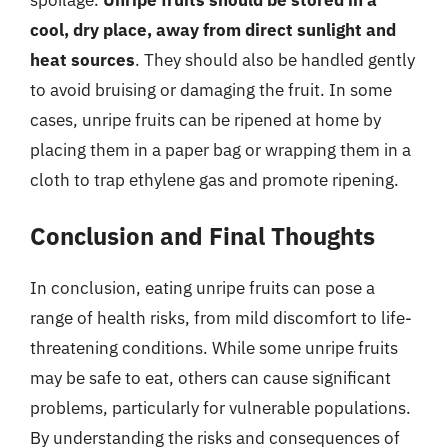
cool, dry place, away from direct sunlight and
heat sources
. They should also be handled gently
to avoid bruising or damaging the fruit. In some
cases, unripe fruits can be ripened at home by
placing them in a paper bag or wrapping them in a
cloth to trap ethylene gas and promote ripening.
Conclusion and Final Thoughts
In conclusion, eating unripe fruits can pose a
range of health risks, from mild discomfort to life-
threatening conditions. While some unripe fruits
may be safe to eat, others can cause significant
problems, particularly for vulnerable populations.
By understanding the risks and consequences of