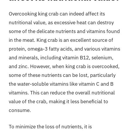
Overcooking king crab can indeed affect its
nutritional value, as excessive heat can destroy
some of the delicate nutrients and vitamins found
in the meat. King crab is an excellent source of
protein, omega-3 fatty acids, and various vitamins
and minerals, including vitamin B12, selenium,
and zinc. However, when king crab is overcooked,
some of these nutrients can be lost, particularly
the water-soluble vitamins like vitamin C and B
vitamins. This can reduce the overall nutritional
value of the crab, making it less beneficial to
consume.
To minimize the loss of nutrients, it is