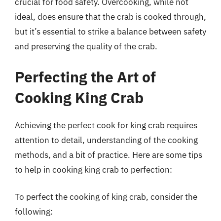
crucial for food safety. Overcooking, while not
ideal, does ensure that the crab is cooked through,
but it’s essential to strike a balance between safety
and preserving the quality of the crab.
Perfecting the Art of
Cooking King Crab
Achieving the perfect cook for king crab requires
attention to detail, understanding of the cooking
methods, and a bit of practice. Here are some tips
to help in cooking king crab to perfection:
To perfect the cooking of king crab, consider the
following: