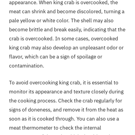
appearance. When king crab is overcooked, the
meat can shrink and become discolored, turning a
pale yellow or white color. The shell may also
become brittle and break easily, indicating that the
crab is overcooked. In some cases, overcooked
king crab may also develop an unpleasant odor or
flavor, which can be a sign of spoilage or
contamination.
To avoid overcooking king crab, it is essential to
monitor its appearance and texture closely during
the cooking process. Check the crab regularly for
signs of doneness, and remove it from the heat as
soon as it is cooked through. You can also use a
meat thermometer to check the internal