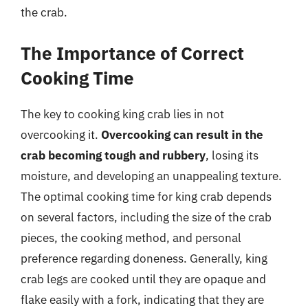
the crab.
The Importance of Correct
Cooking Time
The key to cooking king crab lies in not
overcooking it.
Overcooking can result in the
crab becoming tough and rubbery
, losing its
moisture, and developing an unappealing texture.
The optimal cooking time for king crab depends
on several factors, including the size of the crab
pieces, the cooking method, and personal
preference regarding doneness. Generally, king
crab legs are cooked until they are opaque and
flake easily with a fork, indicating that they are