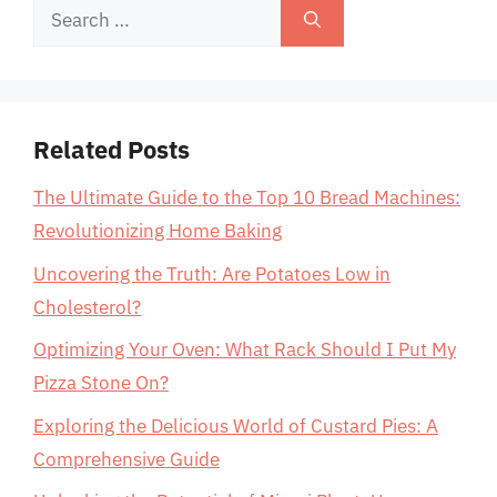
Search
for:
Related Posts
The Ultimate Guide to the Top 10 Bread Machines:
Revolutionizing Home Baking
Uncovering the Truth: Are Potatoes Low in
Cholesterol?
Optimizing Your Oven: What Rack Should I Put My
Pizza Stone On?
Exploring the Delicious World of Custard Pies: A
Comprehensive Guide