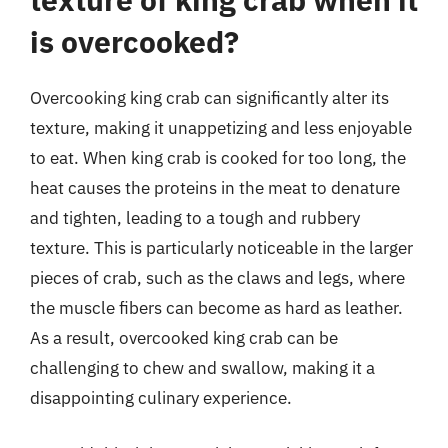
is overcooked?
Overcooking king crab can significantly alter its
texture, making it unappetizing and less enjoyable
to eat. When king crab is cooked for too long, the
heat causes the proteins in the meat to denature
and tighten, leading to a tough and rubbery
texture. This is particularly noticeable in the larger
pieces of crab, such as the claws and legs, where
the muscle fibers can become as hard as leather.
As a result, overcooked king crab can be
challenging to chew and swallow, making it a
disappointing culinary experience.