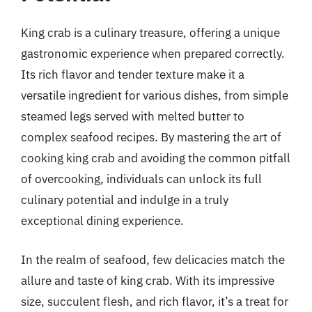
King crab is a culinary treasure, offering a unique
gastronomic experience when prepared correctly.
Its rich flavor and tender texture make it a
versatile ingredient for various dishes, from simple
steamed legs served with melted butter to
complex seafood recipes. By mastering the art of
cooking king crab and avoiding the common pitfall
of overcooking, individuals can unlock its full
culinary potential and indulge in a truly
exceptional dining experience.
In the realm of seafood, few delicacies match the
allure and taste of king crab. With its impressive
size, succulent flesh, and rich flavor, it’s a treat for