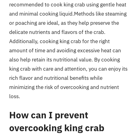
recommended to cook king crab using gentle heat
and minimal cooking liquid.Methods like steaming
or poaching are ideal, as they help preserve the
delicate nutrients and flavors of the crab.
Additionally, cooking king crab for the right
amount of time and avoiding excessive heat can
also help retain its nutritional value. By cooking
king crab with care and attention, you can enjoy its
rich flavor and nutritional benefits while
minimizing the risk of overcooking and nutrient
loss.
How can I prevent
overcooking king crab