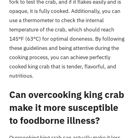
fork to test the crab, and if it flakes easily and is
opaque, it is fully cooked. Additionally, you can
use a thermometer to check the internal
temperature of the crab, which should reach
145°F (63°C) for optimal doneness. By following
these guidelines and being attentive during the
cooking process, you can achieve perfectly
cooked king crab that is tender, flavorful, and
nutritious.
Can overcooking king crab
make it more susceptible
to foodborne illness?
Overcooking king crab can actually make it less