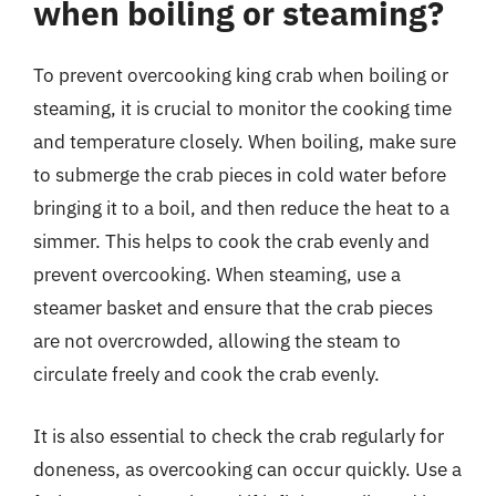
when boiling or steaming?
To prevent overcooking king crab when boiling or
steaming, it is crucial to monitor the cooking time
and temperature closely. When boiling, make sure
to submerge the crab pieces in cold water before
bringing it to a boil, and then reduce the heat to a
simmer. This helps to cook the crab evenly and
prevent overcooking. When steaming, use a
steamer basket and ensure that the crab pieces
are not overcrowded, allowing the steam to
circulate freely and cook the crab evenly.
It is also essential to check the crab regularly for
doneness, as overcooking can occur quickly. Use a