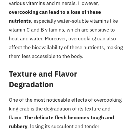
various vitamins and minerals. However,
overcooking can lead to a loss of these
nutrients
, especially water-soluble vitamins like
vitamin C and B vitamins, which are sensitive to
heat and water. Moreover, overcooking can also
affect the bioavailability of these nutrients, making
them less accessible to the body.
Texture and Flavor
Degradation
One of the most noticeable effects of overcooking
king crab is the degradation of its texture and
flavor.
The delicate flesh becomes tough and
rubbery
, losing its succulent and tender