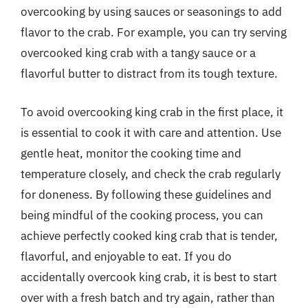
overcooking by using sauces or seasonings to add
flavor to the crab. For example, you can try serving
overcooked king crab with a tangy sauce or a
flavorful butter to distract from its tough texture.
To avoid overcooking king crab in the first place, it
is essential to cook it with care and attention. Use
gentle heat, monitor the cooking time and
temperature closely, and check the crab regularly
for doneness. By following these guidelines and
being mindful of the cooking process, you can
achieve perfectly cooked king crab that is tender,
flavorful, and enjoyable to eat. If you do
accidentally overcook king crab, it is best to start
over with a fresh batch and try again, rather than