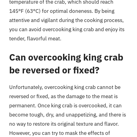
temperature of the crab, which should reach
145°F (63°C) for optimal doneness. By being
attentive and vigilant during the cooking process,
you can avoid overcooking king crab and enjoy its
tender, flavorful meat.
Can overcooking king crab
be reversed or fixed?
Unfortunately, overcooking king crab cannot be
reversed or fixed, as the damage to the meat is
permanent. Once king crab is overcooked, it can
become tough, dry, and unappetizing, and there is
no way to restore its original texture and flavor.
However, you can try to mask the effects of