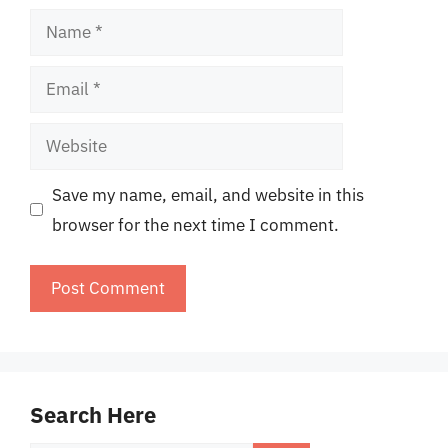
Name
Email
Website
Save my name, email, and website in this
browser for the next time I comment.
Search Here