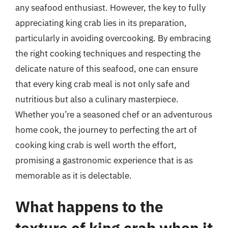
any seafood enthusiast. However, the key to fully
appreciating king crab lies in its preparation,
particularly in avoiding overcooking. By embracing
the right cooking techniques and respecting the
delicate nature of this seafood, one can ensure
that every king crab meal is not only safe and
nutritious but also a culinary masterpiece.
Whether you’re a seasoned chef or an adventurous
home cook, the journey to perfecting the art of
cooking king crab is well worth the effort,
promising a gastronomic experience that is as
memorable as it is delectable.
What happens to the
texture of king crab when it