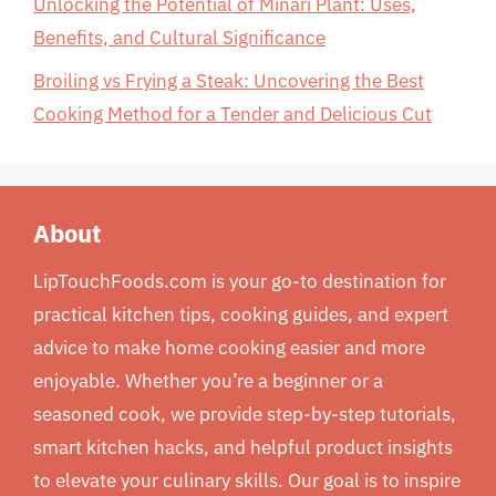
Unlocking the Potential of Minari Plant: Uses,
Benefits, and Cultural Significance
Broiling vs Frying a Steak: Uncovering the Best
Cooking Method for a Tender and Delicious Cut
About
LipTouchFoods.com is your go-to destination for
practical kitchen tips, cooking guides, and expert
advice to make home cooking easier and more
enjoyable. Whether you’re a beginner or a
seasoned cook, we provide step-by-step tutorials,
smart kitchen hacks, and helpful product insights
to elevate your culinary skills. Our goal is to inspire