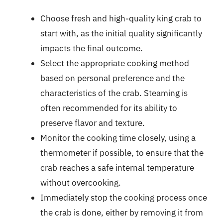
Choose fresh and high-quality king crab to
start with, as the initial quality significantly
impacts the final outcome.
Select the appropriate cooking method
based on personal preference and the
characteristics of the crab. Steaming is
often recommended for its ability to
preserve flavor and texture.
Monitor the cooking time closely, using a
thermometer if possible, to ensure that the
crab reaches a safe internal temperature
without overcooking.
Immediately stop the cooking process once
the crab is done, either by removing it from