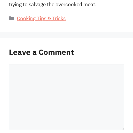
trying to salvage the overcooked meat.
Categories
Cooking Tips & Tricks
Leave a Comment
Comment