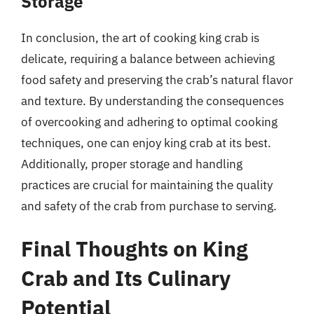
Storage
In conclusion, the art of cooking king crab is
delicate, requiring a balance between achieving
food safety and preserving the crab’s natural flavor
and texture. By understanding the consequences
of overcooking and adhering to optimal cooking
techniques, one can enjoy king crab at its best.
Additionally, proper storage and handling
practices are crucial for maintaining the quality
and safety of the crab from purchase to serving.
Final Thoughts on King
Crab and Its Culinary
Potential