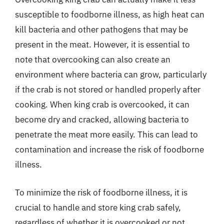
susceptible to foodborne illness, as high heat can
kill bacteria and other pathogens that may be
present in the meat. However, it is essential to
note that overcooking can also create an
environment where bacteria can grow, particularly
if the crab is not stored or handled properly after
cooking. When king crab is overcooked, it can
become dry and cracked, allowing bacteria to
penetrate the meat more easily. This can lead to
contamination and increase the risk of foodborne
illness.
To minimize the risk of foodborne illness, it is
crucial to handle and store king crab safely,
regardless of whether it is overcooked or not.