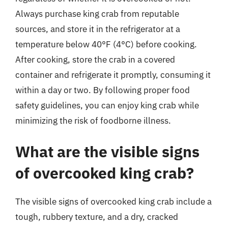
Always purchase king crab from reputable
sources, and store it in the refrigerator at a
temperature below 40°F (4°C) before cooking.
After cooking, store the crab in a covered
container and refrigerate it promptly, consuming it
within a day or two. By following proper food
safety guidelines, you can enjoy king crab while
minimizing the risk of foodborne illness.
What are the visible signs
of overcooked king crab?
The visible signs of overcooked king crab include a
tough, rubbery texture, and a dry, cracked