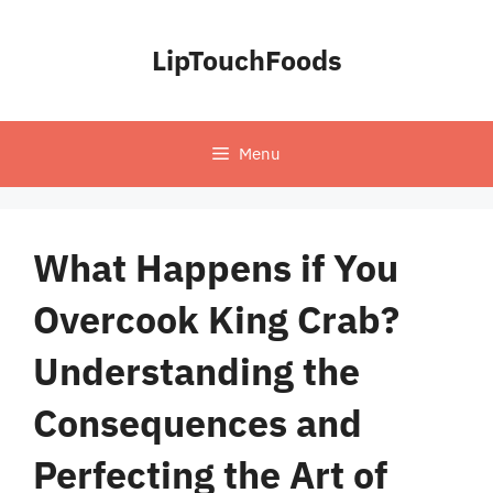
Skip
to
LipTouchFoods
content
Menu
What Happens if You
Overcook King Crab?
Understanding the
Consequences and
Perfecting the Art of