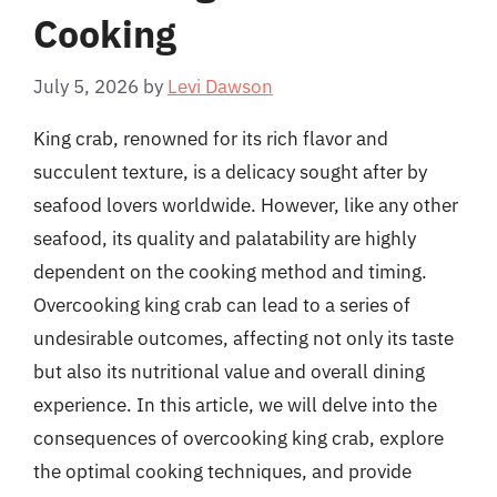
Cooking
July 5, 2026
by
Levi Dawson
King crab, renowned for its rich flavor and
succulent texture, is a delicacy sought after by
seafood lovers worldwide. However, like any other
seafood, its quality and palatability are highly
dependent on the cooking method and timing.
Overcooking king crab can lead to a series of
undesirable outcomes, affecting not only its taste
but also its nutritional value and overall dining
experience. In this article, we will delve into the
consequences of overcooking king crab, explore
the optimal cooking techniques, and provide