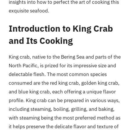
insights into how to perfect the art of cooking this
exquisite seafood.
Introduction to King Crab
and Its Cooking
King crab, native to the Bering Sea and parts of the
North Pacific, is prized for its impressive size and
delectable flesh. The most common species
consumed are the red king crab, golden king crab,
and blue king crab, each offering a unique flavor
profile. King crab can be prepared in various ways,
including steaming, boiling, grilling, and baking,
with steaming being the most preferred method as
it helps preserve the delicate flavor and texture of