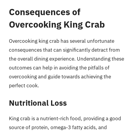
Consequences of
Overcooking King Crab
Overcooking king crab has several unfortunate
consequences that can significantly detract from
the overall dining experience. Understanding these
outcomes can help in avoiding the pitfalls of
overcooking and guide towards achieving the
perfect cook.
Nutritional Loss
King crab is a nutrient-rich food, providing a good
source of protein, omega-3 fatty acids, and