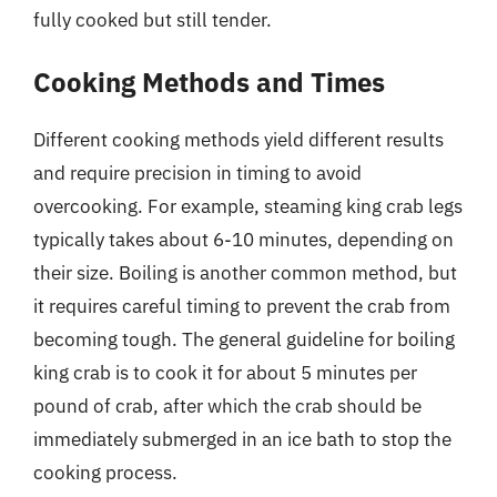
fully cooked but still tender.
Cooking Methods and Times
Different cooking methods yield different results
and require precision in timing to avoid
overcooking. For example, steaming king crab legs
typically takes about 6-10 minutes, depending on
their size. Boiling is another common method, but
it requires careful timing to prevent the crab from
becoming tough. The general guideline for boiling
king crab is to cook it for about 5 minutes per
pound of crab, after which the crab should be
immediately submerged in an ice bath to stop the
cooking process.