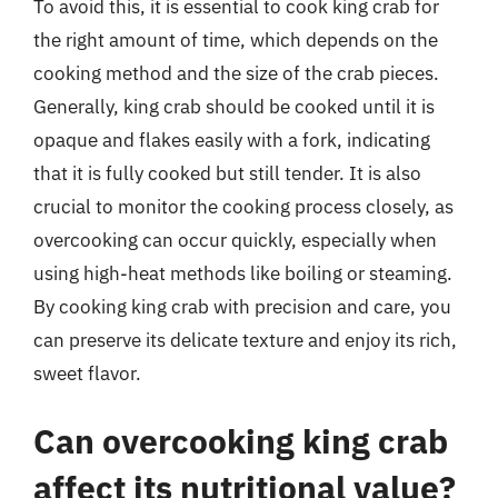
To avoid this, it is essential to cook king crab for
the right amount of time, which depends on the
cooking method and the size of the crab pieces.
Generally, king crab should be cooked until it is
opaque and flakes easily with a fork, indicating
that it is fully cooked but still tender. It is also
crucial to monitor the cooking process closely, as
overcooking can occur quickly, especially when
using high-heat methods like boiling or steaming.
By cooking king crab with precision and care, you
can preserve its delicate texture and enjoy its rich,
sweet flavor.
Can overcooking king crab
affect its nutritional value?