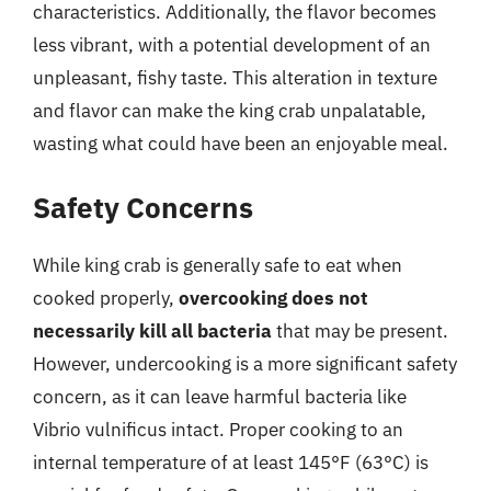
characteristics. Additionally, the flavor becomes
less vibrant, with a potential development of an
unpleasant, fishy taste. This alteration in texture
and flavor can make the king crab unpalatable,
wasting what could have been an enjoyable meal.
Safety Concerns
While king crab is generally safe to eat when
cooked properly,
overcooking does not
necessarily kill all bacteria
that may be present.
However, undercooking is a more significant safety
concern, as it can leave harmful bacteria like
Vibrio vulnificus intact. Proper cooking to an
internal temperature of at least 145°F (63°C) is