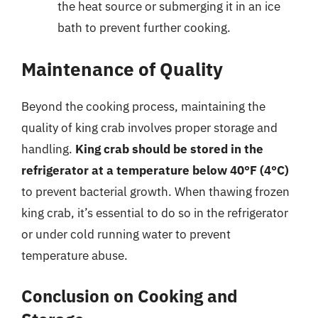
the heat source or submerging it in an ice
bath to prevent further cooking.
Maintenance of Quality
Beyond the cooking process, maintaining the
quality of king crab involves proper storage and
handling.
King crab should be stored in the
refrigerator at a temperature below 40°F (4°C)
to prevent bacterial growth. When thawing frozen
king crab, it’s essential to do so in the refrigerator
or under cold running water to prevent
temperature abuse.
Conclusion on Cooking and