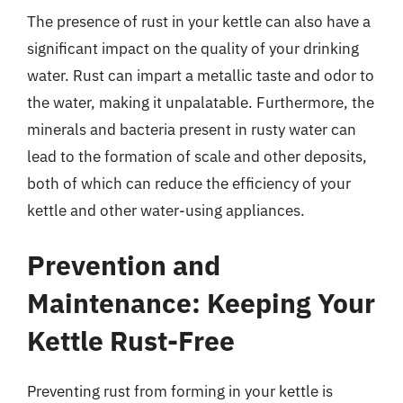
The presence of rust in your kettle can also have a
significant impact on the quality of your drinking
water. Rust can impart a metallic taste and odor to
the water, making it unpalatable. Furthermore, the
minerals and bacteria present in rusty water can
lead to the formation of scale and other deposits,
both of which can reduce the efficiency of your
kettle and other water-using appliances.
Prevention and
Maintenance: Keeping Your
Kettle Rust-Free
Preventing rust from forming in your kettle is