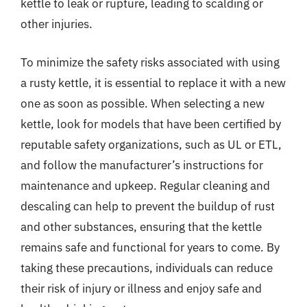
kettle to leak or rupture, leading to scalding or
other injuries.
To minimize the safety risks associated with using
a rusty kettle, it is essential to replace it with a new
one as soon as possible. When selecting a new
kettle, look for models that have been certified by
reputable safety organizations, such as UL or ETL,
and follow the manufacturer’s instructions for
maintenance and upkeep. Regular cleaning and
descaling can help to prevent the buildup of rust
and other substances, ensuring that the kettle
remains safe and functional for years to come. By
taking these precautions, individuals can reduce
their risk of injury or illness and enjoy safe and