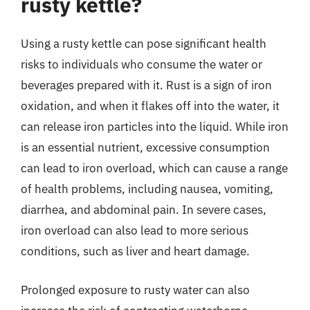
rusty kettle?
Using a rusty kettle can pose significant health
risks to individuals who consume the water or
beverages prepared with it. Rust is a sign of iron
oxidation, and when it flakes off into the water, it
can release iron particles into the liquid. While iron
is an essential nutrient, excessive consumption
can lead to iron overload, which can cause a range
of health problems, including nausea, vomiting,
diarrhea, and abdominal pain. In severe cases,
iron overload can also lead to more serious
conditions, such as liver and heart damage.
Prolonged exposure to rusty water can also