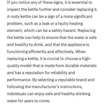
If you notice any of these signs, it is essential to
inspect the kettle further and consider replacing it.
A rusty kettle can be a sign of a more significant
problem, such as a leak or a faulty heating
element, which can be a safety hazard. Replacing
the kettle can help to ensure that the water is safe
and healthy to drink, and that the appliance is
functioning efficiently and effectively. When
replacing a kettle, it is crucial to choose a high-
quality model that is made from durable materials
and has a reputation for reliability and
performance. By selecting a reputable brand and
following the manufacturer’s instructions,
individuals can enjoy safe and healthy drinking
water for years to come.