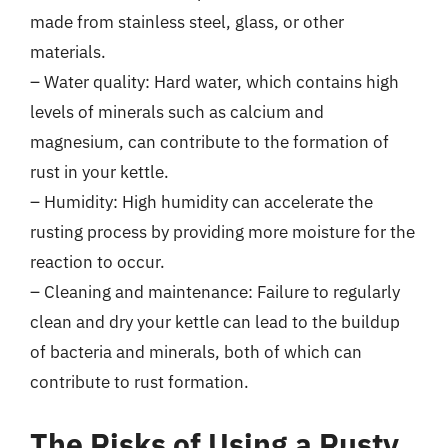
made from stainless steel, glass, or other
materials.
– Water quality: Hard water, which contains high
levels of minerals such as calcium and
magnesium, can contribute to the formation of
rust in your kettle.
– Humidity: High humidity can accelerate the
rusting process by providing more moisture for the
reaction to occur.
– Cleaning and maintenance: Failure to regularly
clean and dry your kettle can lead to the buildup
of bacteria and minerals, both of which can
contribute to rust formation.
The Risks of Using a Rusty