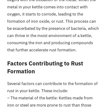
metal in your kettle comes into contact with
oxygen, it starts to corrode, leading to the
formation of iron oxide, or rust. This process can
be exacerbated by the presence of bacteria, which
can thrive in the moist environment of a kettle,
consuming the iron and producing compounds
that further accelerate rust formation.
Factors Contributing to Rust
Formation
Several factors can contribute to the formation of
rust in your kettle. These include:
– The material of the kettle: Kettles made from
iron or steel are more prone to rust than those