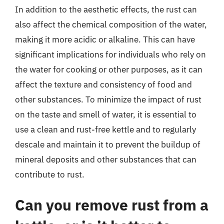
In addition to the aesthetic effects, the rust can
also affect the chemical composition of the water,
making it more acidic or alkaline. This can have
significant implications for individuals who rely on
the water for cooking or other purposes, as it can
affect the texture and consistency of food and
other substances. To minimize the impact of rust
on the taste and smell of water, it is essential to
use a clean and rust-free kettle and to regularly
descale and maintain it to prevent the buildup of
mineral deposits and other substances that can
contribute to rust.
Can you remove rust from a