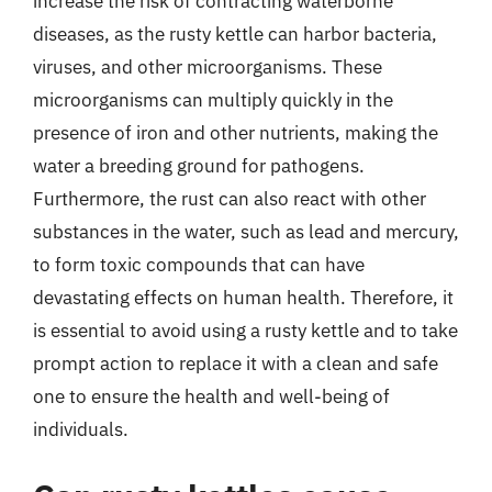
increase the risk of contracting waterborne
diseases, as the rusty kettle can harbor bacteria,
viruses, and other microorganisms. These
microorganisms can multiply quickly in the
presence of iron and other nutrients, making the
water a breeding ground for pathogens.
Furthermore, the rust can also react with other
substances in the water, such as lead and mercury,
to form toxic compounds that can have
devastating effects on human health. Therefore, it
is essential to avoid using a rusty kettle and to take
prompt action to replace it with a clean and safe
one to ensure the health and well-being of
individuals.