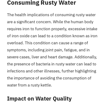
Consuming Rusty Water
The health implications of consuming rusty water
are a significant concern. While the human body
requires iron to function properly, excessive intake
of iron oxide can lead to a condition known as iron
overload. This condition can cause a range of
symptoms, including joint pain, fatigue, and in
severe cases, liver and heart damage. Additionally,
the presence of bacteria in rusty water can lead to
infections and other illnesses, further highlighting
the importance of avoiding the consumption of
water from a rusty kettle.
Impact on Water Quality