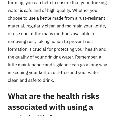
forming, you can help to ensure that your drinking
water is safe and of high quality. Whether you
choose to use a kettle made from a rust-resistant
material, regularly clean and maintain your kettle,
or use one of the many methods available for
removing rust, taking action to prevent rust
formation is crucial for protecting your health and
the quality of your drinking water. Remember, a
little maintenance and vigilance can go a long way
in keeping your kettle rust-free and your water
clean and safe to drink.
What are the health risks
associated with using a