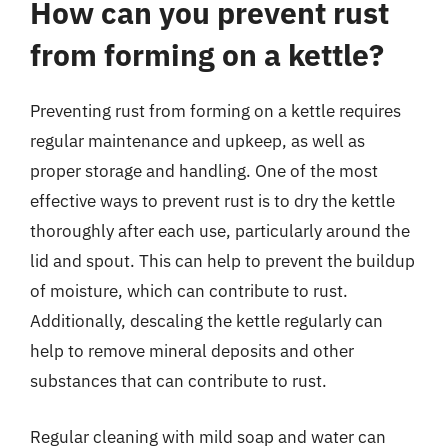
How can you prevent rust
from forming on a kettle?
Preventing rust from forming on a kettle requires
regular maintenance and upkeep, as well as
proper storage and handling. One of the most
effective ways to prevent rust is to dry the kettle
thoroughly after each use, particularly around the
lid and spout. This can help to prevent the buildup
of moisture, which can contribute to rust.
Additionally, descaling the kettle regularly can
help to remove mineral deposits and other
substances that can contribute to rust.
Regular cleaning with mild soap and water can