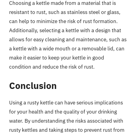
Choosing a kettle made from a material that is
resistant to rust, such as stainless steel or glass,
can help to minimize the risk of rust formation.
Additionally, selecting a kettle with a design that
allows for easy cleaning and maintenance, such as
a kettle with a wide mouth or a removable lid, can
make it easier to keep your kettle in good
condition and reduce the risk of rust.
Conclusion
Using a rusty kettle can have serious implications
for your health and the quality of your drinking
water. By understanding the risks associated with
rusty kettles and taking steps to prevent rust from