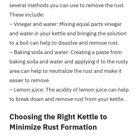
several methods you can use to remove the rust.
These include:
– Vinegar and water: Mixing equal parts vinegar
and water in your kettle and bringing the solution
to a boil can help to dissolve and remove rust.
– Baking soda and water: Creating a paste from
baking soda and water and applying it to the rusty
area can help to neutralize the rust and make it
easier to remove.
– Lemon juice: The acidity of lemon juice can help
to break down and remove rust from your kettle.
Choosing the Right Kettle to
Minimize Rust Formation