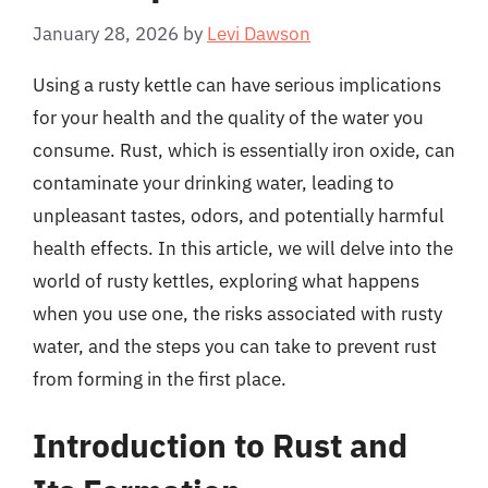
January 28, 2026
by
Levi Dawson
Using a rusty kettle can have serious implications
for your health and the quality of the water you
consume. Rust, which is essentially iron oxide, can
contaminate your drinking water, leading to
unpleasant tastes, odors, and potentially harmful
health effects. In this article, we will delve into the
world of rusty kettles, exploring what happens
when you use one, the risks associated with rusty
water, and the steps you can take to prevent rust
from forming in the first place.
Introduction to Rust and