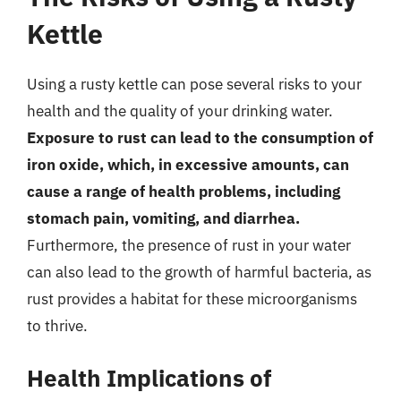
Kettle
Using a rusty kettle can pose several risks to your
health and the quality of your drinking water.
Exposure to rust can lead to the consumption of
iron oxide, which, in excessive amounts, can
cause a range of health problems, including
stomach pain, vomiting, and diarrhea.
Furthermore, the presence of rust in your water
can also lead to the growth of harmful bacteria, as
rust provides a habitat for these microorganisms
to thrive.
Health Implications of