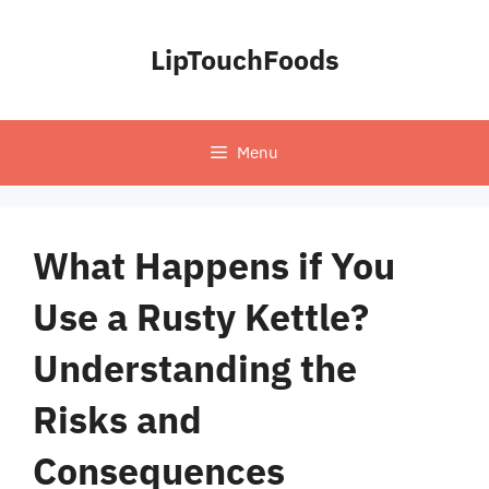
Skip
to
LipTouchFoods
content
Menu
What Happens if You
Use a Rusty Kettle?
Understanding the
Risks and
Consequences