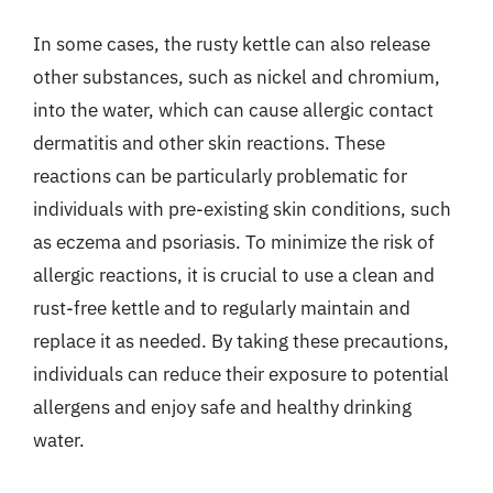
In some cases, the rusty kettle can also release
other substances, such as nickel and chromium,
into the water, which can cause allergic contact
dermatitis and other skin reactions. These
reactions can be particularly problematic for
individuals with pre-existing skin conditions, such
as eczema and psoriasis. To minimize the risk of
allergic reactions, it is crucial to use a clean and
rust-free kettle and to regularly maintain and
replace it as needed. By taking these precautions,
individuals can reduce their exposure to potential
allergens and enjoy safe and healthy drinking
water.