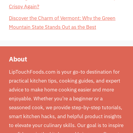
Crispy Again?
Discover the Charm of Vermont: Why the Green
Mountain State Stands Out as the Best
About
LipTouchFoods.com is your go-to destination for
practical kitchen tips, cooking guides, and expert
advice to make home cooking easier and more
enjoyable. Whether you’re a beginner or a
seasoned cook, we provide step-by-step tutorials,
smart kitchen hacks, and helpful product insights
to elevate your culinary skills. Our goal is to inspire