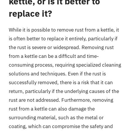
kettle, or is it better to
replace it?
While it is possible to remove rust from a kettle, it
is often better to replace it entirely, particularly if
the rust is severe or widespread. Removing rust
from a kettle can be a difficult and time-
consuming process, requiring specialized cleaning
solutions and techniques. Even if the rust is
successfully removed, there is a risk that it can
return, particularly if the underlying causes of the
rust are not addressed. Furthermore, removing
rust from a kettle can also damage the
surrounding material, such as the metal or
coating, which can compromise the safety and