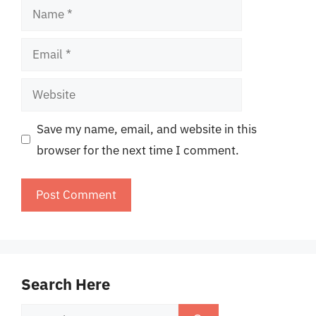
Name
Email
Website
Save my name, email, and website in this
browser for the next time I comment.
Search Here
Search