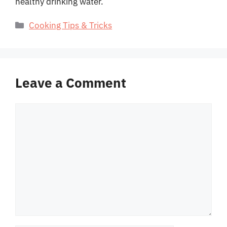
healthy drinking water.
Categories
Cooking Tips & Tricks
Leave a Comment
Comment