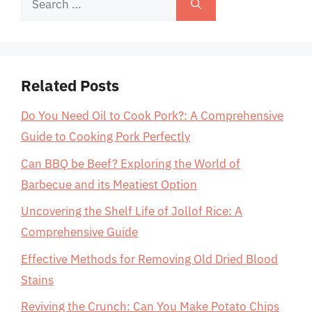
for:
Related Posts
Do You Need Oil to Cook Pork?: A Comprehensive
Guide to Cooking Pork Perfectly
Can BBQ be Beef? Exploring the World of
Barbecue and its Meatiest Option
Uncovering the Shelf Life of Jollof Rice: A
Comprehensive Guide
Effective Methods for Removing Old Dried Blood
Stains
Reviving the Crunch: Can You Make Potato Chips