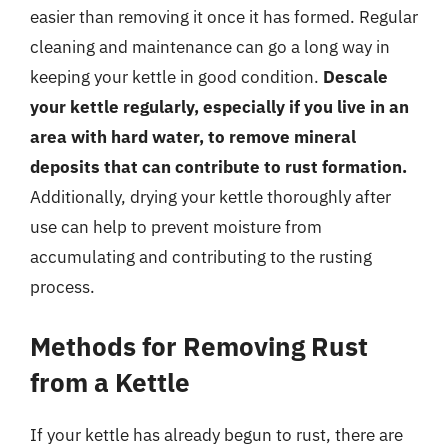
easier than removing it once it has formed. Regular
cleaning and maintenance can go a long way in
keeping your kettle in good condition.
Descale
your kettle regularly, especially if you live in an
area with hard water, to remove mineral
deposits that can contribute to rust formation.
Additionally, drying your kettle thoroughly after
use can help to prevent moisture from
accumulating and contributing to the rusting
process.
Methods for Removing Rust
from a Kettle
If your kettle has already begun to rust, there are