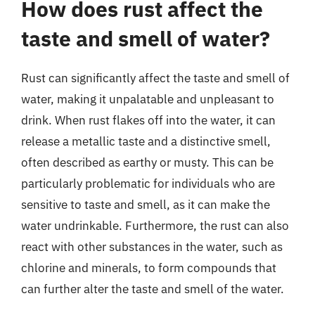
How does rust affect the
taste and smell of water?
Rust can significantly affect the taste and smell of
water, making it unpalatable and unpleasant to
drink. When rust flakes off into the water, it can
release a metallic taste and a distinctive smell,
often described as earthy or musty. This can be
particularly problematic for individuals who are
sensitive to taste and smell, as it can make the
water undrinkable. Furthermore, the rust can also
react with other substances in the water, such as
chlorine and minerals, to form compounds that
can further alter the taste and smell of the water.