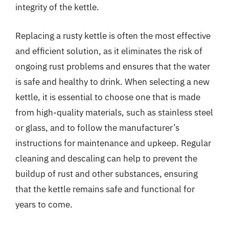
integrity of the kettle.
Replacing a rusty kettle is often the most effective
and efficient solution, as it eliminates the risk of
ongoing rust problems and ensures that the water
is safe and healthy to drink. When selecting a new
kettle, it is essential to choose one that is made
from high-quality materials, such as stainless steel
or glass, and to follow the manufacturer’s
instructions for maintenance and upkeep. Regular
cleaning and descaling can help to prevent the
buildup of rust and other substances, ensuring
that the kettle remains safe and functional for
years to come.