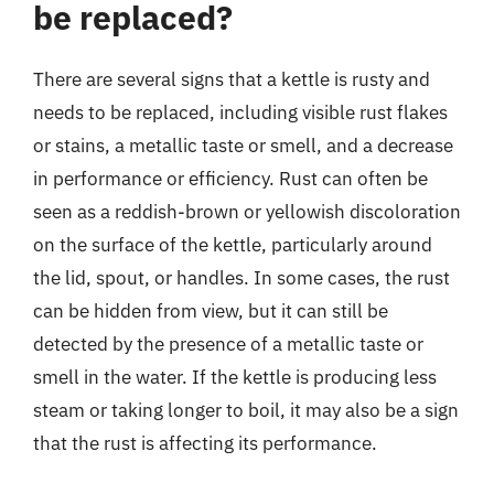
be replaced?
There are several signs that a kettle is rusty and
needs to be replaced, including visible rust flakes
or stains, a metallic taste or smell, and a decrease
in performance or efficiency. Rust can often be
seen as a reddish-brown or yellowish discoloration
on the surface of the kettle, particularly around
the lid, spout, or handles. In some cases, the rust
can be hidden from view, but it can still be
detected by the presence of a metallic taste or
smell in the water. If the kettle is producing less
steam or taking longer to boil, it may also be a sign
that the rust is affecting its performance.