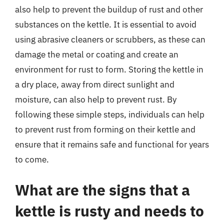
also help to prevent the buildup of rust and other
substances on the kettle. It is essential to avoid
using abrasive cleaners or scrubbers, as these can
damage the metal or coating and create an
environment for rust to form. Storing the kettle in
a dry place, away from direct sunlight and
moisture, can also help to prevent rust. By
following these simple steps, individuals can help
to prevent rust from forming on their kettle and
ensure that it remains safe and functional for years
to come.
What are the signs that a
kettle is rusty and needs to