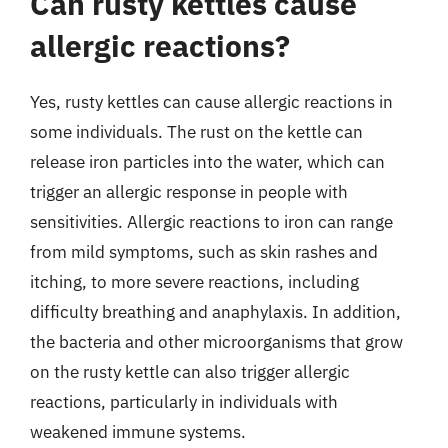
Can rusty kettles cause
allergic reactions?
Yes, rusty kettles can cause allergic reactions in
some individuals. The rust on the kettle can
release iron particles into the water, which can
trigger an allergic response in people with
sensitivities. Allergic reactions to iron can range
from mild symptoms, such as skin rashes and
itching, to more severe reactions, including
difficulty breathing and anaphylaxis. In addition,
the bacteria and other microorganisms that grow
on the rusty kettle can also trigger allergic
reactions, particularly in individuals with
weakened immune systems.