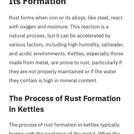
Its Formation
Rust forms when iron or its alloys, like steel, react
with oxygen and moisture. This reaction is a
natural process, but it can be accelerated by
various factors, including high humidity, saltwater,
and acidic environments. Kettles, especially those
made from metal, are prone to rust, particularly if
they are not properly maintained or if the water
they contain is high in mineral content.
The Process of Rust Formation
in Kettles
The process of rust formation in kettles typically
begins with the oxidation of the metal. When the