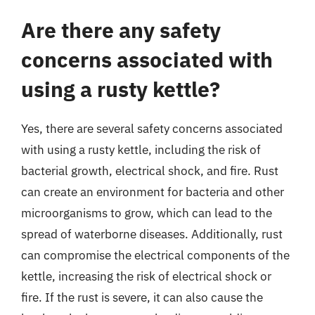
Are there any safety
concerns associated with
using a rusty kettle?
Yes, there are several safety concerns associated
with using a rusty kettle, including the risk of
bacterial growth, electrical shock, and fire. Rust
can create an environment for bacteria and other
microorganisms to grow, which can lead to the
spread of waterborne diseases. Additionally, rust
can compromise the electrical components of the
kettle, increasing the risk of electrical shock or
fire. If the rust is severe, it can also cause the