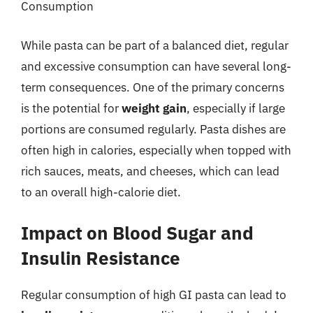
Consumption
While pasta can be part of a balanced diet, regular
and excessive consumption can have several long-
term consequences. One of the primary concerns
is the potential for
weight gain
, especially if large
portions are consumed regularly. Pasta dishes are
often high in calories, especially when topped with
rich sauces, meats, and cheeses, which can lead
to an overall high-calorie diet.
Impact on Blood Sugar and
Insulin Resistance
Regular consumption of high GI pasta can lead to