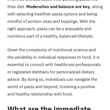
their diet.
Moderation and balance are key
, along
with selecting healthier pasta options and being
mindful of portion sizes and toppings. With the
right approach, pasta can be a enjoyable and
nutritious part of a healthy, balanced lifestyle.
Given the complexity of nutritional science and
the variability in individual responses to food, it is
essential to consult with healthcare professionals
or registered dietitians for personalized dietary
advice. By doing so, individuals can navigate the
world of pasta and beyond, fostering a positive
and healthy relationship with food.
What are the immediate