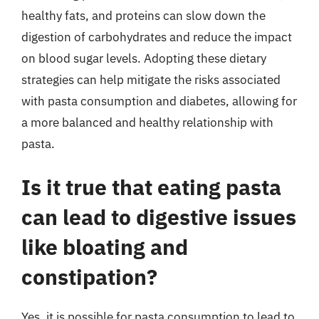
healthy fats, and proteins can slow down the
digestion of carbohydrates and reduce the impact
on blood sugar levels. Adopting these dietary
strategies can help mitigate the risks associated
with pasta consumption and diabetes, allowing for
a more balanced and healthy relationship with
pasta.
Is it true that eating pasta
can lead to digestive issues
like bloating and
constipation?
Yes, it is possible for pasta consumption to lead to