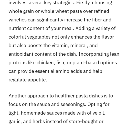
involves several key strategies. Firstly, choosing
whole grain or whole wheat pasta over refined
varieties can significantly increase the fiber and
nutrient content of your meal. Adding a variety of
colorful vegetables not only enhances the flavor
but also boosts the vitamin, mineral, and
antioxidant content of the dish. Incorporating lean
proteins like chicken, fish, or plant-based options
can provide essential amino acids and help
regulate appetite.
Another approach to healthier pasta dishes is to
focus on the sauce and seasonings. Opting for
light, homemade sauces made with olive oil,
garlic, and herbs instead of store-bought or