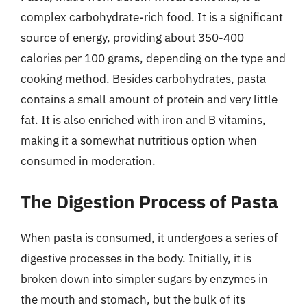
complex carbohydrate-rich food. It is a significant
source of energy, providing about 350-400
calories per 100 grams, depending on the type and
cooking method. Besides carbohydrates, pasta
contains a small amount of protein and very little
fat. It is also enriched with iron and B vitamins,
making it a somewhat nutritious option when
consumed in moderation.
The Digestion Process of Pasta
When pasta is consumed, it undergoes a series of
digestive processes in the body. Initially, it is
broken down into simpler sugars by enzymes in
the mouth and stomach, but the bulk of its