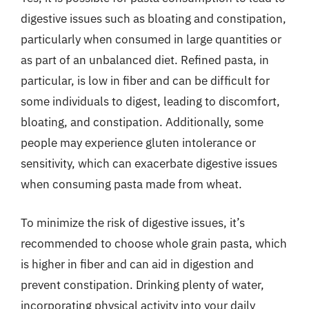
digestive issues such as bloating and constipation,
particularly when consumed in large quantities or
as part of an unbalanced diet. Refined pasta, in
particular, is low in fiber and can be difficult for
some individuals to digest, leading to discomfort,
bloating, and constipation. Additionally, some
people may experience gluten intolerance or
sensitivity, which can exacerbate digestive issues
when consuming pasta made from wheat.
To minimize the risk of digestive issues, it’s
recommended to choose whole grain pasta, which
is higher in fiber and can aid in digestion and
prevent constipation. Drinking plenty of water,
incorporating physical activity into your daily