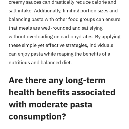
creamy sauces can drastically reduce calorie and
salt intake. Additionally, limiting portion sizes and
balancing pasta with other food groups can ensure
that meals are well-rounded and satisfying
without overloading on carbohydrates. By applying
these simple yet effective strategies, individuals
can enjoy pasta while reaping the benefits of a
nutritious and balanced diet.
Are there any long-term
health benefits associated
with moderate pasta
consumption?