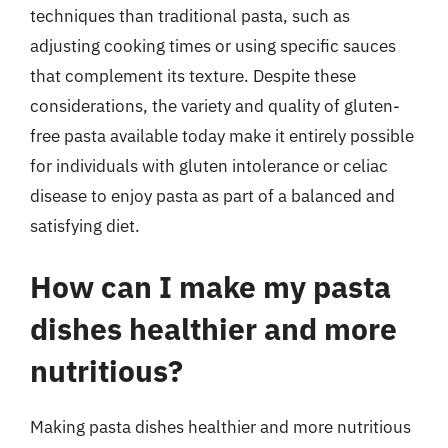
techniques than traditional pasta, such as
adjusting cooking times or using specific sauces
that complement its texture. Despite these
considerations, the variety and quality of gluten-
free pasta available today make it entirely possible
for individuals with gluten intolerance or celiac
disease to enjoy pasta as part of a balanced and
satisfying diet.
How can I make my pasta
dishes healthier and more
nutritious?
Making pasta dishes healthier and more nutritious