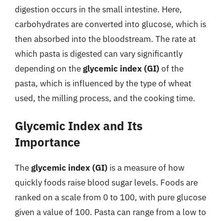
digestion occurs in the small intestine. Here,
carbohydrates are converted into glucose, which is
then absorbed into the bloodstream. The rate at
which pasta is digested can vary significantly
depending on the
glycemic index (GI)
of the
pasta, which is influenced by the type of wheat
used, the milling process, and the cooking time.
Glycemic Index and Its
Importance
The
glycemic index (GI)
is a measure of how
quickly foods raise blood sugar levels. Foods are
ranked on a scale from 0 to 100, with pure glucose
given a value of 100. Pasta can range from a low to