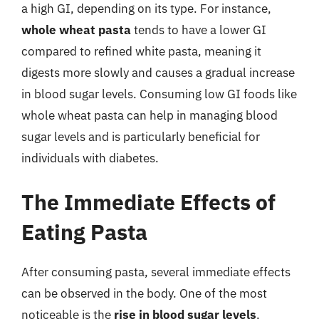
a high GI, depending on its type. For instance,
whole wheat pasta
tends to have a lower GI
compared to refined white pasta, meaning it
digests more slowly and causes a gradual increase
in blood sugar levels. Consuming low GI foods like
whole wheat pasta can help in managing blood
sugar levels and is particularly beneficial for
individuals with diabetes.
The Immediate Effects of
Eating Pasta
After consuming pasta, several immediate effects
can be observed in the body. One of the most
noticeable is the
rise in blood sugar levels
,