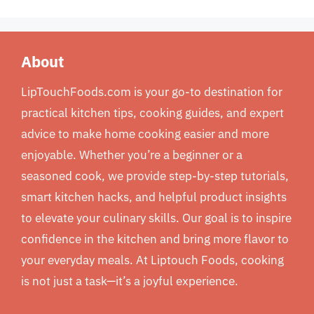
About
LipTouchFoods.com is your go-to destination for
practical kitchen tips, cooking guides, and expert
advice to make home cooking easier and more
enjoyable. Whether you’re a beginner or a
seasoned cook, we provide step-by-step tutorials,
smart kitchen hacks, and helpful product insights
to elevate your culinary skills. Our goal is to inspire
confidence in the kitchen and bring more flavor to
your everyday meals. At Liptouch Foods, cooking
is not just a task—it’s a joyful experience.