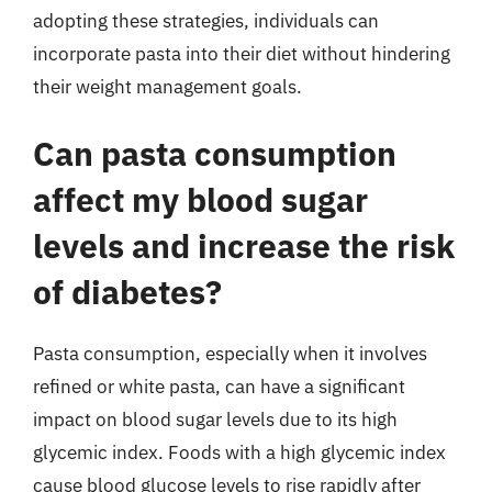
adopting these strategies, individuals can
incorporate pasta into their diet without hindering
their weight management goals.
Can pasta consumption
affect my blood sugar
levels and increase the risk
of diabetes?
Pasta consumption, especially when it involves
refined or white pasta, can have a significant
impact on blood sugar levels due to its high
glycemic index. Foods with a high glycemic index
cause blood glucose levels to rise rapidly after