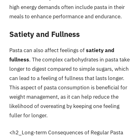
high energy demands often include pasta in their
meals to enhance performance and endurance.
Satiety and Fullness
Pasta can also affect feelings of
satiety and
fullness
. The complex carbohydrates in pasta take
longer to digest compared to simple sugars, which
can lead to a feeling of fullness that lasts longer.
This aspect of pasta consumption is beneficial for
weight management, as it can help reduce the
likelihood of overeating by keeping one feeling
fuller for longer.
<h2_Long-term Consequences of Regular Pasta