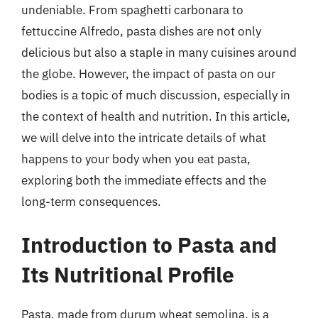
undeniable. From spaghetti carbonara to
fettuccine Alfredo, pasta dishes are not only
delicious but also a staple in many cuisines around
the globe. However, the impact of pasta on our
bodies is a topic of much discussion, especially in
the context of health and nutrition. In this article,
we will delve into the intricate details of what
happens to your body when you eat pasta,
exploring both the immediate effects and the
long-term consequences.
Introduction to Pasta and
Its Nutritional Profile
Pasta, made from durum wheat semolina, is a