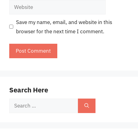
Website
Save my name, email, and website in this
browser for the next time I comment.
Search Here
Search
for: