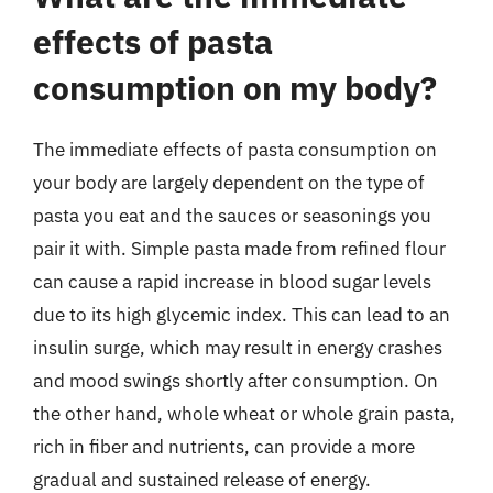
effects of pasta
consumption on my body?
The immediate effects of pasta consumption on
your body are largely dependent on the type of
pasta you eat and the sauces or seasonings you
pair it with. Simple pasta made from refined flour
can cause a rapid increase in blood sugar levels
due to its high glycemic index. This can lead to an
insulin surge, which may result in energy crashes
and mood swings shortly after consumption. On
the other hand, whole wheat or whole grain pasta,
rich in fiber and nutrients, can provide a more
gradual and sustained release of energy.