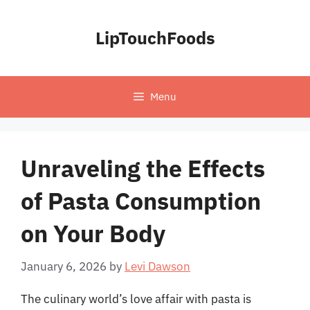
Skip
to
LipTouchFoods
content
Menu
Unraveling the Effects
of Pasta Consumption
on Your Body
January 6, 2026
by
Levi Dawson
The culinary world’s love affair with pasta is