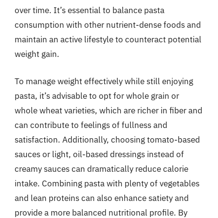
over time. It’s essential to balance pasta
consumption with other nutrient-dense foods and
maintain an active lifestyle to counteract potential
weight gain.
To manage weight effectively while still enjoying
pasta, it’s advisable to opt for whole grain or
whole wheat varieties, which are richer in fiber and
can contribute to feelings of fullness and
satisfaction. Additionally, choosing tomato-based
sauces or light, oil-based dressings instead of
creamy sauces can dramatically reduce calorie
intake. Combining pasta with plenty of vegetables
and lean proteins can also enhance satiety and
provide a more balanced nutritional profile. By