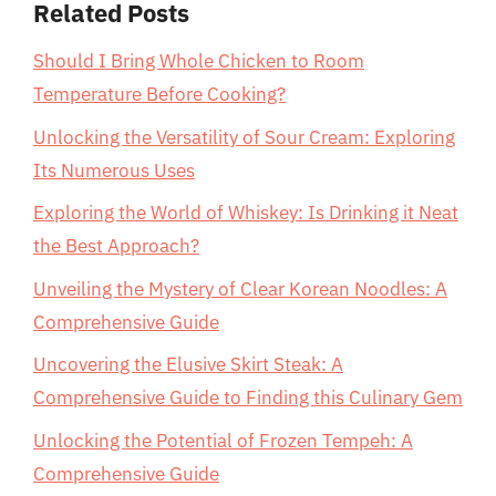
Related Posts
Should I Bring Whole Chicken to Room
Temperature Before Cooking?
Unlocking the Versatility of Sour Cream: Exploring
Its Numerous Uses
Exploring the World of Whiskey: Is Drinking it Neat
the Best Approach?
Unveiling the Mystery of Clear Korean Noodles: A
Comprehensive Guide
Uncovering the Elusive Skirt Steak: A
Comprehensive Guide to Finding this Culinary Gem
Unlocking the Potential of Frozen Tempeh: A
Comprehensive Guide