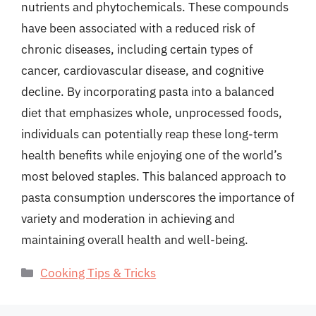
nutrients and phytochemicals. These compounds
have been associated with a reduced risk of
chronic diseases, including certain types of
cancer, cardiovascular disease, and cognitive
decline. By incorporating pasta into a balanced
diet that emphasizes whole, unprocessed foods,
individuals can potentially reap these long-term
health benefits while enjoying one of the world’s
most beloved staples. This balanced approach to
pasta consumption underscores the importance of
variety and moderation in achieving and
maintaining overall health and well-being.
Categories
Cooking Tips & Tricks