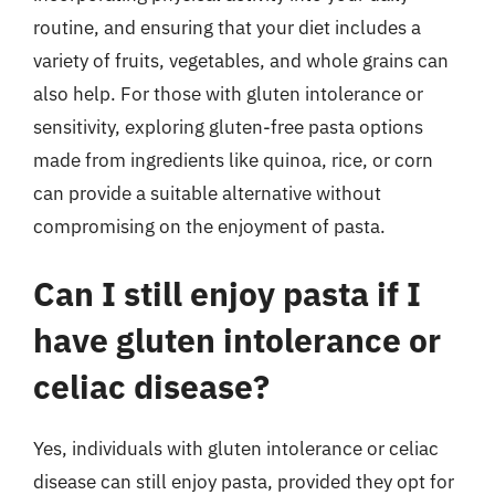
routine, and ensuring that your diet includes a
variety of fruits, vegetables, and whole grains can
also help. For those with gluten intolerance or
sensitivity, exploring gluten-free pasta options
made from ingredients like quinoa, rice, or corn
can provide a suitable alternative without
compromising on the enjoyment of pasta.
Can I still enjoy pasta if I
have gluten intolerance or
celiac disease?
Yes, individuals with gluten intolerance or celiac
disease can still enjoy pasta, provided they opt for