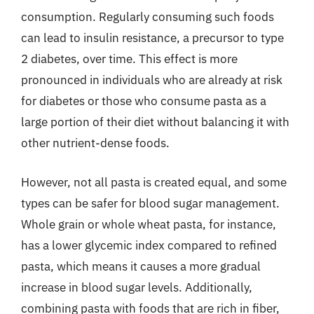
consumption. Regularly consuming such foods
can lead to insulin resistance, a precursor to type
2 diabetes, over time. This effect is more
pronounced in individuals who are already at risk
for diabetes or those who consume pasta as a
large portion of their diet without balancing it with
other nutrient-dense foods.
However, not all pasta is created equal, and some
types can be safer for blood sugar management.
Whole grain or whole wheat pasta, for instance,
has a lower glycemic index compared to refined
pasta, which means it causes a more gradual
increase in blood sugar levels. Additionally,
combining pasta with foods that are rich in fiber,