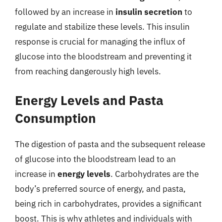
followed by an increase in
insulin secretion
to
regulate and stabilize these levels. This insulin
response is crucial for managing the influx of
glucose into the bloodstream and preventing it
from reaching dangerously high levels.
Energy Levels and Pasta
Consumption
The digestion of pasta and the subsequent release
of glucose into the bloodstream lead to an
increase in
energy levels
. Carbohydrates are the
body’s preferred source of energy, and pasta,
being rich in carbohydrates, provides a significant
boost. This is why athletes and individuals with