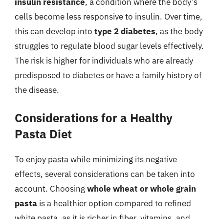
insulin resistance
, a condition where the body’s
cells become less responsive to insulin. Over time,
this can develop into
type 2 diabetes
, as the body
struggles to regulate blood sugar levels effectively.
The risk is higher for individuals who are already
predisposed to diabetes or have a family history of
the disease.
Considerations for a Healthy
Pasta Diet
To enjoy pasta while minimizing its negative
effects, several considerations can be taken into
account. Choosing
whole wheat or whole grain
pasta
is a healthier option compared to refined
white pasta, as it is richer in fiber, vitamins, and