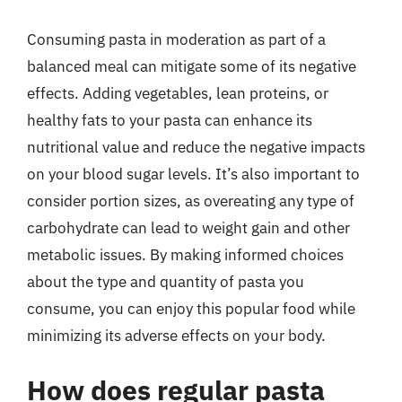
Consuming pasta in moderation as part of a
balanced meal can mitigate some of its negative
effects. Adding vegetables, lean proteins, or
healthy fats to your pasta can enhance its
nutritional value and reduce the negative impacts
on your blood sugar levels. It’s also important to
consider portion sizes, as overeating any type of
carbohydrate can lead to weight gain and other
metabolic issues. By making informed choices
about the type and quantity of pasta you
consume, you can enjoy this popular food while
minimizing its adverse effects on your body.
How does regular pasta