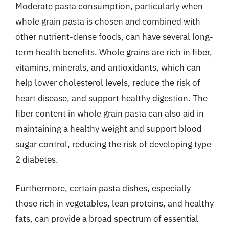
Moderate pasta consumption, particularly when
whole grain pasta is chosen and combined with
other nutrient-dense foods, can have several long-
term health benefits. Whole grains are rich in fiber,
vitamins, minerals, and antioxidants, which can
help lower cholesterol levels, reduce the risk of
heart disease, and support healthy digestion. The
fiber content in whole grain pasta can also aid in
maintaining a healthy weight and support blood
sugar control, reducing the risk of developing type
2 diabetes.
Furthermore, certain pasta dishes, especially
those rich in vegetables, lean proteins, and healthy
fats, can provide a broad spectrum of essential