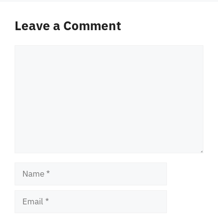
Leave a Comment
Comment
Name
Email