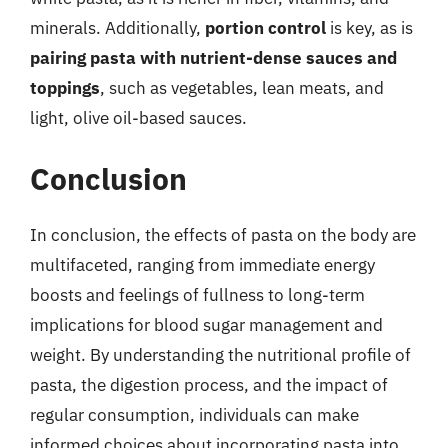
minerals. Additionally,
portion control
is key, as is
pairing pasta with nutrient-dense sauces and
toppings
, such as vegetables, lean meats, and
light, olive oil-based sauces.
Conclusion
In conclusion, the effects of pasta on the body are
multifaceted, ranging from immediate energy
boosts and feelings of fullness to long-term
implications for blood sugar management and
weight. By understanding the nutritional profile of
pasta, the digestion process, and the impact of
regular consumption, individuals can make
informed choices about incorporating pasta into