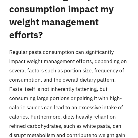
consumption impact my
weight management
efforts?
Regular pasta consumption can significantly
impact weight management efforts, depending on
several factors such as portion size, frequency of
consumption, and the overall dietary pattern.
Pasta itself is not inherently fattening, but
consuming large portions or pairing it with high-
calorie sauces can lead to an excessive intake of
calories. Furthermore, diets heavily reliant on
refined carbohydrates, such as white pasta, can
disrupt metabolism and contribute to weight gain