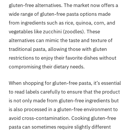
gluten-free alternatives. The market now offers a
wide range of gluten-free pasta options made
from ingredients such as rice, quinoa, corn, and
vegetables like zucchini (zoodles). These
alternatives can mimic the taste and texture of
traditional pasta, allowing those with gluten
restrictions to enjoy their favorite dishes without
compromising their dietary needs.
When shopping for gluten-free pasta, it’s essential
to read labels carefully to ensure that the product
is not only made from gluten-free ingredients but
is also processed in a gluten-free environment to
avoid cross-contamination. Cooking gluten-free
pasta can sometimes require slightly different