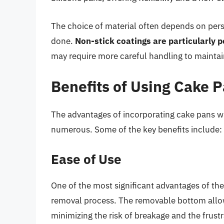
The choice of material often depends on pers
done.
Non-stick coatings are particularly 
may require more careful handling to maintain
Benefits of Using Cake
The advantages of incorporating cake pans w
numerous. Some of the key benefits include:
Ease of Use
One of the most significant advantages of th
removal process. The removable bottom allo
minimizing the risk of breakage and the frustra