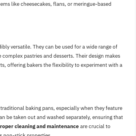
 items like cheesecakes, flans, or meringue-based
bly versatile. They can be used for a wide range of
re complex pastries and desserts. Their design makes
, offering bakers the flexibility to experiment with a
 traditional baking pans, especially when they feature
an be taken out and washed separately, ensuring that
roper cleaning and maintenance
are crucial to
ts non-stick properties.