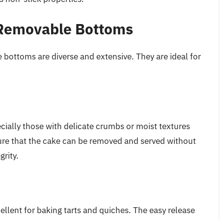
 Removable Bottoms
 bottoms are diverse and extensive. They are ideal for
cially those with delicate crumbs or moist textures
sure that the cake can be removed and served without
grity.
lent for baking tarts and quiches. The easy release