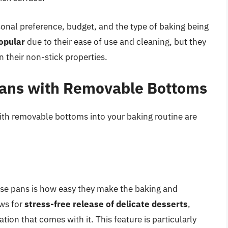
onal preference, budget, and the type of baking being
popular
due to their ease of use and cleaning, but they
 their non-stick properties.
 Pans with Removable Bottoms
ith removable bottoms into your baking routine are
ese pans is how easy they make the baking and
ws for
stress-free release of delicate desserts
,
tion that comes with it. This feature is particularly