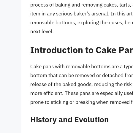
process of baking and removing cakes, tarts,
item in any serious baker’s arsenal. In this ar
removable bottoms, exploring their uses, ben
next level.
Introduction to Cake P
Cake pans with removable bottoms are a type 
bottom that can be removed or detached from 
release of the baked goods, reducing the ris
more efficient. These pans are especially usefu
prone to sticking or breaking when removed f
History and Evolution