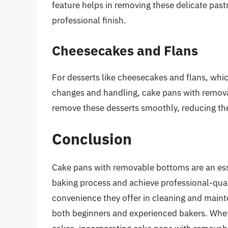
feature helps in removing these delicate pastr
professional finish.
Cheesecakes and Flans
For desserts like cheesecakes and flans, which
changes and handling, cake pans with remov
remove these desserts smoothly, reducing the 
Conclusion
Cake pans with removable bottoms are an essen
baking process and achieve professional-qualit
convenience they offer in cleaning and maint
both beginners and experienced bakers. Whethe