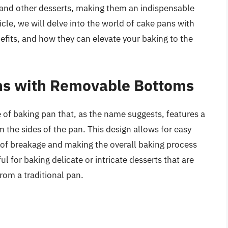
 and other desserts, making them an indispensable
ticle, we will delve into the world of cake pans with
efits, and how they can elevate your baking to the
ans with Removable Bottoms
of baking pan that, as the name suggests, features a
the sides of the pan. This design allows for easy
k of breakage and making the overall baking process
l for baking delicate or intricate desserts that are
rom a traditional pan.