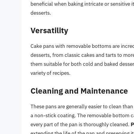
beneficial when baking intricate or sensitive
desserts.
Versatility
Cake pans with removable bottoms are incredi
desserts, from classic cakes and tarts to mo
them suitable for both cold and baked desserts
variety of recipes.
Cleaning and Maintenance
These pans are generally easier to clean than
a non-stick coating. The removable bottom c
every part of the pan is thoroughly cleaned.
P
extending the life of the pan and preserving i