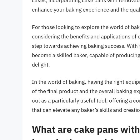
cakes, incorporating cake pans with removabl
enhance your baking experience and the quali
For those looking to explore the world of bak
considering the benefits and applications of
step towards achieving baking success. With t
become a skilled baker, capable of producing
delight.
In the world of baking, having the right equip
of the final product and the overall baking 
out as a particularly useful tool, offering a co
that can elevate any baker’s skills and creati
What are cake pans wit