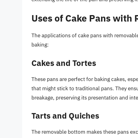
Uses of Cake Pans with
The applications of cake pans with removable
baking:
Cakes and Tortes
These pans are perfect for baking cakes, espe
that might stick to traditional pans. They en
breakage, preserving its presentation and inte
Tarts and Quiches
The removable bottom makes these pans excel