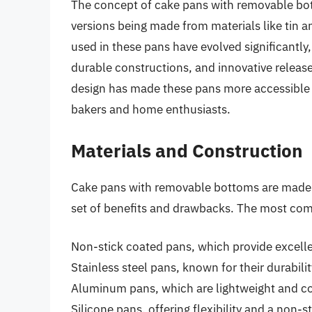
The concept of cake pans with removable bot
versions being made from materials like tin 
used in these pans have evolved significantly
durable constructions, and innovative relea
design has made these pans more accessible a
bakers and home enthusiasts.
Materials and Construction
Cake pans with removable bottoms are made fr
set of benefits and drawbacks. The most co
Non-stick coated pans, which provide excellen
Stainless steel pans, known for their durabili
Aluminum pans, which are lightweight and co
Silicone pans, offering flexibility and a non-s