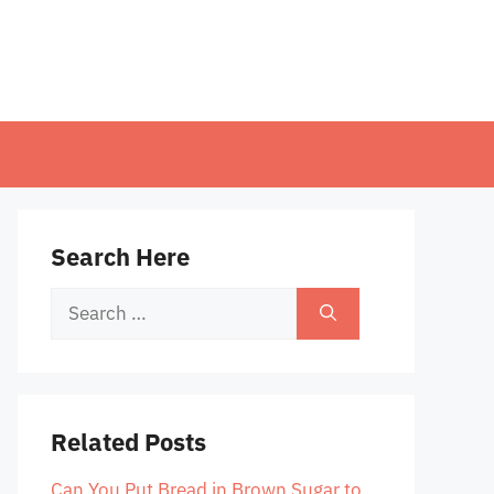
Search Here
Search
for:
Related Posts
Can You Put Bread in Brown Sugar to