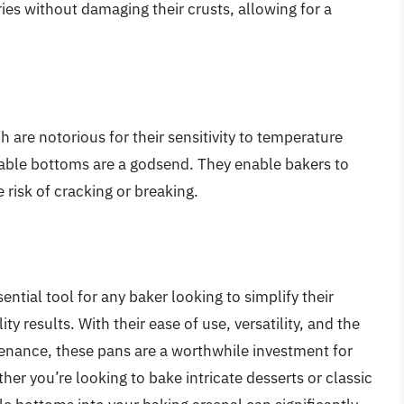
ies without damaging their crusts, allowing for a
 are notorious for their sensitivity to temperature
able bottoms are a godsend. They enable bakers to
risk of cracking or breaking.
tial tool for any baker looking to simplify their
y results. With their ease of use, versatility, and the
enance, these pans are a worthwhile investment for
r you’re looking to bake intricate desserts or classic