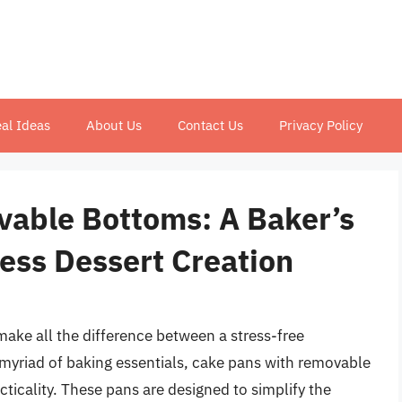
al Ideas
About Us
Contact Us
Privacy Policy
able Bottoms: A Baker’s
less Dessert Creation
make all the difference between a stress-free
myriad of baking essentials, cake pans with removable
acticality. These pans are designed to simplify the