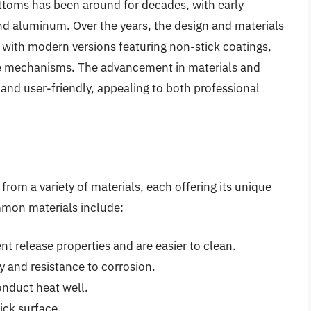
toms has been around for decades, with early
and aluminum. Over the years, the design and materials
, with modern versions featuring non-stick coatings,
se mechanisms. The advancement in materials and
nd user-friendly, appealing to both professional
om a variety of materials, each offering its unique
mmon materials include:
t release properties and are easier to clean.
ty and resistance to corrosion.
nduct heat well.
tick surface.