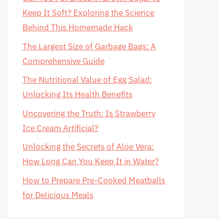
Keep It Soft? Exploring the Science
Behind This Homemade Hack
The Largest Size of Garbage Bags: A
Comprehensive Guide
The Nutritional Value of Egg Salad:
Unlocking Its Health Benefits
Uncovering the Truth: Is Strawberry
Ice Cream Artificial?
Unlocking the Secrets of Aloe Vera:
How Long Can You Keep It in Water?
How to Prepare Pre-Cooked Meatballs
for Delicious Meals