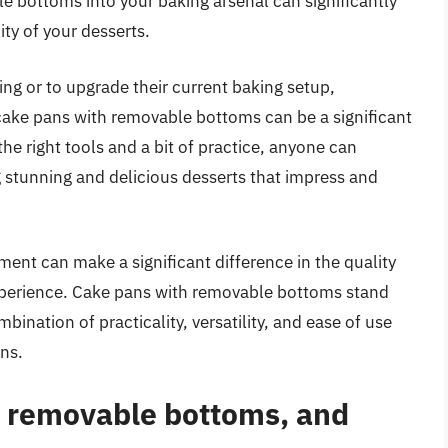
e bottoms into your baking arsenal can significantly
ty of your desserts.
ing or to upgrade their current baking setup,
 cake pans with removable bottoms can be a significant
he right tools and a bit of practice, anyone can
 stunning and delicious desserts that impress and
ment can make a significant difference in the quality
experience. Cake pans with removable bottoms stand
mbination of practicality, versatility, and ease of use
ons.
h removable bottoms, and