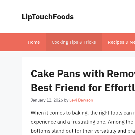
Skip
to
LipTouchFoods
content
Home
Cooking Tips & Tricks
Recipes & Me
Cake Pans with Remov
Best Friend for Effort
January 12, 2026
by
Levi Dawson
When it comes to baking, the right tools can 
experience and a frustrating one. Among the 
bottoms stand out for their versatility and pr