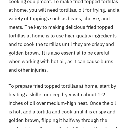
cooking equipment. To make fried topped tortillas
at home, you will need tortillas, oil for frying, and a
variety of toppings such as beans, cheese, and
meats. The key to making delicious fried topped
tortillas at home is to use high-quality ingredients
and to cook the tortillas until they are crispy and
golden brown. It is also essential to be careful
when working with hot oil, as it can cause burns
and other injuries.
To prepare fried topped tortillas at home, start by
heating a skillet or deep fryer with about 1-2
inches of oil over medium-high heat. Once the oil
is hot, add a tortilla and cook until it is crispy and
golden brown, flipping it halfway through the