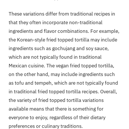
These variations differ from traditional recipes in
that they often incorporate non-traditional
ingredients and flavor combinations. For example,
the Korean-style fried topped tortilla may include
ingredients such as gochujang and soy sauce,
which are not typically found in traditional
Mexican cuisine. The vegan fried topped tortilla,
on the other hand, may include ingredients such
as tofu and tempeh, which are not typically found
in traditional fried topped tortilla recipes. Overall,
the variety of fried topped tortilla variations
available means that there is something for
everyone to enjoy, regardless of their dietary
preferences or culinary traditions.