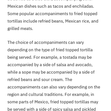
Mexican dishes such as tacos and enchiladas.
Some popular accompaniments to fried topped
tortillas include refried beans, Mexican rice, and
grilled meats.
The choice of accompaniments can vary
depending on the type of fried topped tortilla
being served. For example, a tostada may be
accompanied by a side of salsa and avocado,
while a sope may be accompanied by a side of
refried beans and sour cream. The
accompaniments can also vary depending on the
region and cultural traditions. For example, in
some parts of Mexico, fried topped tortillas may
be served with a side of spicy salsa and pickled