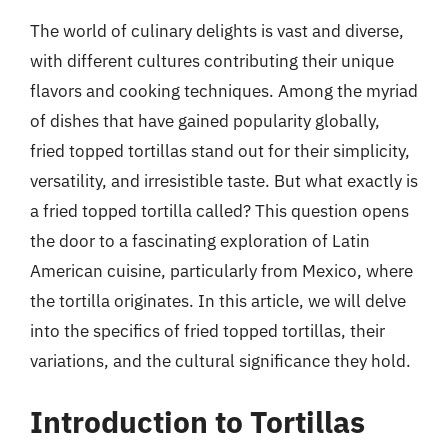
The world of culinary delights is vast and diverse,
with different cultures contributing their unique
flavors and cooking techniques. Among the myriad
of dishes that have gained popularity globally,
fried topped tortillas stand out for their simplicity,
versatility, and irresistible taste. But what exactly is
a fried topped tortilla called? This question opens
the door to a fascinating exploration of Latin
American cuisine, particularly from Mexico, where
the tortilla originates. In this article, we will delve
into the specifics of fried topped tortillas, their
variations, and the cultural significance they hold.
Introduction to Tortillas