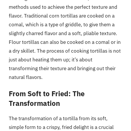
methods used to achieve the perfect texture and
flavor. Traditional corn tortillas are cooked on a
comal, which is a type of griddle, to give them a
slightly charred flavor and a soft, pliable texture.
Flour tortillas can also be cooked on a comal or in
a dry skillet. The process of cooking tortillas is not
just about heating them up; it’s about
transforming their texture and bringing out their
natural flavors.
From Soft to Fried: The
Transformation
The transformation of a tortilla from its soft,
simple form to a crispy, fried delight is a crucial