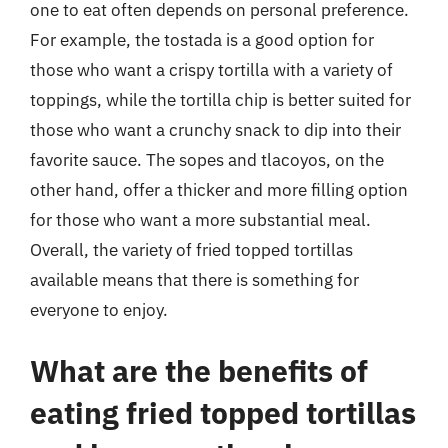
one to eat often depends on personal preference.
For example, the tostada is a good option for
those who want a crispy tortilla with a variety of
toppings, while the tortilla chip is better suited for
those who want a crunchy snack to dip into their
favorite sauce. The sopes and tlacoyos, on the
other hand, offer a thicker and more filling option
for those who want a more substantial meal.
Overall, the variety of fried topped tortillas
available means that there is something for
everyone to enjoy.
What are the benefits of
eating fried topped tortillas