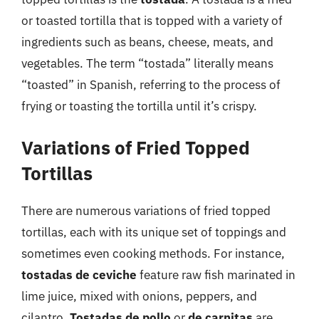
or toasted tortilla that is topped with a variety of
ingredients such as beans, cheese, meats, and
vegetables. The term “tostada” literally means
“toasted” in Spanish, referring to the process of
frying or toasting the tortilla until it’s crispy.
Variations of Fried Topped
Tortillas
There are numerous variations of fried topped
tortillas, each with its unique set of toppings and
sometimes even cooking methods. For instance,
tostadas de ceviche
feature raw fish marinated in
lime juice, mixed with onions, peppers, and
cilantro.
Tostadas de pollo
or
de carnitas
are