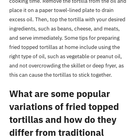
cooking time. Remove the tortilla from the oil and
place it on a paper towel-lined plate to drain
excess oil. Then, top the tortilla with your desired
ingredients, such as beans, cheese, and meats,
and serve immediately. Some tips for preparing
fried topped tortillas at home include using the
right type of oil, such as vegetable or peanut oil,
and not overcrowding the skillet or deep fryer, as
this can cause the tortillas to stick together.
What are some popular
variations of fried topped
tortillas and how do they
differ from traditional