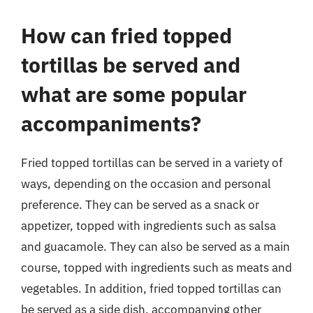
How can fried topped
tortillas be served and
what are some popular
accompaniments?
Fried topped tortillas can be served in a variety of
ways, depending on the occasion and personal
preference. They can be served as a snack or
appetizer, topped with ingredients such as salsa
and guacamole. They can also be served as a main
course, topped with ingredients such as meats and
vegetables. In addition, fried topped tortillas can
be served as a side dish, accompanying other