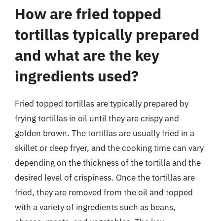
How are fried topped
tortillas typically prepared
and what are the key
ingredients used?
Fried topped tortillas are typically prepared by
frying tortillas in oil until they are crispy and
golden brown. The tortillas are usually fried in a
skillet or deep fryer, and the cooking time can vary
depending on the thickness of the tortilla and the
desired level of crispiness. Once the tortillas are
fried, they are removed from the oil and topped
with a variety of ingredients such as beans,