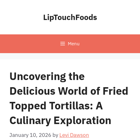
Skip
to
LipTouchFoods
content
Menu
Uncovering the
Delicious World of Fried
Topped Tortillas: A
Culinary Exploration
January 10, 2026
by
Levi Dawson