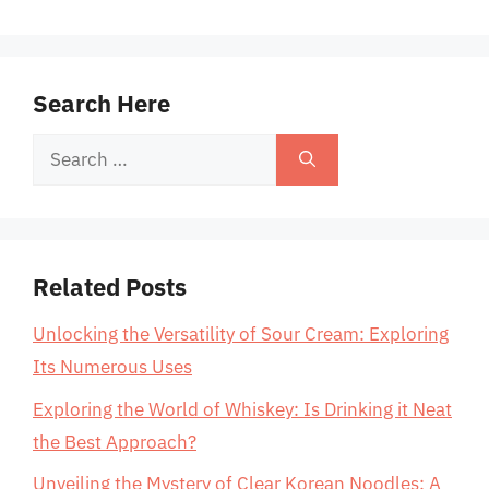
Search Here
Search
for:
Related Posts
Unlocking the Versatility of Sour Cream: Exploring
Its Numerous Uses
Exploring the World of Whiskey: Is Drinking it Neat
the Best Approach?
Unveiling the Mystery of Clear Korean Noodles: A