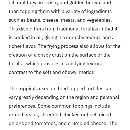
oil until they are crispy and golden brown, and
then topping them with a variety of ingredients
such as beans, cheese, meats, and vegetables.
This dish differs from traditional tortillas in that it
is cooked in oil, giving it a crunchy texture and a
richer flavor. The frying process also allows for the
creation of a crispy crust on the surface of the
tortilla, which provides a satisfying textural
contrast to the soft and chewy interior.
The toppings used on fried topped tortillas can
vary greatly depending on the region and personal
preferences. Some common toppings include
refried beans, shredded chicken or beef, diced
onions and tomatoes, and crumbled cheese. The