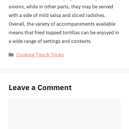
onions, while in other parts, they may be served
with a side of mild salsa and sliced radishes.
Overall, the variety of accompaniments available
means that fried topped tortillas can be enjoyed in
a wide range of settings and contexts.
Categories
Cooking Tips & Tricks
Leave a Comment
Comment