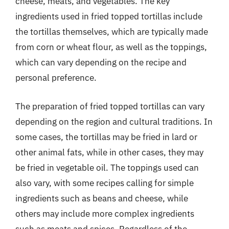
cheese, meats, and vegetables. The key
ingredients used in fried topped tortillas include
the tortillas themselves, which are typically made
from corn or wheat flour, as well as the toppings,
which can vary depending on the recipe and
personal preference.
The preparation of fried topped tortillas can vary
depending on the region and cultural traditions. In
some cases, the tortillas may be fried in lard or
other animal fats, while in other cases, they may
be fried in vegetable oil. The toppings used can
also vary, with some recipes calling for simple
ingredients such as beans and cheese, while
others may include more complex ingredients
such as meats and spices. Regardless of the