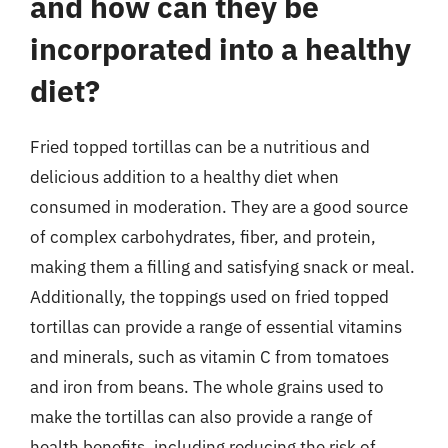
and how can they be
incorporated into a healthy
diet?
Fried topped tortillas can be a nutritious and
delicious addition to a healthy diet when
consumed in moderation. They are a good source
of complex carbohydrates, fiber, and protein,
making them a filling and satisfying snack or meal.
Additionally, the toppings used on fried topped
tortillas can provide a range of essential vitamins
and minerals, such as vitamin C from tomatoes
and iron from beans. The whole grains used to
make the tortillas can also provide a range of
health benefits, including reducing the risk of