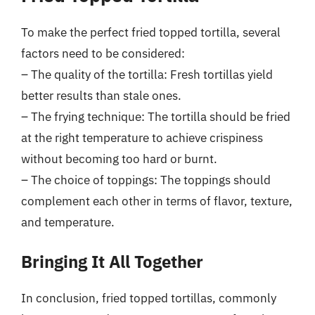
To make the perfect fried topped tortilla, several
factors need to be considered:
– The quality of the tortilla: Fresh tortillas yield
better results than stale ones.
– The frying technique: The tortilla should be fried
at the right temperature to achieve crispiness
without becoming too hard or burnt.
– The choice of toppings: The toppings should
complement each other in terms of flavor, texture,
and temperature.
Bringing It All Together
In conclusion, fried topped tortillas, commonly