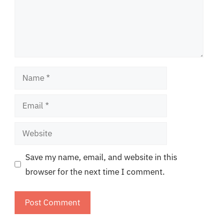
Name
Email
Website
Save my name, email, and website in this
browser for the next time I comment.