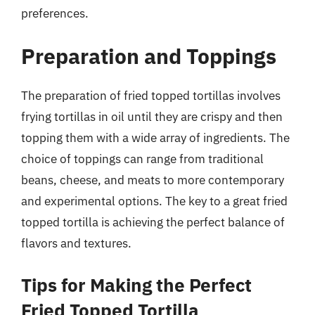
preferences.
Preparation and Toppings
The preparation of fried topped tortillas involves
frying tortillas in oil until they are crispy and then
topping them with a wide array of ingredients. The
choice of toppings can range from traditional
beans, cheese, and meats to more contemporary
and experimental options. The key to a great fried
topped tortilla is achieving the perfect balance of
flavors and textures.
Tips for Making the Perfect
Fried Topped Tortilla