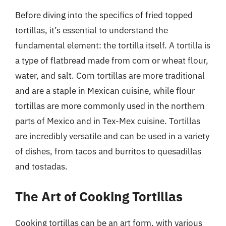
Before diving into the specifics of fried topped
tortillas, it’s essential to understand the
fundamental element: the tortilla itself. A tortilla is
a type of flatbread made from corn or wheat flour,
water, and salt. Corn tortillas are more traditional
and are a staple in Mexican cuisine, while flour
tortillas are more commonly used in the northern
parts of Mexico and in Tex-Mex cuisine. Tortillas
are incredibly versatile and can be used in a variety
of dishes, from tacos and burritos to quesadillas
and tostadas.
The Art of Cooking Tortillas
Cooking tortillas can be an art form, with various