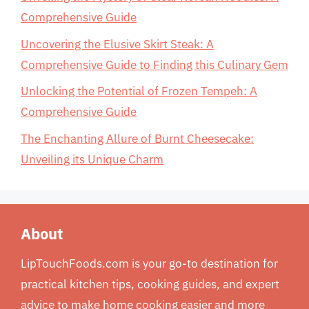
Comprehensive Guide
Uncovering the Elusive Skirt Steak: A
Comprehensive Guide to Finding this Culinary Gem
Unlocking the Potential of Frozen Tempeh: A
Comprehensive Guide
The Enchanting Allure of Burnt Cheesecake:
Unveiling its Unique Charm
About
LipTouchFoods.com is your go-to destination for
practical kitchen tips, cooking guides, and expert
advice to make home cooking easier and more