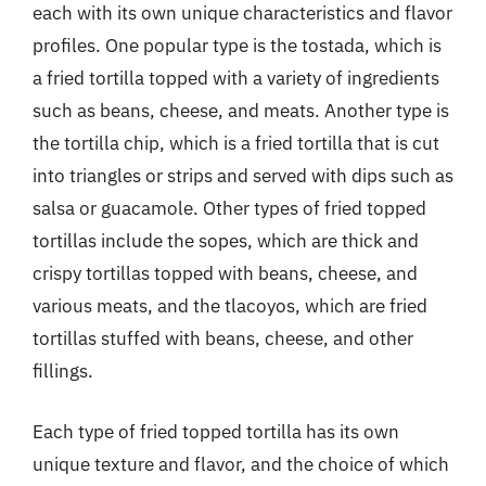
each with its own unique characteristics and flavor
profiles. One popular type is the tostada, which is
a fried tortilla topped with a variety of ingredients
such as beans, cheese, and meats. Another type is
the tortilla chip, which is a fried tortilla that is cut
into triangles or strips and served with dips such as
salsa or guacamole. Other types of fried topped
tortillas include the sopes, which are thick and
crispy tortillas topped with beans, cheese, and
various meats, and the tlacoyos, which are fried
tortillas stuffed with beans, cheese, and other
fillings.
Each type of fried topped tortilla has its own
unique texture and flavor, and the choice of which