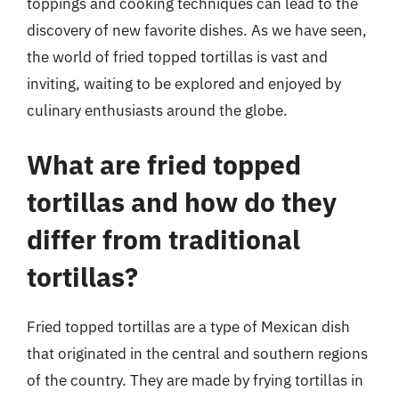
toppings and cooking techniques can lead to the
discovery of new favorite dishes. As we have seen,
the world of fried topped tortillas is vast and
inviting, waiting to be explored and enjoyed by
culinary enthusiasts around the globe.
What are fried topped
tortillas and how do they
differ from traditional
tortillas?
Fried topped tortillas are a type of Mexican dish
that originated in the central and southern regions
of the country. They are made by frying tortillas in