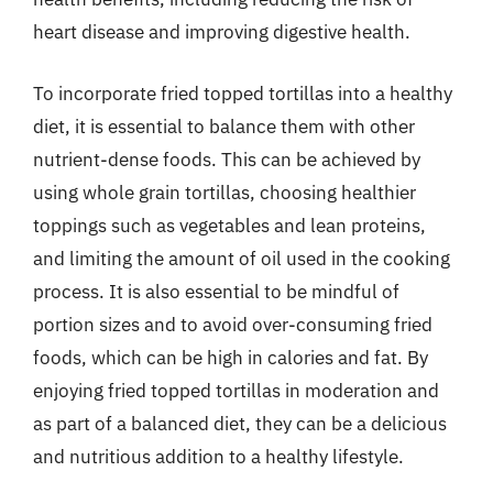
heart disease and improving digestive health.
To incorporate fried topped tortillas into a healthy
diet, it is essential to balance them with other
nutrient-dense foods. This can be achieved by
using whole grain tortillas, choosing healthier
toppings such as vegetables and lean proteins,
and limiting the amount of oil used in the cooking
process. It is also essential to be mindful of
portion sizes and to avoid over-consuming fried
foods, which can be high in calories and fat. By
enjoying fried topped tortillas in moderation and
as part of a balanced diet, they can be a delicious
and nutritious addition to a healthy lifestyle.