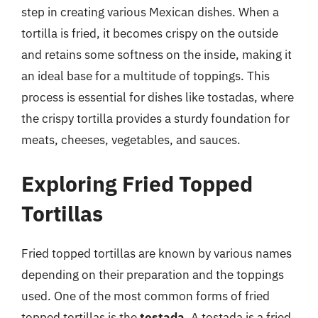
step in creating various Mexican dishes. When a
tortilla is fried, it becomes crispy on the outside
and retains some softness on the inside, making it
an ideal base for a multitude of toppings. This
process is essential for dishes like tostadas, where
the crispy tortilla provides a sturdy foundation for
meats, cheeses, vegetables, and sauces.
Exploring Fried Topped
Tortillas
Fried topped tortillas are known by various names
depending on their preparation and the toppings
used. One of the most common forms of fried
topped tortillas is the
tostada
. A tostada is a fried