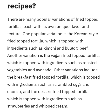
recipes?
There are many popular variations of fried topped
tortillas, each with its own unique flavor and
texture. One popular variation is the Korean-style
fried topped tortilla, which is topped with
ingredients such as kimchi and bulgogi beef.
Another variation is the vegan fried topped tortilla,
which is topped with ingredients such as roasted
vegetables and avocado. Other variations include
the breakfast fried topped tortilla, which is topped
with ingredients such as scrambled eggs and
chorizo, and the dessert fried topped tortilla,
which is topped with ingredients such as
strawberries and whipped cream.