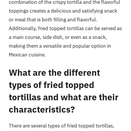
combination of the crispy tortilla and the flavorful
toppings creates a delicious and satisfying snack
or meal that is both filling and flavorful.
Additionally, fried topped tortillas can be served as
a main course, side dish, or even as a snack,
making them a versatile and popular option in
Mexican cuisine.
What are the different
types of fried topped
tortillas and what are their
characteristics?
There are several types of fried topped tortillas,