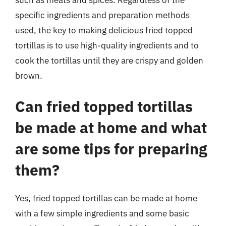
specific ingredients and preparation methods
used, the key to making delicious fried topped
tortillas is to use high-quality ingredients and to
cook the tortillas until they are crispy and golden
brown.
Can fried topped tortillas
be made at home and what
are some tips for preparing
them?
Yes, fried topped tortillas can be made at home
with a few simple ingredients and some basic