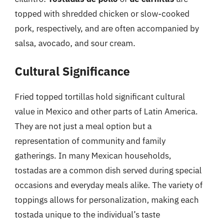
topped with shredded chicken or slow-cooked
pork, respectively, and are often accompanied by
salsa, avocado, and sour cream.
Cultural Significance
Fried topped tortillas hold significant cultural
value in Mexico and other parts of Latin America.
They are not just a meal option but a
representation of community and family
gatherings. In many Mexican households,
tostadas are a common dish served during special
occasions and everyday meals alike. The variety of
toppings allows for personalization, making each
tostada unique to the individual’s taste