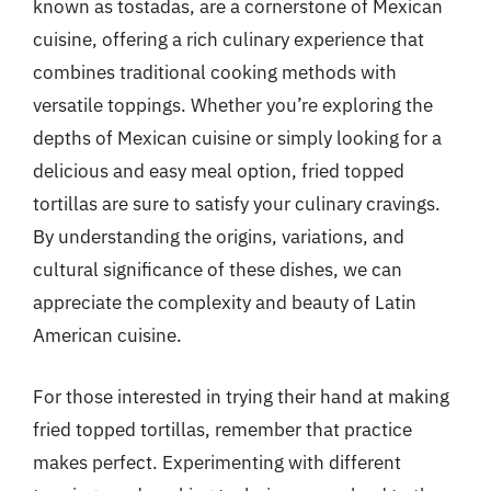
known as tostadas, are a cornerstone of Mexican
cuisine, offering a rich culinary experience that
combines traditional cooking methods with
versatile toppings. Whether you’re exploring the
depths of Mexican cuisine or simply looking for a
delicious and easy meal option, fried topped
tortillas are sure to satisfy your culinary cravings.
By understanding the origins, variations, and
cultural significance of these dishes, we can
appreciate the complexity and beauty of Latin
American cuisine.
For those interested in trying their hand at making
fried topped tortillas, remember that practice
makes perfect. Experimenting with different