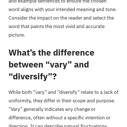
and example sentences to ensure the chosen
word aligns with your intended meaning and tone.
Consider the impact on the reader and select the
word that paints the most vivid and accurate
picture.
What’s the difference
between “vary” and
“diversify”?
While both “vary” and “diversify” relate to a lack of
uniformity, they differ in their scope and purpose.
“Vary” generally indicates any change or
difference, often without a specific intention or
direction. It can describe natural fluctuations,