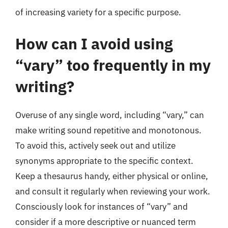
of increasing variety for a specific purpose.
How can I avoid using
“vary” too frequently in my
writing?
Overuse of any single word, including “vary,” can
make writing sound repetitive and monotonous.
To avoid this, actively seek out and utilize
synonyms appropriate to the specific context.
Keep a thesaurus handy, either physical or online,
and consult it regularly when reviewing your work.
Consciously look for instances of “vary” and
consider if a more descriptive or nuanced term