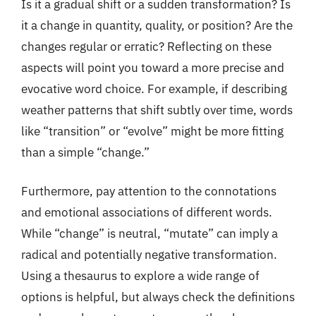
Is it a gradual shift or a sudden transformation? Is
it a change in quantity, quality, or position? Are the
changes regular or erratic? Reflecting on these
aspects will point you toward a more precise and
evocative word choice. For example, if describing
weather patterns that shift subtly over time, words
like “transition” or “evolve” might be more fitting
than a simple “change.”
Furthermore, pay attention to the connotations
and emotional associations of different words.
While “change” is neutral, “mutate” can imply a
radical and potentially negative transformation.
Using a thesaurus to explore a wide range of
options is helpful, but always check the definitions