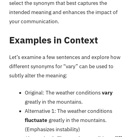
select the synonym that best captures the
intended meaning and enhances the impact of
your communication.
Examples in Context
Let’s examine a few sentences and explore how
different synonyms for “vary” can be used to
subtly alter the meaning:
Original: The weather conditions
vary
greatly in the mountains.
Alternative 1: The weather conditions
fluctuate
greatly in the mountains.
(Emphasizes instability)