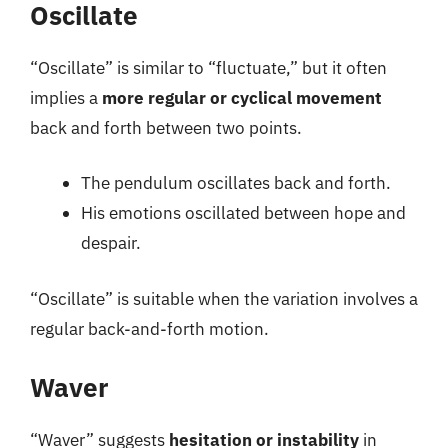
Oscillate
“Oscillate” is similar to “fluctuate,” but it often
implies a
more regular or cyclical movement
back and forth between two points.
The pendulum oscillates back and forth.
His emotions oscillated between hope and
despair.
“Oscillate” is suitable when the variation involves a
regular back-and-forth motion.
Waver
“Waver” suggests
hesitation or instability
in