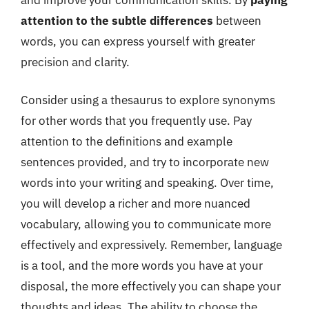
attention to the subtle differences
between
words, you can express yourself with greater
precision and clarity.
Consider using a thesaurus to explore synonyms
for other words that you frequently use. Pay
attention to the definitions and example
sentences provided, and try to incorporate new
words into your writing and speaking. Over time,
you will develop a richer and more nuanced
vocabulary, allowing you to communicate more
effectively and expressively. Remember, language
is a tool, and the more words you have at your
disposal, the more effectively you can shape your
thoughts and ideas. The ability to choose the