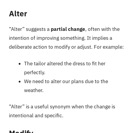
Alter
“Alter” suggests a
partial change
, often with the
intention of improving something. It implies a
deliberate action to modify or adjust. For example:
The tailor altered the dress to fit her
perfectly.
We need to alter our plans due to the
weather.
“Alter” is a useful synonym when the change is
intentional and specific.
Modify