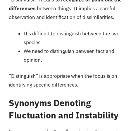
differences
between things. It implies a careful
observation and identification of dissimilarities.
It’s difficult to distinguish between the two
species.
We need to distinguish between fact and
opinion.
“Distinguish” is appropriate when the focus is on
identifying specific differences.
Synonyms Denoting
Fluctuation and Instability