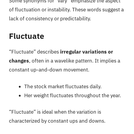
Some synonyms for “vary” emphasize the aspect
of fluctuation or instability. These words suggest a
lack of consistency or predictability.
Fluctuate
“Fluctuate” describes
irregular variations or
changes
, often in a wavelike pattern. It implies a
constant up-and-down movement.
The stock market fluctuates daily.
Her weight fluctuates throughout the year.
“Fluctuate” is ideal when the variation is
characterized by constant ups and downs.