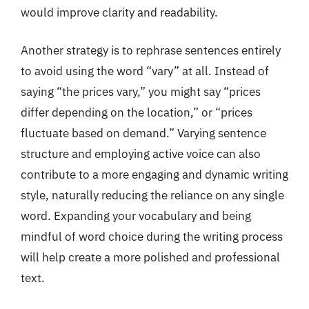
would improve clarity and readability.
Another strategy is to rephrase sentences entirely
to avoid using the word “vary” at all. Instead of
saying “the prices vary,” you might say “prices
differ depending on the location,” or “prices
fluctuate based on demand.” Varying sentence
structure and employing active voice can also
contribute to a more engaging and dynamic writing
style, naturally reducing the reliance on any single
word. Expanding your vocabulary and being
mindful of word choice during the writing process
will help create a more polished and professional
text.