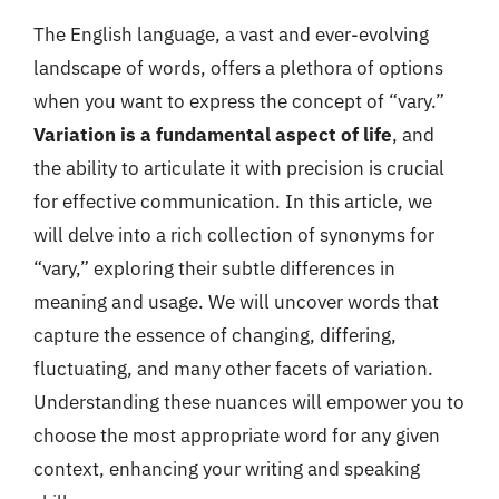
The English language, a vast and ever-evolving
landscape of words, offers a plethora of options
when you want to express the concept of “vary.”
Variation is a fundamental aspect of life
, and
the ability to articulate it with precision is crucial
for effective communication. In this article, we
will delve into a rich collection of synonyms for
“vary,” exploring their subtle differences in
meaning and usage. We will uncover words that
capture the essence of changing, differing,
fluctuating, and many other facets of variation.
Understanding these nuances will empower you to
choose the most appropriate word for any given
context, enhancing your writing and speaking