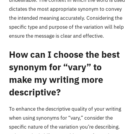
undesirable. The context in which the word is used
dictates the most appropriate synonym to convey
the intended meaning accurately. Considering the
specific type and purpose of the variation will help
ensure the message is clear and effective.
How can I choose the best
synonym for “vary” to
make my writing more
descriptive?
To enhance the descriptive quality of your writing
when using synonyms for “vary,” consider the
specific nature of the variation you’re describing.