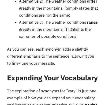
Alternative 2: The weather conditions
differ
greatly in the mountains. (Simply states that
conditions are not the same)
Alternative 3: The weather conditions
range
greatly in the mountains. (Highlights the
extremes of possible conditions)
As you can see, each synonym adds a slightly
different emphasis to the sentence, allowing you
to fine-tune your message.
Expanding Your Vocabulary
The exploration of synonyms for “vary” is just one
example of how you can expand your vocabulary
and improve your communication skills. By
paying