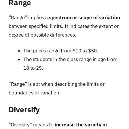
Range
“Range” implies a
spectrum or scope of variation
between specified limits. It indicates the extent or
degree of possible differences.
The prices range from $10 to $50.
The students in the class range in age from
18 to 25.
“Range” is apt when describing the limits or
boundaries of variation.
Diversify
“Diversify” means to
increase the variety or