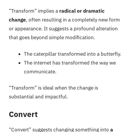
“Transform” implies a
radical or dramatic
change
, often resulting in a completely new form
or appearance. It suggests a profound alteration
that goes beyond simple modification.
The caterpillar transformed into a butterfly.
The internet has transformed the way we
communicate.
“Transform” is ideal when the change is
substantial and impactful.
Convert
“Convert” suggests changing something into
a