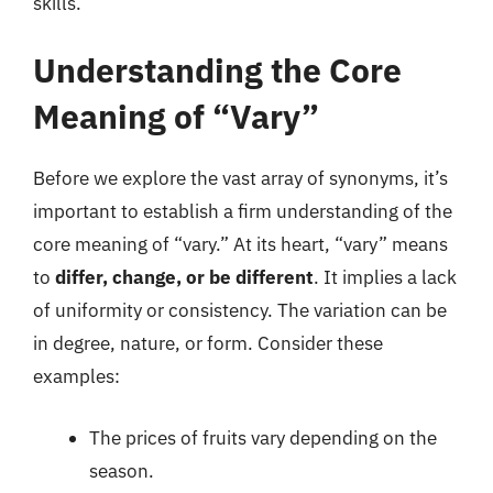
skills.
Understanding the Core
Meaning of “Vary”
Before we explore the vast array of synonyms, it’s
important to establish a firm understanding of the
core meaning of “vary.” At its heart, “vary” means
to
differ, change, or be different
. It implies a lack
of uniformity or consistency. The variation can be
in degree, nature, or form. Consider these
examples:
The prices of fruits vary depending on the
season.