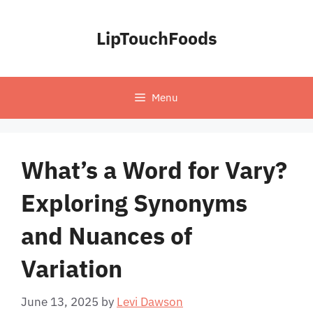
Skip
to
LipTouchFoods
content
Menu
What’s a Word for Vary?
Exploring Synonyms
and Nuances of
Variation
June 13, 2025
by
Levi Dawson