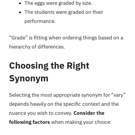
The eggs were graded by size.
The students were graded on their
performance.
“Grade” is fitting when ordering things based on a
hierarchy of differences.
Choosing the Right
Synonym
Selecting the most appropriate synonym for “vary”
depends heavily on the specific context and the
nuance you wish to convey.
Consider the
following factors
when making your choice: