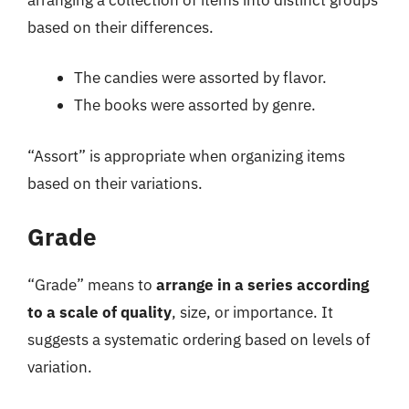
based on their differences.
The candies were assorted by flavor.
The books were assorted by genre.
“Assort” is appropriate when organizing items
based on their variations.
Grade
“Grade” means to
arrange in a series according
to a scale of quality
, size, or importance. It
suggests a systematic ordering based on levels of
variation.