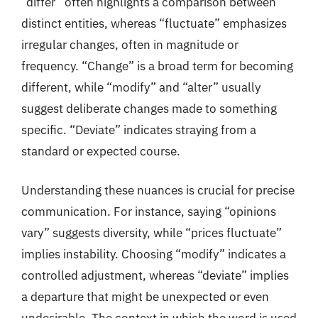
“differ” often highlights a comparison between
distinct entities, whereas “fluctuate” emphasizes
irregular changes, often in magnitude or
frequency. “Change” is a broad term for becoming
different, while “modify” and “alter” usually
suggest deliberate changes made to something
specific. “Deviate” indicates straying from a
standard or expected course.
Understanding these nuances is crucial for precise
communication. For instance, saying “opinions
vary” suggests diversity, while “prices fluctuate”
implies instability. Choosing “modify” indicates a
controlled adjustment, whereas “deviate” implies
a departure that might be unexpected or even