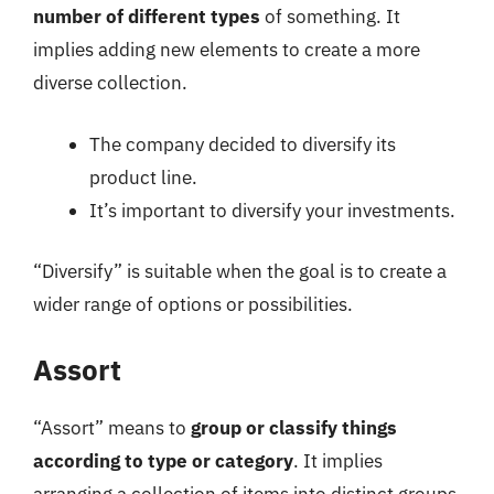
number of different types
of something. It
implies adding new elements to create a more
diverse collection.
The company decided to diversify its
product line.
It’s important to diversify your investments.
“Diversify” is suitable when the goal is to create a
wider range of options or possibilities.
Assort
“Assort” means to
group or classify things
according to type or category
. It implies
arranging a collection of items into distinct groups