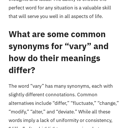
perfect word for any situation is a valuable skill
that will serve you well in all aspects of life.
What are some common
synonyms for “vary” and
how do their meanings
differ?
The word “vary” has many synonyms, each with
slightly different connotations. Common
alternatives include “differ,” “fluctuate,” “change,”
“modify,” “alter,” and “deviate.” While all these
words imply a lack of uniformity or consistency,