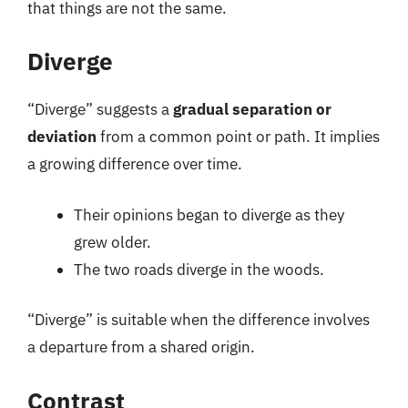
that things are not the same.
Diverge
“Diverge” suggests a
gradual separation or
deviation
from a common point or path. It implies
a growing difference over time.
Their opinions began to diverge as they
grew older.
The two roads diverge in the woods.
“Diverge” is suitable when the difference involves
a departure from a shared origin.
Contrast