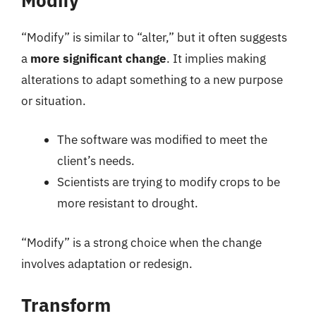
“Modify” is similar to “alter,” but it often suggests
a
more significant change
. It implies making
alterations to adapt something to a new purpose
or situation.
The software was modified to meet the
client’s needs.
Scientists are trying to modify crops to be
more resistant to drought.
“Modify” is a strong choice when the change
involves adaptation or redesign.
Transform