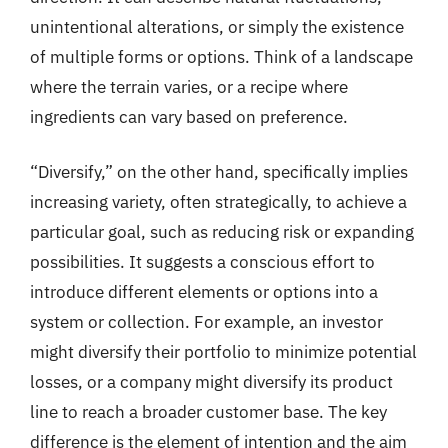
unintentional alterations, or simply the existence
of multiple forms or options. Think of a landscape
where the terrain varies, or a recipe where
ingredients can vary based on preference.
“Diversify,” on the other hand, specifically implies
increasing variety, often strategically, to achieve a
particular goal, such as reducing risk or expanding
possibilities. It suggests a conscious effort to
introduce different elements or options into a
system or collection. For example, an investor
might diversify their portfolio to minimize potential
losses, or a company might diversify its product
line to reach a broader customer base. The key
difference is the element of intention and the aim