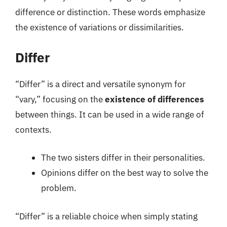
difference or distinction. These words emphasize
the existence of variations or dissimilarities.
Differ
“Differ” is a direct and versatile synonym for
“vary,” focusing on the
existence of differences
between things. It can be used in a wide range of
contexts.
The two sisters differ in their personalities.
Opinions differ on the best way to solve the
problem.
“Differ” is a reliable choice when simply stating