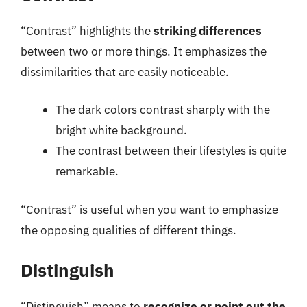
“Contrast” highlights the
striking differences
between two or more things. It emphasizes the
dissimilarities that are easily noticeable.
The dark colors contrast sharply with the
bright white background.
The contrast between their lifestyles is quite
remarkable.
“Contrast” is useful when you want to emphasize
the opposing qualities of different things.
Distinguish
“Distinguish” means to
recognize or point out the