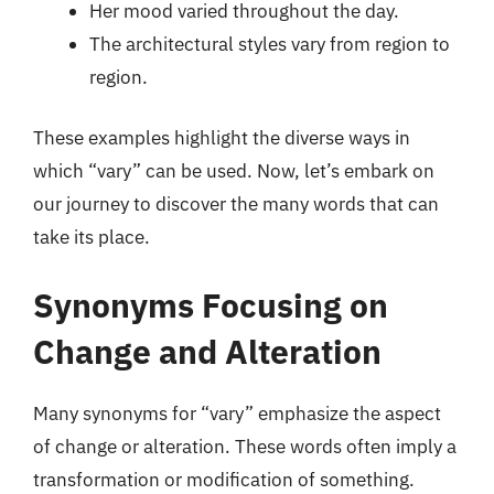
Her mood varied throughout the day.
The architectural styles vary from region to
region.
These examples highlight the diverse ways in
which “vary” can be used. Now, let’s embark on
our journey to discover the many words that can
take its place.
Synonyms Focusing on
Change and Alteration
Many synonyms for “vary” emphasize the aspect
of change or alteration. These words often imply a
transformation or modification of something.