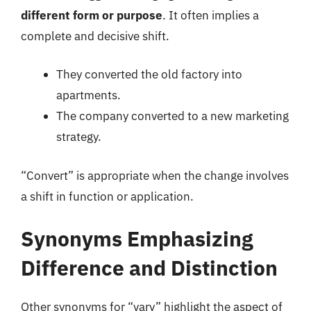
different form or purpose
. It often implies a
complete and decisive shift.
They converted the old factory into
apartments.
The company converted to a new marketing
strategy.
“Convert” is appropriate when the change involves
a shift in function or application.
Synonyms Emphasizing
Difference and Distinction
Other synonyms for “vary” highlight the aspect of