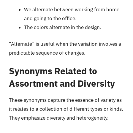
We alternate between working from home
and going to the office.
The colors alternate in the design.
“Alternate” is useful when the variation involves a
predictable sequence of changes.
Synonyms Related to
Assortment and Diversity
These synonyms capture the essence of variety as
it relates to a collection of different types or kinds.
They emphasize diversity and heterogeneity.