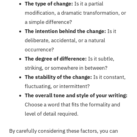
The type of change:
Is it a partial
modification, a dramatic transformation, or
a simple difference?
The intention behind the change:
Is it
deliberate, accidental, or a natural
occurrence?
The degree of difference:
Is it subtle,
striking, or somewhere in between?
The stability of the change:
Is it constant,
fluctuating, or intermittent?
The overall tone and style of your writing:
Choose a word that fits the formality and
level of detail required.
By carefully considering these factors, you can