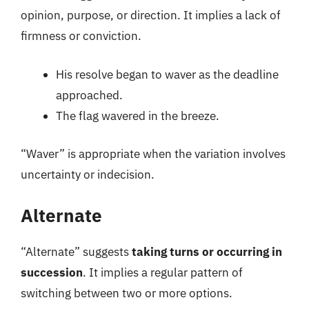
opinion, purpose, or direction. It implies a lack of
firmness or conviction.
His resolve began to waver as the deadline
approached.
The flag wavered in the breeze.
“Waver” is appropriate when the variation involves
uncertainty or indecision.
Alternate
“Alternate” suggests
taking turns or occurring in
succession
. It implies a regular pattern of
switching between two or more options.