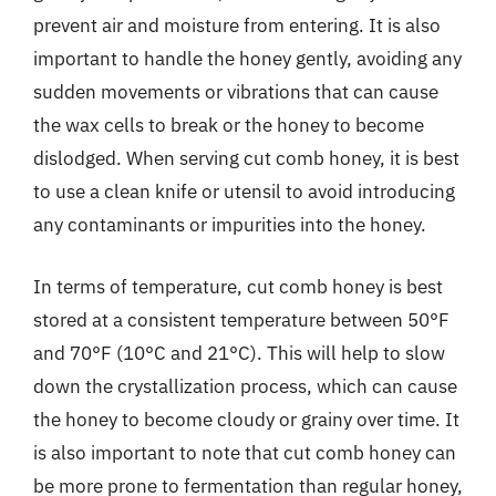
prevent air and moisture from entering. It is also
important to handle the honey gently, avoiding any
sudden movements or vibrations that can cause
the wax cells to break or the honey to become
dislodged. When serving cut comb honey, it is best
to use a clean knife or utensil to avoid introducing
any contaminants or impurities into the honey.
In terms of temperature, cut comb honey is best
stored at a consistent temperature between 50°F
and 70°F (10°C and 21°C). This will help to slow
down the crystallization process, which can cause
the honey to become cloudy or grainy over time. It
is also important to note that cut comb honey can
be more prone to fermentation than regular honey,