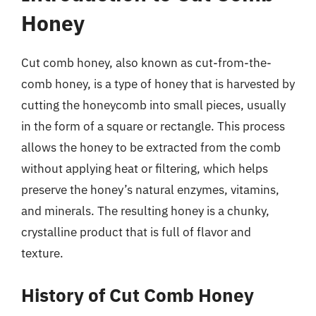
Honey
Cut comb honey, also known as cut-from-the-
comb honey, is a type of honey that is harvested by
cutting the honeycomb into small pieces, usually
in the form of a square or rectangle. This process
allows the honey to be extracted from the comb
without applying heat or filtering, which helps
preserve the honey’s natural enzymes, vitamins,
and minerals. The resulting honey is a chunky,
crystalline product that is full of flavor and
texture.
History of Cut Comb Honey