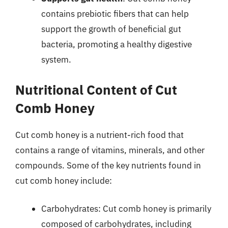
contains prebiotic fibers that can help
support the growth of beneficial gut
bacteria, promoting a healthy digestive
system.
Nutritional Content of Cut
Comb Honey
Cut comb honey is a nutrient-rich food that
contains a range of vitamins, minerals, and other
compounds. Some of the key nutrients found in
cut comb honey include:
Carbohydrates: Cut comb honey is primarily
composed of carbohydrates, including