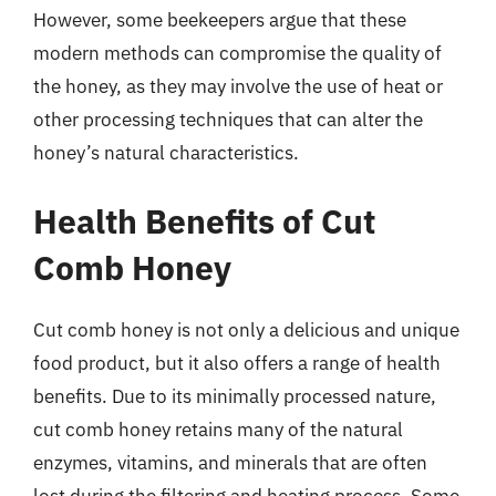
However, some beekeepers argue that these
modern methods can compromise the quality of
the honey, as they may involve the use of heat or
other processing techniques that can alter the
honey’s natural characteristics.
Health Benefits of Cut
Comb Honey
Cut comb honey is not only a delicious and unique
food product, but it also offers a range of health
benefits. Due to its minimally processed nature,
cut comb honey retains many of the natural
enzymes, vitamins, and minerals that are often
lost during the filtering and heating process. Some