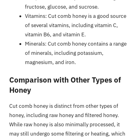
fructose, glucose, and sucrose.
Vitamins: Cut comb honey is a good source
of several vitamins, including vitamin C,
vitamin B6, and vitamin E.
Minerals: Cut comb honey contains a range
of minerals, including potassium,
magnesium, and iron.
Comparison with Other Types of
Honey
Cut comb honey is distinct from other types of
honey, including raw honey and filtered honey.
While raw honey is also minimally processed, it
may still undergo some filtering or heating, which