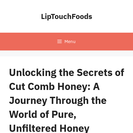
Skip
to
LipTouchFoods
content
Menu
Unlocking the Secrets of
Cut Comb Honey: A
Journey Through the
World of Pure,
Unfiltered Honey