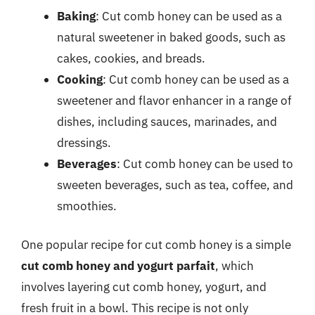
Baking
: Cut comb honey can be used as a
natural sweetener in baked goods, such as
cakes, cookies, and breads.
Cooking
: Cut comb honey can be used as a
sweetener and flavor enhancer in a range of
dishes, including sauces, marinades, and
dressings.
Beverages
: Cut comb honey can be used to
sweeten beverages, such as tea, coffee, and
smoothies.
One popular recipe for cut comb honey is a simple
cut comb honey and yogurt parfait
, which
involves layering cut comb honey, yogurt, and
fresh fruit in a bowl. This recipe is not only