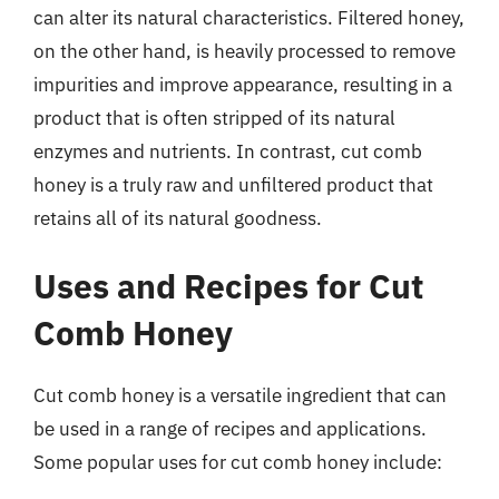
can alter its natural characteristics. Filtered honey,
on the other hand, is heavily processed to remove
impurities and improve appearance, resulting in a
product that is often stripped of its natural
enzymes and nutrients. In contrast, cut comb
honey is a truly raw and unfiltered product that
retains all of its natural goodness.
Uses and Recipes for Cut
Comb Honey
Cut comb honey is a versatile ingredient that can
be used in a range of recipes and applications.
Some popular uses for cut comb honey include: