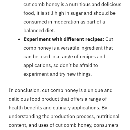
cut comb honey is a nutritious and delicious
food, it is still high in sugar and should be
consumed in moderation as part of a
balanced diet.
Experiment with different recipes
: Cut
comb honey is a versatile ingredient that
can be used in a range of recipes and
applications, so don’t be afraid to
experiment and try new things.
In conclusion, cut comb honey is a unique and
delicious food product that offers a range of
health benefits and culinary applications. By
understanding the production process, nutritional
content, and uses of cut comb honey, consumers