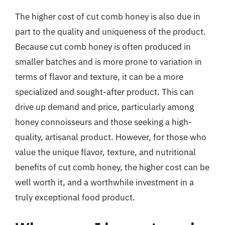
The higher cost of cut comb honey is also due in
part to the quality and uniqueness of the product.
Because cut comb honey is often produced in
smaller batches and is more prone to variation in
terms of flavor and texture, it can be a more
specialized and sought-after product. This can
drive up demand and price, particularly among
honey connoisseurs and those seeking a high-
quality, artisanal product. However, for those who
value the unique flavor, texture, and nutritional
benefits of cut comb honey, the higher cost can be
well worth it, and a worthwhile investment in a
truly exceptional food product.