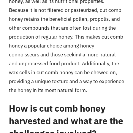
honey, as well as its nutritional properties.
Because it is not filtered or pasteurized, cut comb
honey retains the beneficial pollen, propolis, and
other compounds that are often lost during the
production of regular honey. This makes cut comb
honey a popular choice among honey
connoisseurs and those seeking a more natural
and unprocessed food product. Additionally, the
wax cells in cut comb honey can be chewed on,
providing a unique texture and a way to experience
the honey in its most natural form.
How is cut comb honey
harvested and what are the