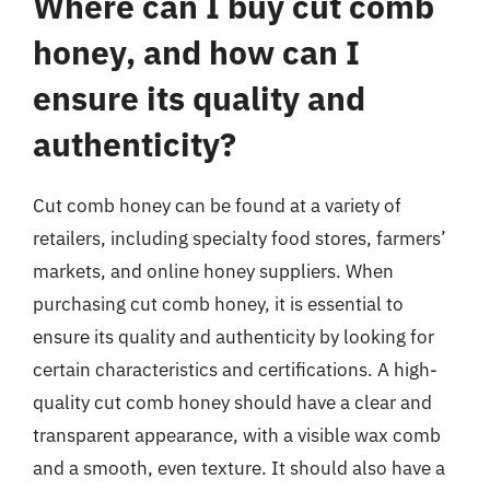
Where can I buy cut comb
honey, and how can I
ensure its quality and
authenticity?
Cut comb honey can be found at a variety of
retailers, including specialty food stores, farmers’
markets, and online honey suppliers. When
purchasing cut comb honey, it is essential to
ensure its quality and authenticity by looking for
certain characteristics and certifications. A high-
quality cut comb honey should have a clear and
transparent appearance, with a visible wax comb
and a smooth, even texture. It should also have a