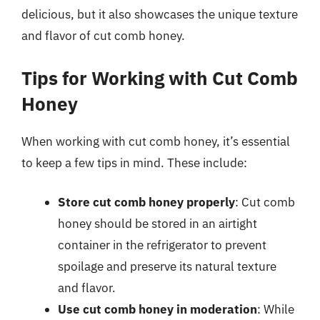
delicious, but it also showcases the unique texture
and flavor of cut comb honey.
Tips for Working with Cut Comb
Honey
When working with cut comb honey, it’s essential
to keep a few tips in mind. These include:
Store cut comb honey properly
: Cut comb
honey should be stored in an airtight
container in the refrigerator to prevent
spoilage and preserve its natural texture
and flavor.
Use cut comb honey in moderation
: While