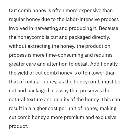
Cut comb honey is often more expensive than
regular honey due to the labor-intensive process
involved in harvesting and producing it. Because
the honeycomb is cut and packaged directly,
without extracting the honey, the production
process is more time-consuming and requires
greater care and attention to detail. Additionally,
the yield of cut comb honey is often lower than
that of regular honey, as the honeycomb must be
cut and packaged in a way that preserves the
natural texture and quality of the honey. This can
result in a higher cost per unit of honey, making
cut comb honey a more premium and exclusive
product.