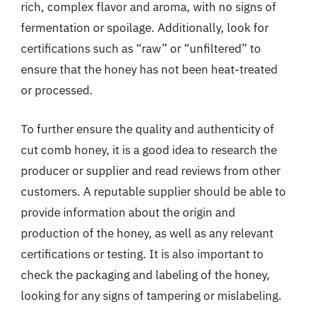
rich, complex flavor and aroma, with no signs of
fermentation or spoilage. Additionally, look for
certifications such as “raw” or “unfiltered” to
ensure that the honey has not been heat-treated
or processed.
To further ensure the quality and authenticity of
cut comb honey, it is a good idea to research the
producer or supplier and read reviews from other
customers. A reputable supplier should be able to
provide information about the origin and
production of the honey, as well as any relevant
certifications or testing. It is also important to
check the packaging and labeling of the honey,
looking for any signs of tampering or mislabeling.