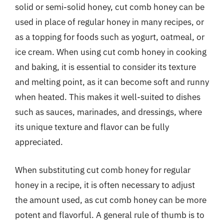
solid or semi-solid honey, cut comb honey can be
used in place of regular honey in many recipes, or
as a topping for foods such as yogurt, oatmeal, or
ice cream. When using cut comb honey in cooking
and baking, it is essential to consider its texture
and melting point, as it can become soft and runny
when heated. This makes it well-suited to dishes
such as sauces, marinades, and dressings, where
its unique texture and flavor can be fully
appreciated.
When substituting cut comb honey for regular
honey in a recipe, it is often necessary to adjust
the amount used, as cut comb honey can be more
potent and flavorful. A general rule of thumb is to