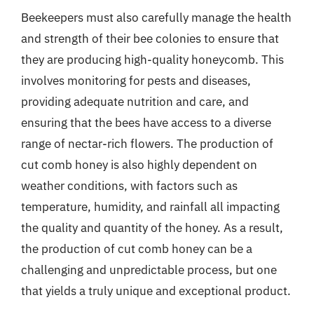
Beekeepers must also carefully manage the health
and strength of their bee colonies to ensure that
they are producing high-quality honeycomb. This
involves monitoring for pests and diseases,
providing adequate nutrition and care, and
ensuring that the bees have access to a diverse
range of nectar-rich flowers. The production of
cut comb honey is also highly dependent on
weather conditions, with factors such as
temperature, humidity, and rainfall all impacting
the quality and quantity of the honey. As a result,
the production of cut comb honey can be a
challenging and unpredictable process, but one
that yields a truly unique and exceptional product.