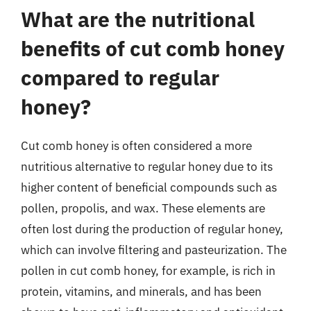
What are the nutritional
benefits of cut comb honey
compared to regular
honey?
Cut comb honey is often considered a more
nutritious alternative to regular honey due to its
higher content of beneficial compounds such as
pollen, propolis, and wax. These elements are
often lost during the production of regular honey,
which can involve filtering and pasteurization. The
pollen in cut comb honey, for example, is rich in
protein, vitamins, and minerals, and has been