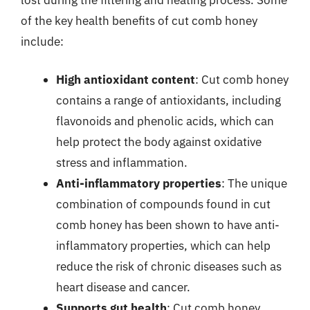
of the key health benefits of cut comb honey
include:
High antioxidant content
: Cut comb honey
contains a range of antioxidants, including
flavonoids and phenolic acids, which can
help protect the body against oxidative
stress and inflammation.
Anti-inflammatory properties
: The unique
combination of compounds found in cut
comb honey has been shown to have anti-
inflammatory properties, which can help
reduce the risk of chronic diseases such as
heart disease and cancer.
Supports gut health
: Cut comb honey