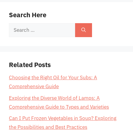
Search Here
Search
for:
Related Posts
Choosing the Right Oil for Your Subs: A
Comprehensive Guide
Exploring the Diverse World of Lamps: A
Comprehensive Guide to Types and Varieties
Can I Put Frozen Vegetables in Soup? Exploring
the Possibilities and Best Practices