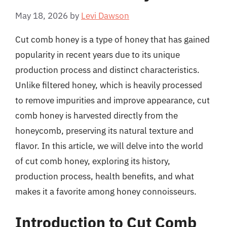
May 18, 2026
by
Levi Dawson
Cut comb honey is a type of honey that has gained
popularity in recent years due to its unique
production process and distinct characteristics.
Unlike filtered honey, which is heavily processed
to remove impurities and improve appearance, cut
comb honey is harvested directly from the
honeycomb, preserving its natural texture and
flavor. In this article, we will delve into the world
of cut comb honey, exploring its history,
production process, health benefits, and what
makes it a favorite among honey connoisseurs.
Introduction to Cut Comb