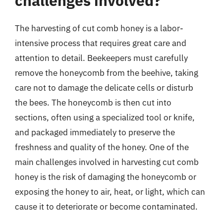
challenges involved?
The harvesting of cut comb honey is a labor-
intensive process that requires great care and
attention to detail. Beekeepers must carefully
remove the honeycomb from the beehive, taking
care not to damage the delicate cells or disturb
the bees. The honeycomb is then cut into
sections, often using a specialized tool or knife,
and packaged immediately to preserve the
freshness and quality of the honey. One of the
main challenges involved in harvesting cut comb
honey is the risk of damaging the honeycomb or
exposing the honey to air, heat, or light, which can
cause it to deteriorate or become contaminated.