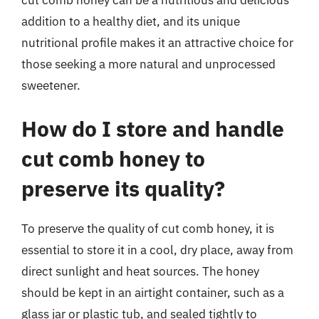
addition to a healthy diet, and its unique
nutritional profile makes it an attractive choice for
those seeking a more natural and unprocessed
sweetener.
How do I store and handle
cut comb honey to
preserve its quality?
To preserve the quality of cut comb honey, it is
essential to store it in a cool, dry place, away from
direct sunlight and heat sources. The honey
should be kept in an airtight container, such as a
glass jar or plastic tub, and sealed tightly to