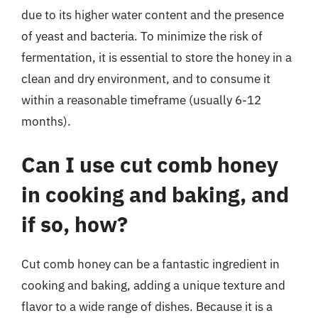
due to its higher water content and the presence
of yeast and bacteria. To minimize the risk of
fermentation, it is essential to store the honey in a
clean and dry environment, and to consume it
within a reasonable timeframe (usually 6-12
months).
Can I use cut comb honey
in cooking and baking, and
if so, how?
Cut comb honey can be a fantastic ingredient in
cooking and baking, adding a unique texture and
flavor to a wide range of dishes. Because it is a