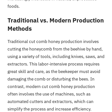
foods.
Traditional vs. Modern Production
Methods
Traditional cut comb honey production involves
cutting the honeycomb from the beehive by hand,
using a variety of tools, including knives, saws, and
extractors. This labor-intensive process requires
great skill and care, as the beekeeper must avoid
damaging the comb or disturbing the bees. In
contrast, modern cut comb honey production
often involves the use of machines, such as
automated cutters and extractors, which can
simplify the process and increase efficiency.