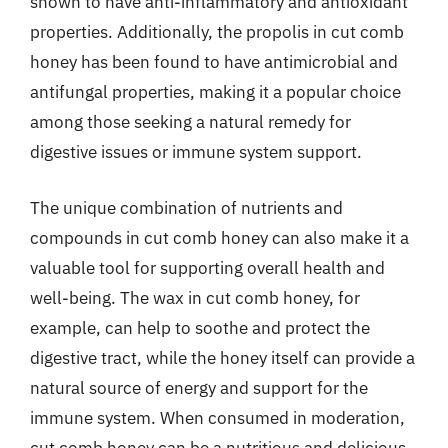
shown to have anti-inflammatory and antioxidant
properties. Additionally, the propolis in cut comb
honey has been found to have antimicrobial and
antifungal properties, making it a popular choice
among those seeking a natural remedy for
digestive issues or immune system support.
The unique combination of nutrients and
compounds in cut comb honey can also make it a
valuable tool for supporting overall health and
well-being. The wax in cut comb honey, for
example, can help to soothe and protect the
digestive tract, while the honey itself can provide a
natural source of energy and support for the
immune system. When consumed in moderation,
cut comb honey can be a nutritious and delicious