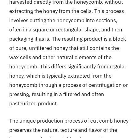
harvested directly from the honeycomb, without
extracting the honey from the cells. This process
involves cutting the honeycomb into sections,
often in a square or rectangular shape, and then
packaging it as is. The resulting product is a block
of pure, unfiltered honey that still contains the
wax cells and other natural elements of the
honeycomb. This differs significantly from regular
honey, which is typically extracted from the
honeycomb through a process of centrifugation or
pressing, resulting in a filtered and often
pasteurized product.
The unique production process of cut comb honey
preserves the natural texture and flavor of the