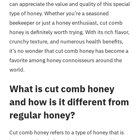
can appreciate the value and quality of this special
type of honey. Whether you’re a seasoned
beekeeper or just a honey enthusiast, cut comb
honey is definitely worth trying. With its rich flavor,
crunchy texture, and numerous health benefits,
it’s no wonder that cut comb honey has become a
favorite among honey connoisseurs around the
world.
What is cut comb honey
and how is it different from
regular honey?
Cut comb honey refers to a type of honey that is