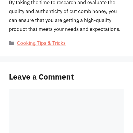
By taking the time to research and evaluate the
quality and authenticity of cut comb honey, you
can ensure that you are getting a high-quality
product that meets your needs and expectations.
Categories
Cooking Tips & Tricks
Leave a Comment
Comment