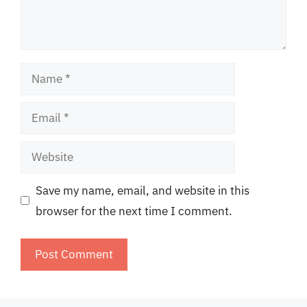
Name
Email
Website
Save my name, email, and website in this
browser for the next time I comment.