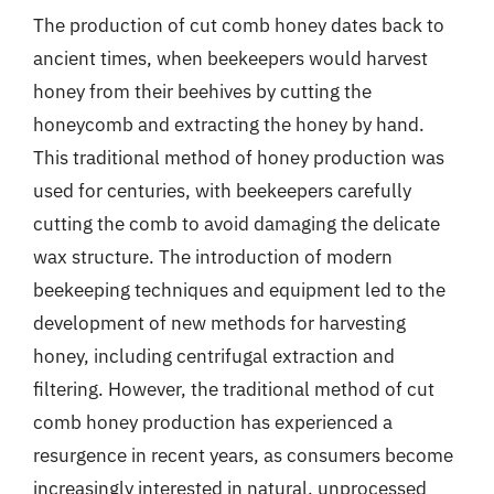
The production of cut comb honey dates back to
ancient times, when beekeepers would harvest
honey from their beehives by cutting the
honeycomb and extracting the honey by hand.
This traditional method of honey production was
used for centuries, with beekeepers carefully
cutting the comb to avoid damaging the delicate
wax structure. The introduction of modern
beekeeping techniques and equipment led to the
development of new methods for harvesting
honey, including centrifugal extraction and
filtering. However, the traditional method of cut
comb honey production has experienced a
resurgence in recent years, as consumers become
increasingly interested in natural, unprocessed