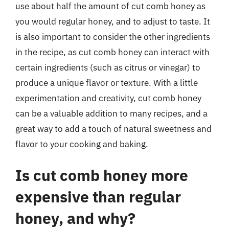
use about half the amount of cut comb honey as
you would regular honey, and to adjust to taste. It
is also important to consider the other ingredients
in the recipe, as cut comb honey can interact with
certain ingredients (such as citrus or vinegar) to
produce a unique flavor or texture. With a little
experimentation and creativity, cut comb honey
can be a valuable addition to many recipes, and a
great way to add a touch of natural sweetness and
flavor to your cooking and baking.
Is cut comb honey more
expensive than regular
honey, and why?