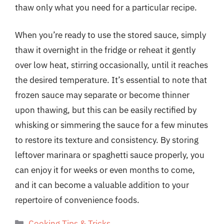
thaw only what you need for a particular recipe.
When you’re ready to use the stored sauce, simply
thaw it overnight in the fridge or reheat it gently
over low heat, stirring occasionally, until it reaches
the desired temperature. It’s essential to note that
frozen sauce may separate or become thinner
upon thawing, but this can be easily rectified by
whisking or simmering the sauce for a few minutes
to restore its texture and consistency. By storing
leftover marinara or spaghetti sauce properly, you
can enjoy it for weeks or even months to come,
and it can become a valuable addition to your
repertoire of convenience foods.
Categories
Cooking Tips & Tricks