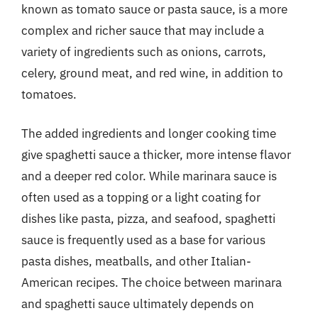
known as tomato sauce or pasta sauce, is a more
complex and richer sauce that may include a
variety of ingredients such as onions, carrots,
celery, ground meat, and red wine, in addition to
tomatoes.
The added ingredients and longer cooking time
give spaghetti sauce a thicker, more intense flavor
and a deeper red color. While marinara sauce is
often used as a topping or a light coating for
dishes like pasta, pizza, and seafood, spaghetti
sauce is frequently used as a base for various
pasta dishes, meatballs, and other Italian-
American recipes. The choice between marinara
and spaghetti sauce ultimately depends on