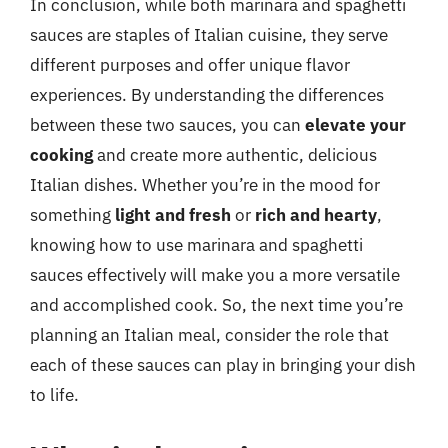
In conclusion, while both marinara and spaghetti
sauces are staples of Italian cuisine, they serve
different purposes and offer unique flavor
experiences. By understanding the differences
between these two sauces, you can
elevate your
cooking
and create more authentic, delicious
Italian dishes. Whether you’re in the mood for
something
light and fresh
or
rich and hearty
,
knowing how to use marinara and spaghetti
sauces effectively will make you a more versatile
and accomplished cook. So, the next time you’re
planning an Italian meal, consider the role that
each of these sauces can play in bringing your dish
to life.