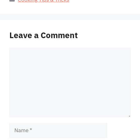
Leave a Comment
Comment
Name