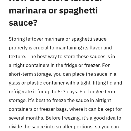
marinara or spaghetti
sauce?
Storing leftover marinara or spaghetti sauce
properly is crucial to maintaining its flavor and
texture. The best way to store these sauces is in
airtight containers in the fridge or freezer. For
short-term storage, you can place the sauce in a
glass or plastic container with a tight-fitting lid and
refrigerate it for up to 5-7 days. For longer-term
storage, it’s best to freeze the sauce in airtight
containers or freezer bags, where it can be kept for
several months. Before freezing, it’s a good idea to
divide the sauce into smaller portions, so you can