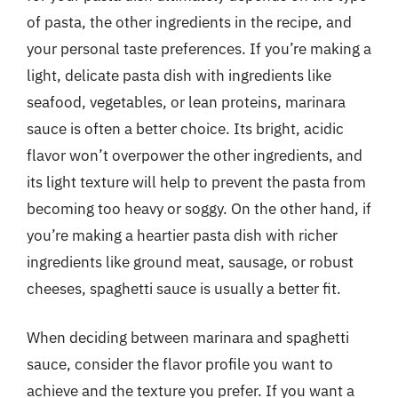
of pasta, the other ingredients in the recipe, and
your personal taste preferences. If you’re making a
light, delicate pasta dish with ingredients like
seafood, vegetables, or lean proteins, marinara
sauce is often a better choice. Its bright, acidic
flavor won’t overpower the other ingredients, and
its light texture will help to prevent the pasta from
becoming too heavy or soggy. On the other hand, if
you’re making a heartier pasta dish with richer
ingredients like ground meat, sausage, or robust
cheeses, spaghetti sauce is usually a better fit.
When deciding between marinara and spaghetti
sauce, consider the flavor profile you want to
achieve and the texture you prefer. If you want a