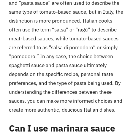
and “pasta sauce” are often used to describe the
same type of tomato-based sauce, but in Italy, the
distinction is more pronounced. Italian cooks
often use the term “salsa” or “ragù” to describe
meat-based sauces, while tomato-based sauces
are referred to as “salsa di pomodoro” or simply
“pomodoro.” In any case, the choice between
spaghetti sauce and pasta sauce ultimately
depends on the specific recipe, personal taste
preferences, and the type of pasta being used. By
understanding the differences between these
sauces, you can make more informed choices and
create more authentic, delicious Italian dishes.
Can I use marinara sauce