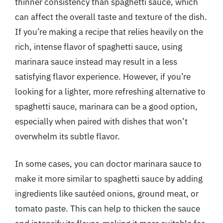
thinner consistency than spaghetti sauce, which
can affect the overall taste and texture of the dish.
If you’re making a recipe that relies heavily on the
rich, intense flavor of spaghetti sauce, using
marinara sauce instead may result in a less
satisfying flavor experience. However, if you’re
looking for a lighter, more refreshing alternative to
spaghetti sauce, marinara can be a good option,
especially when paired with dishes that won’t
overwhelm its subtle flavor.
In some cases, you can doctor marinara sauce to
make it more similar to spaghetti sauce by adding
ingredients like sautéed onions, ground meat, or
tomato paste. This can help to thicken the sauce