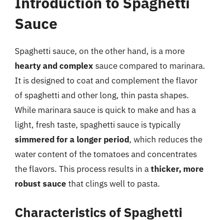
Introduction to Spaghetti
Sauce
Spaghetti sauce, on the other hand, is a more
hearty and complex
sauce compared to marinara.
It is designed to coat and complement the flavor
of spaghetti and other long, thin pasta shapes.
While marinara sauce is quick to make and has a
light, fresh taste, spaghetti sauce is typically
simmered for a longer period
, which reduces the
water content of the tomatoes and concentrates
the flavors. This process results in a
thicker, more
robust sauce
that clings well to pasta.
Characteristics of Spaghetti