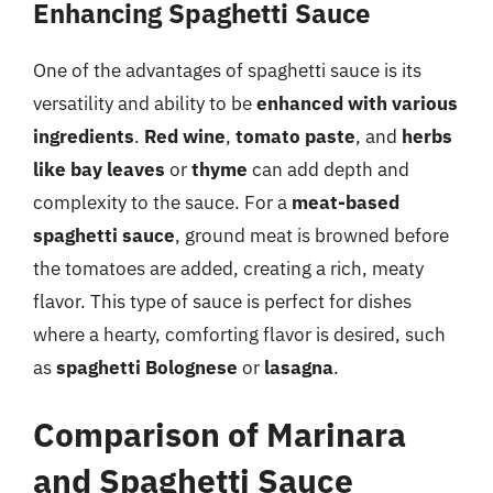
Enhancing Spaghetti Sauce
One of the advantages of spaghetti sauce is its
versatility and ability to be
enhanced with various
ingredients
.
Red wine
,
tomato paste
, and
herbs
like bay leaves
or
thyme
can add depth and
complexity to the sauce. For a
meat-based
spaghetti sauce
, ground meat is browned before
the tomatoes are added, creating a rich, meaty
flavor. This type of sauce is perfect for dishes
where a hearty, comforting flavor is desired, such
as
spaghetti Bolognese
or
lasagna
.
Comparison of Marinara
and Spaghetti Sauce