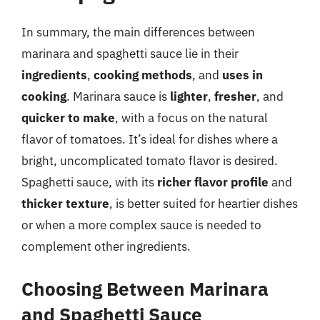
In summary, the main differences between
marinara and spaghetti sauce lie in their
ingredients
,
cooking methods
, and
uses in
cooking
. Marinara sauce is
lighter
,
fresher
, and
quicker to make
, with a focus on the natural
flavor of tomatoes. It’s ideal for dishes where a
bright, uncomplicated tomato flavor is desired.
Spaghetti sauce, with its
richer flavor profile
and
thicker texture
, is better suited for heartier dishes
or when a more complex sauce is needed to
complement other ingredients.
Choosing Between Marinara
and Spaghetti Sauce