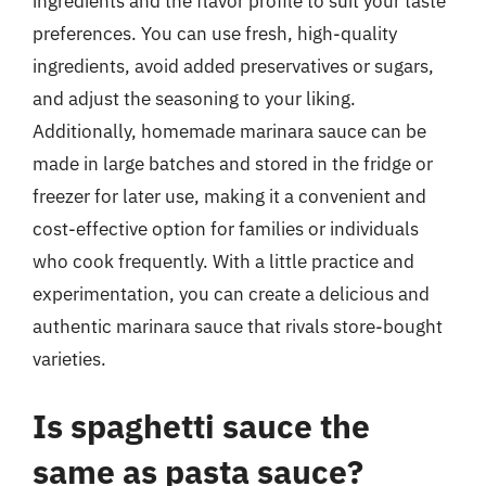
ingredients and the flavor profile to suit your taste
preferences. You can use fresh, high-quality
ingredients, avoid added preservatives or sugars,
and adjust the seasoning to your liking.
Additionally, homemade marinara sauce can be
made in large batches and stored in the fridge or
freezer for later use, making it a convenient and
cost-effective option for families or individuals
who cook frequently. With a little practice and
experimentation, you can create a delicious and
authentic marinara sauce that rivals store-bought
varieties.
Is spaghetti sauce the
same as pasta sauce?