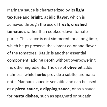
Marinara sauce is characterized by its
light
texture
and
bright, acidic flavor
, which is
achieved through the use of
fresh, crushed
tomatoes
rather than cooked-down tomato
puree. This sauce is not simmered for a long time,
which helps preserve the vibrant color and flavor
of the tomatoes.
Garlic
is another essential
component, adding depth without overpowering
the other ingredients. The use of
olive oil
adds
richness, while
herbs
provide a subtle, aromatic
note. Marinara sauce is versatile and can be used
as a
pizza sauce
, a
dipping sauce
, or as a sauce
for
pasta dishes
, such as spaghetti or bucatini.