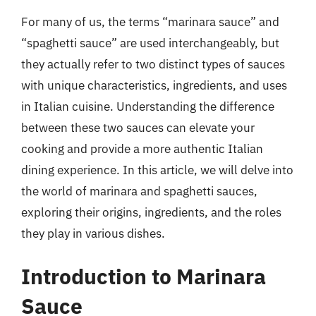
For many of us, the terms “marinara sauce” and
“spaghetti sauce” are used interchangeably, but
they actually refer to two distinct types of sauces
with unique characteristics, ingredients, and uses
in Italian cuisine. Understanding the difference
between these two sauces can elevate your
cooking and provide a more authentic Italian
dining experience. In this article, we will delve into
the world of marinara and spaghetti sauces,
exploring their origins, ingredients, and the roles
they play in various dishes.
Introduction to Marinara
Sauce