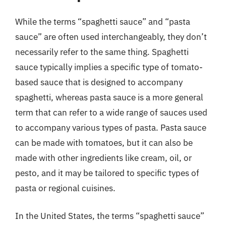
While the terms “spaghetti sauce” and “pasta
sauce” are often used interchangeably, they don’t
necessarily refer to the same thing. Spaghetti
sauce typically implies a specific type of tomato-
based sauce that is designed to accompany
spaghetti, whereas pasta sauce is a more general
term that can refer to a wide range of sauces used
to accompany various types of pasta. Pasta sauce
can be made with tomatoes, but it can also be
made with other ingredients like cream, oil, or
pesto, and it may be tailored to specific types of
pasta or regional cuisines.
In the United States, the terms “spaghetti sauce”