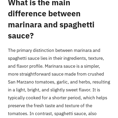
What is the main
difference between
marinara and spaghetti
sauce?
The primary distinction between marinara and
spaghetti sauce lies in their ingredients, texture,
and flavor profile. Marinara sauce is a simpler,
more straightforward sauce made from crushed
San Marzano tomatoes, garlic, and herbs, resulting
in a light, bright, and slightly sweet flavor. It is
typically cooked for a shorter period, which helps
preserve the fresh taste and texture of the
tomatoes. In contrast, spaghetti sauce, also