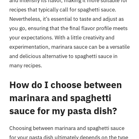
and intensify its flavor, making it more suitable for
recipes that typically call for spaghetti sauce.
Nevertheless, it’s essential to taste and adjust as
you go, ensuring that the final flavor profile meets
your expectations. With a little creativity and
experimentation, marinara sauce can be a versatile
and delicious alternative to spaghetti sauce in
many recipes.
How do I choose between
marinara and spaghetti
sauce for my pasta dish?
Choosing between marinara and spaghetti sauce
for your pasta dish ultimately depends on the type