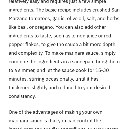
relatively easy and requires just a few simple
ingredients. The basic recipe includes crushed San
Marzano tomatoes, garlic, olive oil, salt, and herbs
like basil or oregano. You can also add other
ingredients to taste, such as lemon juice or red
pepper flakes, to give the sauce a bit more depth
and complexity. To make marinara sauce, simply
combine the ingredients in a saucepan, bring them
to a simmer, and let the sauce cook for 15-30
minutes, stirring occasionally, until it has
thickened slightly and reduced to your desired
consistency.
One of the advantages of making your own
marinara sauce is that you can control the