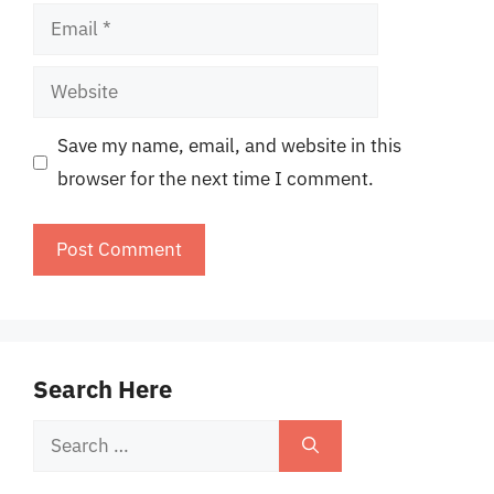
Email
Website
Save my name, email, and website in this
browser for the next time I comment.
Search Here
Search
for: