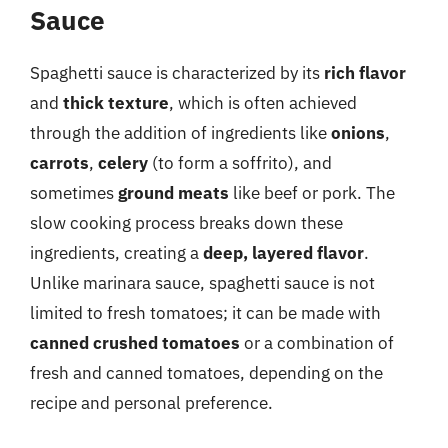
Sauce
Spaghetti sauce is characterized by its
rich flavor
and
thick texture
, which is often achieved
through the addition of ingredients like
onions
,
carrots
,
celery
(to form a soffrito), and
sometimes
ground meats
like beef or pork. The
slow cooking process breaks down these
ingredients, creating a
deep, layered flavor
.
Unlike marinara sauce, spaghetti sauce is not
limited to fresh tomatoes; it can be made with
canned crushed tomatoes
or a combination of
fresh and canned tomatoes, depending on the
recipe and personal preference.