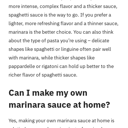
more intense, complex flavor and a thicker sauce,
spaghetti sauce is the way to go. If you prefer a
lighter, more refreshing flavor and a thinner sauce,
marinara is the better choice. You can also think
about the type of pasta you’re using – delicate
shapes like spaghetti or linguine often pair well
with marinara, while thicker shapes like
pappardelle or rigatoni can hold up better to the
richer flavor of spaghetti sauce.
Can I make my own
marinara sauce at home?
Yes, making your own marinara sauce at home is