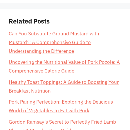
Related Posts
Can You Substitute Ground Mustard with
Mustard?: A Comprehensive Guide to
Understanding the Difference
Uncovering the Nutritional Value of Pork Pozole: A
Comprehensive Calorie Guide
Healthy Toast Toppings: A Guide to Boosting Your
Breakfast Nutrition
Pork Pairing Perfection: Exploring the Delicious
World of Vegetables to Eat with Pork
Gordon Ramsay’s Secret to Perfectly Fried Lamb