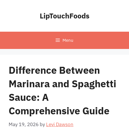
Skip
to
LipTouchFoods
content
Menu
Difference Between
Marinara and Spaghetti
Sauce: A
Comprehensive Guide
May 19, 2026
by
Levi Dawson