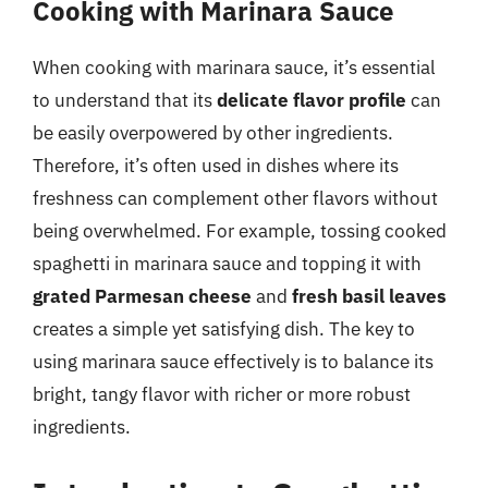
Cooking with Marinara Sauce
When cooking with marinara sauce, it’s essential
to understand that its
delicate flavor profile
can
be easily overpowered by other ingredients.
Therefore, it’s often used in dishes where its
freshness can complement other flavors without
being overwhelmed. For example, tossing cooked
spaghetti in marinara sauce and topping it with
grated Parmesan cheese
and
fresh basil leaves
creates a simple yet satisfying dish. The key to
using marinara sauce effectively is to balance its
bright, tangy flavor with richer or more robust
ingredients.