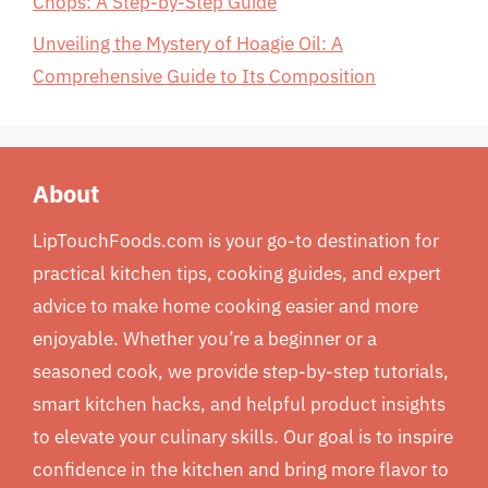
Chops: A Step-by-Step Guide
Unveiling the Mystery of Hoagie Oil: A
Comprehensive Guide to Its Composition
About
LipTouchFoods.com is your go-to destination for
practical kitchen tips, cooking guides, and expert
advice to make home cooking easier and more
enjoyable. Whether you’re a beginner or a
seasoned cook, we provide step-by-step tutorials,
smart kitchen hacks, and helpful product insights
to elevate your culinary skills. Our goal is to inspire
confidence in the kitchen and bring more flavor to