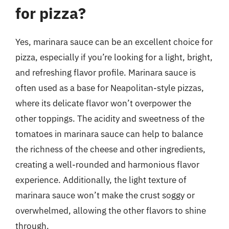
for pizza?
Yes, marinara sauce can be an excellent choice for
pizza, especially if you’re looking for a light, bright,
and refreshing flavor profile. Marinara sauce is
often used as a base for Neapolitan-style pizzas,
where its delicate flavor won’t overpower the
other toppings. The acidity and sweetness of the
tomatoes in marinara sauce can help to balance
the richness of the cheese and other ingredients,
creating a well-rounded and harmonious flavor
experience. Additionally, the light texture of
marinara sauce won’t make the crust soggy or
overwhelmed, allowing the other flavors to shine
through.