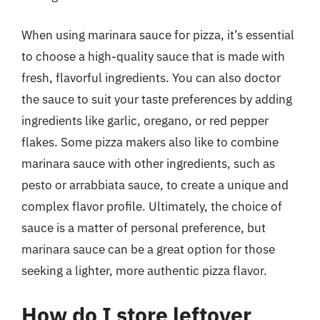
When using marinara sauce for pizza, it’s essential
to choose a high-quality sauce that is made with
fresh, flavorful ingredients. You can also doctor
the sauce to suit your taste preferences by adding
ingredients like garlic, oregano, or red pepper
flakes. Some pizza makers also like to combine
marinara sauce with other ingredients, such as
pesto or arrabbiata sauce, to create a unique and
complex flavor profile. Ultimately, the choice of
sauce is a matter of personal preference, but
marinara sauce can be a great option for those
seeking a lighter, more authentic pizza flavor.
How do I store leftover