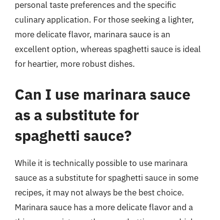
personal taste preferences and the specific
culinary application. For those seeking a lighter,
more delicate flavor, marinara sauce is an
excellent option, whereas spaghetti sauce is ideal
for heartier, more robust dishes.
Can I use marinara sauce
as a substitute for
spaghetti sauce?
While it is technically possible to use marinara
sauce as a substitute for spaghetti sauce in some
recipes, it may not always be the best choice.
Marinara sauce has a more delicate flavor and a