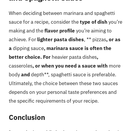
When deciding between marinara and spaghetti
sauce for a recipe, consider the
type of dish
you’re
making and the
flavor profile
you’re aiming to
achieve. For
lighter pasta dishes
, ** pizzas
, or as
a
dipping sauce
, marinara sauce is often the
better choice. For
heavier pasta dishes
,
casseroles
, or when you need a sauce with
more
body
and
depth**, spaghetti sauce is preferable.
Ultimately, the choice between these two sauces
depends on your personal taste preferences and
the specific requirements of your recipe.
Conclusion