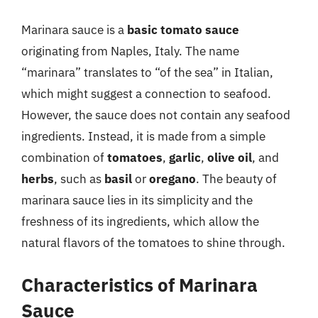
Marinara sauce is a
basic tomato sauce
originating from Naples, Italy. The name
“marinara” translates to “of the sea” in Italian,
which might suggest a connection to seafood.
However, the sauce does not contain any seafood
ingredients. Instead, it is made from a simple
combination of
tomatoes
,
garlic
,
olive oil
, and
herbs
, such as
basil
or
oregano
. The beauty of
marinara sauce lies in its simplicity and the
freshness of its ingredients, which allow the
natural flavors of the tomatoes to shine through.
Characteristics of Marinara
Sauce