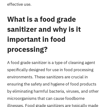
effective use.
What is a food grade
sanitizer and why is it
important in food
processing?
A food grade sanitizer is a type of cleaning agent
specifically designed for use in food processing
environments. These sanitizers are crucial in
ensuring the safety and hygiene of food products
by eliminating harmful bacteria, viruses, and other
microorganisms that can cause foodborne
illnesses. Food grade sanitizers are typically made