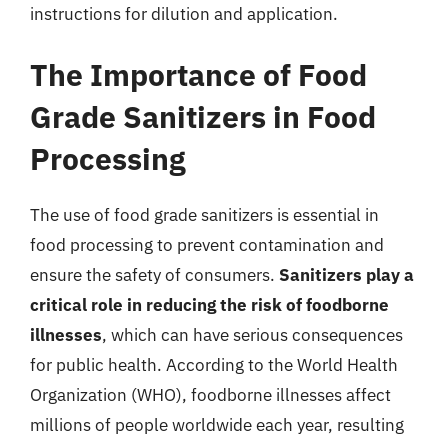
instructions for dilution and application.
The Importance of Food
Grade Sanitizers in Food
Processing
The use of food grade sanitizers is essential in
food processing to prevent contamination and
ensure the safety of consumers.
Sanitizers play a
critical role in reducing the risk of foodborne
illnesses
, which can have serious consequences
for public health. According to the World Health
Organization (WHO), foodborne illnesses affect
millions of people worldwide each year, resulting