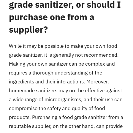
grade sanitizer, or should I
purchase one from a
supplier?
While it may be possible to make your own food
grade sanitizer, it is generally not recommended.
Making your own sanitizer can be complex and
requires a thorough understanding of the
ingredients and their interactions. Moreover,
homemade sanitizers may not be effective against
a wide range of microorganisms, and their use can
compromise the safety and quality of food
products. Purchasing a food grade sanitizer from a
reputable supplier, on the other hand, can provide