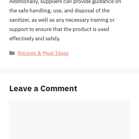
Additionally, suppliers can provide guidance on
the safe handling, use, and disposal of the
sanitizer, as well as any necessary training or
support to ensure that the product is used
effectively and safely.
Categories
Recipes & Meal Ideas
Leave a Comment
Comment