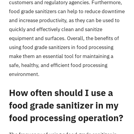
customers and regulatory agencies. Furthermore,
food grade sanitizers can help to reduce downtime
and increase productivity, as they can be used to
quickly and effectively clean and sanitize
equipment and surfaces. Overall, the benefits of
using food grade sanitizers in food processing
make them an essential tool for maintaining a
safe, healthy, and efficient food processing
environment.
How often should I use a
food grade sanitizer in my
food processing operation?