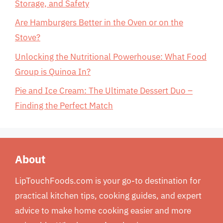
Storage, and Safety
Are Hamburgers Better in the Oven or on the
Stove?
Unlocking the Nutritional Powerhouse: What Food
Group is Quinoa In?
Pie and Ice Cream: The Ultimate Dessert Duo –
Finding the Perfect Match
About
LipTouchFoods.com is your go-to destination for
practical kitchen tips, cooking guides, and expert
advice to make home cooking easier and more