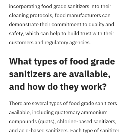
incorporating food grade sanitizers into their
cleaning protocols, food manufacturers can
demonstrate their commitment to quality and
safety, which can help to build trust with their
customers and regulatory agencies.
What types of food grade
sanitizers are available,
and how do they work?
There are several types of food grade sanitizers
available, including quaternary ammonium
compounds (quats), chlorine-based sanitizers,
and acid-based sanitizers. Each type of sanitizer