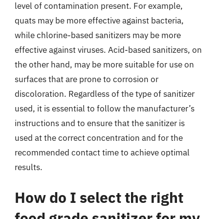
level of contamination present. For example,
quats may be more effective against bacteria,
while chlorine-based sanitizers may be more
effective against viruses. Acid-based sanitizers, on
the other hand, may be more suitable for use on
surfaces that are prone to corrosion or
discoloration. Regardless of the type of sanitizer
used, it is essential to follow the manufacturer’s
instructions and to ensure that the sanitizer is
used at the correct concentration and for the
recommended contact time to achieve optimal
results.
How do I select the right
food grade sanitizer for my