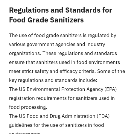
Regulations and Standards for
Food Grade Sanitizers
The use of food grade sanitizers is regulated by
various government agencies and industry
organizations. These regulations and standards
ensure that sanitizers used in food environments
meet strict safety and efficacy criteria. Some of the
key regulations and standards include:
The US Environmental Protection Agency (EPA)
registration requirements for sanitizers used in
food processing.
The US Food and Drug Administration (FDA)
guidelines for the use of sanitizers in food