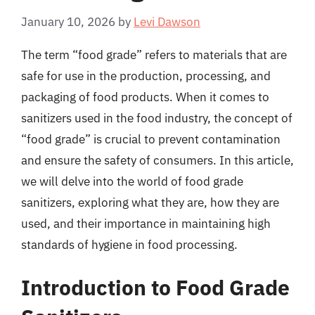
January 10, 2026
by
Levi Dawson
The term “food grade” refers to materials that are
safe for use in the production, processing, and
packaging of food products. When it comes to
sanitizers used in the food industry, the concept of
“food grade” is crucial to prevent contamination
and ensure the safety of consumers. In this article,
we will delve into the world of food grade
sanitizers, exploring what they are, how they are
used, and their importance in maintaining high
standards of hygiene in food processing.
Introduction to Food Grade