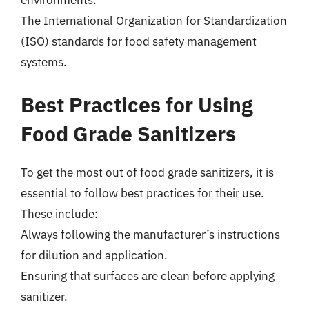
environments.
The International Organization for Standardization
(ISO) standards for food safety management
systems.
Best Practices for Using
Food Grade Sanitizers
To get the most out of food grade sanitizers, it is
essential to follow best practices for their use.
These include:
Always following the manufacturer’s instructions
for dilution and application.
Ensuring that surfaces are clean before applying
sanitizer.