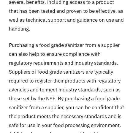
several benefits, including access to a product
that has been tested and proven to be effective, as
well as technical support and guidance on use and
handling.
Purchasing a food grade sanitizer from a supplier
can also help to ensure compliance with
regulatory requirements and industry standards.
Suppliers of food grade sanitizers are typically
required to register their products with regulatory
agencies and to meet industry standards, such as
those set by the NSF. By purchasing a food grade
sanitizer from a supplier, you can be confident that
the product meets the necessary standards and is
safe for use in your food processing environment.