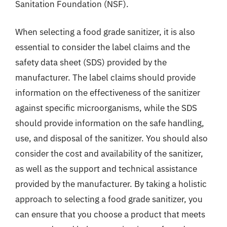
Sanitation Foundation (NSF).
When selecting a food grade sanitizer, it is also
essential to consider the label claims and the
safety data sheet (SDS) provided by the
manufacturer. The label claims should provide
information on the effectiveness of the sanitizer
against specific microorganisms, while the SDS
should provide information on the safe handling,
use, and disposal of the sanitizer. You should also
consider the cost and availability of the sanitizer,
as well as the support and technical assistance
provided by the manufacturer. By taking a holistic
approach to selecting a food grade sanitizer, you
can ensure that you choose a product that meets