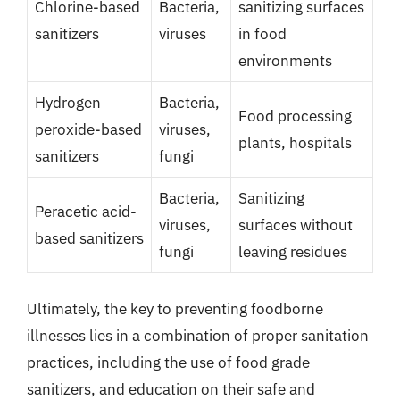
Chlorine-based
Bacteria,
sanitizing surfaces
sanitizers
viruses
in food
environments
Hydrogen
Bacteria,
Food processing
peroxide-based
viruses,
plants, hospitals
sanitizers
fungi
Bacteria,
Sanitizing
Peracetic acid-
viruses,
surfaces without
based sanitizers
fungi
leaving residues
Ultimately, the key to preventing foodborne
illnesses lies in a combination of proper sanitation
practices, including the use of food grade
sanitizers, and education on their safe and