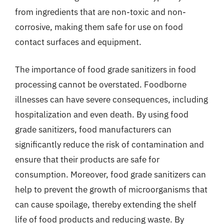
from ingredients that are non-toxic and non-
corrosive, making them safe for use on food
contact surfaces and equipment.
The importance of food grade sanitizers in food
processing cannot be overstated. Foodborne
illnesses can have severe consequences, including
hospitalization and even death. By using food
grade sanitizers, food manufacturers can
significantly reduce the risk of contamination and
ensure that their products are safe for
consumption. Moreover, food grade sanitizers can
help to prevent the growth of microorganisms that
can cause spoilage, thereby extending the shelf
life of food products and reducing waste. By