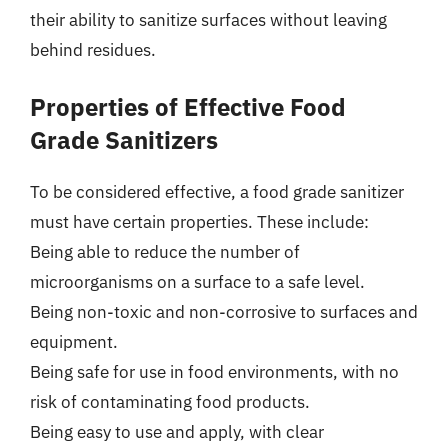
their ability to sanitize surfaces without leaving
behind residues.
Properties of Effective Food
Grade Sanitizers
To be considered effective, a food grade sanitizer
must have certain properties. These include:
Being able to reduce the number of
microorganisms on a surface to a safe level.
Being non-toxic and non-corrosive to surfaces and
equipment.
Being safe for use in food environments, with no
risk of contaminating food products.
Being easy to use and apply, with clear