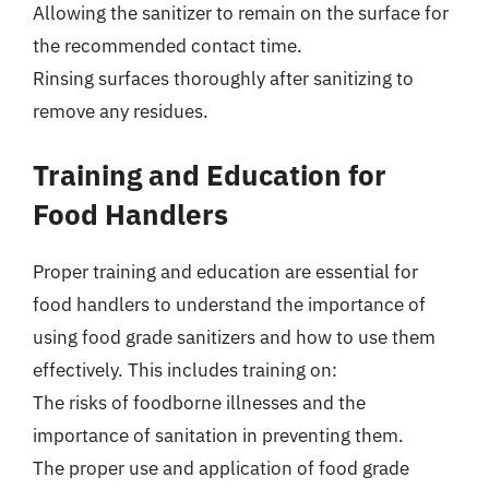
Allowing the sanitizer to remain on the surface for
the recommended contact time.
Rinsing surfaces thoroughly after sanitizing to
remove any residues.
Training and Education for
Food Handlers
Proper training and education are essential for
food handlers to understand the importance of
using food grade sanitizers and how to use them
effectively. This includes training on:
The risks of foodborne illnesses and the
importance of sanitation in preventing them.
The proper use and application of food grade