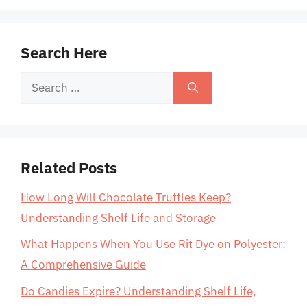
Search Here
Search
for:
Related Posts
How Long Will Chocolate Truffles Keep?
Understanding Shelf Life and Storage
What Happens When You Use Rit Dye on Polyester:
A Comprehensive Guide
Do Candies Expire? Understanding Shelf Life,