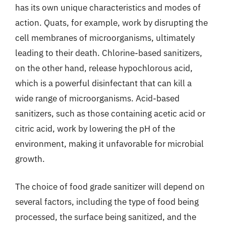
has its own unique characteristics and modes of
action. Quats, for example, work by disrupting the
cell membranes of microorganisms, ultimately
leading to their death. Chlorine-based sanitizers,
on the other hand, release hypochlorous acid,
which is a powerful disinfectant that can kill a
wide range of microorganisms. Acid-based
sanitizers, such as those containing acetic acid or
citric acid, work by lowering the pH of the
environment, making it unfavorable for microbial
growth.
The choice of food grade sanitizer will depend on
several factors, including the type of food being
processed, the surface being sanitized, and the