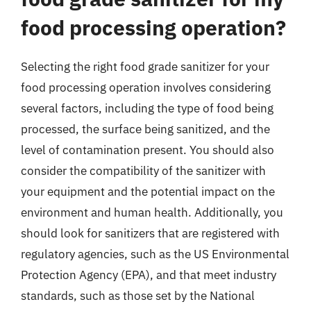
food processing operation?
Selecting the right food grade sanitizer for your
food processing operation involves considering
several factors, including the type of food being
processed, the surface being sanitized, and the
level of contamination present. You should also
consider the compatibility of the sanitizer with
your equipment and the potential impact on the
environment and human health. Additionally, you
should look for sanitizers that are registered with
regulatory agencies, such as the US Environmental
Protection Agency (EPA), and that meet industry
standards, such as those set by the National