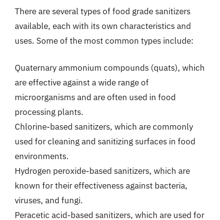
There are several types of food grade sanitizers
available, each with its own characteristics and
uses. Some of the most common types include:
Quaternary ammonium compounds (quats), which
are effective against a wide range of
microorganisms and are often used in food
processing plants.
Chlorine-based sanitizers, which are commonly
used for cleaning and sanitizing surfaces in food
environments.
Hydrogen peroxide-based sanitizers, which are
known for their effectiveness against bacteria,
viruses, and fungi.
Peracetic acid-based sanitizers, which are used for