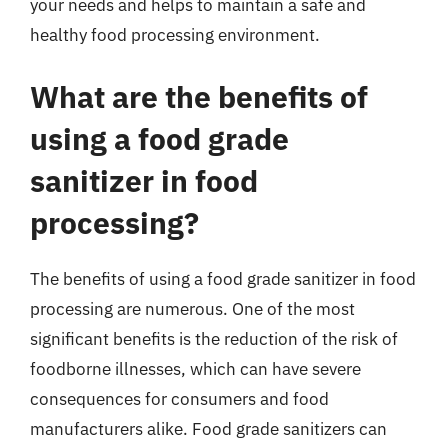
your needs and helps to maintain a safe and
healthy food processing environment.
What are the benefits of
using a food grade
sanitizer in food
processing?
The benefits of using a food grade sanitizer in food
processing are numerous. One of the most
significant benefits is the reduction of the risk of
foodborne illnesses, which can have severe
consequences for consumers and food
manufacturers alike. Food grade sanitizers can