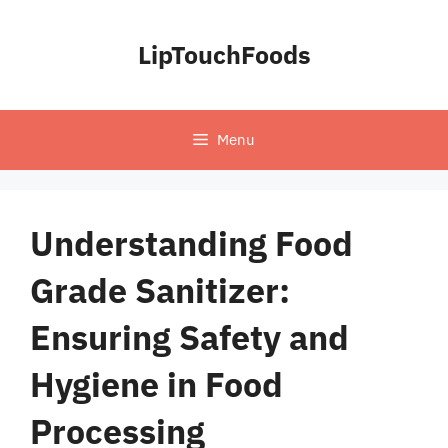
Skip
to
LipTouchFoods
content
Menu
Understanding Food
Grade Sanitizer:
Ensuring Safety and
Hygiene in Food
Processing