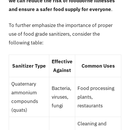
we can reduce the risk of foodborne illnesses
and ensure a safer food supply for everyone
.
To further emphasize the importance of proper
use of food grade sanitizers, consider the
following table:
Effective
Sanitizer Type
Common Uses
Against
Quaternary
Bacteria,
Food processing
ammonium
viruses,
plants,
compounds
fungi
restaurants
(quats)
Cleaning and