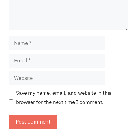
Name
Email
Website
Save my name, email, and website in this
browser for the next time I comment.