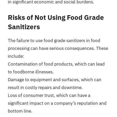
in significant economic and social burdens.
Risks of Not Using Food Grade
Sanitizers
The failure to use food grade sanitizers in food
processing can have serious consequences. These
include:
Contamination of food products, which can lead
to foodborne illnesses.
Damage to equipment and surfaces, which can
result in costly repairs and downtime.
Loss of consumer trust, which can have a
significant impact on a company’s reputation and
bottom line.