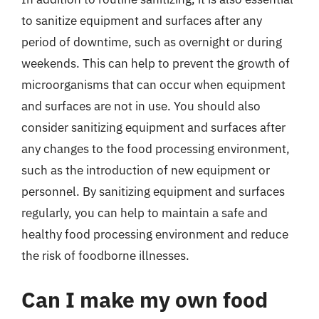
to sanitize equipment and surfaces after any
period of downtime, such as overnight or during
weekends. This can help to prevent the growth of
microorganisms that can occur when equipment
and surfaces are not in use. You should also
consider sanitizing equipment and surfaces after
any changes to the food processing environment,
such as the introduction of new equipment or
personnel. By sanitizing equipment and surfaces
regularly, you can help to maintain a safe and
healthy food processing environment and reduce
the risk of foodborne illnesses.
Can I make my own food