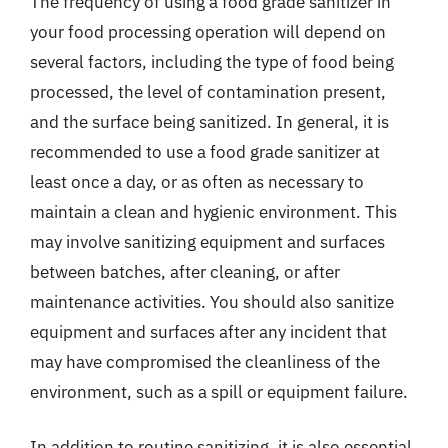
The frequency of using a food grade sanitizer in
your food processing operation will depend on
several factors, including the type of food being
processed, the level of contamination present,
and the surface being sanitized. In general, it is
recommended to use a food grade sanitizer at
least once a day, or as often as necessary to
maintain a clean and hygienic environment. This
may involve sanitizing equipment and surfaces
between batches, after cleaning, or after
maintenance activities. You should also sanitize
equipment and surfaces after any incident that
may have compromised the cleanliness of the
environment, such as a spill or equipment failure.
In addition to routine sanitizing, it is also essential