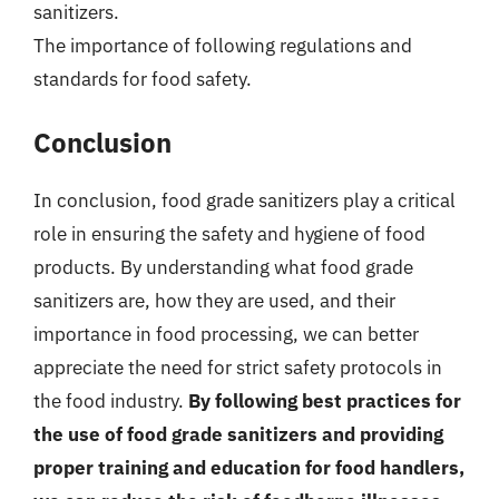
sanitizers.
The importance of following regulations and
standards for food safety.
Conclusion
In conclusion, food grade sanitizers play a critical
role in ensuring the safety and hygiene of food
products. By understanding what food grade
sanitizers are, how they are used, and their
importance in food processing, we can better
appreciate the need for strict safety protocols in
the food industry.
By following best practices for
the use of food grade sanitizers and providing
proper training and education for food handlers,