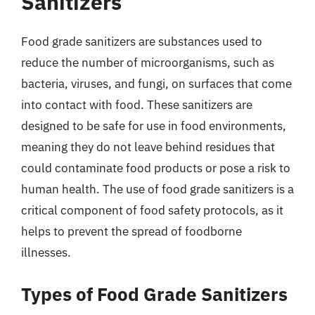
Sanitizers
Food grade sanitizers are substances used to
reduce the number of microorganisms, such as
bacteria, viruses, and fungi, on surfaces that come
into contact with food. These sanitizers are
designed to be safe for use in food environments,
meaning they do not leave behind residues that
could contaminate food products or pose a risk to
human health. The use of food grade sanitizers is a
critical component of food safety protocols, as it
helps to prevent the spread of foodborne
illnesses.
Types of Food Grade Sanitizers