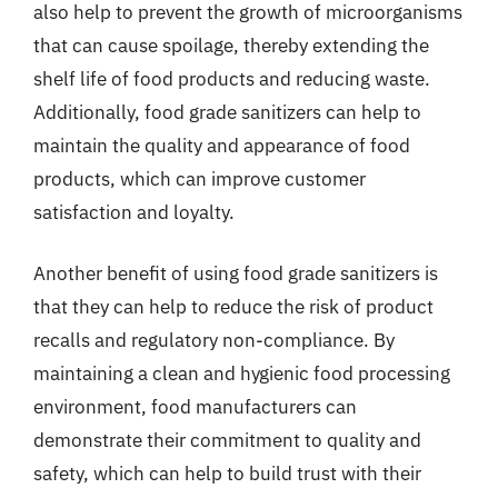
also help to prevent the growth of microorganisms
that can cause spoilage, thereby extending the
shelf life of food products and reducing waste.
Additionally, food grade sanitizers can help to
maintain the quality and appearance of food
products, which can improve customer
satisfaction and loyalty.
Another benefit of using food grade sanitizers is
that they can help to reduce the risk of product
recalls and regulatory non-compliance. By
maintaining a clean and hygienic food processing
environment, food manufacturers can
demonstrate their commitment to quality and
safety, which can help to build trust with their