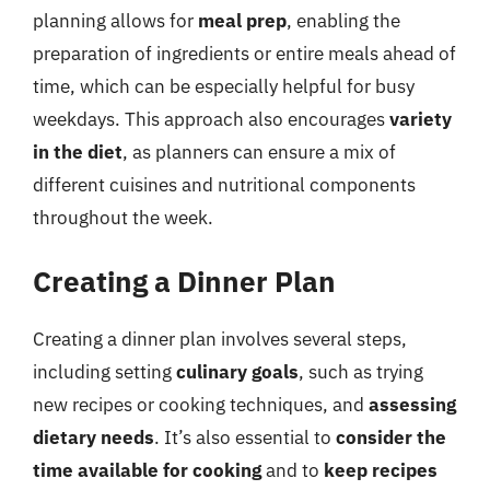
planning allows for
meal prep
, enabling the
preparation of ingredients or entire meals ahead of
time, which can be especially helpful for busy
weekdays. This approach also encourages
variety
in the diet
, as planners can ensure a mix of
different cuisines and nutritional components
throughout the week.
Creating a Dinner Plan
Creating a dinner plan involves several steps,
including setting
culinary goals
, such as trying
new recipes or cooking techniques, and
assessing
dietary needs
. It’s also essential to
consider the
time available for cooking
and to
keep recipes