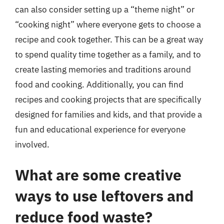
can also consider setting up a “theme night” or
“cooking night” where everyone gets to choose a
recipe and cook together. This can be a great way
to spend quality time together as a family, and to
create lasting memories and traditions around
food and cooking. Additionally, you can find
recipes and cooking projects that are specifically
designed for families and kids, and that provide a
fun and educational experience for everyone
involved.
What are some creative
ways to use leftovers and
reduce food waste?