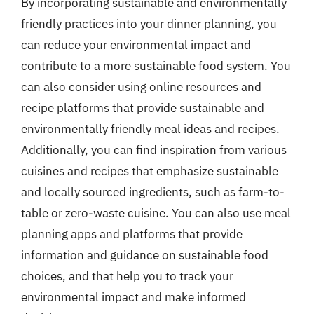
By incorporating sustainable and environmentally
friendly practices into your dinner planning, you
can reduce your environmental impact and
contribute to a more sustainable food system. You
can also consider using online resources and
recipe platforms that provide sustainable and
environmentally friendly meal ideas and recipes.
Additionally, you can find inspiration from various
cuisines and recipes that emphasize sustainable
and locally sourced ingredients, such as farm-to-
table or zero-waste cuisine. You can also use meal
planning apps and platforms that provide
information and guidance on sustainable food
choices, and that help you to track your
environmental impact and make informed