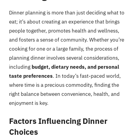
Dinner planning is more than just deciding what to
eat; it’s about creating an experience that brings
people together, promotes health and wellness,
and fosters a sense of community. Whether you’re
cooking for one or a large family, the process of
planning dinner involves several considerations,
including
budget, dietary needs, and personal
taste preferences
. In today’s fast-paced world,
where time is a precious commodity, finding the
right balance between convenience, health, and
enjoyment is key.
Factors Influencing Dinner
Choices