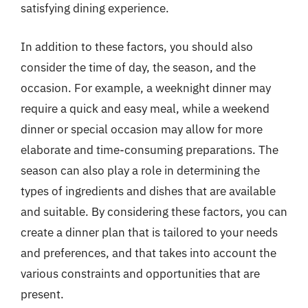
satisfying dining experience.
In addition to these factors, you should also
consider the time of day, the season, and the
occasion. For example, a weeknight dinner may
require a quick and easy meal, while a weekend
dinner or special occasion may allow for more
elaborate and time-consuming preparations. The
season can also play a role in determining the
types of ingredients and dishes that are available
and suitable. By considering these factors, you can
create a dinner plan that is tailored to your needs
and preferences, and that takes into account the
various constraints and opportunities that are
present.