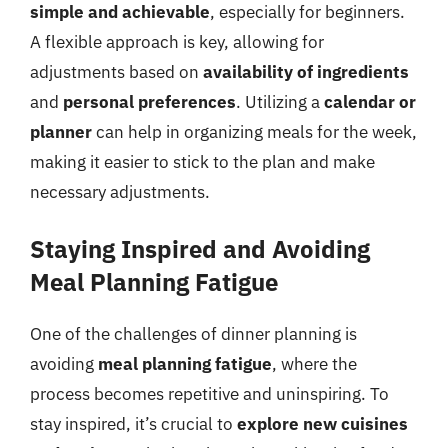
simple and achievable
, especially for beginners.
A flexible approach is key, allowing for
adjustments based on
availability of ingredients
and
personal preferences
. Utilizing a
calendar or
planner
can help in organizing meals for the week,
making it easier to stick to the plan and make
necessary adjustments.
Staying Inspired and Avoiding
Meal Planning Fatigue
One of the challenges of dinner planning is
avoiding
meal planning fatigue
, where the
process becomes repetitive and uninspiring. To
stay inspired, it’s crucial to
explore new cuisines