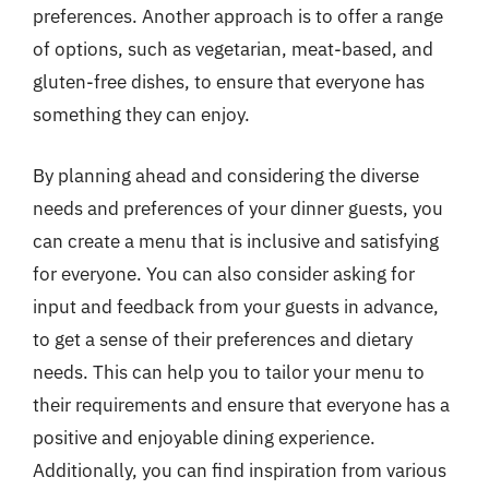
preferences. Another approach is to offer a range
of options, such as vegetarian, meat-based, and
gluten-free dishes, to ensure that everyone has
something they can enjoy.
By planning ahead and considering the diverse
needs and preferences of your dinner guests, you
can create a menu that is inclusive and satisfying
for everyone. You can also consider asking for
input and feedback from your guests in advance,
to get a sense of their preferences and dietary
needs. This can help you to tailor your menu to
their requirements and ensure that everyone has a
positive and enjoyable dining experience.
Additionally, you can find inspiration from various