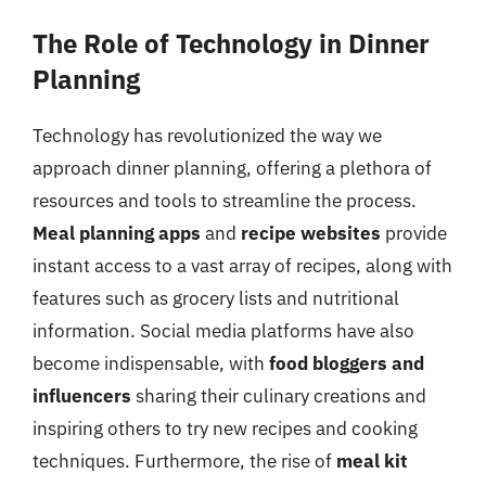
The Role of Technology in Dinner
Planning
Technology has revolutionized the way we
approach dinner planning, offering a plethora of
resources and tools to streamline the process.
Meal planning apps
and
recipe websites
provide
instant access to a vast array of recipes, along with
features such as grocery lists and nutritional
information. Social media platforms have also
become indispensable, with
food bloggers and
influencers
sharing their culinary creations and
inspiring others to try new recipes and cooking
techniques. Furthermore, the rise of
meal kit