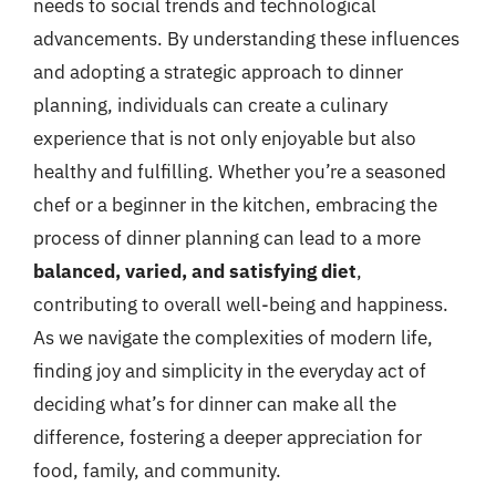
needs to social trends and technological
advancements. By understanding these influences
and adopting a strategic approach to dinner
planning, individuals can create a culinary
experience that is not only enjoyable but also
healthy and fulfilling. Whether you’re a seasoned
chef or a beginner in the kitchen, embracing the
process of dinner planning can lead to a more
balanced, varied, and satisfying diet
,
contributing to overall well-being and happiness.
As we navigate the complexities of modern life,
finding joy and simplicity in the everyday act of
deciding what’s for dinner can make all the
difference, fostering a deeper appreciation for
food, family, and community.