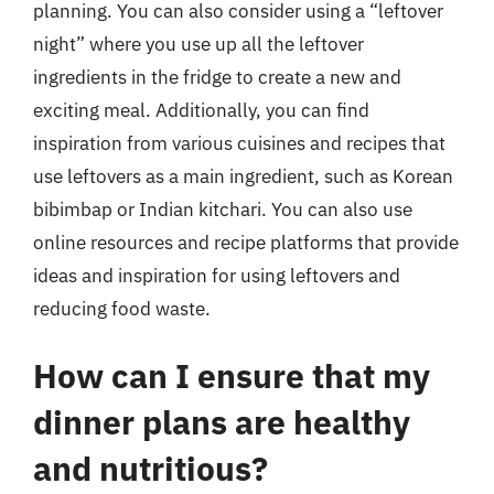
planning. You can also consider using a “leftover
night” where you use up all the leftover
ingredients in the fridge to create a new and
exciting meal. Additionally, you can find
inspiration from various cuisines and recipes that
use leftovers as a main ingredient, such as Korean
bibimbap or Indian kitchari. You can also use
online resources and recipe platforms that provide
ideas and inspiration for using leftovers and
reducing food waste.
How can I ensure that my
dinner plans are healthy
and nutritious?