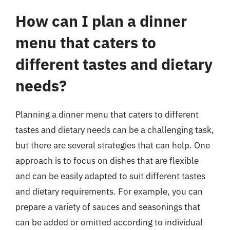
How can I plan a dinner
menu that caters to
different tastes and dietary
needs?
Planning a dinner menu that caters to different
tastes and dietary needs can be a challenging task,
but there are several strategies that can help. One
approach is to focus on dishes that are flexible
and can be easily adapted to suit different tastes
and dietary requirements. For example, you can
prepare a variety of sauces and seasonings that
can be added or omitted according to individual