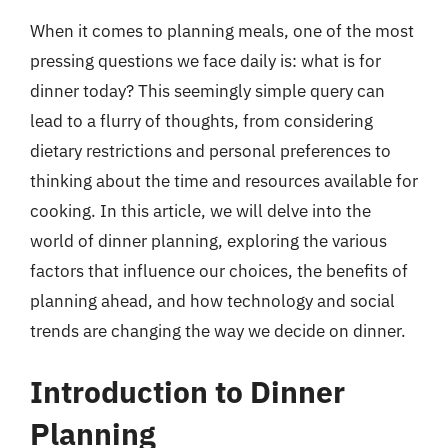
When it comes to planning meals, one of the most
pressing questions we face daily is: what is for
dinner today? This seemingly simple query can
lead to a flurry of thoughts, from considering
dietary restrictions and personal preferences to
thinking about the time and resources available for
cooking. In this article, we will delve into the
world of dinner planning, exploring the various
factors that influence our choices, the benefits of
planning ahead, and how technology and social
trends are changing the way we decide on dinner.
Introduction to Dinner
Planning