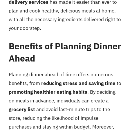
delivery services
has made it easier than ever to
plan and cook healthy, delicious meals at home,
with all the necessary ingredients delivered right to
your doorstep.
Benefits of Planning Dinner
Ahead
Planning dinner ahead of time offers numerous
benefits, from
reducing stress and saving time
to
promoting healthier eating habits
. By deciding
on meals in advance, individuals can create a
grocery list
and avoid last-minute trips to the
store, reducing the likelihood of impulse
purchases and staying within budget. Moreover,