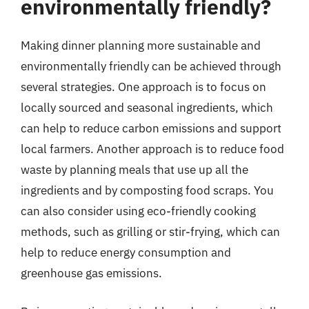
environmentally friendly?
Making dinner planning more sustainable and
environmentally friendly can be achieved through
several strategies. One approach is to focus on
locally sourced and seasonal ingredients, which
can help to reduce carbon emissions and support
local farmers. Another approach is to reduce food
waste by planning meals that use up all the
ingredients and by composting food scraps. You
can also consider using eco-friendly cooking
methods, such as grilling or stir-frying, which can
help to reduce energy consumption and
greenhouse gas emissions.