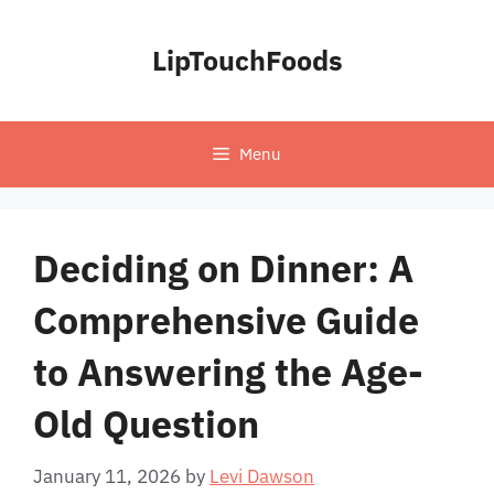
Skip
to
LipTouchFoods
content
Menu
Deciding on Dinner: A
Comprehensive Guide
to Answering the Age-
Old Question
January 11, 2026
by
Levi Dawson