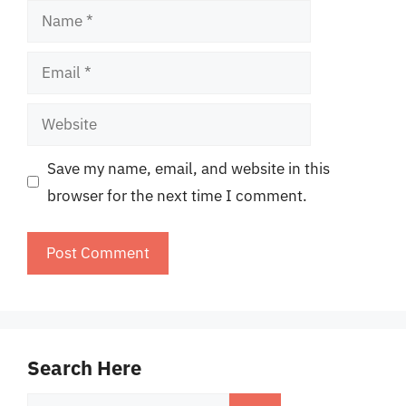
Name
Email
Website
Save my name, email, and website in this
browser for the next time I comment.
Search Here