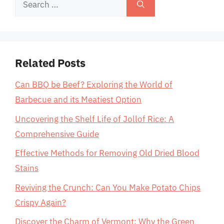
Search
for:
Related Posts
Can BBQ be Beef? Exploring the World of
Barbecue and its Meatiest Option
Uncovering the Shelf Life of Jollof Rice: A
Comprehensive Guide
Effective Methods for Removing Old Dried Blood
Stains
Reviving the Crunch: Can You Make Potato Chips
Crispy Again?
Discover the Charm of Vermont: Why the Green