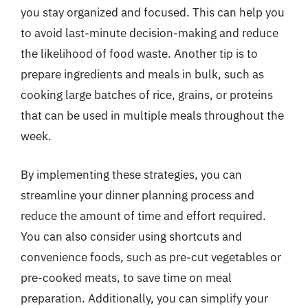
you stay organized and focused. This can help you
to avoid last-minute decision-making and reduce
the likelihood of food waste. Another tip is to
prepare ingredients and meals in bulk, such as
cooking large batches of rice, grains, or proteins
that can be used in multiple meals throughout the
week.
By implementing these strategies, you can
streamline your dinner planning process and
reduce the amount of time and effort required.
You can also consider using shortcuts and
convenience foods, such as pre-cut vegetables or
pre-cooked meats, to save time on meal
preparation. Additionally, you can simplify your