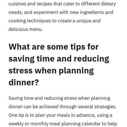
cuisines and recipes that cater to different dietary
needs, and experiment with new ingredients and
cooking techniques to create a unique and
delicious menu.
What are some tips for
saving time and reducing
stress when planning
dinner?
Saving time and reducing stress when planning
dinner can be achieved through several strategies.
One tip is to plan your meals in advance, using a
weekly or monthly meal planning calendar to help