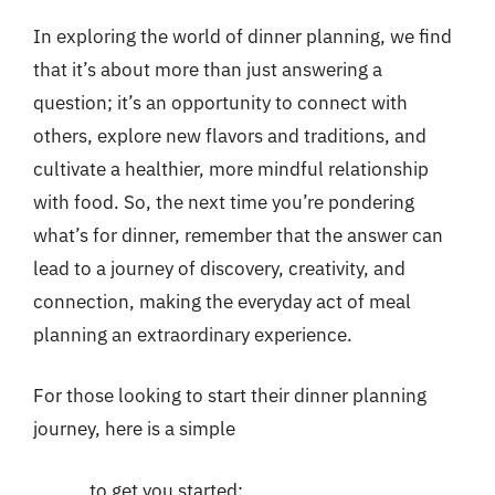
In exploring the world of dinner planning, we find
that it’s about more than just answering a
question; it’s an opportunity to connect with
others, explore new flavors and traditions, and
cultivate a healthier, more mindful relationship
with food. So, the next time you’re pondering
what’s for dinner, remember that the answer can
lead to a journey of discovery, creativity, and
connection, making the everyday act of meal
planning an extraordinary experience.
For those looking to start their dinner planning
journey, here is a simple
to get you started: