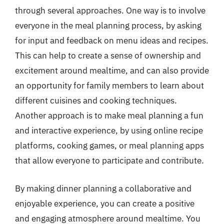
through several approaches. One way is to involve
everyone in the meal planning process, by asking
for input and feedback on menu ideas and recipes.
This can help to create a sense of ownership and
excitement around mealtime, and can also provide
an opportunity for family members to learn about
different cuisines and cooking techniques.
Another approach is to make meal planning a fun
and interactive experience, by using online recipe
platforms, cooking games, or meal planning apps
that allow everyone to participate and contribute.
By making dinner planning a collaborative and
enjoyable experience, you can create a positive
and engaging atmosphere around mealtime. You