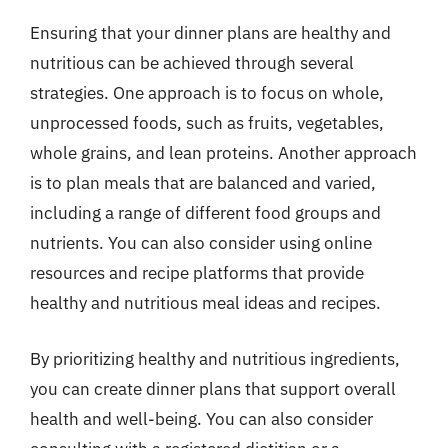
Ensuring that your dinner plans are healthy and
nutritious can be achieved through several
strategies. One approach is to focus on whole,
unprocessed foods, such as fruits, vegetables,
whole grains, and lean proteins. Another approach
is to plan meals that are balanced and varied,
including a range of different food groups and
nutrients. You can also consider using online
resources and recipe platforms that provide
healthy and nutritious meal ideas and recipes.
By prioritizing healthy and nutritious ingredients,
you can create dinner plans that support overall
health and well-being. You can also consider