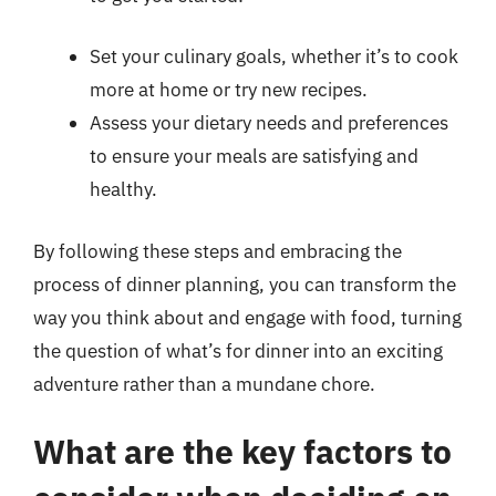
Set your culinary goals, whether it’s to cook
more at home or try new recipes.
Assess your dietary needs and preferences
to ensure your meals are satisfying and
healthy.
By following these steps and embracing the
process of dinner planning, you can transform the
way you think about and engage with food, turning
the question of what’s for dinner into an exciting
adventure rather than a mundane chore.
What are the key factors to