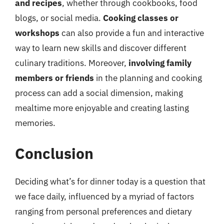
and recipes
, whether through cookbooks, food
blogs, or social media.
Cooking classes or
workshops
can also provide a fun and interactive
way to learn new skills and discover different
culinary traditions. Moreover,
involving family
members or friends
in the planning and cooking
process can add a social dimension, making
mealtime more enjoyable and creating lasting
memories.
Conclusion
Deciding what’s for dinner today is a question that
we face daily, influenced by a myriad of factors
ranging from personal preferences and dietary