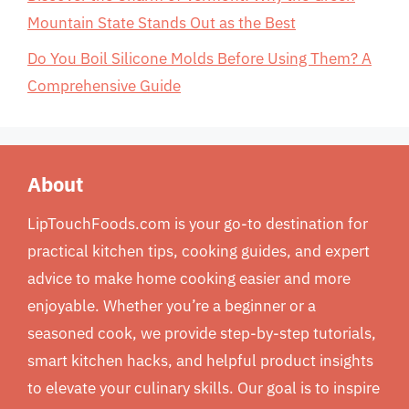
Mountain State Stands Out as the Best
Do You Boil Silicone Molds Before Using Them? A
Comprehensive Guide
About
LipTouchFoods.com is your go-to destination for
practical kitchen tips, cooking guides, and expert
advice to make home cooking easier and more
enjoyable. Whether you’re a beginner or a
seasoned cook, we provide step-by-step tutorials,
smart kitchen hacks, and helpful product insights
to elevate your culinary skills. Our goal is to inspire