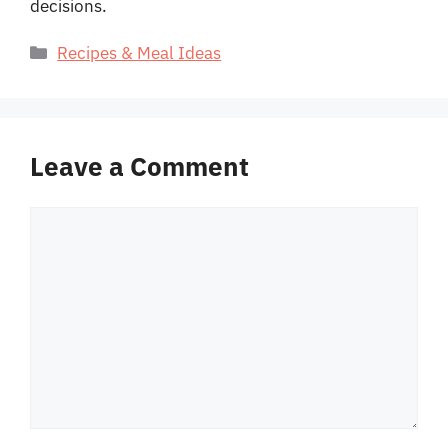
decisions.
Categories
Recipes & Meal Ideas
Leave a Comment
Comment