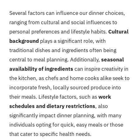
Several factors can influence our dinner choices,
ranging from cultural and social influences to
personal preferences and lifestyle habits.
Cultural
background
plays a significant role, with
traditional dishes and ingredients often being
central to meal planning. Additionally,
seasonal
availability of ingredients
can inspire creativity in
the kitchen, as chefs and home cooks alike seek to
incorporate fresh, locally sourced produce into
their meals. Lifestyle factors, such as
work
schedules and dietary restrictions
, also
significantly impact dinner planning, with many
individuals opting for quick, easy meals or those
that cater to specific health needs.