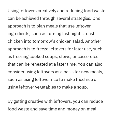
Using leftovers creatively and reducing food waste
can be achieved through several strategies. One
approach is to plan meals that use leftover
ingredients, such as turning last night’s roast
chicken into tomorrow’s chicken salad. Another
approach is to freeze leftovers for later use, such
as freezing cooked soups, stews, or casseroles
that can be reheated at a later time. You can also
consider using leftovers as a basis for new meals,
such as using leftover rice to make fried rice or
using leftover vegetables to make a soup.
By getting creative with leftovers, you can reduce
food waste and save time and money on meal