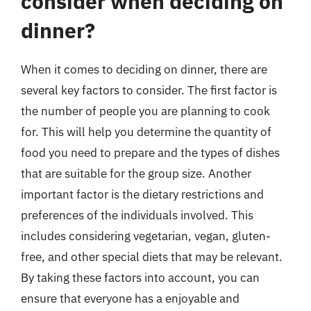
consider when deciding on
dinner?
When it comes to deciding on dinner, there are
several key factors to consider. The first factor is
the number of people you are planning to cook
for. This will help you determine the quantity of
food you need to prepare and the types of dishes
that are suitable for the group size. Another
important factor is the dietary restrictions and
preferences of the individuals involved. This
includes considering vegetarian, vegan, gluten-
free, and other special diets that may be relevant.
By taking these factors into account, you can
ensure that everyone has a enjoyable and