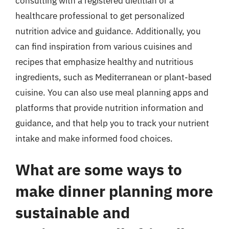
consulting with a registered dietitian or a
healthcare professional to get personalized
nutrition advice and guidance. Additionally, you
can find inspiration from various cuisines and
recipes that emphasize healthy and nutritious
ingredients, such as Mediterranean or plant-based
cuisine. You can also use meal planning apps and
platforms that provide nutrition information and
guidance, and that help you to track your nutrient
intake and make informed food choices.
What are some ways to
make dinner planning more
sustainable and