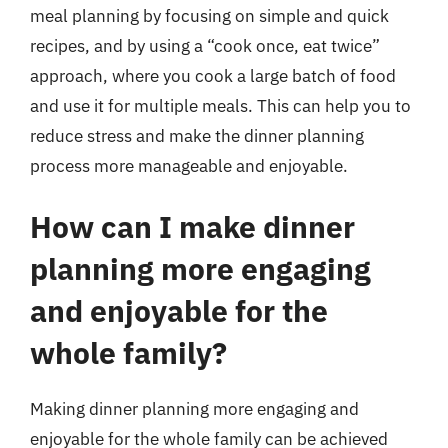
meal planning by focusing on simple and quick
recipes, and by using a “cook once, eat twice”
approach, where you cook a large batch of food
and use it for multiple meals. This can help you to
reduce stress and make the dinner planning
process more manageable and enjoyable.
How can I make dinner
planning more engaging
and enjoyable for the
whole family?
Making dinner planning more engaging and
enjoyable for the whole family can be achieved