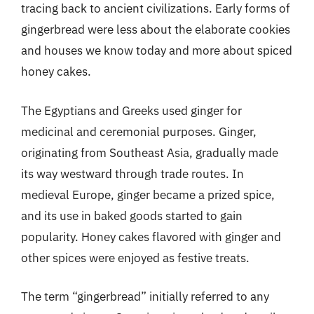
tracing back to ancient civilizations. Early forms of
gingerbread were less about the elaborate cookies
and houses we know today and more about spiced
honey cakes.
The Egyptians and Greeks used ginger for
medicinal and ceremonial purposes. Ginger,
originating from Southeast Asia, gradually made
its way westward through trade routes. In
medieval Europe, ginger became a prized spice,
and its use in baked goods started to gain
popularity. Honey cakes flavored with ginger and
other spices were enjoyed as festive treats.
The term “gingerbread” initially referred to any