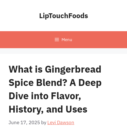
Skip
to
LipTouchFoods
content
Menu
What is Gingerbread
Spice Blend? A Deep
Dive into Flavor,
History, and Uses
June 17, 2025
by
Levi Dawson