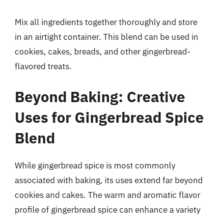
Mix all ingredients together thoroughly and store
in an airtight container. This blend can be used in
cookies, cakes, breads, and other gingerbread-
flavored treats.
Beyond Baking: Creative
Uses for Gingerbread Spice
Blend
While gingerbread spice is most commonly
associated with baking, its uses extend far beyond
cookies and cakes. The warm and aromatic flavor
profile of gingerbread spice can enhance a variety