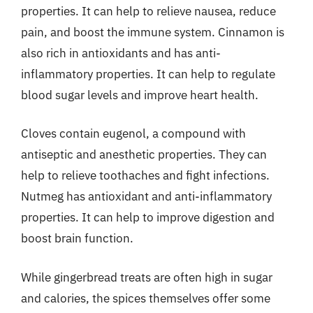
properties. It can help to relieve nausea, reduce
pain, and boost the immune system. Cinnamon is
also rich in antioxidants and has anti-
inflammatory properties. It can help to regulate
blood sugar levels and improve heart health.
Cloves contain eugenol, a compound with
antiseptic and anesthetic properties. They can
help to relieve toothaches and fight infections.
Nutmeg has antioxidant and anti-inflammatory
properties. It can help to improve digestion and
boost brain function.
While gingerbread treats are often high in sugar
and calories, the spices themselves offer some