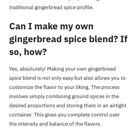
traditional gingerbread spice profile.
Can I make my own
gingerbread spice blend? If
so, how?
Yes, absolutely! Making your own gingerbread
spice blend is not only easy but also allows you to
customize the flavor to your liking. The process
involves simply combining ground spices in the
desired proportions and storing them in an airtight
container. This gives you complete control over
the intensity and balance of the flavors.