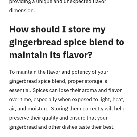
providing a unique and unexpected flavor
dimension.
How should I store my
gingerbread spice blend to
maintain its flavor?
To maintain the flavor and potency of your
gingerbread spice blend, proper storage is
essential. Spices can lose their aroma and flavor
over time, especially when exposed to light, heat,
air, and moisture. Storing them correctly will help
preserve their quality and ensure that your
gingerbread and other dishes taste their best.