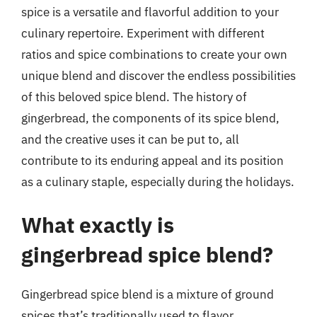
spice is a versatile and flavorful addition to your
culinary repertoire. Experiment with different
ratios and spice combinations to create your own
unique blend and discover the endless possibilities
of this beloved spice blend. The history of
gingerbread, the components of its spice blend,
and the creative uses it can be put to, all
contribute to its enduring appeal and its position
as a culinary staple, especially during the holidays.
What exactly is
gingerbread spice blend?
Gingerbread spice blend is a mixture of ground
spices that’s traditionally used to flavor