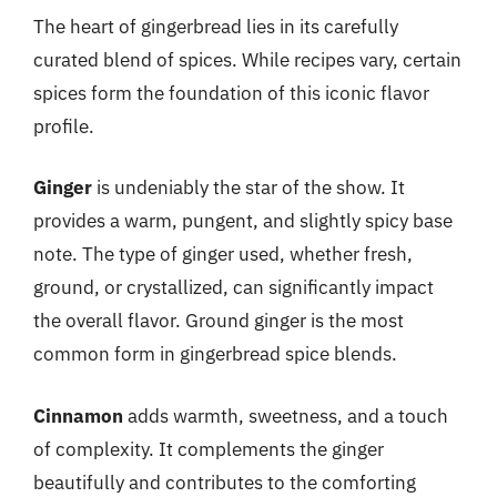
The heart of gingerbread lies in its carefully
curated blend of spices. While recipes vary, certain
spices form the foundation of this iconic flavor
profile.
Ginger
is undeniably the star of the show. It
provides a warm, pungent, and slightly spicy base
note. The type of ginger used, whether fresh,
ground, or crystallized, can significantly impact
the overall flavor. Ground ginger is the most
common form in gingerbread spice blends.
Cinnamon
adds warmth, sweetness, and a touch
of complexity. It complements the ginger
beautifully and contributes to the comforting