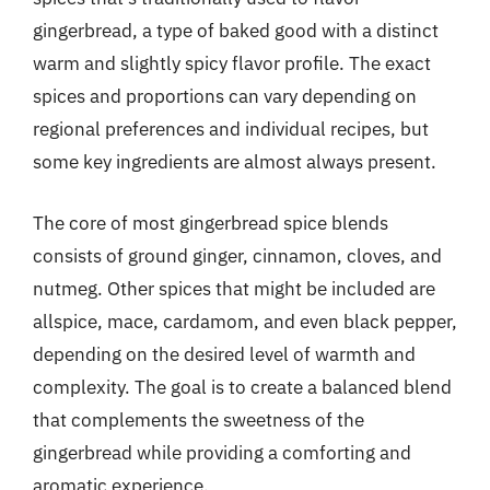
gingerbread, a type of baked good with a distinct
warm and slightly spicy flavor profile. The exact
spices and proportions can vary depending on
regional preferences and individual recipes, but
some key ingredients are almost always present.
The core of most gingerbread spice blends
consists of ground ginger, cinnamon, cloves, and
nutmeg. Other spices that might be included are
allspice, mace, cardamom, and even black pepper,
depending on the desired level of warmth and
complexity. The goal is to create a balanced blend
that complements the sweetness of the
gingerbread while providing a comforting and
aromatic experience.