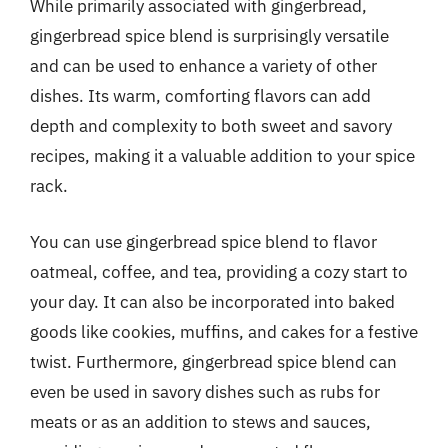
While primarily associated with gingerbread,
gingerbread spice blend is surprisingly versatile
and can be used to enhance a variety of other
dishes. Its warm, comforting flavors can add
depth and complexity to both sweet and savory
recipes, making it a valuable addition to your spice
rack.
You can use gingerbread spice blend to flavor
oatmeal, coffee, and tea, providing a cozy start to
your day. It can also be incorporated into baked
goods like cookies, muffins, and cakes for a festive
twist. Furthermore, gingerbread spice blend can
even be used in savory dishes such as rubs for
meats or as an addition to stews and sauces,