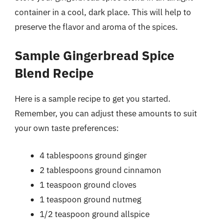
container in a cool, dark place. This will help to
preserve the flavor and aroma of the spices.
Sample Gingerbread Spice
Blend Recipe
Here is a sample recipe to get you started.
Remember, you can adjust these amounts to suit
your own taste preferences:
4 tablespoons ground ginger
2 tablespoons ground cinnamon
1 teaspoon ground cloves
1 teaspoon ground nutmeg
1/2 teaspoon ground allspice