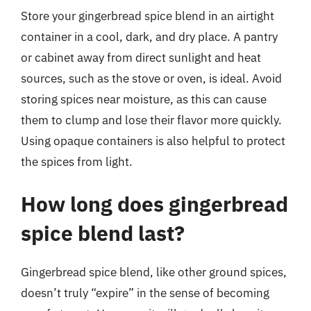
Store your gingerbread spice blend in an airtight
container in a cool, dark, and dry place. A pantry
or cabinet away from direct sunlight and heat
sources, such as the stove or oven, is ideal. Avoid
storing spices near moisture, as this can cause
them to clump and lose their flavor more quickly.
Using opaque containers is also helpful to protect
the spices from light.
How long does gingerbread
spice blend last?
Gingerbread spice blend, like other ground spices,
doesn’t truly “expire” in the sense of becoming