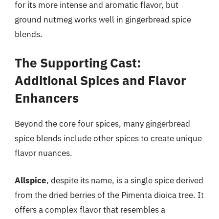
for its more intense and aromatic flavor, but
ground nutmeg works well in gingerbread spice
blends.
The Supporting Cast:
Additional Spices and Flavor
Enhancers
Beyond the core four spices, many gingerbread
spice blends include other spices to create unique
flavor nuances.
Allspice
, despite its name, is a single spice derived
from the dried berries of the Pimenta dioica tree. It
offers a complex flavor that resembles a