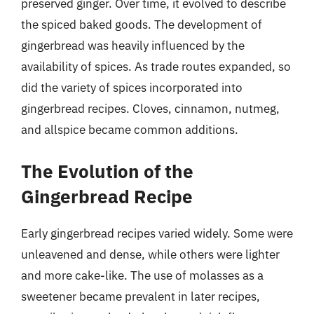
preserved ginger. Over time, it evolved to describe
the spiced baked goods. The development of
gingerbread was heavily influenced by the
availability of spices. As trade routes expanded, so
did the variety of spices incorporated into
gingerbread recipes. Cloves, cinnamon, nutmeg,
and allspice became common additions.
The Evolution of the
Gingerbread Recipe
Early gingerbread recipes varied widely. Some were
unleavened and dense, while others were lighter
and more cake-like. The use of molasses as a
sweetener became prevalent in later recipes,