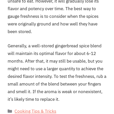
unsafe to eat. However, it will gradually lose its
flavor and potency over time. The best way to
gauge freshness is to consider when the spices
were originally ground and how well they have
been stored.
Generally, a well-stored gingerbread spice blend
will maintain its optimal flavor for about 6-12
months. After that, it may still be usable, but you
might need to use a larger quantity to achieve the
desired flavor intensity. To test the freshness, rub a
small amount of the blend between your fingers
and smell it. If the aroma is weak or nonexistent,
it’s likely time to replace it.
Categories
Cooking Tips & Tricks