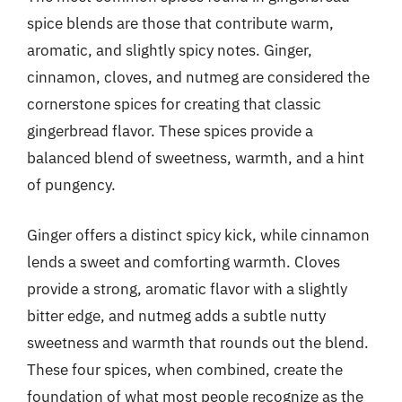
spice blends are those that contribute warm,
aromatic, and slightly spicy notes. Ginger,
cinnamon, cloves, and nutmeg are considered the
cornerstone spices for creating that classic
gingerbread flavor. These spices provide a
balanced blend of sweetness, warmth, and a hint
of pungency.
Ginger offers a distinct spicy kick, while cinnamon
lends a sweet and comforting warmth. Cloves
provide a strong, aromatic flavor with a slightly
bitter edge, and nutmeg adds a subtle nutty
sweetness and warmth that rounds out the blend.
These four spices, when combined, create the
foundation of what most people recognize as the