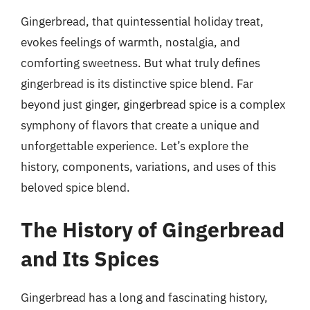
Gingerbread, that quintessential holiday treat,
evokes feelings of warmth, nostalgia, and
comforting sweetness. But what truly defines
gingerbread is its distinctive spice blend. Far
beyond just ginger, gingerbread spice is a complex
symphony of flavors that create a unique and
unforgettable experience. Let’s explore the
history, components, variations, and uses of this
beloved spice blend.
The History of Gingerbread
and Its Spices
Gingerbread has a long and fascinating history,