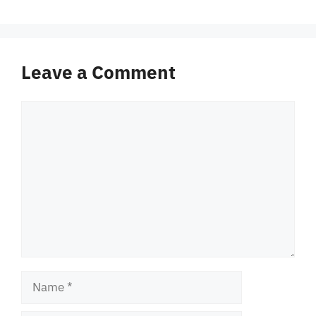
Leave a Comment
Comment
Name