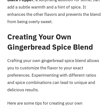
add a subtle warmth and a hint of spice. It
enhances the other flavors and prevents the blend
from being overly sweet.
Creating Your Own
Gingerbread Spice Blend
Crafting your own gingerbread spice blend allows
you to customize the flavor to your exact
preferences. Experimenting with different ratios
and spice combinations can lead to unique and
delicious results.
Here are some tips for creating your own