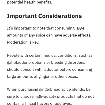
potential health benefits.
Important Considerations
It’s important to note that consuming large
amounts of any spice can have adverse effects.
Moderation is key.
People with certain medical conditions, such as
gallbladder problems or bleeding disorders,
should consult with a doctor before consuming
large amounts of ginger or other spices.
When purchasing gingerbread spice blends, be
sure to choose high-quality products that do not
contain artificial flavors or additives.