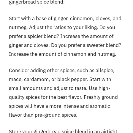
gingerbread spice blend:
Start with a base of ginger, cinnamon, cloves, and
nutmeg. Adjust the ratios to your liking. Do you
prefer a spicier blend? Increase the amount of
ginger and cloves. Do you prefer a sweeter blend?
Increase the amount of cinnamon and nutmeg.
Consider adding other spices, such as allspice,
mace, cardamom, or black pepper. Start with
small amounts and adjust to taste. Use high-
quality spices for the best flavor. Freshly ground
spices will have a more intense and aromatic
flavor than pre-ground spices.
Store your gingerbread spice blend in an airtight