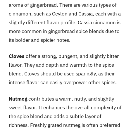
aroma of gingerbread. There are various types of
cinnamon, such as Ceylon and Cassia, each with a
slightly different flavor profile. Cassia cinnamon is
more common in gingerbread spice blends due to
its bolder and spicier notes.
Cloves
offer a strong, pungent, and slightly bitter
flavor. They add depth and warmth to the spice
blend. Cloves should be used sparingly, as their
intense flavor can easily overpower other spices.
Nutmeg
contributes a warm, nutty, and slightly
sweet flavor. It enhances the overall complexity of
the spice blend and adds a subtle layer of
richness. Freshly grated nutmeg is often preferred