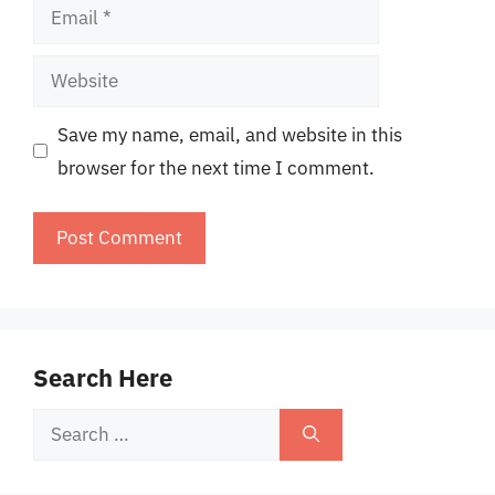
Email
Website
Save my name, email, and website in this
browser for the next time I comment.
Search Here
Search
for: