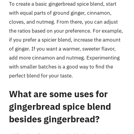
To create a basic gingerbread spice blend, start
with equal parts of ground ginger, cinnamon,
cloves, and nutmeg. From there, you can adjust
the ratios based on your preference. For example,
if you prefer a spicier blend, increase the amount
of ginger. If you want a warmer, sweeter flavor,
add more cinnamon and nutmeg. Experimenting
with smaller batches is a good way to find the
perfect blend for your taste.
What are some uses for
gingerbread spice blend
besides gingerbread?