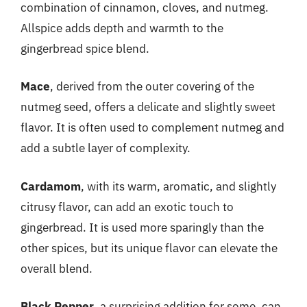
combination of cinnamon, cloves, and nutmeg.
Allspice adds depth and warmth to the
gingerbread spice blend.
Mace
, derived from the outer covering of the
nutmeg seed, offers a delicate and slightly sweet
flavor. It is often used to complement nutmeg and
add a subtle layer of complexity.
Cardamom
, with its warm, aromatic, and slightly
citrusy flavor, can add an exotic touch to
gingerbread. It is used more sparingly than the
other spices, but its unique flavor can elevate the
overall blend.
Black Pepper
, a surprising addition for some, can