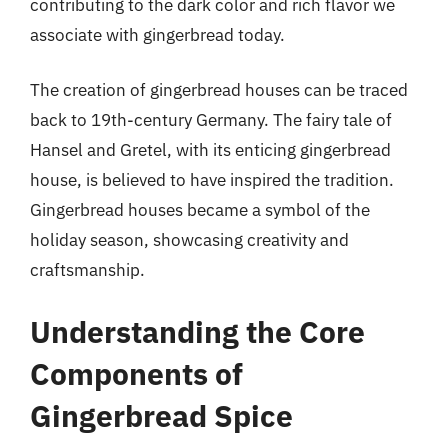
contributing to the dark color and rich flavor we
associate with gingerbread today.
The creation of gingerbread houses can be traced
back to 19th-century Germany. The fairy tale of
Hansel and Gretel, with its enticing gingerbread
house, is believed to have inspired the tradition.
Gingerbread houses became a symbol of the
holiday season, showcasing creativity and
craftsmanship.
Understanding the Core
Components of
Gingerbread Spice