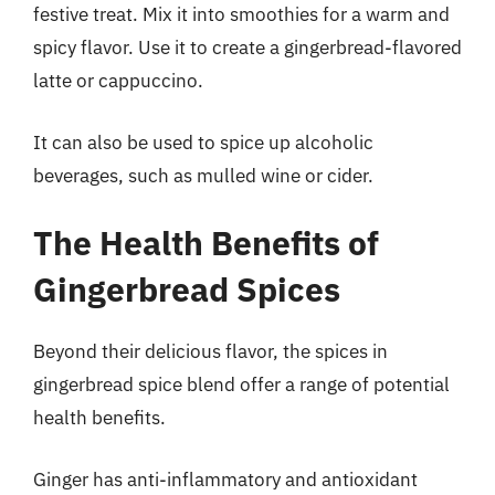
festive treat. Mix it into smoothies for a warm and
spicy flavor. Use it to create a gingerbread-flavored
latte or cappuccino.
It can also be used to spice up alcoholic
beverages, such as mulled wine or cider.
The Health Benefits of
Gingerbread Spices
Beyond their delicious flavor, the spices in
gingerbread spice blend offer a range of potential
health benefits.
Ginger has anti-inflammatory and antioxidant