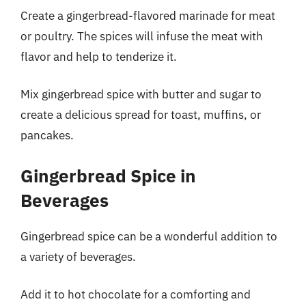
Create a gingerbread-flavored marinade for meat
or poultry. The spices will infuse the meat with
flavor and help to tenderize it.
Mix gingerbread spice with butter and sugar to
create a delicious spread for toast, muffins, or
pancakes.
Gingerbread Spice in
Beverages
Gingerbread spice can be a wonderful addition to
a variety of beverages.
Add it to hot chocolate for a comforting and