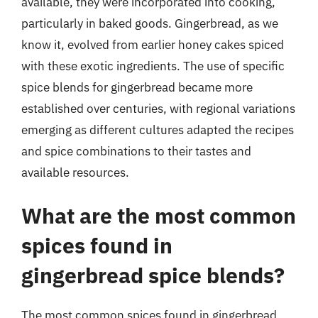
available, they were incorporated into cooking,
particularly in baked goods. Gingerbread, as we
know it, evolved from earlier honey cakes spiced
with these exotic ingredients. The use of specific
spice blends for gingerbread became more
established over centuries, with regional variations
emerging as different cultures adapted the recipes
and spice combinations to their tastes and
available resources.
What are the most common
spices found in
gingerbread spice blends?
The most common spices found in gingerbread