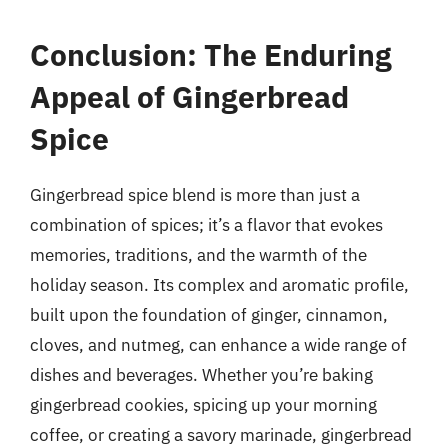
Conclusion: The Enduring
Appeal of Gingerbread
Spice
Gingerbread spice blend is more than just a
combination of spices; it’s a flavor that evokes
memories, traditions, and the warmth of the
holiday season. Its complex and aromatic profile,
built upon the foundation of ginger, cinnamon,
cloves, and nutmeg, can enhance a wide range of
dishes and beverages. Whether you’re baking
gingerbread cookies, spicing up your morning
coffee, or creating a savory marinade, gingerbread