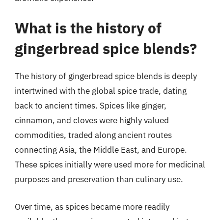
What is the history of
gingerbread spice blends?
The history of gingerbread spice blends is deeply
intertwined with the global spice trade, dating
back to ancient times. Spices like ginger,
cinnamon, and cloves were highly valued
commodities, traded along ancient routes
connecting Asia, the Middle East, and Europe.
These spices initially were used more for medicinal
purposes and preservation than culinary use.
Over time, as spices became more readily