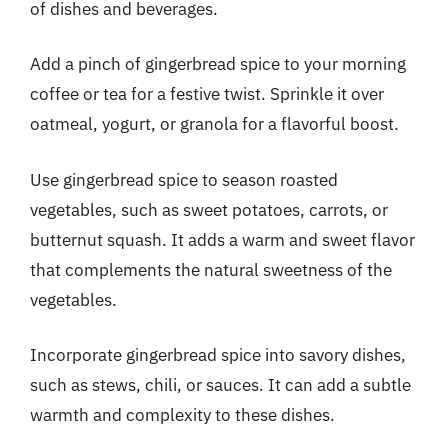
of dishes and beverages.
Add a pinch of gingerbread spice to your morning
coffee or tea for a festive twist. Sprinkle it over
oatmeal, yogurt, or granola for a flavorful boost.
Use gingerbread spice to season roasted
vegetables, such as sweet potatoes, carrots, or
butternut squash. It adds a warm and sweet flavor
that complements the natural sweetness of the
vegetables.
Incorporate gingerbread spice into savory dishes,
such as stews, chili, or sauces. It can add a subtle
warmth and complexity to these dishes.