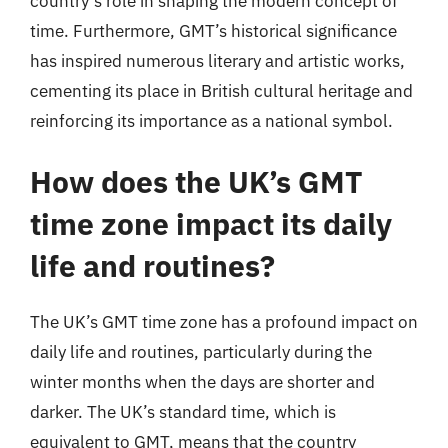
country’s role in shaping the modern concept of
time. Furthermore, GMT’s historical significance
has inspired numerous literary and artistic works,
cementing its place in British cultural heritage and
reinforcing its importance as a national symbol.
How does the UK’s GMT
time zone impact its daily
life and routines?
The UK’s GMT time zone has a profound impact on
daily life and routines, particularly during the
winter months when the days are shorter and
darker. The UK’s standard time, which is
equivalent to GMT, means that the country