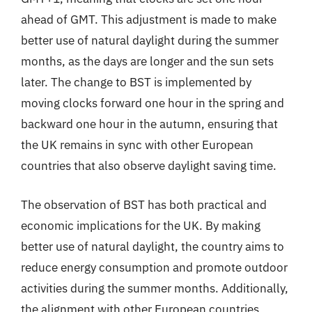
ahead of GMT. This adjustment is made to make
better use of natural daylight during the summer
months, as the days are longer and the sun sets
later. The change to BST is implemented by
moving clocks forward one hour in the spring and
backward one hour in the autumn, ensuring that
the UK remains in sync with other European
countries that also observe daylight saving time.
The observation of BST has both practical and
economic implications for the UK. By making
better use of natural daylight, the country aims to
reduce energy consumption and promote outdoor
activities during the summer months. Additionally,
the alignment with other European countries