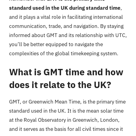
standard used in the UK during standard time
,
and it plays a vital role in facilitating international
communication, trade, and navigation. By staying
informed about GMT and its relationship with UTC,
you’ll be better equipped to navigate the
complexities of the global timekeeping system.
What is GMT time and how
does it relate to the UK?
GMT, or Greenwich Mean Time, is the primary time
standard used in the UK. It is the mean solar time
at the Royal Observatory in Greenwich, London,
and it serves as the basis for all civil times since it