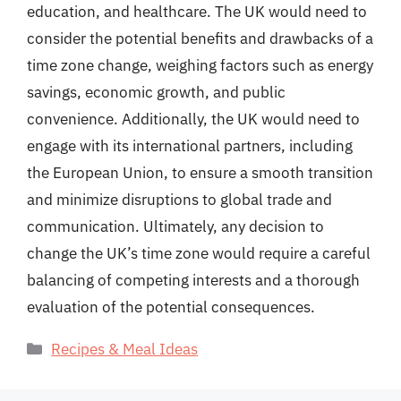
education, and healthcare. The UK would need to
consider the potential benefits and drawbacks of a
time zone change, weighing factors such as energy
savings, economic growth, and public
convenience. Additionally, the UK would need to
engage with its international partners, including
the European Union, to ensure a smooth transition
and minimize disruptions to global trade and
communication. Ultimately, any decision to
change the UK’s time zone would require a careful
balancing of competing interests and a thorough
evaluation of the potential consequences.
Categories
Recipes & Meal Ideas