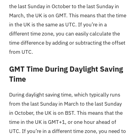
the last Sunday in October to the last Sunday in
March, the UK is on GMT. This means that the time
in the UK is the same as UTC. If you’re in a
different time zone, you can easily calculate the
time difference by adding or subtracting the offset
from UTC.
GMT Time During Daylight Saving
Time
During daylight saving time, which typically runs
from the last Sunday in March to the last Sunday
in October, the UK is on BST. This means that the
time in the UK is GMT+1, or one hour ahead of
UTC. If you’re in a different time zone, you need to