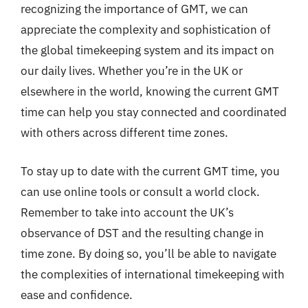
recognizing the importance of GMT, we can
appreciate the complexity and sophistication of
the global timekeeping system and its impact on
our daily lives. Whether you’re in the UK or
elsewhere in the world, knowing the current GMT
time can help you stay connected and coordinated
with others across different time zones.
To stay up to date with the current GMT time, you
can use online tools or consult a world clock.
Remember to take into account the UK’s
observance of DST and the resulting change in
time zone. By doing so, you’ll be able to navigate
the complexities of international timekeeping with
ease and confidence.