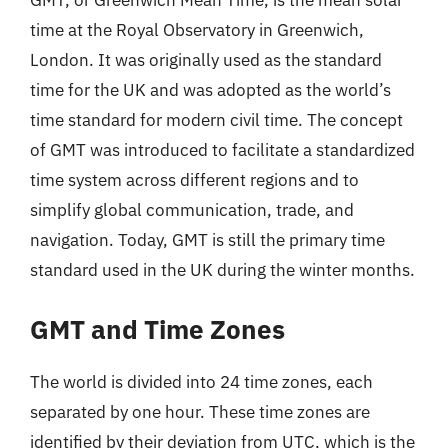
GMT, or Greenwich Mean Time, is the mean solar
time at the Royal Observatory in Greenwich,
London. It was originally used as the standard
time for the UK and was adopted as the world’s
time standard for modern civil time. The concept
of GMT was introduced to facilitate a standardized
time system across different regions and to
simplify global communication, trade, and
navigation. Today, GMT is still the primary time
standard used in the UK during the winter months.
GMT and Time Zones
The world is divided into 24 time zones, each
separated by one hour. These time zones are
identified by their deviation from UTC, which is the