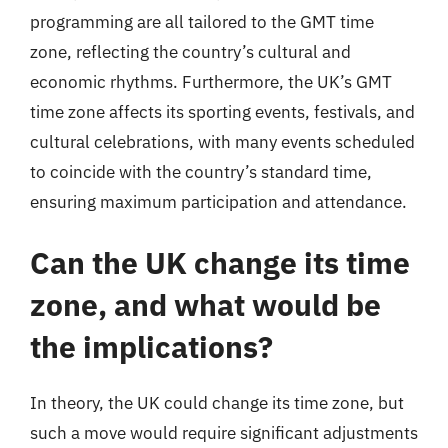
programming are all tailored to the GMT time
zone, reflecting the country’s cultural and
economic rhythms. Furthermore, the UK’s GMT
time zone affects its sporting events, festivals, and
cultural celebrations, with many events scheduled
to coincide with the country’s standard time,
ensuring maximum participation and attendance.
Can the UK change its time
zone, and what would be
the implications?
In theory, the UK could change its time zone, but
such a move would require significant adjustments