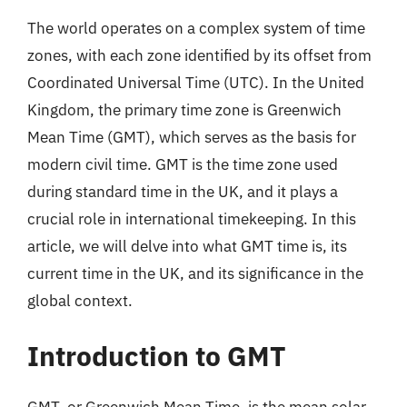
The world operates on a complex system of time
zones, with each zone identified by its offset from
Coordinated Universal Time (UTC). In the United
Kingdom, the primary time zone is Greenwich
Mean Time (GMT), which serves as the basis for
modern civil time. GMT is the time zone used
during standard time in the UK, and it plays a
crucial role in international timekeeping. In this
article, we will delve into what GMT time is, its
current time in the UK, and its significance in the
global context.
Introduction to GMT