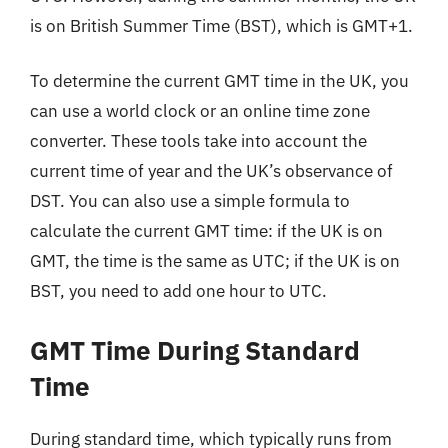
is on British Summer Time (BST), which is GMT+1.
To determine the current GMT time in the UK, you
can use a world clock or an online time zone
converter. These tools take into account the
current time of year and the UK’s observance of
DST. You can also use a simple formula to
calculate the current GMT time: if the UK is on
GMT, the time is the same as UTC; if the UK is on
BST, you need to add one hour to UTC.
GMT Time During Standard
Time
During standard time, which typically runs from