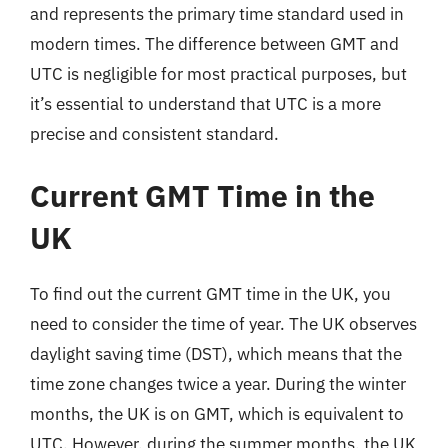
and represents the primary time standard used in
modern times. The difference between GMT and
UTC is negligible for most practical purposes, but
it’s essential to understand that UTC is a more
precise and consistent standard.
Current GMT Time in the
UK
To find out the current GMT time in the UK, you
need to consider the time of year. The UK observes
daylight saving time (DST), which means that the
time zone changes twice a year. During the winter
months, the UK is on GMT, which is equivalent to
UTC. However, during the summer months, the UK