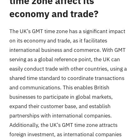
time zone affect its
economy and trade?
The UK’s GMT time zone has a significant impact
on its economy and trade, as it facilitates
international business and commerce. With GMT
serving as a global reference point, the UK can
easily conduct trade with other countries, using a
shared time standard to coordinate transactions
and communications. This enables British
businesses to participate in global markets,
expand their customer base, and establish
partnerships with international companies.
Additionally, the UK’s GMT time zone attracts
foreign investment, as international companies