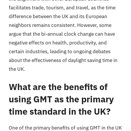
facilitates trade, tourism, and travel, as the time
difference between the UK and its European
neighbors remains consistent. However, some
argue that the bi-annual clock change can have
negative effects on health, productivity, and
certain industries, leading to ongoing debates
about the effectiveness of daylight saving time in
the UK.
What are the benefits of
using GMT as the primary
time standard in the UK?
One of the primary benefits of using GMT in the UK