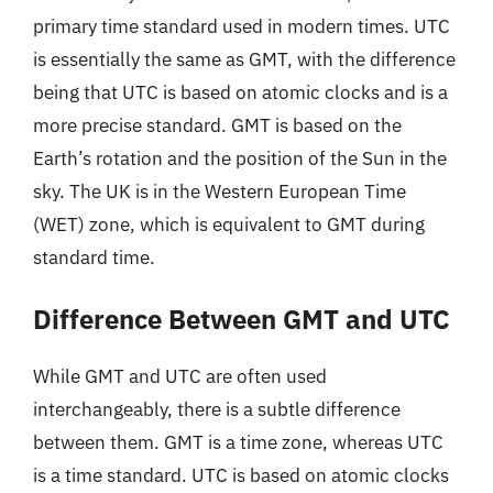
primary time standard used in modern times. UTC
is essentially the same as GMT, with the difference
being that UTC is based on atomic clocks and is a
more precise standard. GMT is based on the
Earth’s rotation and the position of the Sun in the
sky. The UK is in the Western European Time
(WET) zone, which is equivalent to GMT during
standard time.
Difference Between GMT and UTC
While GMT and UTC are often used
interchangeably, there is a subtle difference
between them. GMT is a time zone, whereas UTC
is a time standard. UTC is based on atomic clocks