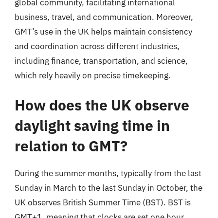
global community, facilitating international
business, travel, and communication. Moreover,
GMT’s use in the UK helps maintain consistency
and coordination across different industries,
including finance, transportation, and science,
which rely heavily on precise timekeeping.
How does the UK observe
daylight saving time in
relation to GMT?
During the summer months, typically from the last
Sunday in March to the last Sunday in October, the
UK observes British Summer Time (BST). BST is
GMT+1, meaning that clocks are set one hour