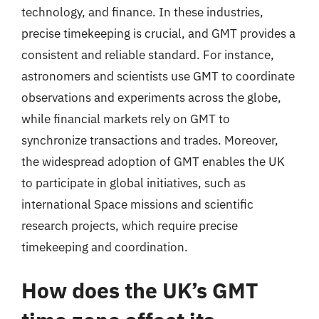
technology, and finance. In these industries,
precise timekeeping is crucial, and GMT provides a
consistent and reliable standard. For instance,
astronomers and scientists use GMT to coordinate
observations and experiments across the globe,
while financial markets rely on GMT to
synchronize transactions and trades. Moreover,
the widespread adoption of GMT enables the UK
to participate in global initiatives, such as
international Space missions and scientific
research projects, which require precise
timekeeping and coordination.
How does the UK’s GMT