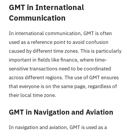
GMT in International
Communication
In international communication, GMT is often
used as a reference point to avoid confusion
caused by different time zones. This is particularly
important in fields like finance, where time-
sensitive transactions need to be coordinated
across different regions. The use of GMT ensures
that everyone is on the same page, regardless of
their local time zone.
GMT in Navigation and Aviation
In navigation and aviation, GMT is used as a