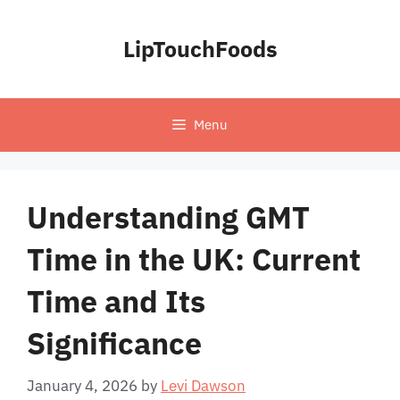
Skip
to
LipTouchFoods
content
Menu
Understanding GMT
Time in the UK: Current
Time and Its
Significance
January 4, 2026
by
Levi Dawson