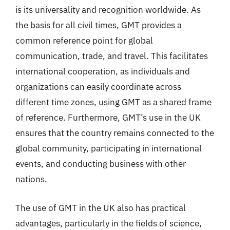
is its universality and recognition worldwide. As
the basis for all civil times, GMT provides a
common reference point for global
communication, trade, and travel. This facilitates
international cooperation, as individuals and
organizations can easily coordinate across
different time zones, using GMT as a shared frame
of reference. Furthermore, GMT’s use in the UK
ensures that the country remains connected to the
global community, participating in international
events, and conducting business with other
nations.
The use of GMT in the UK also has practical
advantages, particularly in the fields of science,