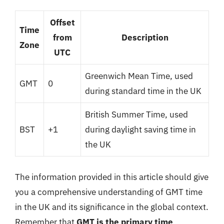
Offset
Time
from
Description
Zone
UTC
Greenwich Mean Time, used
GMT
0
during standard time in the UK
British Summer Time, used
BST
+1
during daylight saving time in
the UK
The information provided in this article should give
you a comprehensive understanding of GMT time
in the UK and its significance in the global context.
Remember that
GMT is the primary time