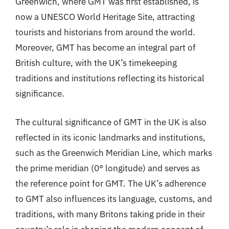
Greenwich, where GMT was first established, is
now a UNESCO World Heritage Site, attracting
tourists and historians from around the world.
Moreover, GMT has become an integral part of
British culture, with the UK’s timekeeping
traditions and institutions reflecting its historical
significance.
The cultural significance of GMT in the UK is also
reflected in its iconic landmarks and institutions,
such as the Greenwich Meridian Line, which marks
the prime meridian (0° longitude) and serves as
the reference point for GMT. The UK’s adherence
to GMT also influences its language, customs, and
traditions, with many Britons taking pride in their