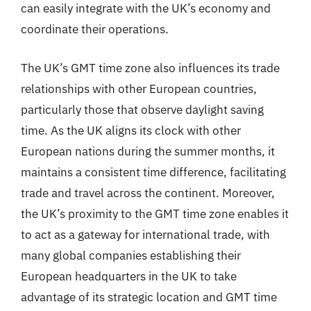
can easily integrate with the UK’s economy and
coordinate their operations.
The UK’s GMT time zone also influences its trade
relationships with other European countries,
particularly those that observe daylight saving
time. As the UK aligns its clock with other
European nations during the summer months, it
maintains a consistent time difference, facilitating
trade and travel across the continent. Moreover,
the UK’s proximity to the GMT time zone enables it
to act as a gateway for international trade, with
many global companies establishing their
European headquarters in the UK to take
advantage of its strategic location and GMT time