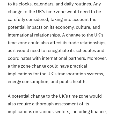
to its clocks, calendars, and daily routines. Any
change to the UK’s time zone would need to be
carefully considered, taking into account the
potential impacts on its economy, culture, and
international relationships. A change to the UK’s
time zone could also affect its trade relationships,
as it would need to renegotiate its schedules and
coordinates with international partners. Moreover,
a time zone change could have practical
implications for the UK’s transportation systems,
energy consumption, and public health.
A potential change to the UK’s time zone would
also require a thorough assessment of its
implications on various sectors, including finance,