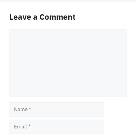
Leave a Comment
Comment
Name
Email