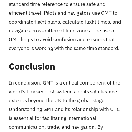
standard time reference to ensure safe and
efficient travel. Pilots and navigators use GMT to
coordinate flight plans, calculate flight times, and
navigate across different time zones. The use of
GMT helps to avoid confusion and ensures that
everyone is working with the same time standard.
Conclusion
In conclusion, GMT is a critical component of the
world’s timekeeping system, and its significance
extends beyond the UK to the global stage.
Understanding GMT and its relationship with UTC
is essential for facilitating international
communication, trade, and navigation. By