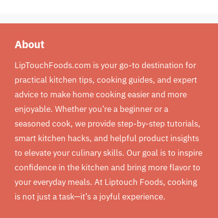
About
LipTouchFoods.com is your go-to destination for
practical kitchen tips, cooking guides, and expert
advice to make home cooking easier and more
enjoyable. Whether you’re a beginner or a
seasoned cook, we provide step-by-step tutorials,
smart kitchen hacks, and helpful product insights
to elevate your culinary skills. Our goal is to inspire
confidence in the kitchen and bring more flavor to
your everyday meals. At Liptouch Foods, cooking
is not just a task—it’s a joyful experience.