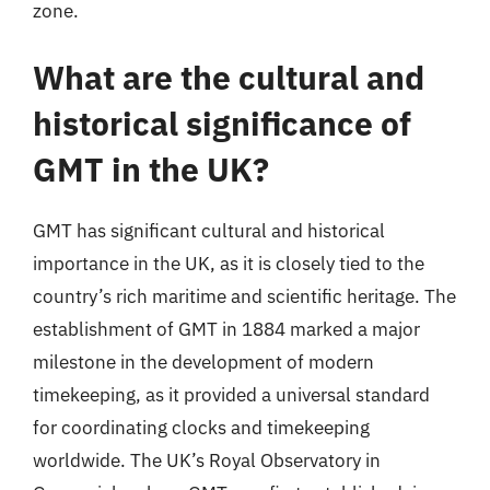
zone.
What are the cultural and
historical significance of
GMT in the UK?
GMT has significant cultural and historical
importance in the UK, as it is closely tied to the
country’s rich maritime and scientific heritage. The
establishment of GMT in 1884 marked a major
milestone in the development of modern
timekeeping, as it provided a universal standard
for coordinating clocks and timekeeping
worldwide. The UK’s Royal Observatory in