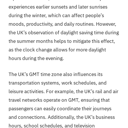
experiences earlier sunsets and later sunrises
during the winter, which can affect people’s
moods, productivity, and daily routines. However,
the UK’s observation of daylight saving time during
the summer months helps to mitigate this effect,
as the clock change allows for more daylight
hours during the evening.
The UK’s GMT time zone also influences its
transportation systems, work schedules, and
leisure activities. For example, the UK’s rail and air
travel networks operate on GMT, ensuring that
passengers can easily coordinate their journeys
and connections. Additionally, the UK’s business
hours, school schedules, and television