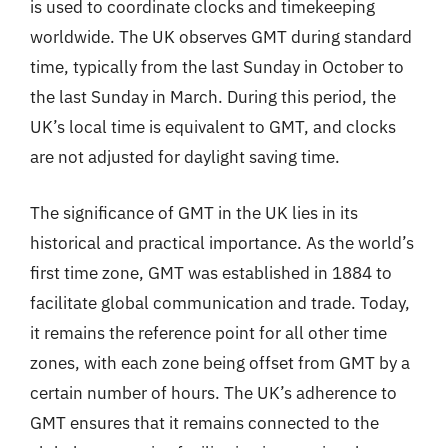
is used to coordinate clocks and timekeeping
worldwide. The UK observes GMT during standard
time, typically from the last Sunday in October to
the last Sunday in March. During this period, the
UK’s local time is equivalent to GMT, and clocks
are not adjusted for daylight saving time.
The significance of GMT in the UK lies in its
historical and practical importance. As the world’s
first time zone, GMT was established in 1884 to
facilitate global communication and trade. Today,
it remains the reference point for all other time
zones, with each zone being offset from GMT by a
certain number of hours. The UK’s adherence to
GMT ensures that it remains connected to the