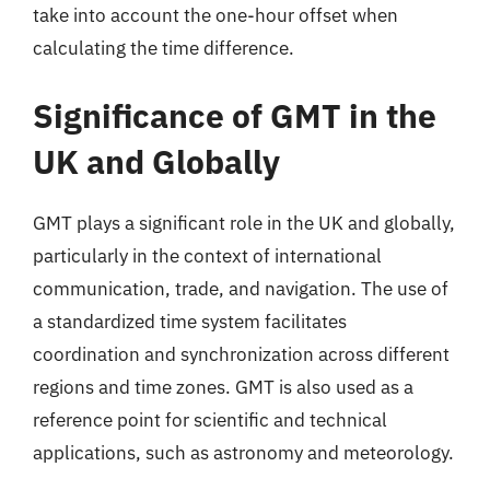
take into account the one-hour offset when
calculating the time difference.
Significance of GMT in the
UK and Globally
GMT plays a significant role in the UK and globally,
particularly in the context of international
communication, trade, and navigation. The use of
a standardized time system facilitates
coordination and synchronization across different
regions and time zones. GMT is also used as a
reference point for scientific and technical
applications, such as astronomy and meteorology.