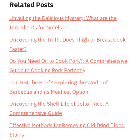
Related Posts
Unveiling the Delicious Mystery: What are the
Ingredients for Nutella?
Uncovering the Truth: Does Thigh or Breast Cook
Faster?
Do You Need Oil to Cook Pork?: A Comprehensive
Guide to Cooking Pork Perfectly
Can BBQ be Beef? Exploring the World of
Barbecue and its Meatiest Option
Uncovering the Shelf Life of Jollof Rice: A
Comprehensive Guide
Effective Methods for Removing Old Dried Blood
Stains