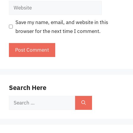
Website
Save my name, email, and website in this
browser for the next time I comment.
Search Here
Search
for: