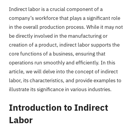
Indirect labor is a crucial component of a
company’s workforce that plays a significant role
in the overall production process. While it may not
be directly involved in the manufacturing or
creation of a product, indirect labor supports the
core functions of a business, ensuring that
operations run smoothly and efficiently. In this
article, we will delve into the concept of indirect
labor, its characteristics, and provide examples to
illustrate its significance in various industries.
Introduction to Indirect
Labor