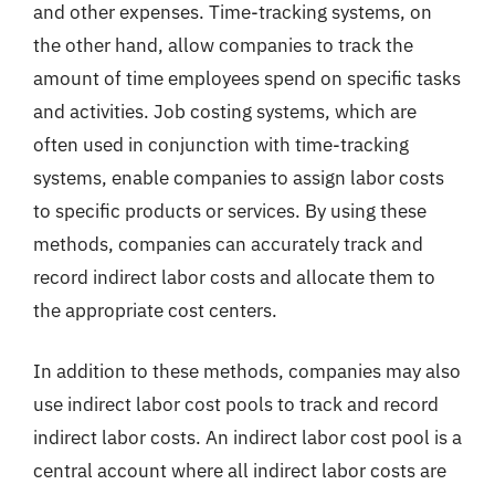
and other expenses. Time-tracking systems, on
the other hand, allow companies to track the
amount of time employees spend on specific tasks
and activities. Job costing systems, which are
often used in conjunction with time-tracking
systems, enable companies to assign labor costs
to specific products or services. By using these
methods, companies can accurately track and
record indirect labor costs and allocate them to
the appropriate cost centers.
In addition to these methods, companies may also
use indirect labor cost pools to track and record
indirect labor costs. An indirect labor cost pool is a
central account where all indirect labor costs are