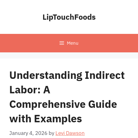
Skip
to
LipTouchFoods
content
Menu
Understanding Indirect
Labor: A
Comprehensive Guide
with Examples
January 4, 2026
by
Levi Dawson