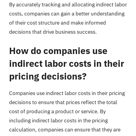
By accurately tracking and allocating indirect labor
costs, companies can gain a better understanding
of their cost structure and make informed
decisions that drive business success.
How do companies use
indirect labor costs in their
pricing decisions?
Companies use indirect labor costs in their pricing
decisions to ensure that prices reflect the total
cost of producing a product or service. By
including indirect labor costs in the pricing
calculation, companies can ensure that they are