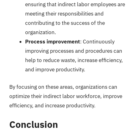
ensuring that indirect labor employees are
meeting their responsibilities and
contributing to the success of the
organization.
Process improvement
: Continuously
improving processes and procedures can
help to reduce waste, increase efficiency,
and improve productivity.
By focusing on these areas, organizations can
optimize their indirect labor workforce, improve
efficiency, and increase productivity.
Conclusion