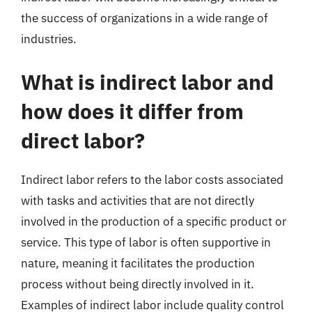
the success of organizations in a wide range of
industries.
What is indirect labor and
how does it differ from
direct labor?
Indirect labor refers to the labor costs associated
with tasks and activities that are not directly
involved in the production of a specific product or
service. This type of labor is often supportive in
nature, meaning it facilitates the production
process without being directly involved in it.
Examples of indirect labor include quality control