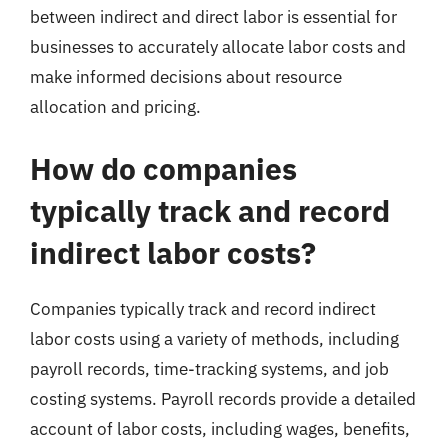
between indirect and direct labor is essential for
businesses to accurately allocate labor costs and
make informed decisions about resource
allocation and pricing.
How do companies
typically track and record
indirect labor costs?
Companies typically track and record indirect
labor costs using a variety of methods, including
payroll records, time-tracking systems, and job
costing systems. Payroll records provide a detailed
account of labor costs, including wages, benefits,