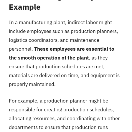
Example
In a manufacturing plant, indirect labor might
include employees such as production planners,
logistics coordinators, and maintenance
personnel.
These employees are essential to
the smooth operation of the plant
, as they
ensure that production schedules are met,
materials are delivered on time, and equipment is
properly maintained.
For example, a production planner might be
responsible for creating production schedules,
allocating resources, and coordinating with other
departments to ensure that production runs