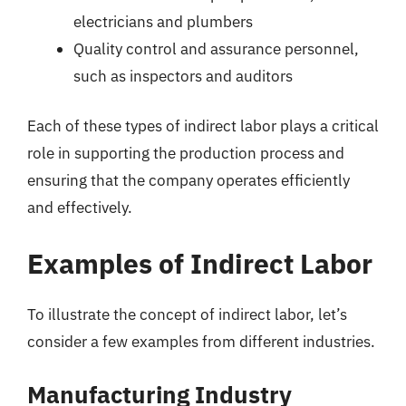
electricians and plumbers
Quality control and assurance personnel,
such as inspectors and auditors
Each of these types of indirect labor plays a critical
role in supporting the production process and
ensuring that the company operates efficiently
and effectively.
Examples of Indirect Labor
To illustrate the concept of indirect labor, let’s
consider a few examples from different industries.
Manufacturing Industry