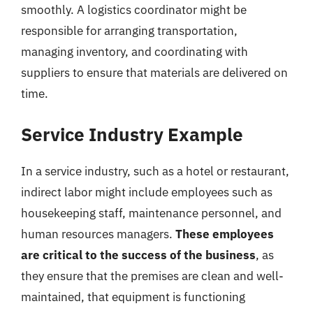
smoothly. A logistics coordinator might be
responsible for arranging transportation,
managing inventory, and coordinating with
suppliers to ensure that materials are delivered on
time.
Service Industry Example
In a service industry, such as a hotel or restaurant,
indirect labor might include employees such as
housekeeping staff, maintenance personnel, and
human resources managers.
These employees
are critical to the success of the business
, as
they ensure that the premises are clean and well-
maintained, that equipment is functioning