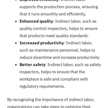
supports the production process, ensuring
that it runs smoothly and efficiently.
Enhanced quality
: Indirect labor, such as
quality control inspectors, helps to ensure
that products meet quality standards.
Increased productivity
: Indirect labor,
such as maintenance personnel, helps to
reduce downtime and increase productivity.
Better safety
: Indirect labor, such as safety
inspectors, helps to ensure that the
workplace is safe and compliant with
regulatory requirements.
By recognizing the importance of indirect labor,
organizations can take steps to optimize their