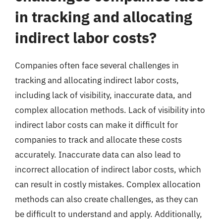
in tracking and allocating
indirect labor costs?
Companies often face several challenges in
tracking and allocating indirect labor costs,
including lack of visibility, inaccurate data, and
complex allocation methods. Lack of visibility into
indirect labor costs can make it difficult for
companies to track and allocate these costs
accurately. Inaccurate data can also lead to
incorrect allocation of indirect labor costs, which
can result in costly mistakes. Complex allocation
methods can also create challenges, as they can
be difficult to understand and apply. Additionally,