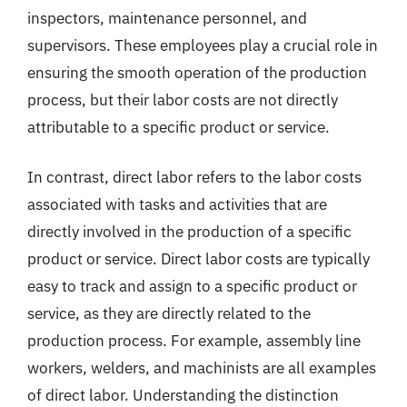
inspectors, maintenance personnel, and
supervisors. These employees play a crucial role in
ensuring the smooth operation of the production
process, but their labor costs are not directly
attributable to a specific product or service.
In contrast, direct labor refers to the labor costs
associated with tasks and activities that are
directly involved in the production of a specific
product or service. Direct labor costs are typically
easy to track and assign to a specific product or
service, as they are directly related to the
production process. For example, assembly line
workers, welders, and machinists are all examples
of direct labor. Understanding the distinction