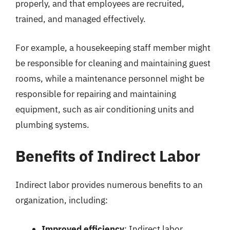
properly, and that employees are recruited,
trained, and managed effectively.
For example, a housekeeping staff member might
be responsible for cleaning and maintaining guest
rooms, while a maintenance personnel might be
responsible for repairing and maintaining
equipment, such as air conditioning units and
plumbing systems.
Benefits of Indirect Labor
Indirect labor provides numerous benefits to an
organization, including:
Improved efficiency
: Indirect labor