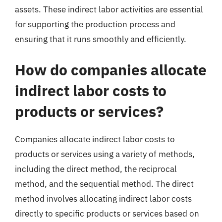
assets. These indirect labor activities are essential
for supporting the production process and
ensuring that it runs smoothly and efficiently.
How do companies allocate
indirect labor costs to
products or services?
Companies allocate indirect labor costs to
products or services using a variety of methods,
including the direct method, the reciprocal
method, and the sequential method. The direct
method involves allocating indirect labor costs
directly to specific products or services based on