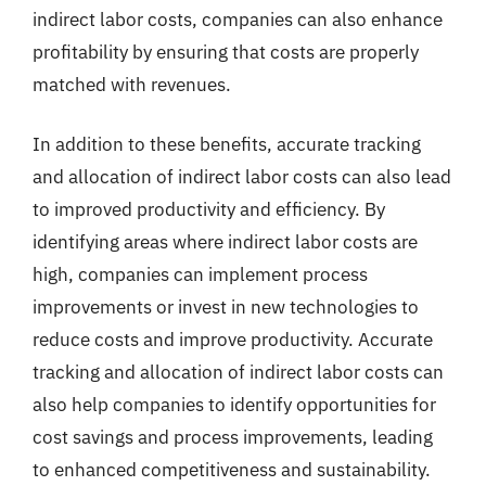
indirect labor costs, companies can also enhance
profitability by ensuring that costs are properly
matched with revenues.
In addition to these benefits, accurate tracking
and allocation of indirect labor costs can also lead
to improved productivity and efficiency. By
identifying areas where indirect labor costs are
high, companies can implement process
improvements or invest in new technologies to
reduce costs and improve productivity. Accurate
tracking and allocation of indirect labor costs can
also help companies to identify opportunities for
cost savings and process improvements, leading
to enhanced competitiveness and sustainability.