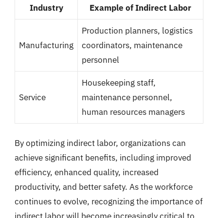
Industry
Example of Indirect Labor
Production planners, logistics
Manufacturing
coordinators, maintenance
personnel
Housekeeping staff,
Service
maintenance personnel,
human resources managers
By optimizing indirect labor, organizations can
achieve significant benefits, including improved
efficiency, enhanced quality, increased
productivity, and better safety. As the workforce
continues to evolve, recognizing the importance of
indirect labor will become increasingly critical to