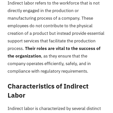
Indirect labor refers to the workforce that is not
directly engaged in the production or
manufacturing process of a company. These
employees do not contribute to the physical
creation of a product but instead provide essential
support services that facilitate the production
process.
Their roles are vital to the success of
the organization
, as they ensure that the
company operates efficiently, safely, and in
compliance with regulatory requirements.
Characteristics of Indirect
Labor
Indirect labor is characterized by several distinct