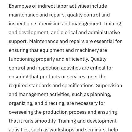
Examples of indirect labor activities include
maintenance and repairs, quality control and
inspection, supervision and management, training
and development, and clerical and administrative
support. Maintenance and repairs are essential for
ensuring that equipment and machinery are
functioning properly and efficiently. Quality
control and inspection activities are critical for
ensuring that products or services meet the
required standards and specifications. Supervision
and management activities, such as planning,
organizing, and directing, are necessary for
overseeing the production process and ensuring
that it runs smoothly. Training and development
activities, such as workshops and seminars, help