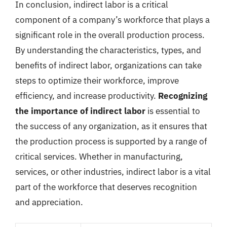
In conclusion, indirect labor is a critical
component of a company’s workforce that plays a
significant role in the overall production process.
By understanding the characteristics, types, and
benefits of indirect labor, organizations can take
steps to optimize their workforce, improve
efficiency, and increase productivity.
Recognizing
the importance of indirect labor
is essential to
the success of any organization, as it ensures that
the production process is supported by a range of
critical services. Whether in manufacturing,
services, or other industries, indirect labor is a vital
part of the workforce that deserves recognition
and appreciation.