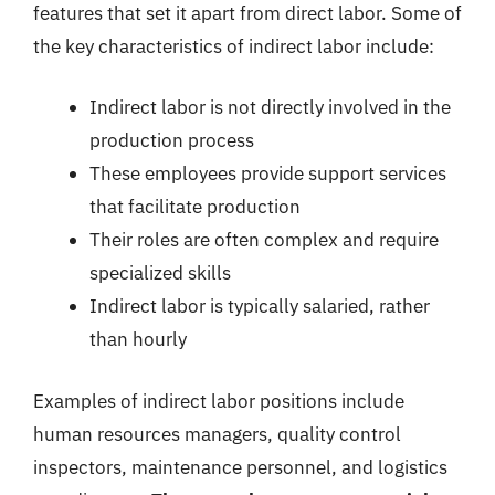
features that set it apart from direct labor. Some of
the key characteristics of indirect labor include:
Indirect labor is not directly involved in the
production process
These employees provide support services
that facilitate production
Their roles are often complex and require
specialized skills
Indirect labor is typically salaried, rather
than hourly
Examples of indirect labor positions include
human resources managers, quality control
inspectors, maintenance personnel, and logistics