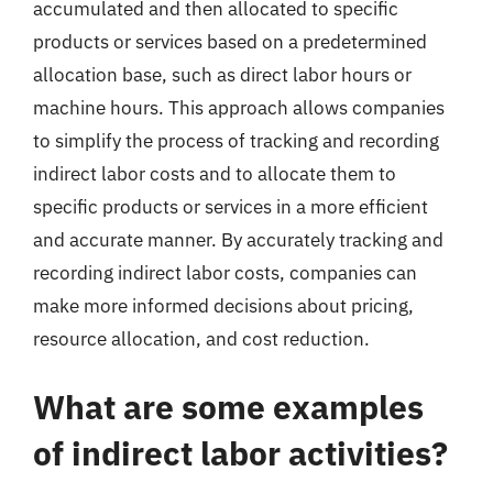
accumulated and then allocated to specific
products or services based on a predetermined
allocation base, such as direct labor hours or
machine hours. This approach allows companies
to simplify the process of tracking and recording
indirect labor costs and to allocate them to
specific products or services in a more efficient
and accurate manner. By accurately tracking and
recording indirect labor costs, companies can
make more informed decisions about pricing,
resource allocation, and cost reduction.
What are some examples
of indirect labor activities?