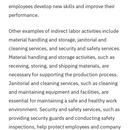
employees develop new skills and improve their
performance.
Other examples of indirect labor activities include
material handling and storage, janitorial and
cleaning services, and security and safety services.
Material handling and storage activities, such as
receiving, storing, and shipping materials, are
necessary for supporting the production process.
Janitorial and cleaning services, such as cleaning
and maintaining equipment and facilities, are
essential for maintaining a safe and healthy work
environment. Security and safety services, such as
providing security guards and conducting safety
inspections, help protect employees and company