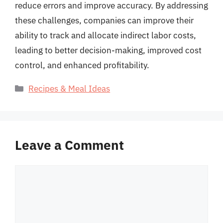
reduce errors and improve accuracy. By addressing
these challenges, companies can improve their
ability to track and allocate indirect labor costs,
leading to better decision-making, improved cost
control, and enhanced profitability.
Categories
Recipes & Meal Ideas
Leave a Comment
Comment