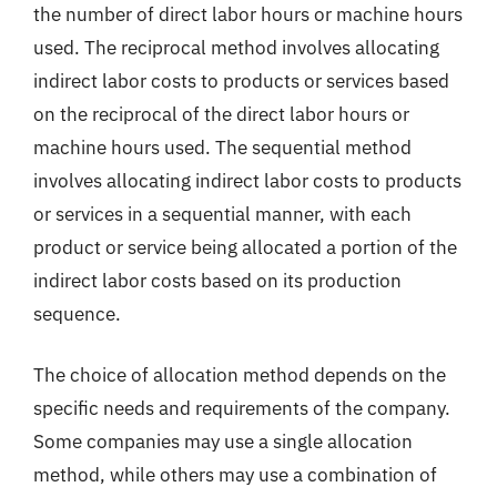
the number of direct labor hours or machine hours
used. The reciprocal method involves allocating
indirect labor costs to products or services based
on the reciprocal of the direct labor hours or
machine hours used. The sequential method
involves allocating indirect labor costs to products
or services in a sequential manner, with each
product or service being allocated a portion of the
indirect labor costs based on its production
sequence.
The choice of allocation method depends on the
specific needs and requirements of the company.
Some companies may use a single allocation
method, while others may use a combination of