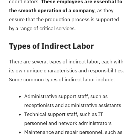
coordinators.
These employees are essential to
the smooth operation of a company
, as they
ensure that the production process is supported
by a range of critical services.
Types of Indirect Labor
There are several types of indirect labor, each with
its own unique characteristics and responsibilities.
Some common types of indirect labor include:
Administrative support staff, such as
receptionists and administrative assistants
Technical support staff, such as IT
personnel and network administrators
Maintenance and repair personnel, such as