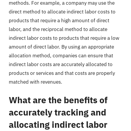
methods. For example, a company may use the
direct method to allocate indirect labor costs to
products that require a high amount of direct
labor, and the reciprocal method to allocate
indirect labor costs to products that require a low
amount of direct labor. By using an appropriate
allocation method, companies can ensure that
indirect labor costs are accurately allocated to
products or services and that costs are properly
matched with revenues.
What are the benefits of
accurately tracking and
allocating indirect labor