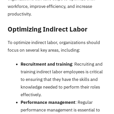
workforce, improve efficiency, and increase
productivity.
Optimizing Indirect Labor
To optimize indirect labor, organizations should
focus on several key areas, including:
Recruitment and training
: Recruiting and
training indirect labor employees is critical
to ensuring that they have the skills and
knowledge needed to perform their roles
effectively.
Performance management
: Regular
performance management is essential to