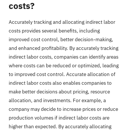
costs?
Accurately tracking and allocating indirect labor
costs provides several benefits, including
improved cost control, better decision-making,
and enhanced profitability. By accurately tracking
indirect labor costs, companies can identify areas
where costs can be reduced or optimized, leading
to improved cost control. Accurate allocation of
indirect labor costs also enables companies to
make better decisions about pricing, resource
allocation, and investments. For example, a
company may decide to increase prices or reduce
production volumes if indirect labor costs are
higher than expected. By accurately allocating