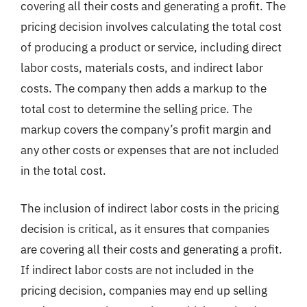
covering all their costs and generating a profit. The
pricing decision involves calculating the total cost
of producing a product or service, including direct
labor costs, materials costs, and indirect labor
costs. The company then adds a markup to the
total cost to determine the selling price. The
markup covers the company’s profit margin and
any other costs or expenses that are not included
in the total cost.
The inclusion of indirect labor costs in the pricing
decision is critical, as it ensures that companies
are covering all their costs and generating a profit.
If indirect labor costs are not included in the
pricing decision, companies may end up selling