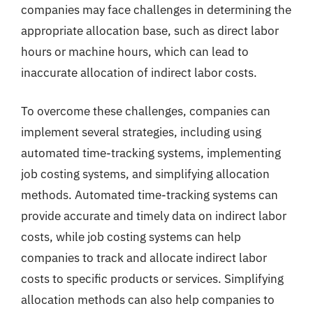
companies may face challenges in determining the
appropriate allocation base, such as direct labor
hours or machine hours, which can lead to
inaccurate allocation of indirect labor costs.
To overcome these challenges, companies can
implement several strategies, including using
automated time-tracking systems, implementing
job costing systems, and simplifying allocation
methods. Automated time-tracking systems can
provide accurate and timely data on indirect labor
costs, while job costing systems can help
companies to track and allocate indirect labor
costs to specific products or services. Simplifying
allocation methods can also help companies to