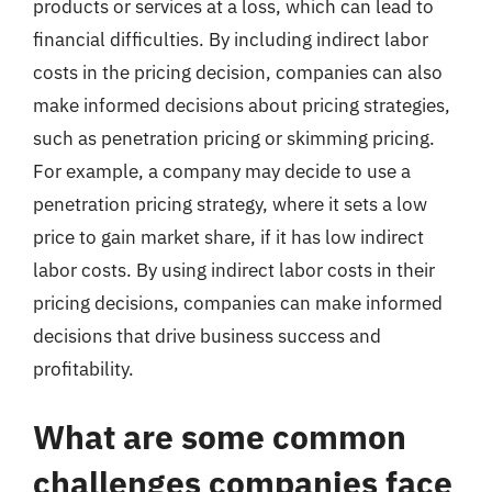
products or services at a loss, which can lead to
financial difficulties. By including indirect labor
costs in the pricing decision, companies can also
make informed decisions about pricing strategies,
such as penetration pricing or skimming pricing.
For example, a company may decide to use a
penetration pricing strategy, where it sets a low
price to gain market share, if it has low indirect
labor costs. By using indirect labor costs in their
pricing decisions, companies can make informed
decisions that drive business success and
profitability.
What are some common
challenges companies face