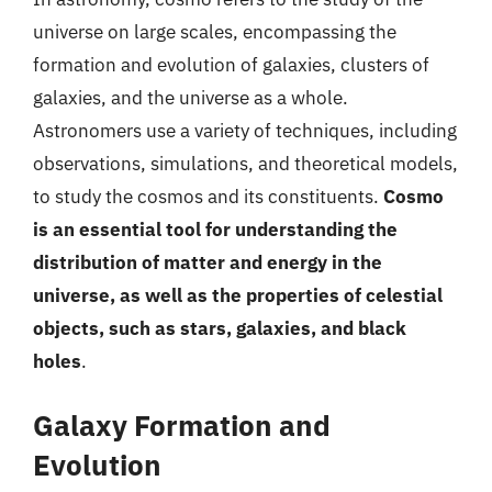
universe on large scales, encompassing the
formation and evolution of galaxies, clusters of
galaxies, and the universe as a whole.
Astronomers use a variety of techniques, including
observations, simulations, and theoretical models,
to study the cosmos and its constituents.
Cosmo
is an essential tool for understanding the
distribution of matter and energy in the
universe, as well as the properties of celestial
objects, such as stars, galaxies, and black
holes
.
Galaxy Formation and
Evolution