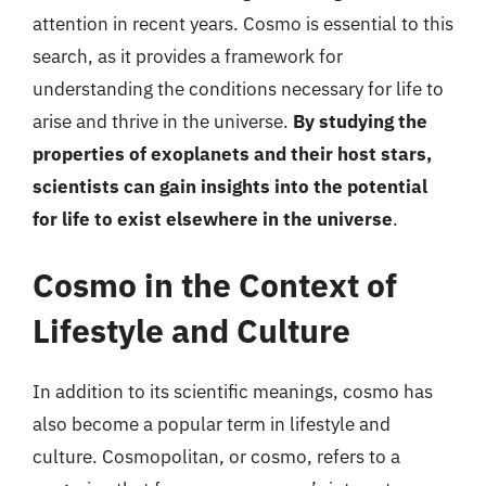
attention in recent years. Cosmo is essential to this
search, as it provides a framework for
understanding the conditions necessary for life to
arise and thrive in the universe.
By studying the
properties of exoplanets and their host stars,
scientists can gain insights into the potential
for life to exist elsewhere in the universe
.
Cosmo in the Context of
Lifestyle and Culture
In addition to its scientific meanings, cosmo has
also become a popular term in lifestyle and
culture. Cosmopolitan, or cosmo, refers to a