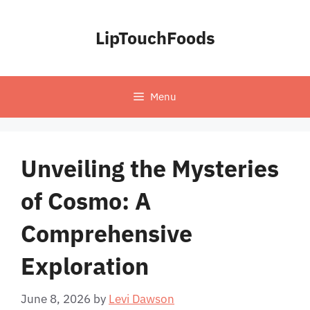
Skip
to
LipTouchFoods
content
Menu
Unveiling the Mysteries
of Cosmo: A
Comprehensive
Exploration
June 8, 2026
by
Levi Dawson