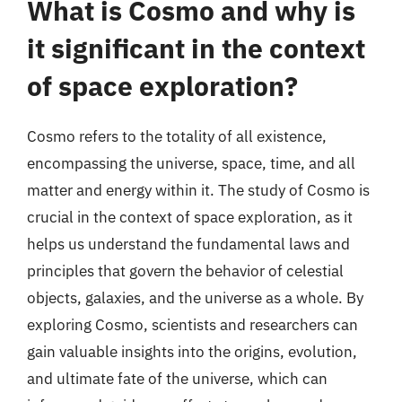
What is Cosmo and why is
it significant in the context
of space exploration?
Cosmo refers to the totality of all existence,
encompassing the universe, space, time, and all
matter and energy within it. The study of Cosmo is
crucial in the context of space exploration, as it
helps us understand the fundamental laws and
principles that govern the behavior of celestial
objects, galaxies, and the universe as a whole. By
exploring Cosmo, scientists and researchers can
gain valuable insights into the origins, evolution,
and ultimate fate of the universe, which can