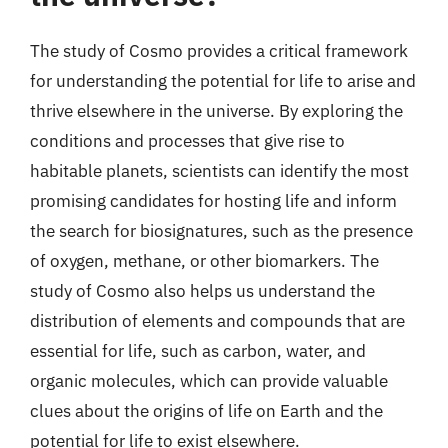
The study of Cosmo provides a critical framework
for understanding the potential for life to arise and
thrive elsewhere in the universe. By exploring the
conditions and processes that give rise to
habitable planets, scientists can identify the most
promising candidates for hosting life and inform
the search for biosignatures, such as the presence
of oxygen, methane, or other biomarkers. The
study of Cosmo also helps us understand the
distribution of elements and compounds that are
essential for life, such as carbon, water, and
organic molecules, which can provide valuable
clues about the origins of life on Earth and the
potential for life to exist elsewhere.