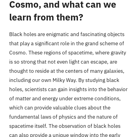
Cosmo, and what can we
learn from them?
Black holes are enigmatic and fascinating objects
that play a significant role in the grand scheme of
Cosmo. These regions of spacetime, where gravity
is so strong that not even light can escape, are
thought to reside at the centers of many galaxies,
including our own Milky Way. By studying black
holes, scientists can gain insights into the behavior
of matter and energy under extreme conditions,
which can provide valuable clues about the
fundamental laws of physics and the nature of
spacetime itself. The observation of black holes
can also provide a unique window into the early