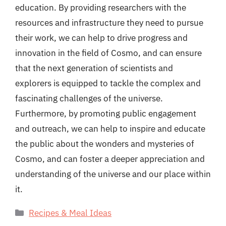
education. By providing researchers with the
resources and infrastructure they need to pursue
their work, we can help to drive progress and
innovation in the field of Cosmo, and can ensure
that the next generation of scientists and
explorers is equipped to tackle the complex and
fascinating challenges of the universe.
Furthermore, by promoting public engagement
and outreach, we can help to inspire and educate
the public about the wonders and mysteries of
Cosmo, and can foster a deeper appreciation and
understanding of the universe and our place within
it.
Categories
Recipes & Meal Ideas