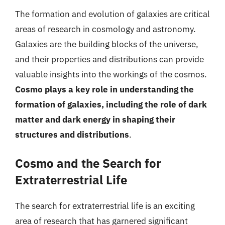
The formation and evolution of galaxies are critical
areas of research in cosmology and astronomy.
Galaxies are the building blocks of the universe,
and their properties and distributions can provide
valuable insights into the workings of the cosmos.
Cosmo plays a key role in understanding the
formation of galaxies, including the role of dark
matter and dark energy in shaping their
structures and distributions
.
Cosmo and the Search for
Extraterrestrial Life
The search for extraterrestrial life is an exciting
area of research that has garnered significant