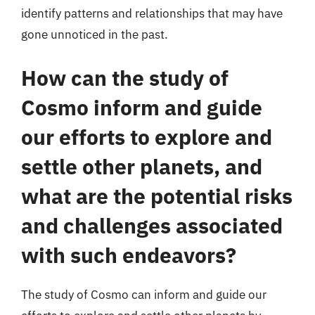
identify patterns and relationships that may have
gone unnoticed in the past.
How can the study of
Cosmo inform and guide
our efforts to explore and
settle other planets, and
what are the potential risks
and challenges associated
with such endeavors?
The study of Cosmo can inform and guide our