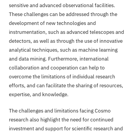
sensitive and advanced observational facilities.
These challenges can be addressed through the
development of new technologies and
instrumentation, such as advanced telescopes and
detectors, as well as through the use of innovative
analytical techniques, such as machine learning
and data mining. Furthermore, international
collaboration and cooperation can help to
overcome the limitations of individual research
efforts, and can facilitate the sharing of resources,
expertise, and knowledge.
The challenges and limitations facing Cosmo
research also highlight the need for continued
investment and support for scientific research and