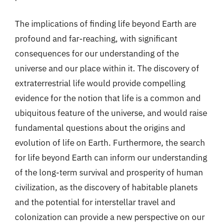
The implications of finding life beyond Earth are
profound and far-reaching, with significant
consequences for our understanding of the
universe and our place within it. The discovery of
extraterrestrial life would provide compelling
evidence for the notion that life is a common and
ubiquitous feature of the universe, and would raise
fundamental questions about the origins and
evolution of life on Earth. Furthermore, the search
for life beyond Earth can inform our understanding
of the long-term survival and prosperity of human
civilization, as the discovery of habitable planets
and the potential for interstellar travel and
colonization can provide a new perspective on our