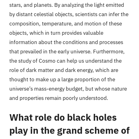
stars, and planets. By analyzing the light emitted
by distant celestial objects, scientists can infer the
composition, temperature, and motion of these
objects, which in turn provides valuable
information about the conditions and processes
that prevailed in the early universe. Furthermore,
the study of Cosmo can help us understand the
role of dark matter and dark energy, which are
thought to make up a large proportion of the
universe’s mass-energy budget, but whose nature
and properties remain poorly understood.
What role do black holes
play in the grand scheme of