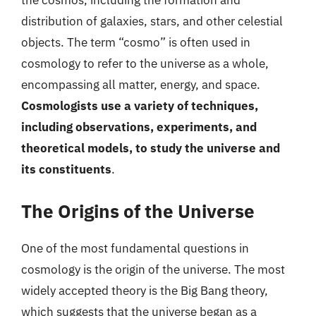
the cosmos, including the formation and
distribution of galaxies, stars, and other celestial
objects. The term “cosmo” is often used in
cosmology to refer to the universe as a whole,
encompassing all matter, energy, and space.
Cosmologists use a variety of techniques,
including observations, experiments, and
theoretical models, to study the universe and
its constituents
.
The Origins of the Universe
One of the most fundamental questions in
cosmology is the origin of the universe. The most
widely accepted theory is the Big Bang theory,
which suggests that the universe began as a