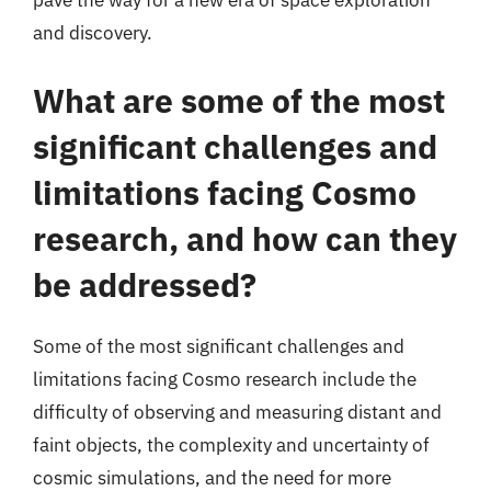
pave the way for a new era of space exploration
and discovery.
What are some of the most
significant challenges and
limitations facing Cosmo
research, and how can they
be addressed?
Some of the most significant challenges and
limitations facing Cosmo research include the
difficulty of observing and measuring distant and
faint objects, the complexity and uncertainty of
cosmic simulations, and the need for more