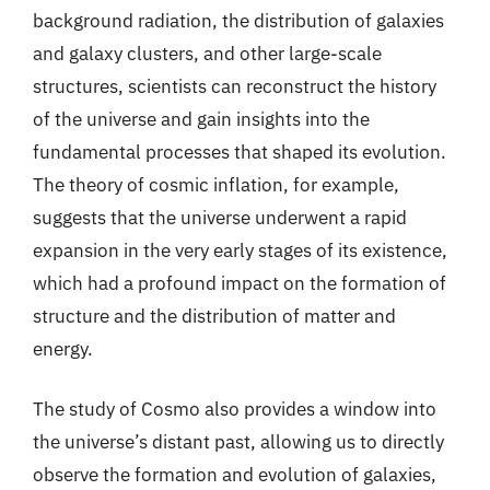
background radiation, the distribution of galaxies
and galaxy clusters, and other large-scale
structures, scientists can reconstruct the history
of the universe and gain insights into the
fundamental processes that shaped its evolution.
The theory of cosmic inflation, for example,
suggests that the universe underwent a rapid
expansion in the very early stages of its existence,
which had a profound impact on the formation of
structure and the distribution of matter and
energy.
The study of Cosmo also provides a window into
the universe’s distant past, allowing us to directly
observe the formation and evolution of galaxies,