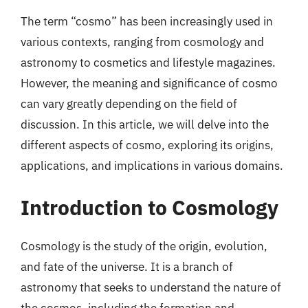
The term “cosmo” has been increasingly used in
various contexts, ranging from cosmology and
astronomy to cosmetics and lifestyle magazines.
However, the meaning and significance of cosmo
can vary greatly depending on the field of
discussion. In this article, we will delve into the
different aspects of cosmo, exploring its origins,
applications, and implications in various domains.
Introduction to Cosmology
Cosmology is the study of the origin, evolution,
and fate of the universe. It is a branch of
astronomy that seeks to understand the nature of