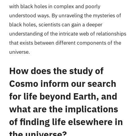
with black holes in complex and poorly
understood ways. By unraveling the mysteries of
black holes, scientists can gain a deeper
understanding of the intricate web of relationships
that exists between different components of the
universe.
How does the study of
Cosmo inform our search
for life beyond Earth, and
what are the implications
of finding life elsewhere in
the universe?