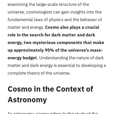
examining the large-scale structure of the
universe, cosmologists can gain insights into the
fundamental laws of physics and the behavior of
matter and energy.
Cosmo also plays a crucial
role in the search for dark matter and dark
energy, two mysterious components that make
up approximately 95% of the universe’s mass-
energy budget
. Understanding the nature of dark
matter and dark energy is essential to developing a
complete theory of the universe.
Cosmo in the Context of
Astronomy
In astronomy, cosmo refers to the study of the