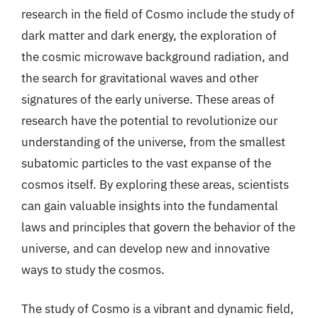
research in the field of Cosmo include the study of
dark matter and dark energy, the exploration of
the cosmic microwave background radiation, and
the search for gravitational waves and other
signatures of the early universe. These areas of
research have the potential to revolutionize our
understanding of the universe, from the smallest
subatomic particles to the vast expanse of the
cosmos itself. By exploring these areas, scientists
can gain valuable insights into the fundamental
laws and principles that govern the behavior of the
universe, and can develop new and innovative
ways to study the cosmos.
The study of Cosmo is a vibrant and dynamic field,