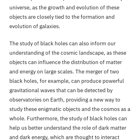
universe, as the growth and evolution of these
objects are closely tied to the formation and
evolution of galaxies.
The study of black holes can also inform our
understanding of the cosmic landscape, as these
objects can influence the distribution of matter
and energy on large scales. The merger of two
black holes, for example, can produce powerful
gravitational waves that can be detected by
observatories on Earth, providing a new way to
study these enigmatic objects and the cosmos as a
whole. Furthermore, the study of black holes can
help us better understand the role of dark matter
and dark energy, which are thought to interact