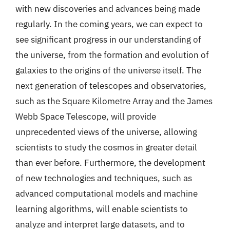
with new discoveries and advances being made
regularly. In the coming years, we can expect to
see significant progress in our understanding of
the universe, from the formation and evolution of
galaxies to the origins of the universe itself. The
next generation of telescopes and observatories,
such as the Square Kilometre Array and the James
Webb Space Telescope, will provide
unprecedented views of the universe, allowing
scientists to study the cosmos in greater detail
than ever before. Furthermore, the development
of new technologies and techniques, such as
advanced computational models and machine
learning algorithms, will enable scientists to
analyze and interpret large datasets, and to