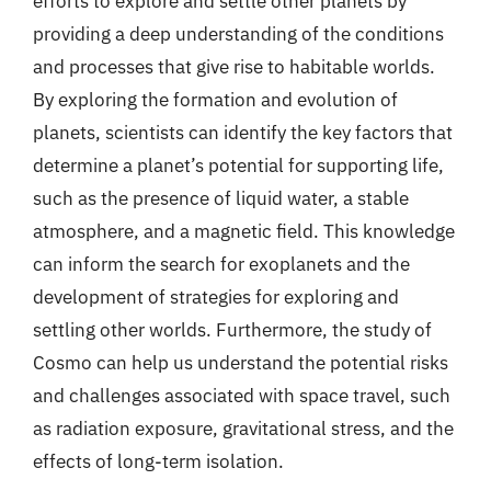
efforts to explore and settle other planets by
providing a deep understanding of the conditions
and processes that give rise to habitable worlds.
By exploring the formation and evolution of
planets, scientists can identify the key factors that
determine a planet’s potential for supporting life,
such as the presence of liquid water, a stable
atmosphere, and a magnetic field. This knowledge
can inform the search for exoplanets and the
development of strategies for exploring and
settling other worlds. Furthermore, the study of
Cosmo can help us understand the potential risks
and challenges associated with space travel, such
as radiation exposure, gravitational stress, and the
effects of long-term isolation.