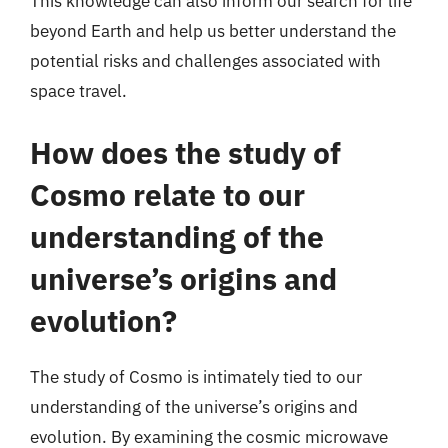
This knowledge can also inform our search for life
beyond Earth and help us better understand the
potential risks and challenges associated with
space travel.
How does the study of
Cosmo relate to our
understanding of the
universe’s origins and
evolution?
The study of Cosmo is intimately tied to our
understanding of the universe’s origins and
evolution. By examining the cosmic microwave