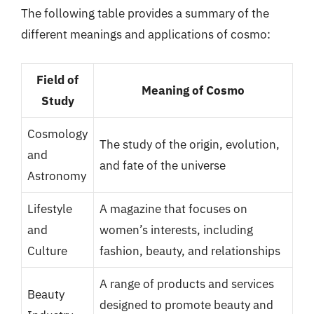
The following table provides a summary of the
different meanings and applications of cosmo:
Field of
Meaning of Cosmo
Study
Cosmology
The study of the origin, evolution,
and
and fate of the universe
Astronomy
Lifestyle
A magazine that focuses on
and
women’s interests, including
Culture
fashion, beauty, and relationships
A range of products and services
Beauty
designed to promote beauty and