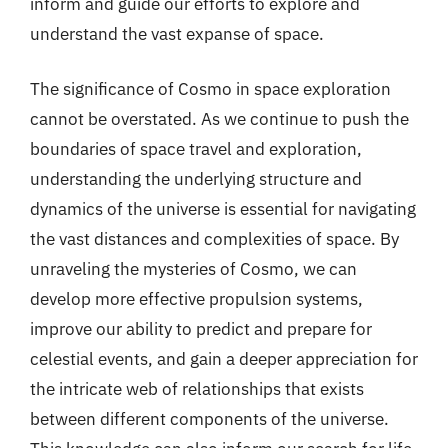
inform and guide our efforts to explore and
understand the vast expanse of space.
The significance of Cosmo in space exploration
cannot be overstated. As we continue to push the
boundaries of space travel and exploration,
understanding the underlying structure and
dynamics of the universe is essential for navigating
the vast distances and complexities of space. By
unraveling the mysteries of Cosmo, we can
develop more effective propulsion systems,
improve our ability to predict and prepare for
celestial events, and gain a deeper appreciation for
the intricate web of relationships that exists
between different components of the universe.