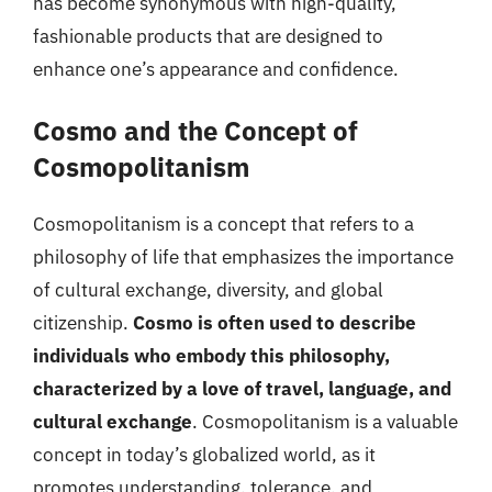
has become synonymous with high-quality,
fashionable products that are designed to
enhance one’s appearance and confidence.
Cosmo and the Concept of
Cosmopolitanism
Cosmopolitanism is a concept that refers to a
philosophy of life that emphasizes the importance
of cultural exchange, diversity, and global
citizenship.
Cosmo is often used to describe
individuals who embody this philosophy,
characterized by a love of travel, language, and
cultural exchange
. Cosmopolitanism is a valuable
concept in today’s globalized world, as it
promotes understanding, tolerance, and