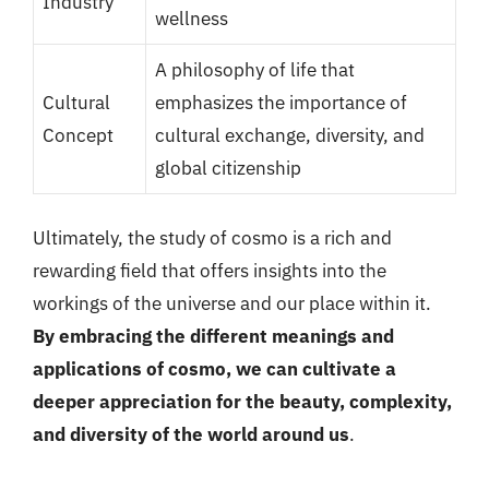
Industry
wellness
A philosophy of life that
Cultural
emphasizes the importance of
Concept
cultural exchange, diversity, and
global citizenship
Ultimately, the study of cosmo is a rich and
rewarding field that offers insights into the
workings of the universe and our place within it.
By embracing the different meanings and
applications of cosmo, we can cultivate a
deeper appreciation for the beauty, complexity,
and diversity of the world around us
.