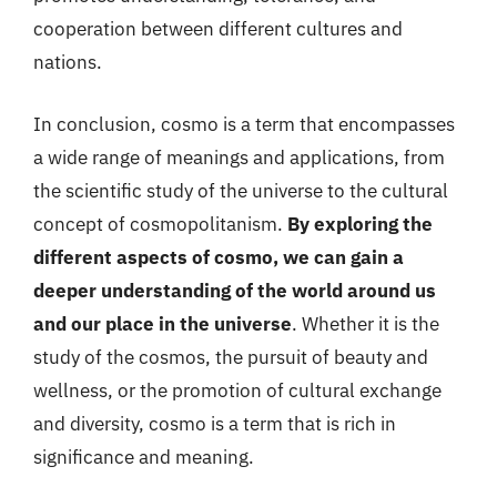
cooperation between different cultures and
nations.
In conclusion, cosmo is a term that encompasses
a wide range of meanings and applications, from
the scientific study of the universe to the cultural
concept of cosmopolitanism.
By exploring the
different aspects of cosmo, we can gain a
deeper understanding of the world around us
and our place in the universe
. Whether it is the
study of the cosmos, the pursuit of beauty and
wellness, or the promotion of cultural exchange
and diversity, cosmo is a term that is rich in
significance and meaning.