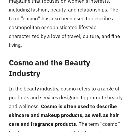
magazine that focuses on women’s interests,
including fashion, beauty, and relationships. The
term “cosmo” has also been used to describe a
cosmopolitan or sophisticated lifestyle,
characterized by a love of travel, culture, and fine
living.
Cosmo and the Beauty
Industry
In the beauty industry, cosmo refers to a range of
products and services designed to promote beauty
and wellness.
Cosmo is often used to describe
skincare and makeup products, as well as hair
care and fragrance products
. The term “cosmo”