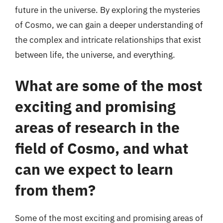
future in the universe. By exploring the mysteries
of Cosmo, we can gain a deeper understanding of
the complex and intricate relationships that exist
between life, the universe, and everything.
What are some of the most
exciting and promising
areas of research in the
field of Cosmo, and what
can we expect to learn
from them?
Some of the most exciting and promising areas of