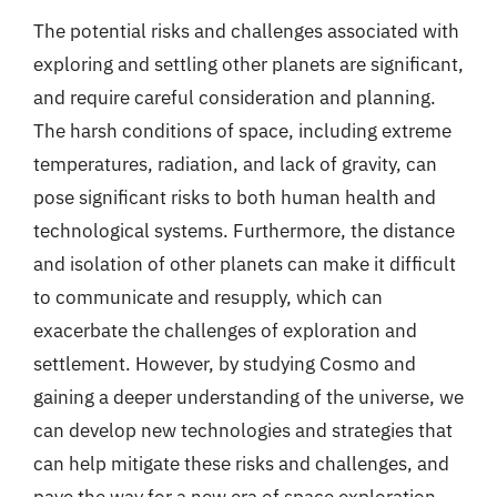
The potential risks and challenges associated with
exploring and settling other planets are significant,
and require careful consideration and planning.
The harsh conditions of space, including extreme
temperatures, radiation, and lack of gravity, can
pose significant risks to both human health and
technological systems. Furthermore, the distance
and isolation of other planets can make it difficult
to communicate and resupply, which can
exacerbate the challenges of exploration and
settlement. However, by studying Cosmo and
gaining a deeper understanding of the universe, we
can develop new technologies and strategies that
can help mitigate these risks and challenges, and