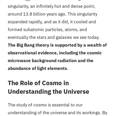
singularity, an infinitely hot and dense point,
around 13.8 billion years ago. This singularity
expanded rapidly, and as it did, it cooled and
formed subatomic particles, atoms, and
eventually the stars and galaxies we see today.
The Big Bang theory is supported by a wealth of
observational evidence, including the cosmic
microwave background radiation and the
abundance of light elements
.
The Role of Cosmo in
Understanding the Universe
The study of cosmo is essential to our
understanding of the universe and its workings. By