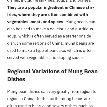
dishes, including stir-fries, soups, and braises.
They are a popular ingredient in Chinese stir-
fries, where they are often combined with
vegetables, meat, and spices
. Mung beans can
also be used to make a delicious and nutritious
soup, which is often served as a starter or side
dish. In some regions of China, mung beans are
used to make a type of pancake, which is often
served with vegetables and dipping sauce.
Regional Variations of Mung Bean
Dishes
Mung bean dishes can vary greatly from region to
region in China. In the north, mung beans are
often used in hearty and savory dishes, such as