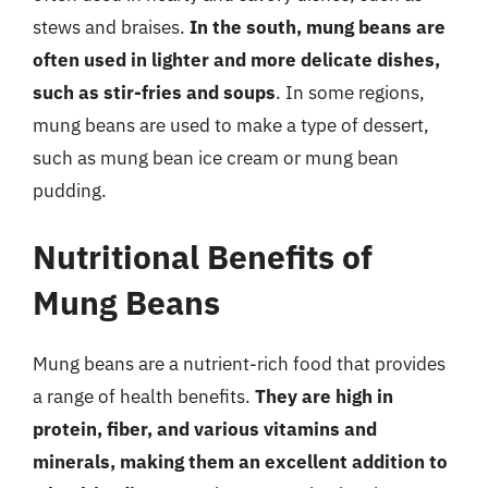
stews and braises.
In the south, mung beans are
often used in lighter and more delicate dishes,
such as stir-fries and soups
. In some regions,
mung beans are used to make a type of dessert,
such as mung bean ice cream or mung bean
pudding.
Nutritional Benefits of
Mung Beans
Mung beans are a nutrient-rich food that provides
a range of health benefits.
They are high in
protein, fiber, and various vitamins and
minerals, making them an excellent addition to