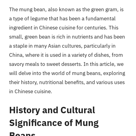
The mung bean, also known as the green gram, is
a type of legume that has been a fundamental
ingredient in Chinese cuisine for centuries. This
small, green bean is rich in nutrients and has been
a staple in many Asian cultures, particularly in
China, where it is used in a variety of dishes, from
savory meals to sweet desserts. In this article, we
will delve into the world of mung beans, exploring
their history, nutritional benefits, and various uses
in Chinese cuisine.
History and Cultural
Significance of Mung
Beans