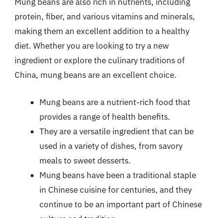
Mung beans are also rich in nutrients, including
protein, fiber, and various vitamins and minerals,
making them an excellent addition to a healthy
diet. Whether you are looking to try a new
ingredient or explore the culinary traditions of
China, mung beans are an excellent choice.
Mung beans are a nutrient-rich food that
provides a range of health benefits.
They are a versatile ingredient that can be
used in a variety of dishes, from savory
meals to sweet desserts.
Mung beans have been a traditional staple
in Chinese cuisine for centuries, and they
continue to be an important part of Chinese