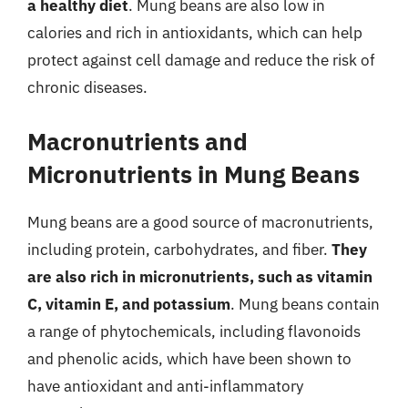
a healthy diet
. Mung beans are also low in
calories and rich in antioxidants, which can help
protect against cell damage and reduce the risk of
chronic diseases.
Macronutrients and
Micronutrients in Mung Beans
Mung beans are a good source of macronutrients,
including protein, carbohydrates, and fiber.
They
are also rich in micronutrients, such as vitamin
C, vitamin E, and potassium
. Mung beans contain
a range of phytochemicals, including flavonoids
and phenolic acids, which have been shown to
have antioxidant and anti-inflammatory