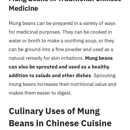
Medicine
Mung beans can be prepared in a variety of ways
for medicinal purposes. They can be cooked in
water or broth to make a soothing soup, or they
can be ground into a fine powder and used as a
natural remedy for skin irritations.
Mung beans
can also be sprouted and used as a healthy
addition to salads and other dishes
. Sprouting
mung beans increases their nutritional value and
makes them easier to digest.
Culinary Uses of Mung
Beans in Chinese Cuisine