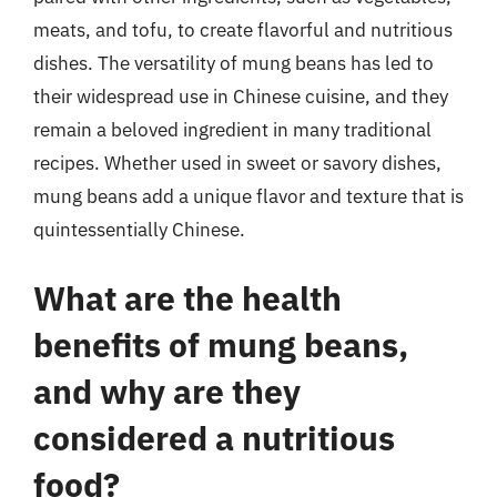
meats, and tofu, to create flavorful and nutritious
dishes. The versatility of mung beans has led to
their widespread use in Chinese cuisine, and they
remain a beloved ingredient in many traditional
recipes. Whether used in sweet or savory dishes,
mung beans add a unique flavor and texture that is
quintessentially Chinese.
What are the health
benefits of mung beans,
and why are they
considered a nutritious
food?