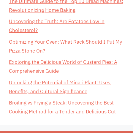
The Ultimate Guide to the Top 10 Bread Machines:
Revolutionizing Home Baking
Uncovering the Truth: Are Potatoes Low in
Cholesterol?
Optimizing Your Oven: What Rack Should I Put My
Pizza Stone On?
Exploring the Delicious World of Custard Pies: A
Comprehensive Guide
Unlocking the Potential of Minari Plant: Uses,
Benefits, and Cultural Significance
Broiling vs Frying a Steak: Uncovering the Best
Cooking Method for a Tender and Delicious Cut