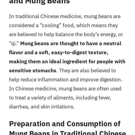
and Mung Beans
In traditional Chinese medicine, mung beans are
considered a “cooling” food, which means they
are believed to help balance the body’s energy, or
“qi.”
Mung beans are thought to have a neutral
flavor and a soft, easy-to-digest texture,
making them an ideal ingredient for people with
sensitive stomachs
. They are also believed to
help reduce inflammation and improve digestion.
In Chinese medicine, mung beans are often used
to treat a variety of ailments, including fever,
diarrhea, and skin irritations.
Preparation and Consumption of
Mung Beans in Traditional Chinese