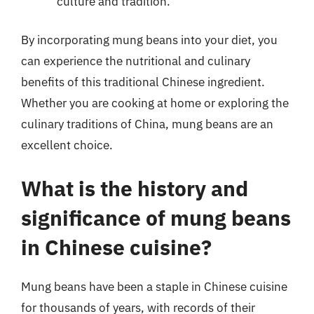
culture and tradition.
By incorporating mung beans into your diet, you
can experience the nutritional and culinary
benefits of this traditional Chinese ingredient.
Whether you are cooking at home or exploring the
culinary traditions of China, mung beans are an
excellent choice.
What is the history and
significance of mung beans
in Chinese cuisine?
Mung beans have been a staple in Chinese cuisine
for thousands of years, with records of their