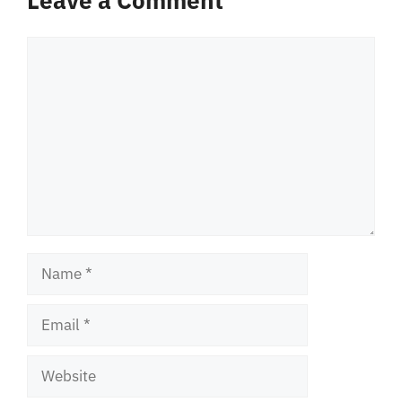
Leave a Comment
Comment
Name
Email
Website