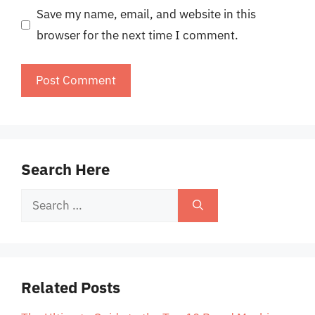
Save my name, email, and website in this
browser for the next time I comment.
Search Here
Search
for:
Related Posts