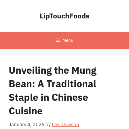
Skip
to
LipTouchFoods
content
Menu
Unveiling the Mung
Bean: A Traditional
Staple in Chinese
Cuisine
January 4, 2026
by
Levi Dawson