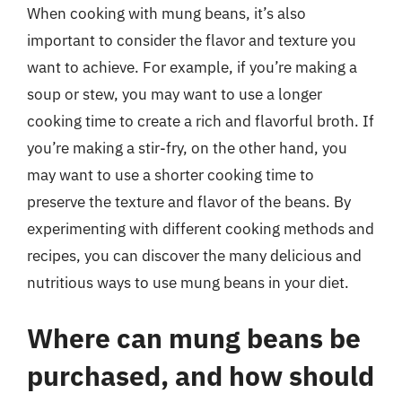
When cooking with mung beans, it’s also
important to consider the flavor and texture you
want to achieve. For example, if you’re making a
soup or stew, you may want to use a longer
cooking time to create a rich and flavorful broth. If
you’re making a stir-fry, on the other hand, you
may want to use a shorter cooking time to
preserve the texture and flavor of the beans. By
experimenting with different cooking methods and
recipes, you can discover the many delicious and
nutritious ways to use mung beans in your diet.
Where can mung beans be
purchased, and how should