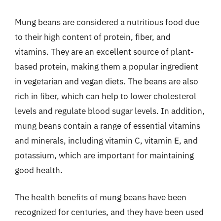
Mung beans are considered a nutritious food due
to their high content of protein, fiber, and
vitamins. They are an excellent source of plant-
based protein, making them a popular ingredient
in vegetarian and vegan diets. The beans are also
rich in fiber, which can help to lower cholesterol
levels and regulate blood sugar levels. In addition,
mung beans contain a range of essential vitamins
and minerals, including vitamin C, vitamin E, and
potassium, which are important for maintaining
good health.
The health benefits of mung beans have been
recognized for centuries, and they have been used