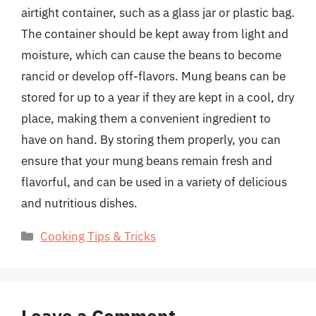
airtight container, such as a glass jar or plastic bag.
The container should be kept away from light and
moisture, which can cause the beans to become
rancid or develop off-flavors. Mung beans can be
stored for up to a year if they are kept in a cool, dry
place, making them a convenient ingredient to
have on hand. By storing them properly, you can
ensure that your mung beans remain fresh and
flavorful, and can be used in a variety of delicious
and nutritious dishes.
Categories
Cooking Tips & Tricks