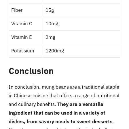
Fiber
15g
Vitamin C
10mg
Vitamin E
2mg
Potassium
1200mg
Conclusion
In conclusion, mung beans are a traditional staple
in Chinese cuisine that offers a range of nutritional
and culinary benefits.
They are a versatile
ingredient that can be used in a variety of
dishes, from savory meals to sweet desserts
.