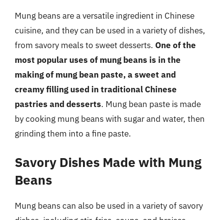
Mung beans are a versatile ingredient in Chinese
cuisine, and they can be used in a variety of dishes,
from savory meals to sweet desserts.
One of the
most popular uses of mung beans is in the
making of mung bean paste, a sweet and
creamy filling used in traditional Chinese
pastries and desserts
. Mung bean paste is made
by cooking mung beans with sugar and water, then
grinding them into a fine paste.
Savory Dishes Made with Mung
Beans
Mung beans can also be used in a variety of savory