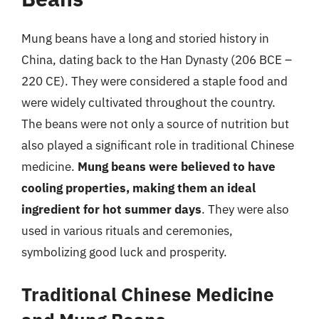
Mung beans have a long and storied history in
China, dating back to the Han Dynasty (206 BCE –
220 CE). They were considered a staple food and
were widely cultivated throughout the country.
The beans were not only a source of nutrition but
also played a significant role in traditional Chinese
medicine.
Mung beans were believed to have
cooling properties, making them an ideal
ingredient for hot summer days
. They were also
used in various rituals and ceremonies,
symbolizing good luck and prosperity.
Traditional Chinese Medicine