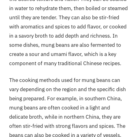
in water to rehydrate them, then boiled or steamed
until they are tender. They can also be stir-fried
with aromatics and spices to add flavor, or cooked
in a savory broth to add depth and richness. In
some dishes, mung beans are also fermented to
create a sour and umami flavor, which is a key
component of many traditional Chinese recipes.
The cooking methods used for mung beans can
vary depending on the region and the specific dish
being prepared. For example, in southern China,
mung beans are often cooked in a light and
delicate broth, while in northern China, they are
often stir-fried with strong flavors and spices. The
beans can also be cooked in a variety of vessels,