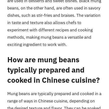
are used in desserts and sweet dishes. Black mung
beans, on the other hand, are often used in savory
dishes, such as stir-fries and braises. The variation
in taste and texture also allows chefs to
experiment with different recipes and cooking
methods, making mung beans a versatile and
exciting ingredient to work with.
How are mung beans
typically prepared and
cooked in Chinese cuisine?
Mung beans are typically prepared and cooked in a
range of ways in Chinese cuisine, depending on
the desired texture and flavor. They can be soaked