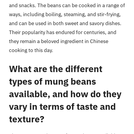
and snacks. The beans can be cooked in a range of
ways, including boiling, steaming, and stir-frying,
and can be used in both sweet and savory dishes.
Their popularity has endured for centuries, and
they remain a beloved ingredient in Chinese
cooking to this day.
What are the different
types of mung beans
available, and how do they
vary in terms of taste and
texture?