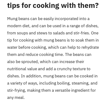
tips for cooking with them?
Mung beans can be easily incorporated into a
modern diet, and can be used in a range of dishes,
from soups and stews to salads and stir-fries. One
tip for cooking with mung beans is to soak them in
water before cooking, which can help to rehydrate
them and reduce cooking time. The beans can
also be sprouted, which can increase their
nutritional value and add a crunchy texture to
dishes. In addition, mung beans can be cooked in
a variety of ways, including boiling, steaming, and
stir-frying, making them a versatile ingredient for
any meal.