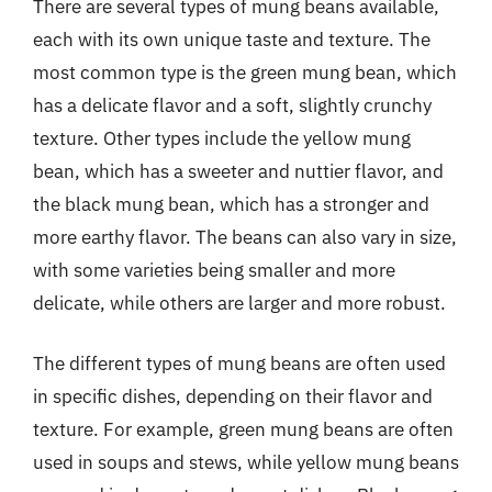
There are several types of mung beans available,
each with its own unique taste and texture. The
most common type is the green mung bean, which
has a delicate flavor and a soft, slightly crunchy
texture. Other types include the yellow mung
bean, which has a sweeter and nuttier flavor, and
the black mung bean, which has a stronger and
more earthy flavor. The beans can also vary in size,
with some varieties being smaller and more
delicate, while others are larger and more robust.
The different types of mung beans are often used
in specific dishes, depending on their flavor and
texture. For example, green mung beans are often
used in soups and stews, while yellow mung beans