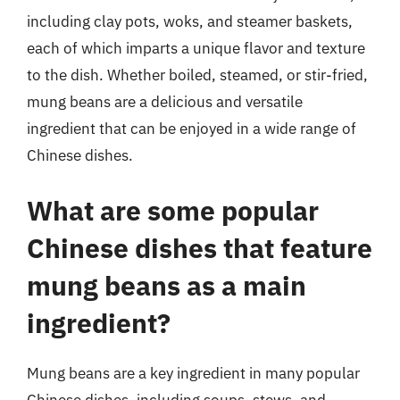
including clay pots, woks, and steamer baskets,
each of which imparts a unique flavor and texture
to the dish. Whether boiled, steamed, or stir-fried,
mung beans are a delicious and versatile
ingredient that can be enjoyed in a wide range of
Chinese dishes.
What are some popular
Chinese dishes that feature
mung beans as a main
ingredient?
Mung beans are a key ingredient in many popular
Chinese dishes, including soups, stews, and