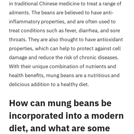
in traditional Chinese medicine to treat a range of
ailments. The beans are believed to have anti-
inflammatory properties, and are often used to
treat conditions such as fever, diarrhea, and sore
throats. They are also thought to have antioxidant
properties, which can help to protect against cell
damage and reduce the risk of chronic diseases.
With their unique combination of nutrients and
health benefits, mung beans are a nutritious and
delicious addition to a healthy diet.
How can mung beans be
incorporated into a modern
diet, and what are some