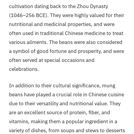
cultivation dating back to the Zhou Dynasty
(1046–256 BCE). They were highly valued for their
nutritional and medicinal properties, and were
often used in traditional Chinese medicine to treat
various ailments. The beans were also considered
a symbol of good fortune and prosperity, and were
often served at special occasions and
celebrations.
In addition to their cultural significance, mung
beans have played a crucial role in Chinese cuisine
due to their versatility and nutritional value. They
are an excellent source of protein, fiber, and
vitamins, making them a popular ingredient in a
variety of dishes, from soups and stews to desserts