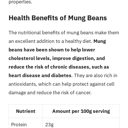
properties.
Health Benefits of Mung Beans
The nutritional benefits of mung beans make them
an excellent addition to a healthy diet.
Mung
beans have been shown to help lower
cholesterol levels, improve digestion, and
reduce the risk of chronic diseases, such as
heart disease and diabetes
. They are also rich in
antioxidants, which can help protect against cell
damage and reduce the risk of cancer.
Nutrient
Amount per 100g serving
Protein
23g