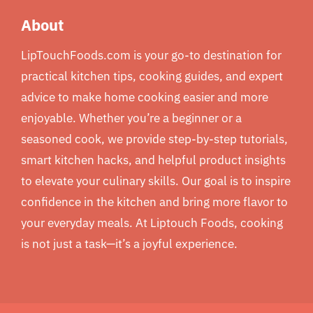
About
LipTouchFoods.com is your go-to destination for
practical kitchen tips, cooking guides, and expert
advice to make home cooking easier and more
enjoyable. Whether you’re a beginner or a
seasoned cook, we provide step-by-step tutorials,
smart kitchen hacks, and helpful product insights
to elevate your culinary skills. Our goal is to inspire
confidence in the kitchen and bring more flavor to
your everyday meals. At Liptouch Foods, cooking
is not just a task—it’s a joyful experience.