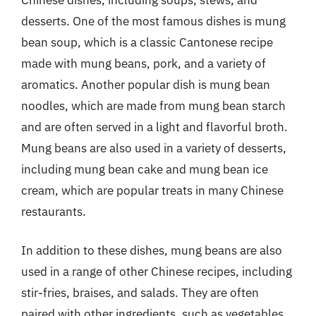
desserts. One of the most famous dishes is mung
bean soup, which is a classic Cantonese recipe
made with mung beans, pork, and a variety of
aromatics. Another popular dish is mung bean
noodles, which are made from mung bean starch
and are often served in a light and flavorful broth.
Mung beans are also used in a variety of desserts,
including mung bean cake and mung bean ice
cream, which are popular treats in many Chinese
restaurants.
In addition to these dishes, mung beans are also
used in a range of other Chinese recipes, including
stir-fries, braises, and salads. They are often
paired with other ingredients, such as vegetables,