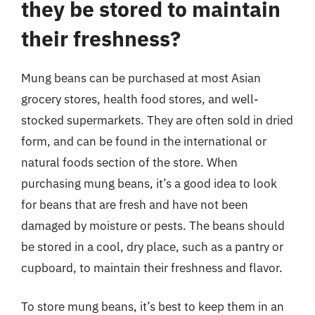
they be stored to maintain
their freshness?
Mung beans can be purchased at most Asian
grocery stores, health food stores, and well-
stocked supermarkets. They are often sold in dried
form, and can be found in the international or
natural foods section of the store. When
purchasing mung beans, it’s a good idea to look
for beans that are fresh and have not been
damaged by moisture or pests. The beans should
be stored in a cool, dry place, such as a pantry or
cupboard, to maintain their freshness and flavor.
To store mung beans, it’s best to keep them in an