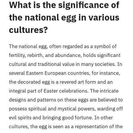
What is the significance of
the national egg in various
cultures?
The national egg, often regarded as a symbol of
fertility, rebirth, and abundance, holds significant
cultural and traditional value in many societies. In
several Eastern European countries, for instance,
the decorated egg is a revered art form and an
integral part of Easter celebrations. The intricate
designs and patterns on these eggs are believed to
possess spiritual and mystical powers, warding off
evil spirits and bringing good fortune. In other
cultures, the egg is seen as a representation of the