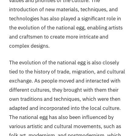
values and priorities of the culture. The
introduction of new materials, techniques, and
technologies has also played a significant role in
the evolution of the national egg, enabling artists
and craftsmen to create more intricate and
complex designs.
The evolution of the national egg is also closely
tied to the history of trade, migration, and cultural
exchange. As people moved and interacted with
different cultures, they brought with them their
own traditions and techniques, which were then
adapted and incorporated into the local culture.
The national egg has also been influenced by
various artistic and cultural movements, such as
folk art, modernism, and postmodernism, which