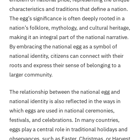
characteristics and traditions that define a nation.
The egg’s significance is often deeply rooted in a
nation’s folklore, mythology, and cultural heritage,
making it an integral part of the national narrative.
By embracing the national egg as a symbol of
national identity, citizens can connect with their
roots and express their sense of belonging to a
larger community.
The relationship between the national egg and
national identity is also reflected in the ways in
which eggs are used in national ceremonies,
festivals, and celebrations. In many countries,
eggs play a central role in traditional holidays and
observances, such as Easter, Christmas, or Harvest