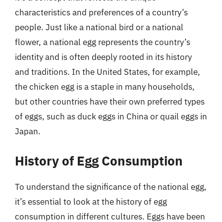
characteristics and preferences of a country’s
people. Just like a national bird or a national
flower, a national egg represents the country’s
identity and is often deeply rooted in its history
and traditions. In the United States, for example,
the chicken egg is a staple in many households,
but other countries have their own preferred types
of eggs, such as duck eggs in China or quail eggs in
Japan.
History of Egg Consumption
To understand the significance of the national egg,
it’s essential to look at the history of egg
consumption in different cultures. Eggs have been