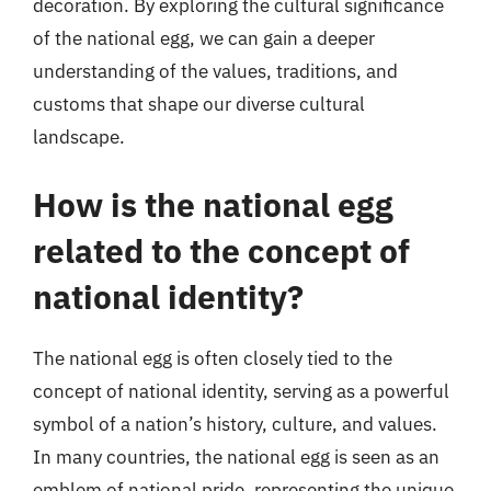
decoration. By exploring the cultural significance
of the national egg, we can gain a deeper
understanding of the values, traditions, and
customs that shape our diverse cultural
landscape.
How is the national egg
related to the concept of
national identity?
The national egg is often closely tied to the
concept of national identity, serving as a powerful
symbol of a nation’s history, culture, and values.
In many countries, the national egg is seen as an
emblem of national pride, representing the unique