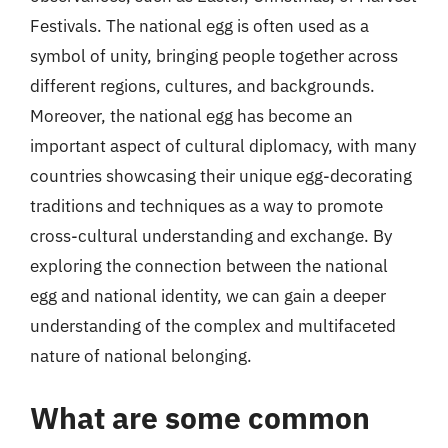
Festivals. The national egg is often used as a
symbol of unity, bringing people together across
different regions, cultures, and backgrounds.
Moreover, the national egg has become an
important aspect of cultural diplomacy, with many
countries showcasing their unique egg-decorating
traditions and techniques as a way to promote
cross-cultural understanding and exchange. By
exploring the connection between the national
egg and national identity, we can gain a deeper
understanding of the complex and multifaceted
nature of national belonging.
What are some common