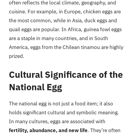
often reflects the local climate, geography, and
cuisine. For example, in Europe, chicken eggs are
the most common, while in Asia, duck eggs and
quail eggs are popular. In Africa, guinea fowl eggs
are a staple in many countries, and in South
America, eggs from the Chilean tinamou are highly
prized.
Cultural Significance of the
National Egg
The national egg is not just a food item; it also
holds significant cultural and symbolic meaning.
In many cultures, eggs are associated with
fertility, abundance, and new life
. They’re often