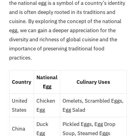
the national egg is a symbol of a country’s identity
and is often deeply rooted in its traditions and
cuisine. By exploring the concept of the national
egg, we can gain a deeper appreciation for the
diversity and richness of global cuisine and the
importance of preserving traditional food
practices.
National
Country
Culinary Uses
Egg
United
Chicken
Omelets, Scrambled Eggs,
States
Egg
Egg Salad
Duck
Pickled Eggs, Egg Drop
China
Egg
Soup, Steamed Eggs