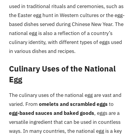
used in traditional rituals and ceremonies, such as
the Easter egg hunt in Western cultures or the egg-
based dishes served during Chinese New Year. The
national egg is also a reflection of a country’s
culinary identity, with different types of eggs used
in various dishes and recipes.
Culinary Uses of the National
Egg
The culinary uses of the national egg are vast and
varied. From
omelets and scrambled eggs
to
egg-based sauces and baked goods
, eggs are a
versatile ingredient that can be used in countless
ways. In many countries, the national egg is a key