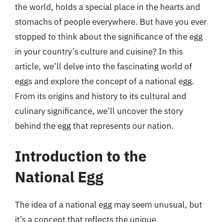
the world, holds a special place in the hearts and
stomachs of people everywhere. But have you ever
stopped to think about the significance of the egg
in your country’s culture and cuisine? In this
article, we’ll delve into the fascinating world of
eggs and explore the concept of a national egg.
From its origins and history to its cultural and
culinary significance, we’ll uncover the story
behind the egg that represents our nation.
Introduction to the
National Egg
The idea of a national egg may seem unusual, but
it’s a concept that reflects the unique