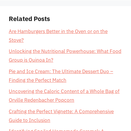
Related Posts
Are Hamburgers Better in the Oven or on the
Stove?
Unlocking the Nutritional Powerhouse: What Food
Group is Quinoa In?
Pie and Ice Cream: The Ultimate Dessert Duo –
Finding the Perfect Match
Uncovering the Caloric Content of a Whole Bag of
Orville Redenbacher Popcorn
Crafting the Perfect Vignette: A Comprehensive
Guide to Inclusion