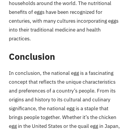
households around the world. The nutritional
benefits of eggs have been recognized for
centuries, with many cultures incorporating eggs
into their traditional medicine and health
practices.
Conclusion
In conclusion, the national egg is a fascinating
concept that reflects the unique characteristics
and preferences of a country’s people. From its
origins and history to its cultural and culinary
significance, the national egg is a staple that
brings people together. Whether it’s the chicken
egg in the United States or the quail egg in Japan,