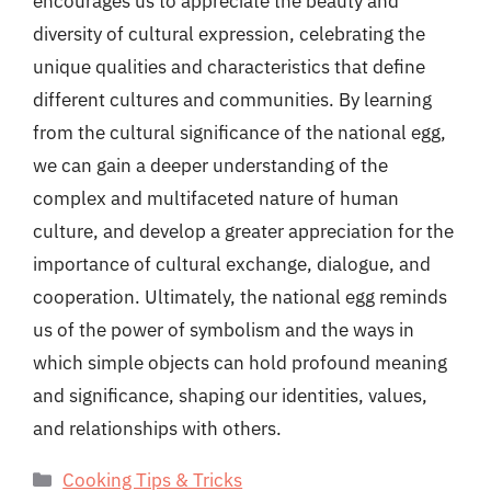
encourages us to appreciate the beauty and
diversity of cultural expression, celebrating the
unique qualities and characteristics that define
different cultures and communities. By learning
from the cultural significance of the national egg,
we can gain a deeper understanding of the
complex and multifaceted nature of human
culture, and develop a greater appreciation for the
importance of cultural exchange, dialogue, and
cooperation. Ultimately, the national egg reminds
us of the power of symbolism and the ways in
which simple objects can hold profound meaning
and significance, shaping our identities, values,
and relationships with others.
Categories
Cooking Tips & Tricks