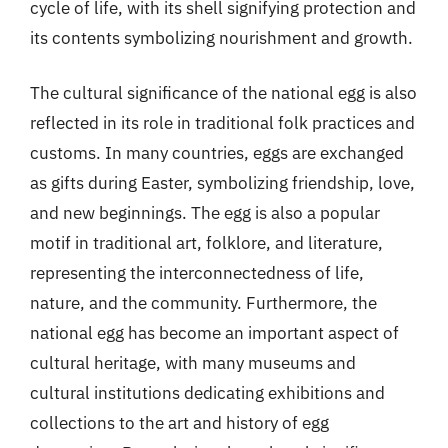
cycle of life, with its shell signifying protection and
its contents symbolizing nourishment and growth.
The cultural significance of the national egg is also
reflected in its role in traditional folk practices and
customs. In many countries, eggs are exchanged
as gifts during Easter, symbolizing friendship, love,
and new beginnings. The egg is also a popular
motif in traditional art, folklore, and literature,
representing the interconnectedness of life,
nature, and the community. Furthermore, the
national egg has become an important aspect of
cultural heritage, with many museums and
cultural institutions dedicating exhibitions and
collections to the art and history of egg