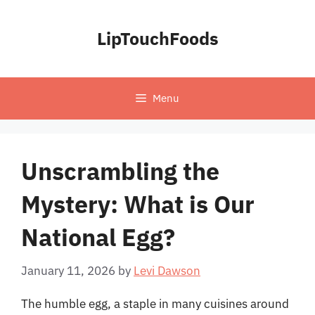
Skip
to
LipTouchFoods
content
Menu
Unscrambling the
Mystery: What is Our
National Egg?
January 11, 2026
by
Levi Dawson
The humble egg, a staple in many cuisines around