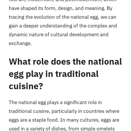
have shaped its form, design, and meaning. By
tracing the evolution of the national egg, we can
gain a deeper understanding of the complex and
dynamic nature of cultural development and
exchange.
What role does the national
egg play in traditional
cuisine?
The national egg plays a significant role in
traditional cuisine, particularly in countries where
eggs are a staple food. In many cultures, eggs are
used in a variety of dishes, from simple omelets