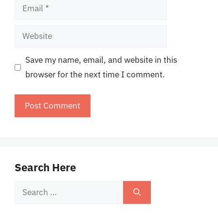
Email
Website
Save my name, email, and website in this
browser for the next time I comment.
Search Here
Search
for: