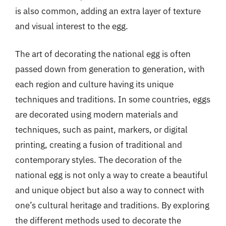
is also common, adding an extra layer of texture
and visual interest to the egg.
The art of decorating the national egg is often
passed down from generation to generation, with
each region and culture having its unique
techniques and traditions. In some countries, eggs
are decorated using modern materials and
techniques, such as paint, markers, or digital
printing, creating a fusion of traditional and
contemporary styles. The decoration of the
national egg is not only a way to create a beautiful
and unique object but also a way to connect with
one’s cultural heritage and traditions. By exploring
the different methods used to decorate the