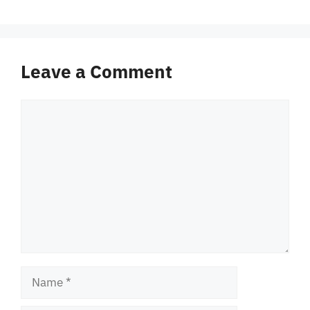
Leave a Comment
Comment
Name