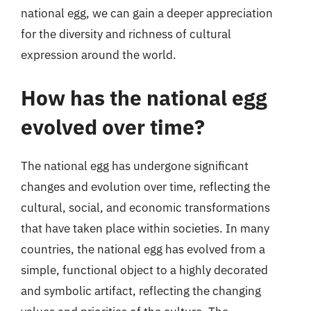
national egg, we can gain a deeper appreciation
for the diversity and richness of cultural
expression around the world.
How has the national egg
evolved over time?
The national egg has undergone significant
changes and evolution over time, reflecting the
cultural, social, and economic transformations
that have taken place within societies. In many
countries, the national egg has evolved from a
simple, functional object to a highly decorated
and symbolic artifact, reflecting the changing