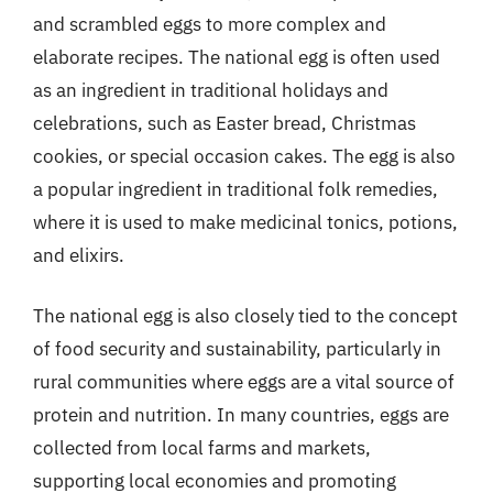
and scrambled eggs to more complex and
elaborate recipes. The national egg is often used
as an ingredient in traditional holidays and
celebrations, such as Easter bread, Christmas
cookies, or special occasion cakes. The egg is also
a popular ingredient in traditional folk remedies,
where it is used to make medicinal tonics, potions,
and elixirs.
The national egg is also closely tied to the concept
of food security and sustainability, particularly in
rural communities where eggs are a vital source of
protein and nutrition. In many countries, eggs are
collected from local farms and markets,
supporting local economies and promoting