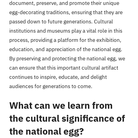
document, preserve, and promote their unique
egg-decorating traditions, ensuring that they are
passed down to future generations. Cultural
institutions and museums play a vital role in this
process, providing a platform for the exhibition,
education, and appreciation of the national egg.
By preserving and protecting the national egg, we
can ensure that this important cultural artifact
continues to inspire, educate, and delight
audiences for generations to come.
What can we learn from
the cultural significance of
the national egg?