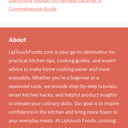
Identifying Spoiled Homemade Caramel: A
Comprehensive Guide
About
LipTouchFoods.com is your go-to destination for
practical kitchen tips, cooking guides, and expert
advice to make home cooking easier and more
enjoyable. Whether you’re a beginner or a
seasoned cook, we provide step-by-step tutorials,
smart kitchen hacks, and helpful product insights
to elevate your culinary skills. Our goal is to inspire
confidence in the kitchen and bring more flavor to
your everyday meals. At Liptouch Foods, cooking