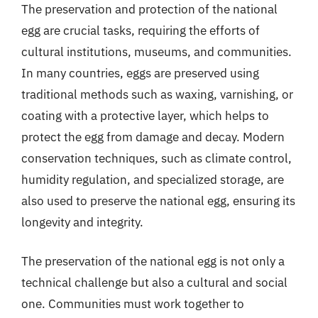
The preservation and protection of the national
egg are crucial tasks, requiring the efforts of
cultural institutions, museums, and communities.
In many countries, eggs are preserved using
traditional methods such as waxing, varnishing, or
coating with a protective layer, which helps to
protect the egg from damage and decay. Modern
conservation techniques, such as climate control,
humidity regulation, and specialized storage, are
also used to preserve the national egg, ensuring its
longevity and integrity.
The preservation of the national egg is not only a
technical challenge but also a cultural and social
one. Communities must work together to