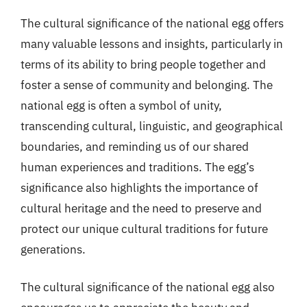
The cultural significance of the national egg offers
many valuable lessons and insights, particularly in
terms of its ability to bring people together and
foster a sense of community and belonging. The
national egg is often a symbol of unity,
transcending cultural, linguistic, and geographical
boundaries, and reminding us of our shared
human experiences and traditions. The egg’s
significance also highlights the importance of
cultural heritage and the need to preserve and
protect our unique cultural traditions for future
generations.
The cultural significance of the national egg also