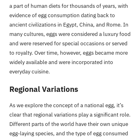
a part of human diets for thousands of years, with
evidence of egg consumption dating back to
ancient civilizations in Egypt, China, and Rome. In
many cultures, eggs were considered a luxury food
and were reserved for special occasions or served
to royalty. Over time, however, eggs became more
widely available and were incorporated into
everyday cuisine.
Regional Variations
As we explore the concept of a national egg, it’s
clear that regional variations play a significant role.
Different parts of the world have their own unique
egg-laying species, and the type of egg consumed