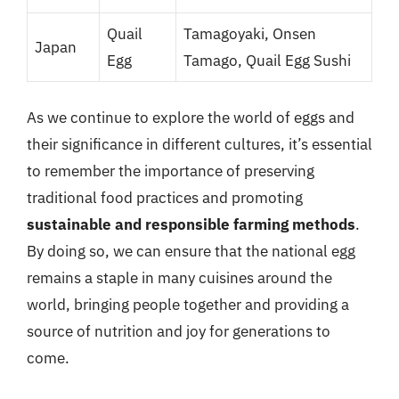
Quail
Tamagoyaki, Onsen
Japan
Egg
Tamago, Quail Egg Sushi
As we continue to explore the world of eggs and
their significance in different cultures, it’s essential
to remember the importance of preserving
traditional food practices and promoting
sustainable and responsible farming methods
.
By doing so, we can ensure that the national egg
remains a staple in many cuisines around the
world, bringing people together and providing a
source of nutrition and joy for generations to
come.