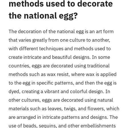
methods used to decorate
the national egg?
The decoration of the national egg is an art form
that varies greatly from one culture to another,
with different techniques and methods used to
create intricate and beautiful designs. In some
countries, eggs are decorated using traditional
methods such as wax resist, where wax is applied
to the egg in specific patterns, and then the egg is
dyed, creating a vibrant and colorful design. In
other cultures, eggs are decorated using natural
materials such as leaves, twigs, and flowers, which
are arranged in intricate patterns and designs. The
use of beads, sequins, and other embellishments