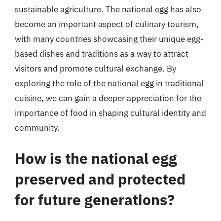
sustainable agriculture. The national egg has also
become an important aspect of culinary tourism,
with many countries showcasing their unique egg-
based dishes and traditions as a way to attract
visitors and promote cultural exchange. By
exploring the role of the national egg in traditional
cuisine, we can gain a deeper appreciation for the
importance of food in shaping cultural identity and
community.
How is the national egg
preserved and protected
for future generations?