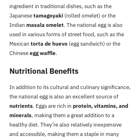
ingredient in traditional dishes, such as the
Japanese
tamagoyaki
(rolled omelet) or the
Indian
masala omelet
. The national egg is also
used in various forms of street food, such as the
Mexican
torta de huevo
(egg sandwich) or the
Chinese
egg waffle
.
Nutritional Benefits
In addition to its cultural and culinary significance,
the national egg is also an excellent source of
nutrients
. Eggs are rich in
protein, vitamins, and
minerals
, making them a great addition to a
healthy diet. They’re also relatively inexpensive
and accessible, making them a staple in many