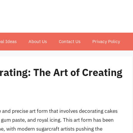
al Ideas
About Us
Contact Us
Privacy Policy
ating: The Art of Creating
e and precise art form that involves decorating cakes
gum paste, and royal icing. This art form has been
e, with modern sugarcraft artists pushing the