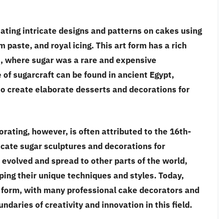
eating intricate designs and patterns on cakes using
paste, and royal icing. This art form has a rich
ns, where sugar was a rare and expensive
of sugarcraft can be found in ancient Egypt,
 create elaborate desserts and decorations for
rating, however, is often attributed to the 16th-
ricate sugar sculptures and decorations for
 evolved and spread to other parts of the world,
ping their unique techniques and styles. Today,
t form, with many professional cake decorators and
daries of creativity and innovation in this field.