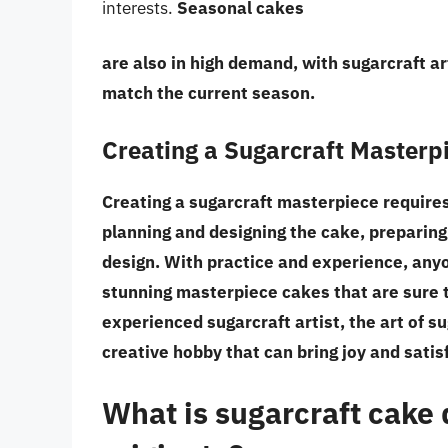
interests.
Seasonal cakes
are also in high demand, with sugarcraft ar
match the current season.
Creating a Sugarcraft Masterp
Creating a sugarcraft masterpiece requires p
planning and designing the cake, preparing
design. With practice and experience, anyo
stunning masterpiece cakes that are sure 
experienced sugarcraft artist, the art of s
creative hobby that can bring joy and satisf
What is sugarcraft cake 