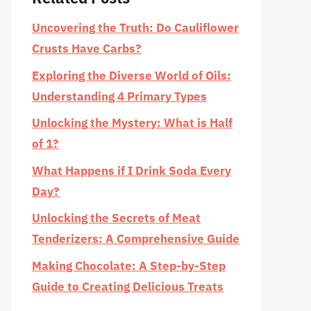
Uncovering the Truth: Do Cauliflower
Crusts Have Carbs?
Exploring the Diverse World of Oils:
Understanding 4 Primary Types
Unlocking the Mystery: What is Half
of 1?
What Happens if I Drink Soda Every
Day?
Unlocking the Secrets of Meat
Tenderizers: A Comprehensive Guide
Making Chocolate: A Step-by-Step
Guide to Creating Delicious Treats