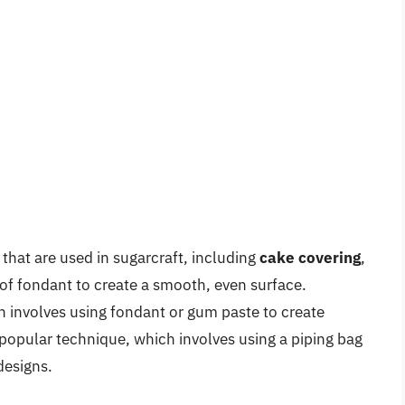
that are used in sugarcraft, including
cake covering
,
 of fondant to create a smooth, even surface.
h involves using fondant or gum paste to create
 popular technique, which involves using a piping bag
designs.