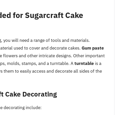
ded for Sugarcraft Cake
, you will need a range of tools and materials.
 material used to cover and decorate cakes.
Gum paste
cate flowers and other intricate designs. Other important
ips, molds, stamps, and a turntable. A
turntable
is a
lows them to easily access and decorate all sides of the
ft Cake Decorating
ke decorating include: