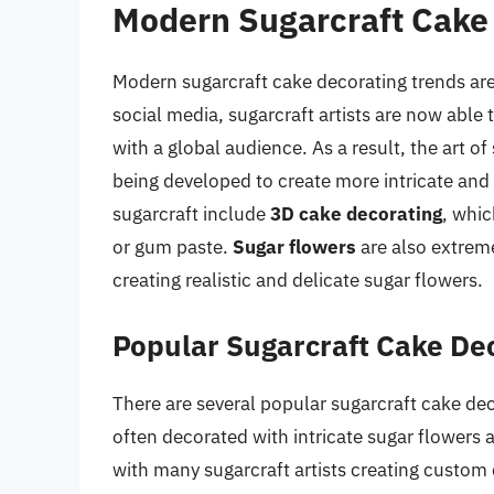
Modern Sugarcraft Cake
Modern sugarcraft cake decorating trends are a
social media, sugarcraft artists are now able
with a global audience. As a result, the art o
being developed to create more intricate and 
sugarcraft include
3D cake decorating
, whic
or gum paste.
Sugar flowers
are also extreme
creating realistic and delicate sugar flowers.
Popular Sugarcraft Cake De
There are several popular sugarcraft cake de
often decorated with intricate sugar flowers 
with many sugarcraft artists creating custom