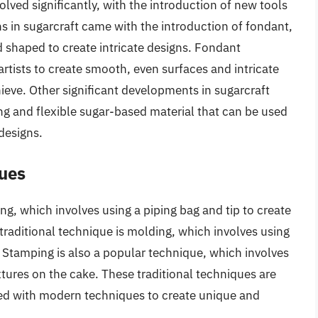
lved significantly, with the introduction of new tools
s in sugarcraft came with the introduction of fondant,
 shaped to create intricate designs. Fondant
 artists to create smooth, even surfaces and intricate
hieve. Other significant developments in sugarcraft
ng and flexible sugar-based material that can be used
 designs.
ques
ng, which involves using a piping bag and tip to create
traditional technique is molding, which involves using
 Stamping is also a popular technique, which involves
tures on the cake. These traditional techniques are
ned with modern techniques to create unique and