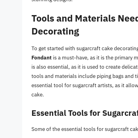
Tools and Materials Nee
Decorating
To get started with sugarcraft cake decorating
Fondant
is a must-have, as it is the primary
is also essential, as it is used to create deli
tools and materials include piping bags and t
essential tool for sugarcraft artists, as it al
cake.
Essential Tools for Sugarcra
Some of the essential tools for sugarcraft ca