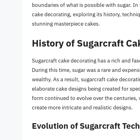
boundaries of what is possible with sugar. In t
cake decorating, exploring its history, techn
stunning masterpiece cakes.
History of Sugarcraft Ca
Sugarcraft cake decorating has a rich and fasc
During this time, sugar was a rare and expens
wealthy. As a result, sugarcraft cake decorat
elaborate cake designs being created for spe
form continued to evolve over the centuries,
create more intricate and realistic designs.
Evolution of Sugarcraft Tec