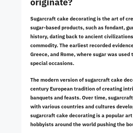
originate?
Sugarcraft cake decorating is the art of cr
sugar-based products, such as fondant, gum 
history, dating back to ancient civilizatio
commodity. The earliest recorded evidence 
Greece, and Rome, where sugar was used to
special occasions.
The modern version of sugarcraft cake deco
century European tradition of creating int
banquets and feasts. Over time, sugarcraft
with various countries and cultures develo
sugarcraft cake decorating is a popular ar
hobbyists around the world pushing the boun