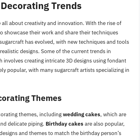
 Decorating Trends
ll about creativity and innovation. With the rise of
 to showcase their work and share their techniques
f sugarcraft has evolved, with new techniques and tools
realistic designs. Some of the current trends in
h involves creating intricate 3D designs using fondant
ly popular, with many sugarcraft artists specializing in
corating Themes
corating themes, including
wedding cakes
, which are
and delicate piping.
Birthday cakes
are also popular,
 designs and themes to match the birthday person’s