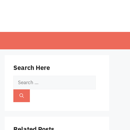
Search Here
Search
for:
Related Posts