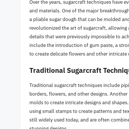
Over the years, sugarcraft techniques have evo
and materials. One of the major breakthrough
a pliable sugar dough that can be molded and
revolutionized the art of sugarcraft, allowing
details that were previously impossible to ac
include the introduction of gum paste, a stro
to create delicate flowers and other intricate
Traditional Sugarcraft Techni
Traditional sugarcraft techniques include pipi
borders, flowers, and other designs. Another 
molds to create intricate designs and shapes.
using small stamps to create patterns and tex
still widely used today, and are often combi
stunning designs.