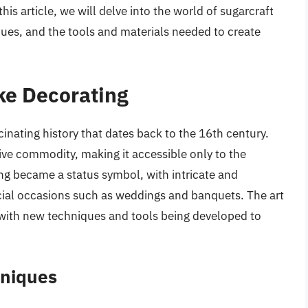
his article, we will delve into the world of sugarcraft
iques, and the tools and materials needed to create
ke Decorating
inating history that dates back to the 16th century.
ive commodity, making it accessible only to the
ing became a status symbol, with intricate and
cial occasions such as weddings and banquets. The art
 with new techniques and tools being developed to
hniques