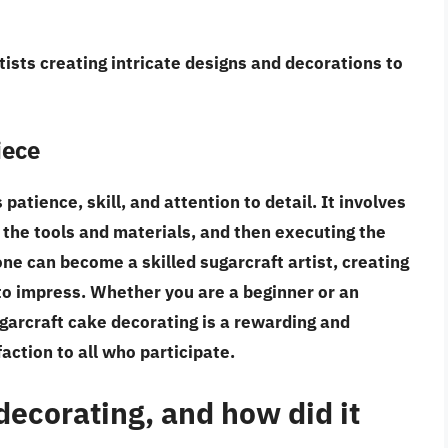
tists creating intricate designs and decorations to
iece
atience, skill, and attention to detail. It involves
 the tools and materials, and then executing the
ne can become a skilled sugarcraft artist, creating
to impress. Whether you are a beginner or an
ugarcraft cake decorating is a rewarding and
action to all who participate.
decorating, and how did it