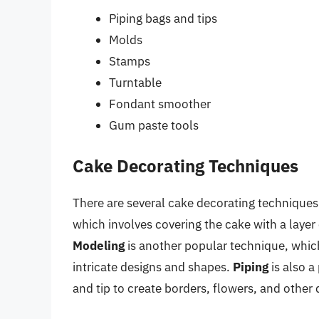
Piping bags and tips
Molds
Stamps
Turntable
Fondant smoother
Gum paste tools
Cake Decorating Techniques
There are several cake decorating techniques 
which involves covering the cake with a layer
Modeling
is another popular technique, whic
intricate designs and shapes.
Piping
is also a
and tip to create borders, flowers, and other 