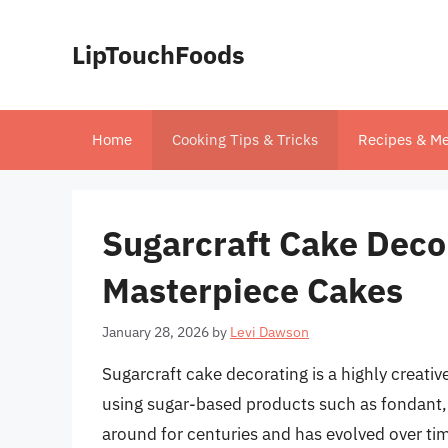
Skip
to
LipTouchFoods
content
Home
Cooking Tips & Tricks
Recipes & Me
Sugarcraft Cake Decor
Masterpiece Cakes
January 28, 2026
by
Levi Dawson
Sugarcraft cake decorating is a highly creativ
using sugar-based products such as fondant, 
around for centuries and has evolved over tim