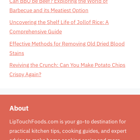
Can BBQ be Beef? Exploring the World of
Barbecue and its Meatiest Option
Uncovering the Shelf Life of Jollof Rice: A
Comprehensive Guide
Effective Methods for Removing Old Dried Blood
Stains
Reviving the Crunch: Can You Make Potato Chips
Crispy Again?
About
LipTouchFoods.com is your go-to destination for
practical kitchen tips, cooking guides, and expert