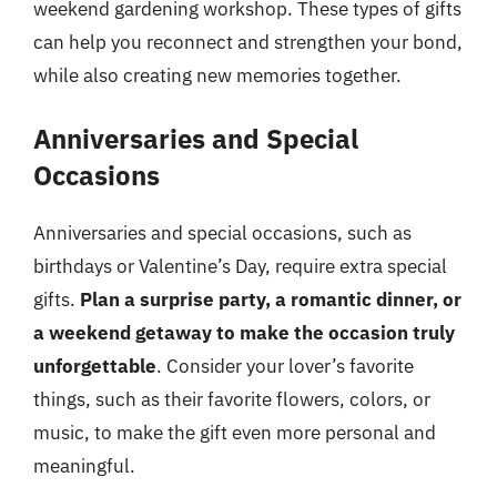
weekend gardening workshop. These types of gifts
can help you reconnect and strengthen your bond,
while also creating new memories together.
Anniversaries and Special
Occasions
Anniversaries and special occasions, such as
birthdays or Valentine’s Day, require extra special
gifts.
Plan a surprise party, a romantic dinner, or
a weekend getaway to make the occasion truly
unforgettable
. Consider your lover’s favorite
things, such as their favorite flowers, colors, or
music, to make the gift even more personal and
meaningful.