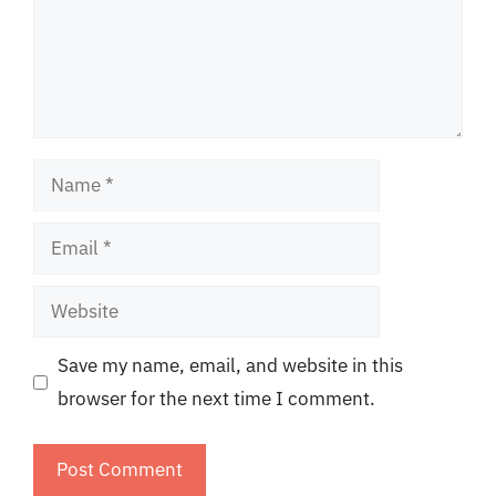
Name
Email
Website
Save my name, email, and website in this
browser for the next time I comment.