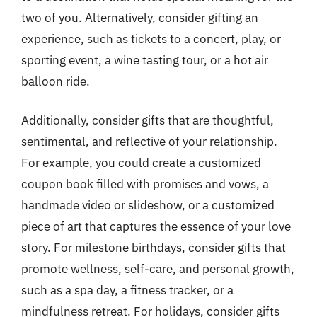
two of you. Alternatively, consider gifting an
experience, such as tickets to a concert, play, or
sporting event, a wine tasting tour, or a hot air
balloon ride.
Additionally, consider gifts that are thoughtful,
sentimental, and reflective of your relationship.
For example, you could create a customized
coupon book filled with promises and vows, a
handmade video or slideshow, or a customized
piece of art that captures the essence of your love
story. For milestone birthdays, consider gifts that
promote wellness, self-care, and personal growth,
such as a spa day, a fitness tracker, or a
mindfulness retreat. For holidays, consider gifts