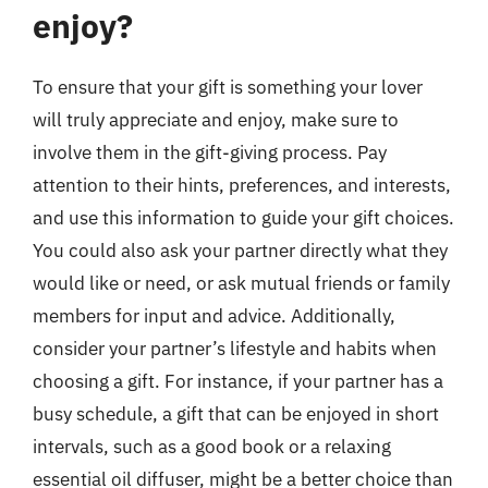
enjoy?
To ensure that your gift is something your lover
will truly appreciate and enjoy, make sure to
involve them in the gift-giving process. Pay
attention to their hints, preferences, and interests,
and use this information to guide your gift choices.
You could also ask your partner directly what they
would like or need, or ask mutual friends or family
members for input and advice. Additionally,
consider your partner’s lifestyle and habits when
choosing a gift. For instance, if your partner has a
busy schedule, a gift that can be enjoyed in short
intervals, such as a good book or a relaxing
essential oil diffuser, might be a better choice than