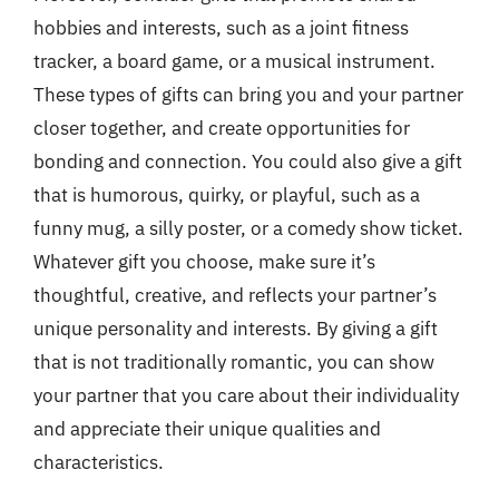
hobbies and interests, such as a joint fitness
tracker, a board game, or a musical instrument.
These types of gifts can bring you and your partner
closer together, and create opportunities for
bonding and connection. You could also give a gift
that is humorous, quirky, or playful, such as a
funny mug, a silly poster, or a comedy show ticket.
Whatever gift you choose, make sure it’s
thoughtful, creative, and reflects your partner’s
unique personality and interests. By giving a gift
that is not traditionally romantic, you can show
your partner that you care about their individuality
and appreciate their unique qualities and
characteristics.