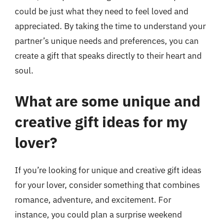
could be just what they need to feel loved and
appreciated. By taking the time to understand your
partner’s unique needs and preferences, you can
create a gift that speaks directly to their heart and
soul.
What are some unique and
creative gift ideas for my
lover?
If you’re looking for unique and creative gift ideas
for your lover, consider something that combines
romance, adventure, and excitement. For
instance, you could plan a surprise weekend