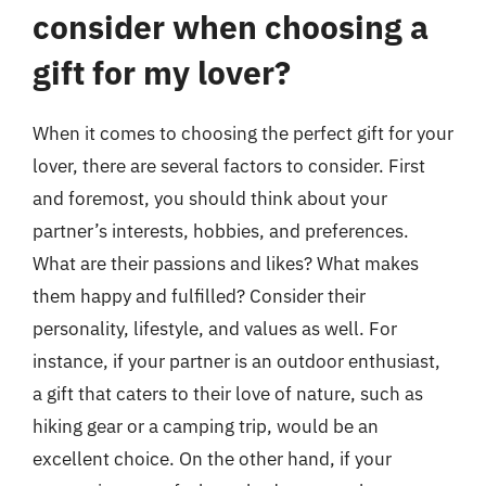
consider when choosing a
gift for my lover?
When it comes to choosing the perfect gift for your
lover, there are several factors to consider. First
and foremost, you should think about your
partner’s interests, hobbies, and preferences.
What are their passions and likes? What makes
them happy and fulfilled? Consider their
personality, lifestyle, and values as well. For
instance, if your partner is an outdoor enthusiast,
a gift that caters to their love of nature, such as
hiking gear or a camping trip, would be an
excellent choice. On the other hand, if your