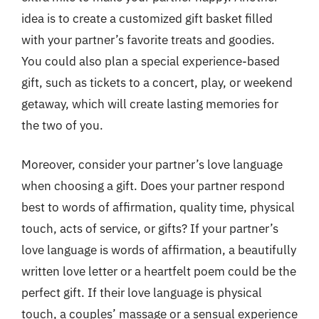
idea is to create a customized gift basket filled
with your partner’s favorite treats and goodies.
You could also plan a special experience-based
gift, such as tickets to a concert, play, or weekend
getaway, which will create lasting memories for
the two of you.
Moreover, consider your partner’s love language
when choosing a gift. Does your partner respond
best to words of affirmation, quality time, physical
touch, acts of service, or gifts? If your partner’s
love language is words of affirmation, a beautifully
written love letter or a heartfelt poem could be the
perfect gift. If their love language is physical
touch, a couples’ massage or a sensual experience