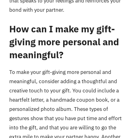
that speaks to your feelings and reinforces your
bond with your partner.
How can I make my gift-
giving more personal and
meaningful?
To make your gift-giving more personal and
meaningful, consider adding a thoughtful and
creative touch to your gift. You could include a
heartfelt letter, a handmade coupon book, or a
personalized photo album. These types of
gestures show that you have put time and effort
into the gift, and that you are willing to go the
extra mile to make your partner happy. Another