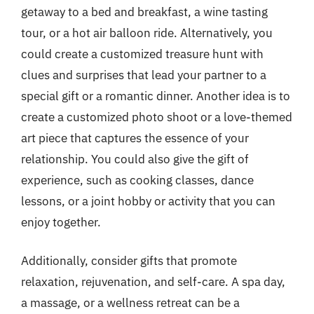
getaway to a bed and breakfast, a wine tasting
tour, or a hot air balloon ride. Alternatively, you
could create a customized treasure hunt with
clues and surprises that lead your partner to a
special gift or a romantic dinner. Another idea is to
create a customized photo shoot or a love-themed
art piece that captures the essence of your
relationship. You could also give the gift of
experience, such as cooking classes, dance
lessons, or a joint hobby or activity that you can
enjoy together.
Additionally, consider gifts that promote
relaxation, rejuvenation, and self-care. A spa day,
a massage, or a wellness retreat can be a