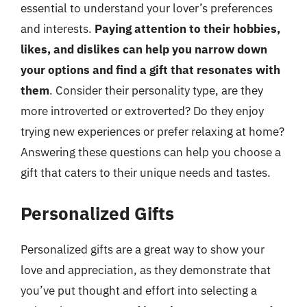
essential to understand your lover’s preferences
and interests.
Paying attention to their hobbies,
likes, and dislikes can help you narrow down
your options and find a gift that resonates with
them
. Consider their personality type, are they
more introverted or extroverted? Do they enjoy
trying new experiences or prefer relaxing at home?
Answering these questions can help you choose a
gift that caters to their unique needs and tastes.
Personalized Gifts
Personalized gifts are a great way to show your
love and appreciation, as they demonstrate that
you’ve put thought and effort into selecting a