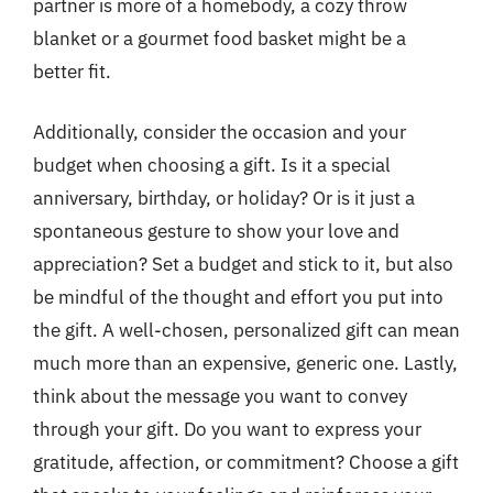
partner is more of a homebody, a cozy throw
blanket or a gourmet food basket might be a
better fit.
Additionally, consider the occasion and your
budget when choosing a gift. Is it a special
anniversary, birthday, or holiday? Or is it just a
spontaneous gesture to show your love and
appreciation? Set a budget and stick to it, but also
be mindful of the thought and effort you put into
the gift. A well-chosen, personalized gift can mean
much more than an expensive, generic one. Lastly,
think about the message you want to convey
through your gift. Do you want to express your
gratitude, affection, or commitment? Choose a gift