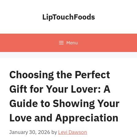
Skip
to
LipTouchFoods
content
Menu
Choosing the Perfect
Gift for Your Lover: A
Guide to Showing Your
Love and Appreciation
January 30, 2026
by
Levi Dawson