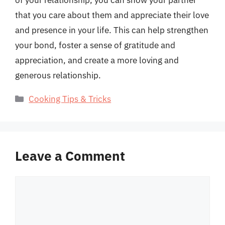
of your relationship, you can show your partner
that you care about them and appreciate their love
and presence in your life. This can help strengthen
your bond, foster a sense of gratitude and
appreciation, and create a more loving and
generous relationship.
Categories
Cooking Tips & Tricks
Leave a Comment
Comment