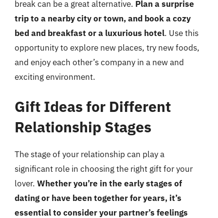
break can be a great alternative.
Plan a surprise
trip to a nearby city or town, and book a cozy
bed and breakfast or a luxurious hotel
. Use this
opportunity to explore new places, try new foods,
and enjoy each other’s company in a new and
exciting environment.
Gift Ideas for Different
Relationship Stages
The stage of your relationship can play a
significant role in choosing the right gift for your
lover.
Whether you’re in the early stages of
dating or have been together for years, it’s
essential to consider your partner’s feelings