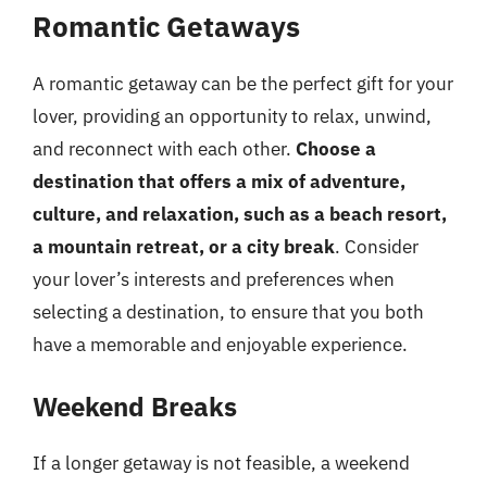
Romantic Getaways
A romantic getaway can be the perfect gift for your
lover, providing an opportunity to relax, unwind,
and reconnect with each other.
Choose a
destination that offers a mix of adventure,
culture, and relaxation, such as a beach resort,
a mountain retreat, or a city break
. Consider
your lover’s interests and preferences when
selecting a destination, to ensure that you both
have a memorable and enjoyable experience.
Weekend Breaks
If a longer getaway is not feasible, a weekend