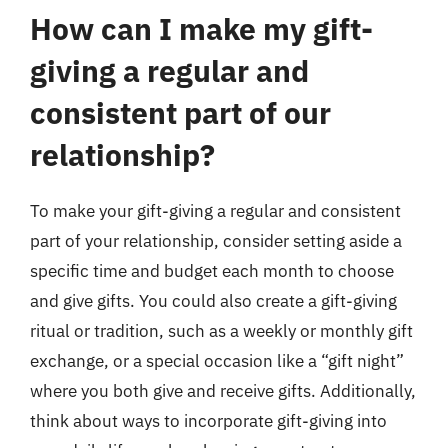
How can I make my gift-
giving a regular and
consistent part of our
relationship?
To make your gift-giving a regular and consistent
part of your relationship, consider setting aside a
specific time and budget each month to choose
and give gifts. You could also create a gift-giving
ritual or tradition, such as a weekly or monthly gift
exchange, or a special occasion like a “gift night”
where you both give and receive gifts. Additionally,
think about ways to incorporate gift-giving into