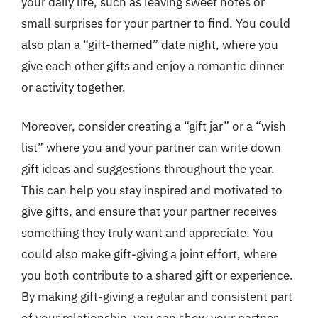
your daily life, such as leaving sweet notes or
small surprises for your partner to find. You could
also plan a “gift-themed” date night, where you
give each other gifts and enjoy a romantic dinner
or activity together.
Moreover, consider creating a “gift jar” or a “wish
list” where you and your partner can write down
gift ideas and suggestions throughout the year.
This can help you stay inspired and motivated to
give gifts, and ensure that your partner receives
something they truly want and appreciate. You
could also make gift-giving a joint effort, where
you both contribute to a shared gift or experience.
By making gift-giving a regular and consistent part