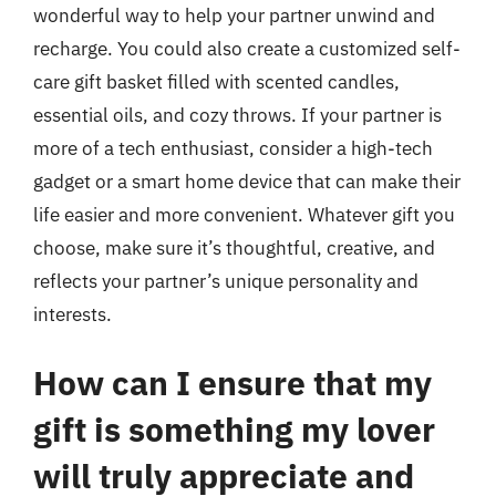
wonderful way to help your partner unwind and
recharge. You could also create a customized self-
care gift basket filled with scented candles,
essential oils, and cozy throws. If your partner is
more of a tech enthusiast, consider a high-tech
gadget or a smart home device that can make their
life easier and more convenient. Whatever gift you
choose, make sure it’s thoughtful, creative, and
reflects your partner’s unique personality and
interests.
How can I ensure that my
gift is something my lover
will truly appreciate and