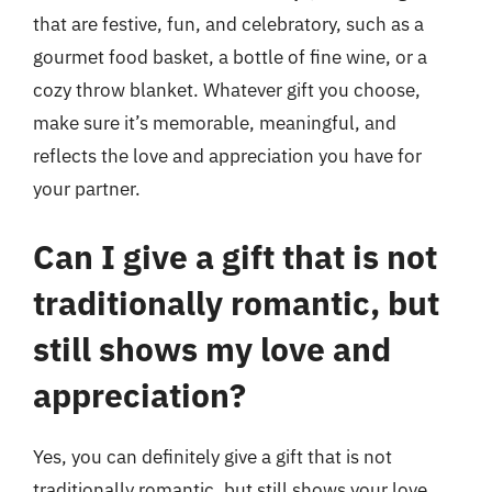
that are festive, fun, and celebratory, such as a
gourmet food basket, a bottle of fine wine, or a
cozy throw blanket. Whatever gift you choose,
make sure it’s memorable, meaningful, and
reflects the love and appreciation you have for
your partner.
Can I give a gift that is not
traditionally romantic, but
still shows my love and
appreciation?
Yes, you can definitely give a gift that is not
traditionally romantic, but still shows your love