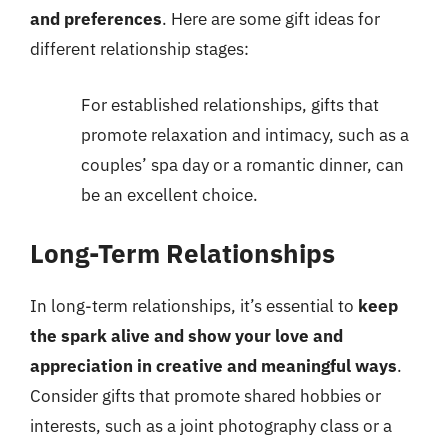
and preferences
. Here are some gift ideas for
different relationship stages:
For established relationships, gifts that
promote relaxation and intimacy, such as a
couples’ spa day or a romantic dinner, can
be an excellent choice.
Long-Term Relationships
In long-term relationships, it’s essential to
keep
the spark alive and show your love and
appreciation in creative and meaningful ways
.
Consider gifts that promote shared hobbies or
interests, such as a joint photography class or a