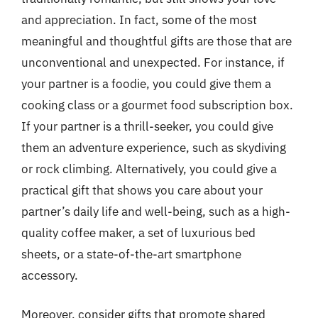
and appreciation. In fact, some of the most
meaningful and thoughtful gifts are those that are
unconventional and unexpected. For instance, if
your partner is a foodie, you could give them a
cooking class or a gourmet food subscription box.
If your partner is a thrill-seeker, you could give
them an adventure experience, such as skydiving
or rock climbing. Alternatively, you could give a
practical gift that shows you care about your
partner’s daily life and well-being, such as a high-
quality coffee maker, a set of luxurious bed
sheets, or a state-of-the-art smartphone
accessory.
Moreover, consider gifts that promote shared