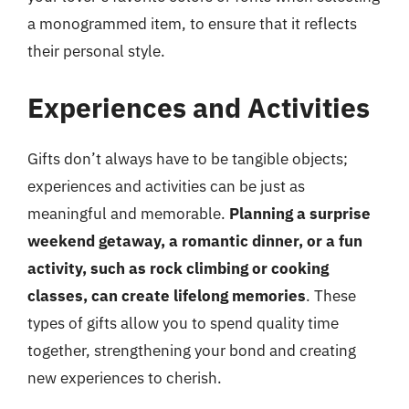
a monogrammed item, to ensure that it reflects
their personal style.
Experiences and Activities
Gifts don’t always have to be tangible objects;
experiences and activities can be just as
meaningful and memorable.
Planning a surprise
weekend getaway, a romantic dinner, or a fun
activity, such as rock climbing or cooking
classes, can create lifelong memories
. These
types of gifts allow you to spend quality time
together, strengthening your bond and creating
new experiences to cherish.