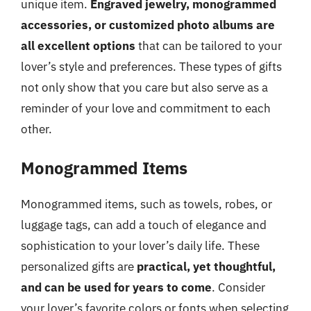
unique item.
Engraved jewelry, monogrammed
accessories, or customized photo albums are
all excellent options
that can be tailored to your
lover’s style and preferences. These types of gifts
not only show that you care but also serve as a
reminder of your love and commitment to each
other.
Monogrammed Items
Monogrammed items, such as towels, robes, or
luggage tags, can add a touch of elegance and
sophistication to your lover’s daily life. These
personalized gifts are
practical, yet thoughtful,
and can be used for years to come
. Consider
your lover’s favorite colors or fonts when selecting