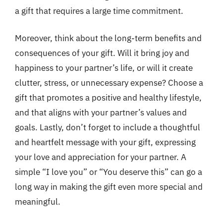
a gift that requires a large time commitment.
Moreover, think about the long-term benefits and
consequences of your gift. Will it bring joy and
happiness to your partner’s life, or will it create
clutter, stress, or unnecessary expense? Choose a
gift that promotes a positive and healthy lifestyle,
and that aligns with your partner’s values and
goals. Lastly, don’t forget to include a thoughtful
and heartfelt message with your gift, expressing
your love and appreciation for your partner. A
simple “I love you” or “You deserve this” can go a
long way in making the gift even more special and
meaningful.