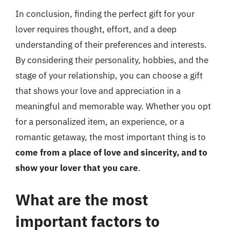
In conclusion, finding the perfect gift for your
lover requires thought, effort, and a deep
understanding of their preferences and interests.
By considering their personality, hobbies, and the
stage of your relationship, you can choose a gift
that shows your love and appreciation in a
meaningful and memorable way. Whether you opt
for a personalized item, an experience, or a
romantic getaway, the most important thing is to
come from a place of love and sincerity, and to
show your lover that you care
.
What are the most
important factors to