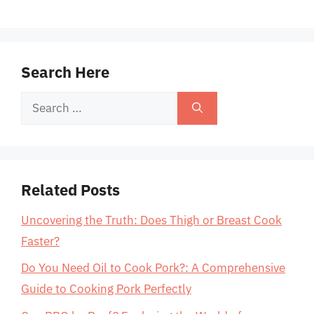
Search Here
Search
for:
Related Posts
Uncovering the Truth: Does Thigh or Breast Cook
Faster?
Do You Need Oil to Cook Pork?: A Comprehensive
Guide to Cooking Pork Perfectly