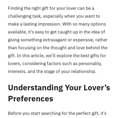
Finding the right gift for your lover can be a
challenging task, especially when you want to
make a lasting impression. With so many options
available, it’s easy to get caught up in the idea of
giving something extravagant or expensive, rather
than focusing on the thought and love behind the
gift. In this article, we’ll explore the best gifts for
lovers, considering factors such as personality,
interests, and the stage of your relationship.
Understanding Your Lover’s
Preferences
Before you start searching for the perfect gift, it’s