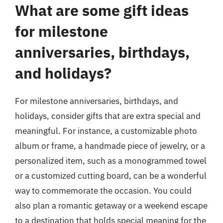
What are some gift ideas
for milestone
anniversaries, birthdays,
and holidays?
For milestone anniversaries, birthdays, and
holidays, consider gifts that are extra special and
meaningful. For instance, a customizable photo
album or frame, a handmade piece of jewelry, or a
personalized item, such as a monogrammed towel
or a customized cutting board, can be a wonderful
way to commemorate the occasion. You could
also plan a romantic getaway or a weekend escape
to a destination that holds special meaning for the