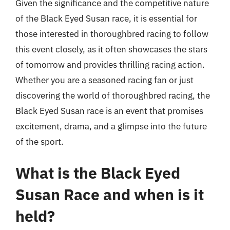
Given the significance and the competitive nature
of the Black Eyed Susan race, it is essential for
those interested in thoroughbred racing to follow
this event closely, as it often showcases the stars
of tomorrow and provides thrilling racing action.
Whether you are a seasoned racing fan or just
discovering the world of thoroughbred racing, the
Black Eyed Susan race is an event that promises
excitement, drama, and a glimpse into the future
of the sport.
What is the Black Eyed
Susan Race and when is it
held?