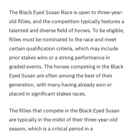
The Black Eyed Susan Race is open to three-year-
old fillies, and the competition typically features a
talented and diverse field of horses. To be eligible,
fillies must be nominated to the race and meet
certain qualification criteria, which may include
prior stakes wins or a strong performance in
graded events. The horses competing in the Black
Eyed Susan are often among the best of their
generation, with many having already won or
placed in significant stakes races.
The fillies that compete in the Black Eyed Susan
are typically in the midst of their three-year-old
season, which is a critical period in a