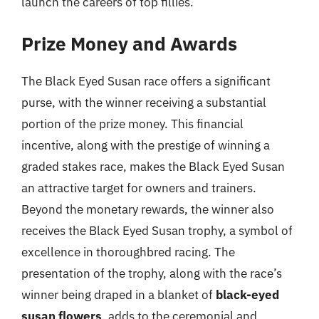
launch the careers of top fillies.
Prize Money and Awards
The Black Eyed Susan race offers a significant
purse, with the winner receiving a substantial
portion of the prize money. This financial
incentive, along with the prestige of winning a
graded stakes race, makes the Black Eyed Susan
an attractive target for owners and trainers.
Beyond the monetary rewards, the winner also
receives the Black Eyed Susan trophy, a symbol of
excellence in thoroughbred racing. The
presentation of the trophy, along with the race’s
winner being draped in a blanket of
black-eyed
susan flowers
, adds to the ceremonial and