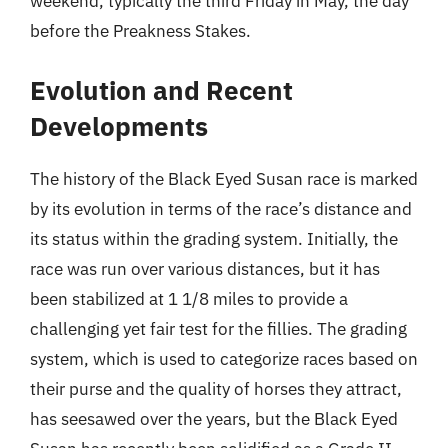
weekend, typically the third Friday in May, the day
before the Preakness Stakes.
Evolution and Recent
Developments
The history of the Black Eyed Susan race is marked
by its evolution in terms of the race’s distance and
its status within the grading system. Initially, the
race was run over various distances, but it has
been stabilized at 1 1/8 miles to provide a
challenging yet fair test for the fillies. The grading
system, which is used to categorize races based on
their purse and the quality of horses they attract,
has seesawed over the years, but the Black Eyed