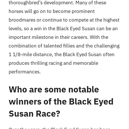
thoroughbred’s development. Many of these
horses will go on to become prominent
broodmares or continue to compete at the highest
levels, so a win in the Black Eyed Susan can be an
important milestone in their careers. With the
combination of talented fillies and the challenging
1 1/8-mile distance, the Black Eyed Susan often
produces thrilling racing and memorable
performances.
Who are some notable
winners of the Black Eyed
Susan Race?