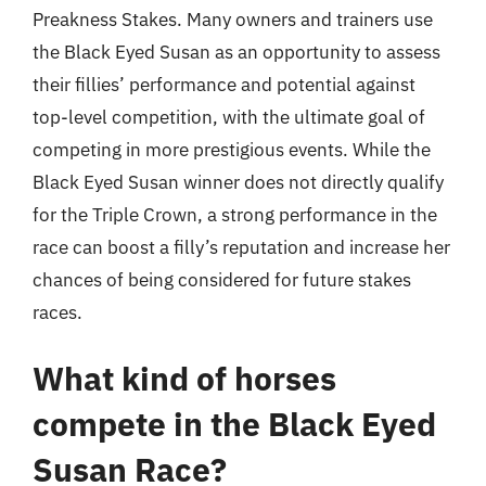
Preakness Stakes. Many owners and trainers use
the Black Eyed Susan as an opportunity to assess
their fillies’ performance and potential against
top-level competition, with the ultimate goal of
competing in more prestigious events. While the
Black Eyed Susan winner does not directly qualify
for the Triple Crown, a strong performance in the
race can boost a filly’s reputation and increase her
chances of being considered for future stakes
races.
What kind of horses
compete in the Black Eyed
Susan Race?