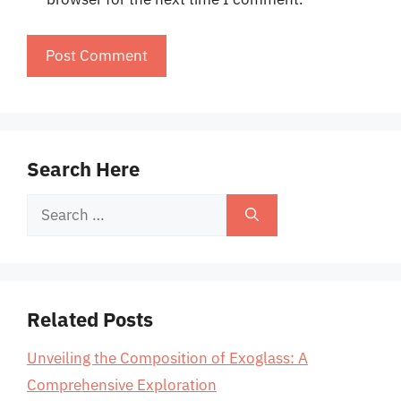
Search Here
Search
for:
Related Posts
Unveiling the Composition of Exoglass: A
Comprehensive Exploration