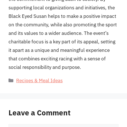
supporting local organizations and initiatives, the
Black Eyed Susan helps to make a positive impact
on the community, while also promoting the sport
and its values to a wider audience. The event’s
charitable focus is a key part of its appeal, setting
it apart as a unique and meaningful experience
that combines exciting racing with a sense of
social responsibility and purpose.
Categories
Recipes & Meal Ideas
Leave a Comment