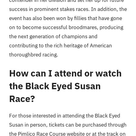
success in prominent stakes races. In addition, the
event has also been won by fillies that have gone
on to become successful broodmares, producing
the next generation of champions and
contributing to the rich heritage of American
thoroughbred racing.
How can I attend or watch
the Black Eyed Susan
Race?
For those interested in attending the Black Eyed
Susan in person, tickets can be purchased through
the Pimlico Race Course website or at the track on