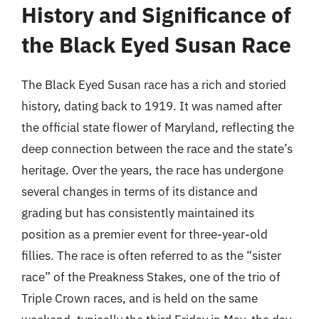
History and Significance of
the Black Eyed Susan Race
The Black Eyed Susan race has a rich and storied
history, dating back to 1919. It was named after
the official state flower of Maryland, reflecting the
deep connection between the race and the state’s
heritage. Over the years, the race has undergone
several changes in terms of its distance and
grading but has consistently maintained its
position as a premier event for three-year-old
fillies. The race is often referred to as the “sister
race” of the Preakness Stakes, one of the trio of
Triple Crown races, and is held on the same