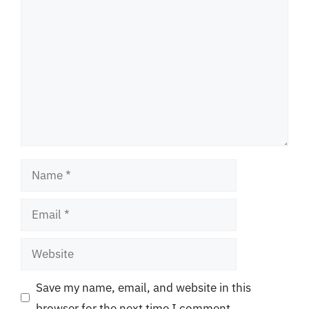
Comment
Name
Email
Website
Save my name, email, and website in this
browser for the next time I comment.