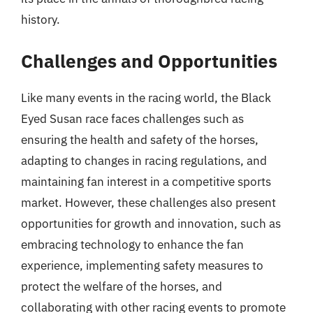
history.
Challenges and Opportunities
Like many events in the racing world, the Black
Eyed Susan race faces challenges such as
ensuring the health and safety of the horses,
adapting to changes in racing regulations, and
maintaining fan interest in a competitive sports
market. However, these challenges also present
opportunities for growth and innovation, such as
embracing technology to enhance the fan
experience, implementing safety measures to
protect the welfare of the horses, and
collaborating with other racing events to promote