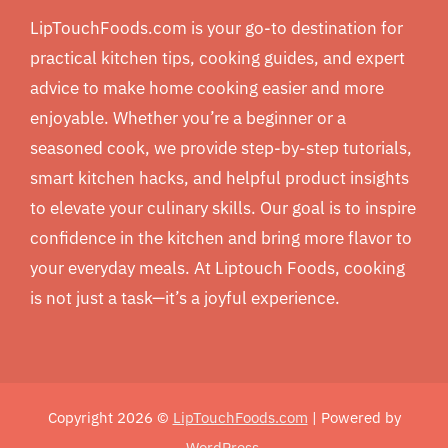
LipTouchFoods.com is your go-to destination for
practical kitchen tips, cooking guides, and expert
advice to make home cooking easier and more
enjoyable. Whether you’re a beginner or a
seasoned cook, we provide step-by-step tutorials,
smart kitchen hacks, and helpful product insights
to elevate your culinary skills. Our goal is to inspire
confidence in the kitchen and bring more flavor to
your everyday meals. At Liptouch Foods, cooking
is not just a task—it’s a joyful experience.
Copyright 2026 ©
LipTouchFoods.com
| Powered by
WordPress
.