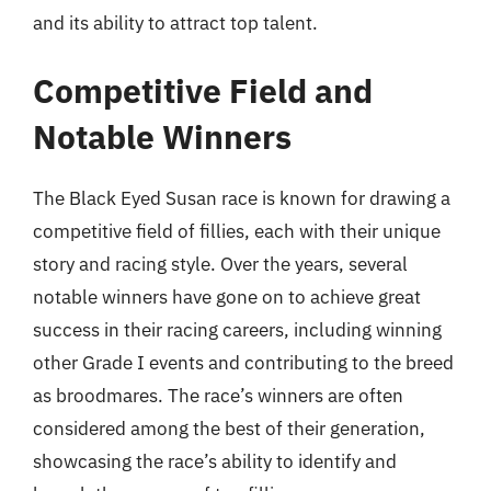
and its ability to attract top talent.
Competitive Field and
Notable Winners
The Black Eyed Susan race is known for drawing a
competitive field of fillies, each with their unique
story and racing style. Over the years, several
notable winners have gone on to achieve great
success in their racing careers, including winning
other Grade I events and contributing to the breed
as broodmares. The race’s winners are often
considered among the best of their generation,
showcasing the race’s ability to identify and