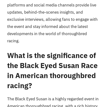
platforms and social media channels provide live
updates, behind-the-scenes insights, and
exclusive interviews, allowing fans to engage with
the event and stay informed about the latest
developments in the world of thoroughbred
racing.
What is the significance of
the Black Eyed Susan Race
in American thoroughbred
racing?
The Black Eyed Susan is a highly regarded event in
American thoroughbred racing, with a rich history