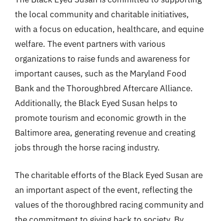
the local community and charitable initiatives,
with a focus on education, healthcare, and equine
welfare. The event partners with various
organizations to raise funds and awareness for
important causes, such as the Maryland Food
Bank and the Thoroughbred Aftercare Alliance.
Additionally, the Black Eyed Susan helps to
promote tourism and economic growth in the
Baltimore area, generating revenue and creating
jobs through the horse racing industry.
The charitable efforts of the Black Eyed Susan are
an important aspect of the event, reflecting the
values of the thoroughbred racing community and
the commitment to giving back to society. By