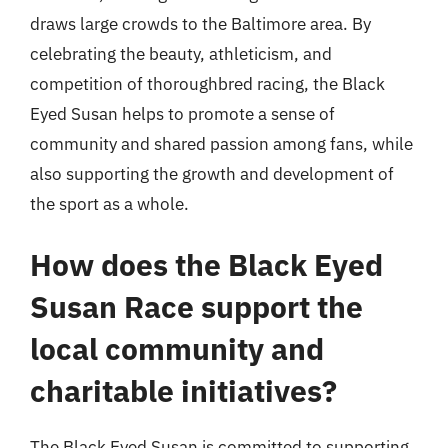
draws large crowds to the Baltimore area. By
celebrating the beauty, athleticism, and
competition of thoroughbred racing, the Black
Eyed Susan helps to promote a sense of
community and shared passion among fans, while
also supporting the growth and development of
the sport as a whole.
How does the Black Eyed
Susan Race support the
local community and
charitable initiatives?
The Black Eyed Susan is committed to supporting