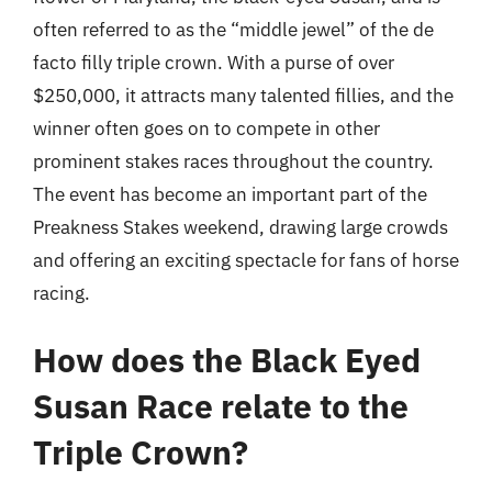
often referred to as the “middle jewel” of the de
facto filly triple crown. With a purse of over
$250,000, it attracts many talented fillies, and the
winner often goes on to compete in other
prominent stakes races throughout the country.
The event has become an important part of the
Preakness Stakes weekend, drawing large crowds
and offering an exciting spectacle for fans of horse
racing.
How does the Black Eyed
Susan Race relate to the
Triple Crown?