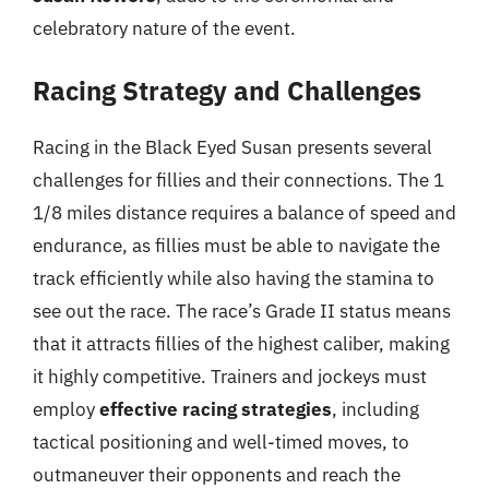
celebratory nature of the event.
Racing Strategy and Challenges
Racing in the Black Eyed Susan presents several
challenges for fillies and their connections. The 1
1/8 miles distance requires a balance of speed and
endurance, as fillies must be able to navigate the
track efficiently while also having the stamina to
see out the race. The race’s Grade II status means
that it attracts fillies of the highest caliber, making
it highly competitive. Trainers and jockeys must
employ
effective racing strategies
, including
tactical positioning and well-timed moves, to
outmaneuver their opponents and reach the