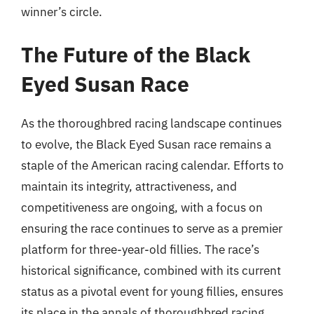
winner’s circle.
The Future of the Black
Eyed Susan Race
As the thoroughbred racing landscape continues
to evolve, the Black Eyed Susan race remains a
staple of the American racing calendar. Efforts to
maintain its integrity, attractiveness, and
competitiveness are ongoing, with a focus on
ensuring the race continues to serve as a premier
platform for three-year-old fillies. The race’s
historical significance, combined with its current
status as a pivotal event for young fillies, ensures
its place in the annals of thoroughbred racing