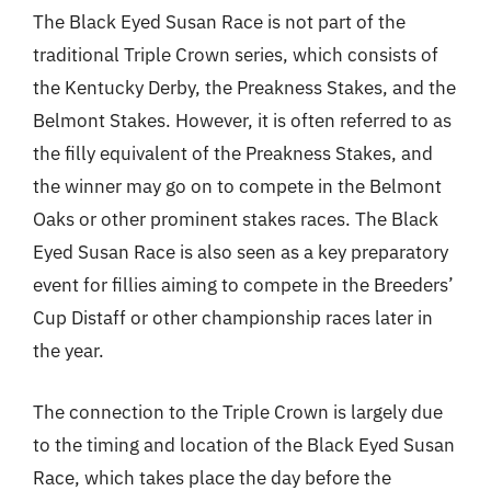
The Black Eyed Susan Race is not part of the
traditional Triple Crown series, which consists of
the Kentucky Derby, the Preakness Stakes, and the
Belmont Stakes. However, it is often referred to as
the filly equivalent of the Preakness Stakes, and
the winner may go on to compete in the Belmont
Oaks or other prominent stakes races. The Black
Eyed Susan Race is also seen as a key preparatory
event for fillies aiming to compete in the Breeders’
Cup Distaff or other championship races later in
the year.
The connection to the Triple Crown is largely due
to the timing and location of the Black Eyed Susan
Race, which takes place the day before the