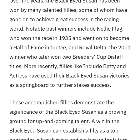
Over the years, the Black Eyed Susan has been
won by many talented fillies, some of whom have
gone on to achieve great success in the racing
world. Notable past winners include Nellie Flag,
who won the race in 1935 and went on to become
a Hall of Fame inductee, and Royal Delta, the 2011
winner who later won two Breeders’ Cup Distaff
titles. More recently, fillies like Include Betty and
Actress have used their Black Eyed Susan victories
as a springboard to further stakes success.
These accomplished fillies demonstrate the
significance of the Black Eyed Susan as a proving
ground for up-and-coming talent. A win in the
Black Eyed Susan can establish a filly as a top
contender in her division and set her up for future