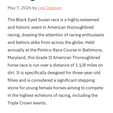
May 7, 2026
by
Levi Dawson
The Black Eyed Susan race is a highly esteemed
and historic event in American thoroughbred
racing, drawing the attention of racing enthusiasts
and bettors alike from across the globe. Held
annually at the Pimlico Race Course in Baltimore,
Maryland, this Grade II American Thoroughbred
horse race is run over a distance of 1 1/8 miles on
dirt. It is specifically designed for three-year-old
fillies and is considered a significant stepping
stone for young female horses aiming to compete
in the highest echelons of racing, including the
Triple Crown events.