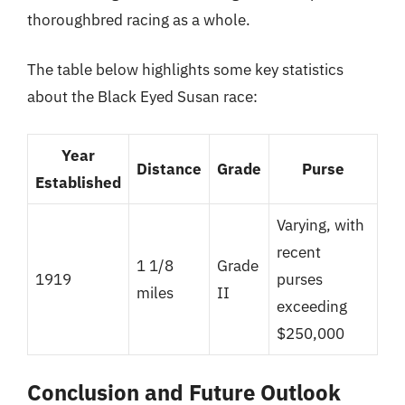
thoroughbred racing as a whole.
The table below highlights some key statistics
about the Black Eyed Susan race:
Year
Distance
Grade
Purse
Established
Varying, with
recent
1 1/8
Grade
1919
purses
miles
II
exceeding
$250,000
Conclusion and Future Outlook