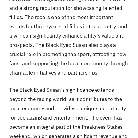
and a strong reputation for showcasing talented
fillies. The race is one of the most important
events for three-year-old fillies in the country, and
a win can significantly enhance a filly’s value and
prospects. The Black Eyed Susan also plays a
crucial role in promoting the sport, attracting new
fans, and supporting the local community through
charitable initiatives and partnerships.
The Black Eyed Susan’s significance extends
beyond the racing world, as it contributes to the
local economy and provides a unique opportunity
for socializing and entertainment. The event has
become an integral part of the Preakness Stakes
weekend, which generates significant revenue and