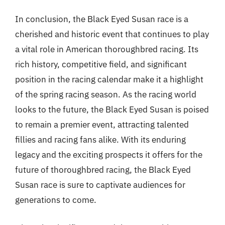
In conclusion, the Black Eyed Susan race is a
cherished and historic event that continues to play
a vital role in American thoroughbred racing. Its
rich history, competitive field, and significant
position in the racing calendar make it a highlight
of the spring racing season. As the racing world
looks to the future, the Black Eyed Susan is poised
to remain a premier event, attracting talented
fillies and racing fans alike. With its enduring
legacy and the exciting prospects it offers for the
future of thoroughbred racing, the Black Eyed
Susan race is sure to captivate audiences for
generations to come.