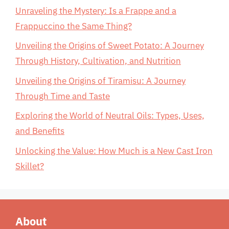
Unraveling the Mystery: Is a Frappe and a
Frappuccino the Same Thing?
Unveiling the Origins of Sweet Potato: A Journey
Through History, Cultivation, and Nutrition
Unveiling the Origins of Tiramisu: A Journey
Through Time and Taste
Exploring the World of Neutral Oils: Types, Uses,
and Benefits
Unlocking the Value: How Much is a New Cast Iron
Skillet?
About