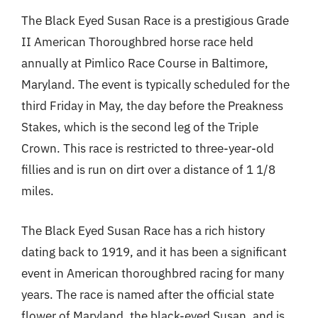
The Black Eyed Susan Race is a prestigious Grade
II American Thoroughbred horse race held
annually at Pimlico Race Course in Baltimore,
Maryland. The event is typically scheduled for the
third Friday in May, the day before the Preakness
Stakes, which is the second leg of the Triple
Crown. This race is restricted to three-year-old
fillies and is run on dirt over a distance of 1 1/8
miles.
The Black Eyed Susan Race has a rich history
dating back to 1919, and it has been a significant
event in American thoroughbred racing for many
years. The race is named after the official state
flower of Maryland, the black-eyed Susan, and is