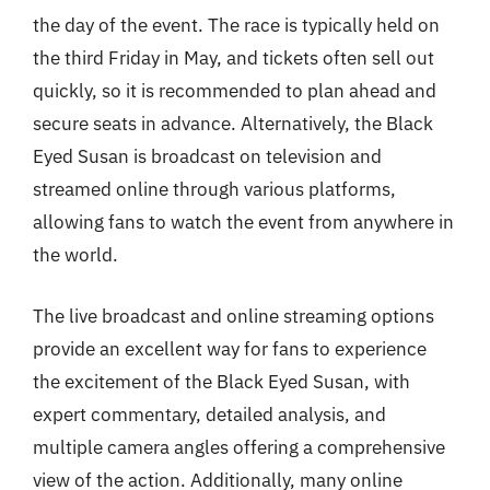
the day of the event. The race is typically held on
the third Friday in May, and tickets often sell out
quickly, so it is recommended to plan ahead and
secure seats in advance. Alternatively, the Black
Eyed Susan is broadcast on television and
streamed online through various platforms,
allowing fans to watch the event from anywhere in
the world.
The live broadcast and online streaming options
provide an excellent way for fans to experience
the excitement of the Black Eyed Susan, with
expert commentary, detailed analysis, and
multiple camera angles offering a comprehensive
view of the action. Additionally, many online