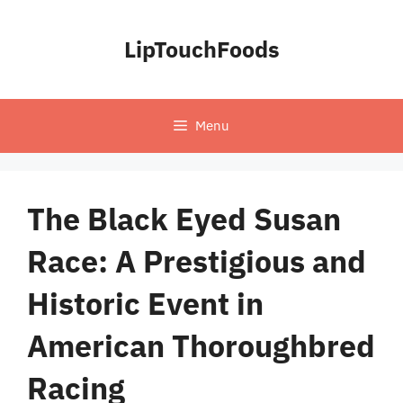
Skip
to
LipTouchFoods
content
Menu
The Black Eyed Susan
Race: A Prestigious and
Historic Event in
American Thoroughbred
Racing