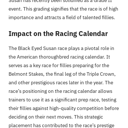
Susan has recently been solidified as a Grade II
event. This grading signifies that the race is of high
importance and attracts a field of talented fillies.
Impact on the Racing Calendar
The Black Eyed Susan race plays a pivotal role in
the American thoroughbred racing calendar. It
serves as a key race for fillies preparing for the
Belmont Stakes, the final leg of the Triple Crown,
and other prestigious races later in the year. The
race’s positioning on the racing calendar allows
trainers to use it as a significant prep race, testing
their fillies against high-quality competition before
deciding on their next moves. This strategic
placement has contributed to the race’s prestige