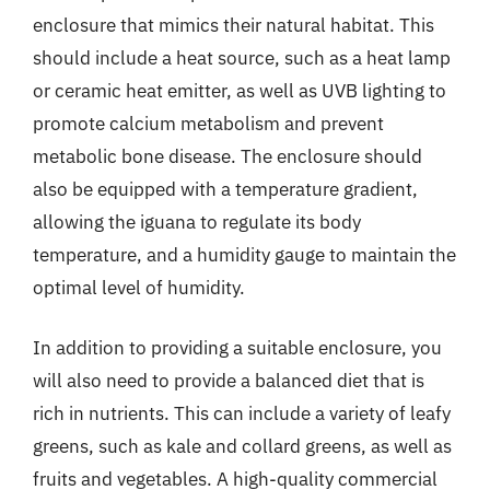
enclosure that mimics their natural habitat. This
should include a heat source, such as a heat lamp
or ceramic heat emitter, as well as UVB lighting to
promote calcium metabolism and prevent
metabolic bone disease. The enclosure should
also be equipped with a temperature gradient,
allowing the iguana to regulate its body
temperature, and a humidity gauge to maintain the
optimal level of humidity.
In addition to providing a suitable enclosure, you
will also need to provide a balanced diet that is
rich in nutrients. This can include a variety of leafy
greens, such as kale and collard greens, as well as
fruits and vegetables. A high-quality commercial