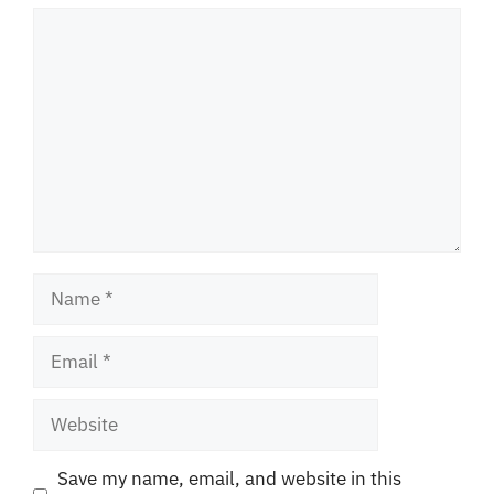
Comment
Name
Email
Website
Save my name, email, and website in this