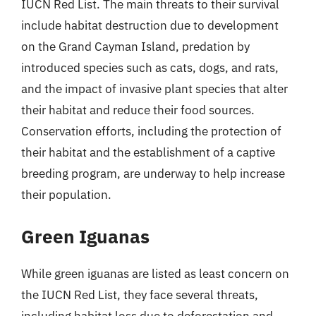
IUCN Red List. The main threats to their survival
include habitat destruction due to development
on the Grand Cayman Island, predation by
introduced species such as cats, dogs, and rats,
and the impact of invasive plant species that alter
their habitat and reduce their food sources.
Conservation efforts, including the protection of
their habitat and the establishment of a captive
breeding program, are underway to help increase
their population.
Green Iguanas
While green iguanas are listed as least concern on
the IUCN Red List, they face several threats,
including habitat loss due to deforestation and