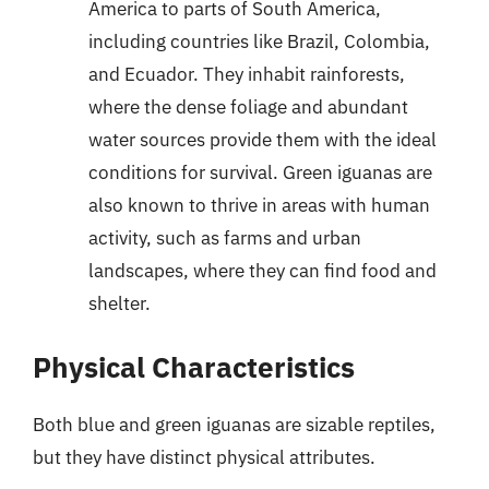
America to parts of South America,
including countries like Brazil, Colombia,
and Ecuador. They inhabit rainforests,
where the dense foliage and abundant
water sources provide them with the ideal
conditions for survival. Green iguanas are
also known to thrive in areas with human
activity, such as farms and urban
landscapes, where they can find food and
shelter.
Physical Characteristics
Both blue and green iguanas are sizable reptiles,
but they have distinct physical attributes.