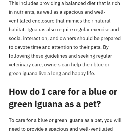
This includes providing a balanced diet that is rich
in nutrients, as well as a spacious and well-
ventilated enclosure that mimics their natural
habitat. Iguanas also require regular exercise and
social interaction, and owners should be prepared
to devote time and attention to their pets. By
following these guidelines and seeking regular
veterinary care, owners can help their blue or
green iguana live a long and happy life.
How do I care for a blue or
green iguana as a pet?
To care for a blue or green iguana as a pet, you will
need to provide a spacious and well-ventilated