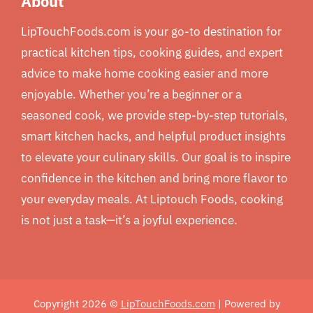
About
LipTouchFoods.com is your go-to destination for
practical kitchen tips, cooking guides, and expert
advice to make home cooking easier and more
enjoyable. Whether you’re a beginner or a
seasoned cook, we provide step-by-step tutorials,
smart kitchen hacks, and helpful product insights
to elevate your culinary skills. Our goal is to inspire
confidence in the kitchen and bring more flavor to
your everyday meals. At Liptouch Foods, cooking
is not just a task—it’s a joyful experience.
Copyright 2026 ©
LipTouchFoods.com
| Powered by