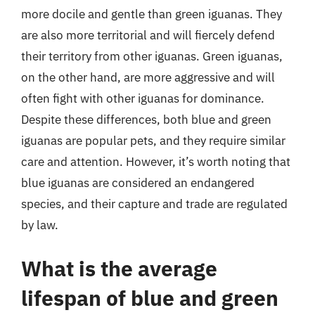
more docile and gentle than green iguanas. They
are also more territorial and will fiercely defend
their territory from other iguanas. Green iguanas,
on the other hand, are more aggressive and will
often fight with other iguanas for dominance.
Despite these differences, both blue and green
iguanas are popular pets, and they require similar
care and attention. However, it’s worth noting that
blue iguanas are considered an endangered
species, and their capture and trade are regulated
by law.
What is the average
lifespan of blue and green