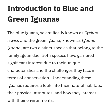
Introduction to Blue and
Green Iguanas
The blue iguana, scientifically known as
Cyclura
lewisi
, and the green iguana, known as
Iguana
iguana
, are two distinct species that belong to the
family Iguanidae. Both species have garnered
significant interest due to their unique
characteristics and the challenges they face in
terms of conservation. Understanding these
iguanas requires a look into their natural habitats,
their physical attributes, and how they interact
with their environments.