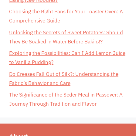
Choosing the Right Pans for Your Toaster Oven: A
Comprehensive Guide
Unlocking the Secrets of Sweet Potatoes: Should
They Be Soaked in Water Before Baking?
Exploring the Possibilities: Can I Add Lemon Juice
to Vanilla Pudding?
Do Creases Fall Out of Silk?: Understanding the
Fabric’s Behavior and Care
The Significance of the Seder Meal in Passover: A
Journey Through Tradition and Flavor