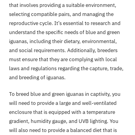
that involves providing a suitable environment,
selecting compatible pairs, and managing the
reproductive cycle. It’s essential to research and
understand the specific needs of blue and green
iguanas, including their dietary, environmental,
and social requirements. Additionally, breeders
must ensure that they are complying with local
laws and regulations regarding the capture, trade,
and breeding of iguanas.
To breed blue and green iguanas in captivity, you
will need to provide a large and well-ventilated
enclosure that is equipped with a temperature
gradient, humidity gauge, and UVB lighting. You
will also need to provide a balanced diet that is