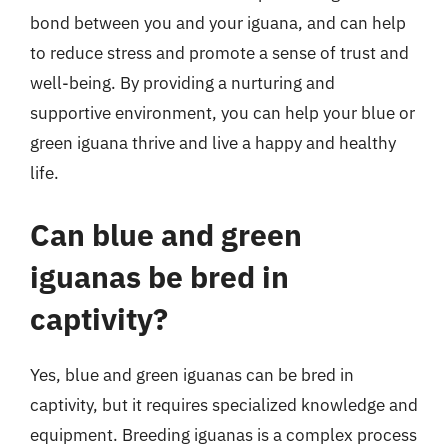
bond between you and your iguana, and can help
to reduce stress and promote a sense of trust and
well-being. By providing a nurturing and
supportive environment, you can help your blue or
green iguana thrive and live a happy and healthy
life.
Can blue and green
iguanas be bred in
captivity?
Yes, blue and green iguanas can be bred in
captivity, but it requires specialized knowledge and
equipment. Breeding iguanas is a complex process