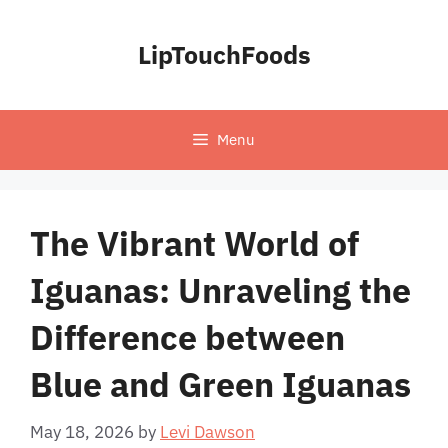
Skip
to
LipTouchFoods
content
Menu
The Vibrant World of
Iguanas: Unraveling the
Difference between
Blue and Green Iguanas
May 18, 2026
by
Levi Dawson