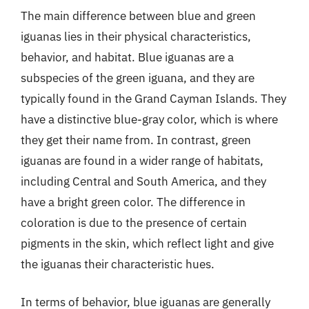
The main difference between blue and green
iguanas lies in their physical characteristics,
behavior, and habitat. Blue iguanas are a
subspecies of the green iguana, and they are
typically found in the Grand Cayman Islands. They
have a distinctive blue-gray color, which is where
they get their name from. In contrast, green
iguanas are found in a wider range of habitats,
including Central and South America, and they
have a bright green color. The difference in
coloration is due to the presence of certain
pigments in the skin, which reflect light and give
the iguanas their characteristic hues.
In terms of behavior, blue iguanas are generally