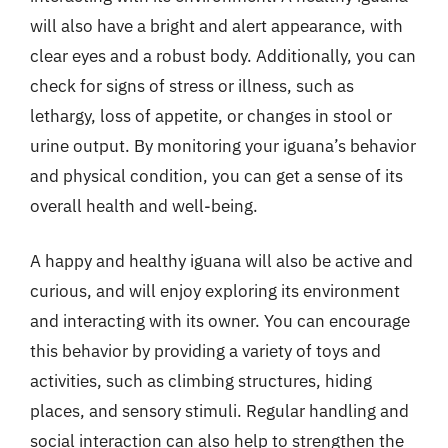
will also have a bright and alert appearance, with
clear eyes and a robust body. Additionally, you can
check for signs of stress or illness, such as
lethargy, loss of appetite, or changes in stool or
urine output. By monitoring your iguana’s behavior
and physical condition, you can get a sense of its
overall health and well-being.
A happy and healthy iguana will also be active and
curious, and will enjoy exploring its environment
and interacting with its owner. You can encourage
this behavior by providing a variety of toys and
activities, such as climbing structures, hiding
places, and sensory stimuli. Regular handling and
social interaction can also help to strengthen the