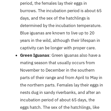
period, the females lay their eggs in
burrows. The incubation period is about 65
days, and the sex of the hatchlings is
determined by the incubation temperature.
Blue iguanas are known to live up to 20
years in the wild, although their lifespan in
captivity can be longer with proper care.
Green Iguanas
: Green iguanas also have a
mating season that usually occurs from
November to December in the southern
parts of their range and from April to May in
the northern parts. Females lay their eggs in
nests dug in sandy riverbanks, and after an
incubation period of about 65 days, the
eggs hatch. The sex of the hatchlings, like