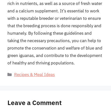
rich in nutrients, as well as a source of fresh water
and a calcium supplement. It’s essential to work
with a reputable breeder or veterinarian to ensure
that the breeding process is done responsibly and
humanely. By following these guidelines and
taking the necessary precautions, you can help to
promote the conservation and welfare of blue and
green iguanas, and contribute to the development
of healthy and thriving populations.
Categories
Recipes & Meal Ideas
Leave a Comment