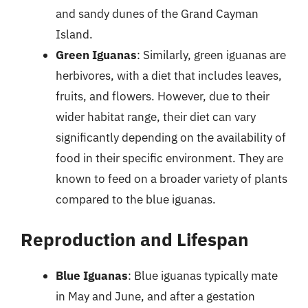
and sandy dunes of the Grand Cayman
Island.
Green Iguanas
: Similarly, green iguanas are
herbivores, with a diet that includes leaves,
fruits, and flowers. However, due to their
wider habitat range, their diet can vary
significantly depending on the availability of
food in their specific environment. They are
known to feed on a broader variety of plants
compared to the blue iguanas.
Reproduction and Lifespan
Blue Iguanas
: Blue iguanas typically mate
in May and June, and after a gestation