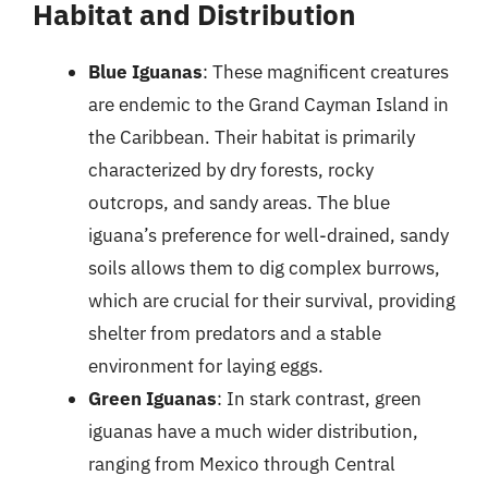
Habitat and Distribution
Blue Iguanas
: These magnificent creatures
are endemic to the Grand Cayman Island in
the Caribbean. Their habitat is primarily
characterized by dry forests, rocky
outcrops, and sandy areas. The blue
iguana’s preference for well-drained, sandy
soils allows them to dig complex burrows,
which are crucial for their survival, providing
shelter from predators and a stable
environment for laying eggs.
Green Iguanas
: In stark contrast, green
iguanas have a much wider distribution,
ranging from Mexico through Central