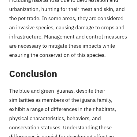
urbanization, hunting for their meat and skin, and
the pet trade. In some areas, they are considered
an invasive species, causing damage to crops and
infrastructure. Management and control measures
are necessary to mitigate these impacts while
ensuring the conservation of this species.
Conclusion
The blue and green iguanas, despite their
similarities as members of the iguana family,
exhibit a range of differences in their habitats,
physical characteristics, behaviors, and
conservation statuses. Understanding these
differences is crucial for developing effective