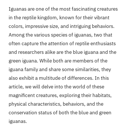
Iguanas are one of the most fascinating creatures
in the reptile kingdom, known for their vibrant
colors, impressive size, and intriguing behaviors.
Among the various species of iguanas, two that
often capture the attention of reptile enthusiasts
and researchers alike are the blue iguana and the
green iguana. While both are members of the
iguana family and share some similarities, they
also exhibit a multitude of differences. In this
article, we will delve into the world of these
magnificent creatures, exploring their habitats,
physical characteristics, behaviors, and the
conservation status of both the blue and green
iguanas.