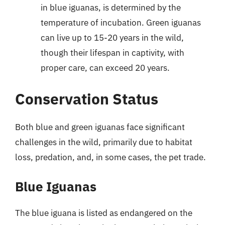
in blue iguanas, is determined by the
temperature of incubation. Green iguanas
can live up to 15-20 years in the wild,
though their lifespan in captivity, with
proper care, can exceed 20 years.
Conservation Status
Both blue and green iguanas face significant
challenges in the wild, primarily due to habitat
loss, predation, and, in some cases, the pet trade.
Blue Iguanas
The blue iguana is listed as endangered on the