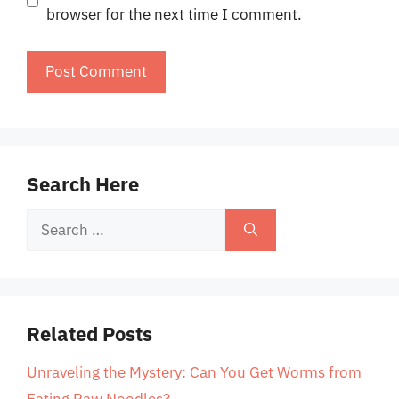
browser for the next time I comment.
Search Here
Search
for:
Related Posts
Unraveling the Mystery: Can You Get Worms from
Eating Raw Noodles?