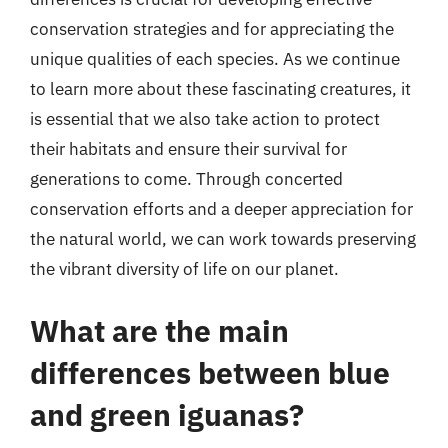
conservation strategies and for appreciating the
unique qualities of each species. As we continue
to learn more about these fascinating creatures, it
is essential that we also take action to protect
their habitats and ensure their survival for
generations to come. Through concerted
conservation efforts and a deeper appreciation for
the natural world, we can work towards preserving
the vibrant diversity of life on our planet.
What are the main
differences between blue
and green iguanas?