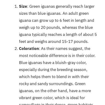
Size
: Green iguanas generally reach larger
sizes than blue iguanas. An adult green
iguana can grow up to 6 feet in length and
weigh up to 20 pounds, whereas the blue
iguana typically reaches a length of about 5
feet and weighs around 15-17 pounds.
Coloration
: As their names suggest, the
most noticeable difference is in their color.
Blue iguanas have a bluish-gray color,
especially during the breeding season,
which helps them to blend in with their
rocky and sandy surroundings. Green
iguanas, on the other hand, have a more
vibrant green color, which is ideal for
camouflage in their dense, green habitats.