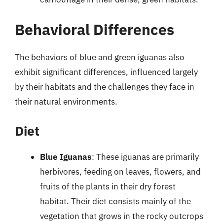
Behavioral Differences
The behaviors of blue and green iguanas also
exhibit significant differences, influenced largely
by their habitats and the challenges they face in
their natural environments.
Diet
Blue Iguanas
: These iguanas are primarily
herbivores, feeding on leaves, flowers, and
fruits of the plants in their dry forest
habitat. Their diet consists mainly of the
vegetation that grows in the rocky outcrops