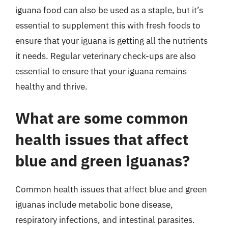
iguana food can also be used as a staple, but it’s
essential to supplement this with fresh foods to
ensure that your iguana is getting all the nutrients
it needs. Regular veterinary check-ups are also
essential to ensure that your iguana remains
healthy and thrive.
What are some common
health issues that affect
blue and green iguanas?
Common health issues that affect blue and green
iguanas include metabolic bone disease,
respiratory infections, and intestinal parasites.