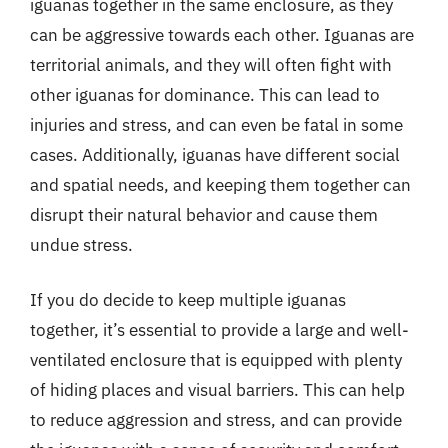
iguanas together in the same enclosure, as they
can be aggressive towards each other. Iguanas are
territorial animals, and they will often fight with
other iguanas for dominance. This can lead to
injuries and stress, and can even be fatal in some
cases. Additionally, iguanas have different social
and spatial needs, and keeping them together can
disrupt their natural behavior and cause them
undue stress.
If you do decide to keep multiple iguanas
together, it’s essential to provide a large and well-
ventilated enclosure that is equipped with plenty
of hiding places and visual barriers. This can help
to reduce aggression and stress, and can provide