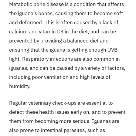
Metabolic bone disease is a condition that affects
the iguana’s bones, causing them to become soft
and deformed. This is often caused by a lack of
calcium and vitamin D3 in the diet, and can be
prevented by providing a balanced diet and
ensuring that the iguana is getting enough UVB
light. Respiratory infections are also common in
iguanas, and can be caused by a variety of factors,
including poor ventilation and high levels of
humidity.
Regular veterinary check-ups are essential to
detect these health issues early on, and to prevent
them from becoming more serious. Iguanas are
also prone to intestinal parasites, such as