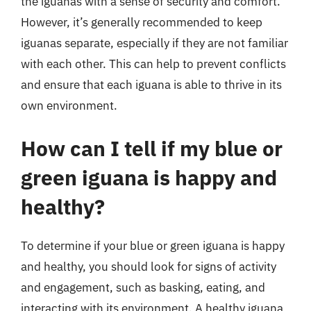
the iguanas with a sense of security and comfort.
However, it’s generally recommended to keep
iguanas separate, especially if they are not familiar
with each other. This can help to prevent conflicts
and ensure that each iguana is able to thrive in its
own environment.
How can I tell if my blue or
green iguana is happy and
healthy?
To determine if your blue or green iguana is happy
and healthy, you should look for signs of activity
and engagement, such as basking, eating, and
interacting with its environment. A healthy iguana