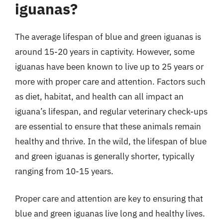
iguanas?
The average lifespan of blue and green iguanas is
around 15-20 years in captivity. However, some
iguanas have been known to live up to 25 years or
more with proper care and attention. Factors such
as diet, habitat, and health can all impact an
iguana’s lifespan, and regular veterinary check-ups
are essential to ensure that these animals remain
healthy and thrive. In the wild, the lifespan of blue
and green iguanas is generally shorter, typically
ranging from 10-15 years.
Proper care and attention are key to ensuring that
blue and green iguanas live long and healthy lives.