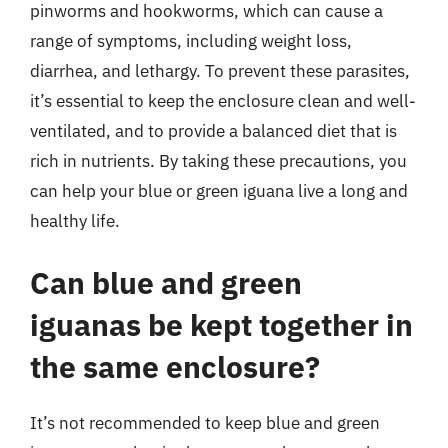
pinworms and hookworms, which can cause a
range of symptoms, including weight loss,
diarrhea, and lethargy. To prevent these parasites,
it’s essential to keep the enclosure clean and well-
ventilated, and to provide a balanced diet that is
rich in nutrients. By taking these precautions, you
can help your blue or green iguana live a long and
healthy life.
Can blue and green
iguanas be kept together in
the same enclosure?
It’s not recommended to keep blue and green