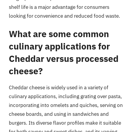
shelf life is a major advantage for consumers
looking for convenience and reduced food waste.
What are some common
culinary applications for
Cheddar versus processed
cheese?
Cheddar cheese is widely used in a variety of
culinary applications, including grating over pasta,
incorporating into omelets and quiches, serving on
cheese boards, and using in sandwiches and
burgers. Its diverse flavor profiles make it suitable
for both savory and sweet dishes, and its varying