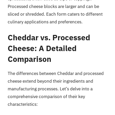
Processed cheese blocks are larger and can be
sliced or shredded. Each form caters to different
culinary applications and preferences.
Cheddar vs. Processed
Cheese: A Detailed
Comparison
The differences between Cheddar and processed
cheese extend beyond their ingredients and
manufacturing processes. Let’s delve into a
comprehensive comparison of their key
characteristics: