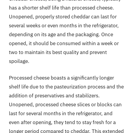
has a shorter shelf life than processed cheese.
Unopened, properly stored cheddar can last for
several weeks or even months in the refrigerator,
depending on its age and the packaging. Once
opened, it should be consumed within a week or
two to maintain its best quality and prevent
spoilage.
Processed cheese boasts a significantly longer
shelf life due to the pasteurization process and the
addition of preservatives and stabilizers.
Unopened, processed cheese slices or blocks can
last for several months in the refrigerator, and
even after opening, they tend to stay fresh for a
longer period compared to cheddar. This extended