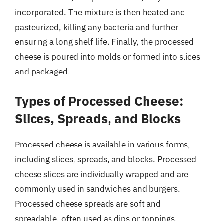
incorporated. The mixture is then heated and
pasteurized, killing any bacteria and further
ensuring a long shelf life. Finally, the processed
cheese is poured into molds or formed into slices
and packaged.
Types of Processed Cheese:
Slices, Spreads, and Blocks
Processed cheese is available in various forms,
including slices, spreads, and blocks. Processed
cheese slices are individually wrapped and are
commonly used in sandwiches and burgers.
Processed cheese spreads are soft and
spreadable, often used as dips or toppings.