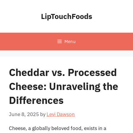
Skip
to
LipTouchFoods
content
Menu
Cheddar vs. Processed
Cheese: Unraveling the
Differences
June 8, 2025
by
Levi Dawson
Cheese, a globally beloved food, exists in a