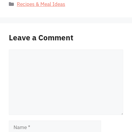
Categories
Recipes & Meal Ideas
Leave a Comment
Comment
Name