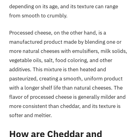
depending on its age, and its texture can range
from smooth to crumbly.
Processed cheese, on the other hand, is a
manufactured product made by blending one or
more natural cheeses with emulsifiers, milk solids,
vegetable oils, salt, food coloring, and other
additives. This mixture is then heated and
pasteurized, creating a smooth, uniform product
with a longer shelf life than natural cheeses. The
flavor of processed cheese is generally milder and
more consistent than cheddar, and its texture is
softer and meltier.
How are Cheddar and