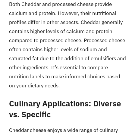
Both Cheddar and processed cheese provide
calcium and protein. However, their nutritional
profiles differ in other aspects. Cheddar generally
contains higher levels of calcium and protein
compared to processed cheese. Processed cheese
often contains higher levels of sodium and
saturated fat due to the addition of emulsifiers and
other ingredients. It’s essential to compare
nutrition labels to make informed choices based
on your dietary needs.
Culinary Applications: Diverse
vs. Specific
Cheddar cheese enjoys a wide range of culinary