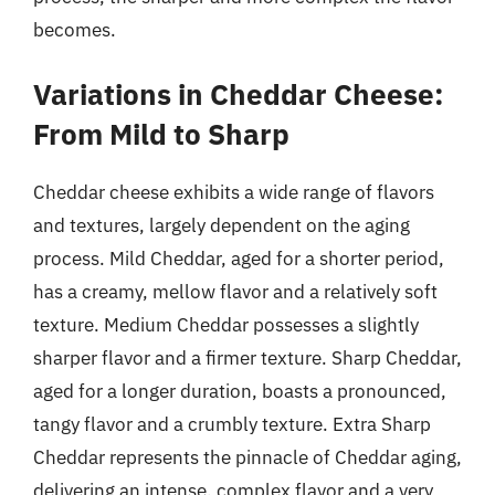
becomes.
Variations in Cheddar Cheese:
From Mild to Sharp
Cheddar cheese exhibits a wide range of flavors
and textures, largely dependent on the aging
process. Mild Cheddar, aged for a shorter period,
has a creamy, mellow flavor and a relatively soft
texture. Medium Cheddar possesses a slightly
sharper flavor and a firmer texture. Sharp Cheddar,
aged for a longer duration, boasts a pronounced,
tangy flavor and a crumbly texture. Extra Sharp
Cheddar represents the pinnacle of Cheddar aging,
delivering an intense, complex flavor and a very