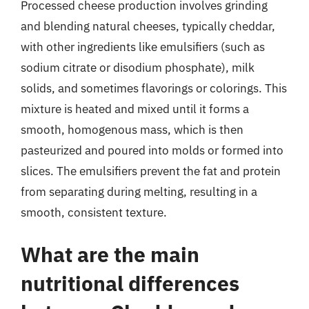
Processed cheese production involves grinding
and blending natural cheeses, typically cheddar,
with other ingredients like emulsifiers (such as
sodium citrate or disodium phosphate), milk
solids, and sometimes flavorings or colorings. This
mixture is heated and mixed until it forms a
smooth, homogenous mass, which is then
pasteurized and poured into molds or formed into
slices. The emulsifiers prevent the fat and protein
from separating during melting, resulting in a
smooth, consistent texture.
What are the main
nutritional differences