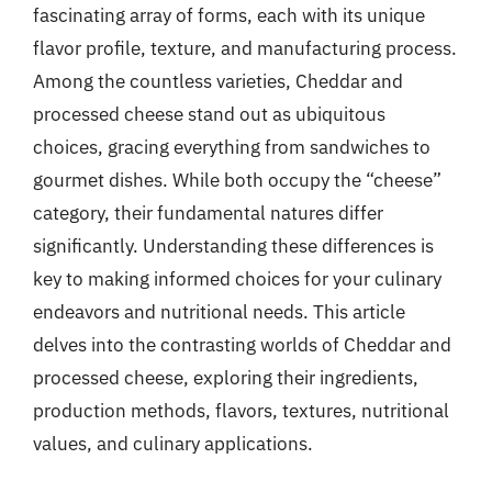
fascinating array of forms, each with its unique
flavor profile, texture, and manufacturing process.
Among the countless varieties, Cheddar and
processed cheese stand out as ubiquitous
choices, gracing everything from sandwiches to
gourmet dishes. While both occupy the “cheese”
category, their fundamental natures differ
significantly. Understanding these differences is
key to making informed choices for your culinary
endeavors and nutritional needs. This article
delves into the contrasting worlds of Cheddar and
processed cheese, exploring their ingredients,
production methods, flavors, textures, nutritional
values, and culinary applications.