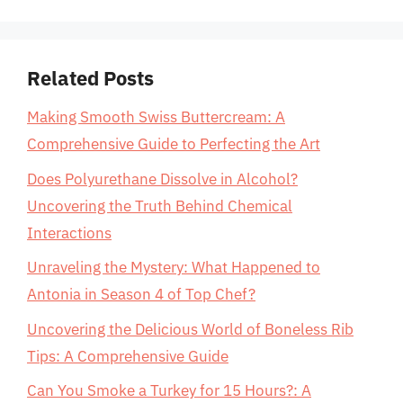
Related Posts
Making Smooth Swiss Buttercream: A
Comprehensive Guide to Perfecting the Art
Does Polyurethane Dissolve in Alcohol?
Uncovering the Truth Behind Chemical
Interactions
Unraveling the Mystery: What Happened to
Antonia in Season 4 of Top Chef?
Uncovering the Delicious World of Boneless Rib
Tips: A Comprehensive Guide
Can You Smoke a Turkey for 15 Hours?: A