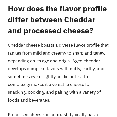
How does the flavor profile
differ between Cheddar
and processed cheese?
Cheddar cheese boasts a diverse flavor profile that
ranges from mild and creamy to sharp and tangy,
depending on its age and origin. Aged cheddar
develops complex flavors with nutty, earthy, and
sometimes even slightly acidic notes. This
complexity makes it a versatile cheese for
snacking, cooking, and pairing with a variety of
foods and beverages.
Processed cheese, in contrast, typically has a