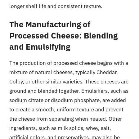
longer shelf life and consistent texture.
The Manufacturing of
Processed Cheese: Blending
and Emulsifying
The production of processed cheese begins with a
mixture of natural cheeses, typically Cheddar,
Colby, or other similar varieties. These cheeses are
ground and blended together. Emulsifiers, such as
sodium citrate or disodium phosphate, are added
to create a smooth, uniform texture and prevent
the cheese from separating when heated. Other
ingredients, such as milk solids, whey, salt,
artificial colors, and preservatives, may also be