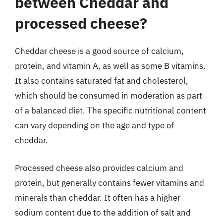
between Cheddar and
processed cheese?
Cheddar cheese is a good source of calcium,
protein, and vitamin A, as well as some B vitamins.
It also contains saturated fat and cholesterol,
which should be consumed in moderation as part
of a balanced diet. The specific nutritional content
can vary depending on the age and type of
cheddar.
Processed cheese also provides calcium and
protein, but generally contains fewer vitamins and
minerals than cheddar. It often has a higher
sodium content due to the addition of salt and