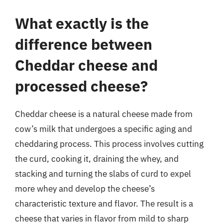
What exactly is the
difference between
Cheddar cheese and
processed cheese?
Cheddar cheese is a natural cheese made from
cow’s milk that undergoes a specific aging and
cheddaring process. This process involves cutting
the curd, cooking it, draining the whey, and
stacking and turning the slabs of curd to expel
more whey and develop the cheese’s
characteristic texture and flavor. The result is a
cheese that varies in flavor from mild to sharp