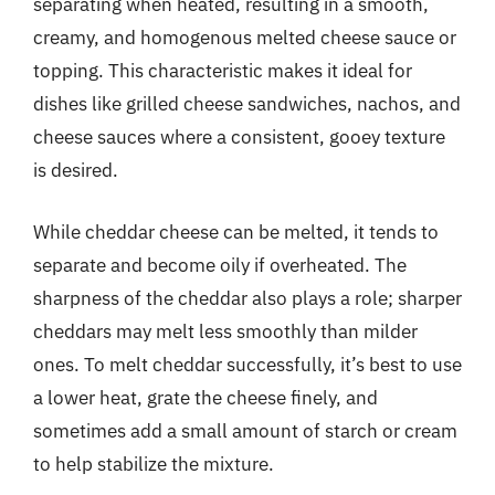
separating when heated, resulting in a smooth,
creamy, and homogenous melted cheese sauce or
topping. This characteristic makes it ideal for
dishes like grilled cheese sandwiches, nachos, and
cheese sauces where a consistent, gooey texture
is desired.
While cheddar cheese can be melted, it tends to
separate and become oily if overheated. The
sharpness of the cheddar also plays a role; sharper
cheddars may melt less smoothly than milder
ones. To melt cheddar successfully, it’s best to use
a lower heat, grate the cheese finely, and
sometimes add a small amount of starch or cream
to help stabilize the mixture.