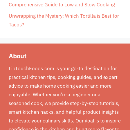
Comprehensive Guide to Low and Slow Cooking
Unwrapping the Mystery: Which Tortilla is Best for
Tacos?
About
LipTouchFoods.com is your go-to destination for
practical kitchen tips, cooking guides, and expert
advice to make home cooking easier and more
enjoyable. Whether you’re a beginner or a
seasoned cook, we provide step-by-step tutorials,
smart kitchen hacks, and helpful product insights
to elevate your culinary skills. Our goal is to inspire
confidence in the kitchen and bring more flavor to