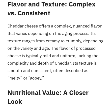
Flavor and Texture: Complex
vs. Consistent
Cheddar cheese offers a complex, nuanced flavor
that varies depending on the aging process. Its
texture ranges from creamy to crumbly, depending
on the variety and age. The flavor of processed
cheese is typically mild and uniform, lacking the
complexity and depth of Cheddar. Its texture is
smooth and consistent, often described as
“melty” or “gooey.”
Nutritional Value: A Closer
Look