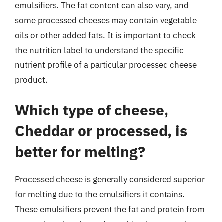
emulsifiers. The fat content can also vary, and
some processed cheeses may contain vegetable
oils or other added fats. It is important to check
the nutrition label to understand the specific
nutrient profile of a particular processed cheese
product.
Which type of cheese,
Cheddar or processed, is
better for melting?
Processed cheese is generally considered superior
for melting due to the emulsifiers it contains.
These emulsifiers prevent the fat and protein from