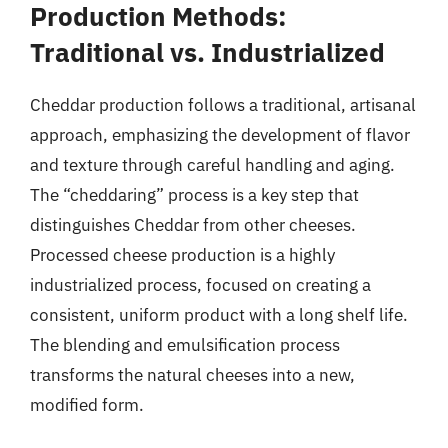
Production Methods:
Traditional vs. Industrialized
Cheddar production follows a traditional, artisanal
approach, emphasizing the development of flavor
and texture through careful handling and aging.
The “cheddaring” process is a key step that
distinguishes Cheddar from other cheeses.
Processed cheese production is a highly
industrialized process, focused on creating a
consistent, uniform product with a long shelf life.
The blending and emulsification process
transforms the natural cheeses into a new,
modified form.