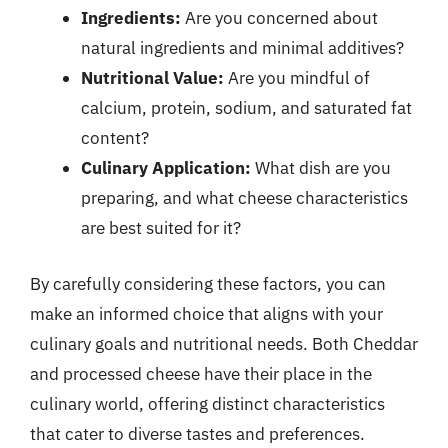
Ingredients:
Are you concerned about
natural ingredients and minimal additives?
Nutritional Value:
Are you mindful of
calcium, protein, sodium, and saturated fat
content?
Culinary Application:
What dish are you
preparing, and what cheese characteristics
are best suited for it?
By carefully considering these factors, you can
make an informed choice that aligns with your
culinary goals and nutritional needs. Both Cheddar
and processed cheese have their place in the
culinary world, offering distinct characteristics
that cater to diverse tastes and preferences.