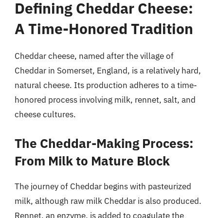
Defining Cheddar Cheese:
A Time-Honored Tradition
Cheddar cheese, named after the village of
Cheddar in Somerset, England, is a relatively hard,
natural cheese. Its production adheres to a time-
honored process involving milk, rennet, salt, and
cheese cultures.
The Cheddar-Making Process:
From Milk to Mature Block
The journey of Cheddar begins with pasteurized
milk, although raw milk Cheddar is also produced.
Rennet, an enzyme, is added to coagulate the