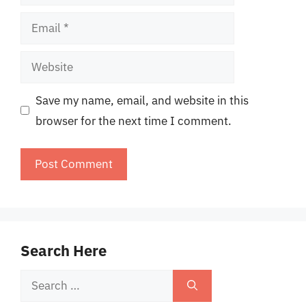
Email
Website
Save my name, email, and website in this
browser for the next time I comment.
Search Here
Search
for: