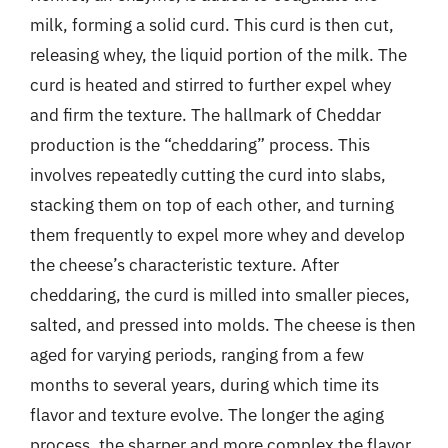
milk, forming a solid curd. This curd is then cut,
releasing whey, the liquid portion of the milk. The
curd is heated and stirred to further expel whey
and firm the texture. The hallmark of Cheddar
production is the “cheddaring” process. This
involves repeatedly cutting the curd into slabs,
stacking them on top of each other, and turning
them frequently to expel more whey and develop
the cheese’s characteristic texture. After
cheddaring, the curd is milled into smaller pieces,
salted, and pressed into molds. The cheese is then
aged for varying periods, ranging from a few
months to several years, during which time its
flavor and texture evolve. The longer the aging
process, the sharper and more complex the flavor