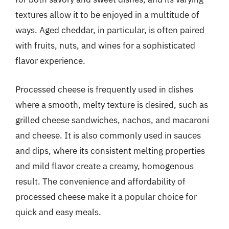
textures allow it to be enjoyed in a multitude of
ways. Aged cheddar, in particular, is often paired
with fruits, nuts, and wines for a sophisticated
flavor experience.
Processed cheese is frequently used in dishes
where a smooth, melty texture is desired, such as
grilled cheese sandwiches, nachos, and macaroni
and cheese. It is also commonly used in sauces
and dips, where its consistent melting properties
and mild flavor create a creamy, homogenous
result. The convenience and affordability of
processed cheese make it a popular choice for
quick and easy meals.