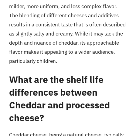
milder, more uniform, and less complex flavor.
The blending of different cheeses and additives
results in a consistent taste that is often described
as slightly salty and creamy. While it may lack the
depth and nuance of cheddar, its approachable
flavor makes it appealing to a wider audience,
particularly children.
What are the shelf life
differences between
Cheddar and processed
cheese?
Cheddar cheese, being a natural cheese, typically