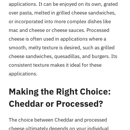
applications. It can be enjoyed on its own, grated
over pasta, melted in grilled cheese sandwiches,
or incorporated into more complex dishes like
mac and cheese or cheese sauces. Processed
cheese is often used in applications where a
smooth, melty texture is desired, such as grilled
cheese sandwiches, quesadillas, and burgers. Its
consistent texture makes it ideal for these
applications.
Making the Right Choice:
Cheddar or Processed?
The choice between Cheddar and processed
cheese ultimately depends on your individual