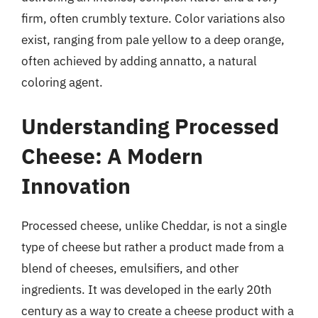
firm, often crumbly texture. Color variations also
exist, ranging from pale yellow to a deep orange,
often achieved by adding annatto, a natural
coloring agent.
Understanding Processed
Cheese: A Modern
Innovation
Processed cheese, unlike Cheddar, is not a single
type of cheese but rather a product made from a
blend of cheeses, emulsifiers, and other
ingredients. It was developed in the early 20th
century as a way to create a cheese product with a