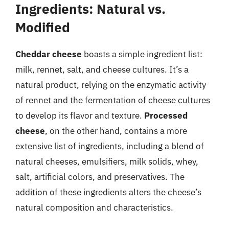
Ingredients: Natural vs.
Modified
Cheddar cheese
boasts a simple ingredient list:
milk, rennet, salt, and cheese cultures. It’s a
natural product, relying on the enzymatic activity
of rennet and the fermentation of cheese cultures
to develop its flavor and texture.
Processed
cheese
, on the other hand, contains a more
extensive list of ingredients, including a blend of
natural cheeses, emulsifiers, milk solids, whey,
salt, artificial colors, and preservatives. The
addition of these ingredients alters the cheese’s
natural composition and characteristics.