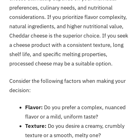
preferences, culinary needs, and nutritional
considerations. If you prioritize flavor complexity,
natural ingredients, and higher nutritional value,
Cheddar cheese is the superior choice. If you seek
a cheese product with a consistent texture, long
shelf life, and specific melting properties,
processed cheese may be a suitable option.
Consider the following factors when making your
decision:
Flavor:
Do you prefer a complex, nuanced
flavor or a mild, uniform taste?
Texture:
Do you desire a creamy, crumbly
texture or a smooth, melty one?