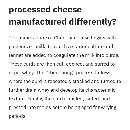
processed cheese
manufactured differently?
The manufacture of Cheddar cheese begins with
pasteurized milk, to which a starter culture and
rennet are added to coagulate the milk into curds.
These curds are then cut, cooked, and stirred to
expel whey. The “cheddaring” process follows,
where the curd is repeatedly stacked and turned to
further drain whey and develop its characteristic
texture. Finally, the curd is milled, salted, and
pressed into molds before being aged for varying
periods.