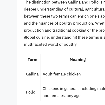
The distinction between Gallina and Pollo is mo
deeper understanding of cultural, agricultura
between these two terms can enrich one’s appre
and the nuances of poultry production. Whethe
production and traditional cooking or the br
global cuisine, understanding these terms is 
multifaceted world of poultry.
Term
Meaning
Gallina
Adult female chicken
Chickens in general, including mal
Pollo
and females, any age