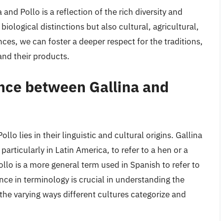
and Pollo is a reflection of the rich diversity and
iological distinctions but also cultural, agricultural,
ces, we can foster a deeper respect for the traditions,
and their products.
ence between Gallina and
lo lies in their linguistic and cultural origins. Gallina
articularly in Latin America, to refer to a hen or a
lo is a more general term used in Spanish to refer to
ence in terminology is crucial in understanding the
 the varying ways different cultures categorize and