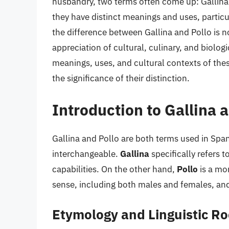
husbandry, two terms often come up: Gallina 
they have distinct meanings and uses, partic
the difference between Gallina and Pollo is no
appreciation of cultural, culinary, and biologi
meanings, uses, and cultural contexts of thes
the significance of their distinction.
Introduction to Gallina 
Gallina and Pollo are both terms used in Spani
interchangeable.
Gallina
specifically refers 
capabilities. On the other hand,
Pollo
is a mor
sense, including both males and females, and 
Etymology and Linguistic Ro