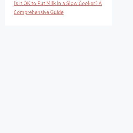
Is it OK to Put Milk in a Slow Cooker? A
Comprehensive Guide