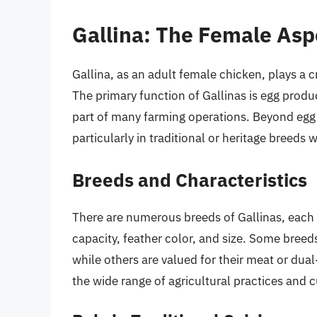
Gallina: The Female Asp
Gallina, as an adult female chicken, plays a c
The primary function of Gallinas is egg produc
part of many farming operations. Beyond egg p
particularly in traditional or heritage breeds 
Breeds and Characteristics
There are numerous breeds of Gallinas, each w
capacity, feather color, and size. Some breeds
while others are valued for their meat or dual
the wide range of agricultural practices and cu