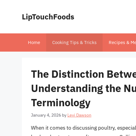
Skip
to
LipTouchFoods
content
Home
Cooking Tips & Tricks
Recipes & Me
The Distinction Betwe
Understanding the Nu
Terminology
January 4, 2026
by
Levi Dawson
When it comes to discussing poultry, especiall