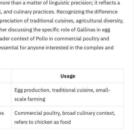
re than a matter of linguistic precision; it reflects a
l, and culinary practices. Recognizing the difference
ciation of traditional cuisines, agricultural diversity,
r discussing the specific role of Gallinas in egg
oader context of Pollo in commercial poultry and
essential for anyone interested in the complex and
Usage
Egg production, traditional cuisine, small-
scale farming
es
Commercial poultry, broad culinary context,
refers to chicken as food