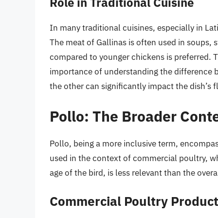
Role in Traditional Cuisine
In many traditional cuisines, especially in La
The meat of Gallinas is often used in soups, s
compared to younger chickens is preferred. T
importance of understanding the difference b
the other can significantly impact the dish’s f
Pollo: The Broader Cont
Pollo, being a more inclusive term, encompa
used in the context of commercial poultry, w
age of the bird, is less relevant than the ov
Commercial Poultry Product