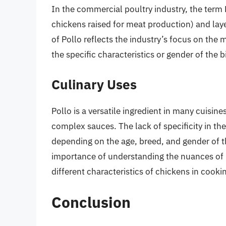
In the commercial poultry industry, the term P
chickens raised for meat production) and laye
of Pollo reflects the industry’s focus on the
the specific characteristics or gender of the b
Culinary Uses
Pollo is a versatile ingredient in many cuisine
complex sauces. The lack of specificity in the
depending on the age, breed, and gender of th
importance of understanding the nuances of po
different characteristics of chickens in cooki
Conclusion