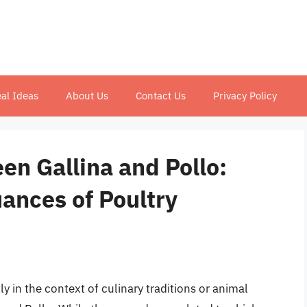
al Ideas
About Us
Contact Us
Privacy Policy
en Gallina and Pollo:
ances of Poultry
y in the context of culinary traditions or animal