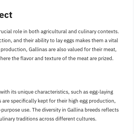
ect
rucial role in both agricultural and culinary contexts.
tion, and their ability to lay eggs makes them a vital
roduction, Gallinas are also valued for their meat,
where the flavor and texture of the meat are prized.
ith its unique characteristics, such as egg-laying
 are specifically kept for their high egg production,
-purpose use. The diversity in Gallina breeds reflects
linary traditions across different cultures.