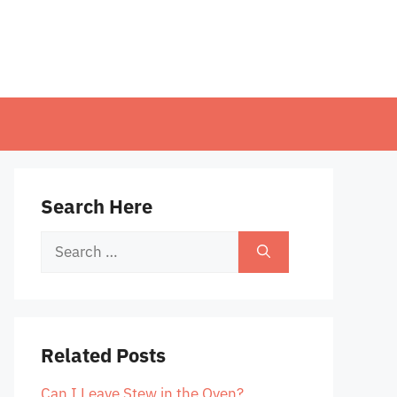
Search Here
Search
for:
Related Posts
Can I Leave Stew in the Oven?