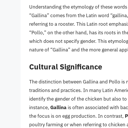
Understanding the etymology of these words pr
“Gallina” comes from the Latin word “gallina,
referring to a rooster. This Latin root empha
“Pollo,” on the other hand, has its roots in 
which does not specify gender. This etymolog
nature of “Gallina” and the more general appl
Cultural Significance
The distinction between Gallina and Pollo is n
traditions and practices. In many Latin Ameri
identify the gender of the chicken but also to
instance,
Gallina
is often associated with ba
the focus is on egg production. In contrast,
P
poultry farming or when referring to chicken 