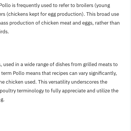
ollo is frequently used to refer to broilers (young
rs (chickens kept for egg production). This broad use
 mass production of chicken meat and eggs, rather than
irds.
s, used in a wide range of dishes from grilled meats to
 term Pollo means that recipes can vary significantly,
e chicken used. This versatility underscores the
ultry terminology to fully appreciate and utilize the
ng.