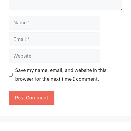
Name
Email
Website
Save my name, email, and website in this
browser for the next time I comment.