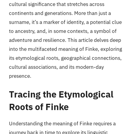
cultural significance that stretches across
continents and generations. More than just a
surname, it’s a marker of identity, a potential clue
to ancestry, and, in some contexts, a symbol of
adventure and resilience. This article delves deep
into the multifaceted meaning of Finke, exploring
its etymological roots, geographical connections,
cultural associations, and its modern-day
presence.
Tracing the Etymological
Roots of Finke
Understanding the meaning of Finke requires a
journey back in time to explore its linguistic