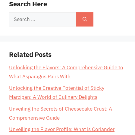
Search Here
Search
for:
Related Posts
Unlocking the Flavors: A Comprehensive Guide to
What Asparagus Pairs With
Unlocking the Creative Potential of Sticky
Marzipan: A World of Culinary Delights
Unveiling the Secrets of Cheesecake Crust: A
Comprehensive Guide
Unveiling the Flavor Profile: What is Coriander