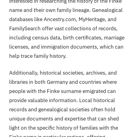
interested in researching the history of the Finke
name and their own family lineage. Genealogical
databases like Ancestry.com, MyHeritage, and
FamilySearch offer vast collections of records,
including census data, birth certificates, marriage
licenses, and immigration documents, which can
help trace family history.
Additionally, historical societies, archives, and
libraries in both Germany and countries where
people with the Finke surname emigrated can
provide valuable information. Local historical
records and genealogical societies often hold
unique documents and expertise that can shed
light on the specific history of families with the