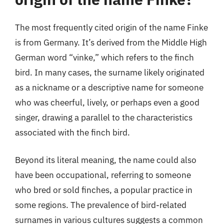
The most frequently cited origin of the name Finke
is from Germany. It’s derived from the Middle High
German word “vinke,” which refers to the finch
bird. In many cases, the surname likely originated
as a nickname or a descriptive name for someone
who was cheerful, lively, or perhaps even a good
singer, drawing a parallel to the characteristics
associated with the finch bird.
Beyond its literal meaning, the name could also
have been occupational, referring to someone
who bred or sold finches, a popular practice in
some regions. The prevalence of bird-related
surnames in various cultures suggests a common