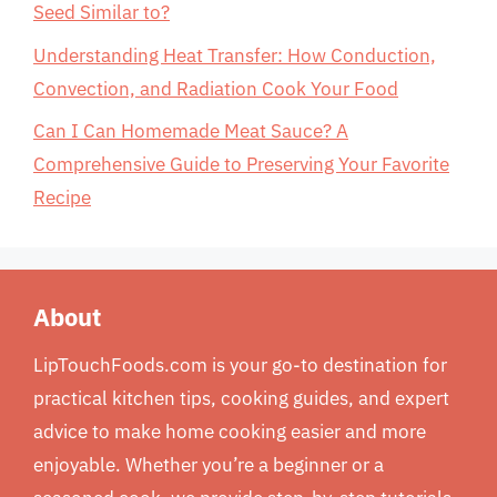
Seed Similar to?
Understanding Heat Transfer: How Conduction,
Convection, and Radiation Cook Your Food
Can I Can Homemade Meat Sauce? A
Comprehensive Guide to Preserving Your Favorite
Recipe
About
LipTouchFoods.com is your go-to destination for
practical kitchen tips, cooking guides, and expert
advice to make home cooking easier and more
enjoyable. Whether you’re a beginner or a