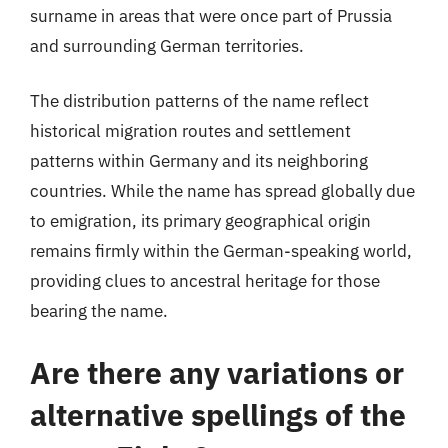
surname in areas that were once part of Prussia
and surrounding German territories.
The distribution patterns of the name reflect
historical migration routes and settlement
patterns within Germany and its neighboring
countries. While the name has spread globally due
to emigration, its primary geographical origin
remains firmly within the German-speaking world,
providing clues to ancestral heritage for those
bearing the name.
Are there any variations or
alternative spellings of the