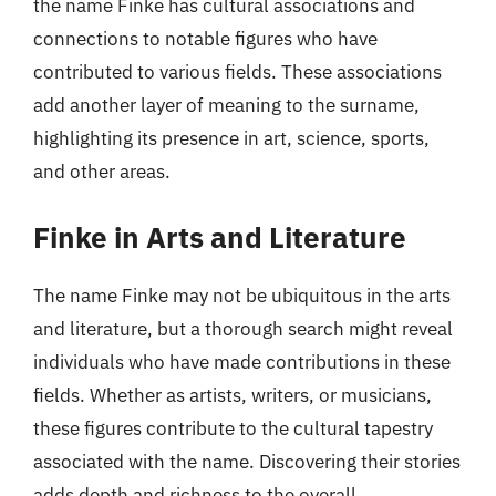
the name Finke has cultural associations and
connections to notable figures who have
contributed to various fields. These associations
add another layer of meaning to the surname,
highlighting its presence in art, science, sports,
and other areas.
Finke in Arts and Literature
The name Finke may not be ubiquitous in the arts
and literature, but a thorough search might reveal
individuals who have made contributions in these
fields. Whether as artists, writers, or musicians,
these figures contribute to the cultural tapestry
associated with the name. Discovering their stories
adds depth and richness to the overall