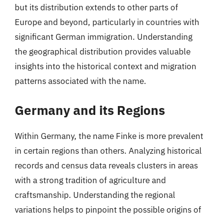
but its distribution extends to other parts of
Europe and beyond, particularly in countries with
significant German immigration. Understanding
the geographical distribution provides valuable
insights into the historical context and migration
patterns associated with the name.
Germany and its Regions
Within Germany, the name Finke is more prevalent
in certain regions than others. Analyzing historical
records and census data reveals clusters in areas
with a strong tradition of agriculture and
craftsmanship. Understanding the regional
variations helps to pinpoint the possible origins of