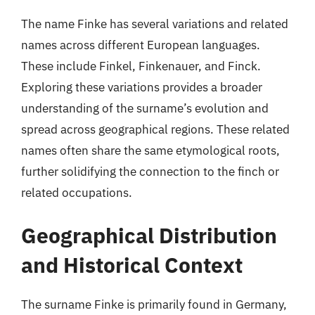
The name Finke has several variations and related
names across different European languages.
These include Finkel, Finkenauer, and Finck.
Exploring these variations provides a broader
understanding of the surname’s evolution and
spread across geographical regions. These related
names often share the same etymological roots,
further solidifying the connection to the finch or
related occupations.
Geographical Distribution
and Historical Context
The surname Finke is primarily found in Germany,