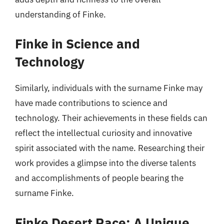
understanding of Finke.
Finke in Science and
Technology
Similarly, individuals with the surname Finke may
have made contributions to science and
technology. Their achievements in these fields can
reflect the intellectual curiosity and innovative
spirit associated with the name. Researching their
work provides a glimpse into the diverse talents
and accomplishments of people bearing the
surname Finke.
Finke Desert Race: A Unique