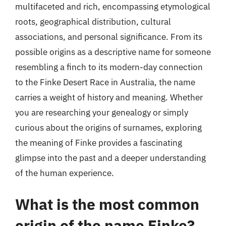
multifaceted and rich, encompassing etymological
roots, geographical distribution, cultural
associations, and personal significance. From its
possible origins as a descriptive name for someone
resembling a finch to its modern-day connection
to the Finke Desert Race in Australia, the name
carries a weight of history and meaning. Whether
you are researching your genealogy or simply
curious about the origins of surnames, exploring
the meaning of Finke provides a fascinating
glimpse into the past and a deeper understanding
of the human experience.
What is the most common
origin of the name Finke?