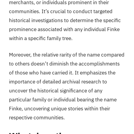
merchants, or individuals prominent in their
communities. It’s crucial to conduct targeted
historical investigations to determine the specific
prominence associated with any individual Finke
within a specific family tree.
Moreover, the relative rarity of the name compared
to others doesn’t diminish the accomplishments
of those who have carried it. It emphasizes the
importance of detailed archival research to
uncover the historical significance of any
particular family or individual bearing the name
Finke, uncovering unique stories within their
respective communities.