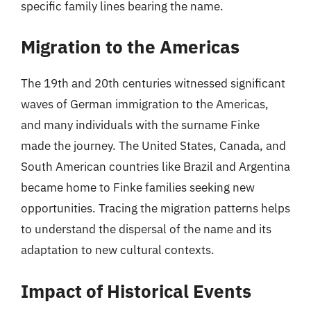
specific family lines bearing the name.
Migration to the Americas
The 19th and 20th centuries witnessed significant
waves of German immigration to the Americas,
and many individuals with the surname Finke
made the journey. The United States, Canada, and
South American countries like Brazil and Argentina
became home to Finke families seeking new
opportunities. Tracing the migration patterns helps
to understand the dispersal of the name and its
adaptation to new cultural contexts.
Impact of Historical Events