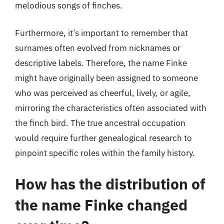
melodious songs of finches.
Furthermore, it’s important to remember that
surnames often evolved from nicknames or
descriptive labels. Therefore, the name Finke
might have originally been assigned to someone
who was perceived as cheerful, lively, or agile,
mirroring the characteristics often associated with
the finch bird. The true ancestral occupation
would require further genealogical research to
pinpoint specific roles within the family history.
How has the distribution of
the name Finke changed