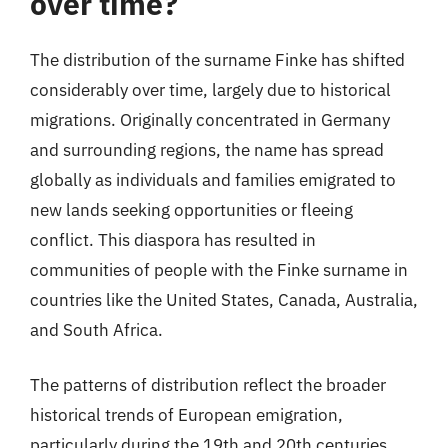
over time?
The distribution of the surname Finke has shifted
considerably over time, largely due to historical
migrations. Originally concentrated in Germany
and surrounding regions, the name has spread
globally as individuals and families emigrated to
new lands seeking opportunities or fleeing
conflict. This diaspora has resulted in
communities of people with the Finke surname in
countries like the United States, Canada, Australia,
and South Africa.
The patterns of distribution reflect the broader
historical trends of European emigration,
particularly during the 19th and 20th centuries.