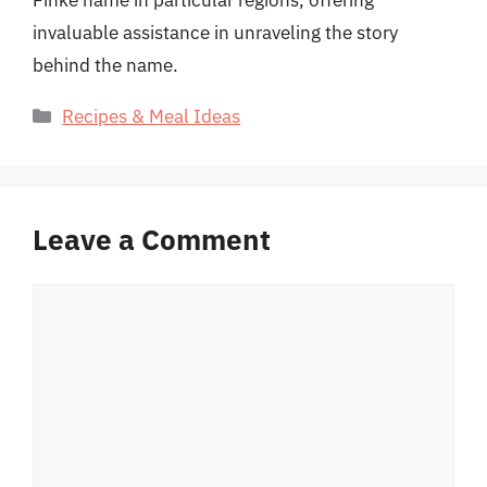
Finke name in particular regions, offering
invaluable assistance in unraveling the story
behind the name.
Categories
Recipes & Meal Ideas
Leave a Comment
Comment