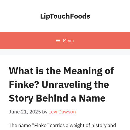
Skip
to
LipTouchFoods
content
Menu
What is the Meaning of
Finke? Unraveling the
Story Behind a Name
June 21, 2025
by
Levi Dawson
The name “Finke” carries a weight of history and