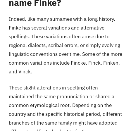
name Finke?
Indeed, like many surnames with a long history,
Finke has several variations and alternative
spellings. These variations often arose due to
regional dialects, scribal errors, or simply evolving
linguistic conventions over time. Some of the more
common variations include Fincke, Finck, Finken,
and Vinck.
These slight alterations in spelling often
maintained the same pronunciation or shared a
common etymological root. Depending on the
country and the specific historical period, different
branches of the same family might have adopted