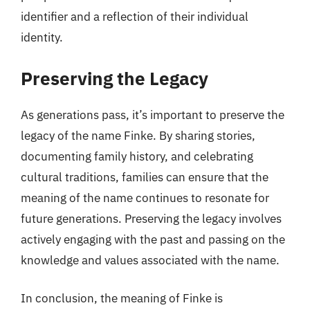
identifier and a reflection of their individual
identity.
Preserving the Legacy
As generations pass, it’s important to preserve the
legacy of the name Finke. By sharing stories,
documenting family history, and celebrating
cultural traditions, families can ensure that the
meaning of the name continues to resonate for
future generations. Preserving the legacy involves
actively engaging with the past and passing on the
knowledge and values associated with the name.
In conclusion, the meaning of Finke is