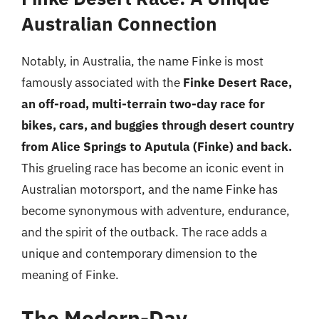
Australian Connection
Notably, in Australia, the name Finke is most
famously associated with the
Finke Desert Race,
an off-road, multi-terrain two-day race for
bikes, cars, and buggies through desert country
from Alice Springs to Aputula (Finke) and back.
This grueling race has become an iconic event in
Australian motorsport, and the name Finke has
become synonymous with adventure, endurance,
and the spirit of the outback. The race adds a
unique and contemporary dimension to the
meaning of Finke.
The Modern-Day