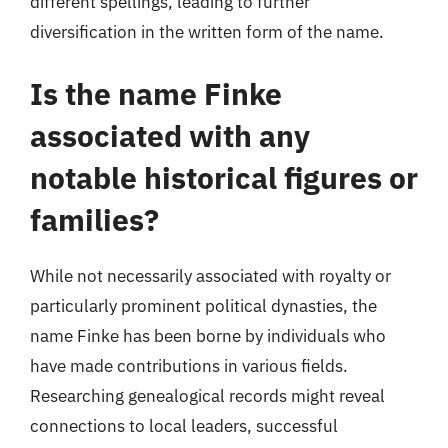
different spellings, leading to further
diversification in the written form of the name.
Is the name Finke
associated with any
notable historical figures or
families?
While not necessarily associated with royalty or
particularly prominent political dynasties, the
name Finke has been borne by individuals who
have made contributions in various fields.
Researching genealogical records might reveal
connections to local leaders, successful