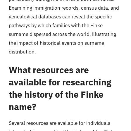
Examining immigration records, census data, and
genealogical databases can reveal the specific
pathways by which families with the Finke
surname dispersed across the world, illustrating
the impact of historical events on surname
distribution.
What resources are
available for researching
the history of the Finke
name?
Several resources are available for individuals