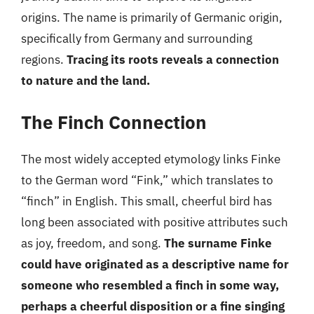
origins. The name is primarily of Germanic origin,
specifically from Germany and surrounding
regions.
Tracing its roots reveals a connection
to nature and the land.
The Finch Connection
The most widely accepted etymology links Finke
to the German word “Fink,” which translates to
“finch” in English. This small, cheerful bird has
long been associated with positive attributes such
as joy, freedom, and song.
The surname Finke
could have originated as a descriptive name for
someone who resembled a finch in some way,
perhaps a cheerful disposition or a fine singing