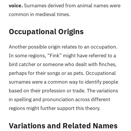
voice.
Surnames derived from animal names were
common in medieval times.
Occupational Origins
Another possible origin relates to an occupation.
In some regions, “Fink” might have referred to a
bird catcher or someone who dealt with finches,
perhaps for their songs or as pets. Occupational
surnames were a common way to identify people
based on their profession or trade. The variations
in spelling and pronunciation across different
regions might further support this theory.
Variations and Related Names