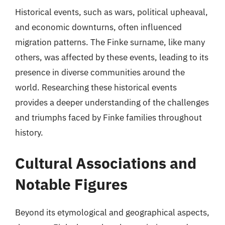
Historical events, such as wars, political upheaval,
and economic downturns, often influenced
migration patterns. The Finke surname, like many
others, was affected by these events, leading to its
presence in diverse communities around the
world. Researching these historical events
provides a deeper understanding of the challenges
and triumphs faced by Finke families throughout
history.
Cultural Associations and
Notable Figures
Beyond its etymological and geographical aspects,