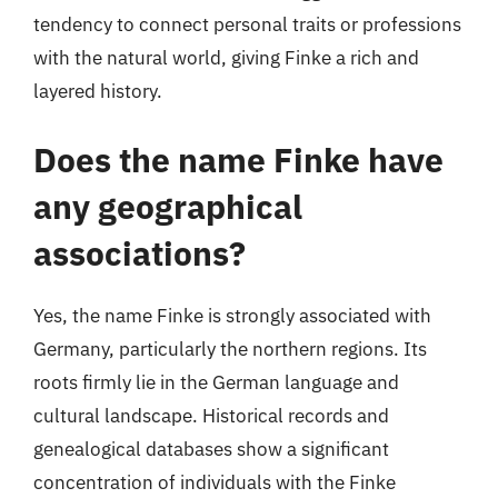
tendency to connect personal traits or professions
with the natural world, giving Finke a rich and
layered history.
Does the name Finke have
any geographical
associations?
Yes, the name Finke is strongly associated with
Germany, particularly the northern regions. Its
roots firmly lie in the German language and
cultural landscape. Historical records and
genealogical databases show a significant
concentration of individuals with the Finke