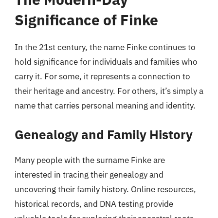
Significance of Finke
In the 21st century, the name Finke continues to
hold significance for individuals and families who
carry it. For some, it represents a connection to
their heritage and ancestry. For others, it’s simply a
name that carries personal meaning and identity.
Genealogy and Family History
Many people with the surname Finke are
interested in tracing their genealogy and
uncovering their family history. Online resources,
historical records, and DNA testing provide