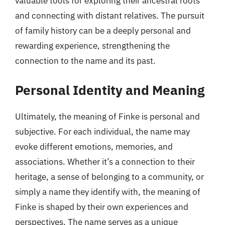
valuable tools for exploring their ancestral roots
and connecting with distant relatives. The pursuit
of family history can be a deeply personal and
rewarding experience, strengthening the
connection to the name and its past.
Personal Identity and Meaning
Ultimately, the meaning of Finke is personal and
subjective. For each individual, the name may
evoke different emotions, memories, and
associations. Whether it’s a connection to their
heritage, a sense of belonging to a community, or
simply a name they identify with, the meaning of
Finke is shaped by their own experiences and
perspectives. The name serves as a unique