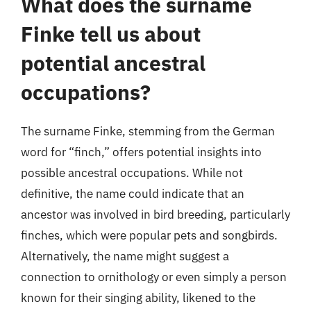
What does the surname
Finke tell us about
potential ancestral
occupations?
The surname Finke, stemming from the German
word for “finch,” offers potential insights into
possible ancestral occupations. While not
definitive, the name could indicate that an
ancestor was involved in bird breeding, particularly
finches, which were popular pets and songbirds.
Alternatively, the name might suggest a
connection to ornithology or even simply a person
known for their singing ability, likened to the