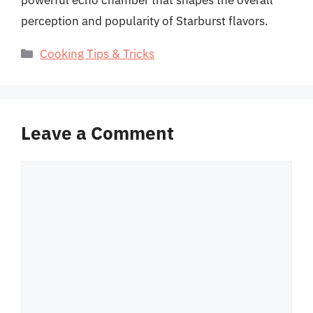
powerful echo chamber that shapes the overall
perception and popularity of Starburst flavors.
Categories
Cooking Tips & Tricks
Leave a Comment
Comment