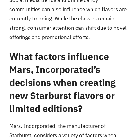
Social media trends and online candy
communities can also influence which flavors are
currently trending. While the classics remain
strong, consumer attention can shift due to novel
offerings and promotional efforts.
What factors influence
Mars, Incorporated’s
decisions when creating
new Starburst flavors or
limited editions?
Mars, Incorporated, the manufacturer of
Starburst, considers a variety of factors when