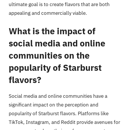
ultimate goal is to create flavors that are both
appealing and commercially viable.
What is the impact of
social media and online
communities on the
popularity of Starburst
flavors?
Social media and online communities have a
significant impact on the perception and
popularity of Starburst flavors. Platforms like
TikTok, Instagram, and Reddit provide avenues for