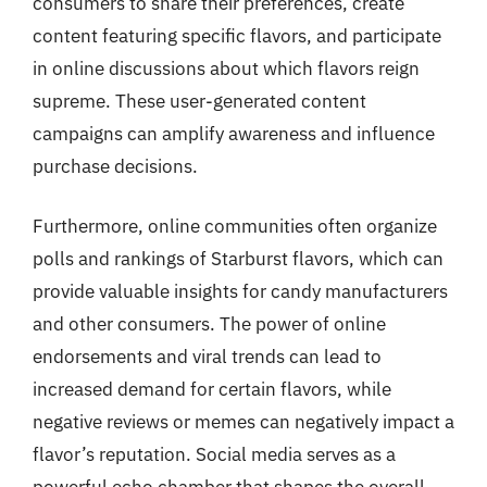
consumers to share their preferences, create
content featuring specific flavors, and participate
in online discussions about which flavors reign
supreme. These user-generated content
campaigns can amplify awareness and influence
purchase decisions.
Furthermore, online communities often organize
polls and rankings of Starburst flavors, which can
provide valuable insights for candy manufacturers
and other consumers. The power of online
endorsements and viral trends can lead to
increased demand for certain flavors, while
negative reviews or memes can negatively impact a
flavor’s reputation. Social media serves as a