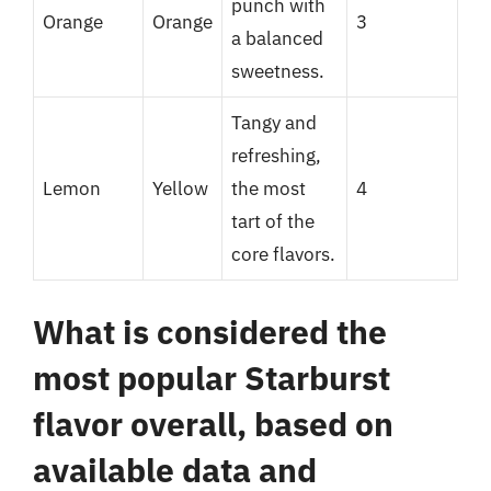
punch with
Orange
Orange
3
a balanced
sweetness.
Tangy and
refreshing,
Lemon
Yellow
the most
4
tart of the
core flavors.
What is considered the
most popular Starburst
flavor overall, based on
available data and