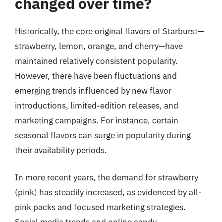
changed over time?
Historically, the core original flavors of Starburst—
strawberry, lemon, orange, and cherry—have
maintained relatively consistent popularity.
However, there have been fluctuations and
emerging trends influenced by new flavor
introductions, limited-edition releases, and
marketing campaigns. For instance, certain
seasonal flavors can surge in popularity during
their availability periods.
In more recent years, the demand for strawberry
(pink) has steadily increased, as evidenced by all-
pink packs and focused marketing strategies.