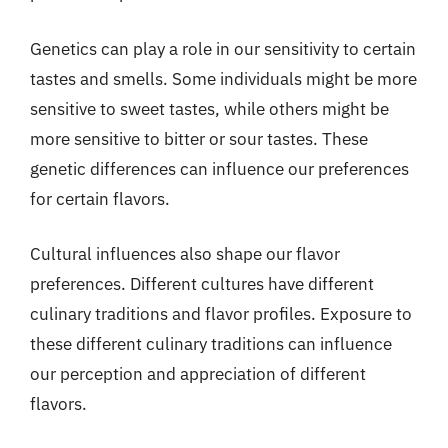
Genetics can play a role in our sensitivity to certain
tastes and smells. Some individuals might be more
sensitive to sweet tastes, while others might be
more sensitive to bitter or sour tastes. These
genetic differences can influence our preferences
for certain flavors.
Cultural influences also shape our flavor
preferences. Different cultures have different
culinary traditions and flavor profiles. Exposure to
these different culinary traditions can influence
our perception and appreciation of different
flavors.