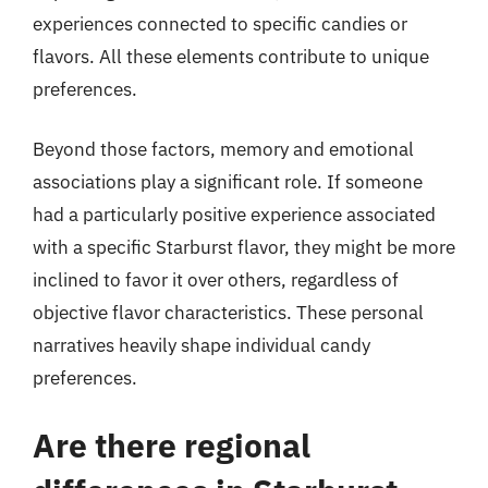
experiences connected to specific candies or
flavors. All these elements contribute to unique
preferences.
Beyond those factors, memory and emotional
associations play a significant role. If someone
had a particularly positive experience associated
with a specific Starburst flavor, they might be more
inclined to favor it over others, regardless of
objective flavor characteristics. These personal
narratives heavily shape individual candy
preferences.
Are there regional