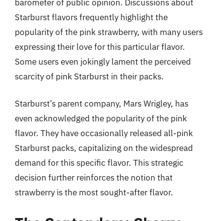
barometer of public opinion. Discussions about
Starburst flavors frequently highlight the
popularity of the pink strawberry, with many users
expressing their love for this particular flavor.
Some users even jokingly lament the perceived
scarcity of pink Starburst in their packs.
Starburst’s parent company, Mars Wrigley, has
even acknowledged the popularity of the pink
flavor. They have occasionally released all-pink
Starburst packs, capitalizing on the widespread
demand for this specific flavor. This strategic
decision further reinforces the notion that
strawberry is the most sought-after flavor.