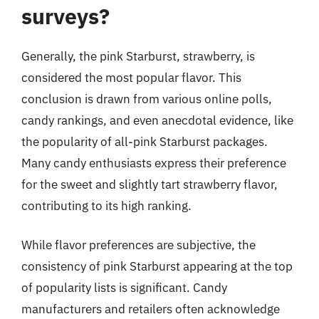
surveys?
Generally, the pink Starburst, strawberry, is
considered the most popular flavor. This
conclusion is drawn from various online polls,
candy rankings, and even anecdotal evidence, like
the popularity of all-pink Starburst packages.
Many candy enthusiasts express their preference
for the sweet and slightly tart strawberry flavor,
contributing to its high ranking.
While flavor preferences are subjective, the
consistency of pink Starburst appearing at the top
of popularity lists is significant. Candy
manufacturers and retailers often acknowledge