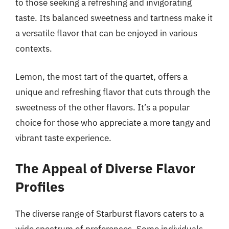
to those seeking a refreshing and invigorating
taste. Its balanced sweetness and tartness make it
a versatile flavor that can be enjoyed in various
contexts.
Lemon, the most tart of the quartet, offers a
unique and refreshing flavor that cuts through the
sweetness of the other flavors. It’s a popular
choice for those who appreciate a more tangy and
vibrant taste experience.
The Appeal of Diverse Flavor
Profiles
The diverse range of Starburst flavors caters to a
wide spectrum of preferences. Some individuals