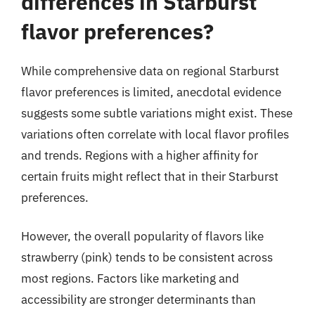
differences in Starburst
flavor preferences?
While comprehensive data on regional Starburst
flavor preferences is limited, anecdotal evidence
suggests some subtle variations might exist. These
variations often correlate with local flavor profiles
and trends. Regions with a higher affinity for
certain fruits might reflect that in their Starburst
preferences.
However, the overall popularity of flavors like
strawberry (pink) tends to be consistent across
most regions. Factors like marketing and
accessibility are stronger determinants than