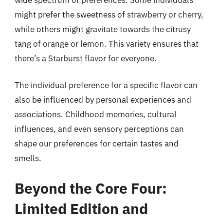
might prefer the sweetness of strawberry or cherry,
while others might gravitate towards the citrusy
tang of orange or lemon. This variety ensures that
there’s a Starburst flavor for everyone.
The individual preference for a specific flavor can
also be influenced by personal experiences and
associations. Childhood memories, cultural
influences, and even sensory perceptions can
shape our preferences for certain tastes and
smells.
Beyond the Core Four:
Limited Edition and