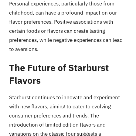
Personal experiences, particularly those from
childhood, can have a profound impact on our
flavor preferences. Positive associations with
certain foods or flavors can create lasting
preferences, while negative experiences can lead
to aversions.
The Future of Starburst
Flavors
Starburst continues to innovate and experiment
with new flavors, aiming to cater to evolving
consumer preferences and trends. The
introduction of limited edition flavors and
variations on the classic four suggests a