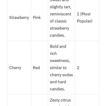
slightly tart,
reminiscent
1 (Most
Strawberry
Pink
of classic
Popular)
strawberry
candies.
Bold and
rich
sweetness,
Cherry
Red
similar to
2
cherry sodas
and hard
candies.
Zesty citrus