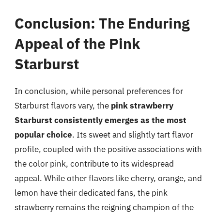
Conclusion: The Enduring
Appeal of the Pink
Starburst
In conclusion, while personal preferences for
Starburst flavors vary, the
pink strawberry
Starburst consistently emerges as the most
popular choice
. Its sweet and slightly tart flavor
profile, coupled with the positive associations with
the color pink, contribute to its widespread
appeal. While other flavors like cherry, orange, and
lemon have their dedicated fans, the pink
strawberry remains the reigning champion of the