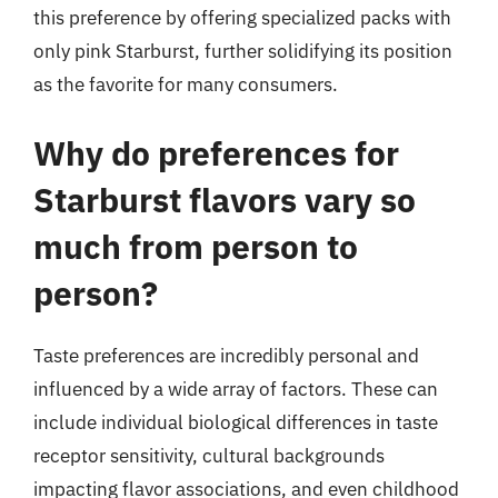
this preference by offering specialized packs with
only pink Starburst, further solidifying its position
as the favorite for many consumers.
Why do preferences for
Starburst flavors vary so
much from person to
person?
Taste preferences are incredibly personal and
influenced by a wide array of factors. These can
include individual biological differences in taste
receptor sensitivity, cultural backgrounds
impacting flavor associations, and even childhood