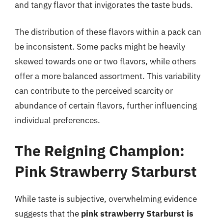
and tangy flavor that invigorates the taste buds.
The distribution of these flavors within a pack can
be inconsistent. Some packs might be heavily
skewed towards one or two flavors, while others
offer a more balanced assortment. This variability
can contribute to the perceived scarcity or
abundance of certain flavors, further influencing
individual preferences.
The Reigning Champion:
Pink Strawberry Starburst
While taste is subjective, overwhelming evidence
suggests that the
pink strawberry Starburst is