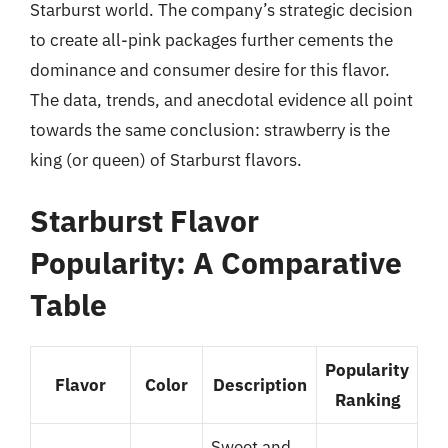
Starburst world. The company’s strategic decision
to create all-pink packages further cements the
dominance and consumer desire for this flavor.
The data, trends, and anecdotal evidence all point
towards the same conclusion: strawberry is the
king (or queen) of Starburst flavors.
Starburst Flavor
Popularity: A Comparative
Table
Popularity
Flavor
Color
Description
Ranking
Sweet and