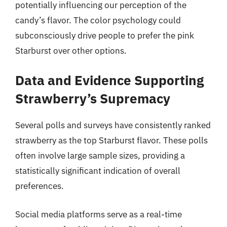
potentially influencing our perception of the
candy’s flavor. The color psychology could
subconsciously drive people to prefer the pink
Starburst over other options.
Data and Evidence Supporting
Strawberry’s Supremacy
Several polls and surveys have consistently ranked
strawberry as the top Starburst flavor. These polls
often involve large sample sizes, providing a
statistically significant indication of overall
preferences.
Social media platforms serve as a real-time