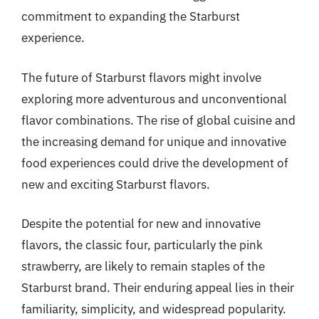
commitment to expanding the Starburst
experience.
The future of Starburst flavors might involve
exploring more adventurous and unconventional
flavor combinations. The rise of global cuisine and
the increasing demand for unique and innovative
food experiences could drive the development of
new and exciting Starburst flavors.
Despite the potential for new and innovative
flavors, the classic four, particularly the pink
strawberry, are likely to remain staples of the
Starburst brand. Their enduring appeal lies in their
familiarity, simplicity, and widespread popularity.