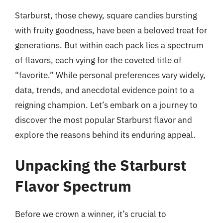
Starburst, those chewy, square candies bursting
with fruity goodness, have been a beloved treat for
generations. But within each pack lies a spectrum
of flavors, each vying for the coveted title of
“favorite.” While personal preferences vary widely,
data, trends, and anecdotal evidence point to a
reigning champion. Let’s embark on a journey to
discover the most popular Starburst flavor and
explore the reasons behind its enduring appeal.
Unpacking the Starburst
Flavor Spectrum
Before we crown a winner, it’s crucial to