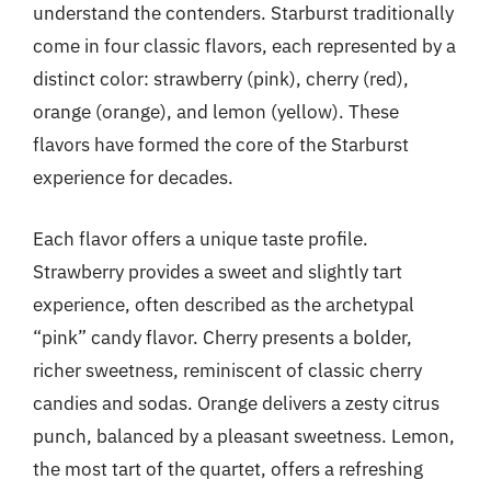
understand the contenders. Starburst traditionally
come in four classic flavors, each represented by a
distinct color: strawberry (pink), cherry (red),
orange (orange), and lemon (yellow). These
flavors have formed the core of the Starburst
experience for decades.
Each flavor offers a unique taste profile.
Strawberry provides a sweet and slightly tart
experience, often described as the archetypal
“pink” candy flavor. Cherry presents a bolder,
richer sweetness, reminiscent of classic cherry
candies and sodas. Orange delivers a zesty citrus
punch, balanced by a pleasant sweetness. Lemon,
the most tart of the quartet, offers a refreshing