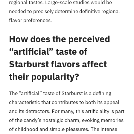
regional tastes. Large-scale studies would be
needed to precisely determine definitive regional
flavor preferences.
How does the perceived
“artificial” taste of
Starburst flavors affect
their popularity?
The “artificial” taste of Starburst is a defining
characteristic that contributes to both its appeal
and its detractors. For many, this artificiality is part
of the candy’s nostalgic charm, evoking memories
of childhood and simple pleasures. The intense