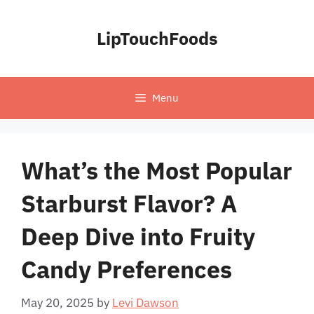
Skip
to
LipTouchFoods
content
Menu
What’s the Most Popular
Starburst Flavor? A
Deep Dive into Fruity
Candy Preferences
May 20, 2025
by
Levi Dawson