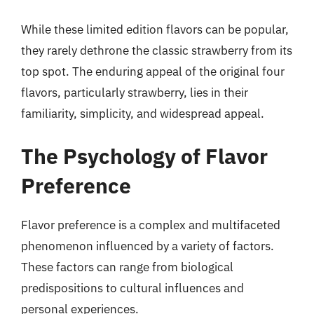
While these limited edition flavors can be popular,
they rarely dethrone the classic strawberry from its
top spot. The enduring appeal of the original four
flavors, particularly strawberry, lies in their
familiarity, simplicity, and widespread appeal.
The Psychology of Flavor
Preference
Flavor preference is a complex and multifaceted
phenomenon influenced by a variety of factors.
These factors can range from biological
predispositions to cultural influences and
personal experiences.