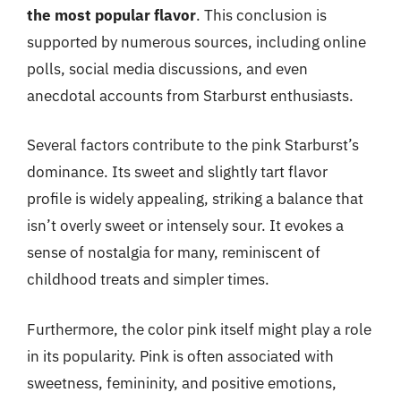
the most popular flavor
. This conclusion is
supported by numerous sources, including online
polls, social media discussions, and even
anecdotal accounts from Starburst enthusiasts.
Several factors contribute to the pink Starburst’s
dominance. Its sweet and slightly tart flavor
profile is widely appealing, striking a balance that
isn’t overly sweet or intensely sour. It evokes a
sense of nostalgia for many, reminiscent of
childhood treats and simpler times.
Furthermore, the color pink itself might play a role
in its popularity. Pink is often associated with
sweetness, femininity, and positive emotions,