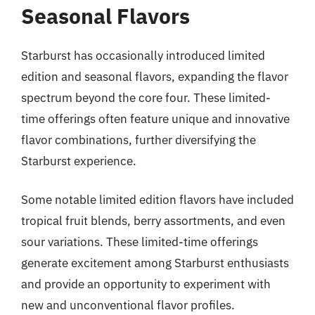
Seasonal Flavors
Starburst has occasionally introduced limited
edition and seasonal flavors, expanding the flavor
spectrum beyond the core four. These limited-
time offerings often feature unique and innovative
flavor combinations, further diversifying the
Starburst experience.
Some notable limited edition flavors have included
tropical fruit blends, berry assortments, and even
sour variations. These limited-time offerings
generate excitement among Starburst enthusiasts
and provide an opportunity to experiment with
new and unconventional flavor profiles.