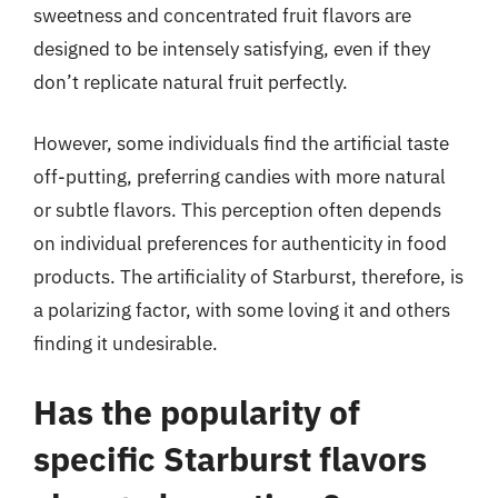
sweetness and concentrated fruit flavors are
designed to be intensely satisfying, even if they
don’t replicate natural fruit perfectly.
However, some individuals find the artificial taste
off-putting, preferring candies with more natural
or subtle flavors. This perception often depends
on individual preferences for authenticity in food
products. The artificiality of Starburst, therefore, is
a polarizing factor, with some loving it and others
finding it undesirable.
Has the popularity of
specific Starburst flavors