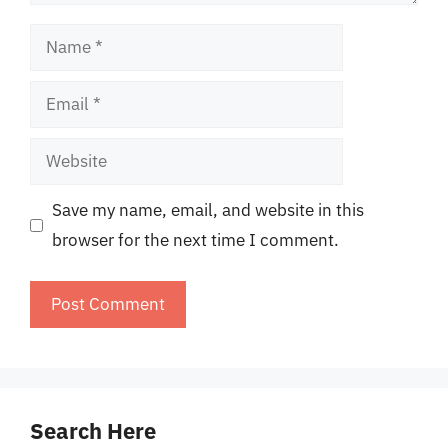
Name
Email
Website
Save my name, email, and website in this
browser for the next time I comment.
Search Here