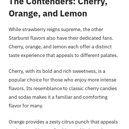
The Contenders: Cherry,
Orange, and Lemon
While strawberry reigns supreme, the other
Starburst flavors also have their dedicated fans.
Cherry, orange, and lemon each offer a distinct
taste experience that appeals to different palates.
Cherry, with its bold and rich sweetness, is a
popular choice for those who enjoy more intense
flavors. Its resemblance to classic cherry candies
and sodas makes it a familiar and comforting
flavor for many.
Orange provides a zesty citrus punch that appeals