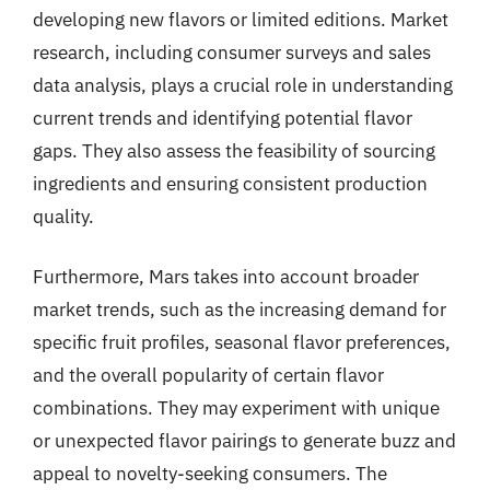
developing new flavors or limited editions. Market
research, including consumer surveys and sales
data analysis, plays a crucial role in understanding
current trends and identifying potential flavor
gaps. They also assess the feasibility of sourcing
ingredients and ensuring consistent production
quality.
Furthermore, Mars takes into account broader
market trends, such as the increasing demand for
specific fruit profiles, seasonal flavor preferences,
and the overall popularity of certain flavor
combinations. They may experiment with unique
or unexpected flavor pairings to generate buzz and
appeal to novelty-seeking consumers. The